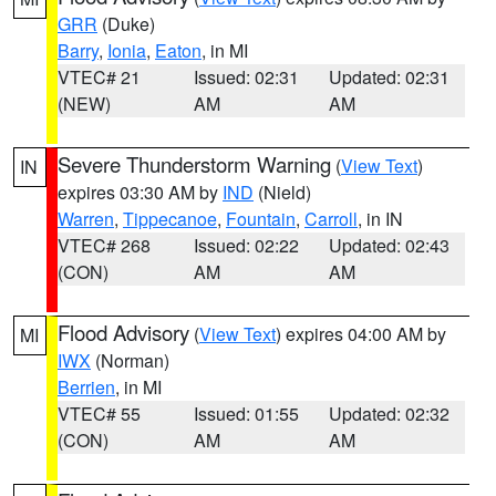
GRR
(Duke)
Barry
,
Ionia
,
Eaton
, in MI
VTEC# 21
Issued: 02:31
Updated: 02:31
(NEW)
AM
AM
Severe Thunderstorm Warning
(
View Text
)
IN
expires 03:30 AM by
IND
(Nield)
Warren
,
Tippecanoe
,
Fountain
,
Carroll
, in IN
VTEC# 268
Issued: 02:22
Updated: 02:43
(CON)
AM
AM
Flood Advisory
(
View Text
) expires 04:00 AM by
MI
IWX
(Norman)
Berrien
, in MI
VTEC# 55
Issued: 01:55
Updated: 02:32
(CON)
AM
AM