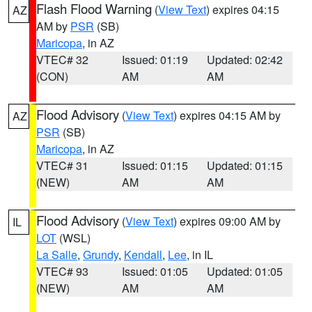
Flash Flood Warning
(
View Text
) expires 04:15
AZ
AM by
PSR
(SB)
Maricopa
, in AZ
VTEC# 32
Issued: 01:19
Updated: 02:42
(CON)
AM
AM
Flood Advisory
(
View Text
) expires 04:15 AM by
AZ
PSR
(SB)
Maricopa
, in AZ
VTEC# 31
Issued: 01:15
Updated: 01:15
(NEW)
AM
AM
Flood Advisory
(
View Text
) expires 09:00 AM by
IL
LOT
(WSL)
La Salle
,
Grundy
,
Kendall
,
Lee
, in IL
VTEC# 93
Issued: 01:05
Updated: 01:05
(NEW)
AM
AM