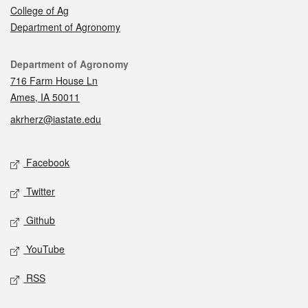
College of Ag
Department of Agronomy
Contact
Department of Agronomy
716 Farm House Ln
Ames, IA 50011
akrherz@iastate.edu
Social media
Facebook
Twitter
Github
YouTube
RSS