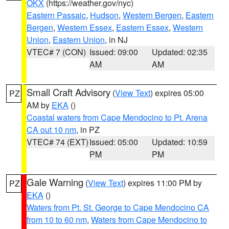
OKX
(https://weather.gov/nyc)
Eastern Passaic
,
Hudson
,
Western Bergen
,
Eastern
Bergen
,
Western Essex
,
Eastern Essex
,
Western
Union
,
Eastern Union
, in NJ
VTEC# 7 (CON)
Issued: 09:00
Updated: 02:35
AM
AM
Small Craft Advisory
(
View Text
) expires 05:00
PZ
AM by
EKA
()
Coastal waters from Cape Mendocino to Pt. Arena
CA out 10 nm
, in PZ
VTEC# 74 (EXT)
Issued: 05:00
Updated: 10:59
PM
PM
Gale Warning
(
View Text
) expires 11:00 PM by
PZ
EKA
()
Waters from Pt. St. George to Cape Mendocino CA
from 10 to 60 nm
,
Waters from Cape Mendocino to