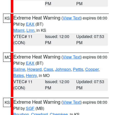
PM
PM
Extreme Heat Warning
(
View Text
) expires 08:00
KS
PM by
EAX
(BT)
Miami
,
Linn
, in KS
VTEC# 11
Issued: 12:00
Updated: 07:53
(CON)
PM
PM
Extreme Heat Warning
(
View Text
) expires 08:00
MO
PM by
EAX
(BT)
Saline
,
Howard
,
Cass
,
Johnson
,
Pettis
,
Cooper
,
Bates
,
Henry
, in MO
VTEC# 11
Issued: 12:00
Updated: 07:53
(CON)
PM
PM
Extreme Heat Warning
(
View Text
) expires 08:00
KS
PM by
SGF
(MB)
Bourbon
,
Crawford
,
Cherokee
, in KS