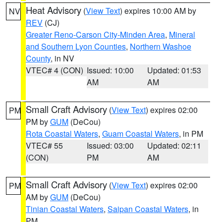
Heat Advisory
(
View Text
) expires 10:00 AM by
NV
REV
(CJ)
Greater Reno-Carson City-Minden Area
,
Mineral
and Southern Lyon Counties
,
Northern Washoe
County
, in NV
VTEC# 4 (CON)
Issued: 10:00
Updated: 01:53
AM
AM
Small Craft Advisory
(
View Text
) expires 02:00
PM
PM by
GUM
(DeCou)
Rota Coastal Waters
,
Guam Coastal Waters
, in PM
VTEC# 55
Issued: 03:00
Updated: 02:11
(CON)
PM
AM
Small Craft Advisory
(
View Text
) expires 02:00
PM
AM by
GUM
(DeCou)
Tinian Coastal Waters
,
Saipan Coastal Waters
, in
PM