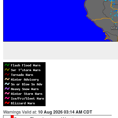
Warnings Valid at:
10 Aug 2026 03:14 AM CDT