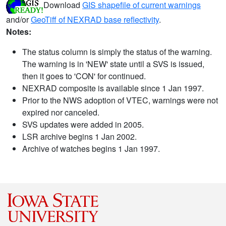
Download
GIS shapefile of current warnings
and/or
GeoTiff of NEXRAD base reflectivity
.
Notes:
The status column is simply the status of the warning.
The warning is in 'NEW' state until a SVS is issued,
then it goes to 'CON' for continued.
NEXRAD composite is available since 1 Jan 1997.
Prior to the NWS adoption of VTEC, warnings were not
expired nor canceled.
SVS updates were added in 2005.
LSR archive begins 1 Jan 2002.
Archive of watches begins 1 Jan 1997.