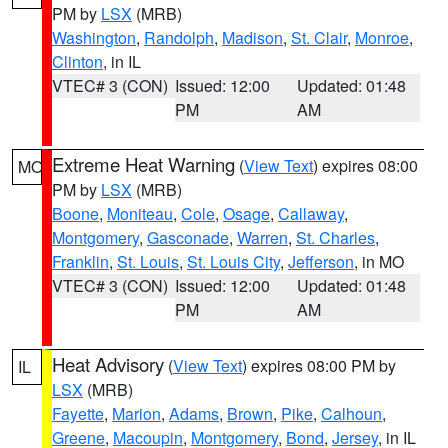
PM by
LSX
(MRB)
Washington
,
Randolph
,
Madison
,
St. Clair
,
Monroe
,
Clinton
, in IL
VTEC# 3 (CON)
Issued: 12:00
Updated: 01:48
PM
AM
Extreme Heat Warning
(
View Text
) expires 08:00
MO
PM by
LSX
(MRB)
Boone
,
Moniteau
,
Cole
,
Osage
,
Callaway
,
Montgomery
,
Gasconade
,
Warren
,
St. Charles
,
Franklin
,
St. Louis
,
St. Louis City
,
Jefferson
, in MO
VTEC# 3 (CON)
Issued: 12:00
Updated: 01:48
PM
AM
Heat Advisory
(
View Text
) expires 08:00 PM by
IL
LSX
(MRB)
Fayette
,
Marion
,
Adams
,
Brown
,
Pike
,
Calhoun
,
Greene
,
Macoupin
,
Montgomery
,
Bond
,
Jersey
, in IL