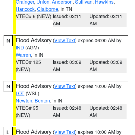
Grainger
,
Union
,
Anderson
,
Sullivan
,
Hawkins
,
Hancock
,
Claiborne
, in TN
VTEC# 6 (NEW)
Issued: 03:11
Updated: 03:11
AM
AM
Flood Advisory
(
View Text
) expires 06:00 AM by
IN
IND
(AGM)
Warren
, in IN
VTEC# 125
Issued: 03:09
Updated: 03:09
(NEW)
AM
AM
Flood Advisory
(
View Text
) expires 10:00 AM by
IN
LOT
(WSL)
Newton
,
Benton
, in IN
VTEC# 95
Issued: 02:48
Updated: 02:48
(NEW)
AM
AM
Flood Advisory
(
View Text
) expires 10:00 AM by
IL