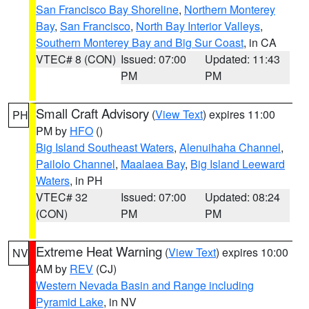
San Francisco Bay Shoreline
,
Northern Monterey
Bay
,
San Francisco
,
North Bay Interior Valleys
,
Southern Monterey Bay and Big Sur Coast
, in CA
VTEC# 8 (CON)
Issued: 07:00
Updated: 11:43
PM
PM
Small Craft Advisory
(
View Text
) expires 11:00
PH
PM by
HFO
()
Big Island Southeast Waters
,
Alenuihaha Channel
,
Pailolo Channel
,
Maalaea Bay
,
Big Island Leeward
Waters
, in PH
VTEC# 32
Issued: 07:00
Updated: 08:24
(CON)
PM
PM
Extreme Heat Warning
(
View Text
) expires 10:00
NV
AM by
REV
(CJ)
Western Nevada Basin and Range including
Pyramid Lake
, in NV