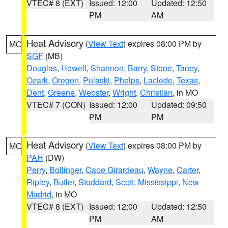
VTEC# 8 (EXT)
Issued: 12:00
Updated: 12:50
PM
AM
Heat Advisory
(
View Text
) expires 08:00 PM by
MO
SGF
(MB)
Douglas
,
Howell
,
Shannon
,
Barry
,
Stone
,
Taney
,
Ozark
,
Oregon
,
Pulaski
,
Phelps
,
Laclede
,
Texas
,
Dent
,
Greene
,
Webster
,
Wright
,
Christian
, in MO
VTEC# 7 (CON)
Issued: 12:00
Updated: 09:50
PM
PM
Heat Advisory
(
View Text
) expires 08:00 PM by
MO
PAH
(DW)
Perry
,
Bollinger
,
Cape Girardeau
,
Wayne
,
Carter
,
Ripley
,
Butler
,
Stoddard
,
Scott
,
Mississippi
,
New
Madrid
, in MO
VTEC# 8 (EXT)
Issued: 12:00
Updated: 12:50
PM
AM