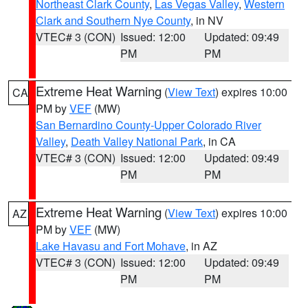
Northeast Clark County
,
Las Vegas Valley
,
Western
Clark and Southern Nye County
, in NV
VTEC# 3 (CON)
Issued: 12:00
Updated: 09:49
PM
PM
Extreme Heat Warning
(
View Text
) expires 10:00
CA
PM by
VEF
(MW)
San Bernardino County-Upper Colorado River
Valley
,
Death Valley National Park
, in CA
VTEC# 3 (CON)
Issued: 12:00
Updated: 09:49
PM
PM
Extreme Heat Warning
(
View Text
) expires 10:00
AZ
PM by
VEF
(MW)
Lake Havasu and Fort Mohave
, in AZ
VTEC# 3 (CON)
Issued: 12:00
Updated: 09:49
PM
PM