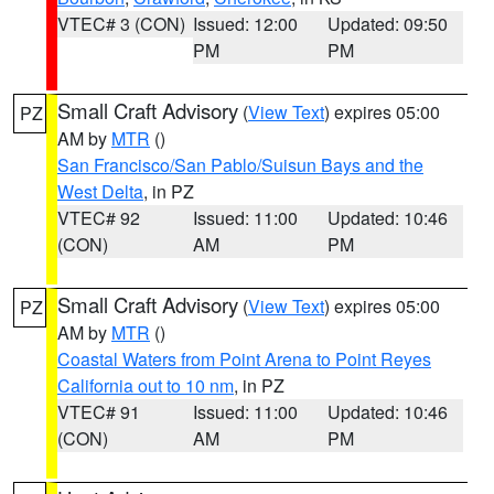
VTEC# 3 (CON)
Issued: 12:00
Updated: 09:50
PM
PM
Small Craft Advisory
(
View Text
) expires 05:00
PZ
AM by
MTR
()
San Francisco/San Pablo/Suisun Bays and the
West Delta
, in PZ
VTEC# 92
Issued: 11:00
Updated: 10:46
(CON)
AM
PM
Small Craft Advisory
(
View Text
) expires 05:00
PZ
AM by
MTR
()
Coastal Waters from Point Arena to Point Reyes
California out to 10 nm
, in PZ
VTEC# 91
Issued: 11:00
Updated: 10:46
(CON)
AM
PM