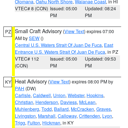
Olomana
,
Oahu North Shore
,
Waianae Coast
, in HI
VTEC# 8 (CON)
Issued: 05:00
Updated: 08:24
PM
PM
Small Craft Advisory
(
View Text
) expires 07:00
PZ
AM by
SEW
()
Central U.S. Waters Strait Of Juan De Fuca
,
East
Entrance U.S. Waters Strait Of Juan De Fuca
, in PZ
VTEC# 112
Issued: 05:00
Updated: 09:53
(CON)
PM
PM
Heat Advisory
(
View Text
) expires 08:00 PM by
KY
PAH
(DW)
Carlisle
,
Caldwell
,
Union
,
Webster
,
Hopkins
,
Christian
,
Henderson
,
Daviess
,
McLean
,
Muhlenberg
,
Todd
,
Ballard
,
McCracken
,
Graves
,
Livingston
,
Marshall
,
Calloway
,
Crittenden
,
Lyon
,
Trigg
,
Fulton
,
Hickman
, in KY