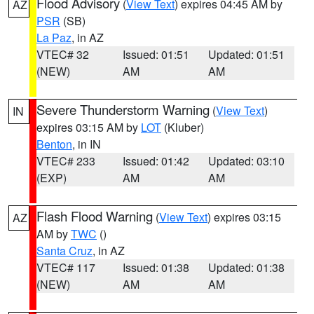
Flood Advisory
(
View Text
) expires 04:45 AM by
AZ
PSR
(SB)
La Paz
, in AZ
VTEC# 32
Issued: 01:51
Updated: 01:51
(NEW)
AM
AM
Severe Thunderstorm Warning
(
View Text
)
IN
expires 03:15 AM by
LOT
(Kluber)
Benton
, in IN
VTEC# 233
Issued: 01:42
Updated: 03:10
(EXP)
AM
AM
Flash Flood Warning
(
View Text
) expires 03:15
AZ
AM by
TWC
()
Santa Cruz
, in AZ
VTEC# 117
Issued: 01:38
Updated: 01:38
(NEW)
AM
AM