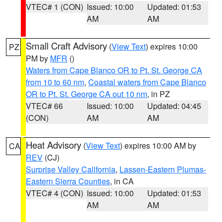
VTEC# 1 (CON)
Issued: 10:00
Updated: 01:53
AM
AM
Small Craft Advisory
(
View Text
) expires 10:00
PZ
PM by
MFR
()
Waters from Cape Blanco OR to Pt. St. George CA
from 10 to 60 nm
,
Coastal waters from Cape Blanco
OR to Pt. St. George CA out 10 nm
, in PZ
VTEC# 66
Issued: 10:00
Updated: 04:45
(CON)
AM
AM
Heat Advisory
(
View Text
) expires 10:00 AM by
CA
REV
(CJ)
Surprise Valley California
,
Lassen-Eastern Plumas-
Eastern Sierra Counties
, in CA
VTEC# 4 (CON)
Issued: 10:00
Updated: 01:53
AM
AM