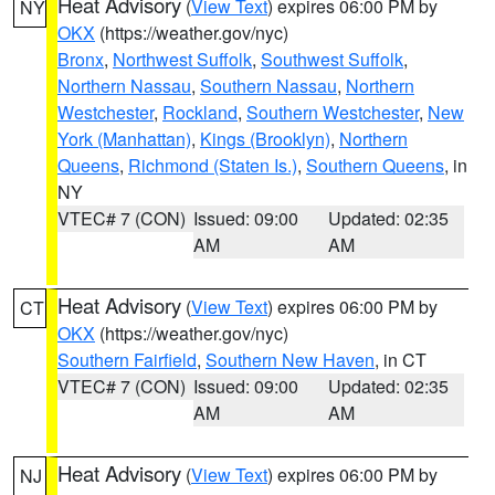
Heat Advisory
(
View Text
) expires 06:00 PM by
NY
OKX
(https://weather.gov/nyc)
Bronx
,
Northwest Suffolk
,
Southwest Suffolk
,
Northern Nassau
,
Southern Nassau
,
Northern
Westchester
,
Rockland
,
Southern Westchester
,
New
York (Manhattan)
,
Kings (Brooklyn)
,
Northern
Queens
,
Richmond (Staten Is.)
,
Southern Queens
, in
NY
VTEC# 7 (CON)
Issued: 09:00
Updated: 02:35
AM
AM
Heat Advisory
(
View Text
) expires 06:00 PM by
CT
OKX
(https://weather.gov/nyc)
Southern Fairfield
,
Southern New Haven
, in CT
VTEC# 7 (CON)
Issued: 09:00
Updated: 02:35
AM
AM
Heat Advisory
(
View Text
) expires 06:00 PM by
NJ