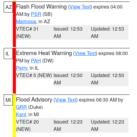
Flash Flood Warning
(
View Text
) expires 04:00
AZ
AM by
PSR
(SB)
Maricopa
, in AZ
VTEC# 31
Issued: 12:53
Updated: 12:53
(NEW)
AM
AM
Extreme Heat Warning
(
View Text
) expires 08:00
IL
PM by
PAH
(DW)
Perry
, in IL
VTEC# 5 (NEW)
Issued: 12:50
Updated: 12:50
AM
AM
Flood Advisory
(
View Text
) expires 06:30 AM by
MI
GRR
(Duke)
Kent
, in MI
VTEC# 20
Issued: 12:23
Updated: 12:23
(NEW)
AM
AM