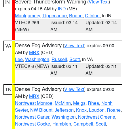
Severe Thunderstorm Warning
(
View Text
)
IN
expires 04:15 AM by
IND
(ME)
Montgomery
,
Tippecanoe
,
Boone
,
Clinton
, in IN
VTEC# 269
Issued: 03:14
Updated: 03:14
(NEW)
AM
AM
Dense Fog Advisory
(
View Text
) expires 09:00
VA
AM by
MRX
(CED)
Lee
,
Washington
,
Russell
,
Scott
, in VA
VTEC# 6 (NEW)
Issued: 03:11
Updated: 03:11
AM
AM
Dense Fog Advisory
(
View Text
) expires 09:00
TN
AM by
MRX
(CED)
Northwest Monroe
,
McMinn
,
Meigs
,
Rhea
,
North
Sevier
,
NW Blount
,
Jefferson
,
Knox
,
Loudon
,
Roane
,
Northwest Carter
,
Washington
,
Northwest Greene
,
Northwest Cocke
,
Hamblen
,
Campbell
,
Scott
,