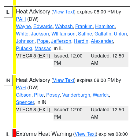
Heat Advisory
(
View Text
) expires 08:00 PM by
IL
PAH
(DW)
Wayne
,
Edwards
,
Wabash
,
Franklin
,
Hamilton
,
White
,
Jackson
,
Williamson
,
Saline
,
Gallatin
,
Union
,
Johnson
,
Pope
,
Jefferson
,
Hardin
,
Alexander
,
Pulaski
,
Massac
, in IL
VTEC# 8 (EXT)
Issued: 12:00
Updated: 12:50
PM
AM
Heat Advisory
(
View Text
) expires 08:00 PM by
IN
PAH
(DW)
Gibson
,
Pike
,
Posey
,
Vanderburgh
,
Warrick
,
Spencer
, in IN
VTEC# 8 (EXT)
Issued: 12:00
Updated: 12:50
PM
AM
Extreme Heat Warning
(
View Text
) expires 08:00
IL