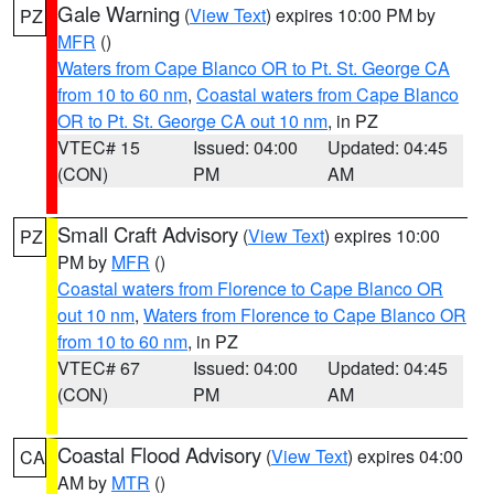
Gale Warning
(
View Text
) expires 10:00 PM by
PZ
MFR
()
Waters from Cape Blanco OR to Pt. St. George CA
from 10 to 60 nm
,
Coastal waters from Cape Blanco
OR to Pt. St. George CA out 10 nm
, in PZ
VTEC# 15
Issued: 04:00
Updated: 04:45
(CON)
PM
AM
Small Craft Advisory
(
View Text
) expires 10:00
PZ
PM by
MFR
()
Coastal waters from Florence to Cape Blanco OR
out 10 nm
,
Waters from Florence to Cape Blanco OR
from 10 to 60 nm
, in PZ
VTEC# 67
Issued: 04:00
Updated: 04:45
(CON)
PM
AM
Coastal Flood Advisory
(
View Text
) expires 04:00
CA
AM by
MTR
()