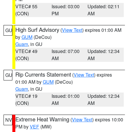
VTEC# 55
Issued: 03:00
Updated: 02:11
(CON)
PM
AM
High Surf Advisory
(
View Text
) expires 01:00 AM
GU
by
GUM
(DeCou)
Guam
, in GU
VTEC# 49
Issued: 07:00
Updated: 12:34
(CON)
AM
AM
Rip Currents Statement
(
View Text
) expires
GU
01:00 AM by
GUM
(DeCou)
Guam
, in GU
VTEC# 19
Issued: 01:00
Updated: 12:34
(CON)
AM
AM
Extreme Heat Warning
(
View Text
) expires 10:00
NV
PM by
VEF
(MW)