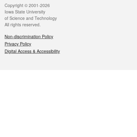
Legal
Copyright © 2001-2026
Iowa State University
of Science and Technology
All rights reserved.
Non-discrimination Policy
Privacy Policy
Digital Access & Accessibility