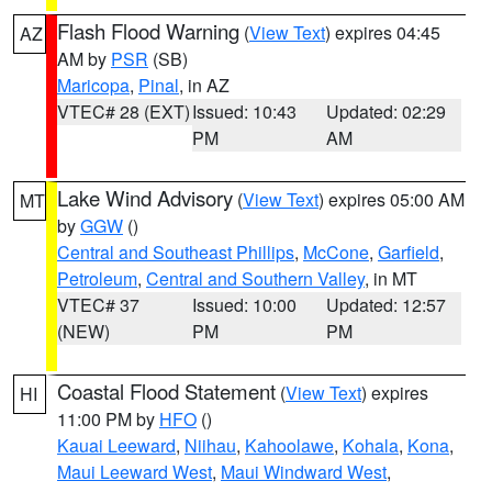
Flash Flood Warning
(
View Text
) expires 04:45
AZ
AM by
PSR
(SB)
Maricopa
,
Pinal
, in AZ
VTEC# 28 (EXT)
Issued: 10:43
Updated: 02:29
PM
AM
Lake Wind Advisory
(
View Text
) expires 05:00 AM
MT
by
GGW
()
Central and Southeast Phillips
,
McCone
,
Garfield
,
Petroleum
,
Central and Southern Valley
, in MT
VTEC# 37
Issued: 10:00
Updated: 12:57
(NEW)
PM
PM
Coastal Flood Statement
(
View Text
) expires
HI
11:00 PM by
HFO
()
Kauai Leeward
,
Niihau
,
Kahoolawe
,
Kohala
,
Kona
,
Maui Leeward West
,
Maui Windward West
,