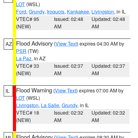
LOT
(WSL)
Ford
,
Grundy
,
Iroquois
,
Kankakee
,
Livingston
, in IL
VTEC# 95
Issued: 02:48
Updated: 02:48
(NEW)
AM
AM
Flood Advisory
(
View Text
) expires 04:30 AM by
AZ
PSR
(TW)
La Paz
, in AZ
VTEC# 33
Issued: 02:37
Updated: 02:37
(NEW)
AM
AM
Flood Warning
(
View Text
) expires 07:00 AM by
IL
LOT
(WSL)
Livingston
,
La Salle
,
Grundy
, in IL
VTEC# 18
Issued: 02:32
Updated: 02:32
(NEW)
AM
AM
Flood Advisory
(
View Text
) expires 08:30 AM by
MI