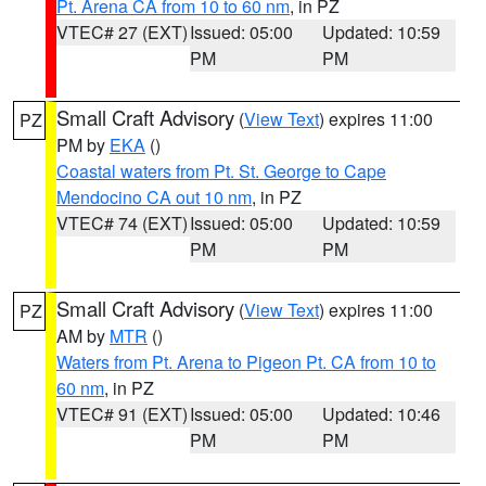
Pt. Arena CA from 10 to 60 nm
, in PZ
VTEC# 27 (EXT)
Issued: 05:00
Updated: 10:59
PM
PM
Small Craft Advisory
(
View Text
) expires 11:00
PZ
PM by
EKA
()
Coastal waters from Pt. St. George to Cape
Mendocino CA out 10 nm
, in PZ
VTEC# 74 (EXT)
Issued: 05:00
Updated: 10:59
PM
PM
Small Craft Advisory
(
View Text
) expires 11:00
PZ
AM by
MTR
()
Waters from Pt. Arena to Pigeon Pt. CA from 10 to
60 nm
, in PZ
VTEC# 91 (EXT)
Issued: 05:00
Updated: 10:46
PM
PM