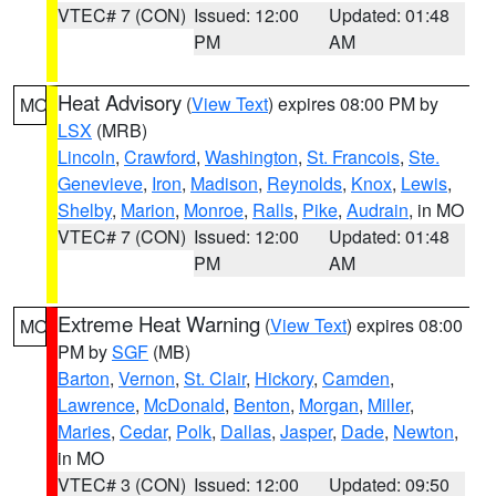
VTEC# 7 (CON)
Issued: 12:00
Updated: 01:48
PM
AM
Heat Advisory
(
View Text
) expires 08:00 PM by
MO
LSX
(MRB)
Lincoln
,
Crawford
,
Washington
,
St. Francois
,
Ste.
Genevieve
,
Iron
,
Madison
,
Reynolds
,
Knox
,
Lewis
,
Shelby
,
Marion
,
Monroe
,
Ralls
,
Pike
,
Audrain
, in MO
VTEC# 7 (CON)
Issued: 12:00
Updated: 01:48
PM
AM
Extreme Heat Warning
(
View Text
) expires 08:00
MO
PM by
SGF
(MB)
Barton
,
Vernon
,
St. Clair
,
Hickory
,
Camden
,
Lawrence
,
McDonald
,
Benton
,
Morgan
,
Miller
,
Maries
,
Cedar
,
Polk
,
Dallas
,
Jasper
,
Dade
,
Newton
,
in MO
VTEC# 3 (CON)
Issued: 12:00
Updated: 09:50