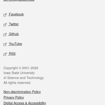
Social media
Facebook
Twitter
Github
YouTube
RSS
Legal
Copyright © 2001-2026
Iowa State University
of Science and Technology
All rights reserved.
Non-discrimination Policy
Privacy Policy
Digital Access & Accessibility