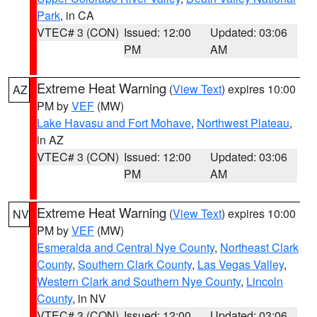
Park
, in CA
VTEC# 3 (CON)
Issued: 12:00
Updated: 03:06
PM
AM
Extreme Heat Warning
(
View Text
) expires 10:00
AZ
PM by
VEF
(MW)
Lake Havasu and Fort Mohave
,
Northwest Plateau
,
in AZ
VTEC# 3 (CON)
Issued: 12:00
Updated: 03:06
PM
AM
Extreme Heat Warning
(
View Text
) expires 10:00
NV
PM by
VEF
(MW)
Esmeralda and Central Nye County
,
Northeast Clark
County
,
Southern Clark County
,
Las Vegas Valley
,
Western Clark and Southern Nye County
,
Lincoln
County
, in NV
VTEC# 3 (CON)
Issued: 12:00
Updated: 03:06