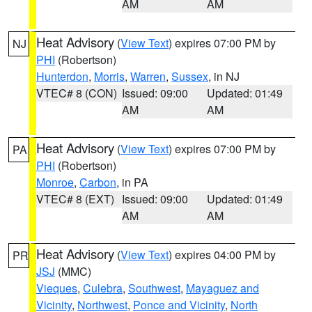
AM
AM
Heat Advisory
(
View Text
) expires 07:00 PM by
NJ
PHI
(Robertson)
Hunterdon
,
Morris
,
Warren
,
Sussex
, in NJ
VTEC# 8 (CON)
Issued: 09:00
Updated: 01:49
AM
AM
Heat Advisory
(
View Text
) expires 07:00 PM by
PA
PHI
(Robertson)
Monroe
,
Carbon
, in PA
VTEC# 8 (EXT)
Issued: 09:00
Updated: 01:49
AM
AM
Heat Advisory
(
View Text
) expires 04:00 PM by
PR
JSJ
(MMC)
Vieques
,
Culebra
,
Southwest
,
Mayaguez and
Vicinity
,
Northwest
,
Ponce and Vicinity
,
North