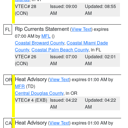
VTEC# 28
Issued: 09:00
Updated: 08:55
(CON)
AM
AM
Rip Currents Statement
(
View Text
) expires
FL
07:00 AM by
MFL
()
Coastal Broward County
,
Coastal Miami Dade
County
,
Coastal Palm Beach County
, in FL
VTEC# 26
Issued: 07:00
Updated: 02:01
(CON)
AM
AM
Heat Advisory
(
View Text
) expires 01:00 AM by
OR
MFR
(TD)
Central Douglas County
, in OR
VTEC# 4 (EXB)
Issued: 04:22
Updated: 04:22
AM
AM
Heat Advisory
(
View Text
) expires 01:00 AM by
CA