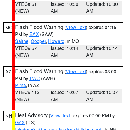
VTEC# 61
Issued: 10:30
Updated: 10:30
(NEW)
AM
AM
Flash Flood Warning
(
View Text
) expires 01:15
MO
PM by
EAX
(SAW)
Saline
,
Cooper
,
Howard
, in MO
VTEC# 57
Issued: 10:14
Updated: 10:14
(NEW)
AM
AM
Flash Flood Warning
(
View Text
) expires 03:00
AZ
PM by
TWC
(AWH)
Pima
, in AZ
VTEC# 113
Issued: 10:07
Updated: 10:07
(NEW)
AM
AM
Heat Advisory
(
View Text
) expires 07:00 PM by
NH
GYX
(DS)
Interior Rockingham
,
Eastern Hillsborough
, in NH