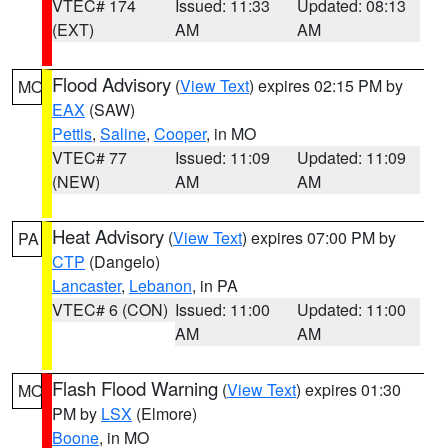
VTEC# 174
Issued: 11:33
Updated: 08:13
(EXT)
AM
AM
Flood Advisory
(
View Text
) expires 02:15 PM by
MO
EAX
(SAW)
Pettis
,
Saline
,
Cooper
, in MO
VTEC# 77
Issued: 11:09
Updated: 11:09
(NEW)
AM
AM
Heat Advisory
(
View Text
) expires 07:00 PM by
PA
CTP
(Dangelo)
Lancaster
,
Lebanon
, in PA
VTEC# 6 (CON)
Issued: 11:00
Updated: 11:00
AM
AM
Flash Flood Warning
(
View Text
) expires 01:30
MO
PM by
LSX
(Elmore)
Boone
, in MO