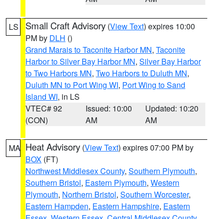
Small Craft Advisory
(
View Text
) expires 10:00
LS
PM by
DLH
()
Grand Marais to Taconite Harbor MN
,
Taconite
Harbor to Silver Bay Harbor MN
,
Silver Bay Harbor
to Two Harbors MN
,
Two Harbors to Duluth MN
,
Duluth MN to Port Wing WI
,
Port Wing to Sand
Island WI
, in LS
VTEC# 92
Issued: 10:00
Updated: 10:20
(CON)
AM
AM
Heat Advisory
(
View Text
) expires 07:00 PM by
MA
BOX
(FT)
Northwest Middlesex County
,
Southern Plymouth
,
Southern Bristol
,
Eastern Plymouth
,
Western
Plymouth
,
Northern Bristol
,
Southern Worcester
,
Eastern Hampden
,
Eastern Hampshire
,
Eastern
Essex
,
Western Essex
,
Central Middlesex County
,