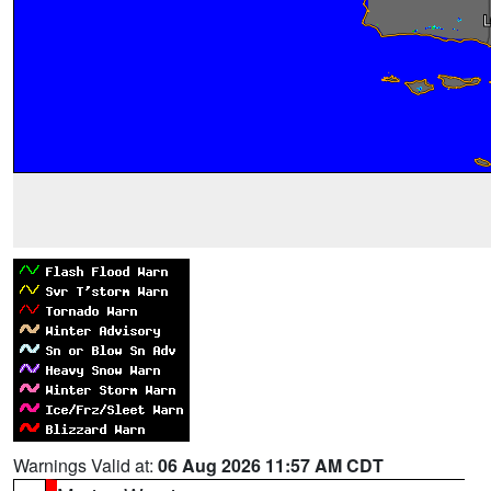
Warnings Valid at:
06 Aug 2026 11:57 AM CDT