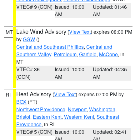
VTEC# 9 (CON)
Issued: 10:00
Updated: 01:46
AM
AM
Lake Wind Advisory
(
View Text
) expires 08:00 PM
MT
by
GGW
()
Central and Southeast Phillips
,
Central and
Southern Valley
,
Petroleum
,
Garfield
,
McCone
, in
MT
VTEC# 36
Issued: 10:00
Updated: 04:35
(CON)
AM
AM
Heat Advisory
(
View Text
) expires 07:00 PM by
RI
BOX
(FT)
Northwest Providence
,
Newport
,
Washington
,
Bristol
,
Eastern Kent
,
Western Kent
,
Southeast
Providence
, in RI
VTEC# 5 (CON)
Issued: 10:00
Updated: 02:41
AM
AM