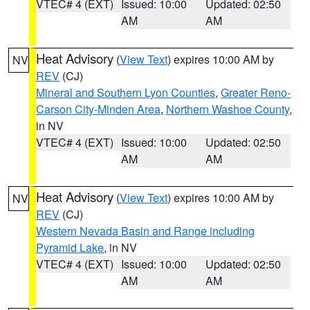
VTEC# 4 (EXT)
Issued: 10:00
Updated: 02:50
AM
AM
Heat Advisory
(
View Text
) expires 10:00 AM by
NV
REV
(CJ)
Mineral and Southern Lyon Counties
,
Greater Reno-
Carson City-Minden Area
,
Northern Washoe County
,
in NV
VTEC# 4 (EXT)
Issued: 10:00
Updated: 02:50
AM
AM
Heat Advisory
(
View Text
) expires 10:00 AM by
NV
REV
(CJ)
Western Nevada Basin and Range including
Pyramid Lake
, in NV
VTEC# 4 (EXT)
Issued: 10:00
Updated: 02:50
AM
AM