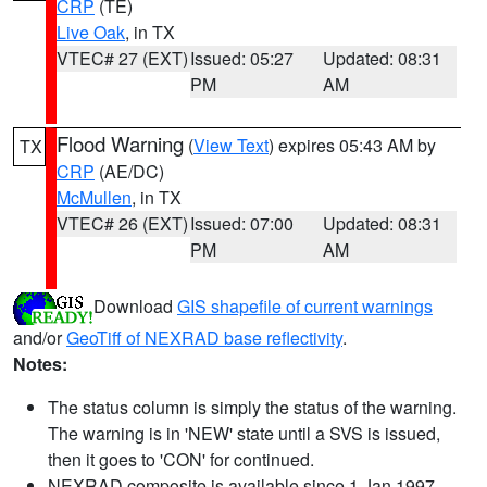
CRP
(TE)
Live Oak
, in TX
VTEC# 27 (EXT)
Issued: 05:27
Updated: 08:31
PM
AM
Flood Warning
(
View Text
) expires 05:43 AM by
TX
CRP
(AE/DC)
McMullen
, in TX
VTEC# 26 (EXT)
Issued: 07:00
Updated: 08:31
PM
AM
Download
GIS shapefile of current warnings
and/or
GeoTiff of NEXRAD base reflectivity
.
Notes:
The status column is simply the status of the warning.
The warning is in 'NEW' state until a SVS is issued,
then it goes to 'CON' for continued.
NEXRAD composite is available since 1 Jan 1997.