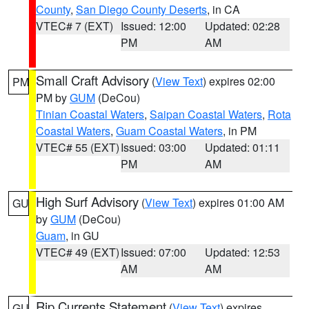
County
,
San Diego County Deserts
, in CA
VTEC# 7 (EXT)
Issued: 12:00
Updated: 02:28
PM
AM
Small Craft Advisory
(
View Text
) expires 02:00
PM
PM by
GUM
(DeCou)
Tinian Coastal Waters
,
Saipan Coastal Waters
,
Rota
Coastal Waters
,
Guam Coastal Waters
, in PM
VTEC# 55 (EXT)
Issued: 03:00
Updated: 01:11
PM
AM
High Surf Advisory
(
View Text
) expires 01:00 AM
GU
by
GUM
(DeCou)
Guam
, in GU
VTEC# 49 (EXT)
Issued: 07:00
Updated: 12:53
AM
AM
Rip Currents Statement
(
View Text
) expires
GU