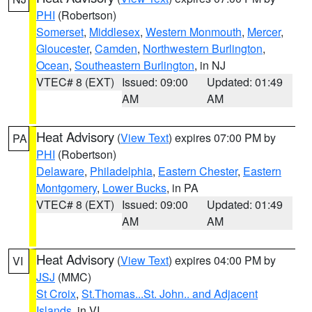
PHI
(Robertson)
Somerset
,
Middlesex
,
Western Monmouth
,
Mercer
,
Gloucester
,
Camden
,
Northwestern Burlington
,
Ocean
,
Southeastern Burlington
, in NJ
VTEC# 8 (EXT)
Issued: 09:00
Updated: 01:49
AM
AM
Heat Advisory
(
View Text
) expires 07:00 PM by
PA
PHI
(Robertson)
Delaware
,
Philadelphia
,
Eastern Chester
,
Eastern
Montgomery
,
Lower Bucks
, in PA
VTEC# 8 (EXT)
Issued: 09:00
Updated: 01:49
AM
AM
Heat Advisory
(
View Text
) expires 04:00 PM by
VI
JSJ
(MMC)
St Croix
,
St.Thomas...St. John.. and Adjacent
Islands
, in VI