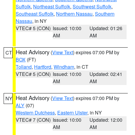
Suffolk
,
Northeast Suffolk
,
Southwest Suffolk
,
Southeast Suffolk
,
Northern Nassau
,
Southern
Nassau
, in NY
VTEC# 5 (CON)
Issued: 10:00
Updated: 01:26
AM
AM
Heat Advisory
(
View Text
) expires 07:00 PM by
CT
BOX
(FT)
Tolland
,
Hartford
,
Windham
, in CT
VTEC# 5 (CON)
Issued: 10:00
Updated: 02:41
AM
AM
Heat Advisory
(
View Text
) expires 07:00 PM by
NY
ALY
(07)
Western Dutchess
,
Eastern Ulster
, in NY
VTEC# 7 (CON)
Issued: 10:00
Updated: 12:00
AM
AM