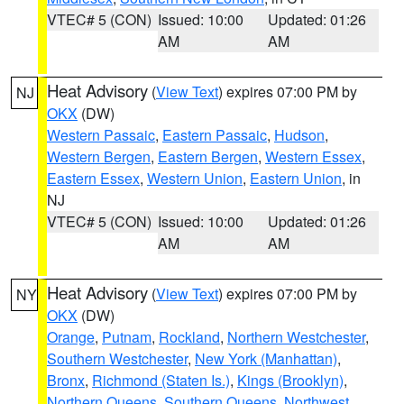
VTEC# 5 (CON)
Issued: 10:00
Updated: 01:26
AM
AM
Heat Advisory
(
View Text
) expires 07:00 PM by
NJ
OKX
(DW)
Western Passaic
,
Eastern Passaic
,
Hudson
,
Western Bergen
,
Eastern Bergen
,
Western Essex
,
Eastern Essex
,
Western Union
,
Eastern Union
, in
NJ
VTEC# 5 (CON)
Issued: 10:00
Updated: 01:26
AM
AM
Heat Advisory
(
View Text
) expires 07:00 PM by
NY
OKX
(DW)
Orange
,
Putnam
,
Rockland
,
Northern Westchester
,
Southern Westchester
,
New York (Manhattan)
,
Bronx
,
Richmond (Staten Is.)
,
Kings (Brooklyn)
,
Northern Queens
,
Southern Queens
,
Northwest