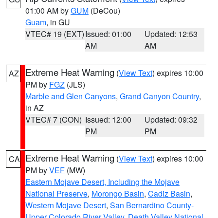
01:00 AM by
GUM
(DeCou)
Guam
, in GU
VTEC# 19 (EXT)
Issued: 01:00
Updated: 12:53
AM
AM
Extreme Heat Warning
(
View Text
) expires 10:00
AZ
PM by
FGZ
(JLS)
Marble and Glen Canyons
,
Grand Canyon Country
,
in AZ
VTEC# 7 (CON)
Issued: 12:00
Updated: 09:32
PM
PM
Extreme Heat Warning
(
View Text
) expires 10:00
CA
PM by
VEF
(MW)
Eastern Mojave Desert, Including the Mojave
National Preserve
,
Morongo Basin
,
Cadiz Basin
,
Western Mojave Desert
,
San Bernardino County-
Upper Colorado River Valley
,
Death Valley National