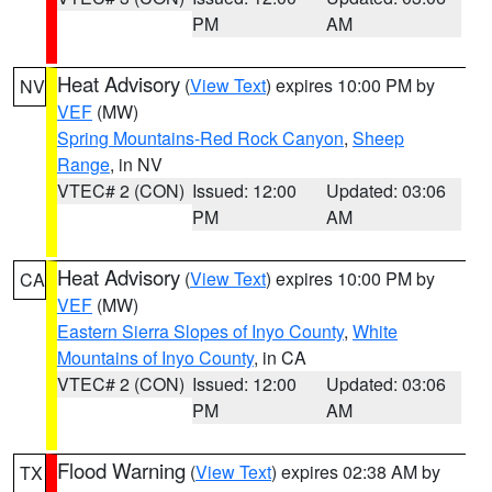
PM
AM
Heat Advisory
(
View Text
) expires 10:00 PM by
NV
VEF
(MW)
Spring Mountains-Red Rock Canyon
,
Sheep
Range
, in NV
VTEC# 2 (CON)
Issued: 12:00
Updated: 03:06
PM
AM
Heat Advisory
(
View Text
) expires 10:00 PM by
CA
VEF
(MW)
Eastern Sierra Slopes of Inyo County
,
White
Mountains of Inyo County
, in CA
VTEC# 2 (CON)
Issued: 12:00
Updated: 03:06
PM
AM
Flood Warning
(
View Text
) expires 02:38 AM by
TX