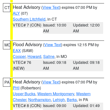
Heat Advisory
(
View Text
) expires 07:00 PM by
CT
ALY
(07)
Southern Litchfield
, in CT
VTEC# 7 (CON)
Issued: 10:00
Updated: 12:00
AM
AM
Flood Advisory
(
View Text
) expires 12:15 PM by
MO
EAX
(SAW)
Cooper
,
Howard
,
Saline
, in MO
VTEC# 76
Issued: 09:18
Updated: 09:18
(NEW)
AM
AM
Heat Advisory
(
View Text
) expires 07:00 PM by
PA
PHI
(Robertson)
Upper Bucks
,
Western Montgomery
,
Western
Chester
,
Northampton
,
Lehigh
,
Berks
, in PA
VTEC# 8 (CON)
Issued: 09:00
Updated: 01:49