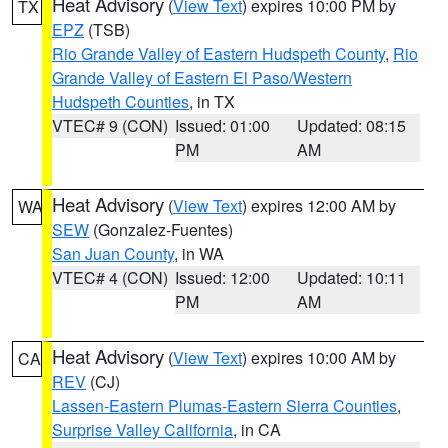
Heat Advisory
(
View Text
) expires 10:00 PM by
TX
EPZ
(TSB)
Rio Grande Valley of Eastern Hudspeth County
,
Rio
Grande Valley of Eastern El Paso/Western
Hudspeth Counties
, in TX
VTEC# 9 (CON)
Issued: 01:00
Updated: 08:15
PM
AM
Heat Advisory
(
View Text
) expires 12:00 AM by
WA
SEW
(Gonzalez-Fuentes)
San Juan County
, in WA
VTEC# 4 (CON)
Issued: 12:00
Updated: 10:11
PM
AM
Heat Advisory
(
View Text
) expires 10:00 AM by
CA
REV
(CJ)
Lassen-Eastern Plumas-Eastern Sierra Counties
,
Surprise Valley California
, in CA