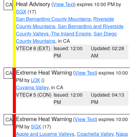
Heat Advisory
(
View Text
) expires 10:00 PM by
CA
SGX
(17)
San Bernardino County Mountains
,
Riverside
County Mountains
,
San Bernardino and Riverside
County Valleys -The Inland Empire
,
San Diego
County Mountains
, in CA
VTEC# 8 (EXT)
Issued: 12:00
Updated: 02:28
PM
AM
Extreme Heat Warning
(
View Text
) expires 10:00
CA
PM by
LOX
()
Cuyama Valley
, in CA
VTEC# 5 (CON)
Issued: 12:00
Updated: 04:13
PM
PM
Extreme Heat Warning
(
View Text
) expires 10:00
CA
PM by
SGX
(17)
Apple and Lucerne Valleys
,
Coachella Valley
,
Napa