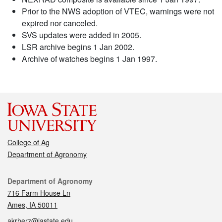
Prior to the NWS adoption of VTEC, warnings were not
expired nor canceled.
SVS updates were added in 2005.
LSR archive begins 1 Jan 2002.
Archive of watches begins 1 Jan 1997.
College of Ag
Department of Agronomy
Contact
Department of Agronomy
716 Farm House Ln
Ames, IA 50011
akrherz@iastate.edu