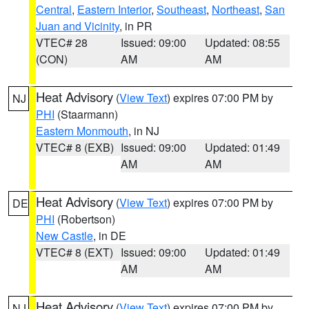
Central
,
Eastern Interior
,
Southeast
,
Northeast
,
San
Juan and Vicinity
, in PR
VTEC# 28
Issued: 09:00
Updated: 08:55
(CON)
AM
AM
Heat Advisory
(
View Text
) expires 07:00 PM by
NJ
PHI
(Staarmann)
Eastern Monmouth
, in NJ
VTEC# 8 (EXB)
Issued: 09:00
Updated: 01:49
AM
AM
Heat Advisory
(
View Text
) expires 07:00 PM by
DE
PHI
(Robertson)
New Castle
, in DE
VTEC# 8 (EXT)
Issued: 09:00
Updated: 01:49
AM
AM
Heat Advisory
(
View Text
) expires 07:00 PM by
NJ