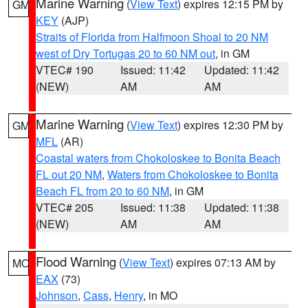
Marine Warning
(
View Text
) expires 12:15 PM by
GM
KEY
(AJP)
Straits of Florida from Halfmoon Shoal to 20 NM
west of Dry Tortugas 20 to 60 NM out
, in GM
VTEC# 190
Issued: 11:42
Updated: 11:42
(NEW)
AM
AM
Marine Warning
(
View Text
) expires 12:30 PM by
GM
MFL
(AR)
Coastal waters from Chokoloskee to Bonita Beach
FL out 20 NM
,
Waters from Chokoloskee to Bonita
Beach FL from 20 to 60 NM
, in GM
VTEC# 205
Issued: 11:38
Updated: 11:38
(NEW)
AM
AM
Flood Warning
(
View Text
) expires 07:13 AM by
MO
EAX
(73)
Johnson
,
Cass
,
Henry
, in MO