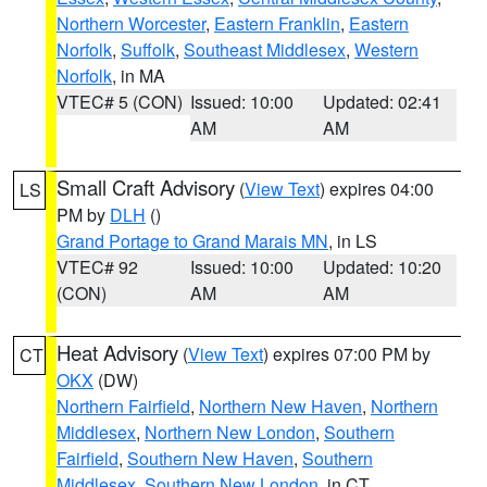
Northern Worcester
,
Eastern Franklin
,
Eastern
Norfolk
,
Suffolk
,
Southeast Middlesex
,
Western
Norfolk
, in MA
VTEC# 5 (CON)
Issued: 10:00
Updated: 02:41
AM
AM
Small Craft Advisory
(
View Text
) expires 04:00
LS
PM by
DLH
()
Grand Portage to Grand Marais MN
, in LS
VTEC# 92
Issued: 10:00
Updated: 10:20
(CON)
AM
AM
Heat Advisory
(
View Text
) expires 07:00 PM by
CT
OKX
(DW)
Northern Fairfield
,
Northern New Haven
,
Northern
Middlesex
,
Northern New London
,
Southern
Fairfield
,
Southern New Haven
,
Southern
Middlesex
,
Southern New London
, in CT