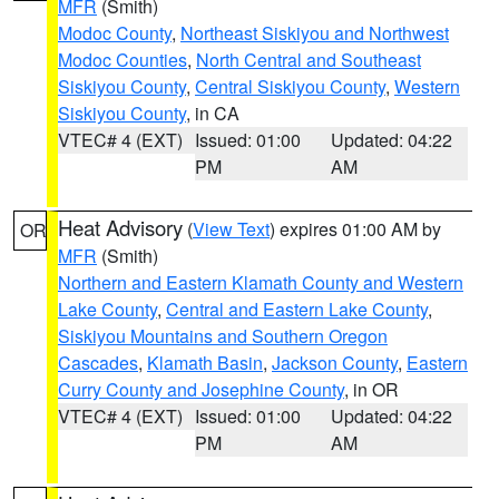
MFR
(Smith)
Modoc County
,
Northeast Siskiyou and Northwest
Modoc Counties
,
North Central and Southeast
Siskiyou County
,
Central Siskiyou County
,
Western
Siskiyou County
, in CA
VTEC# 4 (EXT)
Issued: 01:00
Updated: 04:22
PM
AM
Heat Advisory
(
View Text
) expires 01:00 AM by
OR
MFR
(Smith)
Northern and Eastern Klamath County and Western
Lake County
,
Central and Eastern Lake County
,
Siskiyou Mountains and Southern Oregon
Cascades
,
Klamath Basin
,
Jackson County
,
Eastern
Curry County and Josephine County
, in OR
VTEC# 4 (EXT)
Issued: 01:00
Updated: 04:22
PM
AM