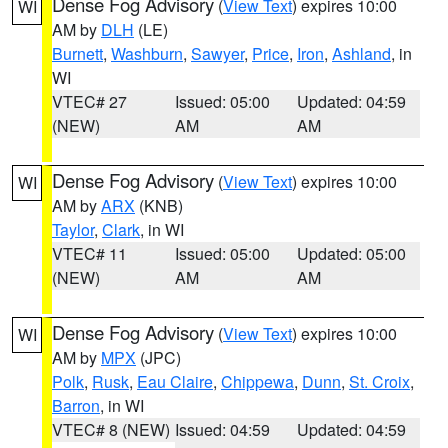
Dense Fog Advisory
(
View Text
) expires 10:00
WI
AM by
DLH
(LE)
Burnett
,
Washburn
,
Sawyer
,
Price
,
Iron
,
Ashland
, in
WI
VTEC# 27
Issued: 05:00
Updated: 04:59
(NEW)
AM
AM
Dense Fog Advisory
(
View Text
) expires 10:00
WI
AM by
ARX
(KNB)
Taylor
,
Clark
, in WI
VTEC# 11
Issued: 05:00
Updated: 05:00
(NEW)
AM
AM
Dense Fog Advisory
(
View Text
) expires 10:00
WI
AM by
MPX
(JPC)
Polk
,
Rusk
,
Eau Claire
,
Chippewa
,
Dunn
,
St. Croix
,
Barron
, in WI
VTEC# 8 (NEW)
Issued: 04:59
Updated: 04:59