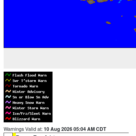
Warnings Valid at:
10 Aug 2026 05:04 AM CDT