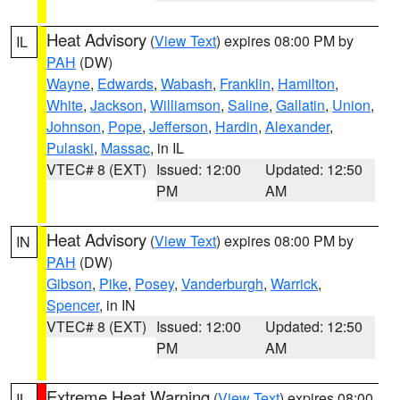
Heat Advisory
(
View Text
) expires 08:00 PM by
IL
PAH
(DW)
Wayne
,
Edwards
,
Wabash
,
Franklin
,
Hamilton
,
White
,
Jackson
,
Williamson
,
Saline
,
Gallatin
,
Union
,
Johnson
,
Pope
,
Jefferson
,
Hardin
,
Alexander
,
Pulaski
,
Massac
, in IL
VTEC# 8 (EXT)
Issued: 12:00
Updated: 12:50
PM
AM
Heat Advisory
(
View Text
) expires 08:00 PM by
IN
PAH
(DW)
Gibson
,
Pike
,
Posey
,
Vanderburgh
,
Warrick
,
Spencer
, in IN
VTEC# 8 (EXT)
Issued: 12:00
Updated: 12:50
PM
AM
Extreme Heat Warning
(
View Text
) expires 08:00
IL