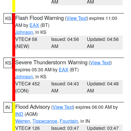
AM
AM
Flash Flood Warning
(
View Text
) expires 11:00
KS
AM by
EAX
(BT)
Johnson
, in KS
VTEC# 58
Issued: 04:56
Updated: 04:56
(NEW)
AM
AM
Severe Thunderstorm Warning
(
View Text
)
KS
expires 05:30 AM by
EAX
(BT)
Johnson
, in KS
VTEC# 452
Issued: 04:43
Updated: 04:48
(CON)
AM
AM
Flood Advisory
(
View Text
) expires 06:00 AM by
IN
IND
(AGM)
Warren
,
Tippecanoe
,
Fountain
, in IN
VTEC# 126
Issued: 03:47
Updated: 03:47