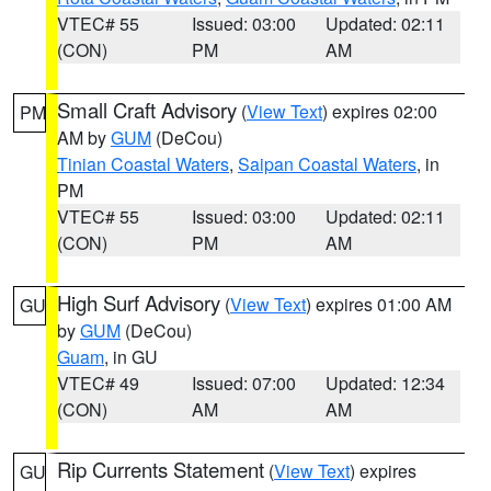
VTEC# 55
Issued: 03:00
Updated: 02:11
(CON)
PM
AM
Small Craft Advisory
(
View Text
) expires 02:00
PM
AM by
GUM
(DeCou)
Tinian Coastal Waters
,
Saipan Coastal Waters
, in
PM
VTEC# 55
Issued: 03:00
Updated: 02:11
(CON)
PM
AM
High Surf Advisory
(
View Text
) expires 01:00 AM
GU
by
GUM
(DeCou)
Guam
, in GU
VTEC# 49
Issued: 07:00
Updated: 12:34
(CON)
AM
AM
Rip Currents Statement
(
View Text
) expires
GU