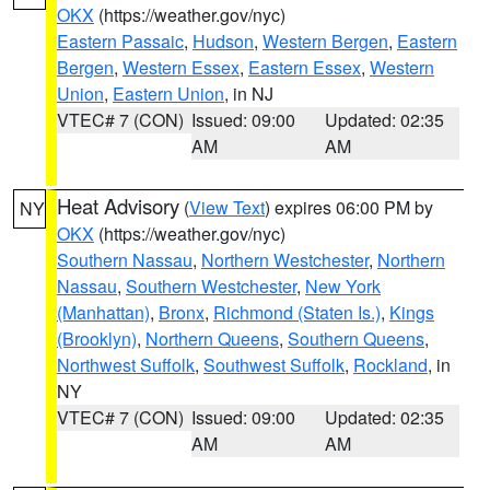
OKX
(https://weather.gov/nyc)
Eastern Passaic
,
Hudson
,
Western Bergen
,
Eastern
Bergen
,
Western Essex
,
Eastern Essex
,
Western
Union
,
Eastern Union
, in NJ
VTEC# 7 (CON)
Issued: 09:00
Updated: 02:35
AM
AM
Heat Advisory
(
View Text
) expires 06:00 PM by
NY
OKX
(https://weather.gov/nyc)
Southern Nassau
,
Northern Westchester
,
Northern
Nassau
,
Southern Westchester
,
New York
(Manhattan)
,
Bronx
,
Richmond (Staten Is.)
,
Kings
(Brooklyn)
,
Northern Queens
,
Southern Queens
,
Northwest Suffolk
,
Southwest Suffolk
,
Rockland
, in
NY
VTEC# 7 (CON)
Issued: 09:00
Updated: 02:35
AM
AM