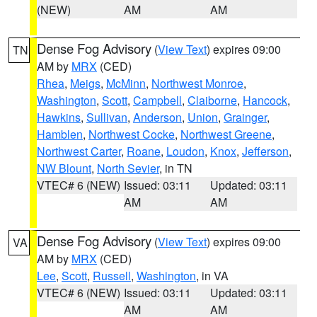
(NEW)
AM
AM
Dense Fog Advisory
(
View Text
) expires 09:00
TN
AM by
MRX
(CED)
Rhea
,
Meigs
,
McMinn
,
Northwest Monroe
,
Washington
,
Scott
,
Campbell
,
Claiborne
,
Hancock
,
Hawkins
,
Sullivan
,
Anderson
,
Union
,
Grainger
,
Hamblen
,
Northwest Cocke
,
Northwest Greene
,
Northwest Carter
,
Roane
,
Loudon
,
Knox
,
Jefferson
,
NW Blount
,
North Sevier
, in TN
VTEC# 6 (NEW)
Issued: 03:11
Updated: 03:11
AM
AM
Dense Fog Advisory
(
View Text
) expires 09:00
VA
AM by
MRX
(CED)
Lee
,
Scott
,
Russell
,
Washington
, in VA
VTEC# 6 (NEW)
Issued: 03:11
Updated: 03:11
AM
AM