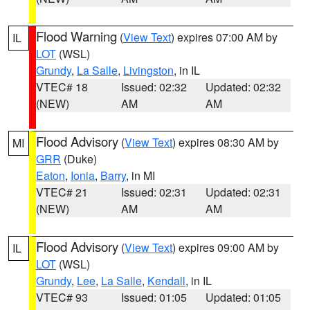
Flood Warning
(
View Text
) expires 07:00 AM by
IL
LOT
(WSL)
Grundy
,
La Salle
,
Livingston
, in IL
VTEC# 18
Issued: 02:32
Updated: 02:32
(NEW)
AM
AM
Flood Advisory
(
View Text
) expires 08:30 AM by
MI
GRR
(Duke)
Eaton
,
Ionia
,
Barry
, in MI
VTEC# 21
Issued: 02:31
Updated: 02:31
(NEW)
AM
AM
Flood Advisory
(
View Text
) expires 09:00 AM by
IL
LOT
(WSL)
Grundy
,
Lee
,
La Salle
,
Kendall
, in IL
VTEC# 93
Issued: 01:05
Updated: 01:05