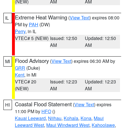
(NEW)
AM
AM
Extreme Heat Warning
(
View Text
) expires 08:00
IL
PM by
PAH
(DW)
Perry
, in IL
VTEC# 5 (NEW)
Issued: 12:50
Updated: 12:50
AM
AM
Flood Advisory
(
View Text
) expires 06:30 AM by
MI
GRR
(Duke)
Kent
, in MI
VTEC# 20
Issued: 12:23
Updated: 12:23
(NEW)
AM
AM
Coastal Flood Statement
(
View Text
) expires
HI
11:00 PM by
HFO
()
Kauai Leeward
,
Niihau
,
Kohala
,
Kona
,
Maui
Leeward West
,
Maui Windward West
,
Kahoolawe
,