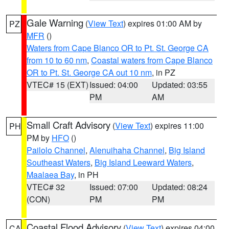
Gale Warning
(
View Text
) expires 01:00 AM by
PZ
MFR
()
Waters from Cape Blanco OR to Pt. St. George CA
from 10 to 60 nm
,
Coastal waters from Cape Blanco
OR to Pt. St. George CA out 10 nm
, in PZ
VTEC# 15 (EXT)
Issued: 04:00
Updated: 03:55
PM
AM
Small Craft Advisory
(
View Text
) expires 11:00
PH
PM by
HFO
()
Pailolo Channel
,
Alenuihaha Channel
,
Big Island
Southeast Waters
,
Big Island Leeward Waters
,
Maalaea Bay
, in PH
VTEC# 32
Issued: 07:00
Updated: 08:24
(CON)
PM
PM
Coastal Flood Advisory
(
View Text
) expires 04:00
CA