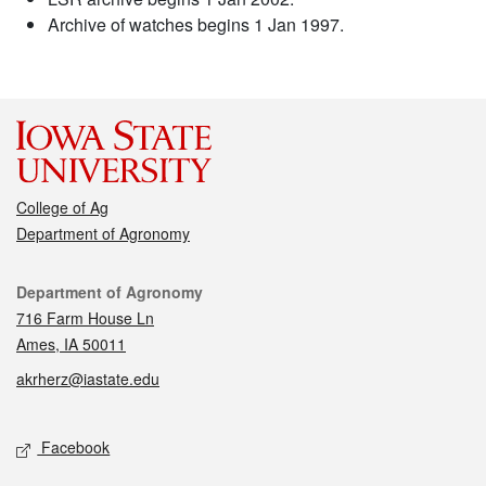
Archive of watches begins 1 Jan 1997.
College of Ag
Department of Agronomy
Contact
Department of Agronomy
716 Farm House Ln
Ames, IA 50011
akrherz@iastate.edu
Social media
Facebook