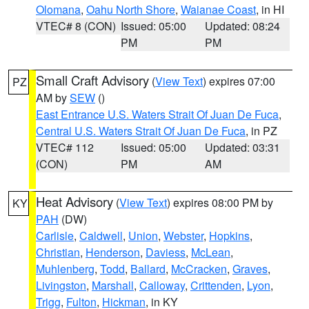
Olomana
,
Oahu North Shore
,
Waianae Coast
, in HI
VTEC# 8 (CON)
Issued: 05:00
Updated: 08:24
PM
PM
Small Craft Advisory
(
View Text
) expires 07:00
PZ
AM by
SEW
()
East Entrance U.S. Waters Strait Of Juan De Fuca
,
Central U.S. Waters Strait Of Juan De Fuca
, in PZ
VTEC# 112
Issued: 05:00
Updated: 03:31
(CON)
PM
AM
Heat Advisory
(
View Text
) expires 08:00 PM by
KY
PAH
(DW)
Carlisle
,
Caldwell
,
Union
,
Webster
,
Hopkins
,
Christian
,
Henderson
,
Daviess
,
McLean
,
Muhlenberg
,
Todd
,
Ballard
,
McCracken
,
Graves
,
Livingston
,
Marshall
,
Calloway
,
Crittenden
,
Lyon
,
Trigg
,
Fulton
,
Hickman
, in KY