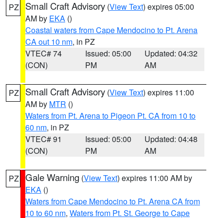
Small Craft Advisory
(
View Text
) expires 05:00
PZ
AM by
EKA
()
Coastal waters from Cape Mendocino to Pt. Arena
CA out 10 nm
, in PZ
VTEC# 74
Issued: 05:00
Updated: 04:32
(CON)
PM
AM
Small Craft Advisory
(
View Text
) expires 11:00
PZ
AM by
MTR
()
Waters from Pt. Arena to Pigeon Pt. CA from 10 to
60 nm
, in PZ
VTEC# 91
Issued: 05:00
Updated: 04:48
(CON)
PM
AM
Gale Warning
(
View Text
) expires 11:00 AM by
PZ
EKA
()
Waters from Cape Mendocino to Pt. Arena CA from
10 to 60 nm
,
Waters from Pt. St. George to Cape