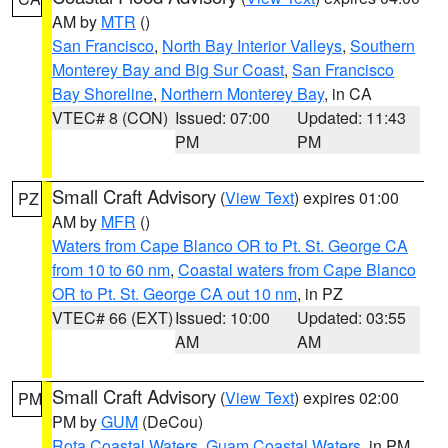
AM by
MTR
()
San Francisco
,
North Bay Interior Valleys
,
Southern
Monterey Bay and Big Sur Coast
,
San Francisco
Bay Shoreline
,
Northern Monterey Bay
, in CA
VTEC# 8 (CON)
Issued: 07:00
Updated: 11:43
PM
PM
Small Craft Advisory
(
View Text
) expires 01:00
PZ
AM by
MFR
()
Waters from Cape Blanco OR to Pt. St. George CA
from 10 to 60 nm
,
Coastal waters from Cape Blanco
OR to Pt. St. George CA out 10 nm
, in PZ
VTEC# 66 (EXT)
Issued: 10:00
Updated: 03:55
AM
AM
Small Craft Advisory
(
View Text
) expires 02:00
PM
PM by
GUM
(DeCou)
Rota Coastal Waters
,
Guam Coastal Waters
, in PM