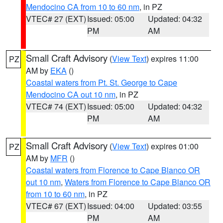
Mendocino CA from 10 to 60 nm
, in PZ
VTEC# 27 (EXT)
Issued: 05:00
Updated: 04:32
PM
AM
Small Craft Advisory
(
View Text
) expires 11:00
PZ
AM by
EKA
()
Coastal waters from Pt. St. George to Cape
Mendocino CA out 10 nm
, in PZ
VTEC# 74 (EXT)
Issued: 05:00
Updated: 04:32
PM
AM
Small Craft Advisory
(
View Text
) expires 01:00
PZ
AM by
MFR
()
Coastal waters from Florence to Cape Blanco OR
out 10 nm
,
Waters from Florence to Cape Blanco OR
from 10 to 60 nm
, in PZ
VTEC# 67 (EXT)
Issued: 04:00
Updated: 03:55
PM
AM