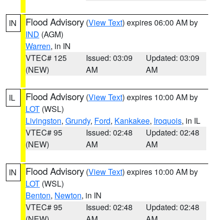
Flood Advisory
(
View Text
) expires 06:00 AM by
IN
IND
(AGM)
Warren
, in IN
VTEC# 125
Issued: 03:09
Updated: 03:09
(NEW)
AM
AM
Flood Advisory
(
View Text
) expires 10:00 AM by
IL
LOT
(WSL)
Livingston
,
Grundy
,
Ford
,
Kankakee
,
Iroquois
, in IL
VTEC# 95
Issued: 02:48
Updated: 02:48
(NEW)
AM
AM
Flood Advisory
(
View Text
) expires 10:00 AM by
IN
LOT
(WSL)
Benton
,
Newton
, in IN
VTEC# 95
Issued: 02:48
Updated: 02:48
(NEW)
AM
AM