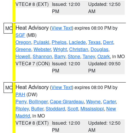
VTEC# 8 (EXT)
Issued: 12:00
Updated: 12:50
PM
AM
Heat Advisory
(
View Text
) expires 08:00 PM by
MO
SGF
(MB)
Oregon
,
Pulaski
,
Phelps
,
Laclede
,
Texas
,
Dent
,
Greene
,
Webster
,
Wright
,
Christian
,
Douglas
,
Howell
,
Shannon
,
Barry
,
Stone
,
Taney
,
Ozark
, in MO
VTEC# 7 (CON)
Issued: 12:00
Updated: 09:50
PM
PM
Heat Advisory
(
View Text
) expires 08:00 PM by
MO
PAH
(DW)
Perry
,
Bollinger
,
Cape Girardeau
,
Wayne
,
Carter
,
Ripley
,
Butler
,
Stoddard
,
Scott
,
Mississippi
,
New
Madrid
, in MO
VTEC# 8 (EXT)
Issued: 12:00
Updated: 12:50
PM
AM