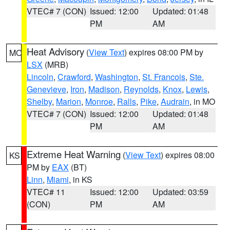
VTEC# 7 (CON)
Issued: 12:00
Updated: 01:48
PM
AM
Heat Advisory
(
View Text
) expires 08:00 PM by
MO
LSX
(MRB)
Lincoln
,
Crawford
,
Washington
,
St. Francois
,
Ste.
Genevieve
,
Iron
,
Madison
,
Reynolds
,
Knox
,
Lewis
,
Shelby
,
Marion
,
Monroe
,
Ralls
,
Pike
,
Audrain
, in MO
VTEC# 7 (CON)
Issued: 12:00
Updated: 01:48
PM
AM
Extreme Heat Warning
(
View Text
) expires 08:00
KS
PM by
EAX
(BT)
Linn
,
Miami
, in KS
VTEC# 11
Issued: 12:00
Updated: 03:59
(CON)
PM
AM