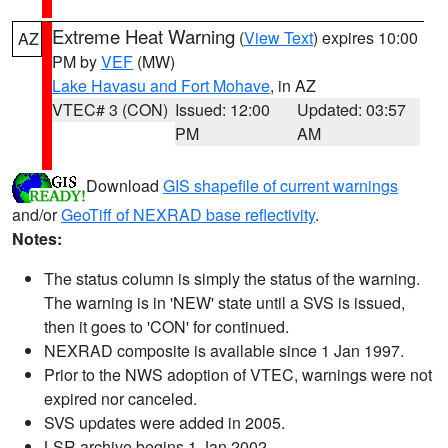
Extreme Heat Warning
(
View Text
) expires 10:00
AZ
PM by
VEF
(MW)
Lake Havasu and Fort Mohave
, in AZ
VTEC# 3 (CON)
Issued: 12:00
Updated: 03:57
PM
AM
Download
GIS shapefile of current warnings
and/or
GeoTiff of NEXRAD base reflectivity
.
Notes:
The status column is simply the status of the warning.
The warning is in 'NEW' state until a SVS is issued,
then it goes to 'CON' for continued.
NEXRAD composite is available since 1 Jan 1997.
Prior to the NWS adoption of VTEC, warnings were not
expired nor canceled.
SVS updates were added in 2005.
LSR archive begins 1 Jan 2002.