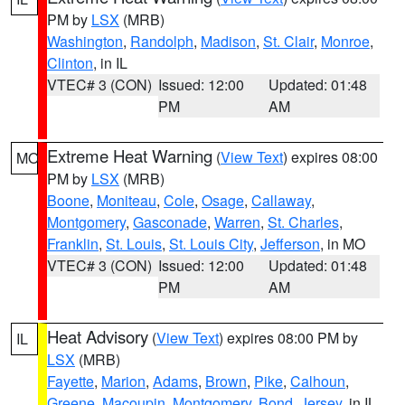
PM by
LSX
(MRB)
Washington
,
Randolph
,
Madison
,
St. Clair
,
Monroe
,
Clinton
, in IL
VTEC# 3 (CON)
Issued: 12:00
Updated: 01:48
PM
AM
Extreme Heat Warning
(
View Text
) expires 08:00
MO
PM by
LSX
(MRB)
Boone
,
Moniteau
,
Cole
,
Osage
,
Callaway
,
Montgomery
,
Gasconade
,
Warren
,
St. Charles
,
Franklin
,
St. Louis
,
St. Louis City
,
Jefferson
, in MO
VTEC# 3 (CON)
Issued: 12:00
Updated: 01:48
PM
AM
Heat Advisory
(
View Text
) expires 08:00 PM by
IL
LSX
(MRB)
Fayette
,
Marion
,
Adams
,
Brown
,
Pike
,
Calhoun
,
Greene
,
Macoupin
,
Montgomery
,
Bond
,
Jersey
, in IL