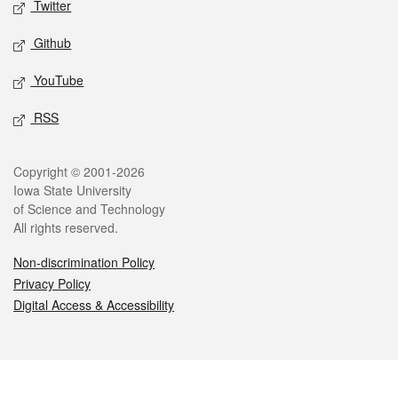
Twitter
Github
YouTube
RSS
Legal
Copyright © 2001-2026
Iowa State University
of Science and Technology
All rights reserved.
Non-discrimination Policy
Privacy Policy
Digital Access & Accessibility