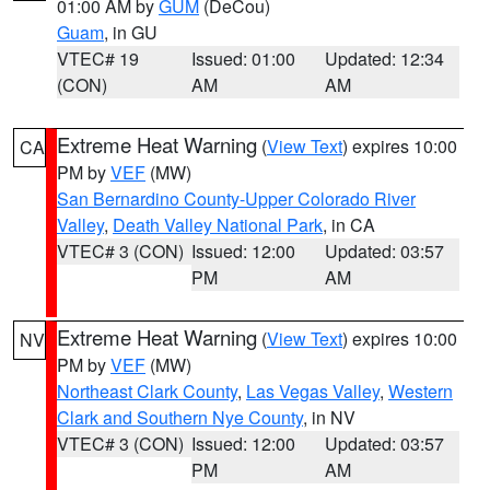
01:00 AM by
GUM
(DeCou)
Guam
, in GU
VTEC# 19
Issued: 01:00
Updated: 12:34
(CON)
AM
AM
Extreme Heat Warning
(
View Text
) expires 10:00
CA
PM by
VEF
(MW)
San Bernardino County-Upper Colorado River
Valley
,
Death Valley National Park
, in CA
VTEC# 3 (CON)
Issued: 12:00
Updated: 03:57
PM
AM
Extreme Heat Warning
(
View Text
) expires 10:00
NV
PM by
VEF
(MW)
Northeast Clark County
,
Las Vegas Valley
,
Western
Clark and Southern Nye County
, in NV
VTEC# 3 (CON)
Issued: 12:00
Updated: 03:57
PM
AM