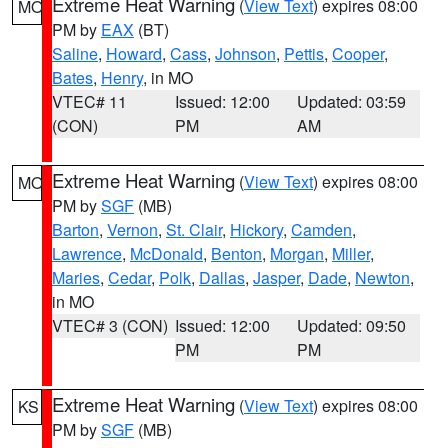
Extreme Heat Warning
(
View Text
) expires 08:00
MO
PM by
EAX
(BT)
Saline
,
Howard
,
Cass
,
Johnson
,
Pettis
,
Cooper
,
Bates
,
Henry
, in MO
VTEC# 11
Issued: 12:00
Updated: 03:59
(CON)
PM
AM
Extreme Heat Warning
(
View Text
) expires 08:00
MO
PM by
SGF
(MB)
Barton
,
Vernon
,
St. Clair
,
Hickory
,
Camden
,
Lawrence
,
McDonald
,
Benton
,
Morgan
,
Miller
,
Maries
,
Cedar
,
Polk
,
Dallas
,
Jasper
,
Dade
,
Newton
,
in MO
VTEC# 3 (CON)
Issued: 12:00
Updated: 09:50
PM
PM
Extreme Heat Warning
(
View Text
) expires 08:00
KS
PM by
SGF
(MB)