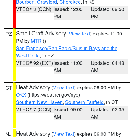
Bourbon
,
Crawford
,
Cherokee
, in KS
VTEC# 3 (CON)
Issued: 12:00
Updated: 09:50
PM
PM
Small Craft Advisory
(
View Text
) expires 11:00
PZ
PM by
MTR
()
San Francisco/San Pablo/Suisun Bays and the
West Delta
, in PZ
VTEC# 92 (EXT)
Issued: 11:00
Updated: 04:48
AM
AM
Heat Advisory
(
View Text
) expires 06:00 PM by
CT
OKX
(https://weather.gov/nyc)
Southern New Haven
,
Southern Fairfield
, in CT
VTEC# 7 (CON)
Issued: 09:00
Updated: 02:35
AM
AM
Heat Advisory
(
View Text
) expires 06:00 PM by
NJ