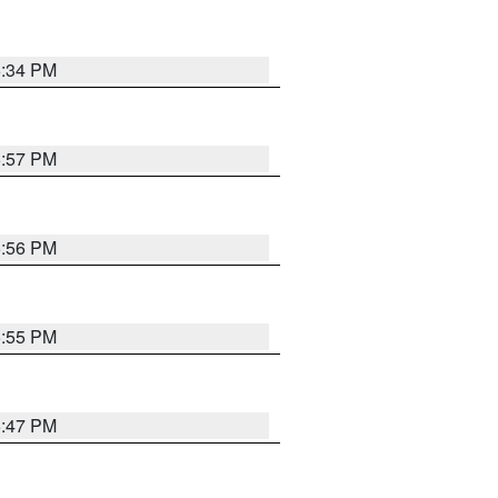
6:34 PM
5:57 PM
5:56 PM
5:55 PM
5:47 PM