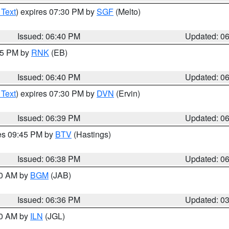
 Text
) expires 07:30 PM by
SGF
(Melto)
Issued: 06:40 PM
Updated: 0
:45 PM by
RNK
(EB)
Issued: 06:40 PM
Updated: 0
 Text
) expires 07:30 PM by
DVN
(Ervin)
Issued: 06:39 PM
Updated: 0
res 09:45 PM by
BTV
(Hastings)
Issued: 06:38 PM
Updated: 0
00 AM by
BGM
(JAB)
Issued: 06:36 PM
Updated: 0
00 AM by
ILN
(JGL)