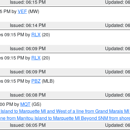
Issued: 06:15 PM
Updated: 0
:15 PM by
VEF
(MW)
Issued: 06:14 PM
Updated: 0
res 09:15 PM by
RLX
(20)
Issued: 06:09 PM
Updated: 0
res 09:15 PM by
RLX
(20)
Issued: 06:09 PM
Updated: 0
res 09:15 PM by
PBZ
(MLB)
Issued: 06:08 PM
Updated: 0
7:00 PM by
MQT
(GS)
u Island to Marquette MI and West of a line from Grand Marais 
ine from Manitou Island to Marquette MI Beyond 5NM from shor
Issued: 06:05 PM
Updated: 0