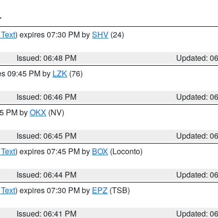
T
 Text
) expires 07:30 PM by
SHV
(24)
Issued: 06:48 PM
Updated: 0
res 09:45 PM by
LZK
(76)
Issued: 06:46 PM
Updated: 0
:45 PM by
OKX
(NV)
Issued: 06:45 PM
Updated: 0
 Text
) expires 07:45 PM by
BOX
(Loconto)
Issued: 06:44 PM
Updated: 0
 Text
) expires 07:30 PM by
EPZ
(TSB)
Issued: 06:41 PM
Updated: 0