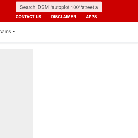
CONTACT US
DISCLAIMER
APPS
cams