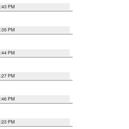
4:43 PM
6:35 PM
6:44 PM
6:27 PM
6:46 PM
6:23 PM