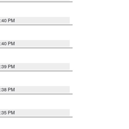
6:40 PM
6:40 PM
6:39 PM
6:38 PM
3:35 PM