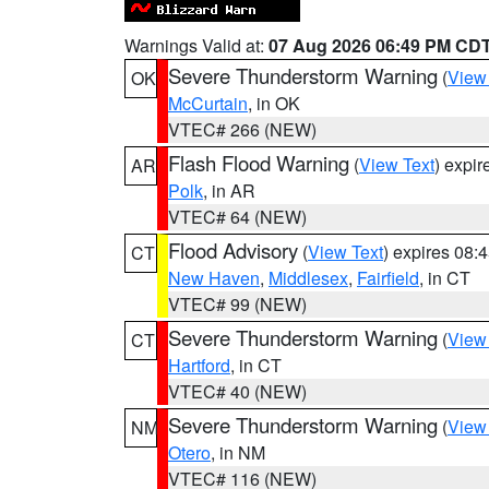
Warnings Valid at:
07 Aug 2026 06:49 PM CD
Severe Thunderstorm Warning
(
View
OK
McCurtain
, in OK
VTEC# 266 (NEW)
Flash Flood Warning
(
View Text
) expi
AR
Polk
, in AR
VTEC# 64 (NEW)
Flood Advisory
(
View Text
) expires 08
CT
New Haven
,
Middlesex
,
Fairfield
, in CT
VTEC# 99 (NEW)
Severe Thunderstorm Warning
(
View
CT
Hartford
, in CT
VTEC# 40 (NEW)
Severe Thunderstorm Warning
(
View
NM
Otero
, in NM
VTEC# 116 (NEW)