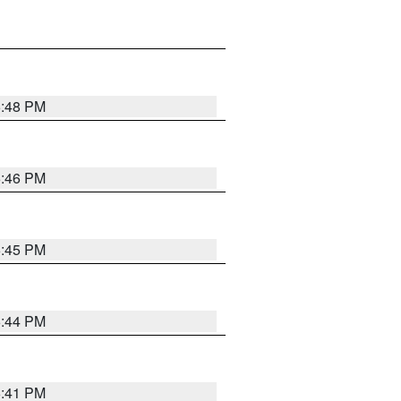
6:48 PM
6:46 PM
6:45 PM
6:44 PM
6:41 PM