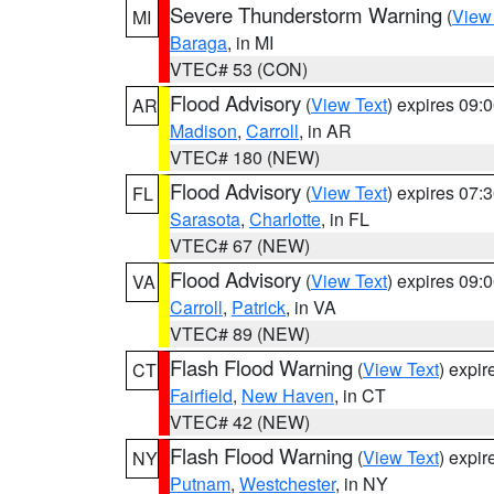
Severe Thunderstorm Warning
(
View
MI
Baraga
, in MI
VTEC# 53 (CON)
Flood Advisory
(
View Text
) expires 09
AR
Madison
,
Carroll
, in AR
VTEC# 180 (NEW)
Flood Advisory
(
View Text
) expires 07
FL
Sarasota
,
Charlotte
, in FL
VTEC# 67 (NEW)
Flood Advisory
(
View Text
) expires 09
VA
Carroll
,
Patrick
, in VA
VTEC# 89 (NEW)
Flash Flood Warning
(
View Text
) expi
CT
Fairfield
,
New Haven
, in CT
VTEC# 42 (NEW)
Flash Flood Warning
(
View Text
) expi
NY
Putnam
,
Westchester
, in NY