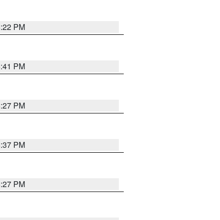
6:22 PM
6:41 PM
6:27 PM
6:37 PM
6:27 PM