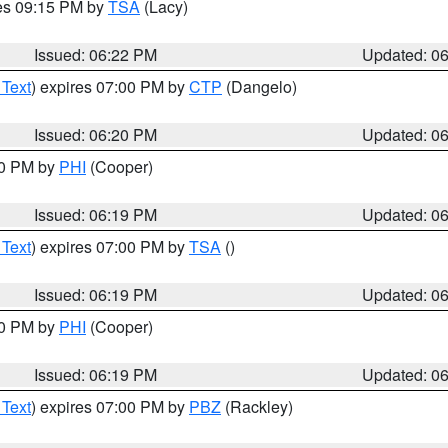
res 09:15 PM by
TSA
(Lacy)
Issued: 06:22 PM
Updated: 0
 Text
) expires 07:00 PM by
CTP
(Dangelo)
Issued: 06:20 PM
Updated: 0
30 PM by
PHI
(Cooper)
Issued: 06:19 PM
Updated: 0
 Text
) expires 07:00 PM by
TSA
()
Issued: 06:19 PM
Updated: 0
30 PM by
PHI
(Cooper)
Issued: 06:19 PM
Updated: 0
 Text
) expires 07:00 PM by
PBZ
(Rackley)