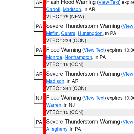
Flash Flood Warning
(
View Text
) expi
AR
Carroll
,
Madison
, in AR
VTEC# 75 (NEW)
Severe Thunderstorm Warning
(
View
PA
Mifflin
,
Centre
,
Huntingdon
, in PA
VTEC# 239 (CON)
Flood Warning
(
View Text
) expires 10:
PA
Monroe
,
Northampton
, in PA
VTEC# 15 (CON)
Severe Thunderstorm Warning
(
View
AR
Madison
, in AR
VTEC# 344 (CON)
Flood Warning
(
View Text
) expires 10:
NJ
Warren
, in NJ
VTEC# 15 (CON)
Severe Thunderstorm Warning
(
View
PA
Allegheny
, in PA