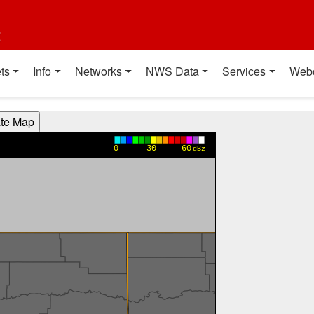
t
ts
Info
Networks
NWS Data
Services
Web