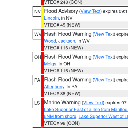
VTEC# 248 (CON)
Flood Advisory
(
View Text
) expires 09
NV
Lincoln
, in NV
VTEC# 45 (NEW)
Flash Flood Warning
(
View Text
) expi
WV
Wood
,
Jackson
, in WV
VTEC# 116 (NEW)
Flash Flood Warning
(
View Text
) expi
OH
Meigs
, in OH
VTEC# 116 (NEW)
Flash Flood Warning
(
View Text
) expi
PA
Allegheny
, in PA
VTEC# 88 (NEW)
Marine Warning
(
View Text
) expires 0
LS
Lake Superior East of a line from Manito
5NM from shore
,
Lake Superior West of L
VTEC# 98 (CON)