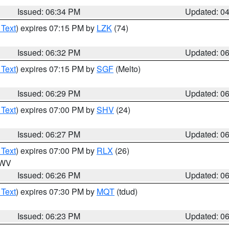
Issued: 06:34 PM
Updated: 0
 Text
) expires 07:15 PM by
LZK
(74)
Issued: 06:32 PM
Updated: 0
 Text
) expires 07:15 PM by
SGF
(Melto)
Issued: 06:29 PM
Updated: 0
 Text
) expires 07:00 PM by
SHV
(24)
Issued: 06:27 PM
Updated: 0
 Text
) expires 07:00 PM by
RLX
(26)
n WV
Issued: 06:26 PM
Updated: 0
 Text
) expires 07:30 PM by
MQT
(tdud)
Issued: 06:23 PM
Updated: 0