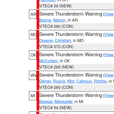
VTEC# 39 (NEW)
Severe Thunderstorm Warning
(
View
AR
Boone
,
Marion
, in AR
VTEC# 260 (CON)
Severe Thunderstorm Warning
(
View
MO
Greene
,
Christian
, in MO
VTEC# 373 (CON)
Severe Thunderstorm Warning
(
View
OK
McCurtain
, in OK
VTEC# 265 (NEW)
Severe Thunderstorm Warning
(
View
WV
Gilmer
,
Roane
,
Wirt
,
Calhoun
,
Ritchie
, i
VTEC# 260 (CON)
Severe Thunderstorm Warning
(
View
MI
Baraga
,
Marquette
, in MI
VTEC# 54 (NEW)