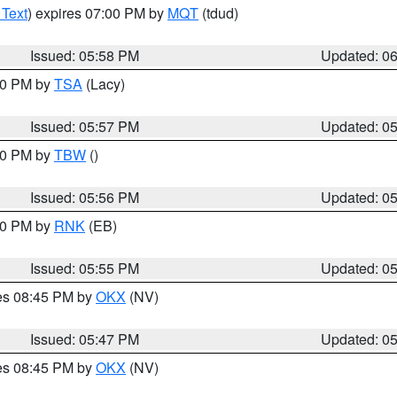
 Text
) expires 07:00 PM by
MQT
(tdud)
Issued: 05:58 PM
Updated: 0
:00 PM by
TSA
(Lacy)
Issued: 05:57 PM
Updated: 0
:30 PM by
TBW
()
Issued: 05:56 PM
Updated: 0
:00 PM by
RNK
(EB)
Issued: 05:55 PM
Updated: 0
res 08:45 PM by
OKX
(NV)
Issued: 05:47 PM
Updated: 0
res 08:45 PM by
OKX
(NV)