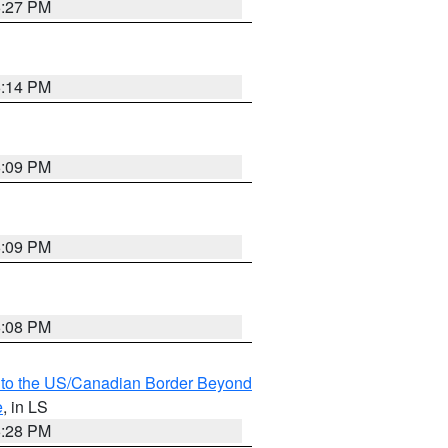
6:27 PM
6:14 PM
6:09 PM
6:09 PM
6:08 PM
MI to the US/Canadian Border Beyond
e
, in LS
6:28 PM