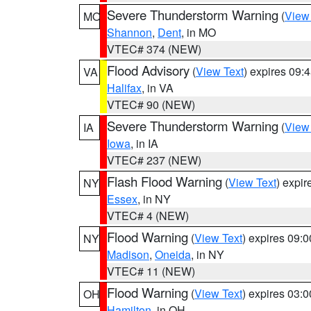
Severe Thunderstorm Warning
(
View
MO
Shannon
,
Dent
, in MO
VTEC# 374 (NEW)
Flood Advisory
(
View Text
) expires 09
VA
Halifax
, in VA
VTEC# 90 (NEW)
Severe Thunderstorm Warning
(
View
IA
Iowa
, in IA
VTEC# 237 (NEW)
Flash Flood Warning
(
View Text
) expi
NY
Essex
, in NY
VTEC# 4 (NEW)
Flood Warning
(
View Text
) expires 09:
NY
Madison
,
Oneida
, in NY
VTEC# 11 (NEW)
Flood Warning
(
View Text
) expires 03:
OH
Hamilton
, in OH