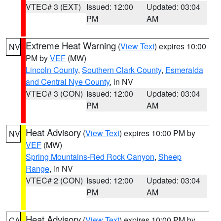
VTEC# 3 (EXT)
Issued: 12:00
Updated: 03:04
PM
AM
Extreme Heat Warning
(
View Text
) expires 10:00
NV
PM by
VEF
(MW)
Lincoln County
,
Southern Clark County
,
Esmeralda
and Central Nye County
, in NV
VTEC# 3 (CON)
Issued: 12:00
Updated: 03:04
PM
AM
Heat Advisory
(
View Text
) expires 10:00 PM by
NV
VEF
(MW)
Spring Mountains-Red Rock Canyon
,
Sheep
Range
, in NV
VTEC# 2 (CON)
Issued: 12:00
Updated: 03:04
PM
AM
Heat Advisory
(
View Text
) expires 10:00 PM by
CA