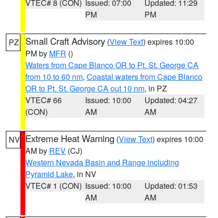
VTEC# 8 (CON)
Issued: 07:00
Updated: 11:29
PM
PM
Small Craft Advisory
(
View Text
) expires 10:00
PZ
PM by
MFR
()
Waters from Cape Blanco OR to Pt. St. George CA
from 10 to 60 nm
,
Coastal waters from Cape Blanco
OR to Pt. St. George CA out 10 nm
, in PZ
VTEC# 66
Issued: 10:00
Updated: 04:27
(CON)
AM
AM
Extreme Heat Warning
(
View Text
) expires 10:00
NV
AM by
REV
(CJ)
Western Nevada Basin and Range including
Pyramid Lake
, in NV
VTEC# 1 (CON)
Issued: 10:00
Updated: 01:53
AM
AM