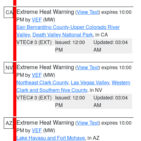
Extreme Heat Warning
(
View Text
) expires 10:00
CA
PM by
VEF
(MW)
San Bernardino County-Upper Colorado River
Valley
,
Death Valley National Park
, in CA
VTEC# 3 (EXT)
Issued: 12:00
Updated: 03:04
PM
AM
Extreme Heat Warning
(
View Text
) expires 10:00
NV
PM by
VEF
(MW)
Northeast Clark County
,
Las Vegas Valley
,
Western
Clark and Southern Nye County
, in NV
VTEC# 3 (EXT)
Issued: 12:00
Updated: 03:04
PM
AM
Extreme Heat Warning
(
View Text
) expires 10:00
AZ
PM by
VEF
(MW)
Lake Havasu and Fort Mohave
, in AZ