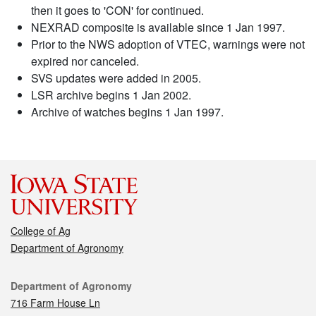
then it goes to 'CON' for continued.
NEXRAD composite is available since 1 Jan 1997.
Prior to the NWS adoption of VTEC, warnings were not
expired nor canceled.
SVS updates were added in 2005.
LSR archive begins 1 Jan 2002.
Archive of watches begins 1 Jan 1997.
College of Ag
Department of Agronomy
Contact
Department of Agronomy
716 Farm House Ln