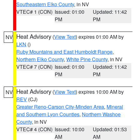
Southeastern Elko County
, in NV
VTEC# 1 (CON)
Issued: 01:00
Updated: 11:42
PM
PM
Heat Advisory
(
View Text
) expires 01:00 AM by
NV
LKN
()
Ruby Mountains and East Humboldt Range
,
Northern Elko County
,
White Pine County
, in NV
VTEC# 7 (CON)
Issued: 01:00
Updated: 11:42
PM
PM
Heat Advisory
(
View Text
) expires 10:00 AM by
NV
REV
(CJ)
Greater Reno-Carson City-Minden Area
,
Mineral
and Southern Lyon Counties
,
Northern Washoe
County
, in NV
VTEC# 4 (CON)
Issued: 10:00
Updated: 01:53
AM
AM