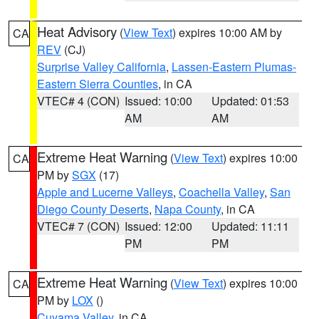
Heat Advisory
(
View Text
) expires 10:00 AM by
CA
REV
(CJ)
Surprise Valley California
,
Lassen-Eastern Plumas-
Eastern Sierra Counties
, in CA
VTEC# 4 (CON)
Issued: 10:00
Updated: 01:53
AM
AM
Extreme Heat Warning
(
View Text
) expires 10:00
CA
PM by
SGX
(17)
Apple and Lucerne Valleys
,
Coachella Valley
,
San
Diego County Deserts
,
Napa County
, in CA
VTEC# 7 (CON)
Issued: 12:00
Updated: 11:11
PM
PM
Extreme Heat Warning
(
View Text
) expires 10:00
CA
PM by
LOX
()
Cuyama Valley
, in CA