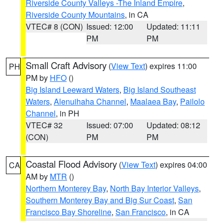
Riverside County Valleys -The Inland Empire
,
Riverside County Mountains
, in CA
VTEC# 8 (CON)
Issued: 12:00
Updated: 11:11
PM
PM
Small Craft Advisory
(
View Text
) expires 11:00
PH
PM by
HFO
()
Big Island Leeward Waters
,
Big Island Southeast
Waters
,
Alenuihaha Channel
,
Maalaea Bay
,
Pailolo
Channel
, in PH
VTEC# 32
Issued: 07:00
Updated: 08:12
(CON)
PM
PM
Coastal Flood Advisory
(
View Text
) expires 04:00
CA
AM by
MTR
()
Northern Monterey Bay
,
North Bay Interior Valleys
,
Southern Monterey Bay and Big Sur Coast
,
San
Francisco Bay Shoreline
,
San Francisco
, in CA