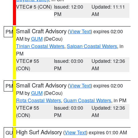
VTEC# 5 (CON)
Issued: 12:00
Updated: 11:11
PM
AM
Small Craft Advisory
(
View Text
) expires 02:00
PM
AM by
GUM
(DeCou)
Tinian Coastal Waters
,
Saipan Coastal Waters
, in
PM
VTEC# 55
Issued: 03:00
Updated: 12:36
(CON)
PM
AM
Small Craft Advisory
(
View Text
) expires 02:00
PM
PM by
GUM
(DeCou)
Rota Coastal Waters
,
Guam Coastal Waters
, in PM
VTEC# 55
Issued: 03:00
Updated: 12:36
(CON)
PM
AM
High Surf Advisory
(
View Text
) expires 01:00 AM
GU