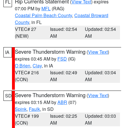
Rip Currents Statement
(
View Text
) expires
FL
07:00 PM by
MFL
(RAG)
Coastal Palm Beach County
,
Coastal Broward
County
, in FL
VTEC# 27
Issued: 02:54
Updated: 02:54
(NEW)
AM
AM
Severe Thunderstorm Warning
(
View Text
)
IA
expires 03:45 AM by
FSD
(IG)
O Brien
,
Clay
, in IA
VTEC# 216
Issued: 02:49
Updated: 03:04
(CON)
AM
AM
Severe Thunderstorm Warning
(
View Text
)
SD
expires 03:15 AM by
ABR
(07)
Spink
,
Faulk
, in SD
VTEC# 199
Issued: 02:25
Updated: 03:03
(CON)
AM
AM