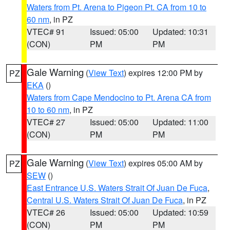
Waters from Pt. Arena to Pigeon Pt. CA from 10 to
60 nm
, in PZ
VTEC# 91
Issued: 05:00
Updated: 10:31
(CON)
PM
PM
Gale Warning
(
View Text
) expires 12:00 PM by
PZ
EKA
()
Waters from Cape Mendocino to Pt. Arena CA from
10 to 60 nm
, in PZ
VTEC# 27
Issued: 05:00
Updated: 11:00
(CON)
PM
PM
Gale Warning
(
View Text
) expires 05:00 AM by
PZ
SEW
()
East Entrance U.S. Waters Strait Of Juan De Fuca
,
Central U.S. Waters Strait Of Juan De Fuca
, in PZ
VTEC# 26
Issued: 05:00
Updated: 10:59
(CON)
PM
PM