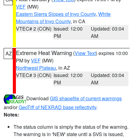
VEF
(MW)
Eastern Sierra Slopes of Inyo County
,
White
Mountains of Inyo County
, in CA
VTEC# 2 (CON)
Issued: 12:00
Updated: 03:04
PM
AM
Extreme Heat Warning
(
View Text
) expires 10:00
AZ
PM by
VEF
(MW)
Northwest Plateau
, in AZ
VTEC# 3 (CON)
Issued: 12:00
Updated: 03:04
PM
AM
Download
GIS shapefile of current warnings
and/or
GeoTiff of NEXRAD base reflectivity
.
Notes:
The status column is simply the status of the warning.
The warning is in 'NEW' state until a SVS is issued,