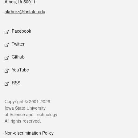
Ames, IA 50011
akrherz@iastate.edu
Social media
Facebook
Twitter
Github
YouTube
RSS
Legal
Copyright © 2001-2026
Iowa State University
of Science and Technology
All rights reserved.
Non-discrimination Policy