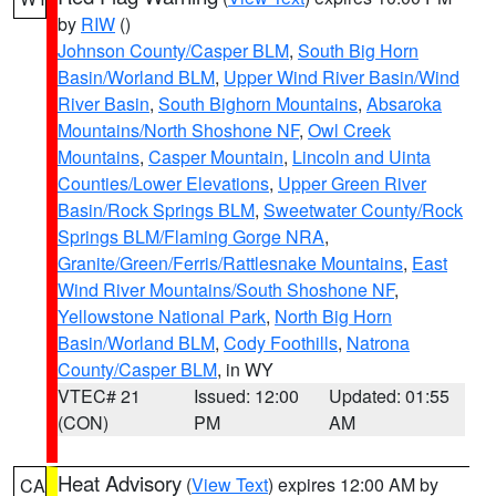
by
RIW
()
Johnson County/Casper BLM
,
South Big Horn
Basin/Worland BLM
,
Upper Wind River Basin/Wind
River Basin
,
South Bighorn Mountains
,
Absaroka
Mountains/North Shoshone NF
,
Owl Creek
Mountains
,
Casper Mountain
,
Lincoln and Uinta
Counties/Lower Elevations
,
Upper Green River
Basin/Rock Springs BLM
,
Sweetwater County/Rock
Springs BLM/Flaming Gorge NRA
,
Granite/Green/Ferris/Rattlesnake Mountains
,
East
Wind River Mountains/South Shoshone NF
,
Yellowstone National Park
,
North Big Horn
Basin/Worland BLM
,
Cody Foothills
,
Natrona
County/Casper BLM
, in WY
VTEC# 21
Issued: 12:00
Updated: 01:55
(CON)
PM
AM
Heat Advisory
(
View Text
) expires 12:00 AM by
CA