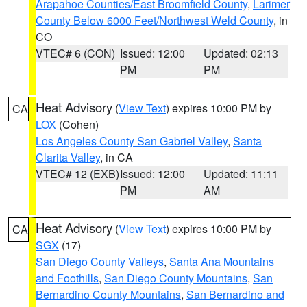
Arapahoe Counties/East Broomfield County
,
Larimer
County Below 6000 Feet/Northwest Weld County
, in
CO
VTEC# 6 (CON)
Issued: 12:00
Updated: 02:13
PM
PM
Heat Advisory
(
View Text
) expires 10:00 PM by
CA
LOX
(Cohen)
Los Angeles County San Gabriel Valley
,
Santa
Clarita Valley
, in CA
VTEC# 12 (EXB)
Issued: 12:00
Updated: 11:11
PM
AM
Heat Advisory
(
View Text
) expires 10:00 PM by
CA
SGX
(17)
San Diego County Valleys
,
Santa Ana Mountains
and Foothills
,
San Diego County Mountains
,
San
Bernardino County Mountains
,
San Bernardino and