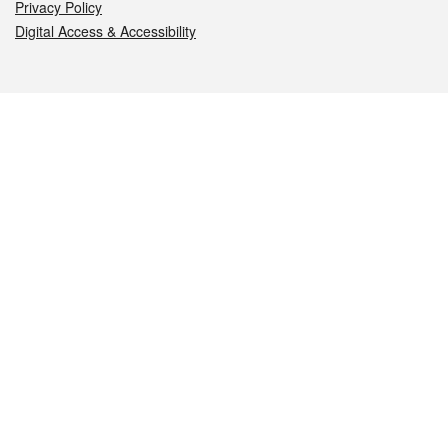
Privacy Policy
Digital Access & Accessibility