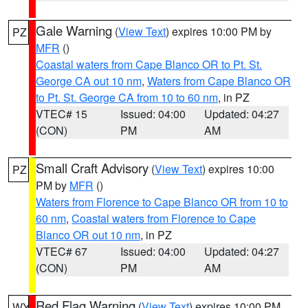
Gale Warning
(
View Text
) expires 10:00 PM by
PZ
MFR
()
Coastal waters from Cape Blanco OR to Pt. St.
George CA out 10 nm
,
Waters from Cape Blanco OR
to Pt. St. George CA from 10 to 60 nm
, in PZ
VTEC# 15
Issued: 04:00
Updated: 04:27
(CON)
PM
AM
Small Craft Advisory
(
View Text
) expires 10:00
PZ
PM by
MFR
()
Waters from Florence to Cape Blanco OR from 10 to
60 nm
,
Coastal waters from Florence to Cape
Blanco OR out 10 nm
, in PZ
VTEC# 67
Issued: 04:00
Updated: 04:27
(CON)
PM
AM
Red Flag Warning
(
View Text
) expires 10:00 PM
WY