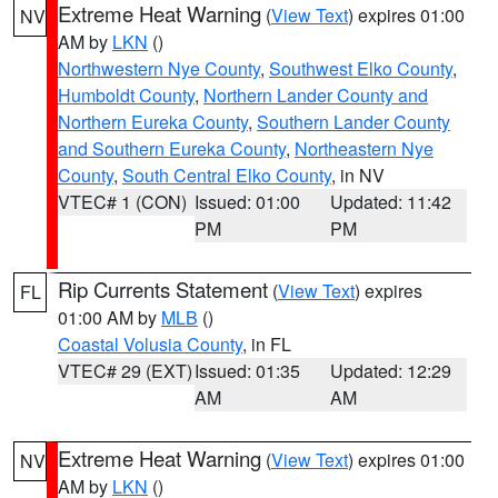
Extreme Heat Warning
(
View Text
) expires 01:00
NV
AM by
LKN
()
Northwestern Nye County
,
Southwest Elko County
,
Humboldt County
,
Northern Lander County and
Northern Eureka County
,
Southern Lander County
and Southern Eureka County
,
Northeastern Nye
County
,
South Central Elko County
, in NV
VTEC# 1 (CON)
Issued: 01:00
Updated: 11:42
PM
PM
Rip Currents Statement
(
View Text
) expires
FL
01:00 AM by
MLB
()
Coastal Volusia County
, in FL
VTEC# 29 (EXT)
Issued: 01:35
Updated: 12:29
AM
AM
Extreme Heat Warning
(
View Text
) expires 01:00
NV
AM by
LKN
()