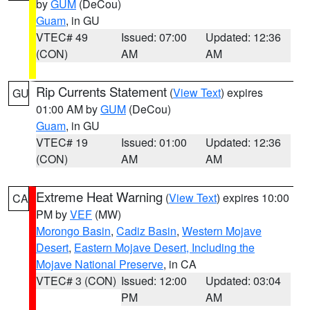
by
GUM
(DeCou)
Guam
, in GU
VTEC# 49
Issued: 07:00
Updated: 12:36
(CON)
AM
AM
Rip Currents Statement
(
View Text
) expires
GU
01:00 AM by
GUM
(DeCou)
Guam
, in GU
VTEC# 19
Issued: 01:00
Updated: 12:36
(CON)
AM
AM
Extreme Heat Warning
(
View Text
) expires 10:00
CA
PM by
VEF
(MW)
Morongo Basin
,
Cadiz Basin
,
Western Mojave
Desert
,
Eastern Mojave Desert, Including the
Mojave National Preserve
, in CA
VTEC# 3 (CON)
Issued: 12:00
Updated: 03:04
PM
AM