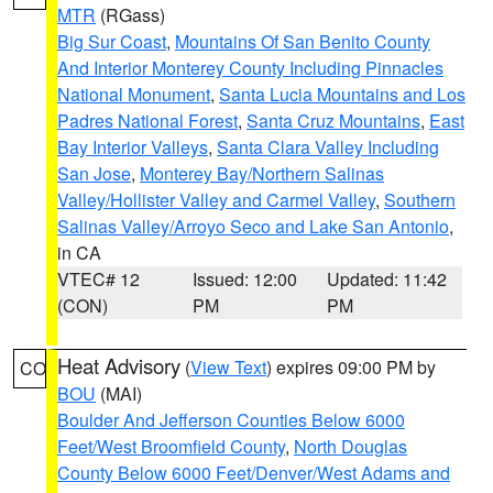
MTR
(RGass)
Big Sur Coast
,
Mountains Of San Benito County
And Interior Monterey County Including Pinnacles
National Monument
,
Santa Lucia Mountains and Los
Padres National Forest
,
Santa Cruz Mountains
,
East
Bay Interior Valleys
,
Santa Clara Valley Including
San Jose
,
Monterey Bay/Northern Salinas
Valley/Hollister Valley and Carmel Valley
,
Southern
Salinas Valley/Arroyo Seco and Lake San Antonio
,
in CA
VTEC# 12
Issued: 12:00
Updated: 11:42
(CON)
PM
PM
Heat Advisory
(
View Text
) expires 09:00 PM by
CO
BOU
(MAI)
Boulder And Jefferson Counties Below 6000
Feet/West Broomfield County
,
North Douglas
County Below 6000 Feet/Denver/West Adams and