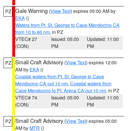
Gale Warning
(
View Text
) expires 05:00 AM by
PZ
EKA
()
Waters from Pt. St. George to Cape Mendocino CA
from 10 to 60 nm
, in PZ
VTEC# 27
Issued: 05:00
Updated: 11:00
(CON)
PM
PM
Small Craft Advisory
(
View Text
) expires 12:00
PZ
AM by
EKA
()
Coastal waters from Pt. St. George to Cape
Mendocino CA out 10 nm
,
Coastal waters from
Cape Mendocino to Pt. Arena CA out 10 nm
, in PZ
VTEC# 74
Issued: 05:00
Updated: 11:00
(CON)
PM
PM
Small Craft Advisory
(
View Text
) expires 05:00
PZ
AM by
MTR
()