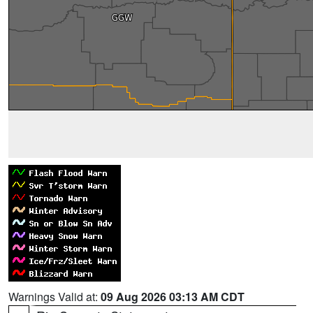
Warnings Valid at:
09 Aug 2026 03:13 AM CDT