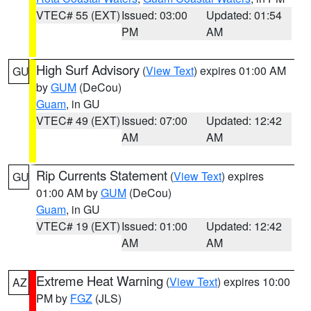
VTEC# 55 (EXT)
Issued: 03:00
Updated: 01:54
PM
AM
High Surf Advisory
(
View Text
) expires 01:00 AM
GU
by
GUM
(DeCou)
Guam
, in GU
VTEC# 49 (EXT)
Issued: 07:00
Updated: 12:42
AM
AM
Rip Currents Statement
(
View Text
) expires
GU
01:00 AM by
GUM
(DeCou)
Guam
, in GU
VTEC# 19 (EXT)
Issued: 01:00
Updated: 12:42
AM
AM
Extreme Heat Warning
(
View Text
) expires 10:00
AZ
PM by
FGZ
(JLS)