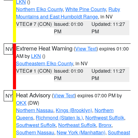
LKN
()
Northern Elko County
,
White Pine County
,
Ruby
Mountains and East Humboldt Range
, in NV
VTEC# 7 (CON)
Issued: 01:00
Updated: 11:27
PM
PM
Extreme Heat Warning
(
View Text
) expires 01:00
NV
AM by
LKN
()
Southeastern Elko County
, in NV
VTEC# 1 (CON)
Issued: 01:00
Updated: 11:27
PM
PM
Heat Advisory
(
View Text
) expires 07:00 PM by
NY
OKX
(DW)
Northern Nassau
,
Kings (Brooklyn)
,
Northern
Queens
,
Richmond (Staten Is.)
,
Northwest Suffolk
,
Southwest Suffolk
,
Northeast Suffolk
,
Bronx
,
Southern Nassau
,
New York (Manhattan)
,
Southeast