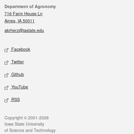
Contact
Department of Agronomy
716 Farm House Ln
Ames, IA 50011
akrherz@iastate.edu
Social media
Facebook
Twitter
Github
YouTube
RSS
Legal
Copyright © 2001-2026
Iowa State University
of Science and Technology