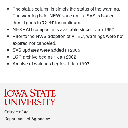
The status column is simply the status of the warning.
The warning is in 'NEW' state until a SVS is issued,
then it goes to 'CON' for continued.
NEXRAD composite is available since 1 Jan 1997.
Prior to the NWS adoption of VTEC, warnings were not
expired nor canceled.
SVS updates were added in 2005.
LSR archive begins 1 Jan 2002.
Archive of watches begins 1 Jan 1997.
College of Ag
Department of Agronomy