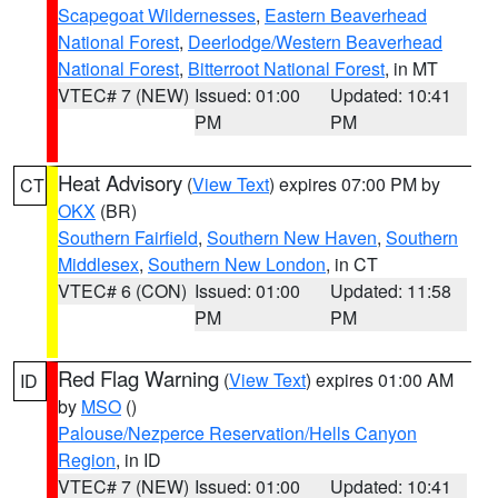
Scapegoat Wildernesses
,
Eastern Beaverhead
National Forest
,
Deerlodge/Western Beaverhead
National Forest
,
Bitterroot National Forest
, in MT
VTEC# 7 (NEW)
Issued: 01:00
Updated: 10:41
PM
PM
Heat Advisory
(
View Text
) expires 07:00 PM by
CT
OKX
(BR)
Southern Fairfield
,
Southern New Haven
,
Southern
Middlesex
,
Southern New London
, in CT
VTEC# 6 (CON)
Issued: 01:00
Updated: 11:58
PM
PM
Red Flag Warning
(
View Text
) expires 01:00 AM
ID
by
MSO
()
Palouse/Nezperce Reservation/Hells Canyon
Region
, in ID
VTEC# 7 (NEW)
Issued: 01:00
Updated: 10:41