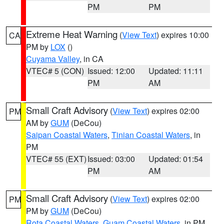
PM
PM
Extreme Heat Warning
(
View Text
) expires 10:00
CA
PM by
LOX
()
Cuyama Valley
, in CA
VTEC# 5 (CON)
Issued: 12:00
Updated: 11:11
PM
AM
Small Craft Advisory
(
View Text
) expires 02:00
PM
AM by
GUM
(DeCou)
Saipan Coastal Waters
,
Tinian Coastal Waters
, in
PM
VTEC# 55 (EXT)
Issued: 03:00
Updated: 01:54
PM
AM
Small Craft Advisory
(
View Text
) expires 02:00
PM
PM by
GUM
(DeCou)
Rota Coastal Waters
,
Guam Coastal Waters
, in PM