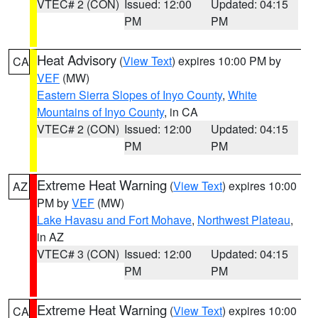
VTEC# 2 (CON)
Issued: 12:00
Updated: 04:15
PM
PM
Heat Advisory
(
View Text
) expires 10:00 PM by
CA
VEF
(MW)
Eastern Sierra Slopes of Inyo County
,
White
Mountains of Inyo County
, in CA
VTEC# 2 (CON)
Issued: 12:00
Updated: 04:15
PM
PM
Extreme Heat Warning
(
View Text
) expires 10:00
AZ
PM by
VEF
(MW)
Lake Havasu and Fort Mohave
,
Northwest Plateau
,
in AZ
VTEC# 3 (CON)
Issued: 12:00
Updated: 04:15
PM
PM
Extreme Heat Warning
(
View Text
) expires 10:00
CA