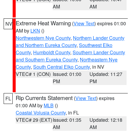
AM
AM
Extreme Heat Warning
(
View Text
) expires 01:00
NV
AM by
LKN
()
Northwestern Nye County
,
Northern Lander County
and Northern Eureka County
,
Southwest Elko
County
,
Humboldt County
,
Southern Lander County
and Southern Eureka County
,
Northeastern Nye
County
,
South Central Elko County
, in NV
VTEC# 1 (CON)
Issued: 01:00
Updated: 11:27
PM
PM
Rip Currents Statement
(
View Text
) expires
FL
01:00 AM by
MLB
()
Coastal Volusia County
, in FL
VTEC# 29 (EXT)
Issued: 01:35
Updated: 12:18
AM
AM