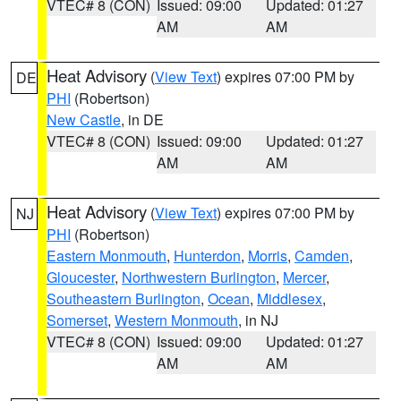
VTEC# 8 (CON)
Issued: 09:00
Updated: 01:27
AM
AM
Heat Advisory
(
View Text
) expires 07:00 PM by
DE
PHI
(Robertson)
New Castle
, in DE
VTEC# 8 (CON)
Issued: 09:00
Updated: 01:27
AM
AM
Heat Advisory
(
View Text
) expires 07:00 PM by
NJ
PHI
(Robertson)
Eastern Monmouth
,
Hunterdon
,
Morris
,
Camden
,
Gloucester
,
Northwestern Burlington
,
Mercer
,
Southeastern Burlington
,
Ocean
,
Middlesex
,
Somerset
,
Western Monmouth
, in NJ
VTEC# 8 (CON)
Issued: 09:00
Updated: 01:27
AM
AM