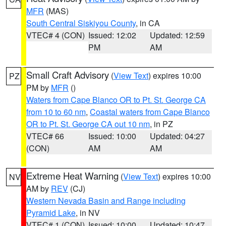
MFR
(MAS)
South Central Siskiyou County
, in CA
VTEC# 4 (CON)
Issued: 12:02
Updated: 12:59
PM
AM
Small Craft Advisory
(
View Text
) expires 10:00
PZ
PM by
MFR
()
Waters from Cape Blanco OR to Pt. St. George CA
from 10 to 60 nm
,
Coastal waters from Cape Blanco
OR to Pt. St. George CA out 10 nm
, in PZ
VTEC# 66
Issued: 10:00
Updated: 04:27
(CON)
AM
AM
Extreme Heat Warning
(
View Text
) expires 10:00
NV
AM by
REV
(CJ)
Western Nevada Basin and Range including
Pyramid Lake
, in NV
VTEC# 1 (CON)
Issued: 10:00
Updated: 10:47