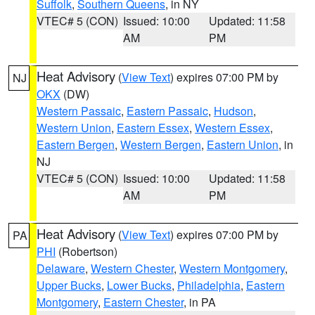
Suffolk
,
Southern Queens
, in NY
VTEC# 5 (CON)
Issued: 10:00
Updated: 11:58
AM
PM
Heat Advisory
(
View Text
) expires 07:00 PM by
NJ
OKX
(DW)
Western Passaic
,
Eastern Passaic
,
Hudson
,
Western Union
,
Eastern Essex
,
Western Essex
,
Eastern Bergen
,
Western Bergen
,
Eastern Union
, in
NJ
VTEC# 5 (CON)
Issued: 10:00
Updated: 11:58
AM
PM
Heat Advisory
(
View Text
) expires 07:00 PM by
PA
PHI
(Robertson)
Delaware
,
Western Chester
,
Western Montgomery
,
Upper Bucks
,
Lower Bucks
,
Philadelphia
,
Eastern
Montgomery
,
Eastern Chester
, in PA