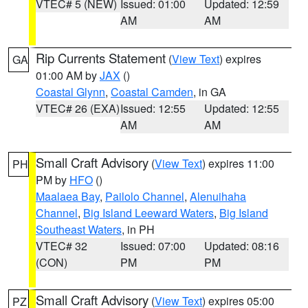
VTEC# 5 (NEW)
Issued: 01:00
Updated: 12:59
AM
AM
Rip Currents Statement
(
View Text
) expires
GA
01:00 AM by
JAX
()
Coastal Glynn
,
Coastal Camden
, in GA
VTEC# 26 (EXA)
Issued: 12:55
Updated: 12:55
AM
AM
Small Craft Advisory
(
View Text
) expires 11:00
PH
PM by
HFO
()
Maalaea Bay
,
Pailolo Channel
,
Alenuihaha
Channel
,
Big Island Leeward Waters
,
Big Island
Southeast Waters
, in PH
VTEC# 32
Issued: 07:00
Updated: 08:16
(CON)
PM
PM
Small Craft Advisory
(
View Text
) expires 05:00
PZ