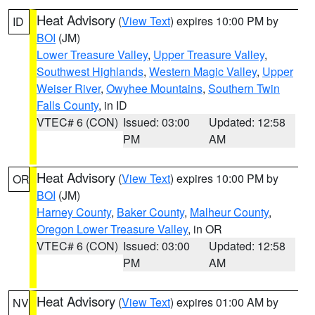
Heat Advisory
(
View Text
) expires 10:00 PM by
ID
BOI
(JM)
Lower Treasure Valley
,
Upper Treasure Valley
,
Southwest Highlands
,
Western Magic Valley
,
Upper
Weiser River
,
Owyhee Mountains
,
Southern Twin
Falls County
, in ID
VTEC# 6 (CON)
Issued: 03:00
Updated: 12:58
PM
AM
Heat Advisory
(
View Text
) expires 10:00 PM by
OR
BOI
(JM)
Harney County
,
Baker County
,
Malheur County
,
Oregon Lower Treasure Valley
, in OR
VTEC# 6 (CON)
Issued: 03:00
Updated: 12:58
PM
AM
Heat Advisory
(
View Text
) expires 01:00 AM by
NV