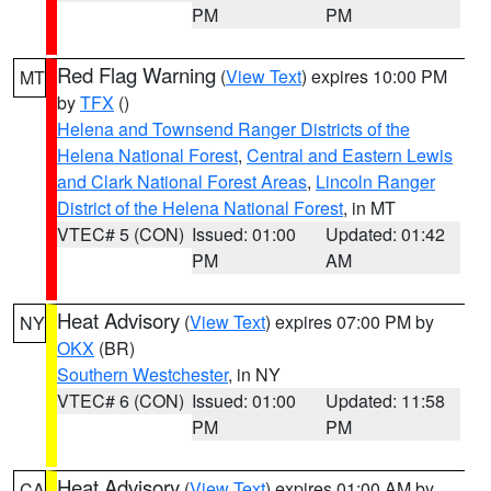
PM
PM
Red Flag Warning
(
View Text
) expires 10:00 PM
MT
by
TFX
()
Helena and Townsend Ranger Districts of the
Helena National Forest
,
Central and Eastern Lewis
and Clark National Forest Areas
,
Lincoln Ranger
District of the Helena National Forest
, in MT
VTEC# 5 (CON)
Issued: 01:00
Updated: 01:42
PM
AM
Heat Advisory
(
View Text
) expires 07:00 PM by
NY
OKX
(BR)
Southern Westchester
, in NY
VTEC# 6 (CON)
Issued: 01:00
Updated: 11:58
PM
PM
Heat Advisory
(
View Text
) expires 01:00 AM by
CA