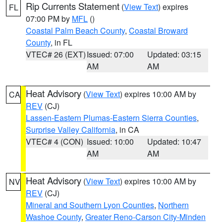
Rip Currents Statement
(
View Text
) expires
FL
07:00 PM by
MFL
()
Coastal Palm Beach County
,
Coastal Broward
County
, in FL
VTEC# 26 (EXT)
Issued: 07:00
Updated: 03:15
AM
AM
Heat Advisory
(
View Text
) expires 10:00 AM by
CA
REV
(CJ)
Lassen-Eastern Plumas-Eastern Sierra Counties
,
Surprise Valley California
, in CA
VTEC# 4 (CON)
Issued: 10:00
Updated: 10:47
AM
AM
Heat Advisory
(
View Text
) expires 10:00 AM by
NV
REV
(CJ)
Mineral and Southern Lyon Counties
,
Northern
Washoe County
,
Greater Reno-Carson City-Minden