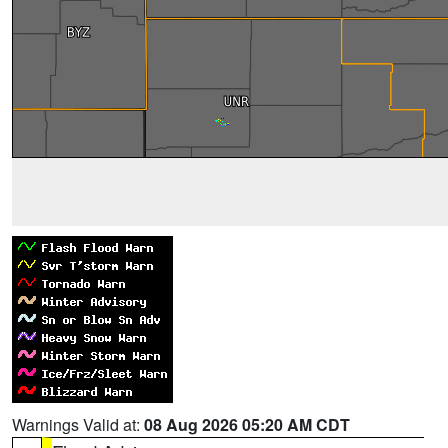
Warnings Valid at:
08 Aug 2026 05:20 AM CDT