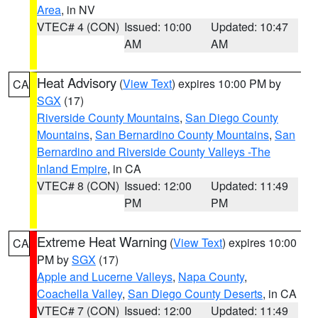
Area
, in NV
VTEC# 4 (CON)
Issued: 10:00
Updated: 10:47
AM
AM
Heat Advisory
(
View Text
) expires 10:00 PM by
CA
SGX
(17)
Riverside County Mountains
,
San Diego County
Mountains
,
San Bernardino County Mountains
,
San
Bernardino and Riverside County Valleys -The
Inland Empire
, in CA
VTEC# 8 (CON)
Issued: 12:00
Updated: 11:49
PM
PM
Extreme Heat Warning
(
View Text
) expires 10:00
CA
PM by
SGX
(17)
Apple and Lucerne Valleys
,
Napa County
,
Coachella Valley
,
San Diego County Deserts
, in CA
VTEC# 7 (CON)
Issued: 12:00
Updated: 11:49