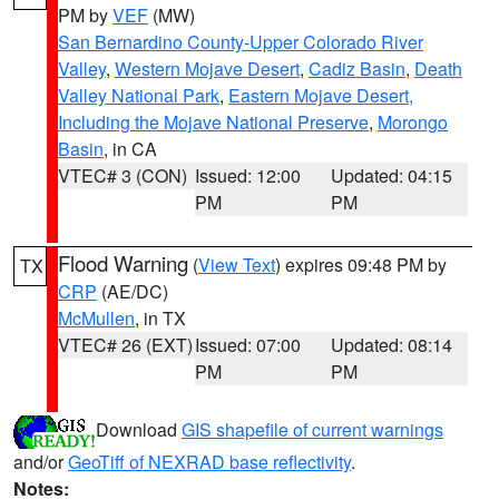
PM by
VEF
(MW)
San Bernardino County-Upper Colorado River
Valley
,
Western Mojave Desert
,
Cadiz Basin
,
Death
Valley National Park
,
Eastern Mojave Desert,
Including the Mojave National Preserve
,
Morongo
Basin
, in CA
VTEC# 3 (CON)
Issued: 12:00
Updated: 04:15
PM
PM
Flood Warning
(
View Text
) expires 09:48 PM by
TX
CRP
(AE/DC)
McMullen
, in TX
VTEC# 26 (EXT)
Issued: 07:00
Updated: 08:14
PM
PM
Download
GIS shapefile of current warnings
and/or
GeoTiff of NEXRAD base reflectivity
.
Notes: