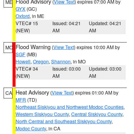
Flood Advisory
(
View Text
) expires 07:00 AM by
ME
GYX
(GC)
Oxford
, in ME
VTEC# 15
Issued: 04:21
Updated: 04:21
(NEW)
AM
AM
Flood Warning
(
View Text
) expires 10:00 AM by
MO
SGF
(MB)
Howell
,
Oregon
,
Shannon
, in MO
VTEC# 34
Issued: 03:00
Updated: 03:00
(NEW)
AM
AM
Heat Advisory
(
View Text
) expires 01:00 AM by
CA
MFR
(TD)
Northeast Siskiyou and Northwest Modoc Counties
,
Western Siskiyou County
,
Central Siskiyou County
,
North Central and Southeast Siskiyou County
,
Modoc County
, in CA