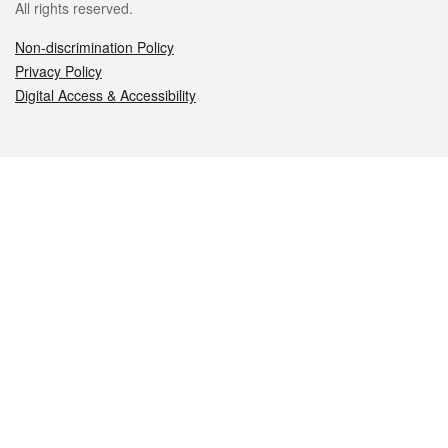
All rights reserved.
Non-discrimination Policy
Privacy Policy
Digital Access & Accessibility