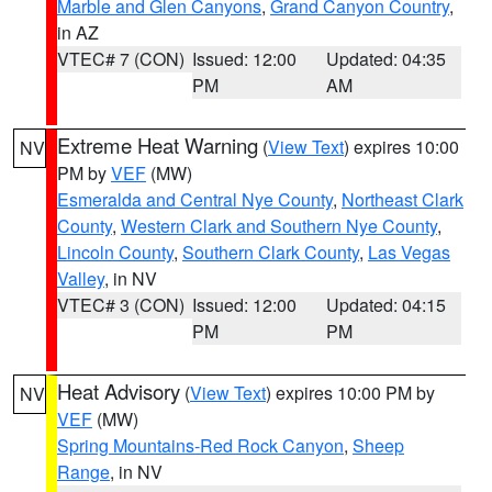
Marble and Glen Canyons
,
Grand Canyon Country
,
in AZ
VTEC# 7 (CON)
Issued: 12:00
Updated: 04:35
PM
AM
Extreme Heat Warning
(
View Text
) expires 10:00
NV
PM by
VEF
(MW)
Esmeralda and Central Nye County
,
Northeast Clark
County
,
Western Clark and Southern Nye County
,
Lincoln County
,
Southern Clark County
,
Las Vegas
Valley
, in NV
VTEC# 3 (CON)
Issued: 12:00
Updated: 04:15
PM
PM
Heat Advisory
(
View Text
) expires 10:00 PM by
NV
VEF
(MW)
Spring Mountains-Red Rock Canyon
,
Sheep
Range
, in NV