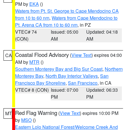
PM by
EKA
()
Waters from Pt. St. George to Cape Mendocino CA
from 10 to 60 nm
,
Waters from Cape Mendocino to
Pt. Arena CA from 10 to 60 nm
, in PZ
VTEC# 74
Issued: 05:00
Updated: 04:18
(CON)
AM
AM
Coastal Flood Advisory
(
View Text
) expires 04:00
CA
AM by
MTR
()
Southern Monterey Bay and Big Sur Coast
,
Northern
Monterey Bay
,
North Bay Interior Valleys
,
San
Francisco Bay Shoreline
,
San Francisco
, in CA
VTEC# 8 (CON)
Issued: 07:00
Updated: 06:33
PM
PM
Red Flag Warning
(
View Text
) expires 10:00 PM
MT
by
MSO
()
Eastern Lolo National Forest/Welcome Creek And