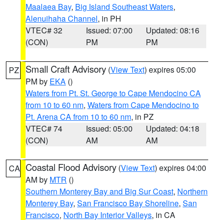
Maalaea Bay
,
Big Island Southeast Waters
,
Alenuihaha Channel
, in PH
VTEC# 32
Issued: 07:00
Updated: 08:16
(CON)
PM
PM
Small Craft Advisory
(
View Text
) expires 05:00
PZ
PM by
EKA
()
Waters from Pt. St. George to Cape Mendocino CA
from 10 to 60 nm
,
Waters from Cape Mendocino to
Pt. Arena CA from 10 to 60 nm
, in PZ
VTEC# 74
Issued: 05:00
Updated: 04:18
(CON)
AM
AM
Coastal Flood Advisory
(
View Text
) expires 04:00
CA
AM by
MTR
()
Southern Monterey Bay and Big Sur Coast
,
Northern
Monterey Bay
,
San Francisco Bay Shoreline
,
San
Francisco
,
North Bay Interior Valleys
, in CA