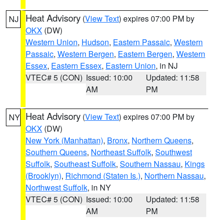
Heat Advisory
(
View Text
) expires 07:00 PM by
NJ
OKX
(DW)
Western Union
,
Hudson
,
Eastern Passaic
,
Western
Passaic
,
Western Bergen
,
Eastern Bergen
,
Western
Essex
,
Eastern Essex
,
Eastern Union
, in NJ
VTEC# 5 (CON)
Issued: 10:00
Updated: 11:58
AM
PM
Heat Advisory
(
View Text
) expires 07:00 PM by
NY
OKX
(DW)
New York (Manhattan)
,
Bronx
,
Northern Queens
,
Southern Queens
,
Northeast Suffolk
,
Southwest
Suffolk
,
Southeast Suffolk
,
Southern Nassau
,
Kings
(Brooklyn)
,
Richmond (Staten Is.)
,
Northern Nassau
,
Northwest Suffolk
, in NY
VTEC# 5 (CON)
Issued: 10:00
Updated: 11:58
AM
PM