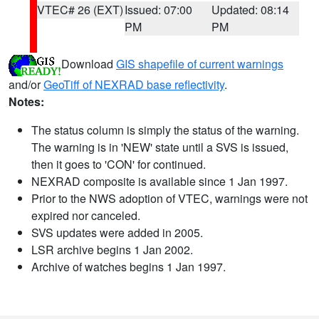
VTEC# 26 (EXT)
Issued: 07:00
Updated: 08:14
PM
PM
Download
GIS shapefile of current warnings
and/or
GeoTiff of NEXRAD base reflectivity
.
Notes:
The status column is simply the status of the warning.
The warning is in 'NEW' state until a SVS is issued,
then it goes to 'CON' for continued.
NEXRAD composite is available since 1 Jan 1997.
Prior to the NWS adoption of VTEC, warnings were not
expired nor canceled.
SVS updates were added in 2005.
LSR archive begins 1 Jan 2002.
Archive of watches begins 1 Jan 1997.