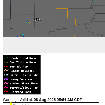
Warnings Valid at:
08 Aug 2026 05:54 AM CDT