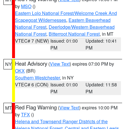
by
MSO
()
Eastern Lolo National Forest/Welcome Creek And
Scapegoat Wildernesses
,
Eastern Beaverhead
National Forest
,
Deerlodge/Western Beaverhead
National Forest
,
Bitterroot National Forest
, in MT
VTEC# 7 (NEW)
Issued: 01:00
Updated: 10:41
PM
PM
Heat Advisory
(
View Text
) expires 07:00 PM by
NY
OKX
(BR)
Southern Westchester
, in NY
VTEC# 6 (CON)
Issued: 01:00
Updated: 11:58
PM
PM
Red Flag Warning
(
View Text
) expires 10:00 PM
MT
by
TFX
()
Helena and Townsend Ranger Districts of the
Helena National Forest
,
Central and Eastern Lewis