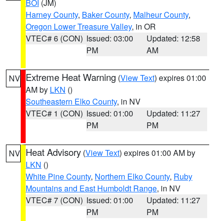
BOI
(JM)
Harney County
,
Baker County
,
Malheur County
,
Oregon Lower Treasure Valley
, in OR
VTEC# 6 (CON)
Issued: 03:00
Updated: 12:58
PM
AM
Extreme Heat Warning
(
View Text
) expires 01:00
NV
AM by
LKN
()
Southeastern Elko County
, in NV
VTEC# 1 (CON)
Issued: 01:00
Updated: 11:27
PM
PM
Heat Advisory
(
View Text
) expires 01:00 AM by
NV
LKN
()
White Pine County
,
Northern Elko County
,
Ruby
Mountains and East Humboldt Range
, in NV
VTEC# 7 (CON)
Issued: 01:00
Updated: 11:27
PM
PM