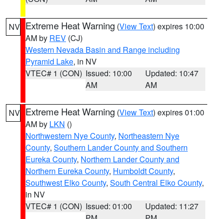
Extreme Heat Warning
(
View Text
) expires 10:00
NV
AM by
REV
(CJ)
Western Nevada Basin and Range including
Pyramid Lake
, in NV
VTEC# 1 (CON)
Issued: 10:00
Updated: 10:47
AM
AM
Extreme Heat Warning
(
View Text
) expires 01:00
NV
AM by
LKN
()
Northwestern Nye County
,
Northeastern Nye
County
,
Southern Lander County and Southern
Eureka County
,
Northern Lander County and
Northern Eureka County
,
Humboldt County
,
Southwest Elko County
,
South Central Elko County
,
in NV
VTEC# 1 (CON)
Issued: 01:00
Updated: 11:27
PM
PM