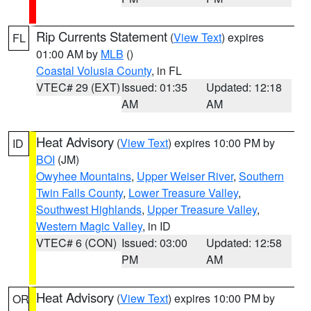
Rip Currents Statement
(
View Text
) expires
FL
01:00 AM by
MLB
()
Coastal Volusia County
, in FL
VTEC# 29 (EXT)
Issued: 01:35
Updated: 12:18
AM
AM
Heat Advisory
(
View Text
) expires 10:00 PM by
ID
BOI
(JM)
Owyhee Mountains
,
Upper Weiser River
,
Southern
Twin Falls County
,
Lower Treasure Valley
,
Southwest Highlands
,
Upper Treasure Valley
,
Western Magic Valley
, in ID
VTEC# 6 (CON)
Issued: 03:00
Updated: 12:58
PM
AM
Heat Advisory
(
View Text
) expires 10:00 PM by
OR