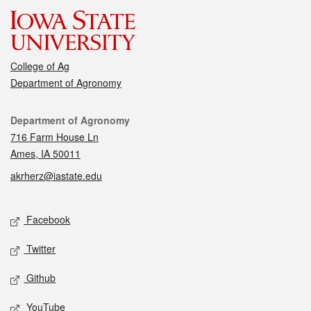
College of Ag
Department of Agronomy
Contact
Department of Agronomy
716 Farm House Ln
Ames, IA 50011
akrherz@iastate.edu
Social media
Facebook
Twitter
Github
YouTube