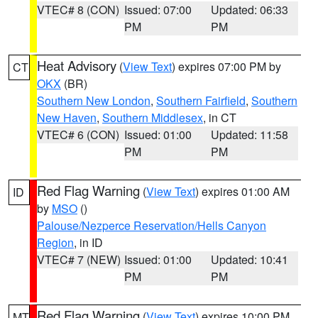
VTEC# 8 (CON)
Issued: 07:00
Updated: 06:33
PM
PM
Heat Advisory
(
View Text
) expires 07:00 PM by
CT
OKX
(BR)
Southern New London
,
Southern Fairfield
,
Southern
New Haven
,
Southern Middlesex
, in CT
VTEC# 6 (CON)
Issued: 01:00
Updated: 11:58
PM
PM
Red Flag Warning
(
View Text
) expires 01:00 AM
ID
by
MSO
()
Palouse/Nezperce Reservation/Hells Canyon
Region
, in ID
VTEC# 7 (NEW)
Issued: 01:00
Updated: 10:41
PM
PM
Red Flag Warning
(
View Text
) expires 10:00 PM
MT