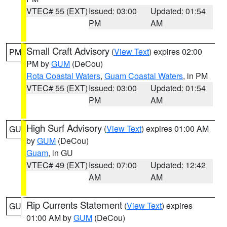
VTEC# 55 (EXT)
Issued: 03:00
Updated: 01:54
PM
AM
Small Craft Advisory
(
View Text
) expires 02:00
PM
PM by
GUM
(DeCou)
Rota Coastal Waters
,
Guam Coastal Waters
, in PM
VTEC# 55 (EXT)
Issued: 03:00
Updated: 01:54
PM
AM
High Surf Advisory
(
View Text
) expires 01:00 AM
GU
by
GUM
(DeCou)
Guam
, in GU
VTEC# 49 (EXT)
Issued: 07:00
Updated: 12:42
AM
AM
Rip Currents Statement
(
View Text
) expires
GU
01:00 AM by
GUM
(DeCou)