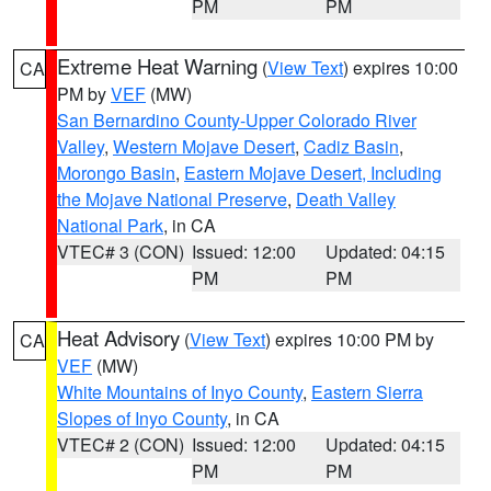
PM
PM
Extreme Heat Warning
(
View Text
) expires 10:00
CA
PM by
VEF
(MW)
San Bernardino County-Upper Colorado River
Valley
,
Western Mojave Desert
,
Cadiz Basin
,
Morongo Basin
,
Eastern Mojave Desert, Including
the Mojave National Preserve
,
Death Valley
National Park
, in CA
VTEC# 3 (CON)
Issued: 12:00
Updated: 04:15
PM
PM
Heat Advisory
(
View Text
) expires 10:00 PM by
CA
VEF
(MW)
White Mountains of Inyo County
,
Eastern Sierra
Slopes of Inyo County
, in CA
VTEC# 2 (CON)
Issued: 12:00
Updated: 04:15
PM
PM