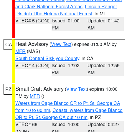
and Clark National Forest Areas
,
Lincoln Ranger
District of the Helena National Forest
, in MT
VTEC# 5 (CON)
Issued: 01:00
Updated: 01:42
PM
AM
Heat Advisory
(
View Text
) expires 01:00 AM by
CA
MFR
(MAS)
South Central Siskiyou County
, in CA
VTEC# 4 (CON)
Issued: 12:02
Updated: 12:59
PM
AM
Small Craft Advisory
(
View Text
) expires 10:00
PZ
PM by
MFR
()
Waters from Cape Blanco OR to Pt. St. George CA
from 10 to 60 nm
,
Coastal waters from Cape Blanco
OR to Pt. St. George CA out 10 nm
, in PZ
VTEC# 66
Issued: 10:00
Updated: 04:27
(CON)
AM
AM