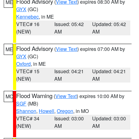
Flood Advisory
(
View Text
) expires 08:30 AM by
ME
GYX
(GC)
Kennebec
, in ME
VTEC# 16
Issued: 05:42
Updated: 05:42
(NEW)
AM
AM
Flood Advisory
(
View Text
) expires 07:00 AM by
ME
GYX
(GC)
Oxford
, in ME
VTEC# 15
Issued: 04:21
Updated: 04:21
(NEW)
AM
AM
Flood Warning
(
View Text
) expires 10:00 AM by
MO
SGF
(MB)
Shannon
,
Howell
,
Oregon
, in MO
VTEC# 34
Issued: 03:00
Updated: 03:00
(NEW)
AM
AM