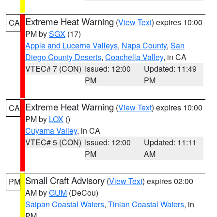
Extreme Heat Warning
(
View Text
) expires 10:00
CA
PM by
SGX
(17)
Apple and Lucerne Valleys
,
Napa County
,
San
Diego County Deserts
,
Coachella Valley
, in CA
VTEC# 7 (CON)
Issued: 12:00
Updated: 11:49
PM
PM
Extreme Heat Warning
(
View Text
) expires 10:00
CA
PM by
LOX
()
Cuyama Valley
, in CA
VTEC# 5 (CON)
Issued: 12:00
Updated: 11:11
PM
AM
Small Craft Advisory
(
View Text
) expires 02:00
PM
AM by
GUM
(DeCou)
Saipan Coastal Waters
,
Tinian Coastal Waters
, in
PM