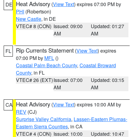
Heat Advisory
(
View Text
) expires 07:00 PM by
DE
PHI
(Robertson)
New Castle
, in DE
VTEC# 8 (CON)
Issued: 09:00
Updated: 01:27
AM
AM
Rip Currents Statement
(
View Text
) expires
FL
07:00 PM by
MFL
()
Coastal Palm Beach County
,
Coastal Broward
County
, in FL
VTEC# 26 (EXT)
Issued: 07:00
Updated: 03:15
AM
AM
Heat Advisory
(
View Text
) expires 10:00 AM by
CA
REV
(CJ)
Surprise Valley California
,
Lassen-Eastern Plumas-
Eastern Sierra Counties
, in CA
VTEC# 4 (CON)
Issued: 10:00
Updated: 10:47