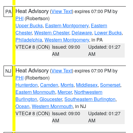
Heat Advisory
(
View Text
) expires 07:00 PM by
PA
PHI
(Robertson)
Upper Bucks
,
Eastern Montgomery
,
Eastern
Chester
,
Western Chester
,
Delaware
,
Lower Bucks
,
Philadelphia
,
Western Montgomery
, in PA
VTEC# 8 (CON)
Issued: 09:00
Updated: 01:27
AM
AM
Heat Advisory
(
View Text
) expires 07:00 PM by
NJ
PHI
(Robertson)
Hunterdon
,
Camden
,
Morris
,
Middlesex
,
Somerset
,
Eastern Monmouth
,
Mercer
,
Northwestern
Burlington
,
Gloucester
,
Southeastern Burlington
,
Ocean
,
Western Monmouth
, in NJ
VTEC# 8 (CON)
Issued: 09:00
Updated: 01:27
AM
AM