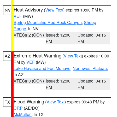
Heat Advisory
(
View Text
) expires 10:00 PM by
NV
VEF
(MW)
Spring Mountains-Red Rock Canyon
,
Sheep
Range
, in NV
VTEC# 2 (CON)
Issued: 12:00
Updated: 04:15
PM
PM
Extreme Heat Warning
(
View Text
) expires 10:00
AZ
PM by
VEF
(MW)
Lake Havasu and Fort Mohave
,
Northwest Plateau
,
in AZ
VTEC# 3 (CON)
Issued: 12:00
Updated: 04:15
PM
PM
Flood Warning
(
View Text
) expires 09:48 PM by
TX
CRP
(AE/DC)
McMullen
, in TX