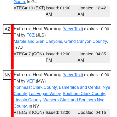
Guam
, in GU
VTEC# 19 (EXT)
Issued: 01:00
Updated: 12:42
AM
AM
Extreme Heat Warning
(
View Text
) expires 10:00
AZ
PM by
FGZ
(JLS)
Marble and Glen Canyons
,
Grand Canyon Country
,
in AZ
VTEC# 7 (CON)
Issued: 12:00
Updated: 04:35
PM
AM
Extreme Heat Warning
(
View Text
) expires 10:00
NV
PM by
VEF
(MW)
Northeast Clark County
,
Esmeralda and Central Nye
County
,
Las Vegas Valley
,
Southern Clark County
,
Lincoln County
,
Western Clark and Southern Nye
County
, in NV
VTEC# 3 (CON)
Issued: 12:00
Updated: 04:15