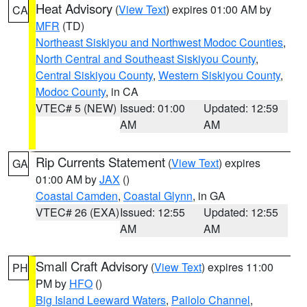
Heat Advisory
(
View Text
) expires 01:00 AM by
CA
MFR
(TD)
Northeast Siskiyou and Northwest Modoc Counties
,
North Central and Southeast Siskiyou County
,
Central Siskiyou County
,
Western Siskiyou County
,
Modoc County
, in CA
VTEC# 5 (NEW)
Issued: 01:00
Updated: 12:59
AM
AM
Rip Currents Statement
(
View Text
) expires
GA
01:00 AM by
JAX
()
Coastal Camden
,
Coastal Glynn
, in GA
VTEC# 26 (EXA)
Issued: 12:55
Updated: 12:55
AM
AM
Small Craft Advisory
(
View Text
) expires 11:00
PH
PM by
HFO
()
Big Island Leeward Waters
,
Pailolo Channel
,