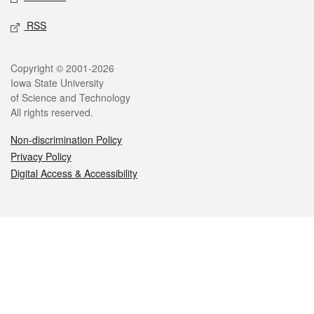
RSS
Legal
Copyright © 2001-2026
Iowa State University
of Science and Technology
All rights reserved.
Non-discrimination Policy
Privacy Policy
Digital Access & Accessibility