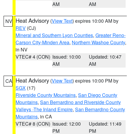
AM
AM
Heat Advisory
(
View Text
) expires 10:00 AM by
NV
REV
(CJ)
Mineral and Southern Lyon Counties
,
Greater Reno-
Carson City-Minden Area
,
Northern Washoe County
,
in NV
VTEC# 4 (CON)
Issued: 10:00
Updated: 10:47
AM
AM
Heat Advisory
(
View Text
) expires 10:00 PM by
CA
SGX
(17)
Riverside County Mountains
,
San Diego County
Mountains
,
San Bernardino and Riverside County
Valleys -The Inland Empire
,
San Bernardino County
Mountains
, in CA
VTEC# 8 (CON)
Issued: 12:00
Updated: 11:49
PM
PM