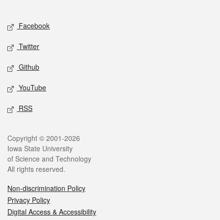
Social media
Facebook
Twitter
Github
YouTube
RSS
Legal
Copyright © 2001-2026
Iowa State University
of Science and Technology
All rights reserved.
Non-discrimination Policy
Privacy Policy
Digital Access & Accessibility