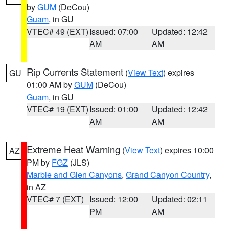
by
GUM
(DeCou)
Guam
, in GU
VTEC# 49 (EXT)
Issued: 07:00
Updated: 12:42
AM
AM
Rip Currents Statement
(
View Text
) expires
GU
01:00 AM by
GUM
(DeCou)
Guam
, in GU
VTEC# 19 (EXT)
Issued: 01:00
Updated: 12:42
AM
AM
Extreme Heat Warning
(
View Text
) expires 10:00
AZ
PM by
FGZ
(JLS)
Marble and Glen Canyons
,
Grand Canyon Country
,
in AZ
VTEC# 7 (EXT)
Issued: 12:00
Updated: 02:11
PM
AM