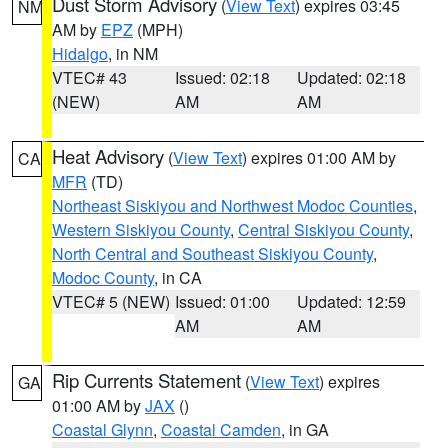
Dust Storm Advisory
(
View Text
) expires 03:45
NM
AM by
EPZ
(MPH)
Hidalgo
, in NM
VTEC# 43
Issued: 02:18
Updated: 02:18
(NEW)
AM
AM
Heat Advisory
(
View Text
) expires 01:00 AM by
CA
MFR
(TD)
Northeast Siskiyou and Northwest Modoc Counties
,
Western Siskiyou County
,
Central Siskiyou County
,
North Central and Southeast Siskiyou County
,
Modoc County
, in CA
VTEC# 5 (NEW)
Issued: 01:00
Updated: 12:59
AM
AM
Rip Currents Statement
(
View Text
) expires
GA
01:00 AM by
JAX
()
Coastal Glynn
,
Coastal Camden
, in GA