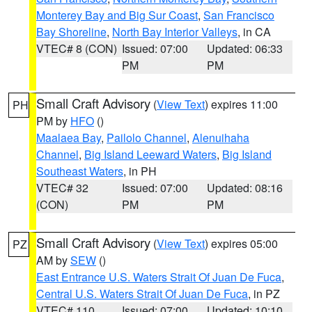
Monterey Bay and Big Sur Coast
,
San Francisco
Bay Shoreline
,
North Bay Interior Valleys
, in CA
VTEC# 8 (CON)
Issued: 07:00
Updated: 06:33
PM
PM
Small Craft Advisory
(
View Text
) expires 11:00
PH
PM by
HFO
()
Maalaea Bay
,
Pailolo Channel
,
Alenuihaha
Channel
,
Big Island Leeward Waters
,
Big Island
Southeast Waters
, in PH
VTEC# 32
Issued: 07:00
Updated: 08:16
(CON)
PM
PM
Small Craft Advisory
(
View Text
) expires 05:00
PZ
AM by
SEW
()
East Entrance U.S. Waters Strait Of Juan De Fuca
,
Central U.S. Waters Strait Of Juan De Fuca
, in PZ
VTEC# 110
Issued: 07:00
Updated: 10:10