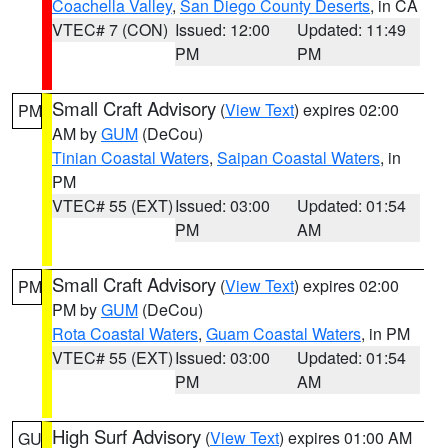
Coachella Valley
,
San Diego County Deserts
, in CA
VTEC# 7 (CON)
Issued: 12:00
Updated: 11:49
PM
PM
Small Craft Advisory
(
View Text
) expires 02:00
PM
AM by
GUM
(DeCou)
Tinian Coastal Waters
,
Saipan Coastal Waters
, in
PM
VTEC# 55 (EXT)
Issued: 03:00
Updated: 01:54
PM
AM
Small Craft Advisory
(
View Text
) expires 02:00
PM
PM by
GUM
(DeCou)
Rota Coastal Waters
,
Guam Coastal Waters
, in PM
VTEC# 55 (EXT)
Issued: 03:00
Updated: 01:54
PM
AM
High Surf Advisory
(
View Text
) expires 01:00 AM
GU