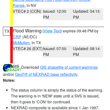
Range
, in NV
VTEC# 2 (CON)
Issued: 12:00
Updated: 04:15
PM
PM
Flood Warning
(
View Text
) expires 09:48 PM by
TX
CRP
(AE/DC)
McMullen
, in TX
VTEC# 26 (EXT)
Issued: 07:00
Updated: 08:14
PM
PM
Download
GIS shapefile of current warnings
and/or
GeoTiff of NEXRAD base reflectivity
.
Notes:
The status column is simply the status of the warning.
The warning is in 'NEW' state until a SVS is issued,
then it goes to 'CON' for continued.
NEXRAD composite is available since 1 Jan 1997.