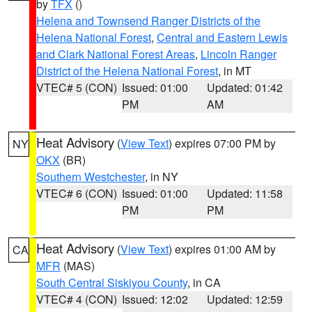
by
TFX
()
Helena and Townsend Ranger Districts of the
Helena National Forest
,
Central and Eastern Lewis
and Clark National Forest Areas
,
Lincoln Ranger
District of the Helena National Forest
, in MT
VTEC# 5 (CON)
Issued: 01:00
Updated: 01:42
PM
AM
Heat Advisory
(
View Text
) expires 07:00 PM by
NY
OKX
(BR)
Southern Westchester
, in NY
VTEC# 6 (CON)
Issued: 01:00
Updated: 11:58
PM
PM
Heat Advisory
(
View Text
) expires 01:00 AM by
CA
MFR
(MAS)
South Central Siskiyou County
, in CA
VTEC# 4 (CON)
Issued: 12:02
Updated: 12:59