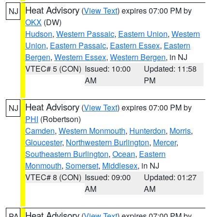
Heat Advisory
(
View Text
) expires 07:00 PM by
NJ
OKX
(DW)
Hudson
,
Western Passaic
,
Eastern Union
,
Western
Union
,
Eastern Passaic
,
Eastern Essex
,
Eastern
Bergen
,
Western Essex
,
Western Bergen
, in NJ
VTEC# 5 (CON)
Issued: 10:00
Updated: 11:58
AM
PM
Heat Advisory
(
View Text
) expires 07:00 PM by
NJ
PHI
(Robertson)
Camden
,
Western Monmouth
,
Hunterdon
,
Morris
,
Gloucester
,
Northwestern Burlington
,
Mercer
,
Southeastern Burlington
,
Ocean
,
Eastern
Monmouth
,
Somerset
,
Middlesex
, in NJ
VTEC# 8 (CON)
Issued: 09:00
Updated: 01:27
AM
AM
Heat Advisory
(
View Text
) expires 07:00 PM by
PA