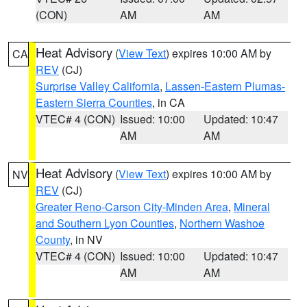
(CON)
AM
AM
Heat Advisory
(
View Text
) expires 10:00 AM by
CA
REV
(CJ)
Surprise Valley California
,
Lassen-Eastern Plumas-
Eastern Sierra Counties
, in CA
VTEC# 4 (CON)
Issued: 10:00
Updated: 10:47
AM
AM
Heat Advisory
(
View Text
) expires 10:00 AM by
NV
REV
(CJ)
Greater Reno-Carson City-Minden Area
,
Mineral
and Southern Lyon Counties
,
Northern Washoe
County
, in NV
VTEC# 4 (CON)
Issued: 10:00
Updated: 10:47
AM
AM