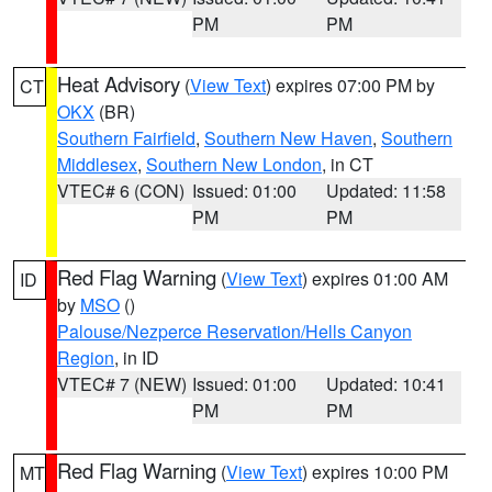
PM
PM
Heat Advisory
(
View Text
) expires 07:00 PM by
CT
OKX
(BR)
Southern Fairfield
,
Southern New Haven
,
Southern
Middlesex
,
Southern New London
, in CT
VTEC# 6 (CON)
Issued: 01:00
Updated: 11:58
PM
PM
Red Flag Warning
(
View Text
) expires 01:00 AM
ID
by
MSO
()
Palouse/Nezperce Reservation/Hells Canyon
Region
, in ID
VTEC# 7 (NEW)
Issued: 01:00
Updated: 10:41
PM
PM
Red Flag Warning
(
View Text
) expires 10:00 PM
MT