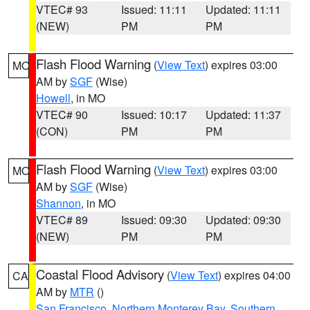
VTEC# 93
Issued: 11:11
Updated: 11:11
(NEW)
PM
PM
Flash Flood Warning
(
View Text
) expires 03:00
MO
AM by
SGF
(Wise)
Howell
, in MO
VTEC# 90
Issued: 10:17
Updated: 11:37
(CON)
PM
PM
Flash Flood Warning
(
View Text
) expires 03:00
MO
AM by
SGF
(Wise)
Shannon
, in MO
VTEC# 89
Issued: 09:30
Updated: 09:30
(NEW)
PM
PM
Coastal Flood Advisory
(
View Text
) expires 04:00
CA
AM by
MTR
()
San Francisco
,
Northern Monterey Bay
,
Southern