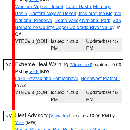
Western Mojave Desert
,
Cadiz Basin
,
Morongo
Basin
,
Eastern Mojave Desert, Including the Mojave
National Preserve
,
Death Valley National Park
,
San
Bernardino County-Upper Colorado River Valley
, in
CA
VTEC# 3 (CON)
Issued: 12:00
Updated: 04:15
PM
PM
Extreme Heat Warning
(
View Text
) expires 10:00
AZ
PM by
VEF
(MW)
Lake Havasu and Fort Mohave
,
Northwest Plateau
,
in AZ
VTEC# 3 (CON)
Issued: 12:00
Updated: 04:15
PM
PM
Heat Advisory
(
View Text
) expires 10:00 PM by
NV
VEF
(MW)
Spring Mountains-Red Rock Canyon
,
Sheep