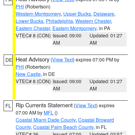
PHI
(Robertson)
Western Montgomery
,
Upper Bucks
,
Delaware
,
Lower Bucks
,
Philadelphia
,
Western Chester
,
Eastern Chester
,
Eastern Montgomery
, in PA
VTEC# 8 (CON)
Issued: 09:00
Updated: 01:27
AM
AM
Heat Advisory
(
View Text
) expires 07:00 PM by
DE
PHI
(Robertson)
New Castle
, in DE
VTEC# 8 (CON)
Issued: 09:00
Updated: 01:27
AM
AM
Rip Currents Statement
(
View Text
) expires
FL
07:00 AM by
MFL
()
Coastal Miami Dade County
,
Coastal Broward
County
,
Coastal Palm Beach County
, in FL
VTEC# 26
Issued: 07:00
Updated: 02:57