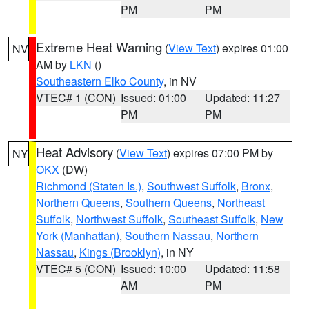
PM
PM
Extreme Heat Warning
(
View Text
) expires 01:00
NV
AM by
LKN
()
Southeastern Elko County
, in NV
VTEC# 1 (CON)
Issued: 01:00
Updated: 11:27
PM
PM
Heat Advisory
(
View Text
) expires 07:00 PM by
NY
OKX
(DW)
Richmond (Staten Is.)
,
Southwest Suffolk
,
Bronx
,
Northern Queens
,
Southern Queens
,
Northeast
Suffolk
,
Northwest Suffolk
,
Southeast Suffolk
,
New
York (Manhattan)
,
Southern Nassau
,
Northern
Nassau
,
Kings (Brooklyn)
, in NY
VTEC# 5 (CON)
Issued: 10:00
Updated: 11:58
AM
PM