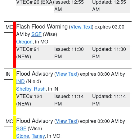
VTEC# 26 (EXA)
Issued: 12:55
Updated: 12:55
AM
AM
Flash Flood Warning
(
View Text
) expires 03:00
MO
AM by
SGF
(Wise)
Oregon
, in MO
VTEC# 91
Issued: 11:30
Updated: 11:30
(NEW)
PM
PM
Flood Advisory
(
View Text
) expires 03:30 AM by
IN
IND
(Nield)
Shelby
,
Rush
, in IN
VTEC# 124
Issued: 11:14
Updated: 11:14
(NEW)
PM
PM
Flood Advisory
(
View Text
) expires 03:00 AM by
MO
SGF
(Wise)
Stone
,
Taney
, in MO