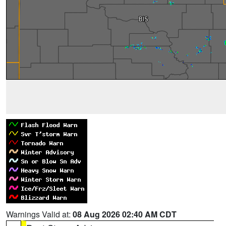
Warnings Valid at:
08 Aug 2026 02:40 AM CDT