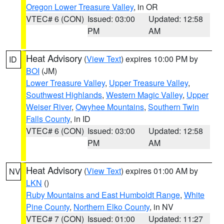
Oregon Lower Treasure Valley
, in OR
VTEC# 6 (CON)
Issued: 03:00
Updated: 12:58
PM
AM
Heat Advisory
(
View Text
) expires 10:00 PM by
ID
BOI
(JM)
Lower Treasure Valley
,
Upper Treasure Valley
,
Southwest Highlands
,
Western Magic Valley
,
Upper
Weiser River
,
Owyhee Mountains
,
Southern Twin
Falls County
, in ID
VTEC# 6 (CON)
Issued: 03:00
Updated: 12:58
PM
AM
Heat Advisory
(
View Text
) expires 01:00 AM by
NV
LKN
()
Ruby Mountains and East Humboldt Range
,
White
Pine County
,
Northern Elko County
, in NV
VTEC# 7 (CON)
Issued: 01:00
Updated: 11:27