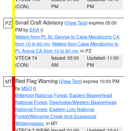
(CON)
PM
PM
Small Craft Advisory
(
View Text
) expires 05:00
PZ
PM by
EKA
()
Waters from Pt. St. George to Cape Mendocino CA
from 10 to 60 nm
,
Waters from Cape Mendocino to
Pt. Arena CA from 10 to 60 nm
, in PZ
VTEC# 74
Issued: 05:00
Updated: 11:00
(CON)
AM
PM
Red Flag Warning
(
View Text
) expires 10:00 PM
MT
by
MSO
()
Bitterroot National Forest
,
Eastern Beaverhead
National Forest
,
Deerlodge/Western Beaverhead
National Forest
,
Eastern Lolo National
Forest/Welcome Creek And Scapegoat
Wildernesses
, in MT
VTEC# 7 (NEW)
Issued: 01:00
Updated: 10:41