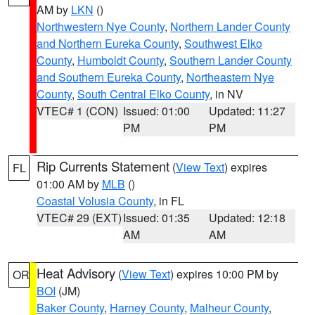
AM by
LKN
()
Northwestern Nye County
,
Northern Lander County
and Northern Eureka County
,
Southwest Elko
County
,
Humboldt County
,
Southern Lander County
and Southern Eureka County
,
Northeastern Nye
County
,
South Central Elko County
, in NV
VTEC# 1 (CON)
Issued: 01:00
Updated: 11:27
PM
PM
Rip Currents Statement
(
View Text
) expires
FL
01:00 AM by
MLB
()
Coastal Volusia County
, in FL
VTEC# 29 (EXT)
Issued: 01:35
Updated: 12:18
AM
AM
Heat Advisory
(
View Text
) expires 10:00 PM by
OR
BOI
(JM)
Baker County
,
Harney County
,
Malheur County
,