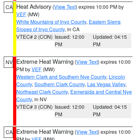
Heat Advisory
(
View Text
) expires 10:00 PM by
CA
VEF
(MW)
White Mountains of Inyo County
,
Eastern Sierra
Slopes of Inyo County
, in CA
VTEC# 2 (CON)
Issued: 12:00
Updated: 04:15
PM
PM
Extreme Heat Warning
(
View Text
) expires 10:00
NV
PM by
VEF
(MW)
Western Clark and Southern Nye County
,
Lincoln
County
,
Southern Clark County
,
Las Vegas Valley
,
Northeast Clark County
,
Esmeralda and Central Nye
County
, in NV
VTEC# 3 (CON)
Issued: 12:00
Updated: 04:15
PM
PM
Extreme Heat Warning
(
View Text
) expires 10:00
CA
PM by
VEF
(MW)