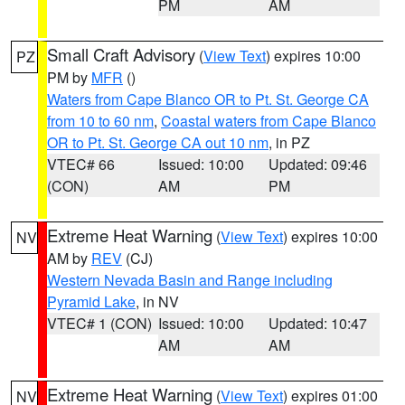
PM
AM
Small Craft Advisory
(
View Text
) expires 10:00
PZ
PM by
MFR
()
Waters from Cape Blanco OR to Pt. St. George CA
from 10 to 60 nm
,
Coastal waters from Cape Blanco
OR to Pt. St. George CA out 10 nm
, in PZ
VTEC# 66
Issued: 10:00
Updated: 09:46
(CON)
AM
PM
Extreme Heat Warning
(
View Text
) expires 10:00
NV
AM by
REV
(CJ)
Western Nevada Basin and Range including
Pyramid Lake
, in NV
VTEC# 1 (CON)
Issued: 10:00
Updated: 10:47
AM
AM
Extreme Heat Warning
(
View Text
) expires 01:00
NV