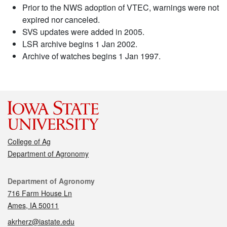
Prior to the NWS adoption of VTEC, warnings were not
expired nor canceled.
SVS updates were added in 2005.
LSR archive begins 1 Jan 2002.
Archive of watches begins 1 Jan 1997.
College of Ag
Department of Agronomy
Contact
Department of Agronomy
716 Farm House Ln
Ames, IA 50011
akrherz@iastate.edu