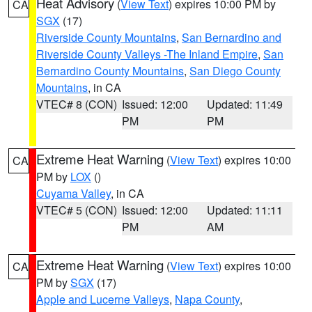
Heat Advisory
(
View Text
) expires 10:00 PM by
CA
SGX
(17)
Riverside County Mountains
,
San Bernardino and
Riverside County Valleys -The Inland Empire
,
San
Bernardino County Mountains
,
San Diego County
Mountains
, in CA
VTEC# 8 (CON)
Issued: 12:00
Updated: 11:49
PM
PM
Extreme Heat Warning
(
View Text
) expires 10:00
CA
PM by
LOX
()
Cuyama Valley
, in CA
VTEC# 5 (CON)
Issued: 12:00
Updated: 11:11
PM
AM
Extreme Heat Warning
(
View Text
) expires 10:00
CA
PM by
SGX
(17)
Apple and Lucerne Valleys
,
Napa County
,