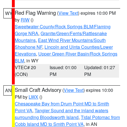
Red Flag Warning
(
View Text
) expires 10:00 PM
WY
by
RIW
()
Sweetwater County/Rock Springs BLM/Flaming
Gorge NRA
,
Granite/Green/Ferris/Rattlesnake
Mountains
,
East Wind River Mountains/South
Shoshone NF
,
Lincoln and Uinta Counties/Lower
Elevations
,
Upper Green River Basin/Rock Springs
BLM
, in WY
VTEC# 20
Issued: 01:00
Updated: 01:27
(CON)
PM
PM
Small Craft Advisory
(
View Text
) expires 10:00
AN
PM by
LWX
()
Chesapeake Bay from Drum Point MD to Smith
Point VA
,
Tangier Sound and the inland waters
surrounding Bloodsworth Island
,
Tidal Potomac from
Cobb Island MD to Smith Point VA
, in AN