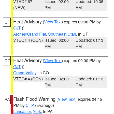
VTEC# 67
Issued: 02:00
Updated: 10:08
(NEW)
PM
AM
Heat Advisory
(
View Text
) expires 09:00 PM by
UT
GJT
()
Arches/Grand Flat
,
Southeast Utah
, in UT
VTEC# 4 (CON)
Issued: 02:00
Updated: 01:13
PM
PM
Heat Advisory
(
View Text
) expires 09:00 PM by
CO
GJT
()
Grand Valley
, in CO
VTEC# 4 (CON)
Issued: 02:00
Updated: 01:13
PM
PM
Flash Flood Warning
(
View Text
) expires 04:45
PA
PM by
CTP
(Evanego)
Lancaster
,
York
, in PA