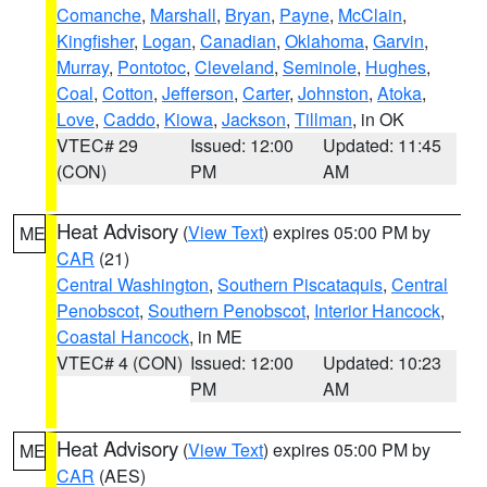
Comanche
,
Marshall
,
Bryan
,
Payne
,
McClain
,
Kingfisher
,
Logan
,
Canadian
,
Oklahoma
,
Garvin
,
Murray
,
Pontotoc
,
Cleveland
,
Seminole
,
Hughes
,
Coal
,
Cotton
,
Jefferson
,
Carter
,
Johnston
,
Atoka
,
Love
,
Caddo
,
Kiowa
,
Jackson
,
Tillman
, in OK
VTEC# 29
Issued: 12:00
Updated: 11:45
(CON)
PM
AM
Heat Advisory
(
View Text
) expires 05:00 PM by
ME
CAR
(21)
Central Washington
,
Southern Piscataquis
,
Central
Penobscot
,
Southern Penobscot
,
Interior Hancock
,
Coastal Hancock
, in ME
VTEC# 4 (CON)
Issued: 12:00
Updated: 10:23
PM
AM
Heat Advisory
(
View Text
) expires 05:00 PM by
ME
CAR
(AES)