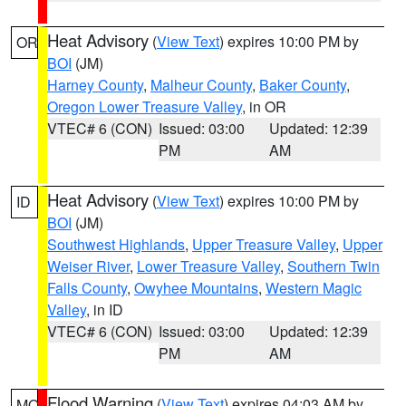
Heat Advisory
(
View Text
) expires 10:00 PM by
OR
BOI
(JM)
Harney County
,
Malheur County
,
Baker County
,
Oregon Lower Treasure Valley
, in OR
VTEC# 6 (CON)
Issued: 03:00
Updated: 12:39
PM
AM
Heat Advisory
(
View Text
) expires 10:00 PM by
ID
BOI
(JM)
Southwest Highlands
,
Upper Treasure Valley
,
Upper
Weiser River
,
Lower Treasure Valley
,
Southern Twin
Falls County
,
Owyhee Mountains
,
Western Magic
Valley
, in ID
VTEC# 6 (CON)
Issued: 03:00
Updated: 12:39
PM
AM
Flood Warning
(
View Text
) expires 04:03 AM by
MO