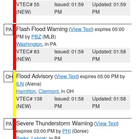
VTEC# 55
Issued: 01:59
Updated: 01:59
(NEW)
PM
PM
Flash Flood Warning
(
View Text
) expires 05:00
PA
PM by
PBZ
(MLB)
Washington
, in PA
VTEC# 83
Issued: 01:58
Updated: 01:58
(NEW)
PM
PM
Flood Advisory
(
View Text
) expires 05:00 PM by
OH
ILN
(Aiena)
Hamilton
,
Clermont
, in OH
VTEC# 138
Issued: 01:58
Updated: 01:58
(NEW)
PM
PM
Severe Thunderstorm Warning
(
View Text
)
PA
expires 03:00 PM by
PHI
(Gorse)
Berks
,
Lehigh
, in PA