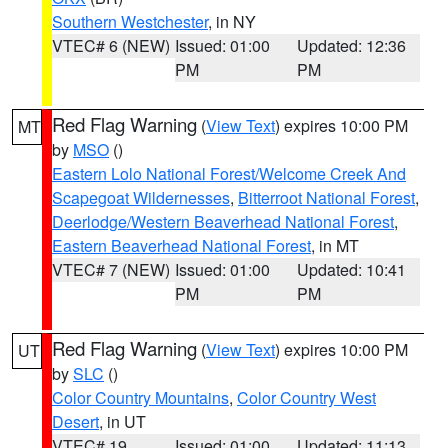
Southern Westchester
, in NY
VTEC# 6 (NEW)
Issued: 01:00
Updated: 12:36
PM
PM
Red Flag Warning
(
View Text
) expires 10:00 PM
MT
by
MSO
()
Eastern Lolo National Forest/Welcome Creek And
Scapegoat Wildernesses
,
Bitterroot National Forest
,
Deerlodge/Western Beaverhead National Forest
,
Eastern Beaverhead National Forest
, in MT
VTEC# 7 (NEW)
Issued: 01:00
Updated: 10:41
PM
PM
Red Flag Warning
(
View Text
) expires 10:00 PM
UT
by
SLC
()
Color Country Mountains
,
Color Country West
Desert
, in UT
VTEC# 19
Issued: 01:00
Updated: 11:13