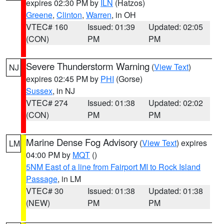
expires 02:30 PM by
ILN
(Hatzos)
Greene
,
Clinton
,
Warren
, in OH
VTEC# 160
Issued: 01:39
Updated: 02:05
(CON)
PM
PM
Severe Thunderstorm Warning
(
View Text
)
NJ
expires 02:45 PM by
PHI
(Gorse)
Sussex
, in NJ
VTEC# 274
Issued: 01:38
Updated: 02:02
(CON)
PM
PM
Marine Dense Fog Advisory
(
View Text
) expires
LM
04:00 PM by
MQT
()
5NM East of a line from Fairport MI to Rock Island
Passage
, in LM
VTEC# 30
Issued: 01:38
Updated: 01:38
(NEW)
PM
PM