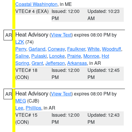
Coastal Washington
, in ME
VTEC# 4 (EXA)
Issued: 12:00
Updated: 10:23
PM
AM
Heat Advisory
(
View Text
) expires 08:00 PM by
AR
LZK
(74)
Perry
,
Garland
,
Conway
,
Faulkner
,
White
,
Woodruff
,
Saline
,
Pulaski
,
Lonoke
,
Prairie
,
Monroe
,
Hot
Spring
,
Grant
,
Jefferson
,
Arkansas
, in AR
VTEC# 18
Issued: 12:00
Updated: 12:45
(CON)
PM
PM
Heat Advisory
(
View Text
) expires 08:00 PM by
AR
MEG
(CJB)
Lee
,
Phillips
, in AR
VTEC# 15
Issued: 12:00
Updated: 12:43
(CON)
PM
PM