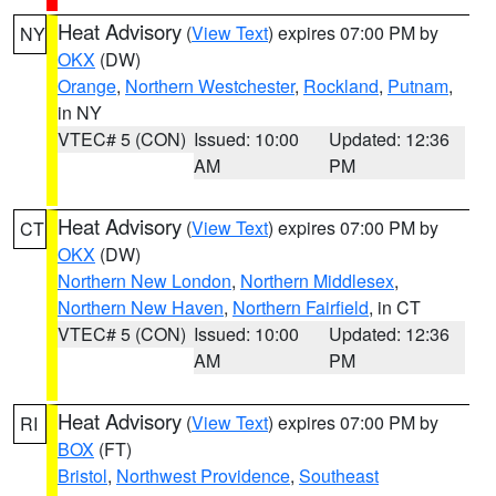
Heat Advisory
(
View Text
) expires 07:00 PM by
NY
OKX
(DW)
Orange
,
Northern Westchester
,
Rockland
,
Putnam
,
in NY
VTEC# 5 (CON)
Issued: 10:00
Updated: 12:36
AM
PM
Heat Advisory
(
View Text
) expires 07:00 PM by
CT
OKX
(DW)
Northern New London
,
Northern Middlesex
,
Northern New Haven
,
Northern Fairfield
, in CT
VTEC# 5 (CON)
Issued: 10:00
Updated: 12:36
AM
PM
Heat Advisory
(
View Text
) expires 07:00 PM by
RI
BOX
(FT)
Bristol
,
Northwest Providence
,
Southeast