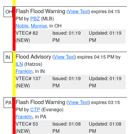
Flash Flood Warning
(
View Text
) expires 04:15
OH
PM by
PBZ
(MLB)
Noble
,
Monroe
, in OH
VTEC# 82
Issued: 01:19
Updated: 01:19
(NEW)
PM
PM
Flood Advisory
(
View Text
) expires 04:15 PM by
IN
ILN
(Hatzos)
Franklin
, in IN
VTEC# 137
Issued: 01:19
Updated: 01:19
(NEW)
PM
PM
Flash Flood Warning
(
View Text
) expires 03:15
PA
PM by
CTP
(Evanego)
Franklin
, in PA
VTEC# 53
Issued: 01:08
Updated: 01:08
(NEW)
PM
PM