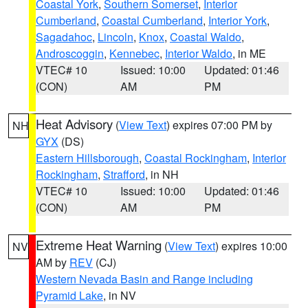
Coastal York
,
Southern Somerset
,
Interior
Cumberland
,
Coastal Cumberland
,
Interior York
,
Sagadahoc
,
Lincoln
,
Knox
,
Coastal Waldo
,
Androscoggin
,
Kennebec
,
Interior Waldo
, in ME
VTEC# 10
Issued: 10:00
Updated: 01:46
(CON)
AM
PM
Heat Advisory
(
View Text
) expires 07:00 PM by
NH
GYX
(DS)
Eastern Hillsborough
,
Coastal Rockingham
,
Interior
Rockingham
,
Strafford
, in NH
VTEC# 10
Issued: 10:00
Updated: 01:46
(CON)
AM
PM
Extreme Heat Warning
(
View Text
) expires 10:00
NV
AM by
REV
(CJ)
Western Nevada Basin and Range including
Pyramid Lake
, in NV