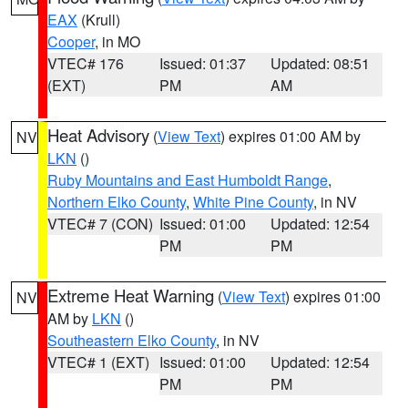
EAX
(Krull)
Cooper
, in MO
VTEC# 176
Issued: 01:37
Updated: 08:51
(EXT)
PM
AM
Heat Advisory
(
View Text
) expires 01:00 AM by
NV
LKN
()
Ruby Mountains and East Humboldt Range
,
Northern Elko County
,
White Pine County
, in NV
VTEC# 7 (CON)
Issued: 01:00
Updated: 12:54
PM
PM
Extreme Heat Warning
(
View Text
) expires 01:00
NV
AM by
LKN
()
Southeastern Elko County
, in NV
VTEC# 1 (EXT)
Issued: 01:00
Updated: 12:54
PM
PM