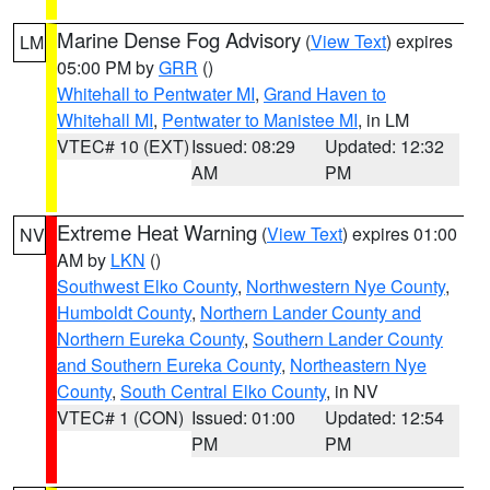
Marine Dense Fog Advisory
(
View Text
) expires
LM
05:00 PM by
GRR
()
Whitehall to Pentwater MI
,
Grand Haven to
Whitehall MI
,
Pentwater to Manistee MI
, in LM
VTEC# 10 (EXT)
Issued: 08:29
Updated: 12:32
AM
PM
Extreme Heat Warning
(
View Text
) expires 01:00
NV
AM by
LKN
()
Southwest Elko County
,
Northwestern Nye County
,
Humboldt County
,
Northern Lander County and
Northern Eureka County
,
Southern Lander County
and Southern Eureka County
,
Northeastern Nye
County
,
South Central Elko County
, in NV
VTEC# 1 (CON)
Issued: 01:00
Updated: 12:54
PM
PM