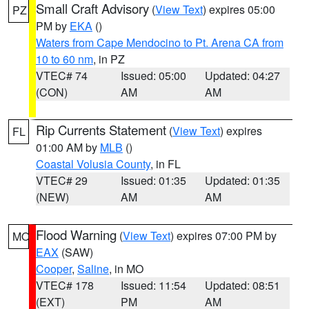
Small Craft Advisory
(
View Text
) expires 05:00
PZ
PM by
EKA
()
Waters from Cape Mendocino to Pt. Arena CA from
10 to 60 nm
, in PZ
VTEC# 74
Issued: 05:00
Updated: 04:27
(CON)
AM
AM
Rip Currents Statement
(
View Text
) expires
FL
01:00 AM by
MLB
()
Coastal Volusia County
, in FL
VTEC# 29
Issued: 01:35
Updated: 01:35
(NEW)
AM
AM
Flood Warning
(
View Text
) expires 07:00 PM by
MO
EAX
(SAW)
Cooper
,
Saline
, in MO
VTEC# 178
Issued: 11:54
Updated: 08:51
(EXT)
PM
AM