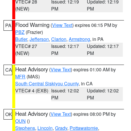
VTEC# 28
Issued: 12:19
Updated: 12:19
(NEW)
PM
PM
Flood Warning
(
View Text
) expires 06:15 PM by
PA
PBZ
(Frazier)
Butler
,
Jefferson
,
Clarion
,
Armstrong
, in PA
VTEC# 27
Issued: 12:17
Updated: 12:17
(NEW)
PM
PM
Heat Advisory
(
View Text
) expires 01:00 AM by
CA
MFR
(MAS)
South Central Siskiyou County
, in CA
VTEC# 4 (EXB)
Issued: 12:02
Updated: 12:02
PM
PM
Heat Advisory
(
View Text
) expires 08:00 PM by
OK
OUN
()
Stephens
,
Lincoln
,
Grady
,
Pottawatomie
,