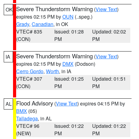
Severe Thunderstorm Warning
(
View Text
)
OK
expires 02:15 PM by
OUN
(..speg.)
Grady
,
Canadian
, in OK
VTEC# 835
Issued: 01:28
Updated: 02:02
(CON)
PM
PM
Severe Thunderstorm Warning
(
View Text
)
IA
expires 02:15 PM by
DMX
(Dodson)
Cerro Gordo
,
Worth
, in IA
VTEC# 307
Issued: 01:25
Updated: 01:51
(CON)
PM
PM
Flood Advisory
(
View Text
) expires 04:15 PM by
AL
BMX
(05)
Talladega
, in AL
VTEC# 96
Issued: 01:22
Updated: 01:22
(NEW)
PM
PM