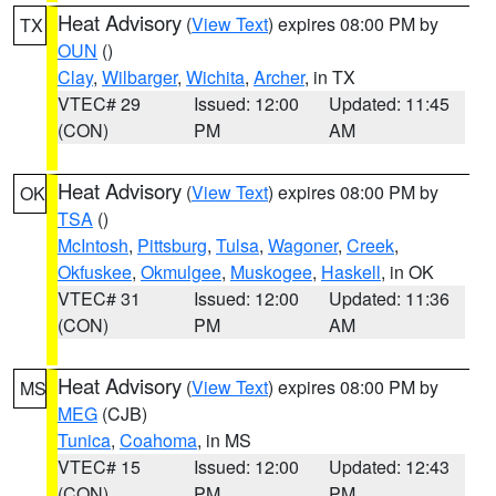
Heat Advisory
(
View Text
) expires 08:00 PM by
TX
OUN
()
Clay
,
Wilbarger
,
Wichita
,
Archer
, in TX
VTEC# 29
Issued: 12:00
Updated: 11:45
(CON)
PM
AM
Heat Advisory
(
View Text
) expires 08:00 PM by
OK
TSA
()
McIntosh
,
Pittsburg
,
Tulsa
,
Wagoner
,
Creek
,
Okfuskee
,
Okmulgee
,
Muskogee
,
Haskell
, in OK
VTEC# 31
Issued: 12:00
Updated: 11:36
(CON)
PM
AM
Heat Advisory
(
View Text
) expires 08:00 PM by
MS
MEG
(CJB)
Tunica
,
Coahoma
, in MS
VTEC# 15
Issued: 12:00
Updated: 12:43
(CON)
PM
PM