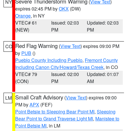
Severe Thunderstorm Warning
(
View Text
)
NY
expires 02:45 PM by
OKX
(DW)
Orange
, in NY
VTEC# 61
Issued: 02:03
Updated: 02:03
(NEW)
PM
PM
Red Flag Warning
(
View Text
) expires 09:00 PM
CO
by
PUB
()
Pueblo County Including Pueblo
,
Fremont County
Including Canon City/Howard/Texas Creek
, in CO
VTEC# 79
Issued: 02:00
Updated: 01:07
(CON)
PM
AM
Small Craft Advisory
(
View Text
) expires 09:00
LM
PM by
APX
(FEF)
Point Betsie to Sleeping Bear Point MI
,
Sleeping
Bear Point to Grand Traverse Light MI
,
Manistee to
Point Betsie MI
, in LM