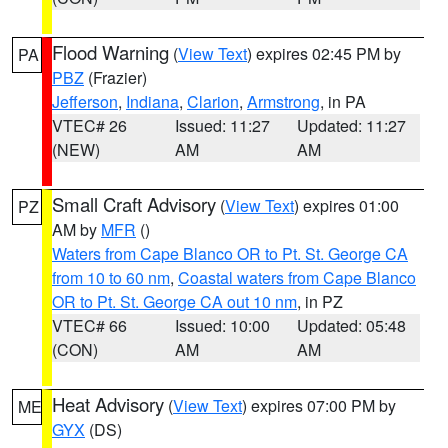
Flood Warning
(
View Text
) expires 02:45 PM by
PA
PBZ
(Frazier)
Jefferson
,
Indiana
,
Clarion
,
Armstrong
, in PA
VTEC# 26
Issued: 11:27
Updated: 11:27
(NEW)
AM
AM
Small Craft Advisory
(
View Text
) expires 01:00
PZ
AM by
MFR
()
Waters from Cape Blanco OR to Pt. St. George CA
from 10 to 60 nm
,
Coastal waters from Cape Blanco
OR to Pt. St. George CA out 10 nm
, in PZ
VTEC# 66
Issued: 10:00
Updated: 05:48
(CON)
AM
AM
Heat Advisory
(
View Text
) expires 07:00 PM by
ME
GYX
(DS)