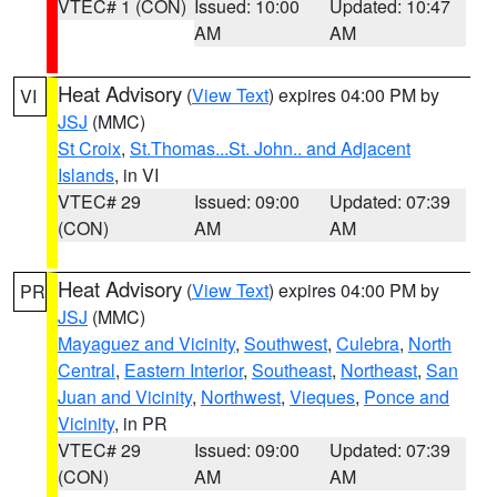
VTEC# 1 (CON)
Issued: 10:00
Updated: 10:47
AM
AM
Heat Advisory
(
View Text
) expires 04:00 PM by
VI
JSJ
(MMC)
St Croix
,
St.Thomas...St. John.. and Adjacent
Islands
, in VI
VTEC# 29
Issued: 09:00
Updated: 07:39
(CON)
AM
AM
Heat Advisory
(
View Text
) expires 04:00 PM by
PR
JSJ
(MMC)
Mayaguez and Vicinity
,
Southwest
,
Culebra
,
North
Central
,
Eastern Interior
,
Southeast
,
Northeast
,
San
Juan and Vicinity
,
Northwest
,
Vieques
,
Ponce and
Vicinity
, in PR
VTEC# 29
Issued: 09:00
Updated: 07:39
(CON)
AM
AM