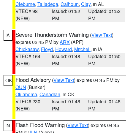
Cleburne
,
Talladega
,
Calhoun
,
Clay
, in AL
VTEC# 98
Issued: 01:52
Updated: 01:52
(NEW)
PM
PM
Severe Thunderstorm Warning
(
View Text
)
IA
expires 02:45 PM by
ARX
(APF)
Chickasaw
,
Floyd
,
Howard
,
Mitchell
, in IA
VTEC# 164
Issued: 01:48
Updated: 01:50
(NEW)
PM
PM
Flood Advisory
(
View Text
) expires 04:45 PM by
OK
OUN
(Bunker)
Oklahoma
,
Canadian
, in OK
VTEC# 230
Issued: 01:48
Updated: 01:48
(NEW)
PM
PM
Flash Flood Warning
(
View Text
) expires 04:45
IN
PM by
ILN
(Aiena)