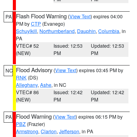
Flash Flood Warning
(
View Text
) expires 04:00
PA
PM by
CTP
(Evanego)
Schuylkill
,
Northumberland
,
Dauphin
,
Columbia
, in
PA
VTEC# 52
Issued: 12:53
Updated: 12:53
(NEW)
PM
PM
Flood Advisory
(
View Text
) expires 03:45 PM by
NC
RNK
(DS)
Alleghany
,
Ashe
, in NC
VTEC# 86
Issued: 12:42
Updated: 12:42
(NEW)
PM
PM
Flood Warning
(
View Text
) expires 06:15 PM by
PA
PBZ
(Frazier)
Armstrong
,
Clarion
,
Jefferson
, in PA