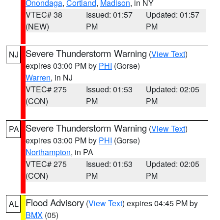
Onondaga
,
Cortland
,
Madison
, in NY
VTEC# 38
Issued: 01:57
Updated: 01:57
(NEW)
PM
PM
Severe Thunderstorm Warning
(
View Text
)
NJ
expires 03:00 PM by
PHI
(Gorse)
Warren
, in NJ
VTEC# 275
Issued: 01:53
Updated: 02:05
(CON)
PM
PM
Severe Thunderstorm Warning
(
View Text
)
PA
expires 03:00 PM by
PHI
(Gorse)
Northampton
, in PA
VTEC# 275
Issued: 01:53
Updated: 02:05
(CON)
PM
PM
Flood Advisory
(
View Text
) expires 04:45 PM by
AL
BMX
(05)