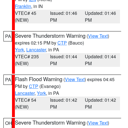
Franklin
, in IN
VTEC# 45
Issued: 01:46
Updated: 01:46
(NEW)
PM
PM
Severe Thunderstorm Warning
(
View Text
)
PA
expires 02:15 PM by
CTP
(Bauco)
York
,
Lancaster
, in PA
VTEC# 235
Issued: 01:44
Updated: 01:44
(NEW)
PM
PM
Flash Flood Warning
(
View Text
) expires 04:45
PA
PM by
CTP
(Evanego)
Lancaster
,
York
, in PA
VTEC# 54
Issued: 01:42
Updated: 01:42
(NEW)
PM
PM
Severe Thunderstorm Warning
(
View Text
)
OH