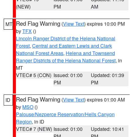
(NEW)
PM
AM
Red Flag Warning
(
View Text
) expires 10:00 PM
MT
by
TFX
()
Lincoln Ranger District of the Helena National
Forest
,
Central and Eastern Lewis and Clark
National Forest Areas
,
Helena and Townsend
Ranger Districts of the Helena National Forest
, in
MT
VTEC# 5 (CON)
Issued: 01:00
Updated: 01:39
PM
PM
Red Flag Warning
(
View Text
) expires 01:00 AM
ID
by
MSO
()
Palouse/Nezperce Reservation/Hells Canyon
Region
, in ID
VTEC# 7 (NEW)
Issued: 01:00
Updated: 10:41
PM
PM