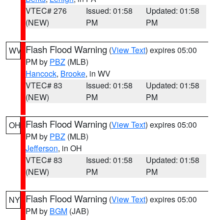
VTEC# 276
Issued: 01:58
Updated: 01:58
(NEW)
PM
PM
Flash Flood Warning
(
View Text
) expires 05:00
WV
PM by
PBZ
(MLB)
Hancock
,
Brooke
, in WV
VTEC# 83
Issued: 01:58
Updated: 01:58
(NEW)
PM
PM
Flash Flood Warning
(
View Text
) expires 05:00
OH
PM by
PBZ
(MLB)
Jefferson
, in OH
VTEC# 83
Issued: 01:58
Updated: 01:58
(NEW)
PM
PM
Flash Flood Warning
(
View Text
) expires 05:00
NY
PM by
BGM
(JAB)