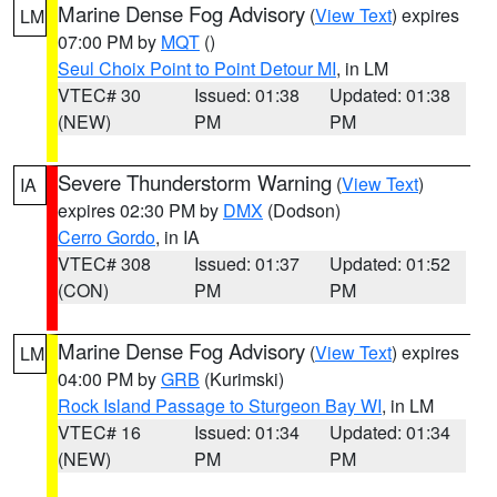
Marine Dense Fog Advisory
(
View Text
) expires
LM
07:00 PM by
MQT
()
Seul Choix Point to Point Detour MI
, in LM
VTEC# 30
Issued: 01:38
Updated: 01:38
(NEW)
PM
PM
Severe Thunderstorm Warning
(
View Text
)
IA
expires 02:30 PM by
DMX
(Dodson)
Cerro Gordo
, in IA
VTEC# 308
Issued: 01:37
Updated: 01:52
(CON)
PM
PM
Marine Dense Fog Advisory
(
View Text
) expires
LM
04:00 PM by
GRB
(Kurimski)
Rock Island Passage to Sturgeon Bay WI
, in LM
VTEC# 16
Issued: 01:34
Updated: 01:34
(NEW)
PM
PM