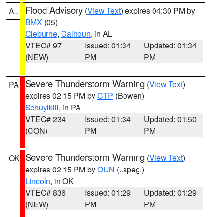
Flood Advisory
(
View Text
) expires 04:30 PM by
AL
BMX
(05)
Cleburne
,
Calhoun
, in AL
VTEC# 97
Issued: 01:34
Updated: 01:34
(NEW)
PM
PM
Severe Thunderstorm Warning
(
View Text
)
PA
expires 02:15 PM by
CTP
(Bowen)
Schuylkill
, in PA
VTEC# 234
Issued: 01:34
Updated: 01:50
(CON)
PM
PM
Severe Thunderstorm Warning
(
View Text
)
OK
expires 02:15 PM by
OUN
(..speg.)
Lincoln
, in OK
VTEC# 836
Issued: 01:29
Updated: 01:29
(NEW)
PM
PM