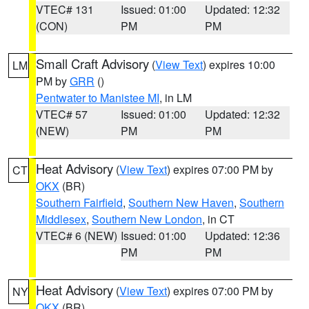
VTEC# 131
Issued: 01:00
Updated: 12:32
(CON)
PM
PM
Small Craft Advisory
(
View Text
) expires 10:00
LM
PM by
GRR
()
Pentwater to Manistee MI
, in LM
VTEC# 57
Issued: 01:00
Updated: 12:32
(NEW)
PM
PM
Heat Advisory
(
View Text
) expires 07:00 PM by
CT
OKX
(BR)
Southern Fairfield
,
Southern New Haven
,
Southern
Middlesex
,
Southern New London
, in CT
VTEC# 6 (NEW)
Issued: 01:00
Updated: 12:36
PM
PM
Heat Advisory
(
View Text
) expires 07:00 PM by
NY
OKX
(BR)