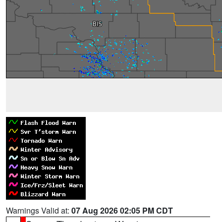
Warnings Valid at:
07 Aug 2026 02:05 PM CDT