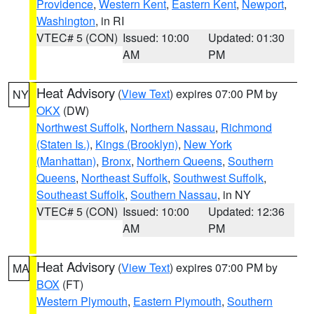
Providence
,
Western Kent
,
Eastern Kent
,
Newport
,
Washington
, in RI
VTEC# 5 (CON)
Issued: 10:00
Updated: 01:30
AM
PM
Heat Advisory
(
View Text
) expires 07:00 PM by
NY
OKX
(DW)
Northwest Suffolk
,
Northern Nassau
,
Richmond
(Staten Is.)
,
Kings (Brooklyn)
,
New York
(Manhattan)
,
Bronx
,
Northern Queens
,
Southern
Queens
,
Northeast Suffolk
,
Southwest Suffolk
,
Southeast Suffolk
,
Southern Nassau
, in NY
VTEC# 5 (CON)
Issued: 10:00
Updated: 12:36
AM
PM
Heat Advisory
(
View Text
) expires 07:00 PM by
MA
BOX
(FT)
Western Plymouth
,
Eastern Plymouth
,
Southern