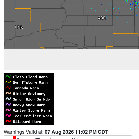
Warnings Valid at:
07 Aug 2026 11:02 PM CDT