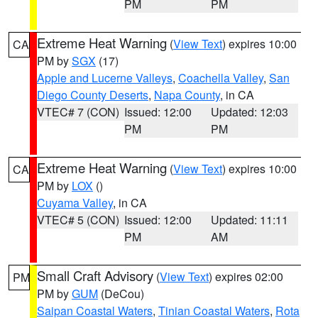
PM
PM
Extreme Heat Warning
(
View Text
) expires 10:00
CA
PM by
SGX
(17)
Apple and Lucerne Valleys
,
Coachella Valley
,
San
Diego County Deserts
,
Napa County
, in CA
VTEC# 7 (CON)
Issued: 12:00
Updated: 12:03
PM
PM
Extreme Heat Warning
(
View Text
) expires 10:00
CA
PM by
LOX
()
Cuyama Valley
, in CA
VTEC# 5 (CON)
Issued: 12:00
Updated: 11:11
PM
AM
Small Craft Advisory
(
View Text
) expires 02:00
PM
PM by
GUM
(DeCou)
Saipan Coastal Waters
,
Tinian Coastal Waters
,
Rota