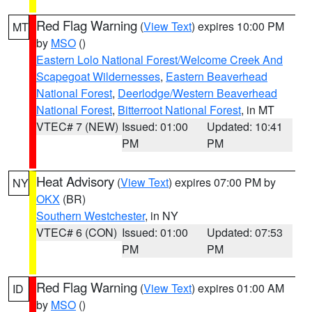
Red Flag Warning
(
View Text
) expires 10:00 PM
MT
by
MSO
()
Eastern Lolo National Forest/Welcome Creek And
Scapegoat Wildernesses
,
Eastern Beaverhead
National Forest
,
Deerlodge/Western Beaverhead
National Forest
,
Bitterroot National Forest
, in MT
VTEC# 7 (NEW)
Issued: 01:00
Updated: 10:41
PM
PM
Heat Advisory
(
View Text
) expires 07:00 PM by
NY
OKX
(BR)
Southern Westchester
, in NY
VTEC# 6 (CON)
Issued: 01:00
Updated: 07:53
PM
PM
Red Flag Warning
(
View Text
) expires 01:00 AM
ID
by
MSO
()