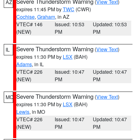
Severe Thunderstorm Warning
(
View Text
)
AZ
expires 11:45 PM by
TWC
(CWR)
Cochise
,
Graham
, in AZ
VTEC# 146
Issued: 10:53
Updated: 10:53
(NEW)
PM
PM
Severe Thunderstorm Warning
(
View Text
)
IL
expires 11:30 PM by
LSX
(BAH)
Adams
, in IL
VTEC# 226
Issued: 10:47
Updated: 10:47
(NEW)
PM
PM
Severe Thunderstorm Warning
(
View Text
)
MO
expires 11:30 PM by
LSX
(BAH)
Lewis
, in MO
VTEC# 226
Issued: 10:47
Updated: 10:47
(NEW)
PM
PM