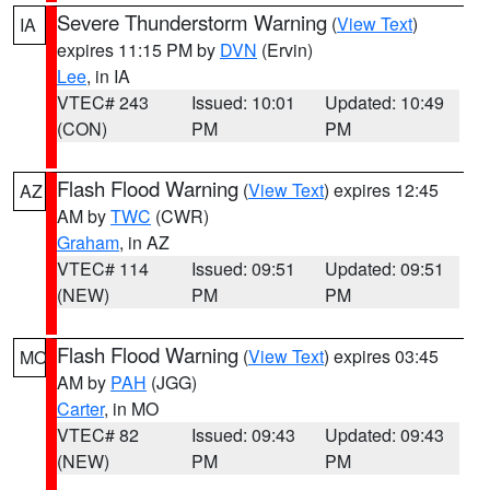
Severe Thunderstorm Warning
(
View Text
)
IA
expires 11:15 PM by
DVN
(Ervin)
Lee
, in IA
VTEC# 243
Issued: 10:01
Updated: 10:49
(CON)
PM
PM
Flash Flood Warning
(
View Text
) expires 12:45
AZ
AM by
TWC
(CWR)
Graham
, in AZ
VTEC# 114
Issued: 09:51
Updated: 09:51
(NEW)
PM
PM
Flash Flood Warning
(
View Text
) expires 03:45
MO
AM by
PAH
(JGG)
Carter
, in MO
VTEC# 82
Issued: 09:43
Updated: 09:43
(NEW)
PM
PM