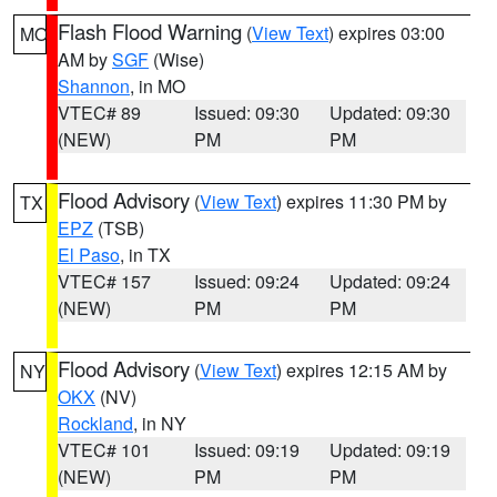
Flash Flood Warning
(
View Text
) expires 03:00
MO
AM by
SGF
(Wise)
Shannon
, in MO
VTEC# 89
Issued: 09:30
Updated: 09:30
(NEW)
PM
PM
Flood Advisory
(
View Text
) expires 11:30 PM by
TX
EPZ
(TSB)
El Paso
, in TX
VTEC# 157
Issued: 09:24
Updated: 09:24
(NEW)
PM
PM
Flood Advisory
(
View Text
) expires 12:15 AM by
NY
OKX
(NV)
Rockland
, in NY
VTEC# 101
Issued: 09:19
Updated: 09:19
(NEW)
PM
PM