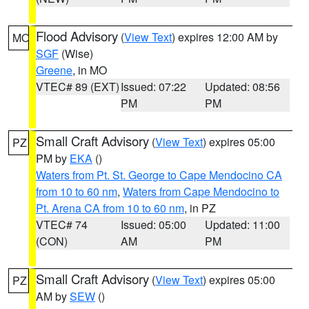
Flood Advisory
(
View Text
) expires 12:00 AM by
MO
SGF
(Wise)
Greene
, in MO
VTEC# 89 (EXT)
Issued: 07:22
Updated: 08:56
PM
PM
Small Craft Advisory
(
View Text
) expires 05:00
PZ
PM by
EKA
()
Waters from Pt. St. George to Cape Mendocino CA
from 10 to 60 nm
,
Waters from Cape Mendocino to
Pt. Arena CA from 10 to 60 nm
, in PZ
VTEC# 74
Issued: 05:00
Updated: 11:00
(CON)
AM
PM
Small Craft Advisory
(
View Text
) expires 05:00
PZ
AM by
SEW
()