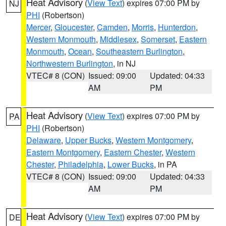
Heat Advisory
(
View Text
) expires 07:00 PM by
NJ
PHI
(Robertson)
Mercer
,
Gloucester
,
Camden
,
Morris
,
Hunterdon
,
Western Monmouth
,
Middlesex
,
Somerset
,
Eastern
Monmouth
,
Ocean
,
Southeastern Burlington
,
Northwestern Burlington
, in NJ
VTEC# 8 (CON)
Issued: 09:00
Updated: 04:33
AM
PM
Heat Advisory
(
View Text
) expires 07:00 PM by
PA
PHI
(Robertson)
Delaware
,
Upper Bucks
,
Western Montgomery
,
Eastern Montgomery
,
Eastern Chester
,
Western
Chester
,
Philadelphia
,
Lower Bucks
, in PA
VTEC# 8 (CON)
Issued: 09:00
Updated: 04:33
AM
PM
Heat Advisory
(
View Text
) expires 07:00 PM by
DE