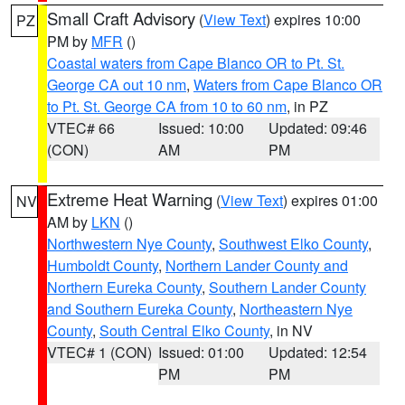
Small Craft Advisory
(
View Text
) expires 10:00
PZ
PM by
MFR
()
Coastal waters from Cape Blanco OR to Pt. St.
George CA out 10 nm
,
Waters from Cape Blanco OR
to Pt. St. George CA from 10 to 60 nm
, in PZ
VTEC# 66
Issued: 10:00
Updated: 09:46
(CON)
AM
PM
Extreme Heat Warning
(
View Text
) expires 01:00
NV
AM by
LKN
()
Northwestern Nye County
,
Southwest Elko County
,
Humboldt County
,
Northern Lander County and
Northern Eureka County
,
Southern Lander County
and Southern Eureka County
,
Northeastern Nye
County
,
South Central Elko County
, in NV
VTEC# 1 (CON)
Issued: 01:00
Updated: 12:54
PM
PM