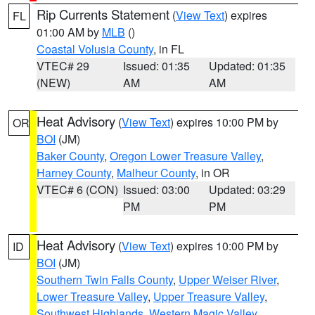
Rip Currents Statement
(
View Text
) expires
FL
01:00 AM by
MLB
()
Coastal Volusia County
, in FL
VTEC# 29
Issued: 01:35
Updated: 01:35
(NEW)
AM
AM
Heat Advisory
(
View Text
) expires 10:00 PM by
OR
BOI
(JM)
Baker County
,
Oregon Lower Treasure Valley
,
Harney County
,
Malheur County
, in OR
VTEC# 6 (CON)
Issued: 03:00
Updated: 03:29
PM
PM
Heat Advisory
(
View Text
) expires 10:00 PM by
ID
BOI
(JM)
Southern Twin Falls County
,
Upper Weiser River
,
Lower Treasure Valley
,
Upper Treasure Valley
,
Southwest Highlands
,
Western Magic Valley
,