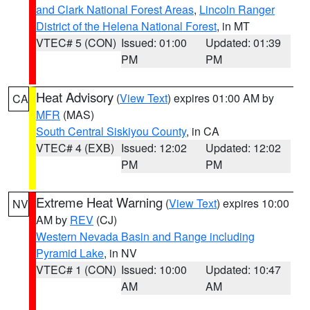
and Clark National Forest Areas
,
Lincoln Ranger
District of the Helena National Forest
, in MT
VTEC# 5 (CON)
Issued: 01:00
Updated: 01:39
PM
PM
Heat Advisory
(
View Text
) expires 01:00 AM by
CA
MFR
(MAS)
South Central Siskiyou County
, in CA
VTEC# 4 (EXB)
Issued: 12:02
Updated: 12:02
PM
PM
Extreme Heat Warning
(
View Text
) expires 10:00
NV
AM by
REV
(CJ)
Western Nevada Basin and Range including
Pyramid Lake
, in NV
VTEC# 1 (CON)
Issued: 10:00
Updated: 10:47
AM
AM