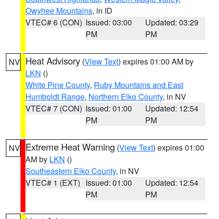
Owyhee Mountains
, in ID
VTEC# 6 (CON)
Issued: 03:00
Updated: 03:29
PM
PM
Heat Advisory
(
View Text
) expires 01:00 AM by
NV
LKN
()
White Pine County
,
Ruby Mountains and East
Humboldt Range
,
Northern Elko County
, in NV
VTEC# 7 (CON)
Issued: 01:00
Updated: 12:54
PM
PM
Extreme Heat Warning
(
View Text
) expires 01:00
NV
AM by
LKN
()
Southeastern Elko County
, in NV
VTEC# 1 (EXT)
Issued: 01:00
Updated: 12:54
PM
PM