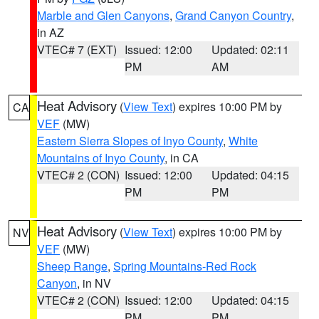
Marble and Glen Canyons
,
Grand Canyon Country
,
in AZ
VTEC# 7 (EXT)
Issued: 12:00
Updated: 02:11
PM
AM
Heat Advisory
(
View Text
) expires 10:00 PM by
CA
VEF
(MW)
Eastern Sierra Slopes of Inyo County
,
White
Mountains of Inyo County
, in CA
VTEC# 2 (CON)
Issued: 12:00
Updated: 04:15
PM
PM
Heat Advisory
(
View Text
) expires 10:00 PM by
NV
VEF
(MW)
Sheep Range
,
Spring Mountains-Red Rock
Canyon
, in NV
VTEC# 2 (CON)
Issued: 12:00
Updated: 04:15
PM
PM