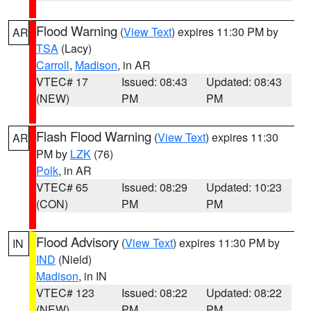
Flood Warning
(
View Text
) expires 11:30 PM by
AR
TSA
(Lacy)
Carroll
,
Madison
, in AR
VTEC# 17
Issued: 08:43
Updated: 08:43
(NEW)
PM
PM
Flash Flood Warning
(
View Text
) expires 11:30
AR
PM by
LZK
(76)
Polk
, in AR
VTEC# 65
Issued: 08:29
Updated: 10:23
(CON)
PM
PM
Flood Advisory
(
View Text
) expires 11:30 PM by
IN
IND
(Nield)
Madison
, in IN
VTEC# 123
Issued: 08:22
Updated: 08:22
(NEW)
PM
PM