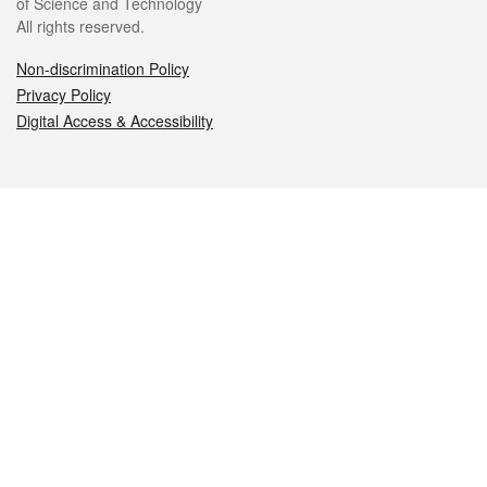
of Science and Technology
All rights reserved.
Non-discrimination Policy
Privacy Policy
Digital Access & Accessibility