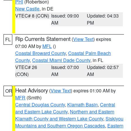
PHI
(Robertson)
New Castle
, in DE
VTEC# 8 (CON)
Issued: 09:00
Updated: 04:33
AM
PM
Rip Currents Statement
(
View Text
) expires
FL
07:00 AM by
MFL
()
Coastal Broward County
,
Coastal Palm Beach
County
,
Coastal Miami Dade County
, in FL
VTEC# 26
Issued: 07:00
Updated: 02:57
(CON)
AM
AM
Heat Advisory
(
View Text
) expires 01:00 AM by
OR
MFR
(Smith)
Central Douglas County
,
Klamath Basin
,
Central
and Eastern Lake County
,
Northern and Eastern
Klamath County and Western Lake County
,
Siskiyou
Mountains and Southern Oregon Cascades
,
Eastern