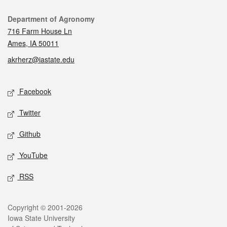
Contact
Department of Agronomy
716 Farm House Ln
Ames, IA 50011
akrherz@iastate.edu
Social media
Facebook
Twitter
Github
YouTube
RSS
Legal
Copyright © 2001-2026
Iowa State University