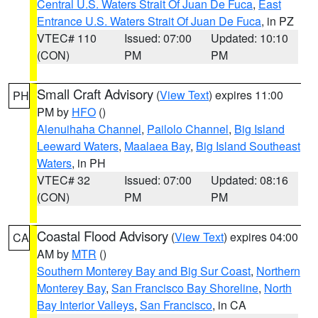
Central U.S. Waters Strait Of Juan De Fuca
,
East
Entrance U.S. Waters Strait Of Juan De Fuca
, in PZ
VTEC# 110
Issued: 07:00
Updated: 10:10
(CON)
PM
PM
Small Craft Advisory
(
View Text
) expires 11:00
PH
PM by
HFO
()
Alenuihaha Channel
,
Pailolo Channel
,
Big Island
Leeward Waters
,
Maalaea Bay
,
Big Island Southeast
Waters
, in PH
VTEC# 32
Issued: 07:00
Updated: 08:16
(CON)
PM
PM
Coastal Flood Advisory
(
View Text
) expires 04:00
CA
AM by
MTR
()
Southern Monterey Bay and Big Sur Coast
,
Northern
Monterey Bay
,
San Francisco Bay Shoreline
,
North
Bay Interior Valleys
,
San Francisco
, in CA