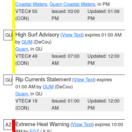
Coastal Waters
,
Guam Coastal Waters
, in PM
VTEC# 55
Issued: 03:00
Updated: 01:06
(CON)
PM
PM
High Surf Advisory
(
View Text
) expires 01:00 AM
GU
by
GUM
(DeCou)
Guam
, in GU
VTEC# 49
Issued: 07:00
Updated: 12:00
(CON)
AM
PM
Rip Currents Statement
(
View Text
) expires
GU
01:00 AM by
GUM
(DeCou)
Guam
, in GU
VTEC# 19
Issued: 01:00
Updated: 12:00
(CON)
AM
PM
Extreme Heat Warning
(
View Text
) expires 10:00
AZ
PM by
FGZ
(JLS)