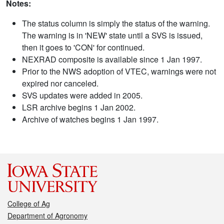
Notes:
The status column is simply the status of the warning.
The warning is in 'NEW' state until a SVS is issued,
then it goes to 'CON' for continued.
NEXRAD composite is available since 1 Jan 1997.
Prior to the NWS adoption of VTEC, warnings were not
expired nor canceled.
SVS updates were added in 2005.
LSR archive begins 1 Jan 2002.
Archive of watches begins 1 Jan 1997.
College of Ag
Department of Agronomy