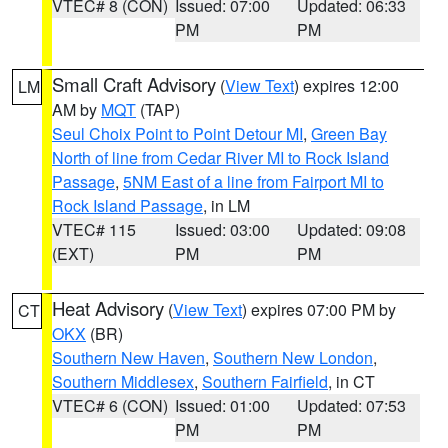
VTEC# 8 (CON)
Issued: 07:00
Updated: 06:33
PM
PM
Small Craft Advisory
(
View Text
) expires 12:00
LM
AM by
MQT
(TAP)
Seul Choix Point to Point Detour MI
,
Green Bay
North of line from Cedar River MI to Rock Island
Passage
,
5NM East of a line from Fairport MI to
Rock Island Passage
, in LM
VTEC# 115
Issued: 03:00
Updated: 09:08
(EXT)
PM
PM
Heat Advisory
(
View Text
) expires 07:00 PM by
CT
OKX
(BR)
Southern New Haven
,
Southern New London
,
Southern Middlesex
,
Southern Fairfield
, in CT
VTEC# 6 (CON)
Issued: 01:00
Updated: 07:53
PM
PM