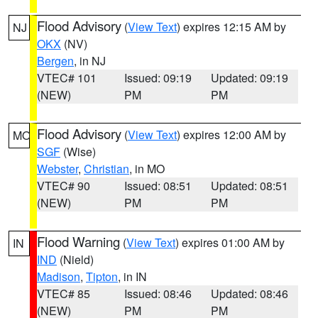
Flood Advisory
(
View Text
) expires 12:15 AM by
NJ
OKX
(NV)
Bergen
, in NJ
VTEC# 101
Issued: 09:19
Updated: 09:19
(NEW)
PM
PM
Flood Advisory
(
View Text
) expires 12:00 AM by
MO
SGF
(Wise)
Webster
,
Christian
, in MO
VTEC# 90
Issued: 08:51
Updated: 08:51
(NEW)
PM
PM
Flood Warning
(
View Text
) expires 01:00 AM by
IN
IND
(Nield)
Madison
,
Tipton
, in IN
VTEC# 85
Issued: 08:46
Updated: 08:46
(NEW)
PM
PM