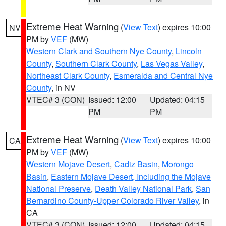
Extreme Heat Warning
(
View Text
) expires 10:00
NV
PM by
VEF
(MW)
Western Clark and Southern Nye County
,
Lincoln
County
,
Southern Clark County
,
Las Vegas Valley
,
Northeast Clark County
,
Esmeralda and Central Nye
County
, in NV
VTEC# 3 (CON)
Issued: 12:00
Updated: 04:15
PM
PM
Extreme Heat Warning
(
View Text
) expires 10:00
CA
PM by
VEF
(MW)
Western Mojave Desert
,
Cadiz Basin
,
Morongo
Basin
,
Eastern Mojave Desert, Including the Mojave
National Preserve
,
Death Valley National Park
,
San
Bernardino County-Upper Colorado River Valley
, in
CA
VTEC# 3 (CON)
Issued: 12:00
Updated: 04:15