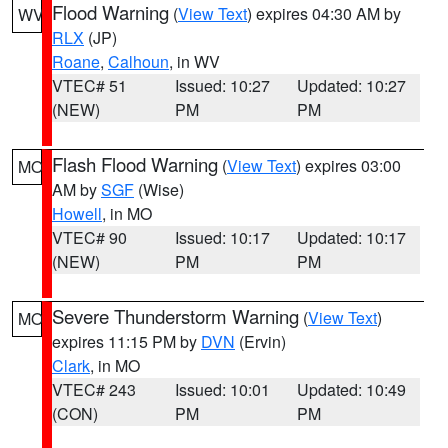
Flood Warning
(
View Text
) expires 04:30 AM by
WV
RLX
(JP)
Roane
,
Calhoun
, in WV
VTEC# 51
Issued: 10:27
Updated: 10:27
(NEW)
PM
PM
Flash Flood Warning
(
View Text
) expires 03:00
MO
AM by
SGF
(Wise)
Howell
, in MO
VTEC# 90
Issued: 10:17
Updated: 10:17
(NEW)
PM
PM
Severe Thunderstorm Warning
(
View Text
)
MO
expires 11:15 PM by
DVN
(Ervin)
Clark
, in MO
VTEC# 243
Issued: 10:01
Updated: 10:49
(CON)
PM
PM