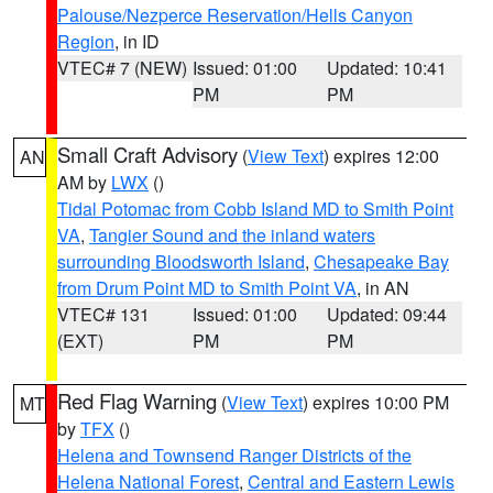
Palouse/Nezperce Reservation/Hells Canyon
Region
, in ID
VTEC# 7 (NEW)
Issued: 01:00
Updated: 10:41
PM
PM
Small Craft Advisory
(
View Text
) expires 12:00
AN
AM by
LWX
()
Tidal Potomac from Cobb Island MD to Smith Point
VA
,
Tangier Sound and the inland waters
surrounding Bloodsworth Island
,
Chesapeake Bay
from Drum Point MD to Smith Point VA
, in AN
VTEC# 131
Issued: 01:00
Updated: 09:44
(EXT)
PM
PM
Red Flag Warning
(
View Text
) expires 10:00 PM
MT
by
TFX
()
Helena and Townsend Ranger Districts of the
Helena National Forest
,
Central and Eastern Lewis