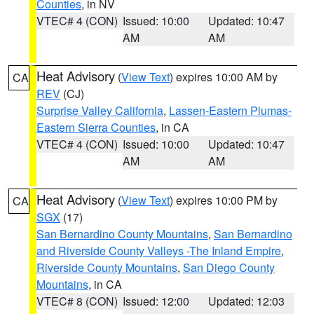
Counties
, in NV
VTEC# 4 (CON)
Issued: 10:00
Updated: 10:47
AM
AM
Heat Advisory
(
View Text
) expires 10:00 AM by
CA
REV
(CJ)
Surprise Valley California
,
Lassen-Eastern Plumas-
Eastern Sierra Counties
, in CA
VTEC# 4 (CON)
Issued: 10:00
Updated: 10:47
AM
AM
Heat Advisory
(
View Text
) expires 10:00 PM by
CA
SGX
(17)
San Bernardino County Mountains
,
San Bernardino
and Riverside County Valleys -The Inland Empire
,
Riverside County Mountains
,
San Diego County
Mountains
, in CA
VTEC# 8 (CON)
Issued: 12:00
Updated: 12:03