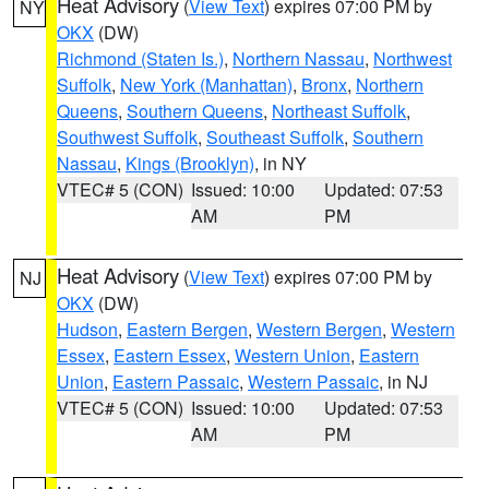
Heat Advisory
(
View Text
) expires 07:00 PM by
NY
OKX
(DW)
Richmond (Staten Is.)
,
Northern Nassau
,
Northwest
Suffolk
,
New York (Manhattan)
,
Bronx
,
Northern
Queens
,
Southern Queens
,
Northeast Suffolk
,
Southwest Suffolk
,
Southeast Suffolk
,
Southern
Nassau
,
Kings (Brooklyn)
, in NY
VTEC# 5 (CON)
Issued: 10:00
Updated: 07:53
AM
PM
Heat Advisory
(
View Text
) expires 07:00 PM by
NJ
OKX
(DW)
Hudson
,
Eastern Bergen
,
Western Bergen
,
Western
Essex
,
Eastern Essex
,
Western Union
,
Eastern
Union
,
Eastern Passaic
,
Western Passaic
, in NJ
VTEC# 5 (CON)
Issued: 10:00
Updated: 07:53
AM
PM