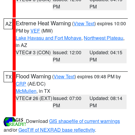
PM
PM
Extreme Heat Warning
(
View Text
) expires 10:00
AZ
PM by
VEF
(MW)
Lake Havasu and Fort Mohave
,
Northwest Plateau
,
in AZ
VTEC# 3 (CON)
Issued: 12:00
Updated: 04:15
PM
PM
Flood Warning
(
View Text
) expires 09:48 PM by
TX
CRP
(AE/DC)
McMullen
, in TX
VTEC# 26 (EXT)
Issued: 07:00
Updated: 08:14
PM
PM
Download
GIS shapefile of current warnings
and/or
GeoTiff of NEXRAD base reflectivity
.