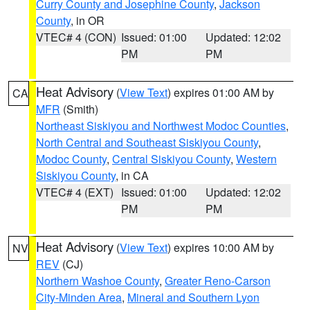
Curry County and Josephine County
,
Jackson
County
, in OR
VTEC# 4 (CON)
Issued: 01:00
Updated: 12:02
PM
PM
Heat Advisory
(
View Text
) expires 01:00 AM by
CA
MFR
(Smith)
Northeast Siskiyou and Northwest Modoc Counties
,
North Central and Southeast Siskiyou County
,
Modoc County
,
Central Siskiyou County
,
Western
Siskiyou County
, in CA
VTEC# 4 (EXT)
Issued: 01:00
Updated: 12:02
PM
PM
Heat Advisory
(
View Text
) expires 10:00 AM by
NV
REV
(CJ)
Northern Washoe County
,
Greater Reno-Carson
City-Minden Area
,
Mineral and Southern Lyon