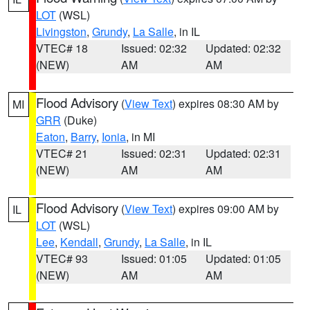
LOT
(WSL)
Livingston
,
Grundy
,
La Salle
, in IL
VTEC# 18
Issued: 02:32
Updated: 02:32
(NEW)
AM
AM
Flood Advisory
(
View Text
) expires 08:30 AM by
MI
GRR
(Duke)
Eaton
,
Barry
,
Ionia
, in MI
VTEC# 21
Issued: 02:31
Updated: 02:31
(NEW)
AM
AM
Flood Advisory
(
View Text
) expires 09:00 AM by
IL
LOT
(WSL)
Lee
,
Kendall
,
Grundy
,
La Salle
, in IL
VTEC# 93
Issued: 01:05
Updated: 01:05
(NEW)
AM
AM