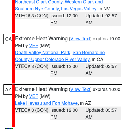
Northeast Clark County
,
Western Clark and
Southern Nye County
,
Las Vegas Valley
, in NV
VTEC# 3 (CON)
Issued: 12:00
Updated: 03:57
PM
AM
Extreme Heat Warning
(
View Text
) expires 10:00
CA
PM by
VEF
(MW)
Death Valley National Park
,
San Bernardino
County-Upper Colorado River Valley
, in CA
VTEC# 3 (CON)
Issued: 12:00
Updated: 03:57
PM
AM
Extreme Heat Warning
(
View Text
) expires 10:00
AZ
PM by
VEF
(MW)
Lake Havasu and Fort Mohave
, in AZ
VTEC# 3 (CON)
Issued: 12:00
Updated: 03:57
PM
AM