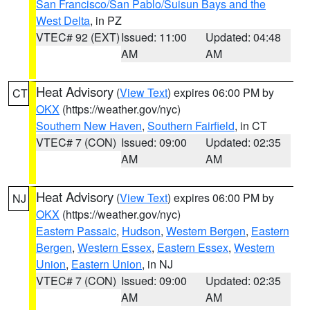
San Francisco/San Pablo/Suisun Bays and the
West Delta
, in PZ
VTEC# 92 (EXT)
Issued: 11:00
Updated: 04:48
AM
AM
Heat Advisory
(
View Text
) expires 06:00 PM by
CT
OKX
(https://weather.gov/nyc)
Southern New Haven
,
Southern Fairfield
, in CT
VTEC# 7 (CON)
Issued: 09:00
Updated: 02:35
AM
AM
Heat Advisory
(
View Text
) expires 06:00 PM by
NJ
OKX
(https://weather.gov/nyc)
Eastern Passaic
,
Hudson
,
Western Bergen
,
Eastern
Bergen
,
Western Essex
,
Eastern Essex
,
Western
Union
,
Eastern Union
, in NJ
VTEC# 7 (CON)
Issued: 09:00
Updated: 02:35
AM
AM