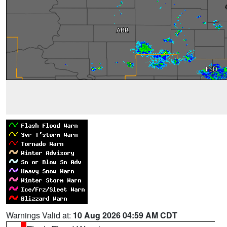
Warnings Valid at:
10 Aug 2026 04:59 AM CDT