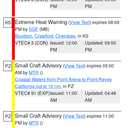
PM
PM
Extreme Heat Warning
(
View Text
) expires 08:00
KS
PM by
SGF
(MB)
Bourbon
,
Crawford
,
Cherokee
, in KS
VTEC# 3 (CON)
Issued: 12:00
Updated: 09:50
PM
PM
Small Craft Advisory
(
View Text
) expires 05:00
PZ
AM by
MTR
()
Coastal Waters from Point Arena to Point Reyes
California out to 10 nm
, in PZ
VTEC# 91 (EXP)
Issued: 11:00
Updated: 04:48
AM
AM
Small Craft Advisory
(
View Text
) expires 11:00
PZ
PM by
MTR
()