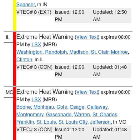
Spencer
, in IN
VTEC# 8 (EXT)
Issued: 12:00
Updated: 12:50
PM
AM
Extreme Heat Warning
(
View Text
) expires 08:00
IL
PM by
LSX
(MRB)
Washington
,
Randolph
,
Madison
,
St. Clair
,
Monroe
,
Clinton
, in IL
VTEC# 3 (CON)
Issued: 12:00
Updated: 01:48
PM
AM
Extreme Heat Warning
(
View Text
) expires 08:00
MO
PM by
LSX
(MRB)
Boone
,
Moniteau
,
Cole
,
Osage
,
Callaway
,
Montgomery
,
Gasconade
,
Warren
,
St. Charles
,
Franklin
,
St. Louis
,
St. Louis City
,
Jefferson
, in MO
VTEC# 3 (CON)
Issued: 12:00
Updated: 01:48
PM
AM