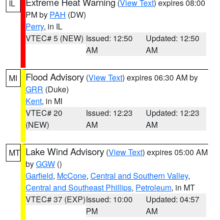
Extreme Heat Warning
(
View Text
) expires 08:00
IL
PM by
PAH
(DW)
Perry
, in IL
VTEC# 5 (NEW)
Issued: 12:50
Updated: 12:50
AM
AM
Flood Advisory
(
View Text
) expires 06:30 AM by
MI
GRR
(Duke)
Kent
, in MI
VTEC# 20
Issued: 12:23
Updated: 12:23
(NEW)
AM
AM
Lake Wind Advisory
(
View Text
) expires 05:00 AM
MT
by
GGW
()
Garfield
,
McCone
,
Central and Southern Valley
,
Central and Southeast Phillips
,
Petroleum
, in MT
VTEC# 37 (EXP)
Issued: 10:00
Updated: 04:57
PM
AM