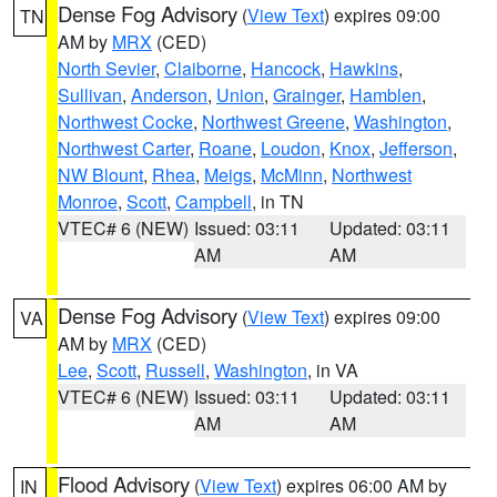
Dense Fog Advisory
(
View Text
) expires 09:00
TN
AM by
MRX
(CED)
North Sevier
,
Claiborne
,
Hancock
,
Hawkins
,
Sullivan
,
Anderson
,
Union
,
Grainger
,
Hamblen
,
Northwest Cocke
,
Northwest Greene
,
Washington
,
Northwest Carter
,
Roane
,
Loudon
,
Knox
,
Jefferson
,
NW Blount
,
Rhea
,
Meigs
,
McMinn
,
Northwest
Monroe
,
Scott
,
Campbell
, in TN
VTEC# 6 (NEW)
Issued: 03:11
Updated: 03:11
AM
AM
Dense Fog Advisory
(
View Text
) expires 09:00
VA
AM by
MRX
(CED)
Lee
,
Scott
,
Russell
,
Washington
, in VA
VTEC# 6 (NEW)
Issued: 03:11
Updated: 03:11
AM
AM
Flood Advisory
(
View Text
) expires 06:00 AM by
IN