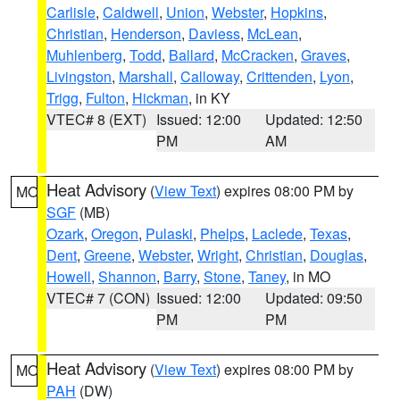
Carlisle
,
Caldwell
,
Union
,
Webster
,
Hopkins
,
Christian
,
Henderson
,
Daviess
,
McLean
,
Muhlenberg
,
Todd
,
Ballard
,
McCracken
,
Graves
,
Livingston
,
Marshall
,
Calloway
,
Crittenden
,
Lyon
,
Trigg
,
Fulton
,
Hickman
, in KY
VTEC# 8 (EXT)
Issued: 12:00
Updated: 12:50
PM
AM
Heat Advisory
(
View Text
) expires 08:00 PM by
MO
SGF
(MB)
Ozark
,
Oregon
,
Pulaski
,
Phelps
,
Laclede
,
Texas
,
Dent
,
Greene
,
Webster
,
Wright
,
Christian
,
Douglas
,
Howell
,
Shannon
,
Barry
,
Stone
,
Taney
, in MO
VTEC# 7 (CON)
Issued: 12:00
Updated: 09:50
PM
PM
Heat Advisory
(
View Text
) expires 08:00 PM by
MO
PAH
(DW)