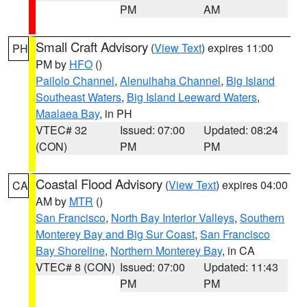
PM
AM
Small Craft Advisory
(
View Text
) expires 11:00
PH
PM by
HFO
()
Pailolo Channel
,
Alenuihaha Channel
,
Big Island
Southeast Waters
,
Big Island Leeward Waters
,
Maalaea Bay
, in PH
VTEC# 32
Issued: 07:00
Updated: 08:24
(CON)
PM
PM
Coastal Flood Advisory
(
View Text
) expires 04:00
CA
AM by
MTR
()
San Francisco
,
North Bay Interior Valleys
,
Southern
Monterey Bay and Big Sur Coast
,
San Francisco
Bay Shoreline
,
Northern Monterey Bay
, in CA
VTEC# 8 (CON)
Issued: 07:00
Updated: 11:43
PM
PM