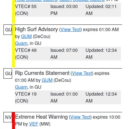
VTEC# 55
Issued: 03:00
Updated: 02:11
(CON)
PM
AM
High Surf Advisory
(
View Text
) expires 01:00 AM
GU
by
GUM
(DeCou)
Guam
, in GU
VTEC# 49
Issued: 07:00
Updated: 12:34
(CON)
AM
AM
Rip Currents Statement
(
View Text
) expires
GU
01:00 AM by
GUM
(DeCou)
Guam
, in GU
VTEC# 19
Issued: 01:00
Updated: 12:34
(CON)
AM
AM
Extreme Heat Warning
(
View Text
) expires 10:00
NV
PM by
VEF
(MW)