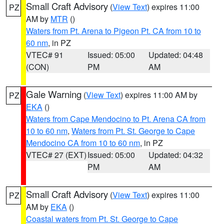
Small Craft Advisory
(
View Text
) expires 11:00
PZ
AM by
MTR
()
Waters from Pt. Arena to Pigeon Pt. CA from 10 to
60 nm
, in PZ
VTEC# 91
Issued: 05:00
Updated: 04:48
(CON)
PM
AM
Gale Warning
(
View Text
) expires 11:00 AM by
PZ
EKA
()
Waters from Cape Mendocino to Pt. Arena CA from
10 to 60 nm
,
Waters from Pt. St. George to Cape
Mendocino CA from 10 to 60 nm
, in PZ
VTEC# 27 (EXT)
Issued: 05:00
Updated: 04:32
PM
AM
Small Craft Advisory
(
View Text
) expires 11:00
PZ
AM by
EKA
()
Coastal waters from Pt. St. George to Cape