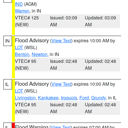
IND
(AGM)
Warren
, in IN
VTEC# 125
Issued: 03:09
Updated: 03:09
(NEW)
AM
AM
Flood Advisory
(
View Text
) expires 10:00 AM by
IN
LOT
(WSL)
Benton
,
Newton
, in IN
VTEC# 95
Issued: 02:48
Updated: 02:48
(NEW)
AM
AM
Flood Advisory
(
View Text
) expires 10:00 AM by
IL
LOT
(WSL)
Livingston
,
Kankakee
,
Iroquois
,
Ford
,
Grundy
, in IL
VTEC# 95
Issued: 02:48
Updated: 02:48
(NEW)
AM
AM
Flood Warning
(
View Text
) expires 07:00 AM by
IL