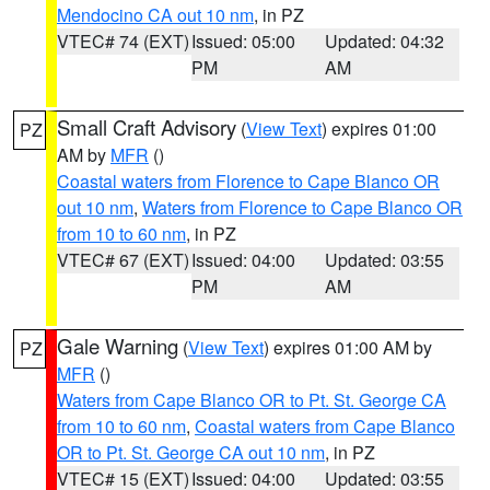
Mendocino CA out 10 nm
, in PZ
VTEC# 74 (EXT)
Issued: 05:00
Updated: 04:32
PM
AM
Small Craft Advisory
(
View Text
) expires 01:00
PZ
AM by
MFR
()
Coastal waters from Florence to Cape Blanco OR
out 10 nm
,
Waters from Florence to Cape Blanco OR
from 10 to 60 nm
, in PZ
VTEC# 67 (EXT)
Issued: 04:00
Updated: 03:55
PM
AM
Gale Warning
(
View Text
) expires 01:00 AM by
PZ
MFR
()
Waters from Cape Blanco OR to Pt. St. George CA
from 10 to 60 nm
,
Coastal waters from Cape Blanco
OR to Pt. St. George CA out 10 nm
, in PZ
VTEC# 15 (EXT)
Issued: 04:00
Updated: 03:55