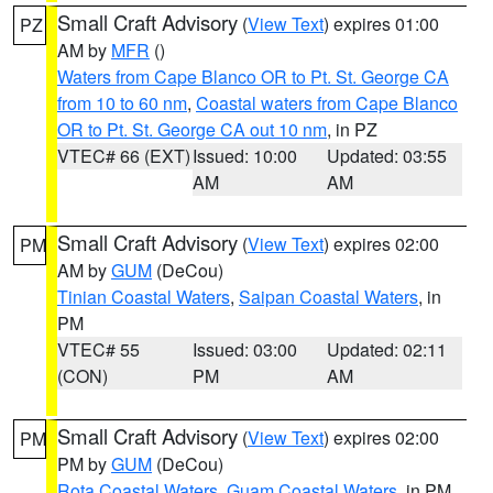
Small Craft Advisory
(
View Text
) expires 01:00
PZ
AM by
MFR
()
Waters from Cape Blanco OR to Pt. St. George CA
from 10 to 60 nm
,
Coastal waters from Cape Blanco
OR to Pt. St. George CA out 10 nm
, in PZ
VTEC# 66 (EXT)
Issued: 10:00
Updated: 03:55
AM
AM
Small Craft Advisory
(
View Text
) expires 02:00
PM
AM by
GUM
(DeCou)
Tinian Coastal Waters
,
Saipan Coastal Waters
, in
PM
VTEC# 55
Issued: 03:00
Updated: 02:11
(CON)
PM
AM
Small Craft Advisory
(
View Text
) expires 02:00
PM
PM by
GUM
(DeCou)
Rota Coastal Waters
,
Guam Coastal Waters
, in PM