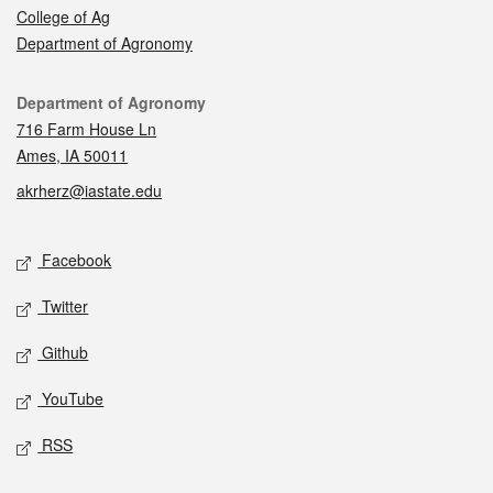
College of Ag
Department of Agronomy
Contact
Department of Agronomy
716 Farm House Ln
Ames, IA 50011
akrherz@iastate.edu
Social media
Facebook
Twitter
Github
YouTube
RSS