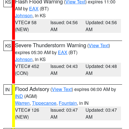
Flash Flood Warning
(
View Text
) expires 11:00
KS
AM by
EAX
(BT)
Johnson
, in KS
VTEC# 58
Issued: 04:56
Updated: 04:56
(NEW)
AM
AM
Severe Thunderstorm Warning
(
View Text
)
KS
expires 05:30 AM by
EAX
(BT)
Johnson
, in KS
VTEC# 452
Issued: 04:43
Updated: 04:48
(CON)
AM
AM
Flood Advisory
(
View Text
) expires 06:00 AM by
IN
IND
(AGM)
Warren
,
Tippecanoe
,
Fountain
, in IN
VTEC# 126
Issued: 03:47
Updated: 03:47
(NEW)
AM
AM