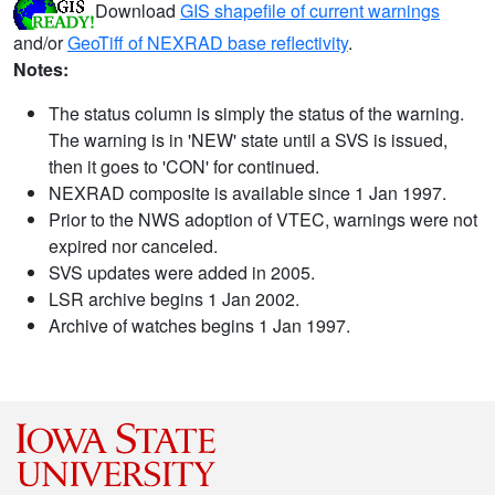
Download
GIS shapefile of current warnings
and/or
GeoTiff of NEXRAD base reflectivity
.
Notes:
The status column is simply the status of the warning.
The warning is in 'NEW' state until a SVS is issued,
then it goes to 'CON' for continued.
NEXRAD composite is available since 1 Jan 1997.
Prior to the NWS adoption of VTEC, warnings were not
expired nor canceled.
SVS updates were added in 2005.
LSR archive begins 1 Jan 2002.
Archive of watches begins 1 Jan 1997.