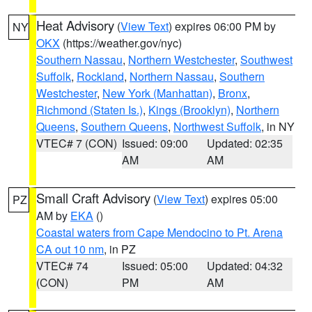
Heat Advisory
(
View Text
) expires 06:00 PM by
NY
OKX
(https://weather.gov/nyc)
Southern Nassau
,
Northern Westchester
,
Southwest
Suffolk
,
Rockland
,
Northern Nassau
,
Southern
Westchester
,
New York (Manhattan)
,
Bronx
,
Richmond (Staten Is.)
,
Kings (Brooklyn)
,
Northern
Queens
,
Southern Queens
,
Northwest Suffolk
, in NY
VTEC# 7 (CON)
Issued: 09:00
Updated: 02:35
AM
AM
Small Craft Advisory
(
View Text
) expires 05:00
PZ
AM by
EKA
()
Coastal waters from Cape Mendocino to Pt. Arena
CA out 10 nm
, in PZ
VTEC# 74
Issued: 05:00
Updated: 04:32
(CON)
PM
AM