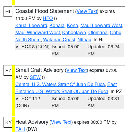
Coastal Flood Statement
(
View Text
) expires
HI
11:00 PM by
HFO
()
Kauai Leeward
,
Kohala
,
Kona
,
Maui Leeward West
,
Maui Windward West
,
Kahoolawe
,
Olomana
,
Oahu
North Shore
,
Waianae Coast
,
Niihau
, in HI
VTEC# 8 (CON)
Issued: 05:00
Updated: 08:24
PM
PM
Small Craft Advisory
(
View Text
) expires 07:00
PZ
AM by
SEW
()
Central U.S. Waters Strait Of Juan De Fuca
,
East
Entrance U.S. Waters Strait Of Juan De Fuca
, in PZ
VTEC# 112
Issued: 05:00
Updated: 03:31
(CON)
PM
AM
Heat Advisory
(
View Text
) expires 08:00 PM by
KY
PAH
(DW)