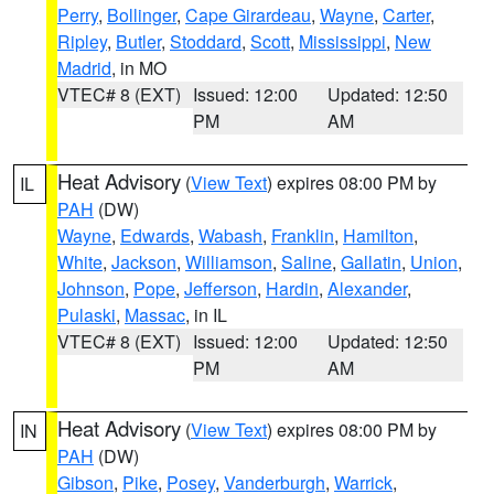
Perry
,
Bollinger
,
Cape Girardeau
,
Wayne
,
Carter
,
Ripley
,
Butler
,
Stoddard
,
Scott
,
Mississippi
,
New
Madrid
, in MO
VTEC# 8 (EXT)
Issued: 12:00
Updated: 12:50
PM
AM
Heat Advisory
(
View Text
) expires 08:00 PM by
IL
PAH
(DW)
Wayne
,
Edwards
,
Wabash
,
Franklin
,
Hamilton
,
White
,
Jackson
,
Williamson
,
Saline
,
Gallatin
,
Union
,
Johnson
,
Pope
,
Jefferson
,
Hardin
,
Alexander
,
Pulaski
,
Massac
, in IL
VTEC# 8 (EXT)
Issued: 12:00
Updated: 12:50
PM
AM
Heat Advisory
(
View Text
) expires 08:00 PM by
IN
PAH
(DW)
Gibson
,
Pike
,
Posey
,
Vanderburgh
,
Warrick
,