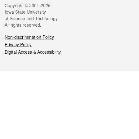
Legal
Copyright © 2001-2026
Iowa State University
of Science and Technology
All rights reserved.
Non-discrimination Policy
Privacy Policy
Digital Access & Accessibility