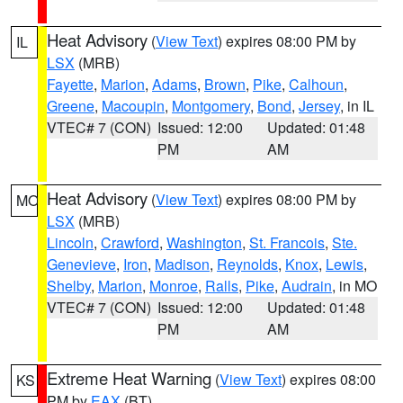
Heat Advisory
(
View Text
) expires 08:00 PM by
IL
LSX
(MRB)
Fayette
,
Marion
,
Adams
,
Brown
,
Pike
,
Calhoun
,
Greene
,
Macoupin
,
Montgomery
,
Bond
,
Jersey
, in IL
VTEC# 7 (CON)
Issued: 12:00
Updated: 01:48
PM
AM
Heat Advisory
(
View Text
) expires 08:00 PM by
MO
LSX
(MRB)
Lincoln
,
Crawford
,
Washington
,
St. Francois
,
Ste.
Genevieve
,
Iron
,
Madison
,
Reynolds
,
Knox
,
Lewis
,
Shelby
,
Marion
,
Monroe
,
Ralls
,
Pike
,
Audrain
, in MO
VTEC# 7 (CON)
Issued: 12:00
Updated: 01:48
PM
AM
Extreme Heat Warning
(
View Text
) expires 08:00
KS
PM by
EAX
(BT)