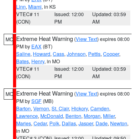
Linn
,
Miami
, in KS
VTEC# 11
Issued: 12:00
Updated: 03:59
(CON)
PM
AM
Extreme Heat Warning
(
View Text
) expires 08:00
MO
PM by
EAX
(BT)
Saline
,
Howard
,
Cass
,
Johnson
,
Pettis
,
Cooper
,
Bates
,
Henry
, in MO
VTEC# 11
Issued: 12:00
Updated: 03:59
(CON)
PM
AM
Extreme Heat Warning
(
View Text
) expires 08:00
MO
PM by
SGF
(MB)
Barton
,
Vernon
,
St. Clair
,
Hickory
,
Camden
,
Lawrence
,
McDonald
,
Benton
,
Morgan
,
Miller
,
Maries
,
Cedar
,
Polk
,
Dallas
,
Jasper
,
Dade
,
Newton
,
in MO
VTEC# 3 (CON)
Issued: 12:00
Updated: 09:50