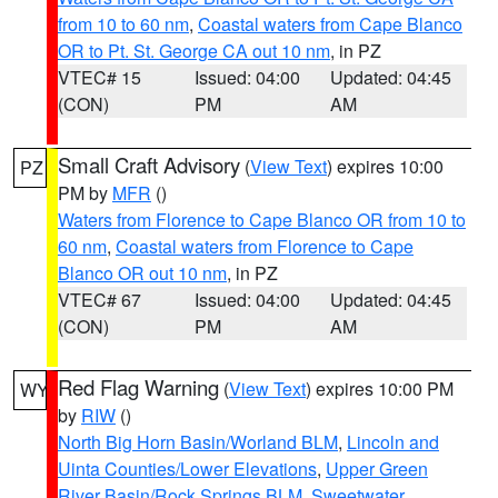
from 10 to 60 nm
,
Coastal waters from Cape Blanco
OR to Pt. St. George CA out 10 nm
, in PZ
VTEC# 15
Issued: 04:00
Updated: 04:45
(CON)
PM
AM
Small Craft Advisory
(
View Text
) expires 10:00
PZ
PM by
MFR
()
Waters from Florence to Cape Blanco OR from 10 to
60 nm
,
Coastal waters from Florence to Cape
Blanco OR out 10 nm
, in PZ
VTEC# 67
Issued: 04:00
Updated: 04:45
(CON)
PM
AM
Red Flag Warning
(
View Text
) expires 10:00 PM
WY
by
RIW
()
North Big Horn Basin/Worland BLM
,
Lincoln and
Uinta Counties/Lower Elevations
,
Upper Green
River Basin/Rock Springs BLM
,
Sweetwater