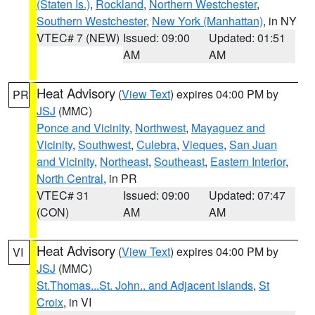
(Staten Is.)
,
Rockland
,
Northern Westchester
,
Southern Westchester
,
New York (Manhattan)
, in NY
VTEC# 7 (NEW)
Issued: 09:00
Updated: 01:51
AM
AM
Heat Advisory
(
View Text
) expires 04:00 PM by
PR
JSJ
(MMC)
Ponce and Vicinity
,
Northwest
,
Mayaguez and
Vicinity
,
Southwest
,
Culebra
,
Vieques
,
San Juan
and Vicinity
,
Northeast
,
Southeast
,
Eastern Interior
,
North Central
, in PR
VTEC# 31
Issued: 09:00
Updated: 07:47
(CON)
AM
AM
Heat Advisory
(
View Text
) expires 04:00 PM by
VI
JSJ
(MMC)
St.Thomas...St. John.. and Adjacent Islands
,
St
Croix
, in VI