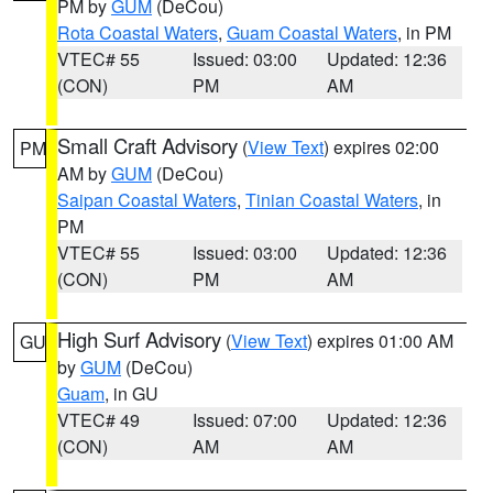
PM by
GUM
(DeCou)
Rota Coastal Waters
,
Guam Coastal Waters
, in PM
VTEC# 55
Issued: 03:00
Updated: 12:36
(CON)
PM
AM
Small Craft Advisory
(
View Text
) expires 02:00
PM
AM by
GUM
(DeCou)
Saipan Coastal Waters
,
Tinian Coastal Waters
, in
PM
VTEC# 55
Issued: 03:00
Updated: 12:36
(CON)
PM
AM
High Surf Advisory
(
View Text
) expires 01:00 AM
GU
by
GUM
(DeCou)
Guam
, in GU
VTEC# 49
Issued: 07:00
Updated: 12:36
(CON)
AM
AM