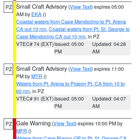
Small Craft Advisory
(
View Text
) expires 05:00
PZ
AM by
EKA
()
Coastal waters from Cape Mendocino to Pt. Arena
CA out 10 nm
,
Coastal waters from Pt. St. George to
Cape Mendocino CA out 10 nm
, in PZ
VTEC# 74 (EXT)
Issued: 05:00
Updated: 04:28
PM
AM
Small Craft Advisory
(
View Text
) expires 11:00
PZ
PM by
MTR
()
Waters from Pt. Arena to Pigeon Pt. CA from 10 to
60 nm
, in PZ
VTEC# 91 (EXT)
Issued: 05:00
Updated: 04:07
PM
AM
Gale Warning
(
View Text
) expires 10:00 PM by
PZ
MFR
()
Waters from Cape Blanco OR to Pt. St. George CA