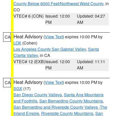
County Below 6000 Feet/Northwest Weld County
, in
CO
VTEC# 6 (CON)
Issued: 12:00
Updated: 04:27
PM
AM
Heat Advisory
(
View Text
) expires 10:00 PM by
CA
LOX
(Cohen)
Los Angeles County San Gabriel Valley
,
Santa
Clarita Valley
, in CA
VTEC# 12 (EXB)
Issued: 12:00
Updated: 11:11
PM
AM
Heat Advisory
(
View Text
) expires 10:00 PM by
CA
SGX
(17)
San Diego County Valleys
,
Santa Ana Mountains
and Foothills
,
San Bernardino County Mountains
,
San Bernardino and Riverside County Valleys -The
Inland Empire
,
Riverside County Mountains
,
San