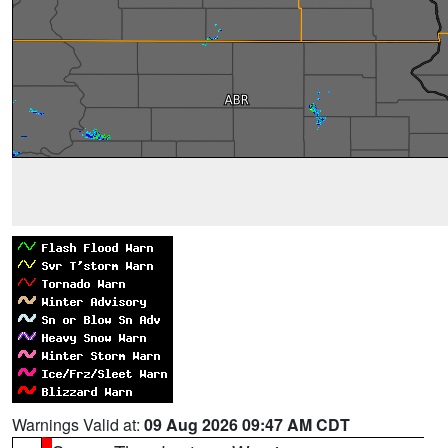
Warnings Valid at:
09 Aug 2026 09:47 AM CDT