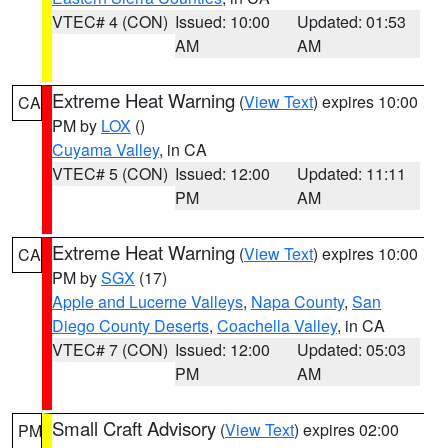
VTEC# 4 (CON)
Issued: 10:00
Updated: 01:53
AM
AM
Extreme Heat Warning
(
View Text
) expires 10:00
CA
PM by
LOX
()
Cuyama Valley
, in CA
VTEC# 5 (CON)
Issued: 12:00
Updated: 11:11
PM
AM
Extreme Heat Warning
(
View Text
) expires 10:00
CA
PM by
SGX
(17)
Apple and Lucerne Valleys
,
Napa County
,
San
Diego County Deserts
,
Coachella Valley
, in CA
VTEC# 7 (CON)
Issued: 12:00
Updated: 05:03
PM
AM
Small Craft Advisory
(
View Text
) expires 02:00
PM