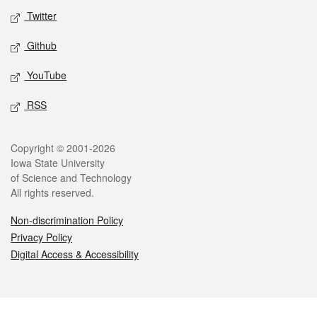
Twitter
Github
YouTube
RSS
Legal
Copyright © 2001-2026
Iowa State University
of Science and Technology
All rights reserved.
Non-discrimination Policy
Privacy Policy
Digital Access & Accessibility