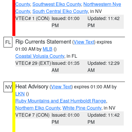
County
,
Southwest Elko County
,
Northwestern Nye
County
,
South Central Elko County
, in NV
VTEC# 1 (CON)
Issued: 01:00
Updated: 11:42
PM
PM
Rip Currents Statement
(
View Text
) expires
FL
01:00 AM by
MLB
()
Coastal Volusia County
, in FL
VTEC# 29 (EXT)
Issued: 01:35
Updated: 12:29
AM
AM
Heat Advisory
(
View Text
) expires 01:00 AM by
NV
LKN
()
Ruby Mountains and East Humboldt Range
,
Northern Elko County
,
White Pine County
, in NV
VTEC# 7 (CON)
Issued: 01:00
Updated: 11:42
PM
PM