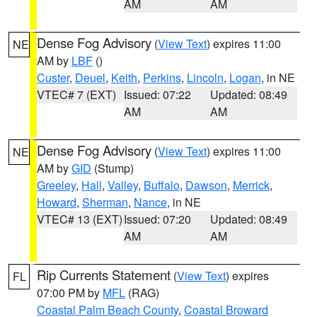
AM
AM
Dense Fog Advisory
(
View Text
) expires 11:00
NE
AM by
LBF
()
Custer
,
Deuel
,
Keith
,
Perkins
,
Lincoln
,
Logan
, in NE
VTEC# 7 (EXT)
Issued: 07:22
Updated: 08:49
AM
AM
Dense Fog Advisory
(
View Text
) expires 11:00
NE
AM by
GID
(Stump)
Greeley
,
Hall
,
Valley
,
Buffalo
,
Dawson
,
Merrick
,
Howard
,
Sherman
,
Nance
, in NE
VTEC# 13 (EXT)
Issued: 07:20
Updated: 08:49
AM
AM
Rip Currents Statement
(
View Text
) expires
FL
07:00 PM by
MFL
(RAG)
Coastal Palm Beach County
,
Coastal Broward