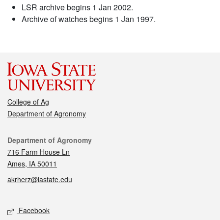
LSR archive begins 1 Jan 2002.
Archive of watches begins 1 Jan 1997.
College of Ag
Department of Agronomy
Contact
Department of Agronomy
716 Farm House Ln
Ames, IA 50011
akrherz@iastate.edu
Social media
Facebook