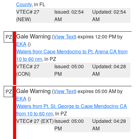
County
, in FL
VTEC# 27
Issued: 02:54
Updated: 02:54
(NEW)
AM
AM
Gale Warning
(
View Text
) expires 12:00 PM by
PZ
EKA
()
Waters from Cape Mendocino to Pt. Arena CA from
10 to 60 nm
, in PZ
VTEC# 27
Issued: 05:00
Updated: 04:28
(CON)
PM
AM
Gale Warning
(
View Text
) expires 05:00 AM by
PZ
EKA
()
Waters from Pt. St. George to Cape Mendocino CA
from 10 to 60 nm
, in PZ
VTEC# 27 (EXT)
Issued: 05:00
Updated: 04:28
PM
AM