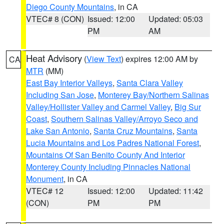
Diego County Mountains
, in CA
VTEC# 8 (CON)
Issued: 12:00
Updated: 05:03
PM
AM
Heat Advisory
(
View Text
) expires 12:00 AM by
CA
MTR
(MM)
East Bay Interior Valleys
,
Santa Clara Valley
Including San Jose
,
Monterey Bay/Northern Salinas
Valley/Hollister Valley and Carmel Valley
,
Big Sur
Coast
,
Southern Salinas Valley/Arroyo Seco and
Lake San Antonio
,
Santa Cruz Mountains
,
Santa
Lucia Mountains and Los Padres National Forest
,
Mountains Of San Benito County And Interior
Monterey County Including Pinnacles National
Monument
, in CA
VTEC# 12
Issued: 12:00
Updated: 11:42
(CON)
PM
PM