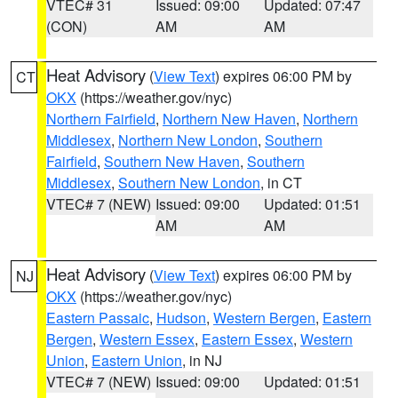
VTEC# 31
Issued: 09:00
Updated: 07:47
(CON)
AM
AM
Heat Advisory
(
View Text
) expires 06:00 PM by
CT
OKX
(https://weather.gov/nyc)
Northern Fairfield
,
Northern New Haven
,
Northern
Middlesex
,
Northern New London
,
Southern
Fairfield
,
Southern New Haven
,
Southern
Middlesex
,
Southern New London
, in CT
VTEC# 7 (NEW)
Issued: 09:00
Updated: 01:51
AM
AM
Heat Advisory
(
View Text
) expires 06:00 PM by
NJ
OKX
(https://weather.gov/nyc)
Eastern Passaic
,
Hudson
,
Western Bergen
,
Eastern
Bergen
,
Western Essex
,
Eastern Essex
,
Western
Union
,
Eastern Union
, in NJ
VTEC# 7 (NEW)
Issued: 09:00
Updated: 01:51