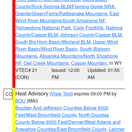
County/Rock Springs BLM/Flaming Gorge NRA
,
Granite/Green/Ferris/Rattlesnake Mountains
,
East
Wind River Mountains/South Shoshone NF
,
Yellowstone National Park
,
Cody Foothills
,
Natrona
County/Casper BLM
,
Johnson County/Casper BLM
,
South Big Horn Basin/Worland BLM
,
Upper Wind
River Basin/Wind River Basin
,
South Bighorn
Mountains
,
Absaroka Mountains/North Shoshone
NF
,
Owl Creek Mountains
,
Casper Mountain
, in WY
VTEC# 21
Issued: 12:00
Updated: 01:55
(CON)
PM
AM
Heat Advisory
(
View Text
) expires 09:00 PM by
CO
BOU
(MAI)
Boulder And Jefferson Counties Below 6000
Feet/West Broomfield County
,
North Douglas
County Below 6000 Feet/Denver/West Adams and
Arapahoe Counties/East Broomfield County
,
Larimer