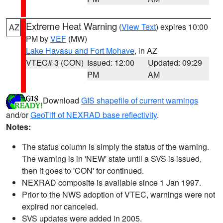
Extreme Heat Warning
(
View Text
) expires 10:00
AZ
PM by
VEF
(MW)
Lake Havasu and Fort Mohave
, in AZ
VTEC# 3 (CON)
Issued: 12:00
Updated: 09:29
PM
AM
Download
GIS shapefile of current warnings
and/or
GeoTiff of NEXRAD base reflectivity
.
Notes:
The status column is simply the status of the warning.
The warning is in 'NEW' state until a SVS is issued,
then it goes to 'CON' for continued.
NEXRAD composite is available since 1 Jan 1997.
Prior to the NWS adoption of VTEC, warnings were not
expired nor canceled.
SVS updates were added in 2005.