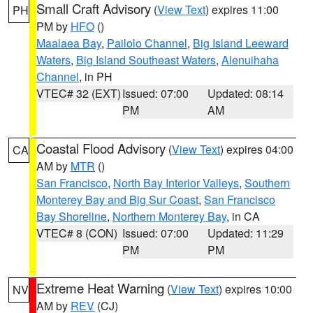
Small Craft Advisory
(
View Text
) expires 11:00
PH
PM by
HFO
()
Maalaea Bay
,
Pailolo Channel
,
Big Island Leeward
Waters
,
Big Island Southeast Waters
,
Alenuihaha
Channel
, in PH
VTEC# 32 (EXT)
Issued: 07:00
Updated: 08:14
PM
AM
Coastal Flood Advisory
(
View Text
) expires 04:00
CA
AM by
MTR
()
San Francisco
,
North Bay Interior Valleys
,
Southern
Monterey Bay and Big Sur Coast
,
San Francisco
Bay Shoreline
,
Northern Monterey Bay
, in CA
VTEC# 8 (CON)
Issued: 07:00
Updated: 11:29
PM
PM
Extreme Heat Warning
(
View Text
) expires 10:00
NV
AM by
REV
(CJ)