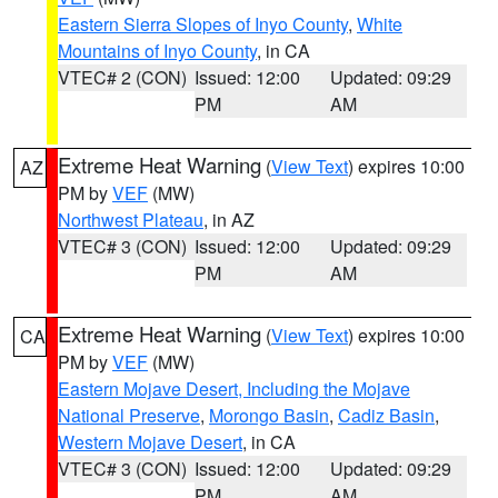
Eastern Sierra Slopes of Inyo County
,
White
Mountains of Inyo County
, in CA
VTEC# 2 (CON)
Issued: 12:00
Updated: 09:29
PM
AM
Extreme Heat Warning
(
View Text
) expires 10:00
AZ
PM by
VEF
(MW)
Northwest Plateau
, in AZ
VTEC# 3 (CON)
Issued: 12:00
Updated: 09:29
PM
AM
Extreme Heat Warning
(
View Text
) expires 10:00
CA
PM by
VEF
(MW)
Eastern Mojave Desert, Including the Mojave
National Preserve
,
Morongo Basin
,
Cadiz Basin
,
Western Mojave Desert
, in CA
VTEC# 3 (CON)
Issued: 12:00
Updated: 09:29
PM
AM