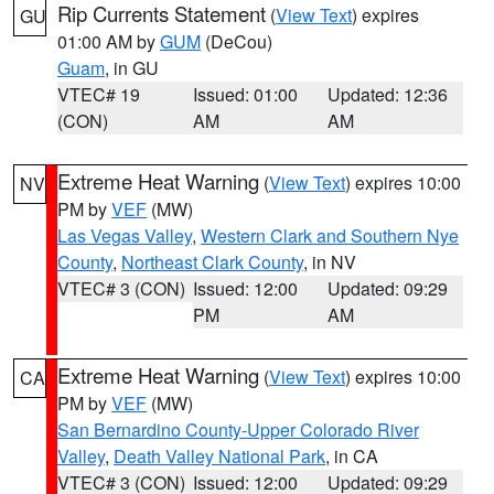
Rip Currents Statement
(
View Text
) expires
GU
01:00 AM by
GUM
(DeCou)
Guam
, in GU
VTEC# 19
Issued: 01:00
Updated: 12:36
(CON)
AM
AM
Extreme Heat Warning
(
View Text
) expires 10:00
NV
PM by
VEF
(MW)
Las Vegas Valley
,
Western Clark and Southern Nye
County
,
Northeast Clark County
, in NV
VTEC# 3 (CON)
Issued: 12:00
Updated: 09:29
PM
AM
Extreme Heat Warning
(
View Text
) expires 10:00
CA
PM by
VEF
(MW)
San Bernardino County-Upper Colorado River
Valley
,
Death Valley National Park
, in CA
VTEC# 3 (CON)
Issued: 12:00
Updated: 09:29