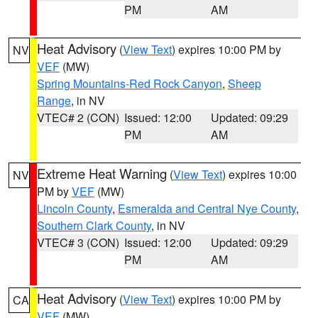
PM
AM
Heat Advisory
(
View Text
) expires 10:00 PM by
NV
VEF
(MW)
Spring Mountains-Red Rock Canyon
,
Sheep
Range
, in NV
VTEC# 2 (CON)
Issued: 12:00
Updated: 09:29
PM
AM
Extreme Heat Warning
(
View Text
) expires 10:00
NV
PM by
VEF
(MW)
Lincoln County
,
Esmeralda and Central Nye County
,
Southern Clark County
, in NV
VTEC# 3 (CON)
Issued: 12:00
Updated: 09:29
PM
AM
Heat Advisory
(
View Text
) expires 10:00 PM by
CA
VEF
(MW)