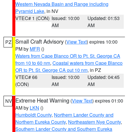
Western Nevada Basin and Range including
Pyramid Lake
, in NV
VTEC# 1 (CON)
Issued: 10:00
Updated: 01:53
AM
AM
Small Craft Advisory
(
View Text
) expires 10:00
PZ
PM by
MFR
()
Waters from Cape Blanco OR to Pt. St. George CA
from 10 to 60 nm
,
Coastal waters from Cape Blanco
OR to Pt. St. George CA out 10 nm
, in PZ
VTEC# 66
Issued: 10:00
Updated: 04:45
(CON)
AM
AM
Extreme Heat Warning
(
View Text
) expires 01:00
NV
AM by
LKN
()
Humboldt County
,
Northern Lander County and
Northern Eureka County
,
Northeastern Nye County
,
Southern Lander County and Southern Eureka