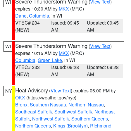
Severe Thunderstorm Warning
(
View Text
)
WI
expires 10:30 AM by
MKX
(MRC)
Dane
,
Columbia
, in WI
VTEC# 234
Issued: 09:45
Updated: 09:45
(NEW)
AM
AM
Severe Thunderstorm Warning
(
View Text
)
WI
expires 10:15 AM by
MKX
(MRC)
Columbia
,
Green Lake
, in WI
VTEC# 233
Issued: 09:28
Updated: 09:28
(NEW)
AM
AM
Heat Advisory
(
View Text
) expires 06:00 PM by
NY
OKX
(https://weather.gov/nyc)
Bronx
,
Southern Nassau
,
Northern Nassau
,
Southeast Suffolk
,
Southwest Suffolk
,
Northeast
Suffolk
,
Northwest Suffolk
,
Southern Queens
,
Northern Queens
,
Kings (Brooklyn)
,
Richmond