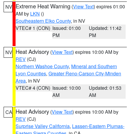
Extreme Heat Warning
(
View Text
) expires 01:00
NV
AM by
LKN
()
Southeastern Elko County
, in NV
VTEC# 1 (CON)
Issued: 01:00
Updated: 11:42
PM
PM
Heat Advisory
(
View Text
) expires 10:00 AM by
NV
REV
(CJ)
Northern Washoe County
,
Mineral and Southern
Lyon Counties
,
Greater Reno-Carson City-Minden
Area
, in NV
VTEC# 4 (CON)
Issued: 10:00
Updated: 01:53
AM
AM
Heat Advisory
(
View Text
) expires 10:00 AM by
CA
REV
(CJ)
Surprise Valley California
,
Lassen-Eastern Plumas-
Eastern Sierra Counties
, in CA