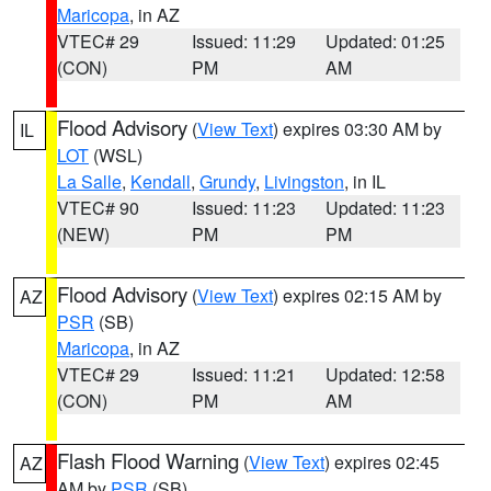
Maricopa
, in AZ
VTEC# 29
Issued: 11:29
Updated: 01:25
(CON)
PM
AM
Flood Advisory
(
View Text
) expires 03:30 AM by
IL
LOT
(WSL)
La Salle
,
Kendall
,
Grundy
,
Livingston
, in IL
VTEC# 90
Issued: 11:23
Updated: 11:23
(NEW)
PM
PM
Flood Advisory
(
View Text
) expires 02:15 AM by
AZ
PSR
(SB)
Maricopa
, in AZ
VTEC# 29
Issued: 11:21
Updated: 12:58
(CON)
PM
AM
Flash Flood Warning
(
View Text
) expires 02:45
AZ
AM by
PSR
(SB)