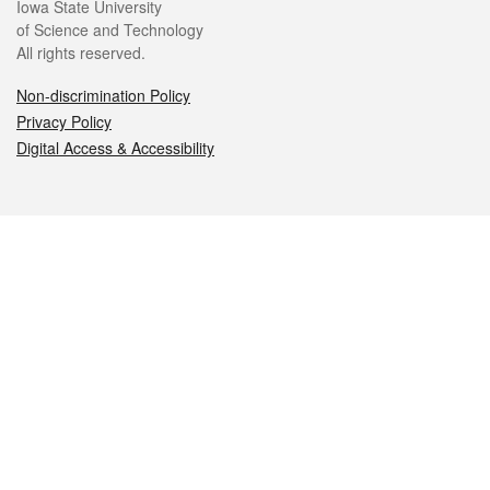
Iowa State University
of Science and Technology
All rights reserved.
Non-discrimination Policy
Privacy Policy
Digital Access & Accessibility