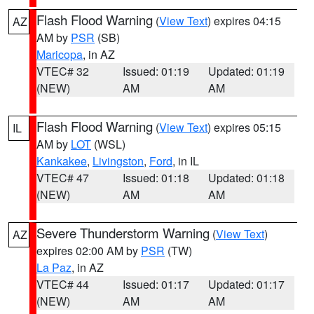
Flash Flood Warning
(
View Text
) expires 04:15
AZ
AM by
PSR
(SB)
Maricopa
, in AZ
VTEC# 32
Issued: 01:19
Updated: 01:19
(NEW)
AM
AM
Flash Flood Warning
(
View Text
) expires 05:15
IL
AM by
LOT
(WSL)
Kankakee
,
Livingston
,
Ford
, in IL
VTEC# 47
Issued: 01:18
Updated: 01:18
(NEW)
AM
AM
Severe Thunderstorm Warning
(
View Text
)
AZ
expires 02:00 AM by
PSR
(TW)
La Paz
, in AZ
VTEC# 44
Issued: 01:17
Updated: 01:17
(NEW)
AM
AM