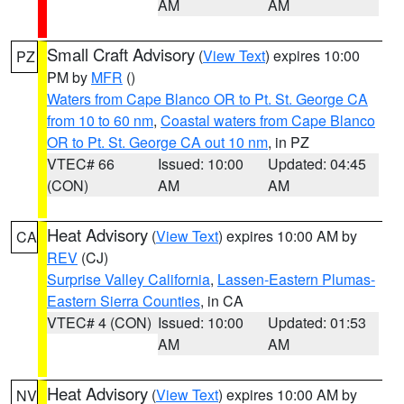
AM
AM
Small Craft Advisory
(
View Text
) expires 10:00
PZ
PM by
MFR
()
Waters from Cape Blanco OR to Pt. St. George CA
from 10 to 60 nm
,
Coastal waters from Cape Blanco
OR to Pt. St. George CA out 10 nm
, in PZ
VTEC# 66
Issued: 10:00
Updated: 04:45
(CON)
AM
AM
Heat Advisory
(
View Text
) expires 10:00 AM by
CA
REV
(CJ)
Surprise Valley California
,
Lassen-Eastern Plumas-
Eastern Sierra Counties
, in CA
VTEC# 4 (CON)
Issued: 10:00
Updated: 01:53
AM
AM
Heat Advisory
(
View Text
) expires 10:00 AM by
NV