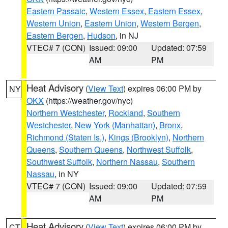
Eastern Passaic
,
Western Essex
,
Eastern Essex
,
Western Union
,
Eastern Union
,
Western Bergen
,
Eastern Bergen
,
Hudson
, in NJ
VTEC# 7 (CON)
Issued: 09:00
Updated: 07:59
AM
PM
Heat Advisory
(
View Text
) expires 06:00 PM by
NY
OKX
(https://weather.gov/nyc)
Northern Westchester
,
Rockland
,
Southern
Westchester
,
New York (Manhattan)
,
Bronx
,
Richmond (Staten Is.)
,
Kings (Brooklyn)
,
Northern
Queens
,
Southern Queens
,
Northwest Suffolk
,
Southwest Suffolk
,
Northern Nassau
,
Southern
Nassau
, in NY
VTEC# 7 (CON)
Issued: 09:00
Updated: 07:59
AM
PM
Heat Advisory
(
View Text
) expires 06:00 PM by
CT