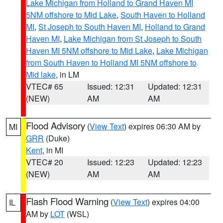
Lake Michigan from Holland to Grand Haven MI
5NM offshore to Mid Lake
,
South Haven to Holland
MI
,
St Joseph to South Haven MI
,
Holland to Grand
Haven MI
,
Lake Michigan from St Joseph to South
Haven MI 5NM offshore to Mid Lake
,
Lake Michigan
from South Haven to Holland MI 5NM offshore to
Mid lake
, in LM
VTEC# 65
Issued: 12:31
Updated: 12:31
(NEW)
AM
AM
Flood Advisory
(
View Text
) expires 06:30 AM by
MI
GRR
(Duke)
Kent
, in MI
VTEC# 20
Issued: 12:23
Updated: 12:23
(NEW)
AM
AM
Flash Flood Warning
(
View Text
) expires 04:00
IL
AM by
LOT
(WSL)