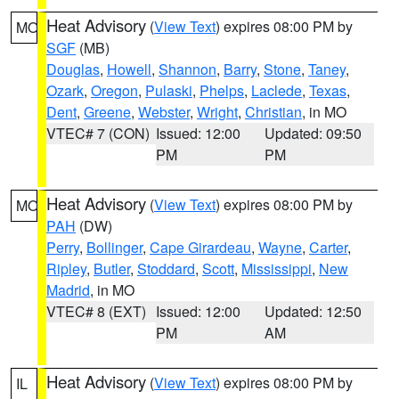
Heat Advisory
(
View Text
) expires 08:00 PM by
MO
SGF
(MB)
Douglas
,
Howell
,
Shannon
,
Barry
,
Stone
,
Taney
,
Ozark
,
Oregon
,
Pulaski
,
Phelps
,
Laclede
,
Texas
,
Dent
,
Greene
,
Webster
,
Wright
,
Christian
, in MO
VTEC# 7 (CON)
Issued: 12:00
Updated: 09:50
PM
PM
Heat Advisory
(
View Text
) expires 08:00 PM by
MO
PAH
(DW)
Perry
,
Bollinger
,
Cape Girardeau
,
Wayne
,
Carter
,
Ripley
,
Butler
,
Stoddard
,
Scott
,
Mississippi
,
New
Madrid
, in MO
VTEC# 8 (EXT)
Issued: 12:00
Updated: 12:50
PM
AM
Heat Advisory
(
View Text
) expires 08:00 PM by
IL