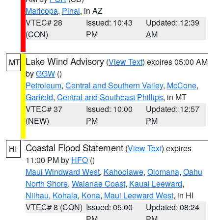
Maricopa
,
Pinal
, in AZ
VTEC# 28
Issued: 10:43
Updated: 12:39
(CON)
PM
AM
Lake Wind Advisory
(
View Text
) expires 05:00 AM
MT
by
GGW
()
Petroleum
,
Central and Southern Valley
,
McCone
,
Garfield
,
Central and Southeast Phillips
, in MT
VTEC# 37
Issued: 10:00
Updated: 12:57
(NEW)
PM
PM
Coastal Flood Statement
(
View Text
) expires
HI
11:00 PM by
HFO
()
Maui Windward West
,
Kahoolawe
,
Olomana
,
Oahu
North Shore
,
Waianae Coast
,
Kauai Leeward
,
Niihau
,
Kohala
,
Kona
,
Maui Leeward West
, in HI
VTEC# 8 (CON)
Issued: 05:00
Updated: 08:24
PM
PM