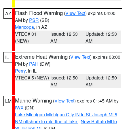
Flash Flood Warning
(
View Text
) expires 04:00
AZ
AM by
PSR
(SB)
Maricopa
, in AZ
VTEC# 31
Issued: 12:53
Updated: 12:53
(NEW)
AM
AM
Extreme Heat Warning
(
View Text
) expires 08:00
IL
PM by
PAH
(DW)
Perry
, in IL
VTEC# 5 (NEW)
Issued: 12:50
Updated: 12:50
AM
AM
Marine Warning
(
View Text
) expires 01:45 AM by
LM
IWX
(DN)
Lake Michigan Michigan City IN to St. Joseph MI 5
NM offshore to mid-line of lake.
,
New Buffalo MI to
St Joseph MI
, in LM