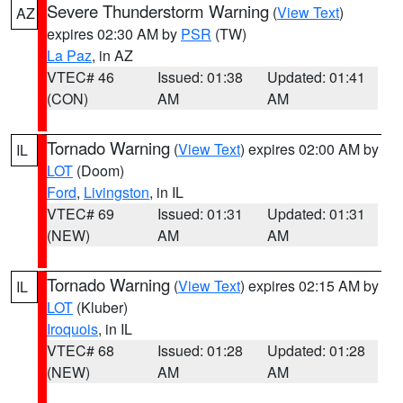
Severe Thunderstorm Warning
(
View Text
)
AZ
expires 02:30 AM by
PSR
(TW)
La Paz
, in AZ
VTEC# 46
Issued: 01:38
Updated: 01:41
(CON)
AM
AM
Tornado Warning
(
View Text
) expires 02:00 AM by
IL
LOT
(Doom)
Ford
,
Livingston
, in IL
VTEC# 69
Issued: 01:31
Updated: 01:31
(NEW)
AM
AM
Tornado Warning
(
View Text
) expires 02:15 AM by
IL
LOT
(Kluber)
Iroquois
, in IL
VTEC# 68
Issued: 01:28
Updated: 01:28
(NEW)
AM
AM