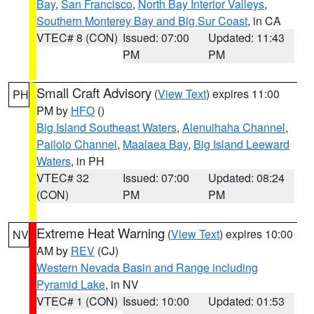
Bay
,
San Francisco
,
North Bay Interior Valleys
,
Southern Monterey Bay and Big Sur Coast
, in CA
VTEC# 8 (CON)
Issued: 07:00
Updated: 11:43
PM
PM
Small Craft Advisory
(
View Text
) expires 11:00
PH
PM by
HFO
()
Big Island Southeast Waters
,
Alenuihaha Channel
,
Pailolo Channel
,
Maalaea Bay
,
Big Island Leeward
Waters
, in PH
VTEC# 32
Issued: 07:00
Updated: 08:24
(CON)
PM
PM
Extreme Heat Warning
(
View Text
) expires 10:00
NV
AM by
REV
(CJ)
Western Nevada Basin and Range including
Pyramid Lake
, in NV
VTEC# 1 (CON)
Issued: 10:00
Updated: 01:53