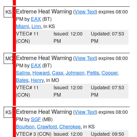
Extreme Heat Warning
(
View Text
) expires 08:00
KS
PM by
EAX
(BT)
Miami
,
Linn
, in KS
VTEC# 11
Issued: 12:00
Updated: 07:53
(CON)
PM
PM
Extreme Heat Warning
(
View Text
) expires 08:00
MO
PM by
EAX
(BT)
Saline
,
Howard
,
Cass
,
Johnson
,
Pettis
,
Cooper
,
Bates
,
Henry
, in MO
VTEC# 11
Issued: 12:00
Updated: 07:53
(CON)
PM
PM
Extreme Heat Warning
(
View Text
) expires 08:00
KS
PM by
SGF
(MB)
Bourbon
,
Crawford
,
Cherokee
, in KS
VTEC# 3 (CON)
Issued: 12:00
Updated: 09:50