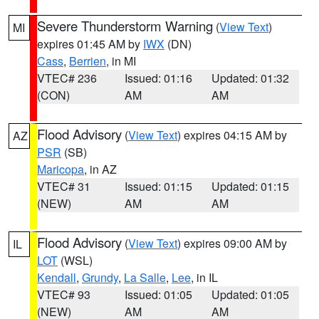
Severe Thunderstorm Warning
(
View Text
)
MI
expires 01:45 AM by
IWX
(DN)
Cass
,
Berrien
, in MI
VTEC# 236
Issued: 01:16
Updated: 01:32
(CON)
AM
AM
Flood Advisory
(
View Text
) expires 04:15 AM by
AZ
PSR
(SB)
Maricopa
, in AZ
VTEC# 31
Issued: 01:15
Updated: 01:15
(NEW)
AM
AM
Flood Advisory
(
View Text
) expires 09:00 AM by
IL
LOT
(WSL)
Kendall
,
Grundy
,
La Salle
,
Lee
, in IL
VTEC# 93
Issued: 01:05
Updated: 01:05
(NEW)
AM
AM