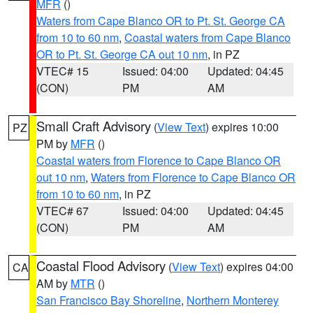
MFR
()
Waters from Cape Blanco OR to Pt. St. George CA
from 10 to 60 nm
,
Coastal waters from Cape Blanco
OR to Pt. St. George CA out 10 nm
, in PZ
VTEC# 15
Issued: 04:00
Updated: 04:45
(CON)
PM
AM
Small Craft Advisory
(
View Text
) expires 10:00
PZ
PM by
MFR
()
Coastal waters from Florence to Cape Blanco OR
out 10 nm
,
Waters from Florence to Cape Blanco OR
from 10 to 60 nm
, in PZ
VTEC# 67
Issued: 04:00
Updated: 04:45
(CON)
PM
AM
Coastal Flood Advisory
(
View Text
) expires 04:00
CA
AM by
MTR
()
San Francisco Bay Shoreline
,
Northern Monterey