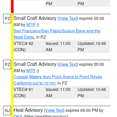
PM
PM
Small Craft Advisory
(
View Text
) expires 05:00
PZ
AM by
MTR
()
San Francisco/San Pablo/Suisun Bays and the
West Delta
, in PZ
VTEC# 92
Issued: 11:00
Updated: 10:46
(CON)
AM
PM
Small Craft Advisory
(
View Text
) expires 05:00
PZ
AM by
MTR
()
Coastal Waters from Point Arena to Point Reyes
California out to 10 nm
, in PZ
VTEC# 91
Issued: 11:00
Updated: 10:46
(CON)
AM
PM
Heat Advisory
(
View Text
) expires 06:00 PM by
NJ
OKX
(https://weather.gov/nyc)