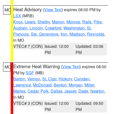
Heat Advisory
(
View Text
) expires 08:00 PM by
MO
LSX
(MRB)
Knox
,
Lewis
,
Shelby
,
Marion
,
Monroe
,
Ralls
,
Pike
,
Audrain
,
Lincoln
,
Crawford
,
Washington
,
St.
Francois
,
Ste. Genevieve
,
Iron
,
Madison
,
Reynolds
,
in MO
VTEC# 7 (CON)
Issued: 12:00
Updated: 03:06
PM
PM
Extreme Heat Warning
(
View Text
) expires 08:00
MO
PM by
SGF
(MB)
Barton
,
Vernon
,
St. Clair
,
Hickory
,
Camden
,
Lawrence
,
McDonald
,
Benton
,
Morgan
,
Miller
,
Maries
,
Cedar
,
Polk
,
Dallas
,
Jasper
,
Dade
,
Newton
,
in MO
VTEC# 3 (CON)
Issued: 12:00
Updated: 09:50
PM
PM