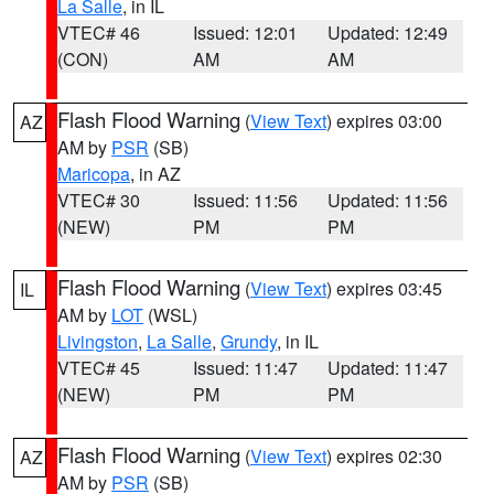
La Salle
, in IL
VTEC# 46
Issued: 12:01
Updated: 12:49
(CON)
AM
AM
Flash Flood Warning
(
View Text
) expires 03:00
AZ
AM by
PSR
(SB)
Maricopa
, in AZ
VTEC# 30
Issued: 11:56
Updated: 11:56
(NEW)
PM
PM
Flash Flood Warning
(
View Text
) expires 03:45
IL
AM by
LOT
(WSL)
Livingston
,
La Salle
,
Grundy
, in IL
VTEC# 45
Issued: 11:47
Updated: 11:47
(NEW)
PM
PM
Flash Flood Warning
(
View Text
) expires 02:30
AZ
AM by
PSR
(SB)