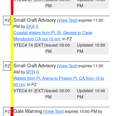
PM
PM
Small Craft Advisory
(
View Text
) expires 11:00
PZ
PM by
EKA
()
Coastal waters from Pt. St. George to Cape
Mendocino CA out 10 nm
, in PZ
VTEC# 74 (EXT)
Issued: 05:00
Updated: 10:59
PM
PM
Small Craft Advisory
(
View Text
) expires 11:00
PZ
AM by
MTR
()
Waters from Pt. Arena to Pigeon Pt. CA from 10 to
60 nm
, in PZ
VTEC# 91 (EXT)
Issued: 05:00
Updated: 10:46
PM
PM
Gale Warning
(
View Text
) expires 10:00 PM by
PZ