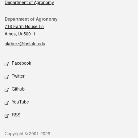
Department of Agronomy
Contact
Department of Agronomy
716 Farm House Ln
Ames, IA 50011
akrherz@iastate.edu
Social media
Facebook
Twitter
Github
YouTube
RSS
Legal
Copyright © 2001-2026