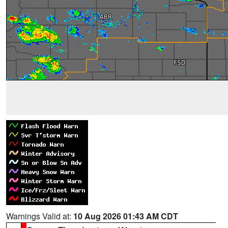
Warnings Valid at:
10 Aug 2026 01:43 AM CDT