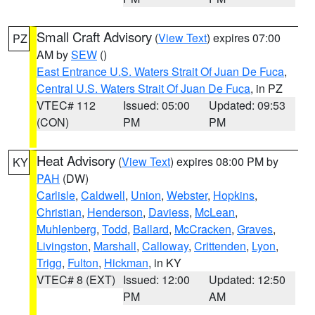
Small Craft Advisory
(
View Text
) expires 07:00
PZ
AM by
SEW
()
East Entrance U.S. Waters Strait Of Juan De Fuca
,
Central U.S. Waters Strait Of Juan De Fuca
, in PZ
VTEC# 112
Issued: 05:00
Updated: 09:53
(CON)
PM
PM
Heat Advisory
(
View Text
) expires 08:00 PM by
KY
PAH
(DW)
Carlisle
,
Caldwell
,
Union
,
Webster
,
Hopkins
,
Christian
,
Henderson
,
Daviess
,
McLean
,
Muhlenberg
,
Todd
,
Ballard
,
McCracken
,
Graves
,
Livingston
,
Marshall
,
Calloway
,
Crittenden
,
Lyon
,
Trigg
,
Fulton
,
Hickman
, in KY
VTEC# 8 (EXT)
Issued: 12:00
Updated: 12:50
PM
AM