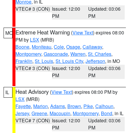
Monroe
, in IL
VTEC# 3 (CON)
Issued: 12:00
Updated: 03:06
PM
PM
Extreme Heat Warning
(
View Text
) expires 08:00
MO
PM by
LSX
(MRB)
Boone
,
Moniteau
,
Cole
,
Osage
,
Callaway
,
Montgomery
,
Gasconade
,
Warren
,
St. Charles
,
Franklin
,
St. Louis
,
St. Louis City
,
Jefferson
, in MO
VTEC# 3 (CON)
Issued: 12:00
Updated: 03:06
PM
PM
Heat Advisory
(
View Text
) expires 08:00 PM by
IL
LSX
(MRB)
Fayette
,
Marion
,
Adams
,
Brown
,
Pike
,
Calhoun
,
Jersey
,
Greene
,
Macoupin
,
Montgomery
,
Bond
, in IL
VTEC# 7 (CON)
Issued: 12:00
Updated: 03:06
PM
PM