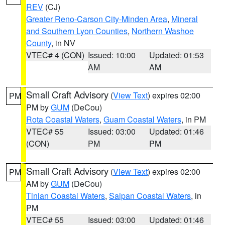
REV
(CJ)
Greater Reno-Carson City-Minden Area
,
Mineral
and Southern Lyon Counties
,
Northern Washoe
County
, in NV
VTEC# 4 (CON)
Issued: 10:00
Updated: 01:53
AM
AM
Small Craft Advisory
(
View Text
) expires 02:00
PM
PM by
GUM
(DeCou)
Rota Coastal Waters
,
Guam Coastal Waters
, in PM
VTEC# 55
Issued: 03:00
Updated: 01:46
(CON)
PM
PM
Small Craft Advisory
(
View Text
) expires 02:00
PM
AM by
GUM
(DeCou)
Tinian Coastal Waters
,
Saipan Coastal Waters
, in
PM
VTEC# 55
Issued: 03:00
Updated: 01:46