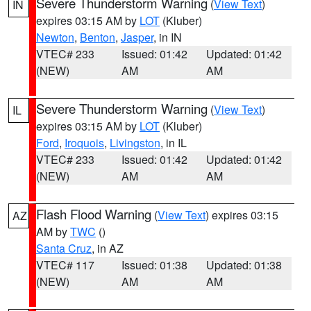
Severe Thunderstorm Warning
(
View Text
)
IN
expires 03:15 AM by
LOT
(Kluber)
Newton
,
Benton
,
Jasper
, in IN
VTEC# 233
Issued: 01:42
Updated: 01:42
(NEW)
AM
AM
Severe Thunderstorm Warning
(
View Text
)
IL
expires 03:15 AM by
LOT
(Kluber)
Ford
,
Iroquois
,
Livingston
, in IL
VTEC# 233
Issued: 01:42
Updated: 01:42
(NEW)
AM
AM
Flash Flood Warning
(
View Text
) expires 03:15
AZ
AM by
TWC
()
Santa Cruz
, in AZ
VTEC# 117
Issued: 01:38
Updated: 01:38
(NEW)
AM
AM