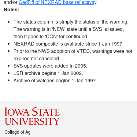
and/or
GeoTiff of NEXRAD base reflectivity
.
Notes:
The status column is simply the status of the warning.
The warning is in 'NEW' state until a SVS is issued,
then it goes to 'CON' for continued.
NEXRAD composite is available since 1 Jan 1997.
Prior to the NWS adoption of VTEC, warnings were not
expired nor canceled.
SVS updates were added in 2005.
LSR archive begins 1 Jan 2002.
Archive of watches begins 1 Jan 1997.
College of Ag