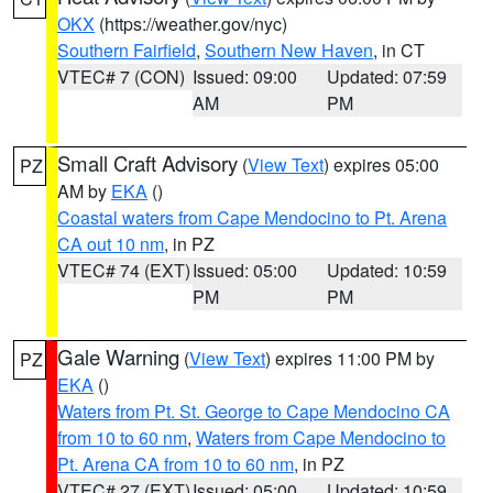
OKX
(https://weather.gov/nyc)
Southern Fairfield
,
Southern New Haven
, in CT
VTEC# 7 (CON)
Issued: 09:00
Updated: 07:59
AM
PM
Small Craft Advisory
(
View Text
) expires 05:00
PZ
AM by
EKA
()
Coastal waters from Cape Mendocino to Pt. Arena
CA out 10 nm
, in PZ
VTEC# 74 (EXT)
Issued: 05:00
Updated: 10:59
PM
PM
Gale Warning
(
View Text
) expires 11:00 PM by
PZ
EKA
()
Waters from Pt. St. George to Cape Mendocino CA
from 10 to 60 nm
,
Waters from Cape Mendocino to
Pt. Arena CA from 10 to 60 nm
, in PZ
VTEC# 27 (EXT)
Issued: 05:00
Updated: 10:59