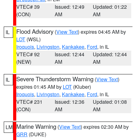
VTEC# 39
Issued: 12:49
Updated: 01:22
(CON)
AM
AM
Flood Advisory
(
View Text
) expires 04:45 AM by
IL
LOT
(WSL)
Iroquois
,
Livingston
,
Kankakee
,
Ford
, in IL
VTEC# 92
Issued: 12:44
Updated: 12:44
(NEW)
AM
AM
Severe Thunderstorm Warning
(
View Text
)
IL
expires 01:45 AM by
LOT
(Kluber)
Iroquois
,
Livingston
,
Kankakee
,
Ford
, in IL
VTEC# 231
Issued: 12:36
Updated: 01:08
(CON)
AM
AM
Marine Warning
(
View Text
) expires 02:30 AM by
LM
GRR
(DUKE)