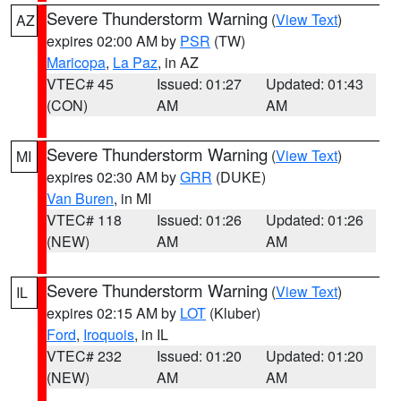
Severe Thunderstorm Warning
(
View Text
)
AZ
expires 02:00 AM by
PSR
(TW)
Maricopa
,
La Paz
, in AZ
VTEC# 45
Issued: 01:27
Updated: 01:43
(CON)
AM
AM
Severe Thunderstorm Warning
(
View Text
)
MI
expires 02:30 AM by
GRR
(DUKE)
Van Buren
, in MI
VTEC# 118
Issued: 01:26
Updated: 01:26
(NEW)
AM
AM
Severe Thunderstorm Warning
(
View Text
)
IL
expires 02:15 AM by
LOT
(Kluber)
Ford
,
Iroquois
, in IL
VTEC# 232
Issued: 01:20
Updated: 01:20
(NEW)
AM
AM