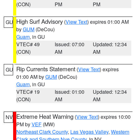
(CON)
PM
PM
High Surf Advisory
(
View Text
) expires 01:00 AM
GU
by
GUM
(DeCou)
Guam
, in GU
VTEC# 49
Issued: 07:00
Updated: 12:34
(CON)
AM
AM
Rip Currents Statement
(
View Text
) expires
GU
01:00 AM by
GUM
(DeCou)
Guam
, in GU
VTEC# 19
Issued: 01:00
Updated: 12:34
(CON)
AM
AM
Extreme Heat Warning
(
View Text
) expires 10:00
NV
PM by
VEF
(MW)
Northeast Clark County
,
Las Vegas Valley
,
Western
Clark and Southern Nye County
, in NV