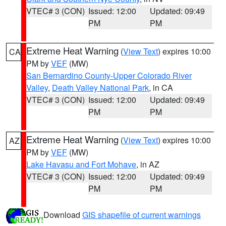
VTEC# 3 (CON)
Issued: 12:00
Updated: 09:49
PM
PM
Extreme Heat Warning
(
View Text
) expires 10:00
CA
PM by
VEF
(MW)
San Bernardino County-Upper Colorado River
Valley
,
Death Valley National Park
, in CA
VTEC# 3 (CON)
Issued: 12:00
Updated: 09:49
PM
PM
Extreme Heat Warning
(
View Text
) expires 10:00
AZ
PM by
VEF
(MW)
Lake Havasu and Fort Mohave
, in AZ
VTEC# 3 (CON)
Issued: 12:00
Updated: 09:49
PM
PM
Download
GIS shapefile of current warnings