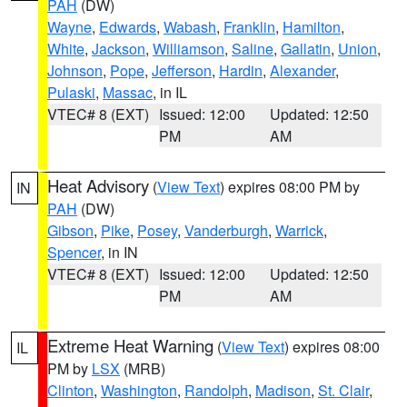
PAH
(DW)
Wayne
,
Edwards
,
Wabash
,
Franklin
,
Hamilton
,
White
,
Jackson
,
Williamson
,
Saline
,
Gallatin
,
Union
,
Johnson
,
Pope
,
Jefferson
,
Hardin
,
Alexander
,
Pulaski
,
Massac
, in IL
VTEC# 8 (EXT)
Issued: 12:00
Updated: 12:50
PM
AM
Heat Advisory
(
View Text
) expires 08:00 PM by
IN
PAH
(DW)
Gibson
,
Pike
,
Posey
,
Vanderburgh
,
Warrick
,
Spencer
, in IN
VTEC# 8 (EXT)
Issued: 12:00
Updated: 12:50
PM
AM
Extreme Heat Warning
(
View Text
) expires 08:00
IL
PM by
LSX
(MRB)
Clinton
,
Washington
,
Randolph
,
Madison
,
St. Clair
,