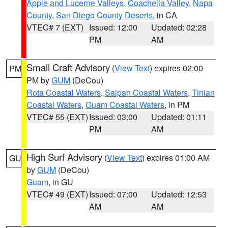
Apple and Lucerne Valleys
,
Coachella Valley
,
Napa
County
,
San Diego County Deserts
, in CA
VTEC# 7 (EXT)
Issued: 12:00
Updated: 02:28
PM
AM
Small Craft Advisory
(
View Text
) expires 02:00
PM
PM by
GUM
(DeCou)
Rota Coastal Waters
,
Saipan Coastal Waters
,
Tinian
Coastal Waters
,
Guam Coastal Waters
, in PM
VTEC# 55 (EXT)
Issued: 03:00
Updated: 01:11
PM
AM
High Surf Advisory
(
View Text
) expires 01:00 AM
GU
by
GUM
(DeCou)
Guam
, in GU
VTEC# 49 (EXT)
Issued: 07:00
Updated: 12:53
AM
AM