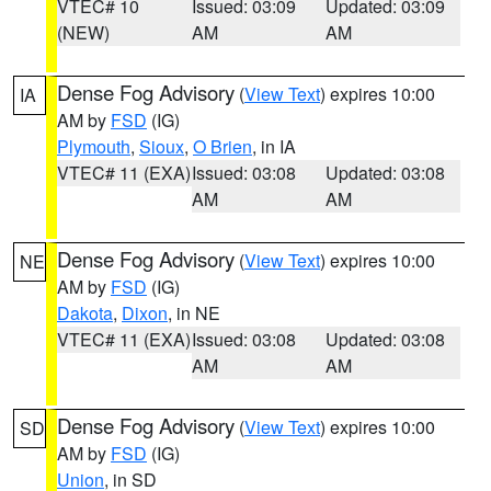
VTEC# 10
Issued: 03:09
Updated: 03:09
(NEW)
AM
AM
Dense Fog Advisory
(
View Text
) expires 10:00
IA
AM by
FSD
(IG)
Plymouth
,
Sioux
,
O Brien
, in IA
VTEC# 11 (EXA)
Issued: 03:08
Updated: 03:08
AM
AM
Dense Fog Advisory
(
View Text
) expires 10:00
NE
AM by
FSD
(IG)
Dakota
,
Dixon
, in NE
VTEC# 11 (EXA)
Issued: 03:08
Updated: 03:08
AM
AM
Dense Fog Advisory
(
View Text
) expires 10:00
SD
AM by
FSD
(IG)
Union
, in SD