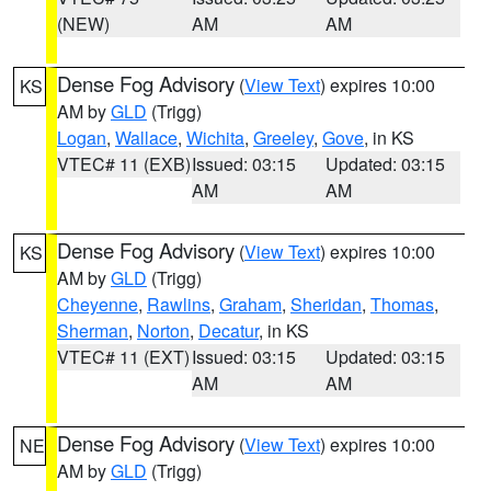
(NEW)
AM
AM
Dense Fog Advisory
(
View Text
) expires 10:00
KS
AM by
GLD
(Trigg)
Logan
,
Wallace
,
Wichita
,
Greeley
,
Gove
, in KS
VTEC# 11 (EXB)
Issued: 03:15
Updated: 03:15
AM
AM
Dense Fog Advisory
(
View Text
) expires 10:00
KS
AM by
GLD
(Trigg)
Cheyenne
,
Rawlins
,
Graham
,
Sheridan
,
Thomas
,
Sherman
,
Norton
,
Decatur
, in KS
VTEC# 11 (EXT)
Issued: 03:15
Updated: 03:15
AM
AM
Dense Fog Advisory
(
View Text
) expires 10:00
NE
AM by
GLD
(Trigg)