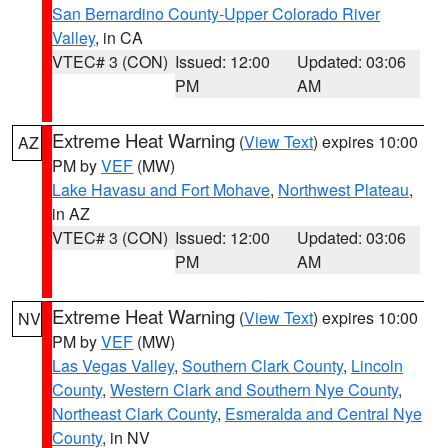
San Bernardino County-Upper Colorado River
Valley
, in CA
VTEC# 3 (CON)
Issued: 12:00
Updated: 03:06
PM
AM
Extreme Heat Warning
(
View Text
) expires 10:00
AZ
PM by
VEF
(MW)
Lake Havasu and Fort Mohave
,
Northwest Plateau
,
in AZ
VTEC# 3 (CON)
Issued: 12:00
Updated: 03:06
PM
AM
Extreme Heat Warning
(
View Text
) expires 10:00
NV
PM by
VEF
(MW)
Las Vegas Valley
,
Southern Clark County
,
Lincoln
County
,
Western Clark and Southern Nye County
,
Northeast Clark County
,
Esmeralda and Central Nye
County
, in NV