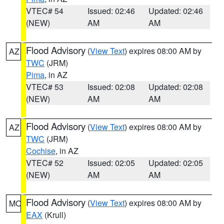
VTEC# 54
Issued: 02:46
Updated: 02:46
(NEW)
AM
AM
Flood Advisory
(
View Text
) expires 08:00 AM by
AZ
TWC
(JRM)
Pima
, in AZ
VTEC# 53
Issued: 02:08
Updated: 02:08
(NEW)
AM
AM
Flood Advisory
(
View Text
) expires 08:00 AM by
AZ
TWC
(JRM)
Cochise
, in AZ
VTEC# 52
Issued: 02:05
Updated: 02:05
(NEW)
AM
AM
Flood Advisory
(
View Text
) expires 08:00 AM by
MO
EAX
(Krull)