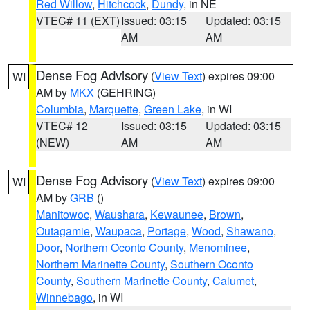
Red Willow
,
Hitchcock
,
Dundy
, in NE
VTEC# 11 (EXT)
Issued: 03:15
Updated: 03:15
AM
AM
Dense Fog Advisory
(
View Text
) expires 09:00
WI
AM by
MKX
(GEHRING)
Columbia
,
Marquette
,
Green Lake
, in WI
VTEC# 12
Issued: 03:15
Updated: 03:15
(NEW)
AM
AM
Dense Fog Advisory
(
View Text
) expires 09:00
WI
AM by
GRB
()
Manitowoc
,
Waushara
,
Kewaunee
,
Brown
,
Outagamie
,
Waupaca
,
Portage
,
Wood
,
Shawano
,
Door
,
Northern Oconto County
,
Menominee
,
Northern Marinette County
,
Southern Oconto
County
,
Southern Marinette County
,
Calumet
,
Winnebago
, in WI