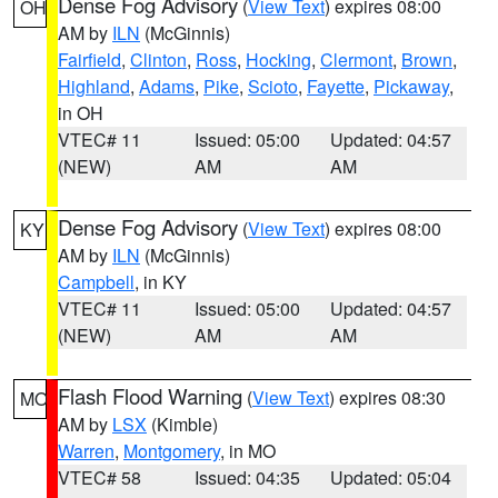
Dense Fog Advisory
(
View Text
) expires 08:00
OH
AM by
ILN
(McGinnis)
Fairfield
,
Clinton
,
Ross
,
Hocking
,
Clermont
,
Brown
,
Highland
,
Adams
,
Pike
,
Scioto
,
Fayette
,
Pickaway
,
in OH
VTEC# 11
Issued: 05:00
Updated: 04:57
(NEW)
AM
AM
Dense Fog Advisory
(
View Text
) expires 08:00
KY
AM by
ILN
(McGinnis)
Campbell
, in KY
VTEC# 11
Issued: 05:00
Updated: 04:57
(NEW)
AM
AM
Flash Flood Warning
(
View Text
) expires 08:30
MO
AM by
LSX
(Kimble)
Warren
,
Montgomery
, in MO
VTEC# 58
Issued: 04:35
Updated: 05:04