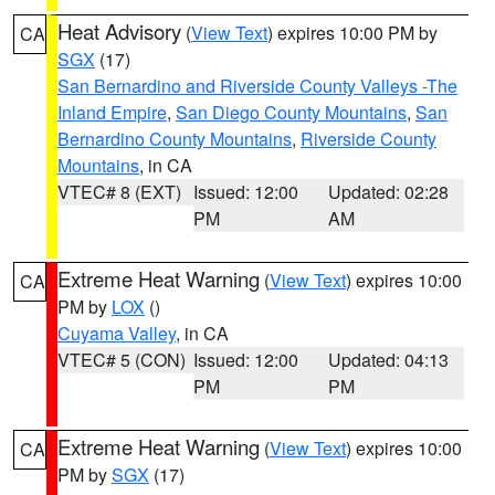
Heat Advisory
(
View Text
) expires 10:00 PM by
CA
SGX
(17)
San Bernardino and Riverside County Valleys -The
Inland Empire
,
San Diego County Mountains
,
San
Bernardino County Mountains
,
Riverside County
Mountains
, in CA
VTEC# 8 (EXT)
Issued: 12:00
Updated: 02:28
PM
AM
Extreme Heat Warning
(
View Text
) expires 10:00
CA
PM by
LOX
()
Cuyama Valley
, in CA
VTEC# 5 (CON)
Issued: 12:00
Updated: 04:13
PM
PM
Extreme Heat Warning
(
View Text
) expires 10:00
CA
PM by
SGX
(17)