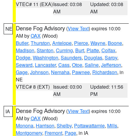
VTEC# 11 (EXA)
Issued: 03:08
Updated: 03:08
AM
AM
Dense Fog Advisory
(
View Text
) expires 10:00
NE
AM by
OAX
(Wood)
Butler
,
Thurston
,
Antelope
,
Pierce
,
Wayne
,
Boone
,
Madison
,
Stanton
,
Cuming
,
Burt
,
Platte
,
Colfax
,
Dodge
,
Washington
,
Saunders
,
Douglas
,
Sarpy
,
Seward
,
Lancaster
,
Cass
,
Otoe
,
Saline
,
Jefferson
,
Gage
,
Johnson
,
Nemaha
,
Pawnee
,
Richardson
, in
NE
VTEC# 8 (EXT)
Issued: 03:00
Updated: 11:56
AM
PM
Dense Fog Advisory
(
View Text
) expires 10:00
IA
AM by
OAX
(Wood)
Monona
,
Harrison
,
Shelby
,
Pottawattamie
,
Mills
,
Montgomery
,
Fremont
,
Page
, in IA