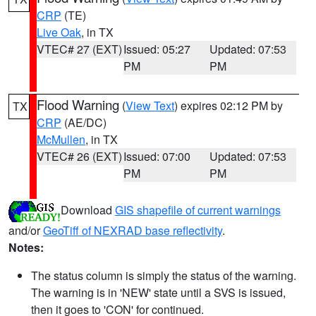
CRP
(TE)
Live Oak
, in TX
VTEC# 27 (EXT)
Issued: 05:27
Updated: 07:53
PM
PM
Flood Warning
(
View Text
) expires 02:12 PM by
TX
CRP
(AE/DC)
McMullen
, in TX
VTEC# 26 (EXT)
Issued: 07:00
Updated: 07:53
PM
PM
Download
GIS shapefile of current warnings
and/or
GeoTiff of NEXRAD base reflectivity
.
Notes:
The status column is simply the status of the warning.
The warning is in 'NEW' state until a SVS is issued,
then it goes to 'CON' for continued.