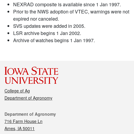
NEXRAD composite is available since 1 Jan 1997.
Prior to the NWS adoption of VTEC, warnings were not
expired nor canceled.
SVS updates were added in 2005.
LSR archive begins 1 Jan 2002.
Archive of watches begins 1 Jan 1997.
College of Ag
Department of Agronomy
Contact
Department of Agronomy
716 Farm House Ln
Ames, IA 50011