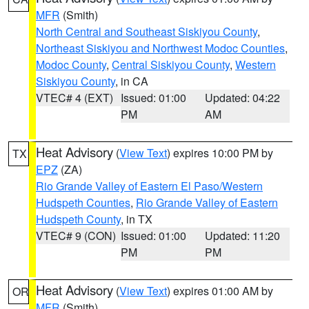
MFR
(Smith)
North Central and Southeast Siskiyou County
,
Northeast Siskiyou and Northwest Modoc Counties
,
Modoc County
,
Central Siskiyou County
,
Western
Siskiyou County
, in CA
VTEC# 4 (EXT)
Issued: 01:00
Updated: 04:22
PM
AM
Heat Advisory
(
View Text
) expires 10:00 PM by
TX
EPZ
(ZA)
Rio Grande Valley of Eastern El Paso/Western
Hudspeth Counties
,
Rio Grande Valley of Eastern
Hudspeth County
, in TX
VTEC# 9 (CON)
Issued: 01:00
Updated: 11:20
PM
PM
Heat Advisory
(
View Text
) expires 01:00 AM by
OR
MFR
(Smith)