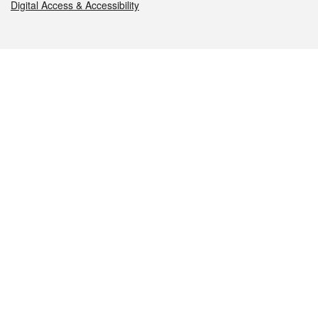
Digital Access & Accessibility