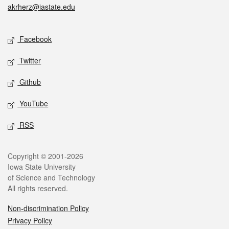
akrherz@iastate.edu
Social media
Facebook
Twitter
Github
YouTube
RSS
Legal
Copyright © 2001-2026
Iowa State University
of Science and Technology
All rights reserved.
Non-discrimination Policy
Privacy Policy