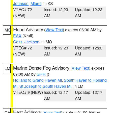
Johnson
,
Miami
, in KS
VTEC# 72
Issued: 12:23
Updated: 12:23
(NEW)
AM
AM
Flood Advisory
(
View Text
) expires 06:30 AM by
MO
EAX
(Krull)
Cass
,
Jackson
, in MO
VTEC# 72
Issued: 12:23
Updated: 12:23
(NEW)
AM
AM
Marine Dense Fog Advisory
(
View Text
) expires
LM
09:00 AM by
GRR
()
Holland to Grand Haven MI
,
South Haven to Holland
MI
,
St Joseph to South Haven MI
, in LM
VTEC# 9 (NEW)
Issued: 12:17
Updated: 12:17
AM
AM
Heat Advisory
(
View Text
) expires 01:00 AM by
CA