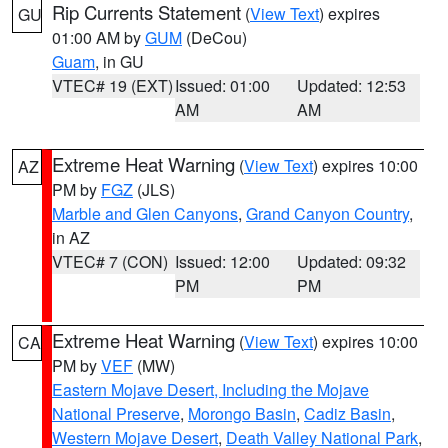
Rip Currents Statement
(
View Text
) expires
GU
01:00 AM by
GUM
(DeCou)
Guam
, in GU
VTEC# 19 (EXT)
Issued: 01:00
Updated: 12:53
AM
AM
Extreme Heat Warning
(
View Text
) expires 10:00
AZ
PM by
FGZ
(JLS)
Marble and Glen Canyons
,
Grand Canyon Country
,
in AZ
VTEC# 7 (CON)
Issued: 12:00
Updated: 09:32
PM
PM
Extreme Heat Warning
(
View Text
) expires 10:00
CA
PM by
VEF
(MW)
Eastern Mojave Desert, Including the Mojave
National Preserve
,
Morongo Basin
,
Cadiz Basin
,
Western Mojave Desert
,
Death Valley National Park
,