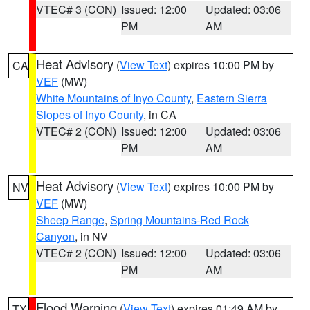
VTEC# 3 (CON)
Issued: 12:00
Updated: 03:06
PM
AM
Heat Advisory
(
View Text
) expires 10:00 PM by
CA
VEF
(MW)
White Mountains of Inyo County
,
Eastern Sierra
Slopes of Inyo County
, in CA
VTEC# 2 (CON)
Issued: 12:00
Updated: 03:06
PM
AM
Heat Advisory
(
View Text
) expires 10:00 PM by
NV
VEF
(MW)
Sheep Range
,
Spring Mountains-Red Rock
Canyon
, in NV
VTEC# 2 (CON)
Issued: 12:00
Updated: 03:06
PM
AM
Flood Warning
(
View Text
) expires 01:49 AM by
TX