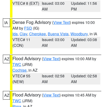
VTEC# 8 (EXT)
Issued: 03:00
Updated: 11:56
AM
PM
Dense Fog Advisory
(
View Text
) expires 10:00
IA
AM by
FSD
(IG)
Ida
,
Clay
,
Cherokee
,
Buena Vista
,
Woodbury
, in IA
VTEC# 11
Issued: 03:00
Updated: 03:08
(CON)
AM
AM
Flood Advisory
(
View Text
) expires 10:00 AM by
AZ
TWC
(JRM)
Cochise
, in AZ
VTEC# 55
Issued: 02:58
Updated: 02:58
(NEW)
AM
AM
Flood Advisory
(
View Text
) expires 10:45 AM by
AZ
TWC
(JRM)
Pima
, in AZ