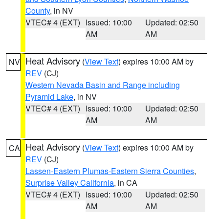
County
, in NV
VTEC# 4 (EXT)
Issued: 10:00
Updated: 02:50
AM
AM
Heat Advisory
(
View Text
) expires 10:00 AM by
NV
REV
(CJ)
Western Nevada Basin and Range including
Pyramid Lake
, in NV
VTEC# 4 (EXT)
Issued: 10:00
Updated: 02:50
AM
AM
Heat Advisory
(
View Text
) expires 10:00 AM by
CA
REV
(CJ)
Lassen-Eastern Plumas-Eastern Sierra Counties
,
Surprise Valley California
, in CA
VTEC# 4 (EXT)
Issued: 10:00
Updated: 02:50
AM
AM