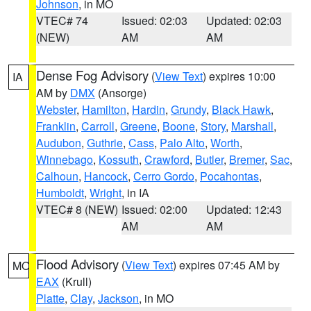
Johnson
, in MO
VTEC# 74
Issued: 02:03
Updated: 02:03
(NEW)
AM
AM
Dense Fog Advisory
(
View Text
) expires 10:00
IA
AM by
DMX
(Ansorge)
Webster
,
Hamilton
,
Hardin
,
Grundy
,
Black Hawk
,
Franklin
,
Carroll
,
Greene
,
Boone
,
Story
,
Marshall
,
Audubon
,
Guthrie
,
Cass
,
Palo Alto
,
Worth
,
Winnebago
,
Kossuth
,
Crawford
,
Butler
,
Bremer
,
Sac
,
Calhoun
,
Hancock
,
Cerro Gordo
,
Pocahontas
,
Humboldt
,
Wright
, in IA
VTEC# 8 (NEW)
Issued: 02:00
Updated: 12:43
AM
AM
Flood Advisory
(
View Text
) expires 07:45 AM by
MO
EAX
(Krull)
Platte
,
Clay
,
Jackson
, in MO