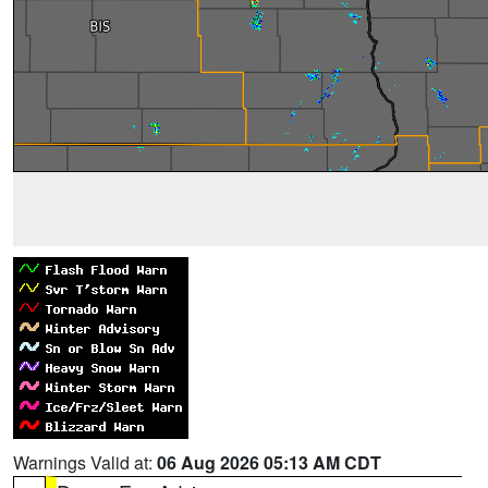
Warnings Valid at:
06 Aug 2026 05:13 AM CDT