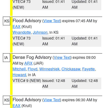
VTEC# 73
Issued: 01:41
Updated: 01:41
(NEW)
AM
AM
Flood Advisory
(
View Text
) expires 07:45 AM by
KS
EAX
(Krull)
Wyandotte
,
Johnson
, in KS
VTEC# 73
Issued: 01:41
Updated: 01:41
(NEW)
AM
AM
Dense Fog Advisory
(
View Text
) expires 09:00
IA
AM by
ARX
(JAR)
Mitchell
,
Floyd
,
Winneshiek
,
Chickasaw
,
Fayette
,
Howard
, in IA
VTEC# 9 (NEW)
Issued: 12:48
Updated: 12:48
AM
AM
Flood Advisory
(
View Text
) expires 06:30 AM by
KS
EAX
(Krull)