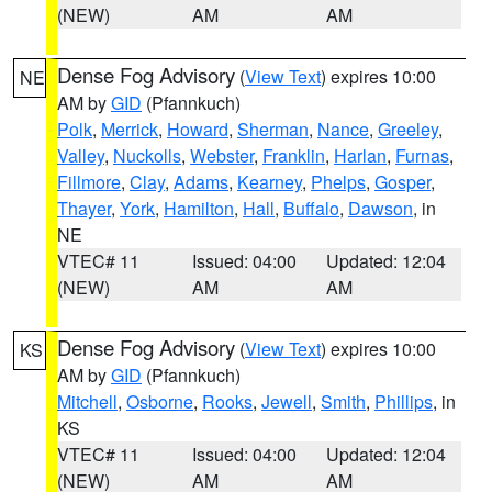
(NEW)
AM
AM
Dense Fog Advisory
(
View Text
) expires 10:00
NE
AM by
GID
(Pfannkuch)
Polk
,
Merrick
,
Howard
,
Sherman
,
Nance
,
Greeley
,
Valley
,
Nuckolls
,
Webster
,
Franklin
,
Harlan
,
Furnas
,
Fillmore
,
Clay
,
Adams
,
Kearney
,
Phelps
,
Gosper
,
Thayer
,
York
,
Hamilton
,
Hall
,
Buffalo
,
Dawson
, in
NE
VTEC# 11
Issued: 04:00
Updated: 12:04
(NEW)
AM
AM
Dense Fog Advisory
(
View Text
) expires 10:00
KS
AM by
GID
(Pfannkuch)
Mitchell
,
Osborne
,
Rooks
,
Jewell
,
Smith
,
Phillips
, in
KS
VTEC# 11
Issued: 04:00
Updated: 12:04
(NEW)
AM
AM