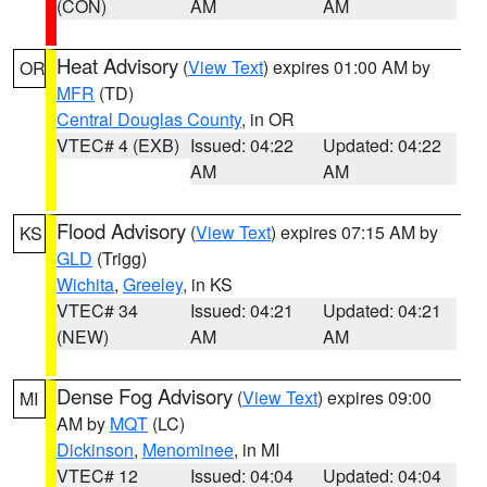
(CON)
AM
AM
Heat Advisory
(
View Text
) expires 01:00 AM by
OR
MFR
(TD)
Central Douglas County
, in OR
VTEC# 4 (EXB)
Issued: 04:22
Updated: 04:22
AM
AM
Flood Advisory
(
View Text
) expires 07:15 AM by
KS
GLD
(Trigg)
Wichita
,
Greeley
, in KS
VTEC# 34
Issued: 04:21
Updated: 04:21
(NEW)
AM
AM
Dense Fog Advisory
(
View Text
) expires 09:00
MI
AM by
MQT
(LC)
Dickinson
,
Menominee
, in MI
VTEC# 12
Issued: 04:04
Updated: 04:04