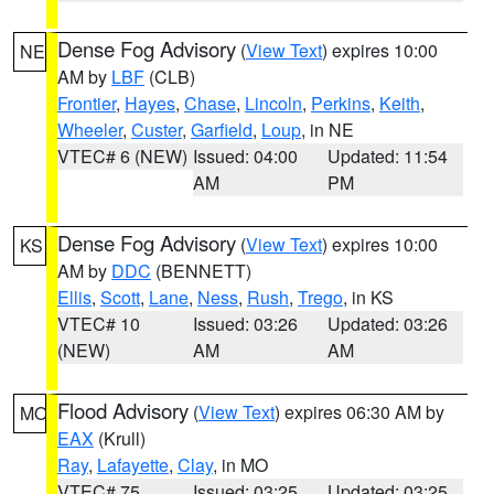
Dense Fog Advisory
(
View Text
) expires 10:00
NE
AM by
LBF
(CLB)
Frontier
,
Hayes
,
Chase
,
Lincoln
,
Perkins
,
Keith
,
Wheeler
,
Custer
,
Garfield
,
Loup
, in NE
VTEC# 6 (NEW)
Issued: 04:00
Updated: 11:54
AM
PM
Dense Fog Advisory
(
View Text
) expires 10:00
KS
AM by
DDC
(BENNETT)
Ellis
,
Scott
,
Lane
,
Ness
,
Rush
,
Trego
, in KS
VTEC# 10
Issued: 03:26
Updated: 03:26
(NEW)
AM
AM
Flood Advisory
(
View Text
) expires 06:30 AM by
MO
EAX
(Krull)
Ray
,
Lafayette
,
Clay
, in MO
VTEC# 75
Issued: 03:25
Updated: 03:25