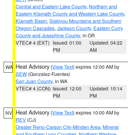
Central and Eastern Lake County
,
Northern and
Eastern Klamath County and Western Lake County
,
Klamath Basin
,
Siskiyou Mountains and Southern
Oregon Cascades
,
Jackson County
,
Eastern Curry
County and Josephine County
, in OR
VTEC# 4 (EXT)
Issued: 01:00
Updated: 04:22
PM
AM
Heat Advisory
(
View Text
) expires 12:00 AM by
WA
SEW
(Gonzalez-Fuentes)
San Juan County
, in WA
VTEC# 4 (CON)
Issued: 12:00
Updated: 10:14
PM
PM
Heat Advisory
(
View Text
) expires 10:00 AM by
NV
REV
(CJ)
Greater Reno-Carson City-Minden Area
,
Mineral
and Southern Lyon Counties
,
Northern Washoe