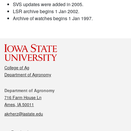
SVS updates were added in 2005.
LSR archive begins 1 Jan 2002.
Archive of watches begins 1 Jan 1997.
College of Ag
Department of Agronomy
Contact
Department of Agronomy
716 Farm House Ln
Ames, IA 50011
akrherz@iastate.edu
Social media