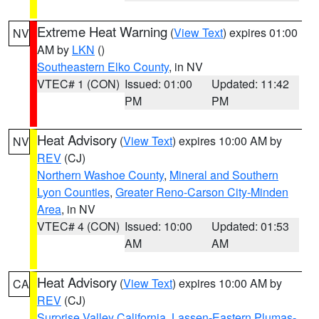
Extreme Heat Warning
(
View Text
) expires 01:00
NV
AM by
LKN
()
Southeastern Elko County
, in NV
VTEC# 1 (CON)
Issued: 01:00
Updated: 11:42
PM
PM
Heat Advisory
(
View Text
) expires 10:00 AM by
NV
REV
(CJ)
Northern Washoe County
,
Mineral and Southern
Lyon Counties
,
Greater Reno-Carson City-Minden
Area
, in NV
VTEC# 4 (CON)
Issued: 10:00
Updated: 01:53
AM
AM
Heat Advisory
(
View Text
) expires 10:00 AM by
CA
REV
(CJ)
Surprise Valley California
,
Lassen-Eastern Plumas-