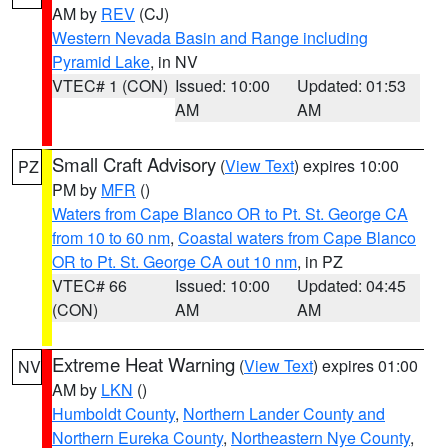
AM by
REV
(CJ)
Western Nevada Basin and Range including
Pyramid Lake
, in NV
VTEC# 1 (CON)
Issued: 10:00
Updated: 01:53
AM
AM
Small Craft Advisory
(
View Text
) expires 10:00
PZ
PM by
MFR
()
Waters from Cape Blanco OR to Pt. St. George CA
from 10 to 60 nm
,
Coastal waters from Cape Blanco
OR to Pt. St. George CA out 10 nm
, in PZ
VTEC# 66
Issued: 10:00
Updated: 04:45
(CON)
AM
AM
Extreme Heat Warning
(
View Text
) expires 01:00
NV
AM by
LKN
()
Humboldt County
,
Northern Lander County and
Northern Eureka County
,
Northeastern Nye County
,