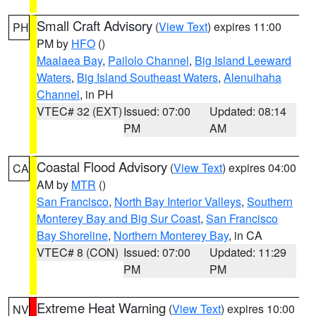
Small Craft Advisory
(
View Text
) expires 11:00
PH
PM by
HFO
()
Maalaea Bay
,
Pailolo Channel
,
Big Island Leeward
Waters
,
Big Island Southeast Waters
,
Alenuihaha
Channel
, in PH
VTEC# 32 (EXT)
Issued: 07:00
Updated: 08:14
PM
AM
Coastal Flood Advisory
(
View Text
) expires 04:00
CA
AM by
MTR
()
San Francisco
,
North Bay Interior Valleys
,
Southern
Monterey Bay and Big Sur Coast
,
San Francisco
Bay Shoreline
,
Northern Monterey Bay
, in CA
VTEC# 8 (CON)
Issued: 07:00
Updated: 11:29
PM
PM
Extreme Heat Warning
(
View Text
) expires 10:00
NV