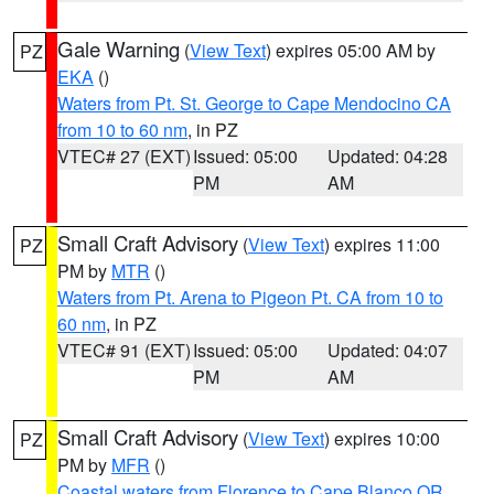
Gale Warning
(
View Text
) expires 05:00 AM by
PZ
EKA
()
Waters from Pt. St. George to Cape Mendocino CA
from 10 to 60 nm
, in PZ
VTEC# 27 (EXT)
Issued: 05:00
Updated: 04:28
PM
AM
Small Craft Advisory
(
View Text
) expires 11:00
PZ
PM by
MTR
()
Waters from Pt. Arena to Pigeon Pt. CA from 10 to
60 nm
, in PZ
VTEC# 91 (EXT)
Issued: 05:00
Updated: 04:07
PM
AM
Small Craft Advisory
(
View Text
) expires 10:00
PZ
PM by
MFR
()
Coastal waters from Florence to Cape Blanco OR