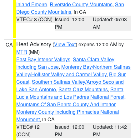
Inland Empire
,
Riverside County Mountains
,
San
Diego County Mountains
, in CA
VTEC# 8 (CON)
Issued: 12:00
Updated: 05:03
PM
AM
Heat Advisory
(
View Text
) expires 12:00 AM by
CA
MTR
(MM)
East Bay Interior Valleys
,
Santa Clara Valley
Including San Jose
,
Monterey Bay/Northern Salinas
Valley/Hollister Valley and Carmel Valley
,
Big Sur
Coast
,
Southern Salinas Valley/Arroyo Seco and
Lake San Antonio
,
Santa Cruz Mountains
,
Santa
Lucia Mountains and Los Padres National Forest
,
Mountains Of San Benito County And Interior
Monterey County Including Pinnacles National
Monument
, in CA
VTEC# 12
Issued: 12:00
Updated: 11:42
(CON)
PM
PM