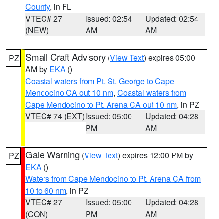
County
, in FL
VTEC# 27
Issued: 02:54
Updated: 02:54
(NEW)
AM
AM
Small Craft Advisory
(
View Text
) expires 05:00
PZ
AM by
EKA
()
Coastal waters from Pt. St. George to Cape
Mendocino CA out 10 nm
,
Coastal waters from
Cape Mendocino to Pt. Arena CA out 10 nm
, in PZ
VTEC# 74 (EXT)
Issued: 05:00
Updated: 04:28
PM
AM
Gale Warning
(
View Text
) expires 12:00 PM by
PZ
EKA
()
Waters from Cape Mendocino to Pt. Arena CA from
10 to 60 nm
, in PZ
VTEC# 27
Issued: 05:00
Updated: 04:28
(CON)
PM
AM