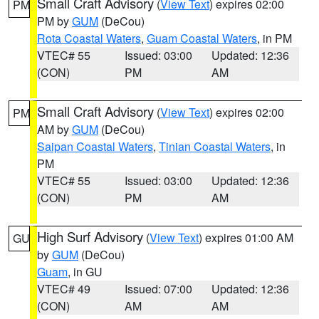
Small Craft Advisory
(
View Text
) expires 02:00
PM
PM by
GUM
(DeCou)
Rota Coastal Waters
,
Guam Coastal Waters
, in PM
VTEC# 55
Issued: 03:00
Updated: 12:36
(CON)
PM
AM
Small Craft Advisory
(
View Text
) expires 02:00
PM
AM by
GUM
(DeCou)
Saipan Coastal Waters
,
Tinian Coastal Waters
, in
PM
VTEC# 55
Issued: 03:00
Updated: 12:36
(CON)
PM
AM
High Surf Advisory
(
View Text
) expires 01:00 AM
GU
by
GUM
(DeCou)
Guam
, in GU
VTEC# 49
Issued: 07:00
Updated: 12:36
(CON)
AM
AM