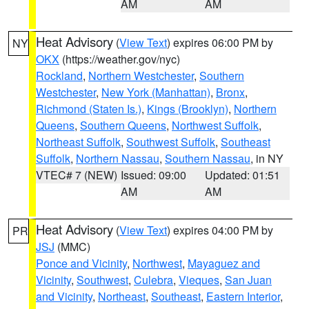
AM
AM
Heat Advisory
(
View Text
) expires 06:00 PM by
NY
OKX
(https://weather.gov/nyc)
Rockland
,
Northern Westchester
,
Southern
Westchester
,
New York (Manhattan)
,
Bronx
,
Richmond (Staten Is.)
,
Kings (Brooklyn)
,
Northern
Queens
,
Southern Queens
,
Northwest Suffolk
,
Northeast Suffolk
,
Southwest Suffolk
,
Southeast
Suffolk
,
Northern Nassau
,
Southern Nassau
, in NY
VTEC# 7 (NEW)
Issued: 09:00
Updated: 01:51
AM
AM
Heat Advisory
(
View Text
) expires 04:00 PM by
PR
JSJ
(MMC)
Ponce and Vicinity
,
Northwest
,
Mayaguez and
Vicinity
,
Southwest
,
Culebra
,
Vieques
,
San Juan
and Vicinity
,
Northeast
,
Southeast
,
Eastern Interior
,