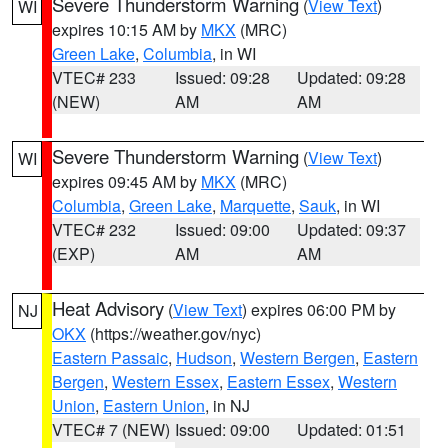
Severe Thunderstorm Warning
(
View Text
)
WI
expires 10:15 AM by
MKX
(MRC)
Green Lake
,
Columbia
, in WI
VTEC# 233
Issued: 09:28
Updated: 09:28
(NEW)
AM
AM
Severe Thunderstorm Warning
(
View Text
)
WI
expires 09:45 AM by
MKX
(MRC)
Columbia
,
Green Lake
,
Marquette
,
Sauk
, in WI
VTEC# 232
Issued: 09:00
Updated: 09:37
(EXP)
AM
AM
Heat Advisory
(
View Text
) expires 06:00 PM by
NJ
OKX
(https://weather.gov/nyc)
Eastern Passaic
,
Hudson
,
Western Bergen
,
Eastern
Bergen
,
Western Essex
,
Eastern Essex
,
Western
Union
,
Eastern Union
, in NJ
VTEC# 7 (NEW)
Issued: 09:00
Updated: 01:51