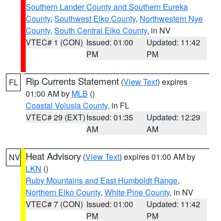
Southern Lander County and Southern Eureka
County
,
Southwest Elko County
,
Northwestern Nye
County
,
South Central Elko County
, in NV
VTEC# 1 (CON)
Issued: 01:00
Updated: 11:42
PM
PM
Rip Currents Statement
(
View Text
) expires
FL
01:00 AM by
MLB
()
Coastal Volusia County
, in FL
VTEC# 29 (EXT)
Issued: 01:35
Updated: 12:29
AM
AM
Heat Advisory
(
View Text
) expires 01:00 AM by
NV
LKN
()
Ruby Mountains and East Humboldt Range
,
Northern Elko County
,
White Pine County
, in NV
VTEC# 7 (CON)
Issued: 01:00
Updated: 11:42
PM
PM