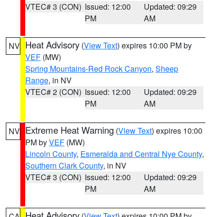
VTEC# 3 (CON)
Issued: 12:00
Updated: 09:29
PM
AM
Heat Advisory
(
View Text
) expires 10:00 PM by
NV
VEF
(MW)
Spring Mountains-Red Rock Canyon
,
Sheep
Range
, in NV
VTEC# 2 (CON)
Issued: 12:00
Updated: 09:29
PM
AM
Extreme Heat Warning
(
View Text
) expires 10:00
NV
PM by
VEF
(MW)
Lincoln County
,
Esmeralda and Central Nye County
,
Southern Clark County
, in NV
VTEC# 3 (CON)
Issued: 12:00
Updated: 09:29
PM
AM
Heat Advisory
(
View Text
) expires 10:00 PM by
CA