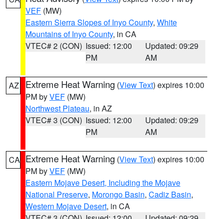
VEF
(MW)
Eastern Sierra Slopes of Inyo County
,
White
Mountains of Inyo County
, in CA
VTEC# 2 (CON)
Issued: 12:00
Updated: 09:29
PM
AM
Extreme Heat Warning
(
View Text
) expires 10:00
AZ
PM by
VEF
(MW)
Northwest Plateau
, in AZ
VTEC# 3 (CON)
Issued: 12:00
Updated: 09:29
PM
AM
Extreme Heat Warning
(
View Text
) expires 10:00
CA
PM by
VEF
(MW)
Eastern Mojave Desert, Including the Mojave
National Preserve
,
Morongo Basin
,
Cadiz Basin
,
Western Mojave Desert
, in CA
VTEC# 3 (CON)
Issued: 12:00
Updated: 09:29