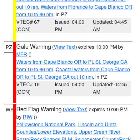
out 10 nm
,
Waters from Florence to Cape Blanco OR
from 10 to 60 nm
, in PZ
VTEC# 67
Issued: 04:00
Updated: 04:45
(CON)
PM
AM
Gale Warning
(
View Text
) expires 10:00 PM by
PZ
MFR
()
Waters from Cape Blanco OR to Pt. St. George CA
from 10 to 60 nm
,
Coastal waters from Cape Blanco
OR to Pt. St. George CA out 10 nm
, in PZ
VTEC# 15
Issued: 04:00
Updated: 04:45
(CON)
PM
AM
Red Flag Warning
(
View Text
) expires 10:00 PM
WY
by
RIW
()
Yellowstone National Park
,
Lincoln and Uinta
Counties/Lower Elevations
,
Upper Green River
Basin/Rock Springs BLM
,
Sweetwater County/Rock