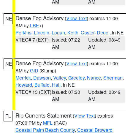
AM
AM
Dense Fog Advisory
(
View Text
) expires 11:00
NE
AM by
LBF
()
Perkins
,
Lincoln
,
Logan
,
Keith
,
Custer
,
Deuel
, in NE
VTEC# 7 (EXT)
Issued: 07:22
Updated: 08:49
AM
AM
Dense Fog Advisory
(
View Text
) expires 11:00
NE
AM by
GID
(Stump)
Merrick
,
Dawson
,
Valley
,
Greeley
,
Nance
,
Sherman
,
Howard
,
Buffalo
,
Hall
, in NE
VTEC# 13 (EXT)
Issued: 07:20
Updated: 08:49
AM
AM
Rip Currents Statement
(
View Text
) expires
FL
07:00 PM by
MFL
(RAG)
Coastal Palm Beach County
,
Coastal Broward