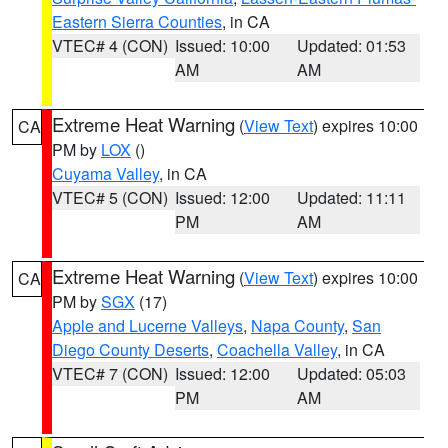
Eastern Sierra Counties
, in CA
VTEC# 4 (CON)
Issued: 10:00
Updated: 01:53
AM
AM
Extreme Heat Warning
(
View Text
) expires 10:00
CA
PM by
LOX
()
Cuyama Valley
, in CA
VTEC# 5 (CON)
Issued: 12:00
Updated: 11:11
PM
AM
Extreme Heat Warning
(
View Text
) expires 10:00
CA
PM by
SGX
(17)
Apple and Lucerne Valleys
,
Napa County
,
San
Diego County Deserts
,
Coachella Valley
, in CA
VTEC# 7 (CON)
Issued: 12:00
Updated: 05:03
PM
AM