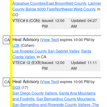
Arapahoe Counties/East Broomfield County
,
Larimer
County Below 6000 Feet/Northwest Weld County
, in
CO
VTEC# 6 (CON)
Issued: 12:00
Updated: 04:27
PM
AM
Heat Advisory
(
View Text
) expires 10:00 PM by
CA
LOX
(Cohen)
Los Angeles County San Gabriel Valley
,
Santa
Clarita Valley
, in CA
VTEC# 12 (EXB)
Issued: 12:00
Updated: 11:11
PM
AM
Heat Advisory
(
View Text
) expires 10:00 PM by
CA
SGX
(17)
San Diego County Valleys
,
Santa Ana Mountains
and Foothills
,
San Bernardino County Mountains
,
San Bernardino and Riverside County Valleys -The