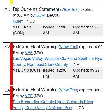
Rip Currents Statement
(
View Text
) expires
GU
01:00 AM by
GUM
(DeCou)
Guam
, in GU
VTEC# 19
Issued: 01:00
Updated: 12:36
(CON)
AM
AM
Extreme Heat Warning
(
View Text
) expires 10:00
NV
PM by
VEF
(MW)
Las Vegas Valley
,
Western Clark and Southern Nye
County
,
Northeast Clark County
, in NV
VTEC# 3 (CON)
Issued: 12:00
Updated: 09:29
PM
AM
Extreme Heat Warning
(
View Text
) expires 10:00
CA
PM by
VEF
(MW)
San Bernardino County-Upper Colorado River
Valley
,
Death Valley National Park
, in CA