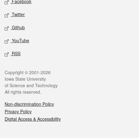
Facebook
Twitter
Github
YouTube
RSS
Legal
Copyright © 2001-2026
Iowa State University
of Science and Technology
All rights reserved.
Non-discrimination Policy
Privacy Policy
Digital Access & Accessibility