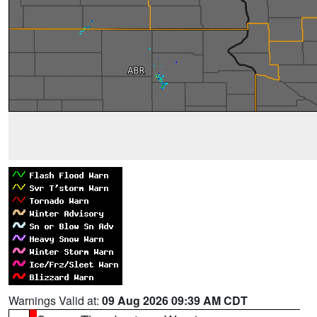
Warnings Valid at:
09 Aug 2026 09:39 AM CDT