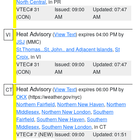
North Central
, in PR
VTEC# 31
Issued: 09:00
Updated: 07:47
(CON)
AM
AM
Heat Advisory
(
View Text
) expires 04:00 PM by
VI
JSJ
(MMC)
St.Thomas...St. John.. and Adjacent Islands
,
St
Croix
, in VI
VTEC# 31
Issued: 09:00
Updated: 07:47
(CON)
AM
AM
Heat Advisory
(
View Text
) expires 06:00 PM by
CT
OKX
(https://weather.gov/nyc)
Northern Fairfield
,
Northern New Haven
,
Northern
Middlesex
,
Northern New London
,
Southern
Fairfield
,
Southern New Haven
,
Southern
Middlesex
,
Southern New London
, in CT
VTEC# 7 (NEW)
Issued: 09:00
Updated: 01:51