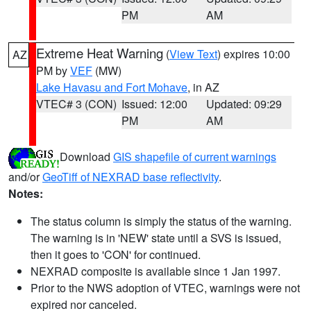
PM
AM
Extreme Heat Warning
(
View Text
) expires 10:00
AZ
PM by
VEF
(MW)
Lake Havasu and Fort Mohave
, in AZ
VTEC# 3 (CON)
Issued: 12:00
Updated: 09:29
PM
AM
Download
GIS shapefile of current warnings
and/or
GeoTiff of NEXRAD base reflectivity
.
Notes:
The status column is simply the status of the warning.
The warning is in 'NEW' state until a SVS is issued,
then it goes to 'CON' for continued.
NEXRAD composite is available since 1 Jan 1997.
Prior to the NWS adoption of VTEC, warnings were not
expired nor canceled.