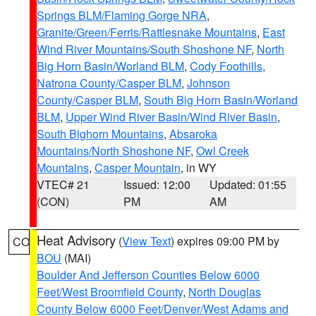
Springs BLM/Flaming Gorge NRA
,
Granite/Green/Ferris/Rattlesnake Mountains
,
East
Wind River Mountains/South Shoshone NF
,
North
Big Horn Basin/Worland BLM
,
Cody Foothills
,
Natrona County/Casper BLM
,
Johnson
County/Casper BLM
,
South Big Horn Basin/Worland
BLM
,
Upper Wind River Basin/Wind River Basin
,
South Bighorn Mountains
,
Absaroka
Mountains/North Shoshone NF
,
Owl Creek
Mountains
,
Casper Mountain
, in WY
VTEC# 21
Issued: 12:00
Updated: 01:55
(CON)
PM
AM
Heat Advisory
(
View Text
) expires 09:00 PM by
CO
BOU
(MAI)
Boulder And Jefferson Counties Below 6000
Feet/West Broomfield County
,
North Douglas
County Below 6000 Feet/Denver/West Adams and