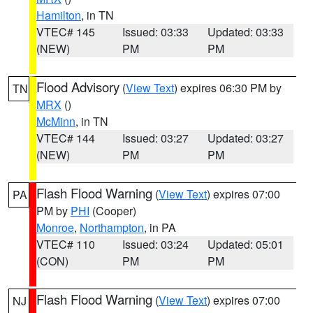
Hamilton
, in TN
VTEC# 145
Issued: 03:33
Updated: 03:33
(NEW)
PM
PM
Flood Advisory
(
View Text
) expires 06:30 PM by
TN
MRX
()
McMinn
, in TN
VTEC# 144
Issued: 03:27
Updated: 03:27
(NEW)
PM
PM
Flash Flood Warning
(
View Text
) expires 07:00
PA
PM by
PHI
(Cooper)
Monroe
,
Northampton
, in PA
VTEC# 110
Issued: 03:24
Updated: 05:01
(CON)
PM
PM
Flash Flood Warning
(
View Text
) expires 07:00
NJ