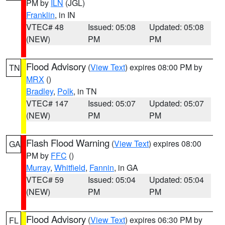
PM by
ILN
(JGL)
Franklin
, in IN
VTEC# 48
Issued: 05:08
Updated: 05:08
(NEW)
PM
PM
Flood Advisory
(
View Text
) expires 08:00 PM by
TN
MRX
()
Bradley
,
Polk
, in TN
VTEC# 147
Issued: 05:07
Updated: 05:07
(NEW)
PM
PM
Flash Flood Warning
(
View Text
) expires 08:00
GA
PM by
FFC
()
Murray
,
Whitfield
,
Fannin
, in GA
VTEC# 59
Issued: 05:04
Updated: 05:04
(NEW)
PM
PM
Flood Advisory
(
View Text
) expires 06:30 PM by
FL