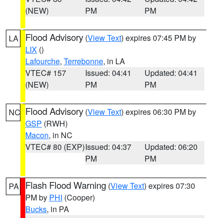
(NEW)
PM
PM
Flood Advisory
(
View Text
) expires 07:45 PM by
LA
LIX
()
Lafourche
,
Terrebonne
, in LA
VTEC# 157
Issued: 04:41
Updated: 04:41
(NEW)
PM
PM
Flood Advisory
(
View Text
) expires 06:30 PM by
NC
GSP
(RWH)
Macon
, in NC
VTEC# 80 (EXP)
Issued: 04:37
Updated: 06:20
PM
PM
Flash Flood Warning
(
View Text
) expires 07:30
PA
PM by
PHI
(Cooper)
Bucks
, in PA