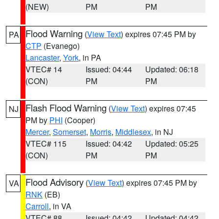
(NEW)
PM
PM
Flood Warning
(
View Text
) expires 07:45 PM by
PA
CTP
(Evanego)
Lancaster
,
York
, in PA
VTEC# 14
Issued: 04:44
Updated: 06:18
(CON)
PM
PM
Flash Flood Warning
(
View Text
) expires 07:45
NJ
PM by
PHI
(Cooper)
Mercer
,
Somerset
,
Morris
,
Middlesex
, in NJ
VTEC# 115
Issued: 04:42
Updated: 05:25
(CON)
PM
PM
Flood Advisory
(
View Text
) expires 07:45 PM by
VA
RNK
(EB)
Carroll
, in VA
VTEC# 88
Issued: 04:42
Updated: 04:42