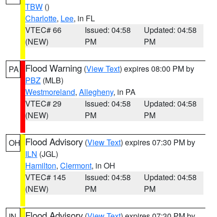
TBW
()
Charlotte
,
Lee
, in FL
VTEC# 66
Issued: 04:58
Updated: 04:58
(NEW)
PM
PM
Flood Warning
(
View Text
) expires 08:00 PM by
PA
PBZ
(MLB)
Westmoreland
,
Allegheny
, in PA
VTEC# 29
Issued: 04:58
Updated: 04:58
(NEW)
PM
PM
Flood Advisory
(
View Text
) expires 07:30 PM by
OH
ILN
(JGL)
Hamilton
,
Clermont
, in OH
VTEC# 145
Issued: 04:58
Updated: 04:58
(NEW)
PM
PM
Flood Advisory
(
View Text
) expires 07:30 PM by
IN