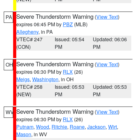
Severe Thunderstorm Warning
(
View Text
)
PA
expires 06:45 PM by
PBZ
(MLB)
Allegheny
, in PA
VTEC# 247
Issued: 05:54
Updated: 06:06
(CON)
PM
PM
Severe Thunderstorm Warning
(
View Text
)
OH
expires 06:30 PM by
RLX
(26)
Meigs
,
Washington
, in OH
VTEC# 258
Issued: 05:53
Updated: 05:53
(NEW)
PM
PM
Severe Thunderstorm Warning
(
View Text
)
WV
expires 06:30 PM by
RLX
(26)
Putnam
,
Wood
,
Ritchie
,
Roane
,
Jackson
,
Wirt
,
Mason
, in WV