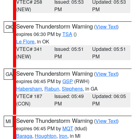
VTEC# 258
Issued: 05:53
Updated: 05:53
(NEW)
PM
PM
Severe Thunderstorm Warning
(
View Text
)
OK
expires 06:30 PM by
TSA
()
Le Flore
, in OK
VTEC# 341
Issued: 05:51
Updated: 05:51
(NEW)
PM
PM
Severe Thunderstorm Warning
(
View Text
)
GA
expires 06:45 PM by
GSP
(RWH)
Habersham
,
Rabun
,
Stephens
, in GA
VTEC# 187
Issued: 05:49
Updated: 06:05
(CON)
PM
PM
Severe Thunderstorm Warning
(
View Text
)
MI
expires 06:45 PM by
MQT
(tdud)
Baraga
,
Houghton
,
Iron
, in MI