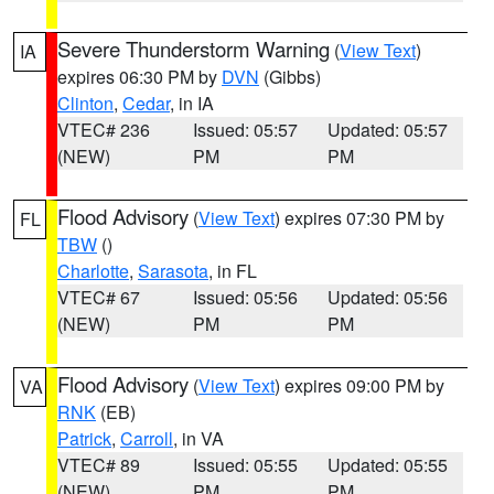
Severe Thunderstorm Warning
(
View Text
)
IA
expires 06:30 PM by
DVN
(Gibbs)
Clinton
,
Cedar
, in IA
VTEC# 236
Issued: 05:57
Updated: 05:57
(NEW)
PM
PM
Flood Advisory
(
View Text
) expires 07:30 PM by
FL
TBW
()
Charlotte
,
Sarasota
, in FL
VTEC# 67
Issued: 05:56
Updated: 05:56
(NEW)
PM
PM
Flood Advisory
(
View Text
) expires 09:00 PM by
VA
RNK
(EB)
Patrick
,
Carroll
, in VA
VTEC# 89
Issued: 05:55
Updated: 05:55
(NEW)
PM
PM