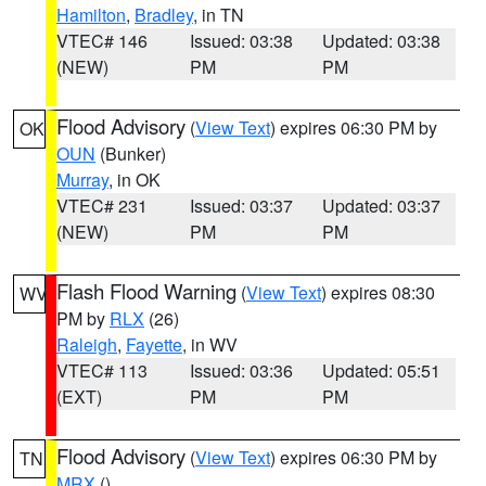
Hamilton
,
Bradley
, in TN
VTEC# 146
Issued: 03:38
Updated: 03:38
(NEW)
PM
PM
Flood Advisory
(
View Text
) expires 06:30 PM by
OK
OUN
(Bunker)
Murray
, in OK
VTEC# 231
Issued: 03:37
Updated: 03:37
(NEW)
PM
PM
Flash Flood Warning
(
View Text
) expires 08:30
WV
PM by
RLX
(26)
Raleigh
,
Fayette
, in WV
VTEC# 113
Issued: 03:36
Updated: 05:51
(EXT)
PM
PM
Flood Advisory
(
View Text
) expires 06:30 PM by
TN
MRX
()