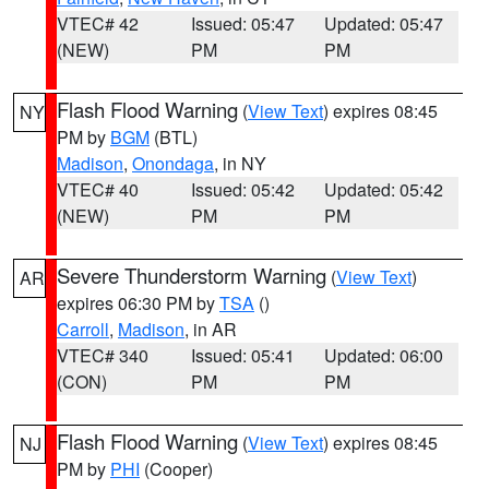
VTEC# 42
Issued: 05:47
Updated: 05:47
(NEW)
PM
PM
Flash Flood Warning
(
View Text
) expires 08:45
NY
PM by
BGM
(BTL)
Madison
,
Onondaga
, in NY
VTEC# 40
Issued: 05:42
Updated: 05:42
(NEW)
PM
PM
Severe Thunderstorm Warning
(
View Text
)
AR
expires 06:30 PM by
TSA
()
Carroll
,
Madison
, in AR
VTEC# 340
Issued: 05:41
Updated: 06:00
(CON)
PM
PM
Flash Flood Warning
(
View Text
) expires 08:45
NJ
PM by
PHI
(Cooper)