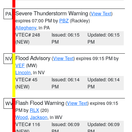
Severe Thunderstorm Warning
(
View Text
)
PA
expires 07:00 PM by
PBZ
(Rackley)
Allegheny
, in PA
VTEC# 248
Issued: 06:15
Updated: 06:15
(NEW)
PM
PM
Flood Advisory
(
View Text
) expires 09:15 PM by
NV
VEF
(MW)
Lincoln
, in NV
VTEC# 45
Issued: 06:14
Updated: 06:14
(NEW)
PM
PM
Flash Flood Warning
(
View Text
) expires 09:15
WV
PM by
RLX
(20)
Wood
,
Jackson
, in WV
VTEC# 116
Issued: 06:09
Updated: 06:09
(NEW)
PM
PM