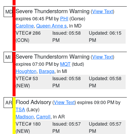
Severe Thunderstorm Warning
(
View Text
)
MD
expires 06:45 PM by
PHI
(Gorse)
Caroline
,
Queen Anne s
, in MD
VTEC# 286
Issued: 05:58
Updated: 06:15
(CON)
PM
PM
Severe Thunderstorm Warning
(
View Text
)
MI
expires 07:00 PM by
MQT
(tdud)
Houghton
,
Baraga
, in MI
VTEC# 53
Issued: 05:58
Updated: 05:58
(NEW)
PM
PM
Flood Advisory
(
View Text
) expires 09:00 PM by
AR
TSA
(Lacy)
Madison
,
Carroll
, in AR
VTEC# 180
Issued: 05:57
Updated: 05:57
(NEW)
PM
PM