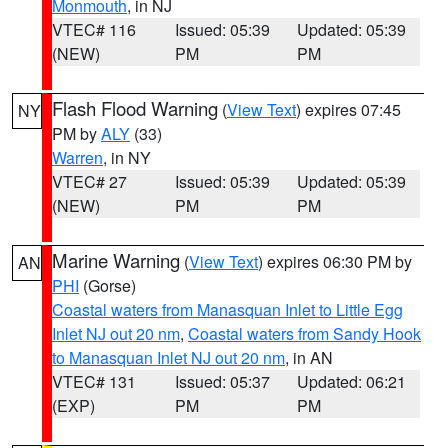
Monmouth
, in NJ
VTEC# 116
Issued: 05:39
Updated: 05:39
(NEW)
PM
PM
Flash Flood Warning
(
View Text
) expires 07:45
NY
PM by
ALY
(33)
Warren
, in NY
VTEC# 27
Issued: 05:39
Updated: 05:39
(NEW)
PM
PM
Marine Warning
(
View Text
) expires 06:30 PM by
AN
PHI
(Gorse)
Coastal waters from Manasquan Inlet to Little Egg
Inlet NJ out 20 nm
,
Coastal waters from Sandy Hook
to Manasquan Inlet NJ out 20 nm
, in AN
VTEC# 131
Issued: 05:37
Updated: 06:21
(EXP)
PM
PM