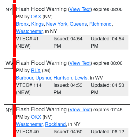
Flash Flood Warning
(
View Text
) expires 08:00
NY
PM by
OKX
(NV)
Bronx
,
Kings
,
New York
,
Queens
,
Richmond
,
Westchester
, in NY
VTEC# 41
Issued: 04:54
Updated: 04:54
(NEW)
PM
PM
Flash Flood Warning
(
View Text
) expires 08:00
WV
PM by
RLX
(26)
Barbour
,
Upshur
,
Harrison
,
Lewis
, in WV
VTEC# 114
Issued: 04:53
Updated: 04:53
(NEW)
PM
PM
Flash Flood Warning
(
View Text
) expires 07:45
NY
PM by
OKX
(NV)
Westchester
,
Rockland
, in NY
VTEC# 40
Issued: 04:50
Updated: 06:12