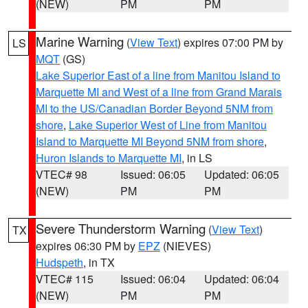
(NEW)
PM
PM
Marine Warning
(
View Text
) expires 07:00 PM by
LS
MQT
(GS)
Lake Superior East of a line from Manitou Island to
Marquette MI and West of a line from Grand Marais
MI to the US/Canadian Border Beyond 5NM from
shore
,
Lake Superior West of Line from Manitou
Island to Marquette MI Beyond 5NM from shore
,
Huron Islands to Marquette MI
, in LS
VTEC# 98
Issued: 06:05
Updated: 06:05
(NEW)
PM
PM
Severe Thunderstorm Warning
(
View Text
)
TX
expires 06:30 PM by
EPZ
(NIEVES)
Hudspeth
, in TX
VTEC# 115
Issued: 06:04
Updated: 06:04
(NEW)
PM
PM