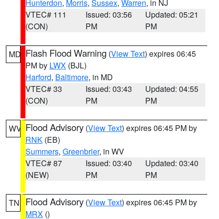
Hunterdon
,
Morris
,
Sussex
,
Warren
, in NJ
VTEC# 111
Issued: 03:56
Updated: 05:21
(CON)
PM
PM
Flash Flood Warning
(
View Text
) expires 06:45
MD
PM by
LWX
(BJL)
Harford
,
Baltimore
, in MD
VTEC# 33
Issued: 03:43
Updated: 04:55
(CON)
PM
PM
Flood Advisory
(
View Text
) expires 06:45 PM by
WV
RNK
(EB)
Summers
,
Greenbrier
, in WV
VTEC# 87
Issued: 03:40
Updated: 03:40
(NEW)
PM
PM
Flood Advisory
(
View Text
) expires 06:45 PM by
TN
MRX
()