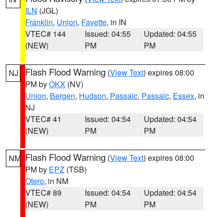
ILN
(JGL)
Franklin
,
Union
,
Fayette
, in IN
VTEC# 144
Issued: 04:55
Updated: 04:55
(NEW)
PM
PM
Flash Flood Warning
(
View Text
) expires 08:00
NJ
PM by
OKX
(NV)
Union
,
Bergen
,
Hudson
,
Passaic
,
Passaic
,
Essex
, in
NJ
VTEC# 41
Issued: 04:54
Updated: 04:54
(NEW)
PM
PM
Flash Flood Warning
(
View Text
) expires 08:00
NM
PM by
EPZ
(TSB)
Otero
, in NM
VTEC# 89
Issued: 04:54
Updated: 04:54
(NEW)
PM
PM