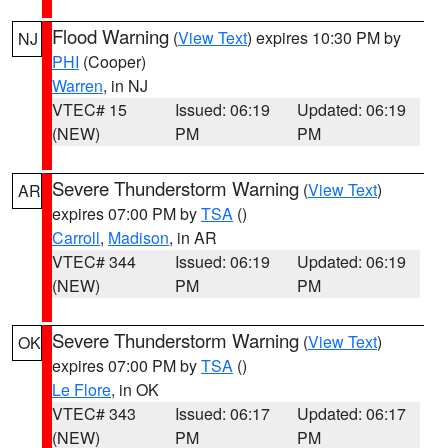
Flood Warning
(
View Text
) expires 10:30 PM by
NJ
PHI
(Cooper)
Warren
, in NJ
VTEC# 15
Issued: 06:19
Updated: 06:19
(NEW)
PM
PM
Severe Thunderstorm Warning
(
View Text
)
AR
expires 07:00 PM by
TSA
()
Carroll
,
Madison
, in AR
VTEC# 344
Issued: 06:19
Updated: 06:19
(NEW)
PM
PM
Severe Thunderstorm Warning
(
View Text
)
OK
expires 07:00 PM by
TSA
()
Le Flore
, in OK
VTEC# 343
Issued: 06:17
Updated: 06:17
(NEW)
PM
PM