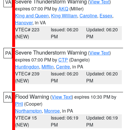
Severe Thunderstorm Warning
(
View Text
)
VA
expires 07:00 PM by
AKQ
(Miller)
King and Queen
,
King William
,
Caroline
,
Essex
,
Hanover
, in VA
VTEC# 223
Issued: 06:20
Updated: 06:20
(NEW)
PM
PM
Severe Thunderstorm Warning
(
View Text
)
PA
expires 07:00 PM by
CTP
(Dangelo)
Huntingdon
,
Mifflin
,
Centre
, in PA
VTEC# 239
Issued: 06:20
Updated: 06:20
(NEW)
PM
PM
Flood Warning
(
View Text
) expires 10:30 PM by
PA
PHI
(Cooper)
Northampton
,
Monroe
, in PA
VTEC# 15
Issued: 06:19
Updated: 06:19
(NEW)
PM
PM