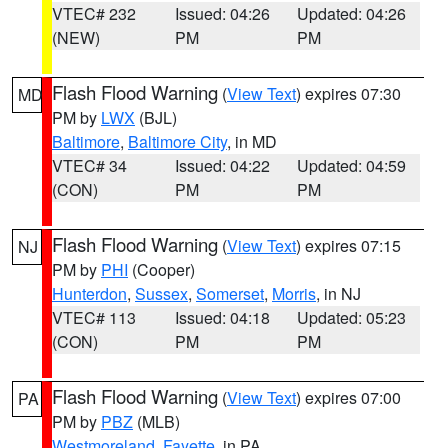
VTEC# 232
Issued: 04:26
Updated: 04:26
(NEW)
PM
PM
Flash Flood Warning
(
View Text
) expires 07:30
MD
PM by
LWX
(BJL)
Baltimore
,
Baltimore City
, in MD
VTEC# 34
Issued: 04:22
Updated: 04:59
(CON)
PM
PM
Flash Flood Warning
(
View Text
) expires 07:15
NJ
PM by
PHI
(Cooper)
Hunterdon
,
Sussex
,
Somerset
,
Morris
, in NJ
VTEC# 113
Issued: 04:18
Updated: 05:23
(CON)
PM
PM
Flash Flood Warning
(
View Text
) expires 07:00
PA
PM by
PBZ
(MLB)
Westmoreland
,
Fayette
, in PA