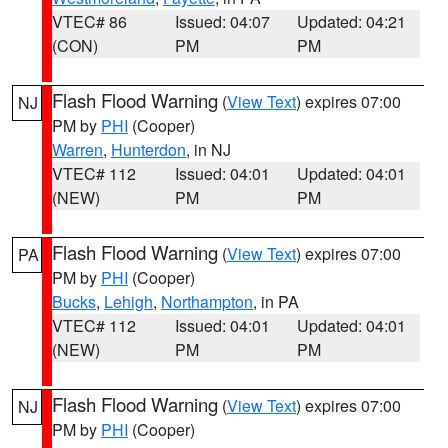
VTEC# 86
Issued: 04:07
Updated: 04:21
(CON)
PM
PM
Flash Flood Warning
(
View Text
) expires 07:00
NJ
PM by
PHI
(Cooper)
Warren
,
Hunterdon
, in NJ
VTEC# 112
Issued: 04:01
Updated: 04:01
(NEW)
PM
PM
Flash Flood Warning
(
View Text
) expires 07:00
PA
PM by
PHI
(Cooper)
Bucks
,
Lehigh
,
Northampton
, in PA
VTEC# 112
Issued: 04:01
Updated: 04:01
(NEW)
PM
PM
Flash Flood Warning
(
View Text
) expires 07:00
NJ
PM by
PHI
(Cooper)