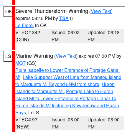
Severe Thunderstorm Warning
(
View Text
)
OK
expires 06:45 PM by
TSA
()
Le Flore
, in OK
VTEC# 342
Issued: 06:02
Updated: 06:18
(CON)
PM
PM
Marine Warning
(
View Text
) expires 07:00 PM by
LS
MQT
(GS)
Point Isabelle to Lower Entrance of Portage Canal
MI
,
Lake Superior West of Line from Manitou Island
to Marquette MI Beyond 5NM from shore
,
Huron
Islands to Marquette MI
,
Portage Lake to Huron
Island MI to Lower Entrance of Portage Canal To
Huron Islands MI Including Keweenaw and Huron
Bays
, in LS
VTEC# 97
Issued: 06:00
Updated: 06:00
(NEW)
PM
PM