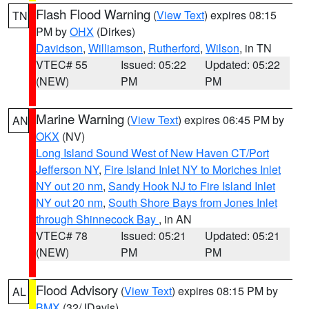
Flash Flood Warning
(
View Text
) expires 08:15
TN
PM by
OHX
(Dirkes)
Davidson
,
Williamson
,
Rutherford
,
Wilson
, in TN
VTEC# 55
Issued: 05:22
Updated: 05:22
(NEW)
PM
PM
Marine Warning
(
View Text
) expires 06:45 PM by
AN
OKX
(NV)
Long Island Sound West of New Haven CT/Port
Jefferson NY
,
Fire Island Inlet NY to Moriches Inlet
NY out 20 nm
,
Sandy Hook NJ to Fire Island Inlet
NY out 20 nm
,
South Shore Bays from Jones Inlet
through Shinnecock Bay
, in AN
VTEC# 78
Issued: 05:21
Updated: 05:21
(NEW)
PM
PM
Flood Advisory
(
View Text
) expires 08:15 PM by
AL
BMX
(32/JDavis)