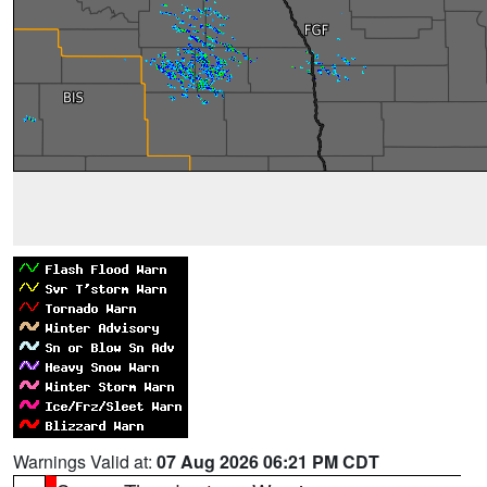
Warnings Valid at:
07 Aug 2026 06:21 PM CDT