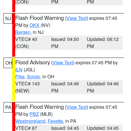
(CON)
PM
PM
Flash Flood Warning
(
View Text
) expires 07:45
NJ
PM by
OKX
(NV)
Bergen
, in NJ
VTEC# 40
Issued: 04:50
Updated: 06:12
(CON)
PM
PM
Flood Advisory
(
View Text
) expires 07:45 PM by
OH
ILN
(JGL)
Pike
,
Scioto
, in OH
VTEC# 143
Issued: 04:46
Updated: 04:46
(NEW)
PM
PM
Flash Flood Warning
(
View Text
) expires 07:45
PA
PM by
PBZ
(MLB)
Westmoreland
,
Fayette
, in PA
VTEC# 87
Issued: 04:45
Updated: 04:45