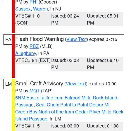
PM by
PHI
(Cooper)
Sussex
,
Warren
, in NJ
VTEC# 110
Issued: 03:24
Updated: 05:01
(CON)
PM
PM
Flash Flood Warning
(
View Text
) expires 07:15
PA
PM by
PBZ
(MLB)
Allegheny
, in PA
VTEC# 84 (EXT)
Issued: 03:03
Updated: 06:10
PM
PM
Small Craft Advisory
(
View Text
) expires 10:00
LM
PM by
MQT
(TAP)
5NM East of a line from Fairport MI to Rock Island
Passage
,
Seul Choix Point to Point Detour MI
,
Green Bay North of line from Cedar River MI to Rock
Island Passage
, in LM
VTEC# 115
Issued: 03:00
Updated: 01:38