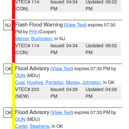
VTEC# 114
Issued: 04:34
Updated: 06:02
(CON)
PM
PM
Flash Flood Warning
(
View Text
) expires 07:30
NJ
PM by
PHI
(Cooper)
Mercer
,
Burlington
, in NJ
VTEC# 114
Issued: 04:34
Updated: 06:02
(CON)
PM
PM
Flood Advisory
(
View Text
) expires 07:30 PM by
OK
OUN
(MDU)
Coal
,
Hughes
,
Pontotoc
,
Murray
,
Johnston
, in OK
VTEC# 233
Issued: 04:29
Updated: 04:29
(NEW)
PM
PM
Flood Advisory
(
View Text
) expires 07:30 PM by
OK
OUN
(MDU)
Carter
,
Stephens
, in OK