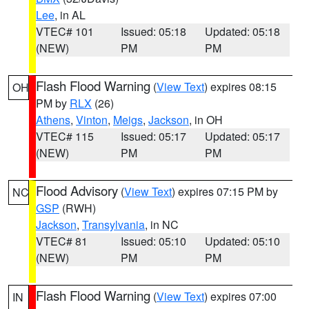
Lee
, in AL
VTEC# 101
Issued: 05:18
Updated: 05:18
(NEW)
PM
PM
Flash Flood Warning
(
View Text
) expires 08:15
OH
PM by
RLX
(26)
Athens
,
Vinton
,
Meigs
,
Jackson
, in OH
VTEC# 115
Issued: 05:17
Updated: 05:17
(NEW)
PM
PM
Flood Advisory
(
View Text
) expires 07:15 PM by
NC
GSP
(RWH)
Jackson
,
Transylvania
, in NC
VTEC# 81
Issued: 05:10
Updated: 05:10
(NEW)
PM
PM
Flash Flood Warning
(
View Text
) expires 07:00
IN