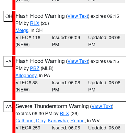
Flash Flood Warning
(
View Text
) expires 09:15
OH
PM by
RLX
(20)
Meigs
, in OH
VTEC# 116
Issued: 06:09
Updated: 06:09
(NEW)
PM
PM
Flash Flood Warning
(
View Text
) expires 09:15
PA
PM by
PBZ
(MLB)
Allegheny
, in PA
VTEC# 88
Issued: 06:08
Updated: 06:08
(NEW)
PM
PM
Severe Thunderstorm Warning
(
View Text
)
WV
expires 06:30 PM by
RLX
(26)
Calhoun
,
Clay
,
Kanawha
,
Roane
, in WV
VTEC# 259
Issued: 06:06
Updated: 06:06