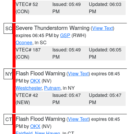
VTEC# 52
Issued: 05:49
Updated: 06:03
(CON)
PM
PM
Severe Thunderstorm Warning
(
View Text
)
SC
expires 06:45 PM by
GSP
(RWH)
Oconee
, in SC
VTEC# 187
Issued: 05:49
Updated: 06:05
(CON)
PM
PM
Flash Flood Warning
(
View Text
) expires 08:45
NY
PM by
OKX
(NV)
Westchester
,
Putnam
, in NY
VTEC# 42
Issued: 05:47
Updated: 05:47
(NEW)
PM
PM
Flash Flood Warning
(
View Text
) expires 08:45
CT
PM by
OKX
(NV)
Fairfield
,
New Haven
, in CT