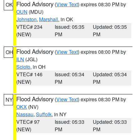
Flood Advisory
(
View Text
) expires 08:30 PM by
OK
OUN
(MDU)
Johnston
,
Marshall
, in OK
VTEC# 234
Issued: 05:35
Updated: 05:35
(NEW)
PM
PM
Flood Advisory
(
View Text
) expires 08:00 PM by
OH
ILN
(JGL)
Scioto
, in OH
VTEC# 146
Issued: 05:34
Updated: 05:34
(NEW)
PM
PM
Flood Advisory
(
View Text
) expires 08:30 PM by
NY
OKX
(NV)
Nassau
,
Suffolk
, in NY
VTEC# 97
Issued: 05:33
Updated: 05:33
(NEW)
PM
PM