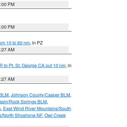
1:00 PM
1:00 PM
om 10 to 60 nm
, in PZ
4:27 AM
 to Pt. St. George CA out 10 nm
, in
4:27 AM
 BLM
,
Johnson County/Casper BLM
,
asin/Rock Springs BLM
,
s
,
East Wind River Mountains/South
s/North Shoshone NF
,
Owl Creek