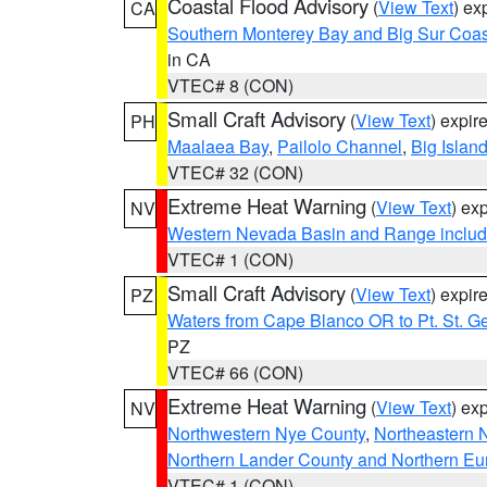
Coastal Flood Advisory
(
View Text
) ex
CA
Southern Monterey Bay and Big Sur Coas
in CA
VTEC# 8 (CON)
Small Craft Advisory
(
View Text
) expi
PH
Maalaea Bay
,
Pailolo Channel
,
Big Islan
VTEC# 32 (CON)
Extreme Heat Warning
(
View Text
) ex
NV
Western Nevada Basin and Range includ
VTEC# 1 (CON)
Small Craft Advisory
(
View Text
) expi
PZ
Waters from Cape Blanco OR to Pt. St. G
PZ
VTEC# 66 (CON)
Extreme Heat Warning
(
View Text
) ex
NV
Northwestern Nye County
,
Northeastern 
Northern Lander County and Northern Eu
VTEC# 1 (CON)