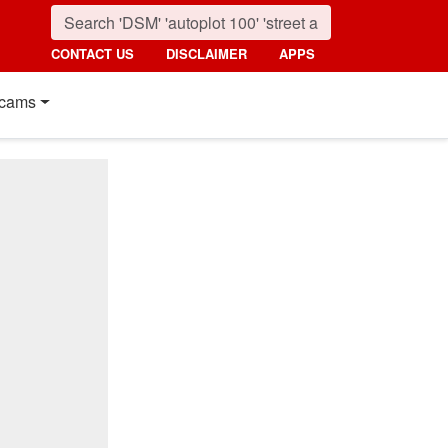
CONTACT US
DISCLAIMER
APPS
cams