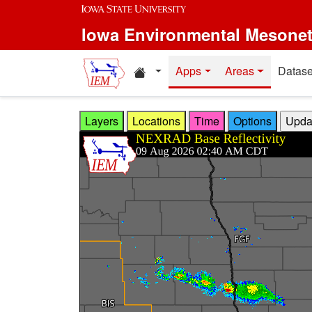
Skip to main content
Iowa Environmental Mesone
Home resources
Apps
Areas
Datase
Layers
Locations
Time
Options