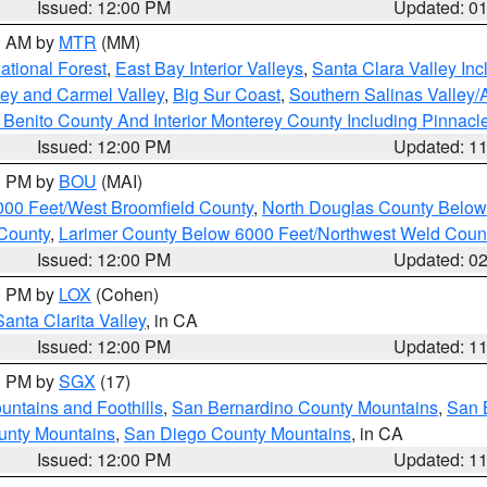
Issued: 12:00 PM
Updated: 0
00 AM by
MTR
(MM)
tional Forest
,
East Bay Interior Valleys
,
Santa Clara Valley In
lley and Carmel Valley
,
Big Sur Coast
,
Southern Salinas Valley
Benito County And Interior Monterey County Including Pinnac
Issued: 12:00 PM
Updated: 1
00 PM by
BOU
(MAI)
000 Feet/West Broomfield County
,
North Douglas County Belo
County
,
Larimer County Below 6000 Feet/Northwest Weld Coun
Issued: 12:00 PM
Updated: 0
00 PM by
LOX
(Cohen)
Santa Clarita Valley
, in CA
Issued: 12:00 PM
Updated: 1
00 PM by
SGX
(17)
ntains and Foothills
,
San Bernardino County Mountains
,
San 
unty Mountains
,
San Diego County Mountains
, in CA
Issued: 12:00 PM
Updated: 1