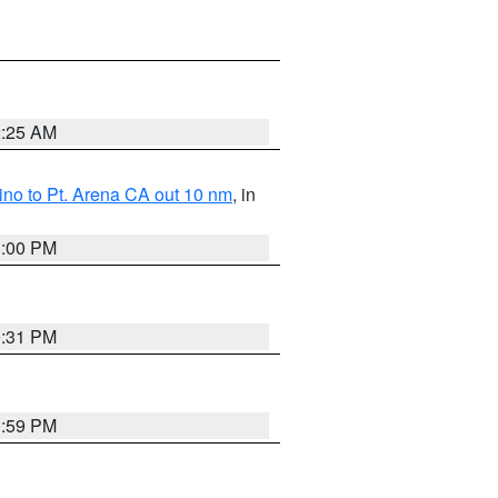
2:25 AM
no to Pt. Arena CA out 10 nm
, in
1:00 PM
0:31 PM
0:59 PM