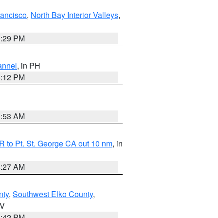
rancisco
,
North Bay Interior Valleys
,
1:29 PM
annel
, in PH
8:12 PM
1:53 AM
 to Pt. St. George CA out 10 nm
, in
4:27 AM
nty
,
Southwest Elko County
,
NV
1:42 PM