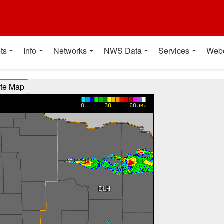
t
ts
Info
Networks
NWS Data
Services
Web