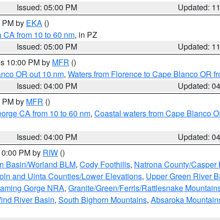
Issued: 05:00 PM
Updated: 1
00 PM by
EKA
()
a CA from 10 to 60 nm
, in PZ
Issued: 05:00 PM
Updated: 1
res 10:00 PM by
MFR
()
lanco OR out 10 nm
,
Waters from Florence to Cape Blanco OR fr
Issued: 04:00 PM
Updated: 0
00 PM by
MFR
()
eorge CA from 10 to 60 nm
,
Coastal waters from Cape Blanco OR
Issued: 04:00 PM
Updated: 0
 10:00 PM by
RIW
()
rn Basin/Worland BLM
,
Cody Foothills
,
Natrona County/Casper
oln and Uinta Counties/Lower Elevations
,
Upper Green River B
Flaming Gorge NRA
,
Granite/Green/Ferris/Rattlesnake Mountain
ind River Basin
,
South Bighorn Mountains
,
Absaroka Mountain