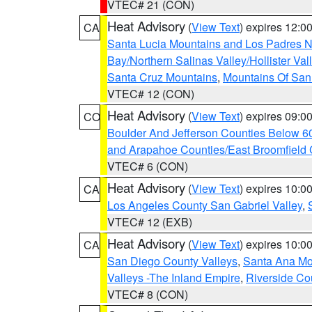
VTEC# 21 (CON)
Heat Advisory
(
View Text
) expires 12:
CA
Santa Lucia Mountains and Los Padres Na
Bay/Northern Salinas Valley/Hollister Va
Santa Cruz Mountains
,
Mountains Of San 
VTEC# 12 (CON)
Heat Advisory
(
View Text
) expires 09:
CO
Boulder And Jefferson Counties Below 6
and Arapahoe Counties/East Broomfield 
VTEC# 6 (CON)
Heat Advisory
(
View Text
) expires 10:
CA
Los Angeles County San Gabriel Valley
,
VTEC# 12 (EXB)
Heat Advisory
(
View Text
) expires 10:
CA
San Diego County Valleys
,
Santa Ana Mou
Valleys -The Inland Empire
,
Riverside Co
VTEC# 8 (CON)