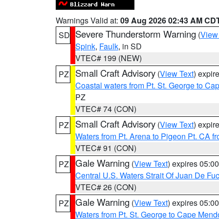
Warnings Valid at:
09 Aug 2026 02:43 AM CD
Severe Thunderstorm Warning
(
View
SD
Spink
,
Faulk
, in SD
VTEC# 199 (NEW)
Small Craft Advisory
(
View Text
) expi
PZ
Coastal waters from Pt. St. George to C
PZ
VTEC# 74 (CON)
Small Craft Advisory
(
View Text
) expi
PZ
Waters from Pt. Arena to Pigeon Pt. CA f
VTEC# 91 (CON)
Gale Warning
(
View Text
) expires 05:
PZ
Central U.S. Waters Strait Of Juan De Fu
VTEC# 26 (CON)
Gale Warning
(
View Text
) expires 05:
PZ
Waters from Pt. St. George to Cape Mend