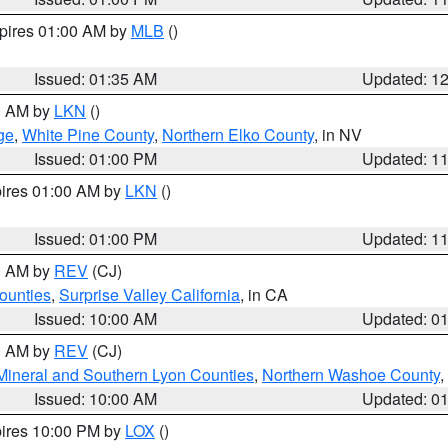
xpires 01:00 AM by
MLB
()
Issued: 01:35 AM
Updated: 1
00 AM by
LKN
()
ge
,
White Pine County
,
Northern Elko County
, in NV
Issued: 01:00 PM
Updated: 1
pires 01:00 AM by
LKN
()
Issued: 01:00 PM
Updated: 1
00 AM by
REV
(CJ)
ounties
,
Surprise Valley California
, in CA
Issued: 10:00 AM
Updated: 0
00 AM by
REV
(CJ)
Mineral and Southern Lyon Counties
,
Northern Washoe County
,
Issued: 10:00 AM
Updated: 0
pires 10:00 PM by
LOX
()