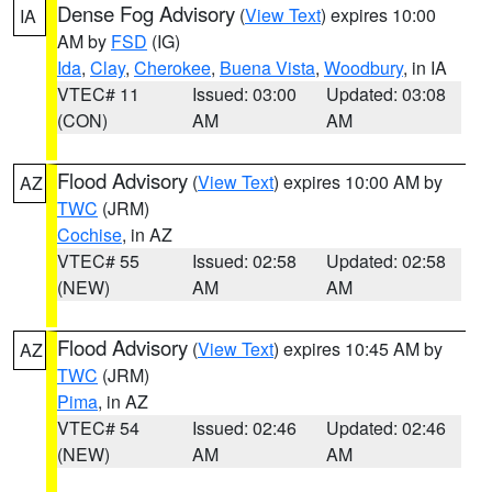
Dense Fog Advisory
(
View Text
) expires 10:00
IA
AM by
FSD
(IG)
Ida
,
Clay
,
Cherokee
,
Buena Vista
,
Woodbury
, in IA
VTEC# 11
Issued: 03:00
Updated: 03:08
(CON)
AM
AM
Flood Advisory
(
View Text
) expires 10:00 AM by
AZ
TWC
(JRM)
Cochise
, in AZ
VTEC# 55
Issued: 02:58
Updated: 02:58
(NEW)
AM
AM
Flood Advisory
(
View Text
) expires 10:45 AM by
AZ
TWC
(JRM)
Pima
, in AZ
VTEC# 54
Issued: 02:46
Updated: 02:46
(NEW)
AM
AM