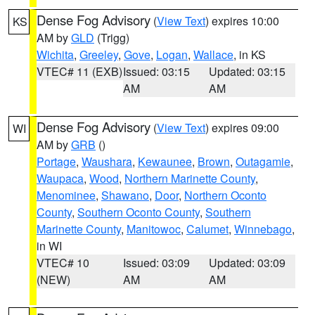
Dense Fog Advisory
(
View Text
) expires 10:00
KS
AM by
GLD
(Trigg)
Wichita
,
Greeley
,
Gove
,
Logan
,
Wallace
, in KS
VTEC# 11 (EXB)
Issued: 03:15
Updated: 03:15
AM
AM
Dense Fog Advisory
(
View Text
) expires 09:00
WI
AM by
GRB
()
Portage
,
Waushara
,
Kewaunee
,
Brown
,
Outagamie
,
Waupaca
,
Wood
,
Northern Marinette County
,
Menominee
,
Shawano
,
Door
,
Northern Oconto
County
,
Southern Oconto County
,
Southern
Marinette County
,
Manitowoc
,
Calumet
,
Winnebago
,
in WI
VTEC# 10
Issued: 03:09
Updated: 03:09
(NEW)
AM
AM