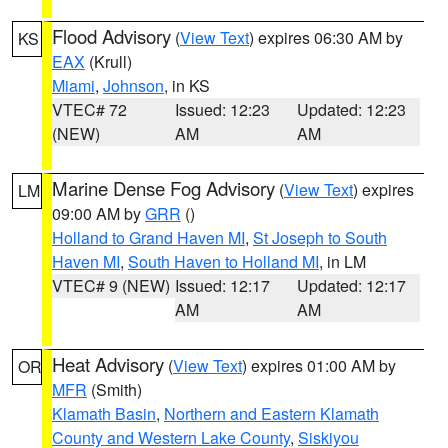
Flood Advisory
(
View Text
) expires 06:30 AM by
KS
EAX
(Krull)
Miami
,
Johnson
, in KS
VTEC# 72
Issued: 12:23
Updated: 12:23
(NEW)
AM
AM
Marine Dense Fog Advisory
(
View Text
) expires
LM
09:00 AM by
GRR
()
Holland to Grand Haven MI
,
St Joseph to South
Haven MI
,
South Haven to Holland MI
, in LM
VTEC# 9 (NEW)
Issued: 12:17
Updated: 12:17
AM
AM
Heat Advisory
(
View Text
) expires 01:00 AM by
OR
MFR
(Smith)
Klamath Basin
,
Northern and Eastern Klamath
County and Western Lake County
,
Siskiyou