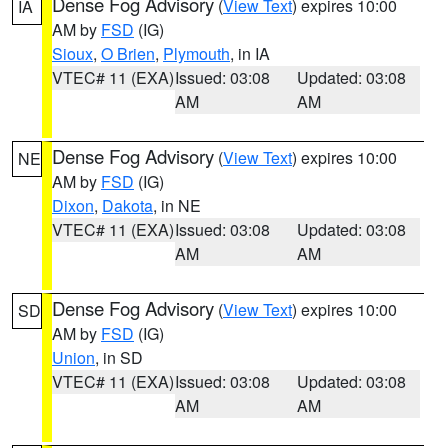
Dense Fog Advisory
(
View Text
) expires 10:00
IA
AM by
FSD
(IG)
Sioux
,
O Brien
,
Plymouth
, in IA
VTEC# 11 (EXA)
Issued: 03:08
Updated: 03:08
AM
AM
Dense Fog Advisory
(
View Text
) expires 10:00
NE
AM by
FSD
(IG)
Dixon
,
Dakota
, in NE
VTEC# 11 (EXA)
Issued: 03:08
Updated: 03:08
AM
AM
Dense Fog Advisory
(
View Text
) expires 10:00
SD
AM by
FSD
(IG)
Union
, in SD
VTEC# 11 (EXA)
Issued: 03:08
Updated: 03:08
AM
AM