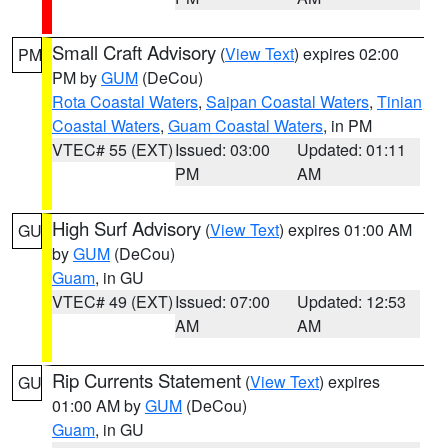
Small Craft Advisory
(
View Text
) expires 02:00
PM
PM by
GUM
(DeCou)
Rota Coastal Waters
,
Saipan Coastal Waters
,
Tinian
Coastal Waters
,
Guam Coastal Waters
, in PM
VTEC# 55 (EXT)
Issued: 03:00
Updated: 01:11
PM
AM
High Surf Advisory
(
View Text
) expires 01:00 AM
GU
by
GUM
(DeCou)
Guam
, in GU
VTEC# 49 (EXT)
Issued: 07:00
Updated: 12:53
AM
AM
Rip Currents Statement
(
View Text
) expires
GU
01:00 AM by
GUM
(DeCou)
Guam
, in GU