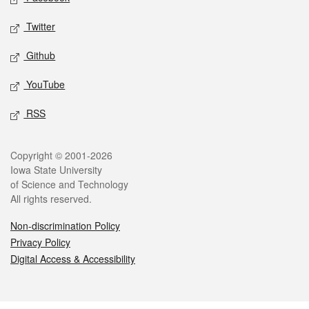
Twitter
Github
YouTube
RSS
Legal
Copyright © 2001-2026
Iowa State University
of Science and Technology
All rights reserved.
Non-discrimination Policy
Privacy Policy
Digital Access & Accessibility