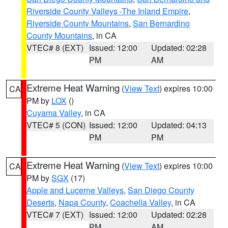
Riverside County Valleys -The Inland Empire
,
Riverside County Mountains
,
San Bernardino
County Mountains
, in CA
VTEC# 8 (EXT)
Issued: 12:00
Updated: 02:28
PM
AM
Extreme Heat Warning
(
View Text
) expires 10:00
CA
PM by
LOX
()
Cuyama Valley
, in CA
VTEC# 5 (CON)
Issued: 12:00
Updated: 04:13
PM
PM
Extreme Heat Warning
(
View Text
) expires 10:00
CA
PM by
SGX
(17)
Apple and Lucerne Valleys
,
San Diego County
Deserts
,
Napa County
,
Coachella Valley
, in CA
VTEC# 7 (EXT)
Issued: 12:00
Updated: 02:28
PM
AM