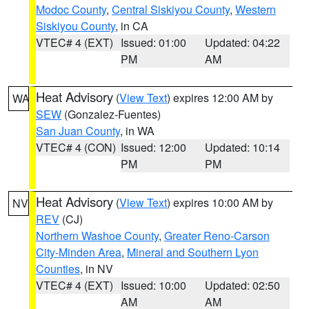
Modoc County
,
Central Siskiyou County
,
Western
Siskiyou County
, in CA
VTEC# 4 (EXT)
Issued: 01:00
Updated: 04:22
PM
AM
Heat Advisory
(
View Text
) expires 12:00 AM by
WA
SEW
(Gonzalez-Fuentes)
San Juan County
, in WA
VTEC# 4 (CON)
Issued: 12:00
Updated: 10:14
PM
PM
Heat Advisory
(
View Text
) expires 10:00 AM by
NV
REV
(CJ)
Northern Washoe County
,
Greater Reno-Carson
City-Minden Area
,
Mineral and Southern Lyon
Counties
, in NV
VTEC# 4 (EXT)
Issued: 10:00
Updated: 02:50
AM
AM