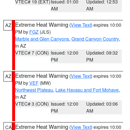
VTEC# 19 (EXT)
Issued: 01:00
Updated: 12:53
AM
AM
Extreme Heat Warning
(
View Text
) expires 10:00
AZ
PM by
FGZ
(JLS)
Marble and Glen Canyons
,
Grand Canyon Country
,
in AZ
VTEC# 7 (CON)
Issued: 12:00
Updated: 09:32
PM
PM
Extreme Heat Warning
(
View Text
) expires 10:00
AZ
PM by
VEF
(MW)
Northwest Plateau
,
Lake Havasu and Fort Mohave
,
in AZ
VTEC# 3 (CON)
Issued: 12:00
Updated: 03:06
PM
AM
Extreme Heat Warning
(
View Text
) expires 10:00
CA