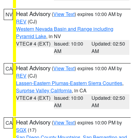
Heat Advisory
(
View Text
) expires 10:00 AM by
NV
REV
(CJ)
Western Nevada Basin and Range including
Pyramid Lake
, in NV
VTEC# 4 (EXT)
Issued: 10:00
Updated: 02:50
AM
AM
Heat Advisory
(
View Text
) expires 10:00 AM by
CA
REV
(CJ)
Lassen-Eastern Plumas-Eastern Sierra Counties
,
Surprise Valley California
, in CA
VTEC# 4 (EXT)
Issued: 10:00
Updated: 02:50
AM
AM
Heat Advisory
(
View Text
) expires 10:00 PM by
CA
SGX
(17)
San Diego County Mountains
,
San Bernardino and