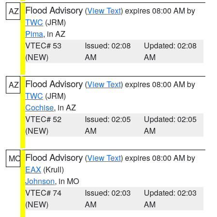
Flood Advisory
(
View Text
) expires 08:00 AM by
AZ
TWC
(JRM)
Pima
, in AZ
VTEC# 53
Issued: 02:08
Updated: 02:08
(NEW)
AM
AM
Flood Advisory
(
View Text
) expires 08:00 AM by
AZ
TWC
(JRM)
Cochise
, in AZ
VTEC# 52
Issued: 02:05
Updated: 02:05
(NEW)
AM
AM
Flood Advisory
(
View Text
) expires 08:00 AM by
MO
EAX
(Krull)
Johnson
, in MO
VTEC# 74
Issued: 02:03
Updated: 02:03
(NEW)
AM
AM