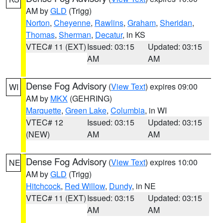
AM by
GLD
(Trigg)
Norton
,
Cheyenne
,
Rawlins
,
Graham
,
Sheridan
,
Thomas
,
Sherman
,
Decatur
, in KS
VTEC# 11 (EXT)
Issued: 03:15
Updated: 03:15
AM
AM
Dense Fog Advisory
(
View Text
) expires 09:00
WI
AM by
MKX
(GEHRING)
Marquette
,
Green Lake
,
Columbia
, in WI
VTEC# 12
Issued: 03:15
Updated: 03:15
(NEW)
AM
AM
Dense Fog Advisory
(
View Text
) expires 10:00
NE
AM by
GLD
(Trigg)
Hitchcock
,
Red Willow
,
Dundy
, in NE
VTEC# 11 (EXT)
Issued: 03:15
Updated: 03:15
AM
AM