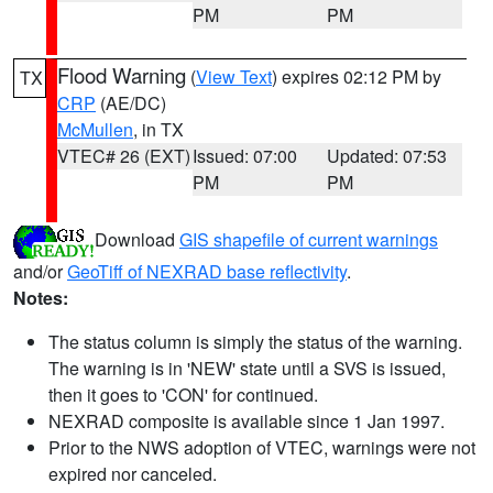
PM
PM
Flood Warning
(
View Text
) expires 02:12 PM by
TX
CRP
(AE/DC)
McMullen
, in TX
VTEC# 26 (EXT)
Issued: 07:00
Updated: 07:53
PM
PM
Download
GIS shapefile of current warnings
and/or
GeoTiff of NEXRAD base reflectivity
.
Notes:
The status column is simply the status of the warning.
The warning is in 'NEW' state until a SVS is issued,
then it goes to 'CON' for continued.
NEXRAD composite is available since 1 Jan 1997.
Prior to the NWS adoption of VTEC, warnings were not
expired nor canceled.