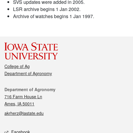
SVS updates were added in 2005.
LSR archive begins 1 Jan 2002.
Archive of watches begins 1 Jan 1997.
College of Ag
Department of Agronomy
Contact
Department of Agronomy
716 Farm House Ln
Ames, IA 50011
akrherz@iastate.edu
Social media
Facebook