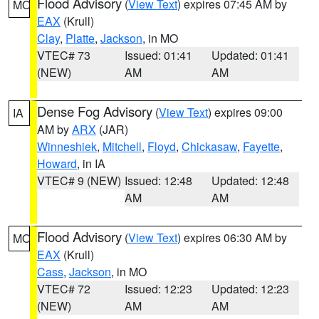
Flood Advisory
(
View Text
) expires 07:45 AM by
MO
EAX
(Krull)
Clay
,
Platte
,
Jackson
, in MO
VTEC# 73
Issued: 01:41
Updated: 01:41
(NEW)
AM
AM
Dense Fog Advisory
(
View Text
) expires 09:00
IA
AM by
ARX
(JAR)
Winneshiek
,
Mitchell
,
Floyd
,
Chickasaw
,
Fayette
,
Howard
, in IA
VTEC# 9 (NEW)
Issued: 12:48
Updated: 12:48
AM
AM
Flood Advisory
(
View Text
) expires 06:30 AM by
MO
EAX
(Krull)
Cass
,
Jackson
, in MO
VTEC# 72
Issued: 12:23
Updated: 12:23
(NEW)
AM
AM