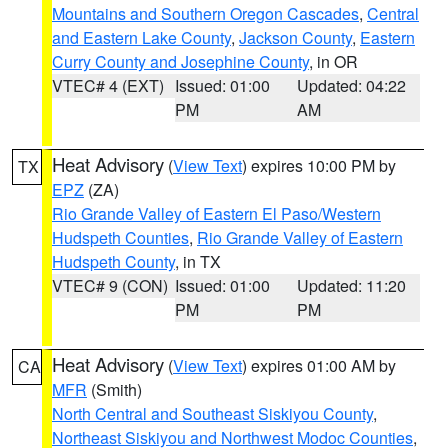
Mountains and Southern Oregon Cascades
,
Central
and Eastern Lake County
,
Jackson County
,
Eastern
Curry County and Josephine County
, in OR
VTEC# 4 (EXT)
Issued: 01:00
Updated: 04:22
PM
AM
Heat Advisory
(
View Text
) expires 10:00 PM by
TX
EPZ
(ZA)
Rio Grande Valley of Eastern El Paso/Western
Hudspeth Counties
,
Rio Grande Valley of Eastern
Hudspeth County
, in TX
VTEC# 9 (CON)
Issued: 01:00
Updated: 11:20
PM
PM
Heat Advisory
(
View Text
) expires 01:00 AM by
CA
MFR
(Smith)
North Central and Southeast Siskiyou County
,
Northeast Siskiyou and Northwest Modoc Counties
,