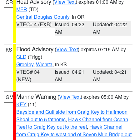
Heat Advisory
(
View Text
) expires 01:00 AM by
OR
MFR
(TD)
Central Douglas County
, in OR
VTEC# 4 (EXB)
Issued: 04:22
Updated: 04:22
AM
AM
Flood Advisory
(
View Text
) expires 07:15 AM by
KS
GLD
(Trigg)
Greeley
,
Wichita
, in KS
VTEC# 34
Issued: 04:21
Updated: 04:21
(NEW)
AM
AM
Marine Warning
(
View Text
) expires 05:00 AM by
GM
KEY
(11)
Bayside and Gulf side from Craig Key to Halfmoon
Shoal out to 5 fathoms
,
Hawk Channel from Ocean
Reef to Craig Key out to the reef
,
Hawk Channel
from Craig Key to west end of Seven Mile Bridge out