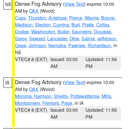
Dense Fog Advisory
(
View Text
) expires 10:00
NE
AM by
OAX
(Wood)
Cass
,
Thurston
,
Antelope
,
Pierce
,
Wayne
,
Boone
,
Madison
,
Stanton
,
Cuming
,
Burt
,
Platte
,
Colfax
,
Dodge
,
Washington
,
Butler
,
Saunders
,
Douglas
,
Sarpy
,
Seward
,
Lancaster
,
Otoe
,
Saline
,
Jefferson
,
Gage
,
Johnson
,
Nemaha
,
Pawnee
,
Richardson
, in
NE
VTEC# 8 (EXT)
Issued: 03:00
Updated: 11:56
AM
PM
Dense Fog Advisory
(
View Text
) expires 10:00
IA
AM by
OAX
(Wood)
Monona
,
Harrison
,
Shelby
,
Pottawattamie
,
Mills
,
Montgomery
,
Fremont
,
Page
, in IA
VTEC# 8 (EXT)
Issued: 03:00
Updated: 11:56
AM
PM