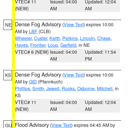
VTEC# 11
Issued: 04:00
Updated: 12:04
(NEW)
AM
AM
Dense Fog Advisory
(
View Text
) expires 10:00
NE
AM by
LBF
(CLB)
Wheeler
,
Custer
,
Keith
,
Perkins
,
Lincoln
,
Chase
,
Hayes
,
Frontier
,
Loup
,
Garfield
, in NE
VTEC# 6 (NEW)
Issued: 04:00
Updated: 11:54
AM
PM
Dense Fog Advisory
(
View Text
) expires 10:00
KS
AM by
GID
(Pfannkuch)
Phillips
,
Smith
,
Jewell
,
Rooks
,
Osborne
,
Mitchell
, in
KS
VTEC# 11
Issued: 04:00
Updated: 12:04
(NEW)
AM
AM
Flood Advisory
(
View Text
) expires 04:45 AM by
GU