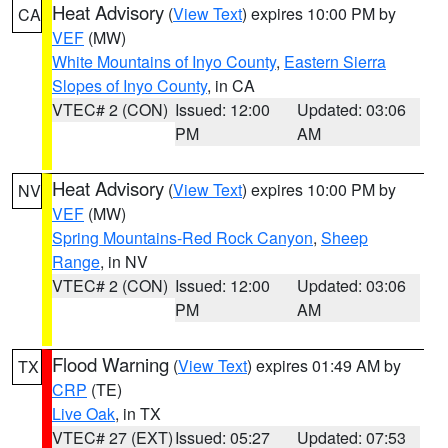
Heat Advisory
(
View Text
) expires 10:00 PM by
CA
VEF
(MW)
White Mountains of Inyo County
,
Eastern Sierra
Slopes of Inyo County
, in CA
VTEC# 2 (CON)
Issued: 12:00
Updated: 03:06
PM
AM
Heat Advisory
(
View Text
) expires 10:00 PM by
NV
VEF
(MW)
Spring Mountains-Red Rock Canyon
,
Sheep
Range
, in NV
VTEC# 2 (CON)
Issued: 12:00
Updated: 03:06
PM
AM
Flood Warning
(
View Text
) expires 01:49 AM by
TX
CRP
(TE)
Live Oak
, in TX
VTEC# 27 (EXT)
Issued: 05:27
Updated: 07:53