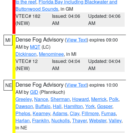
to the reef
,
Florida Bay including Blackwater and
Buttonwood Sounds
, in GM
VTEC# 182
Issued: 04:06
Updated: 04:06
(NEW)
AM
AM
Dense Fog Advisory
(
View Text
) expires 09:00
MI
AM by
MQT
(LC)
Dickinson
,
Menominee
, in MI
VTEC# 12
Issued: 04:04
Updated: 04:04
(NEW)
AM
AM
Dense Fog Advisory
(
View Text
) expires 10:00
NE
AM by
GID
(Pfannkuch)
Greeley
,
Nance
,
Sherman
,
Howard
,
Merrick
,
Polk
,
Dawson
,
Buffalo
,
Hall
,
Hamilton
,
York
,
Gosper
,
Phelps
,
Kearney
,
Adams
,
Clay
,
Fillmore
,
Furnas
,
Harlan
,
Franklin
,
Nuckolls
,
Thayer
,
Webster
,
Valley
,
in NE