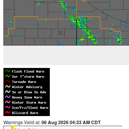
Warnings Valid at:
06 Aug 2026 04:33 AM CDT