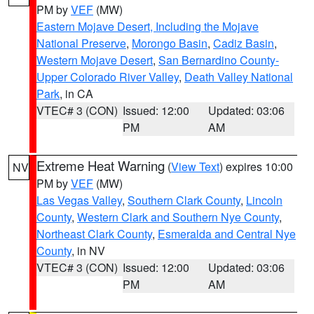
PM by
VEF
(MW)
Eastern Mojave Desert, Including the Mojave
National Preserve
,
Morongo Basin
,
Cadiz Basin
,
Western Mojave Desert
,
San Bernardino County-
Upper Colorado River Valley
,
Death Valley National
Park
, in CA
VTEC# 3 (CON)
Issued: 12:00
Updated: 03:06
PM
AM
Extreme Heat Warning
(
View Text
) expires 10:00
NV
PM by
VEF
(MW)
Las Vegas Valley
,
Southern Clark County
,
Lincoln
County
,
Western Clark and Southern Nye County
,
Northeast Clark County
,
Esmeralda and Central Nye
County
, in NV
VTEC# 3 (CON)
Issued: 12:00
Updated: 03:06
PM
AM