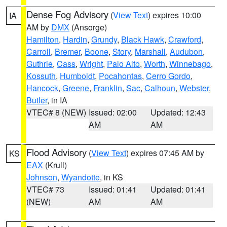
Dense Fog Advisory
(
View Text
) expires 10:00
IA
AM by
DMX
(Ansorge)
Hamilton
,
Hardin
,
Grundy
,
Black Hawk
,
Crawford
,
Carroll
,
Bremer
,
Boone
,
Story
,
Marshall
,
Audubon
,
Guthrie
,
Cass
,
Wright
,
Palo Alto
,
Worth
,
Winnebago
,
Kossuth
,
Humboldt
,
Pocahontas
,
Cerro Gordo
,
Hancock
,
Greene
,
Franklin
,
Sac
,
Calhoun
,
Webster
,
Butler
, in IA
VTEC# 8 (NEW)
Issued: 02:00
Updated: 12:43
AM
AM
Flood Advisory
(
View Text
) expires 07:45 AM by
KS
EAX
(Krull)
Johnson
,
Wyandotte
, in KS
VTEC# 73
Issued: 01:41
Updated: 01:41
(NEW)
AM
AM