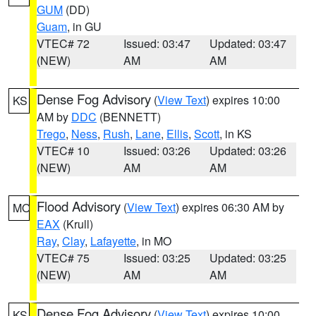
GUM
(DD)
Guam
, in GU
VTEC# 72
Issued: 03:47
Updated: 03:47
(NEW)
AM
AM
Dense Fog Advisory
(
View Text
) expires 10:00
KS
AM by
DDC
(BENNETT)
Trego
,
Ness
,
Rush
,
Lane
,
Ellis
,
Scott
, in KS
VTEC# 10
Issued: 03:26
Updated: 03:26
(NEW)
AM
AM
Flood Advisory
(
View Text
) expires 06:30 AM by
MO
EAX
(Krull)
Ray
,
Clay
,
Lafayette
, in MO
VTEC# 75
Issued: 03:25
Updated: 03:25
(NEW)
AM
AM
Dense Fog Advisory
(
View Text
) expires 10:00
KS