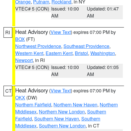
Orange
,
Putnam
,
Rockland
, in NY
VTEC# 5 (CON)
Issued: 10:00
Updated: 01:47
AM
AM
Heat Advisory
(
View Text
) expires 07:00 PM by
RI
BOX
(FT)
Northwest Providence
,
Southeast Providence
,
Western Kent
,
Eastern Kent
,
Bristol
,
Washington
,
Newport
, in RI
VTEC# 5 (CON)
Issued: 10:00
Updated: 01:05
AM
AM
Heat Advisory
(
View Text
) expires 07:00 PM by
CT
OKX
(DW)
Northern Fairfield
,
Northern New Haven
,
Northern
Middlesex
,
Northern New London
,
Southern
Fairfield
,
Southern New Haven
,
Southern
Middlesex
,
Southern New London
, in CT