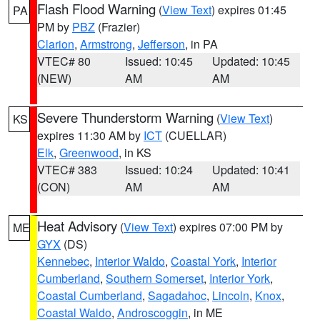
Flash Flood Warning
(
View Text
) expires 01:45
PA
PM by
PBZ
(Frazier)
Clarion
,
Armstrong
,
Jefferson
, in PA
VTEC# 80
Issued: 10:45
Updated: 10:45
(NEW)
AM
AM
Severe Thunderstorm Warning
(
View Text
)
KS
expires 11:30 AM by
ICT
(CUELLAR)
Elk
,
Greenwood
, in KS
VTEC# 383
Issued: 10:24
Updated: 10:41
(CON)
AM
AM
Heat Advisory
(
View Text
) expires 07:00 PM by
ME
GYX
(DS)
Kennebec
,
Interior Waldo
,
Coastal York
,
Interior
Cumberland
,
Southern Somerset
,
Interior York
,
Coastal Cumberland
,
Sagadahoc
,
Lincoln
,
Knox
,
Coastal Waldo
,
Androscoggin
, in ME