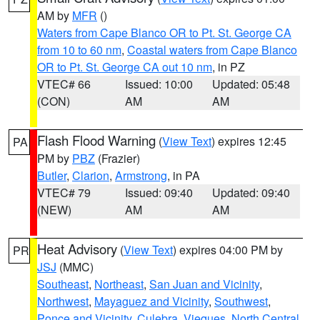
AM by
MFR
()
Waters from Cape Blanco OR to Pt. St. George CA
from 10 to 60 nm
,
Coastal waters from Cape Blanco
OR to Pt. St. George CA out 10 nm
, in PZ
VTEC# 66
Issued: 10:00
Updated: 05:48
(CON)
AM
AM
Flash Flood Warning
(
View Text
) expires 12:45
PA
PM by
PBZ
(Frazier)
Butler
,
Clarion
,
Armstrong
, in PA
VTEC# 79
Issued: 09:40
Updated: 09:40
(NEW)
AM
AM
Heat Advisory
(
View Text
) expires 04:00 PM by
PR
JSJ
(MMC)
Southeast
,
Northeast
,
San Juan and Vicinity
,
Northwest
,
Mayaguez and Vicinity
,
Southwest
,
Ponce and Vicinity
,
Culebra
,
Vieques
,
North Central
,