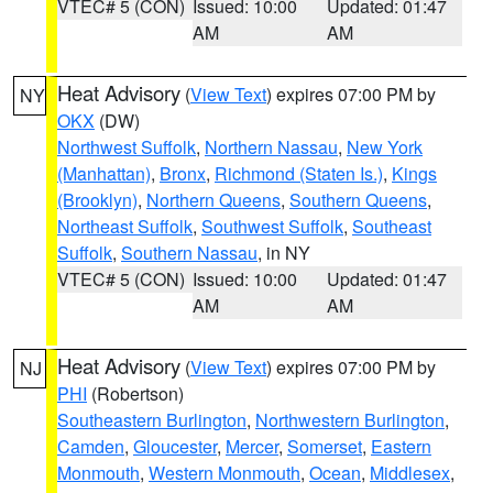
VTEC# 5 (CON)
Issued: 10:00
Updated: 01:47
AM
AM
Heat Advisory
(
View Text
) expires 07:00 PM by
NY
OKX
(DW)
Northwest Suffolk
,
Northern Nassau
,
New York
(Manhattan)
,
Bronx
,
Richmond (Staten Is.)
,
Kings
(Brooklyn)
,
Northern Queens
,
Southern Queens
,
Northeast Suffolk
,
Southwest Suffolk
,
Southeast
Suffolk
,
Southern Nassau
, in NY
VTEC# 5 (CON)
Issued: 10:00
Updated: 01:47
AM
AM
Heat Advisory
(
View Text
) expires 07:00 PM by
NJ
PHI
(Robertson)
Southeastern Burlington
,
Northwestern Burlington
,
Camden
,
Gloucester
,
Mercer
,
Somerset
,
Eastern
Monmouth
,
Western Monmouth
,
Ocean
,
Middlesex
,