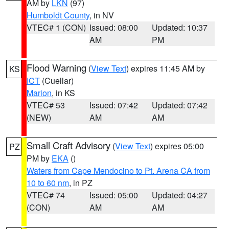
AM by
LKN
(97)
Humboldt County
, in NV
VTEC# 1 (CON)
Issued: 08:00
Updated: 10:37
AM
PM
Flood Warning
(
View Text
) expires 11:45 AM by
KS
ICT
(Cuellar)
Marion
, in KS
VTEC# 53
Issued: 07:42
Updated: 07:42
(NEW)
AM
AM
Small Craft Advisory
(
View Text
) expires 05:00
PZ
PM by
EKA
()
Waters from Cape Mendocino to Pt. Arena CA from
10 to 60 nm
, in PZ
VTEC# 74
Issued: 05:00
Updated: 04:27
(CON)
AM
AM