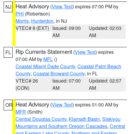
Heat Advisory
(
View Text
) expires 07:00 PM by
NJ
PHI
(Robertson)
Morris
,
Hunterdon
, in NJ
VTEC# 8 (EXT)
Issued: 09:00
Updated: 02:03
AM
AM
Rip Currents Statement
(
View Text
) expires
FL
07:00 AM by
MFL
()
Coastal Miami Dade County
,
Coastal Palm Beach
County
,
Coastal Broward County
, in FL
VTEC# 26
Issued: 07:00
Updated: 02:57
(CON)
AM
AM
Heat Advisory
(
View Text
) expires 01:00 AM by
OR
MFR
(Smith)
Central Douglas County
,
Klamath Basin
,
Siskiyou
Mountains and Southern Oregon Cascades
,
Central
and Eastern Lake County
,
Northern and Eastern