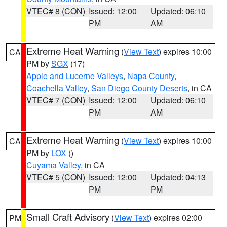
VTEC# 8 (CON)
Issued: 12:00
Updated: 06:10
PM
AM
Extreme Heat Warning
(
View Text
) expires 10:00
CA
PM by
SGX
(17)
Apple and Lucerne Valleys
,
Napa County
,
Coachella Valley
,
San Diego County Deserts
, in CA
VTEC# 7 (CON)
Issued: 12:00
Updated: 06:10
PM
AM
Extreme Heat Warning
(
View Text
) expires 10:00
CA
PM by
LOX
()
Cuyama Valley
, in CA
VTEC# 5 (CON)
Issued: 12:00
Updated: 04:13
PM
PM
Small Craft Advisory
(
View Text
) expires 02:00
PM