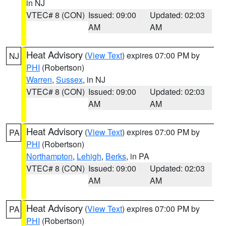
in NJ
VTEC# 8 (CON)
Issued: 09:00
Updated: 02:03
AM
AM
Heat Advisory
(
View Text
) expires 07:00 PM by
NJ
PHI
(Robertson)
Warren
,
Sussex
, in NJ
VTEC# 8 (CON)
Issued: 09:00
Updated: 02:03
AM
AM
Heat Advisory
(
View Text
) expires 07:00 PM by
PA
PHI
(Robertson)
Northampton
,
Lehigh
,
Berks
, in PA
VTEC# 8 (CON)
Issued: 09:00
Updated: 02:03
AM
AM
Heat Advisory
(
View Text
) expires 07:00 PM by
PA
PHI
(Robertson)