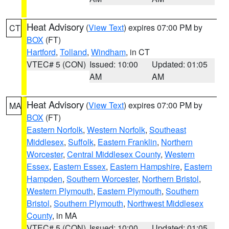
Heat Advisory
(
View Text
) expires 07:00 PM by
CT
BOX
(FT)
Hartford
,
Tolland
,
Windham
, in CT
VTEC# 5 (CON)
Issued: 10:00
Updated: 01:05
AM
AM
Heat Advisory
(
View Text
) expires 07:00 PM by
MA
BOX
(FT)
Eastern Norfolk
,
Western Norfolk
,
Southeast
Middlesex
,
Suffolk
,
Eastern Franklin
,
Northern
Worcester
,
Central Middlesex County
,
Western
Essex
,
Eastern Essex
,
Eastern Hampshire
,
Eastern
Hampden
,
Southern Worcester
,
Northern Bristol
,
Western Plymouth
,
Eastern Plymouth
,
Southern
Bristol
,
Southern Plymouth
,
Northwest Middlesex
County
, in MA
VTEC# 5 (CON)
Issued: 10:00
Updated: 01:05