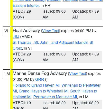
Eastern Interior
, in PR
VTEC# 29
Issued: 09:00
Updated: 07:39
(CON)
AM
AM
Heat Advisory
(
View Text
) expires 04:00 PM by
VI
JSJ
(MMC)
St.Thomas...St. John.. and Adjacent Islands
,
St
Croix
, in VI
VTEC# 29
Issued: 09:00
Updated: 07:39
(CON)
AM
AM
Marine Dense Fog Advisory
(
View Text
) expires
LM
01:00 PM by
GRR
()
Holland to Grand Haven MI
,
Whitehall to Pentwater
MI
,
Grand Haven to Whitehall MI
,
South Haven to
Holland MI
,
Pentwater to Manistee MI
, in LM
VTEC# 10
Issued: 08:29
Updated: 08:29
(NEW)
AM
AM