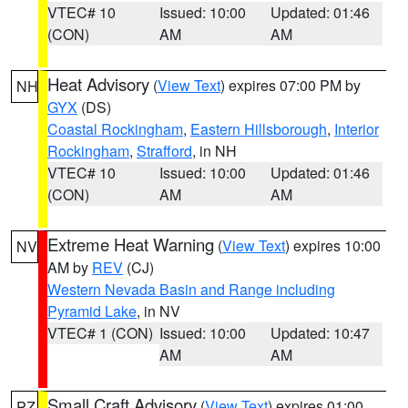
VTEC# 10
Issued: 10:00
Updated: 01:46
(CON)
AM
AM
Heat Advisory
(
View Text
) expires 07:00 PM by
NH
GYX
(DS)
Coastal Rockingham
,
Eastern Hillsborough
,
Interior
Rockingham
,
Strafford
, in NH
VTEC# 10
Issued: 10:00
Updated: 01:46
(CON)
AM
AM
Extreme Heat Warning
(
View Text
) expires 10:00
NV
AM by
REV
(CJ)
Western Nevada Basin and Range including
Pyramid Lake
, in NV
VTEC# 1 (CON)
Issued: 10:00
Updated: 10:47
AM
AM
Small Craft Advisory
(
View Text
) expires 01:00
PZ