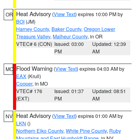
Heat Advisory
(
View Text
) expires 10:00 PM by
OR
BOI
(JM)
Harney County
,
Baker County
,
Oregon Lower
Treasure Valley
,
Malheur County
, in OR
VTEC# 6 (CON)
Issued: 03:00
Updated: 12:39
PM
AM
Flood Warning
(
View Text
) expires 04:03 AM by
MO
EAX
(Krull)
Cooper
, in MO
VTEC# 176
Issued: 01:37
Updated: 08:51
(EXT)
PM
AM
Heat Advisory
(
View Text
) expires 01:00 AM by
NV
LKN
()
Northern Elko County
,
White Pine County
,
Ruby
Mountains and East Humboldt Range
, in NV