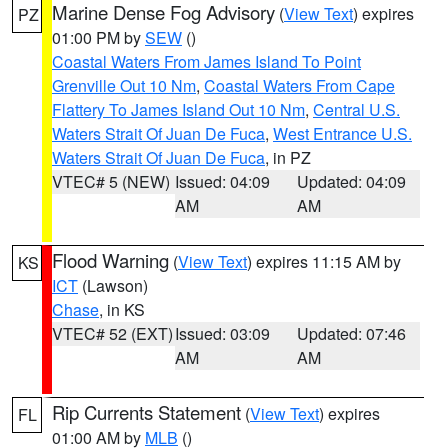
Marine Dense Fog Advisory
(
View Text
) expires
PZ
01:00 PM by
SEW
()
Coastal Waters From James Island To Point
Grenville Out 10 Nm
,
Coastal Waters From Cape
Flattery To James Island Out 10 Nm
,
Central U.S.
Waters Strait Of Juan De Fuca
,
West Entrance U.S.
Waters Strait Of Juan De Fuca
, in PZ
VTEC# 5 (NEW)
Issued: 04:09
Updated: 04:09
AM
AM
Flood Warning
(
View Text
) expires 11:15 AM by
KS
ICT
(Lawson)
Chase
, in KS
VTEC# 52 (EXT)
Issued: 03:09
Updated: 07:46
AM
AM
Rip Currents Statement
(
View Text
) expires
FL
01:00 AM by
MLB
()