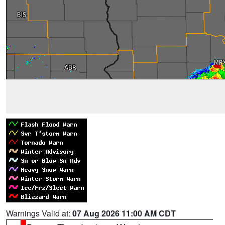
Warnings Valid at:
07 Aug 2026 11:00 AM CDT