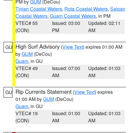
PM by
GUM
(DeCou)
Tinian Coastal Waters
,
Rota Coastal Waters
,
Saipan
Coastal Waters
,
Guam Coastal Waters
, in PM
VTEC# 55
Issued: 03:00
Updated: 02:11
(CON)
PM
AM
High Surf Advisory
(
View Text
) expires 01:00 AM
GU
by
GUM
(DeCou)
Guam
, in GU
VTEC# 49
Issued: 07:00
Updated: 01:03
(CON)
AM
AM
Rip Currents Statement
(
View Text
) expires
GU
01:00 AM by
GUM
(DeCou)
Guam
, in GU
VTEC# 19
Issued: 01:00
Updated: 01:03
(CON)
AM
AM