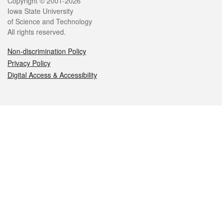
Legal
Copyright © 2001-2026
Iowa State University
of Science and Technology
All rights reserved.
Non-discrimination Policy
Privacy Policy
Digital Access & Accessibility