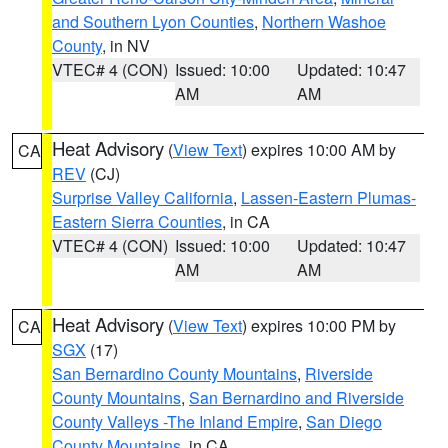
and Southern Lyon Counties
,
Northern Washoe
County
, in NV
VTEC# 4 (CON)
Issued: 10:00
Updated: 10:47
AM
AM
Heat Advisory
(
View Text
) expires 10:00 AM by
CA
REV
(CJ)
Surprise Valley California
,
Lassen-Eastern Plumas-
Eastern Sierra Counties
, in CA
VTEC# 4 (CON)
Issued: 10:00
Updated: 10:47
AM
AM
Heat Advisory
(
View Text
) expires 10:00 PM by
CA
SGX
(17)
San Bernardino County Mountains
,
Riverside
County Mountains
,
San Bernardino and Riverside
County Valleys -The Inland Empire
,
San Diego
County Mountains
, in CA