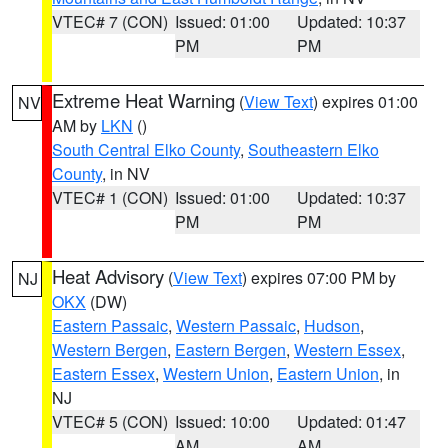
VTEC# 7 (CON)
Issued: 01:00
Updated: 10:37
PM
PM
Extreme Heat Warning
(
View Text
) expires 01:00
NV
AM by
LKN
()
South Central Elko County
,
Southeastern Elko
County
, in NV
VTEC# 1 (CON)
Issued: 01:00
Updated: 10:37
PM
PM
Heat Advisory
(
View Text
) expires 07:00 PM by
NJ
OKX
(DW)
Eastern Passaic
,
Western Passaic
,
Hudson
,
Western Bergen
,
Eastern Bergen
,
Western Essex
,
Eastern Essex
,
Western Union
,
Eastern Union
, in
NJ
VTEC# 5 (CON)
Issued: 10:00
Updated: 01:47
AM
AM