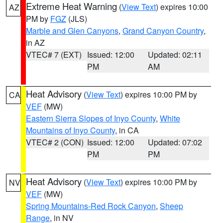
Extreme Heat Warning
(
View Text
) expires 10:00
AZ
PM by
FGZ
(JLS)
Marble and Glen Canyons
,
Grand Canyon Country
,
in AZ
VTEC# 7 (EXT)
Issued: 12:00
Updated: 02:11
PM
AM
Heat Advisory
(
View Text
) expires 10:00 PM by
CA
VEF
(MW)
Eastern Sierra Slopes of Inyo County
,
White
Mountains of Inyo County
, in CA
VTEC# 2 (CON)
Issued: 12:00
Updated: 07:02
PM
PM
Heat Advisory
(
View Text
) expires 10:00 PM by
NV
VEF
(MW)
Spring Mountains-Red Rock Canyon
,
Sheep
Range
, in NV