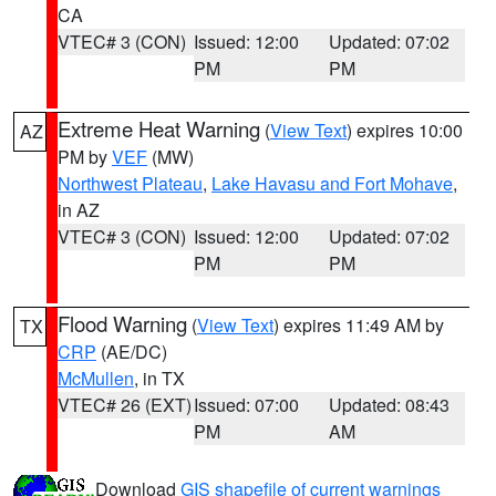
CA
VTEC# 3 (CON)
Issued: 12:00
Updated: 07:02
PM
PM
Extreme Heat Warning
(
View Text
) expires 10:00
AZ
PM by
VEF
(MW)
Northwest Plateau
,
Lake Havasu and Fort Mohave
,
in AZ
VTEC# 3 (CON)
Issued: 12:00
Updated: 07:02
PM
PM
Flood Warning
(
View Text
) expires 11:49 AM by
TX
CRP
(AE/DC)
McMullen
, in TX
VTEC# 26 (EXT)
Issued: 07:00
Updated: 08:43
PM
AM
Download
GIS shapefile of current warnings