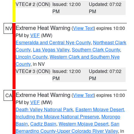
VTEC# 2 (CON)
Issued: 12:00
Updated: 07:02
PM
PM
Extreme Heat Warning
(
View Text
) expires 10:00
NV
PM by
VEF
(MW)
Esmeralda and Central Nye County
,
Northeast Clark
County
,
Las Vegas Valley
,
Southern Clark County
,
Lincoln County
,
Western Clark and Southern Nye
County
, in NV
VTEC# 3 (CON)
Issued: 12:00
Updated: 07:02
PM
PM
Extreme Heat Warning
(
View Text
) expires 10:00
CA
PM by
VEF
(MW)
Death Valley National Park
,
Eastern Mojave Desert,
Including the Mojave National Preserve
,
Morongo
Basin
,
Cadiz Basin
,
Western Mojave Desert
,
San
Bernardino County-Upper Colorado River Valley
, in