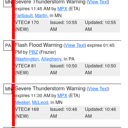
Severe Thunderstorm Warning
(
View Text
)
MN
expires 11:45 AM by
MPX
(ETA)
Faribault
,
Martin
, in MN
VTEC# 170
Issued: 10:55
Updated: 10:55
(NEW)
AM
AM
Flash Flood Warning
(
View Text
) expires 01:45
PA
PM by
PBZ
(Frazier)
Washington
,
Allegheny
, in PA
VTEC# 81
Issued: 10:50
Updated: 10:50
(NEW)
AM
AM
Severe Thunderstorm Warning
(
View Text
)
MN
expires 11:30 AM by
MPX
(ETA)
Meeker
,
McLeod
, in MN
VTEC# 169
Issued: 10:46
Updated: 10:46
(NEW)
AM
AM