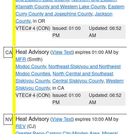
Klamath County and Western Lake County
,
Eastern
Curry County and Josephine County
,
Jackson
County
, in OR
VTEC# 4 (CON)
Issued: 01:00
Updated: 06:52
PM
AM
Heat Advisory
(
View Text
) expires 01:00 AM by
CA
MFR
(Smith)
Modoc County
,
Northeast Siskiyou and Northwest
Modoc Counties
,
North Central and Southeast
Siskiyou County
,
Central Siskiyou County
,
Western
Siskiyou County
, in CA
VTEC# 4 (CON)
Issued: 01:00
Updated: 06:52
PM
AM
Heat Advisory
(
View Text
) expires 10:00 AM by
NV
REV
(CJ)
Greater Reno-Carson City-Minden Area
,
Mineral