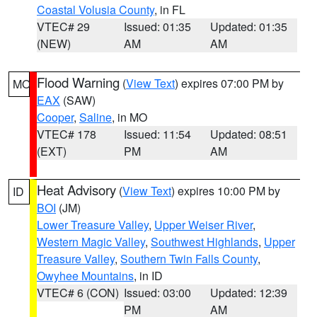
Coastal Volusia County
, in FL
VTEC# 29
Issued: 01:35
Updated: 01:35
(NEW)
AM
AM
Flood Warning
(
View Text
) expires 07:00 PM by
MO
EAX
(SAW)
Cooper
,
Saline
, in MO
VTEC# 178
Issued: 11:54
Updated: 08:51
(EXT)
PM
AM
Heat Advisory
(
View Text
) expires 10:00 PM by
ID
BOI
(JM)
Lower Treasure Valley
,
Upper Weiser River
,
Western Magic Valley
,
Southwest Highlands
,
Upper
Treasure Valley
,
Southern Twin Falls County
,
Owyhee Mountains
, in ID
VTEC# 6 (CON)
Issued: 03:00
Updated: 12:39
PM
AM