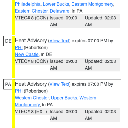
Philadelphia
,
Lower Bucks
,
Eastern Montgomery
,
Eastern Chester
,
Delaware
, in PA
VTEC# 8 (CON)
Issued: 09:00
Updated: 02:03
AM
AM
Heat Advisory
(
View Text
) expires 07:00 PM by
DE
PHI
(Robertson)
New Castle
, in DE
VTEC# 8 (CON)
Issued: 09:00
Updated: 02:03
AM
AM
Heat Advisory
(
View Text
) expires 07:00 PM by
PA
PHI
(Robertson)
Western Chester
,
Upper Bucks
,
Western
Montgomery
, in PA
VTEC# 8 (EXT)
Issued: 09:00
Updated: 02:03
AM
AM