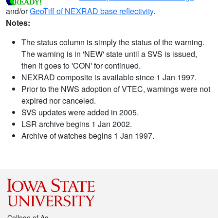
and/or
GeoTiff of NEXRAD base reflectivity
.
Notes:
The status column is simply the status of the warning.
The warning is in 'NEW' state until a SVS is issued,
then it goes to 'CON' for continued.
NEXRAD composite is available since 1 Jan 1997.
Prior to the NWS adoption of VTEC, warnings were not
expired nor canceled.
SVS updates were added in 2005.
LSR archive begins 1 Jan 2002.
Archive of watches begins 1 Jan 1997.
College of Ag