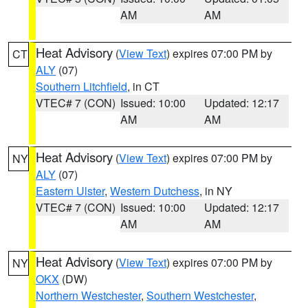
AM
AM
Heat Advisory
(
View Text
) expires 07:00 PM by
CT
ALY
(07)
Southern Litchfield
, in CT
VTEC# 7 (CON)
Issued: 10:00
Updated: 12:17
AM
AM
Heat Advisory
(
View Text
) expires 07:00 PM by
NY
ALY
(07)
Eastern Ulster
,
Western Dutchess
, in NY
VTEC# 7 (CON)
Issued: 10:00
Updated: 12:17
AM
AM
Heat Advisory
(
View Text
) expires 07:00 PM by
NY
OKX
(DW)
Northern Westchester
,
Southern Westchester
,