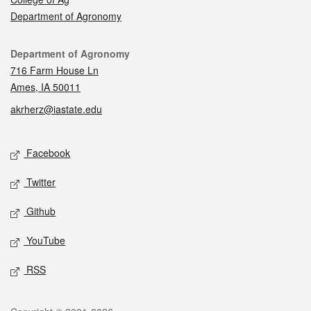
Department of Agronomy
Contact
Department of Agronomy
716 Farm House Ln
Ames, IA 50011
akrherz@iastate.edu
Social media
Facebook
Twitter
Github
YouTube
RSS