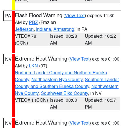
Flash Flood Warning
(
View Text
) expires 11:30
PA
AM by
PBZ
(Frazier)
Jefferson
,
Indiana
,
Armstrong
, in PA
VTEC# 78
Issued: 08:28
Updated: 10:22
(CON)
AM
AM
Extreme Heat Warning
(
View Text
) expires 01:00
NV
AM by
LKN
(97)
Northern Lander County and Northern Eureka
County
,
Northeastern Nye County
,
Southern Lander
County and Southern Eureka County
,
Northwestern
Nye County
,
Southwest Elko County
, in NV
VTEC# 1 (CON)
Issued: 08:00
Updated: 10:37
AM
PM
Extreme Heat Warning
(
View Text
) expires 01:00
NV