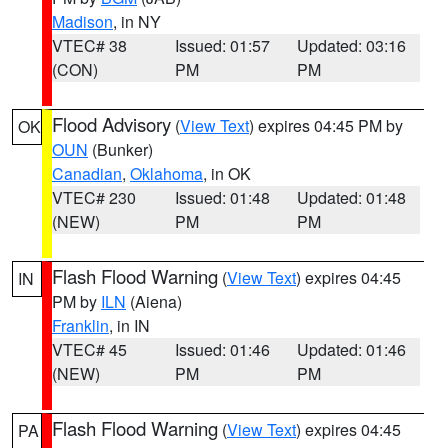
Madison
, in NY
VTEC# 38
Issued: 01:57
Updated: 03:16
(CON)
PM
PM
Flood Advisory
(
View Text
) expires 04:45 PM by
OK
OUN
(Bunker)
Canadian
,
Oklahoma
, in OK
VTEC# 230
Issued: 01:48
Updated: 01:48
(NEW)
PM
PM
Flash Flood Warning
(
View Text
) expires 04:45
IN
PM by
ILN
(Aiena)
Franklin
, in IN
VTEC# 45
Issued: 01:46
Updated: 01:46
(NEW)
PM
PM
Flash Flood Warning
(
View Text
) expires 04:45
PA