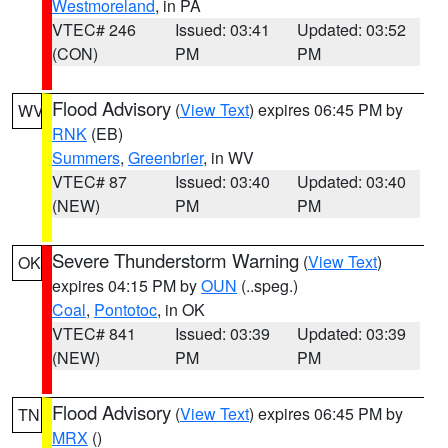
Westmoreland
, in PA
VTEC# 246
Issued: 03:41
Updated: 03:52
(CON)
PM
PM
Flood Advisory
(
View Text
) expires 06:45 PM by
WV
RNK
(EB)
Summers
,
Greenbrier
, in WV
VTEC# 87
Issued: 03:40
Updated: 03:40
(NEW)
PM
PM
Severe Thunderstorm Warning
(
View Text
)
OK
expires 04:15 PM by
OUN
(..speg.)
Coal
,
Pontotoc
, in OK
VTEC# 841
Issued: 03:39
Updated: 03:39
(NEW)
PM
PM
Flood Advisory
(
View Text
) expires 06:45 PM by
TN
MRX
()