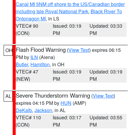
Canal MI 5NM off shore to the US/Canadian border
including Isle Royal National Park
,
Black River To
Ontonagon MI
, in LS
VTEC# 90
Issued: 03:19
Updated: 03:33
(CON)
PM
PM
Flash Flood Warning
(
View Text
) expires 06:15
OH
PM by
ILN
(Aiena)
Butler
,
Hamilton
, in OH
VTEC# 47
Issued: 03:19
Updated: 03:19
(NEW)
PM
PM
Severe Thunderstorm Warning
(
View Text
)
AL
expires 04:15 PM by
HUN
(AMP)
DeKalb
,
Jackson
, in AL
VTEC# 110
Issued: 03:17
Updated: 03:55
(CON)
PM
PM