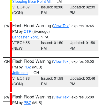
Sleeping Bear Point MI
, in LM
VTEC# 67
Issued: 02:00
Updated: 02:33
(CON)
PM
PM
Flash Flood Warning
(
View Text
) expires 04:45
PA
PM by
CTP
(Evanego)
Lancaster
,
York
, in PA
VTEC# 55
Issued: 01:59
Updated: 01:59
(NEW)
PM
PM
Flash Flood Warning
(
View Text
) expires 05:00
OH
PM by
PBZ
(MLB)
Jefferson
, in OH
VTEC# 83
Issued: 01:58
Updated: 03:46
(CON)
PM
PM
Flash Flood Warning
(
View Text
) expires 05:00
PA
PM by
PBZ
(MLB)