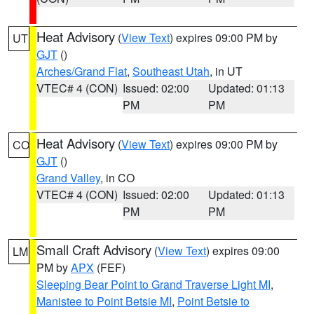
Heat Advisory
(
View Text
) expires 09:00 PM by
UT
GJT
()
Arches/Grand Flat
,
Southeast Utah
, in UT
VTEC# 4 (CON)
Issued: 02:00
Updated: 01:13
PM
PM
Heat Advisory
(
View Text
) expires 09:00 PM by
CO
GJT
()
Grand Valley
, in CO
VTEC# 4 (CON)
Issued: 02:00
Updated: 01:13
PM
PM
Small Craft Advisory
(
View Text
) expires 09:00
LM
PM by
APX
(FEF)
Sleeping Bear Point to Grand Traverse Light MI
,
Manistee to Point Betsie MI
,
Point Betsie to