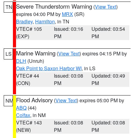
Severe Thunderstorm Warning
(
View Text
)
TN
expires 04:00 PM by
MRX
(SR)
Bradley
,
Hamilton
, in TN
VTEC# 105
Issued: 03:16
Updated: 03:54
(EXP)
PM
PM
Marine Warning
(
View Text
) expires 04:15 PM by
LS
DLH
(Unruh)
Oak Point to Saxon Harbor WI
, in LS
VTEC# 44
Issued: 03:08
Updated: 03:49
(CON)
PM
PM
Flood Advisory
(
View Text
) expires 05:00 PM by
NM
ABQ
(44)
Colfax
, in NM
VTEC# 143
Issued: 03:08
Updated: 03:08
(NEW)
PM
PM