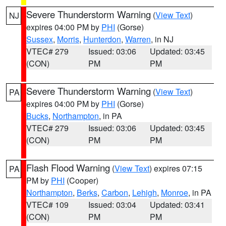
Severe Thunderstorm Warning
(
View Text
)
NJ
expires 04:00 PM by
PHI
(Gorse)
Sussex
,
Morris
,
Hunterdon
,
Warren
, in NJ
VTEC# 279
Issued: 03:06
Updated: 03:45
(CON)
PM
PM
Severe Thunderstorm Warning
(
View Text
)
PA
expires 04:00 PM by
PHI
(Gorse)
Bucks
,
Northampton
, in PA
VTEC# 279
Issued: 03:06
Updated: 03:45
(CON)
PM
PM
Flash Flood Warning
(
View Text
) expires 07:15
PA
PM by
PHI
(Cooper)
Northampton
,
Berks
,
Carbon
,
Lehigh
,
Monroe
, in PA
VTEC# 109
Issued: 03:04
Updated: 03:41
(CON)
PM
PM