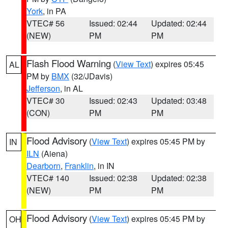
York
, in PA
VTEC# 56
Issued: 02:44
Updated: 02:44
(NEW)
PM
PM
Flash Flood Warning
(
View Text
) expires 05:45
AL
PM by
BMX
(32/JDavis)
Jefferson
, in AL
VTEC# 30
Issued: 02:43
Updated: 03:48
(CON)
PM
PM
Flood Advisory
(
View Text
) expires 05:45 PM by
IN
ILN
(Aiena)
Dearborn
,
Franklin
, in IN
VTEC# 140
Issued: 02:38
Updated: 02:38
(NEW)
PM
PM
Flood Advisory
(
View Text
) expires 05:45 PM by
OH