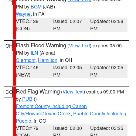
PM by
BGM
(JAB)
Wayne
, in PA
VTEC# 39
Issued: 02:07
Updated: 02:56
(CON)
PM
PM
Flash Flood Warning
(
View Text
) expires 05:00
OH
PM by
ILN
(Aiena)
Clermont
,
Hamilton
, in OH
VTEC# 46
Issued: 02:05
Updated: 02:05
(NEW)
PM
PM
Red Flag Warning
(
View Text
) expires 09:00 PM
CO
by
PUB
()
Fremont County Including Canon
City/Howard/Texas Creek
,
Pueblo County Including
Pueblo
, in CO
VTEC# 79
Issued: 02:00
Updated: 03:25
(CON)
PM
PM