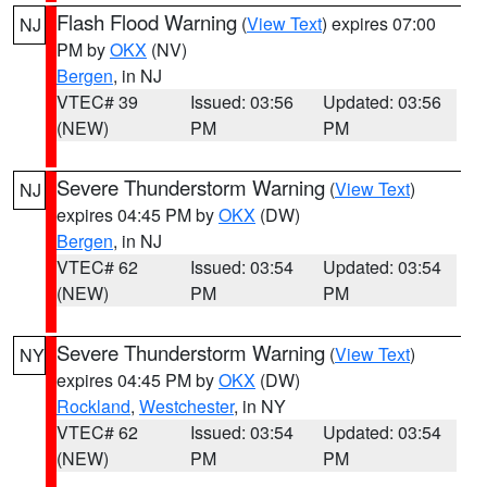
Flash Flood Warning
(
View Text
) expires 07:00
NJ
PM by
OKX
(NV)
Bergen
, in NJ
VTEC# 39
Issued: 03:56
Updated: 03:56
(NEW)
PM
PM
Severe Thunderstorm Warning
(
View Text
)
NJ
expires 04:45 PM by
OKX
(DW)
Bergen
, in NJ
VTEC# 62
Issued: 03:54
Updated: 03:54
(NEW)
PM
PM
Severe Thunderstorm Warning
(
View Text
)
NY
expires 04:45 PM by
OKX
(DW)
Rockland
,
Westchester
, in NY
VTEC# 62
Issued: 03:54
Updated: 03:54
(NEW)
PM
PM