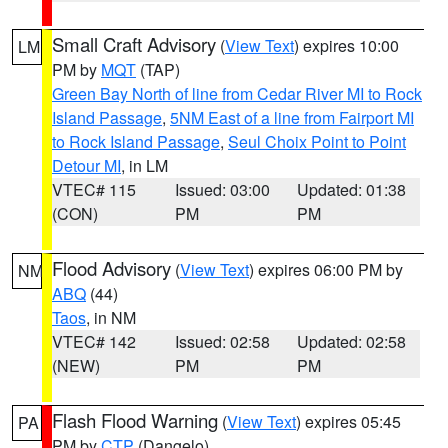
Small Craft Advisory
(
View Text
) expires 10:00
LM
PM by
MQT
(TAP)
Green Bay North of line from Cedar River MI to Rock
Island Passage
,
5NM East of a line from Fairport MI
to Rock Island Passage
,
Seul Choix Point to Point
Detour MI
, in LM
VTEC# 115
Issued: 03:00
Updated: 01:38
(CON)
PM
PM
Flood Advisory
(
View Text
) expires 06:00 PM by
NM
ABQ
(44)
Taos
, in NM
VTEC# 142
Issued: 02:58
Updated: 02:58
(NEW)
PM
PM
Flash Flood Warning
(
View Text
) expires 05:45
PA
PM by
CTP
(Dangelo)