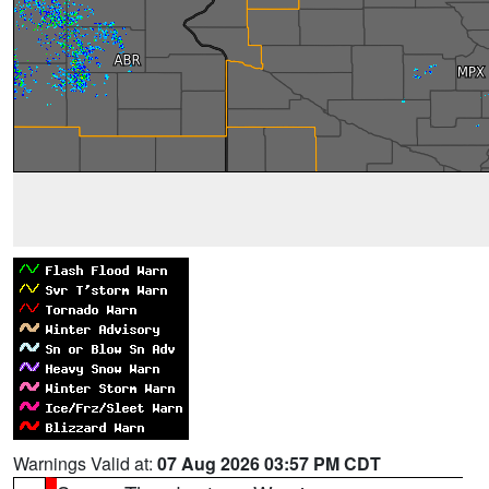
Warnings Valid at:
07 Aug 2026 03:57 PM CDT