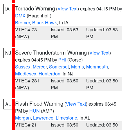
Tornado Warning
(
View Text
) expires 04:15 PM by
IA
DMX
(Hagenhoff)
Bremer
,
Black Hawk
, in IA
VTEC# 73
Issued: 03:53
Updated: 03:53
(NEW)
PM
PM
Severe Thunderstorm Warning
(
View Text
)
NJ
expires 04:45 PM by
PHI
(Gorse)
Sussex
,
Mercer
,
Somerset
,
Morris
,
Monmouth
,
Middlesex
,
Hunterdon
, in NJ
VTEC# 281
Issued: 03:50
Updated: 03:50
(NEW)
PM
PM
Flash Flood Warning
(
View Text
) expires 06:45
AL
PM by
HUN
(AMP)
Morgan
,
Lawrence
,
Limestone
, in AL
VTEC# 21
Issued: 03:50
Updated: 03:50