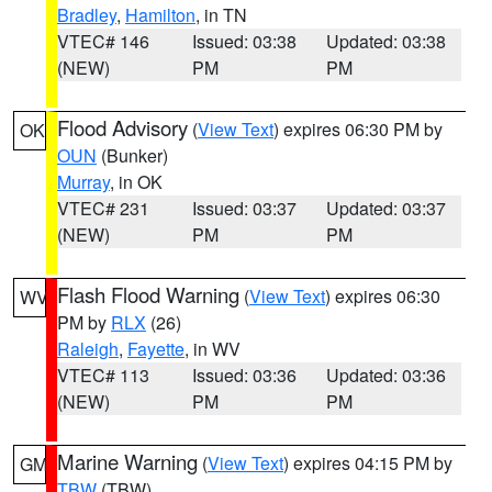
Bradley
,
Hamilton
, in TN
VTEC# 146
Issued: 03:38
Updated: 03:38
(NEW)
PM
PM
Flood Advisory
(
View Text
) expires 06:30 PM by
OK
OUN
(Bunker)
Murray
, in OK
VTEC# 231
Issued: 03:37
Updated: 03:37
(NEW)
PM
PM
Flash Flood Warning
(
View Text
) expires 06:30
WV
PM by
RLX
(26)
Raleigh
,
Fayette
, in WV
VTEC# 113
Issued: 03:36
Updated: 03:36
(NEW)
PM
PM
Marine Warning
(
View Text
) expires 04:15 PM by
GM
TBW
(TBW)