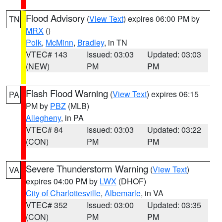
Flood Advisory
(
View Text
) expires 06:00 PM by
TN
MRX
()
Polk
,
McMinn
,
Bradley
, in TN
VTEC# 143
Issued: 03:03
Updated: 03:03
(NEW)
PM
PM
Flash Flood Warning
(
View Text
) expires 06:15
PA
PM by
PBZ
(MLB)
Allegheny
, in PA
VTEC# 84
Issued: 03:03
Updated: 03:22
(CON)
PM
PM
Severe Thunderstorm Warning
(
View Text
)
VA
expires 04:00 PM by
LWX
(DHOF)
City of Charlottesville
,
Albemarle
, in VA
VTEC# 352
Issued: 03:00
Updated: 03:35
(CON)
PM
PM