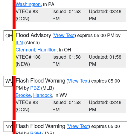
Washington
, in PA
VTEC# 83
Issued: 01:58
Updated: 03:46
(CON)
PM
PM
Flood Advisory
(
View Text
) expires 05:00 PM by
OH
ILN
(Aiena)
Clermont
,
Hamilton
, in OH
VTEC# 138
Issued: 01:58
Updated: 01:58
(NEW)
PM
PM
Flash Flood Warning
(
View Text
) expires 05:00
WV
PM by
PBZ
(MLB)
Brooke
,
Hancock
, in WV
VTEC# 83
Issued: 01:58
Updated: 03:46
(CON)
PM
PM
Flash Flood Warning
(
View Text
) expires 05:00
NY
PM by
BGM
(JAB)