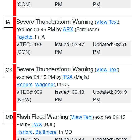
(CON)
PM
PM
Severe Thunderstorm Warning
(
View Text
)
IA
expires 04:45 PM by
ARX
(Ferguson)
Fayette
, in IA
VTEC# 166
Issued: 03:47
Updated: 03:51
(CON)
PM
PM
Severe Thunderstorm Warning
(
View Text
)
OK
expires 04:15 PM by
TSA
(Mejia)
Rogers
,
Wagoner
, in OK
VTEC# 339
Issued: 03:43
Updated: 03:43
(NEW)
PM
PM
Flash Flood Warning
(
View Text
) expires 06:45
MD
PM by
LWX
(BJL)
Harford
,
Baltimore
, in MD
VTEC# 33
Issued: 03:43
Updated: 03:43