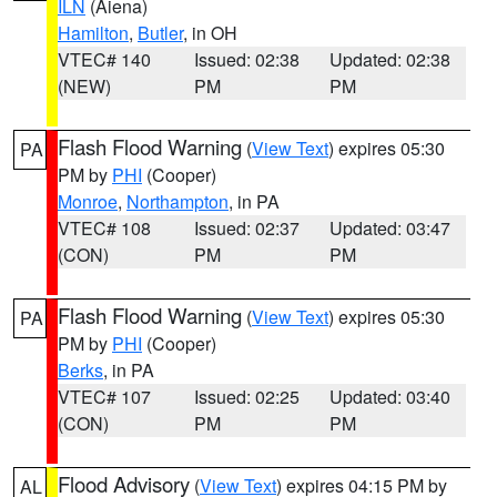
ILN
(Aiena)
Hamilton
,
Butler
, in OH
VTEC# 140
Issued: 02:38
Updated: 02:38
(NEW)
PM
PM
Flash Flood Warning
(
View Text
) expires 05:30
PA
PM by
PHI
(Cooper)
Monroe
,
Northampton
, in PA
VTEC# 108
Issued: 02:37
Updated: 03:47
(CON)
PM
PM
Flash Flood Warning
(
View Text
) expires 05:30
PA
PM by
PHI
(Cooper)
Berks
, in PA
VTEC# 107
Issued: 02:25
Updated: 03:40
(CON)
PM
PM
Flood Advisory
(
View Text
) expires 04:15 PM by
AL