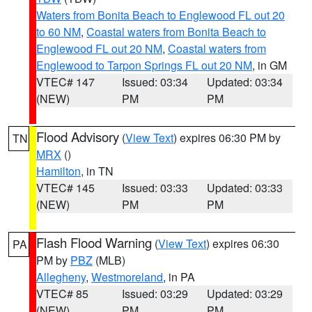
Waters from Bonita Beach to Englewood FL out 20
to 60 NM
,
Coastal waters from Bonita Beach to
Englewood FL out 20 NM
,
Coastal waters from
Englewood to Tarpon Springs FL out 20 NM
, in GM
VTEC# 147
Issued: 03:34
Updated: 03:34
(NEW)
PM
PM
Flood Advisory
(
View Text
) expires 06:30 PM by
TN
MRX
()
Hamilton
, in TN
VTEC# 145
Issued: 03:33
Updated: 03:33
(NEW)
PM
PM
Flash Flood Warning
(
View Text
) expires 06:30
PA
PM by
PBZ
(MLB)
Allegheny
,
Westmoreland
, in PA
VTEC# 85
Issued: 03:29
Updated: 03:29
(NEW)
PM
PM