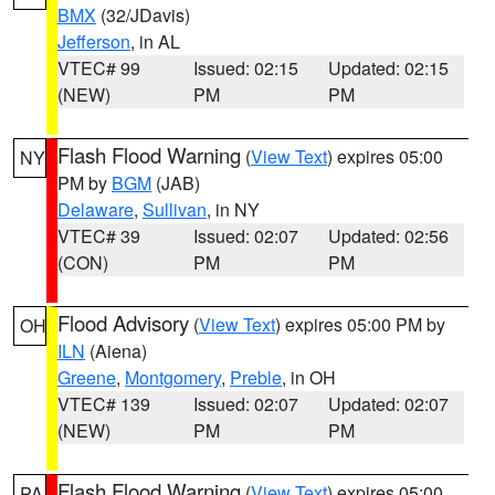
BMX
(32/JDavis)
Jefferson
, in AL
VTEC# 99
Issued: 02:15
Updated: 02:15
(NEW)
PM
PM
Flash Flood Warning
(
View Text
) expires 05:00
NY
PM by
BGM
(JAB)
Delaware
,
Sullivan
, in NY
VTEC# 39
Issued: 02:07
Updated: 02:56
(CON)
PM
PM
Flood Advisory
(
View Text
) expires 05:00 PM by
OH
ILN
(Aiena)
Greene
,
Montgomery
,
Preble
, in OH
VTEC# 139
Issued: 02:07
Updated: 02:07
(NEW)
PM
PM
Flash Flood Warning
(
View Text
) expires 05:00
PA