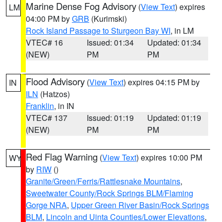
Marine Dense Fog Advisory
(
View Text
) expires
LM
04:00 PM by
GRB
(Kurimski)
Rock Island Passage to Sturgeon Bay WI
, in LM
VTEC# 16
Issued: 01:34
Updated: 01:34
(NEW)
PM
PM
Flood Advisory
(
View Text
) expires 04:15 PM by
IN
ILN
(Hatzos)
Franklin
, in IN
VTEC# 137
Issued: 01:19
Updated: 01:19
(NEW)
PM
PM
Red Flag Warning
(
View Text
) expires 10:00 PM
WY
by
RIW
()
Granite/Green/Ferris/Rattlesnake Mountains
,
Sweetwater County/Rock Springs BLM/Flaming
Gorge NRA
,
Upper Green River Basin/Rock Springs
BLM
,
Lincoln and Uinta Counties/Lower Elevations
,