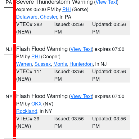
Severe Thunderstorm Warning
(
View Text
)
PA
expires 05:00 PM by
PHI
(Gorse)
Delaware
,
Chester
, in PA
VTEC# 282
Issued: 03:56
Updated: 03:56
(NEW)
PM
PM
Flash Flood Warning
(
View Text
) expires 07:00
NJ
PM by
PHI
(Cooper)
Warren
,
Sussex
,
Morris
,
Hunterdon
, in NJ
VTEC# 111
Issued: 03:56
Updated: 03:56
(NEW)
PM
PM
Flash Flood Warning
(
View Text
) expires 07:00
NY
PM by
OKX
(NV)
Rockland
, in NY
VTEC# 39
Issued: 03:56
Updated: 03:56
(NEW)
PM
PM