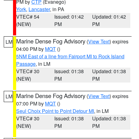
PM by
CTP
(Evanego)
York
,
Lancaster
, in PA
VTEC# 54
Issued: 01:42
Updated: 01:42
(NEW)
PM
PM
Marine Dense Fog Advisory
(
View Text
) expires
LM
04:00 PM by
MQT
()
5NM East of a line from Fairport MI to Rock Island
Passage
, in LM
VTEC# 30
Issued: 01:38
Updated: 01:38
(NEW)
PM
PM
Marine Dense Fog Advisory
(
View Text
) expires
LM
07:00 PM by
MQT
()
Seul Choix Point to Point Detour MI
, in LM
VTEC# 30
Issued: 01:38
Updated: 01:38
(NEW)
PM
PM