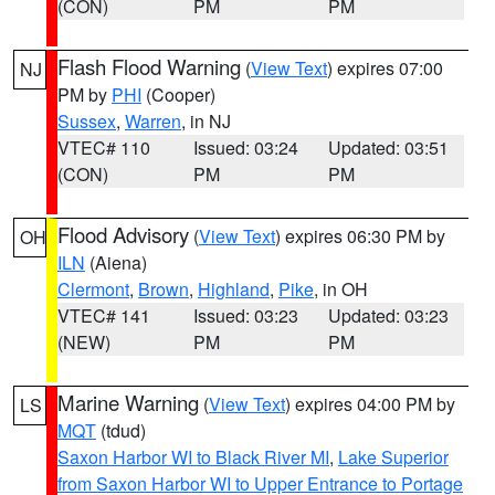
(CON)
PM
PM
Flash Flood Warning
(
View Text
) expires 07:00
NJ
PM by
PHI
(Cooper)
Sussex
,
Warren
, in NJ
VTEC# 110
Issued: 03:24
Updated: 03:51
(CON)
PM
PM
Flood Advisory
(
View Text
) expires 06:30 PM by
OH
ILN
(Aiena)
Clermont
,
Brown
,
Highland
,
Pike
, in OH
VTEC# 141
Issued: 03:23
Updated: 03:23
(NEW)
PM
PM
Marine Warning
(
View Text
) expires 04:00 PM by
LS
MQT
(tdud)
Saxon Harbor WI to Black River MI
,
Lake Superior
from Saxon Harbor WI to Upper Entrance to Portage