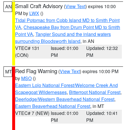
Small Craft Advisory
(
View Text
) expires 10:00
AN
PM by
LWX
()
Tidal Potomac from Cobb Island MD to Smith Point
VA
,
Chesapeake Bay from Drum Point MD to Smith
Point VA
,
Tangier Sound and the inland waters
surrounding Bloodsworth Island
, in AN
VTEC# 131
Issued: 01:00
Updated: 12:32
(CON)
PM
PM
Red Flag Warning
(
View Text
) expires 10:00 PM
MT
by
MSO
()
Eastern Lolo National Forest/Welcome Creek And
Scapegoat Wildernesses
,
Bitterroot National Forest
,
Deerlodge/Western Beaverhead National Forest
,
Eastern Beaverhead National Forest
, in MT
VTEC# 7 (NEW)
Issued: 01:00
Updated: 10:41
PM
PM