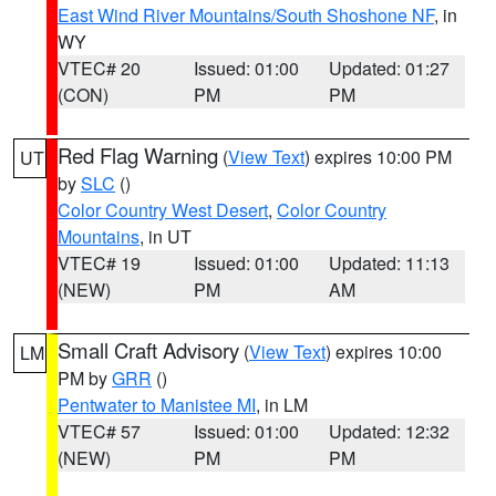
East Wind River Mountains/South Shoshone NF
, in
WY
VTEC# 20
Issued: 01:00
Updated: 01:27
(CON)
PM
PM
Red Flag Warning
(
View Text
) expires 10:00 PM
UT
by
SLC
()
Color Country West Desert
,
Color Country
Mountains
, in UT
VTEC# 19
Issued: 01:00
Updated: 11:13
(NEW)
PM
AM
Small Craft Advisory
(
View Text
) expires 10:00
LM
PM by
GRR
()
Pentwater to Manistee MI
, in LM
VTEC# 57
Issued: 01:00
Updated: 12:32
(NEW)
PM
PM