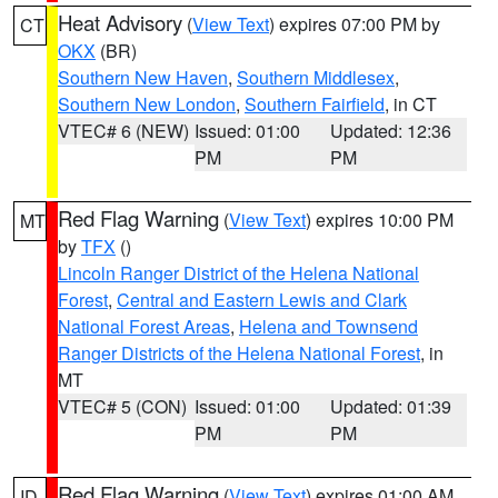
Heat Advisory
(
View Text
) expires 07:00 PM by
CT
OKX
(BR)
Southern New Haven
,
Southern Middlesex
,
Southern New London
,
Southern Fairfield
, in CT
VTEC# 6 (NEW)
Issued: 01:00
Updated: 12:36
PM
PM
Red Flag Warning
(
View Text
) expires 10:00 PM
MT
by
TFX
()
Lincoln Ranger District of the Helena National
Forest
,
Central and Eastern Lewis and Clark
National Forest Areas
,
Helena and Townsend
Ranger Districts of the Helena National Forest
, in
MT
VTEC# 5 (CON)
Issued: 01:00
Updated: 01:39
PM
PM
Red Flag Warning
(
View Text
) expires 01:00 AM
ID