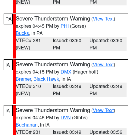
(NEW)
PM
PM
Severe Thunderstorm Warning
(
View Text
)
PA
expires 04:45 PM by
PHI
(Gorse)
Bucks
, in PA
VTEC# 281
Issued: 03:50
Updated: 03:50
(NEW)
PM
PM
Severe Thunderstorm Warning
(
View Text
)
IA
expires 04:15 PM by
DMX
(Hagenhoff)
Bremer
,
Black Hawk
, in IA
VTEC# 310
Issued: 03:49
Updated: 03:49
(NEW)
PM
PM
Severe Thunderstorm Warning
(
View Text
)
IA
expires 04:45 PM by
DVN
(Gibbs)
Buchanan
, in IA
VTEC# 231
Issued: 03:49
Updated: 03:56