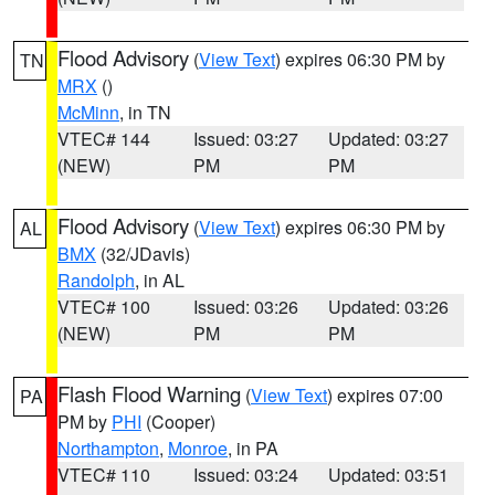
Flood Advisory
(
View Text
) expires 06:30 PM by
TN
MRX
()
McMinn
, in TN
VTEC# 144
Issued: 03:27
Updated: 03:27
(NEW)
PM
PM
Flood Advisory
(
View Text
) expires 06:30 PM by
AL
BMX
(32/JDavis)
Randolph
, in AL
VTEC# 100
Issued: 03:26
Updated: 03:26
(NEW)
PM
PM
Flash Flood Warning
(
View Text
) expires 07:00
PA
PM by
PHI
(Cooper)
Northampton
,
Monroe
, in PA
VTEC# 110
Issued: 03:24
Updated: 03:51