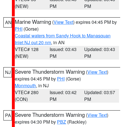
(NEW)
PM
PM
Marine Warning
(
View Text
) expires 04:45 PM by
AN
PHI
(Gorse)
Coastal waters from Sandy Hook to Manasquan
Inlet NJ out 20 nm
, in AN
VTEC# 128
Issued: 03:43
Updated: 03:43
(NEW)
PM
PM
Severe Thunderstorm Warning
(
View Text
)
NJ
expires 04:45 PM by
PHI
(Gorse)
Monmouth
, in NJ
VTEC# 280
Issued: 03:42
Updated: 03:57
(CON)
PM
PM
Severe Thunderstorm Warning
(
View Text
)
PA
expires 04:30 PM by
PBZ
(Rackley)