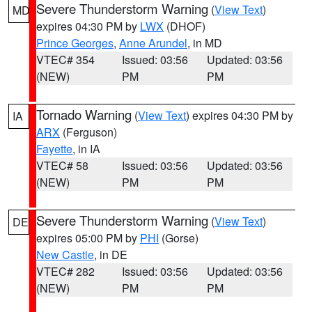
Severe Thunderstorm Warning
(
View Text
)
MD
expires 04:30 PM by
LWX
(DHOF)
Prince Georges
,
Anne Arundel
, in MD
VTEC# 354
Issued: 03:56
Updated: 03:56
(NEW)
PM
PM
Tornado Warning
(
View Text
) expires 04:30 PM by
IA
ARX
(Ferguson)
Fayette
, in IA
VTEC# 58
Issued: 03:56
Updated: 03:56
(NEW)
PM
PM
Severe Thunderstorm Warning
(
View Text
)
DE
expires 05:00 PM by
PHI
(Gorse)
New Castle
, in DE
VTEC# 282
Issued: 03:56
Updated: 03:56
(NEW)
PM
PM