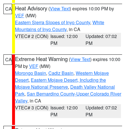
Heat Advisory
(
View Text
) expires 10:00 PM by
CA
VEF
(MW)
Eastern Sierra Slopes of Inyo County
,
White
Mountains of Inyo County
, in CA
VTEC# 2 (CON)
Issued: 12:00
Updated: 07:02
PM
PM
Extreme Heat Warning
(
View Text
) expires 10:00
CA
PM by
VEF
(MW)
Morongo Basin
,
Cadiz Basin
,
Western Mojave
Desert
,
Eastern Mojave Desert, Including the
Mojave National Preserve
,
Death Valley National
Park
,
San Bernardino County-Upper Colorado River
Valley
, in CA
VTEC# 3 (CON)
Issued: 12:00
Updated: 07:02
PM
PM