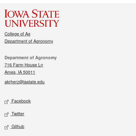
College of Ag
Department of Agronomy
Contact
Department of Agronomy
716 Farm House Ln
Ames, IA 50011
akrherz@iastate.edu
Social media
Facebook
Twitter
Github