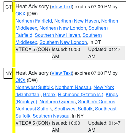
Heat Advisory
(
View Text
) expires 07:00 PM by
CT
OKX
(DW)
Northern Fairfield
,
Northern New Haven
,
Northern
Middlesex
,
Northern New London
,
Southern
Fairfield
,
Southern New Haven
,
Southern
Middlesex
,
Southern New London
, in CT
VTEC# 5 (CON)
Issued: 10:00
Updated: 01:47
AM
AM
Heat Advisory
(
View Text
) expires 07:00 PM by
NY
OKX
(DW)
Northwest Suffolk
,
Northern Nassau
,
New York
(Manhattan)
,
Bronx
,
Richmond (Staten Is.)
,
Kings
(Brooklyn)
,
Northern Queens
,
Southern Queens
,
Northeast Suffolk
,
Southwest Suffolk
,
Southeast
Suffolk
,
Southern Nassau
, in NY
VTEC# 5 (CON)
Issued: 10:00
Updated: 01:47
AM
AM