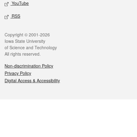
YouTube
RSS
Legal
Copyright © 2001-2026
Iowa State University
of Science and Technology
All rights reserved.
Non-discrimination Policy
Privacy Policy
Digital Access & Accessibility