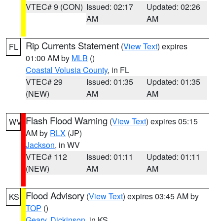
VTEC# 9 (CON)
Issued: 02:17
Updated: 02:26
AM
AM
Rip Currents Statement
(
View Text
) expires
FL
01:00 AM by
MLB
()
Coastal Volusia County
, in FL
VTEC# 29
Issued: 01:35
Updated: 01:35
(NEW)
AM
AM
Flash Flood Warning
(
View Text
) expires 05:15
WV
AM by
RLX
(JP)
Jackson
, in WV
VTEC# 112
Issued: 01:11
Updated: 01:11
(NEW)
AM
AM
Flood Advisory
(
View Text
) expires 03:45 AM by
KS
TOP
()
Geary
,
Dickinson
, in KS