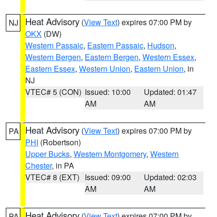
Heat Advisory
(
View Text
) expires 07:00 PM by
NJ
OKX
(DW)
Western Passaic
,
Eastern Passaic
,
Hudson
,
Western Bergen
,
Eastern Bergen
,
Western Essex
,
Eastern Essex
,
Western Union
,
Eastern Union
, in
NJ
VTEC# 5 (CON)
Issued: 10:00
Updated: 01:47
AM
AM
Heat Advisory
(
View Text
) expires 07:00 PM by
PA
PHI
(Robertson)
Upper Bucks
,
Western Montgomery
,
Western
Chester
, in PA
VTEC# 8 (EXT)
Issued: 09:00
Updated: 02:03
AM
AM
Heat Advisory
(
View Text
) expires 07:00 PM by
PA