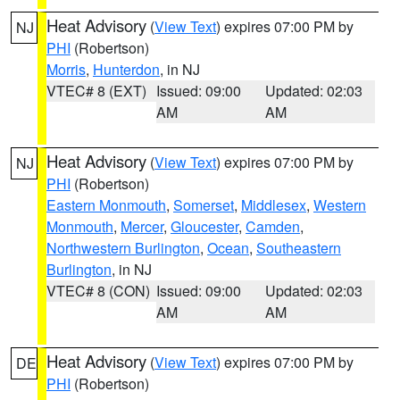
Heat Advisory
(
View Text
) expires 07:00 PM by
NJ
PHI
(Robertson)
Morris
,
Hunterdon
, in NJ
VTEC# 8 (EXT)
Issued: 09:00
Updated: 02:03
AM
AM
Heat Advisory
(
View Text
) expires 07:00 PM by
NJ
PHI
(Robertson)
Eastern Monmouth
,
Somerset
,
Middlesex
,
Western
Monmouth
,
Mercer
,
Gloucester
,
Camden
,
Northwestern Burlington
,
Ocean
,
Southeastern
Burlington
, in NJ
VTEC# 8 (CON)
Issued: 09:00
Updated: 02:03
AM
AM
Heat Advisory
(
View Text
) expires 07:00 PM by
DE
PHI
(Robertson)