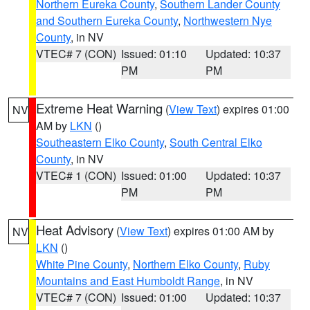
Northern Eureka County
,
Southern Lander County
and Southern Eureka County
,
Northwestern Nye
County
, in NV
VTEC# 7 (CON)
Issued: 01:10
Updated: 10:37
PM
PM
Extreme Heat Warning
(
View Text
) expires 01:00
NV
AM by
LKN
()
Southeastern Elko County
,
South Central Elko
County
, in NV
VTEC# 1 (CON)
Issued: 01:00
Updated: 10:37
PM
PM
Heat Advisory
(
View Text
) expires 01:00 AM by
NV
LKN
()
White Pine County
,
Northern Elko County
,
Ruby
Mountains and East Humboldt Range
, in NV
VTEC# 7 (CON)
Issued: 01:00
Updated: 10:37