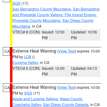
SGX
(17)
San Bernardino County Mountains
,
San Bernardino
and Riverside County Valleys -The Inland Empire
,
Riverside County Mountains
,
San Diego County
Mountains
, in CA
VTEC# 8 (CON)
Issued: 12:00
Updated: 10:36
PM
PM
Extreme Heat Warning
(
View Text
) expires 10:00
CA
PM by
LOX
()
Cuyama Valley
, in CA
VTEC# 5 (CON)
Issued: 12:00
Updated: 04:13
PM
PM
Extreme Heat Warning
(
View Text
) expires 10:00
CA
PM by
SGX
(17)
Apple and Lucerne Valleys
,
Napa County
,
Coachella Valley
,
San Diego County Deserts
, in CA