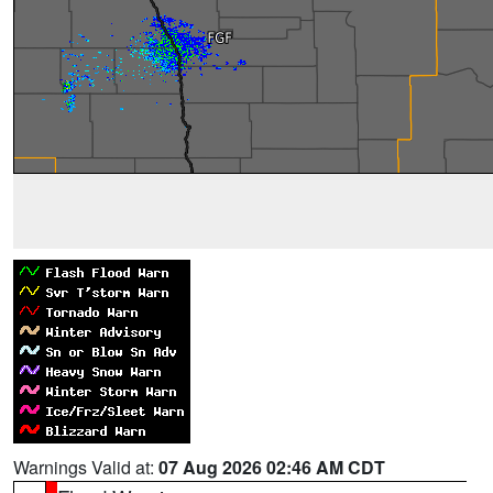
Warnings Valid at:
07 Aug 2026 02:46 AM CDT