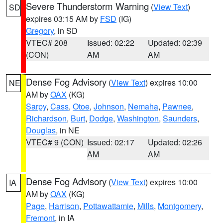
Severe Thunderstorm Warning
(
View Text
)
SD
expires 03:15 AM by
FSD
(IG)
Gregory
, in SD
VTEC# 208
Issued: 02:22
Updated: 02:39
(CON)
AM
AM
Dense Fog Advisory
(
View Text
) expires 10:00
NE
AM by
OAX
(KG)
Sarpy
,
Cass
,
Otoe
,
Johnson
,
Nemaha
,
Pawnee
,
Richardson
,
Burt
,
Dodge
,
Washington
,
Saunders
,
Douglas
, in NE
VTEC# 9 (CON)
Issued: 02:17
Updated: 02:26
AM
AM
Dense Fog Advisory
(
View Text
) expires 10:00
IA
AM by
OAX
(KG)
Page
,
Harrison
,
Pottawattamie
,
Mills
,
Montgomery
,
Fremont
, in IA