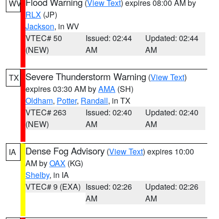
Flood Warning
(
View Text
) expires 08:00 AM by
WV
RLX
(JP)
Jackson
, in WV
VTEC# 50
Issued: 02:44
Updated: 02:44
(NEW)
AM
AM
Severe Thunderstorm Warning
(
View Text
)
TX
expires 03:30 AM by
AMA
(SH)
Oldham
,
Potter
,
Randall
, in TX
VTEC# 263
Issued: 02:40
Updated: 02:40
(NEW)
AM
AM
Dense Fog Advisory
(
View Text
) expires 10:00
IA
AM by
OAX
(KG)
Shelby
, in IA
VTEC# 9 (EXA)
Issued: 02:26
Updated: 02:26
AM
AM