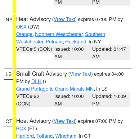
PM
PM
Heat Advisory
(
View Text
) expires 07:00 PM by
NY
OKX
(DW)
Orange
,
Northern Westchester
,
Southern
Westchester
,
Putnam
,
Rockland
, in NY
VTEC# 5 (CON)
Issued: 10:00
Updated: 01:47
AM
AM
Small Craft Advisory
(
View Text
) expires 04:00
LS
PM by
DLH
()
Grand Portage to Grand Marais MN
, in LS
VTEC# 92
Issued: 10:00
Updated: 10:09
(CON)
AM
PM
Heat Advisory
(
View Text
) expires 07:00 PM by
CT
BOX
(FT)
Hartford
,
Tolland
,
Windham
, in CT