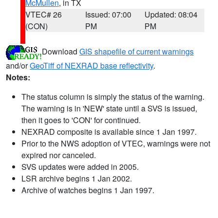
McMullen
, in TX
VTEC# 26
Issued: 07:00
Updated: 08:04
(CON)
PM
PM
Download
GIS shapefile of current warnings
and/or
GeoTiff of NEXRAD base reflectivity
.
Notes:
The status column is simply the status of the warning.
The warning is in 'NEW' state until a SVS is issued,
then it goes to 'CON' for continued.
NEXRAD composite is available since 1 Jan 1997.
Prior to the NWS adoption of VTEC, warnings were not
expired nor canceled.
SVS updates were added in 2005.
LSR archive begins 1 Jan 2002.
Archive of watches begins 1 Jan 1997.