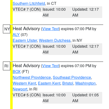
Southern Litchfield
, in CT
VTEC# 7 (CON)
Issued: 10:00
Updated: 12:17
AM
AM
Heat Advisory
(
View Text
) expires 07:00 PM by
NY
ALY
(07)
Eastern Ulster
,
Western Dutchess
, in NY
VTEC# 7 (CON)
Issued: 10:00
Updated: 12:17
AM
AM
Heat Advisory
(
View Text
) expires 07:00 PM by
RI
BOX
(FT)
Northwest Providence
,
Southeast Providence
,
Western Kent
,
Eastern Kent
,
Bristol
,
Washington
,
Newport
, in RI
VTEC# 5 (CON)
Issued: 10:00
Updated: 01:05
AM
AM