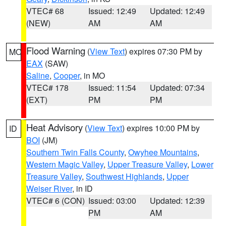
VTEC# 68
Issued: 12:49
Updated: 12:49
(NEW)
AM
AM
Flood Warning
(
View Text
) expires 07:30 PM by
MO
EAX
(SAW)
Saline
,
Cooper
, in MO
VTEC# 178
Issued: 11:54
Updated: 07:34
(EXT)
PM
PM
Heat Advisory
(
View Text
) expires 10:00 PM by
ID
BOI
(JM)
Southern Twin Falls County
,
Owyhee Mountains
,
Western Magic Valley
,
Upper Treasure Valley
,
Lower
Treasure Valley
,
Southwest Highlands
,
Upper
Weiser River
, in ID
VTEC# 6 (CON)
Issued: 03:00
Updated: 12:39
PM
AM