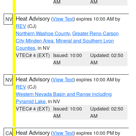
AM
AM
Heat Advisory
(
View Text
) expires 10:00 AM by
NV
REV
(CJ)
Northern Washoe County
,
Greater Reno-Carson
City-Minden Area
,
Mineral and Southern Lyon
Counties
, in NV
VTEC# 4 (EXT)
Issued: 10:00
Updated: 02:50
AM
AM
Heat Advisory
(
View Text
) expires 10:00 AM by
NV
REV
(CJ)
Western Nevada Basin and Range including
Pyramid Lake
, in NV
VTEC# 4 (EXT)
Issued: 10:00
Updated: 02:50
AM
AM
Heat Advisory
(
View Text
) expires 10:00 PM by
CA