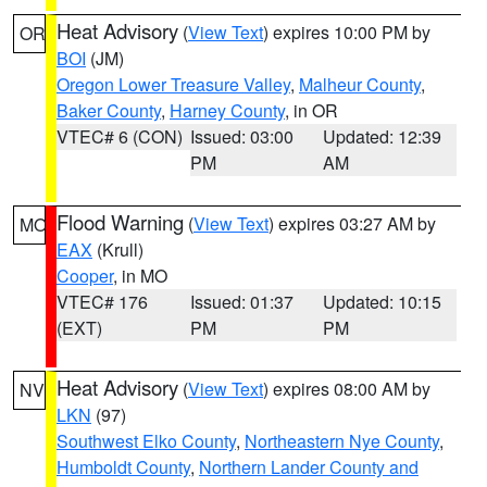
Heat Advisory
(
View Text
) expires 10:00 PM by
OR
BOI
(JM)
Oregon Lower Treasure Valley
,
Malheur County
,
Baker County
,
Harney County
, in OR
VTEC# 6 (CON)
Issued: 03:00
Updated: 12:39
PM
AM
Flood Warning
(
View Text
) expires 03:27 AM by
MO
EAX
(Krull)
Cooper
, in MO
VTEC# 176
Issued: 01:37
Updated: 10:15
(EXT)
PM
PM
Heat Advisory
(
View Text
) expires 08:00 AM by
NV
LKN
(97)
Southwest Elko County
,
Northeastern Nye County
,
Humboldt County
,
Northern Lander County and