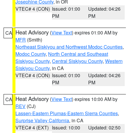
Josephine County
, in OR
VTEC# 4 (CON)
Issued: 01:00
Updated: 04:26
PM
PM
Heat Advisory
(
View Text
) expires 01:00 AM by
CA
MFR
(Smith)
Northeast Siskiyou and Northwest Modoc Counties
,
Modoc County
,
North Central and Southeast
Siskiyou County
,
Central Siskiyou County
,
Western
Siskiyou County
, in CA
VTEC# 4 (CON)
Issued: 01:00
Updated: 04:26
PM
PM
Heat Advisory
(
View Text
) expires 10:00 AM by
CA
REV
(CJ)
Lassen-Eastern Plumas-Eastern Sierra Counties
,
Surprise Valley California
, in CA
VTEC# 4 (EXT)
Issued: 10:00
Updated: 02:50