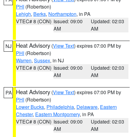
PHI
(Robertson)
Lehigh
,
Berks
,
Northampton
, in PA
VTEC# 8 (CON)
Issued: 09:00
Updated: 02:03
AM
AM
Heat Advisory
(
View Text
) expires 07:00 PM by
NJ
PHI
(Robertson)
Warren
,
Sussex
, in NJ
VTEC# 8 (CON)
Issued: 09:00
Updated: 02:03
AM
AM
Heat Advisory
(
View Text
) expires 07:00 PM by
PA
PHI
(Robertson)
Lower Bucks
,
Philadelphia
,
Delaware
,
Eastern
Chester
,
Eastern Montgomery
, in PA
VTEC# 8 (CON)
Issued: 09:00
Updated: 02:03
AM
AM