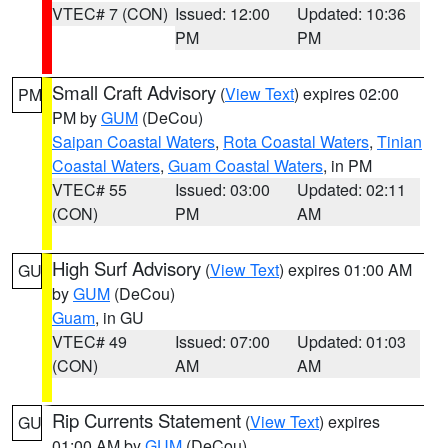
VTEC# 7 (CON)
Issued: 12:00
Updated: 10:36
PM
PM
Small Craft Advisory
(
View Text
) expires 02:00
PM
PM by
GUM
(DeCou)
Saipan Coastal Waters
,
Rota Coastal Waters
,
Tinian
Coastal Waters
,
Guam Coastal Waters
, in PM
VTEC# 55
Issued: 03:00
Updated: 02:11
(CON)
PM
AM
High Surf Advisory
(
View Text
) expires 01:00 AM
GU
by
GUM
(DeCou)
Guam
, in GU
VTEC# 49
Issued: 07:00
Updated: 01:03
(CON)
AM
AM
Rip Currents Statement
(
View Text
) expires
GU
01:00 AM by
GUM
(DeCou)