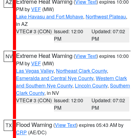
Extreme Heat Warning
(
View Text
) expires 10:00
AZ
PM by
VEF
(MW)
Lake Havasu and Fort Mohave
,
Northwest Plateau
,
in AZ
VTEC# 3 (CON)
Issued: 12:00
Updated: 07:02
PM
PM
Extreme Heat Warning
(
View Text
) expires 10:00
NV
PM by
VEF
(MW)
Las Vegas Valley
,
Northeast Clark County
,
Esmeralda and Central Nye County
,
Western Clark
and Southern Nye County
,
Lincoln County
,
Southern
Clark County
, in NV
VTEC# 3 (CON)
Issued: 12:00
Updated: 07:02
PM
PM
Flood Warning
(
View Text
) expires 05:43 AM by
TX
CRP
(AE/DC)