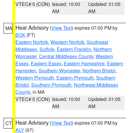
VTEC# 5 (CON)
Issued: 10:00
Updated: 01:05
AM
AM
Heat Advisory
(
View Text
) expires 07:00 PM by
MA
BOX
(FT)
Eastern Norfolk
,
Western Norfolk
,
Southeast
Middlesex
,
Suffolk
,
Eastern Franklin
,
Northern
Worcester
,
Central Middlesex County
,
Western
Essex
,
Eastern Essex
,
Eastern Hampshire
,
Eastern
Hampden
,
Southern Worcester
,
Northern Bristol
,
Western Plymouth
,
Eastern Plymouth
,
Southern
Bristol
,
Southern Plymouth
,
Northwest Middlesex
County
, in MA
VTEC# 5 (CON)
Issued: 10:00
Updated: 01:05
AM
AM
Heat Advisory
(
View Text
) expires 07:00 PM by
CT
ALY
(07)