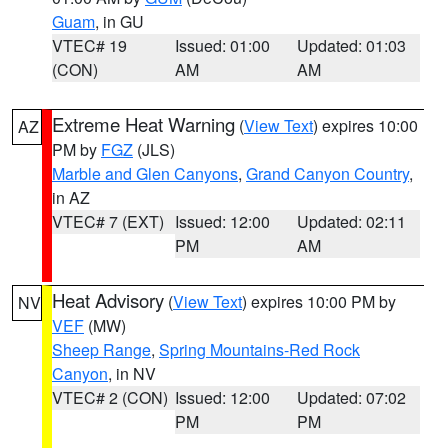
Guam
, in GU
VTEC# 19
Issued: 01:00
Updated: 01:03
(CON)
AM
AM
Extreme Heat Warning
(
View Text
) expires 10:00
AZ
PM by
FGZ
(JLS)
Marble and Glen Canyons
,
Grand Canyon Country
,
in AZ
VTEC# 7 (EXT)
Issued: 12:00
Updated: 02:11
PM
AM
Heat Advisory
(
View Text
) expires 10:00 PM by
NV
VEF
(MW)
Sheep Range
,
Spring Mountains-Red Rock
Canyon
, in NV
VTEC# 2 (CON)
Issued: 12:00
Updated: 07:02
PM
PM