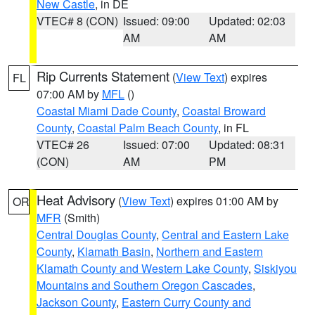
New Castle
, in DE
VTEC# 8 (CON)
Issued: 09:00
Updated: 02:03
AM
AM
Rip Currents Statement
(
View Text
) expires
FL
07:00 AM by
MFL
()
Coastal Miami Dade County
,
Coastal Broward
County
,
Coastal Palm Beach County
, in FL
VTEC# 26
Issued: 07:00
Updated: 08:31
(CON)
AM
PM
Heat Advisory
(
View Text
) expires 01:00 AM by
OR
MFR
(Smith)
Central Douglas County
,
Central and Eastern Lake
County
,
Klamath Basin
,
Northern and Eastern
Klamath County and Western Lake County
,
Siskiyou
Mountains and Southern Oregon Cascades
,
Jackson County
,
Eastern Curry County and