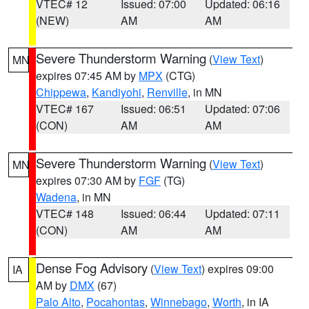
VTEC# 12
Issued: 07:00
Updated: 06:16
(NEW)
AM
AM
Severe Thunderstorm Warning
(
View Text
)
MN
expires 07:45 AM by
MPX
(CTG)
Chippewa
,
Kandiyohi
,
Renville
, in MN
VTEC# 167
Issued: 06:51
Updated: 07:06
(CON)
AM
AM
Severe Thunderstorm Warning
(
View Text
)
MN
expires 07:30 AM by
FGF
(TG)
Wadena
, in MN
VTEC# 148
Issued: 06:44
Updated: 07:11
(CON)
AM
AM
Dense Fog Advisory
(
View Text
) expires 09:00
IA
AM by
DMX
(67)
Palo Alto
,
Pocahontas
,
Winnebago
,
Worth
, in IA