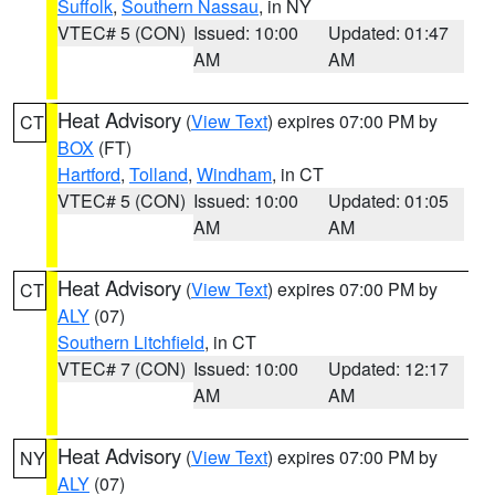
Suffolk
,
Southern Nassau
, in NY
VTEC# 5 (CON)
Issued: 10:00
Updated: 01:47
AM
AM
Heat Advisory
(
View Text
) expires 07:00 PM by
CT
BOX
(FT)
Hartford
,
Tolland
,
Windham
, in CT
VTEC# 5 (CON)
Issued: 10:00
Updated: 01:05
AM
AM
Heat Advisory
(
View Text
) expires 07:00 PM by
CT
ALY
(07)
Southern Litchfield
, in CT
VTEC# 7 (CON)
Issued: 10:00
Updated: 12:17
AM
AM
Heat Advisory
(
View Text
) expires 07:00 PM by
NY
ALY
(07)