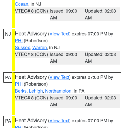
Ocean
, in NJ
VTEC# 8 (CON)
Issued: 09:00
Updated: 02:03
AM
AM
Heat Advisory
(
View Text
) expires 07:00 PM by
NJ
PHI
(Robertson)
Sussex
,
Warren
, in NJ
VTEC# 8 (CON)
Issued: 09:00
Updated: 02:03
AM
AM
Heat Advisory
(
View Text
) expires 07:00 PM by
PA
PHI
(Robertson)
Berks
,
Lehigh
,
Northampton
, in PA
VTEC# 8 (CON)
Issued: 09:00
Updated: 02:03
AM
AM
Heat Advisory
(
View Text
) expires 07:00 PM by
PA
PHI
(Robertson)