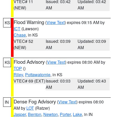
VTEC# 11
Issued: 03:42
Updated: 03:42
(NEW)
AM
AM
Flood Warning
(
View Text
) expires 09:15 AM by
KS
ICT
(Lawson)
Chase
, in KS
VTEC# 52
Issued: 03:09
Updated: 03:09
(NEW)
AM
AM
Flood Advisory
(
View Text
) expires 08:00 AM by
KS
TOP
()
Riley
,
Pottawatomie
, in KS
VTEC# 69 (EXT)
Issued: 03:03
Updated: 05:43
AM
AM
Dense Fog Advisory
(
View Text
) expires 08:00
IN
AM by
LOT
(Ratzer)
Jasper
,
Benton
,
Newton
,
Porter
,
Lake
, in IN