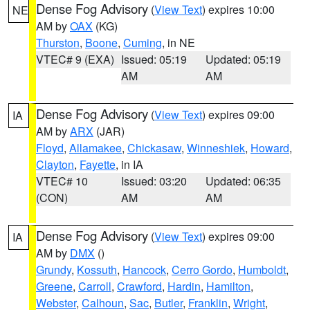
Dense Fog Advisory
(
View Text
) expires 10:00
NE
AM by
OAX
(KG)
Thurston
,
Boone
,
Cuming
, in NE
VTEC# 9 (EXA)
Issued: 05:19
Updated: 05:19
AM
AM
Dense Fog Advisory
(
View Text
) expires 09:00
IA
AM by
ARX
(JAR)
Floyd
,
Allamakee
,
Chickasaw
,
Winneshiek
,
Howard
,
Clayton
,
Fayette
, in IA
VTEC# 10
Issued: 03:20
Updated: 06:35
(CON)
AM
AM
Dense Fog Advisory
(
View Text
) expires 09:00
IA
AM by
DMX
()
Grundy
,
Kossuth
,
Hancock
,
Cerro Gordo
,
Humboldt
,
Greene
,
Carroll
,
Crawford
,
Hardin
,
Hamilton
,
Webster
,
Calhoun
,
Sac
,
Butler
,
Franklin
,
Wright
,