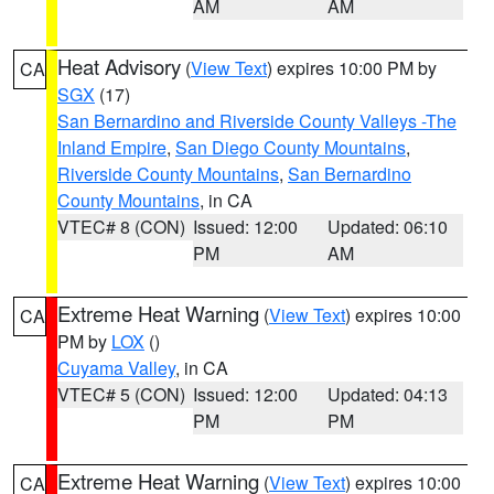
AM
AM
Heat Advisory
(
View Text
) expires 10:00 PM by
CA
SGX
(17)
San Bernardino and Riverside County Valleys -The
Inland Empire
,
San Diego County Mountains
,
Riverside County Mountains
,
San Bernardino
County Mountains
, in CA
VTEC# 8 (CON)
Issued: 12:00
Updated: 06:10
PM
AM
Extreme Heat Warning
(
View Text
) expires 10:00
CA
PM by
LOX
()
Cuyama Valley
, in CA
VTEC# 5 (CON)
Issued: 12:00
Updated: 04:13
PM
PM
Extreme Heat Warning
(
View Text
) expires 10:00
CA