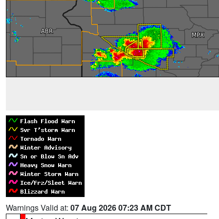
Warnings Valid at:
07 Aug 2026 07:23 AM CDT