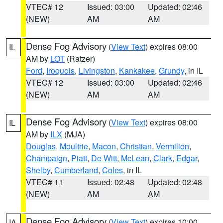
VTEC# 12
Issued: 03:00
Updated: 02:46
(NEW)
AM
AM
Dense Fog Advisory
(
View Text
) expires 08:00
IL
AM by
LOT
(Ratzer)
Ford
,
Iroquois
,
Livingston
,
Kankakee
,
Grundy
, in IL
VTEC# 12
Issued: 03:00
Updated: 02:46
(NEW)
AM
AM
Dense Fog Advisory
(
View Text
) expires 08:00
IL
AM by
ILX
(MJA)
Douglas
,
Moultrie
,
Macon
,
Christian
,
Vermilion
,
Champaign
,
Piatt
,
De Witt
,
McLean
,
Clark
,
Edgar
,
Shelby
,
Cumberland
,
Coles
, in IL
VTEC# 11
Issued: 02:48
Updated: 02:48
(NEW)
AM
AM
Dense Fog Advisory
(
View Text
) expires 10:00
IA