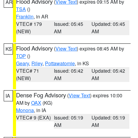
Flood Advisory
(
View Text
) expires 09:15 AM by
AR
TSA
()
Franklin
, in AR
VTEC# 179
Issued: 05:45
Updated: 05:45
(NEW)
AM
AM
Flood Advisory
(
View Text
) expires 08:45 AM by
KS
TOP
()
Geary
,
Riley
,
Pottawatomie
, in KS
VTEC# 71
Issued: 05:42
Updated: 05:42
(NEW)
AM
AM
Dense Fog Advisory
(
View Text
) expires 10:00
IA
AM by
OAX
(KG)
Monona
, in IA
VTEC# 9 (EXA)
Issued: 05:19
Updated: 05:19
AM
AM