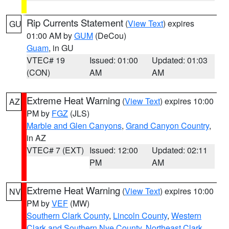
Rip Currents Statement
(
View Text
) expires
GU
01:00 AM by
GUM
(DeCou)
Guam
, in GU
VTEC# 19
Issued: 01:00
Updated: 01:03
(CON)
AM
AM
Extreme Heat Warning
(
View Text
) expires 10:00
AZ
PM by
FGZ
(JLS)
Marble and Glen Canyons
,
Grand Canyon Country
,
in AZ
VTEC# 7 (EXT)
Issued: 12:00
Updated: 02:11
PM
AM
Extreme Heat Warning
(
View Text
) expires 10:00
NV
PM by
VEF
(MW)
Southern Clark County
,
Lincoln County
,
Western
Clark and Southern Nye County
,
Northeast Clark