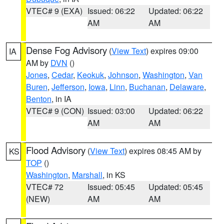
VTEC# 9 (EXA)
Issued: 06:22
Updated: 06:22
AM
AM
Dense Fog Advisory
(
View Text
) expires 09:00
IA
AM by
DVN
()
Jones
,
Cedar
,
Keokuk
,
Johnson
,
Washington
,
Van
Buren
,
Jefferson
,
Iowa
,
Linn
,
Buchanan
,
Delaware
,
Benton
, in IA
VTEC# 9 (CON)
Issued: 03:00
Updated: 06:22
AM
AM
Flood Advisory
(
View Text
) expires 08:45 AM by
KS
TOP
()
Washington
,
Marshall
, in KS
VTEC# 72
Issued: 05:45
Updated: 05:45
(NEW)
AM
AM