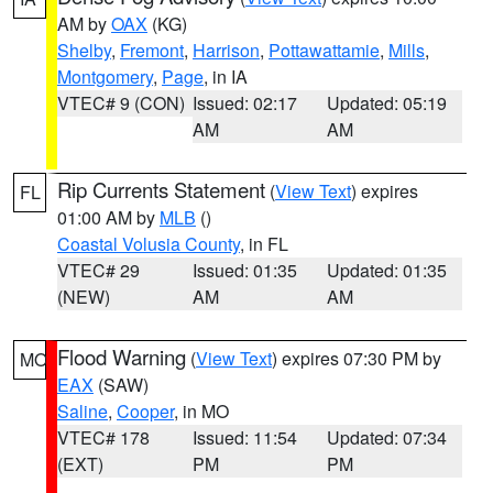
AM by
OAX
(KG)
Shelby
,
Fremont
,
Harrison
,
Pottawattamie
,
Mills
,
Montgomery
,
Page
, in IA
VTEC# 9 (CON)
Issued: 02:17
Updated: 05:19
AM
AM
Rip Currents Statement
(
View Text
) expires
FL
01:00 AM by
MLB
()
Coastal Volusia County
, in FL
VTEC# 29
Issued: 01:35
Updated: 01:35
(NEW)
AM
AM
Flood Warning
(
View Text
) expires 07:30 PM by
MO
EAX
(SAW)
Saline
,
Cooper
, in MO
VTEC# 178
Issued: 11:54
Updated: 07:34
(EXT)
PM
PM