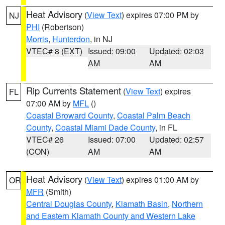
Heat Advisory
(
View Text
) expires 07:00 PM by
NJ
PHI
(Robertson)
Morris
,
Hunterdon
, in NJ
VTEC# 8 (EXT)
Issued: 09:00
Updated: 02:03
AM
AM
Rip Currents Statement
(
View Text
) expires
FL
07:00 AM by
MFL
()
Coastal Broward County
,
Coastal Palm Beach
County
,
Coastal Miami Dade County
, in FL
VTEC# 26
Issued: 07:00
Updated: 02:57
(CON)
AM
AM
Heat Advisory
(
View Text
) expires 01:00 AM by
OR
MFR
(Smith)
Central Douglas County
,
Klamath Basin
,
Northern
and Eastern Klamath County and Western Lake