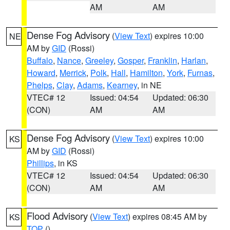
AM
AM
Dense Fog Advisory
(
View Text
) expires 10:00
NE
AM by
GID
(Rossi)
Buffalo
,
Nance
,
Greeley
,
Gosper
,
Franklin
,
Harlan
,
Howard
,
Merrick
,
Polk
,
Hall
,
Hamilton
,
York
,
Furnas
,
Phelps
,
Clay
,
Adams
,
Kearney
, in NE
VTEC# 12
Issued: 04:54
Updated: 06:30
(CON)
AM
AM
Dense Fog Advisory
(
View Text
) expires 10:00
KS
AM by
GID
(Rossi)
Phillips
, in KS
VTEC# 12
Issued: 04:54
Updated: 06:30
(CON)
AM
AM
Flood Advisory
(
View Text
) expires 08:45 AM by
KS
TOP
()