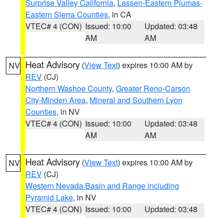
Surprise Valley California
,
Lassen-Eastern Plumas-
Eastern Sierra Counties
, in CA
VTEC# 4 (CON)
Issued: 10:00
Updated: 03:48
AM
AM
Heat Advisory
(
View Text
) expires 10:00 AM by
NV
REV
(CJ)
Northern Washoe County
,
Greater Reno-Carson
City-Minden Area
,
Mineral and Southern Lyon
Counties
, in NV
VTEC# 4 (CON)
Issued: 10:00
Updated: 03:48
AM
AM
Heat Advisory
(
View Text
) expires 10:00 AM by
NV
REV
(CJ)
Western Nevada Basin and Range including
Pyramid Lake
, in NV
VTEC# 4 (CON)
Issued: 10:00
Updated: 03:48