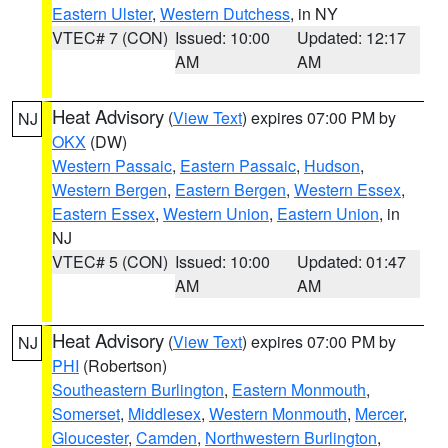
Eastern Ulster
,
Western Dutchess
, in NY
VTEC# 7 (CON)
Issued: 10:00
Updated: 12:17
AM
AM
Heat Advisory
(
View Text
) expires 07:00 PM by
NJ
OKX
(DW)
Western Passaic
,
Eastern Passaic
,
Hudson
,
Western Bergen
,
Eastern Bergen
,
Western Essex
,
Eastern Essex
,
Western Union
,
Eastern Union
, in
NJ
VTEC# 5 (CON)
Issued: 10:00
Updated: 01:47
AM
AM
Heat Advisory
(
View Text
) expires 07:00 PM by
NJ
PHI
(Robertson)
Southeastern Burlington
,
Eastern Monmouth
,
Somerset
,
Middlesex
,
Western Monmouth
,
Mercer
,
Gloucester
,
Camden
,
Northwestern Burlington
,