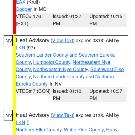
EAX
(Krull)
Cooper
, in MO
VTEC# 176
Issued: 01:37
Updated: 10:15
(EXT)
PM
PM
Heat Advisory
(
View Text
) expires 08:00 AM by
NV
LKN
(97)
Southern Lander County and Southern Eureka
County
,
Humboldt County
,
Northeastern Nye
County
,
Northwestern Nye County
,
Southwest Elko
County
,
Northern Lander County and Northern
Eureka County
, in NV
VTEC# 7 (CON)
Issued: 01:10
Updated: 10:37
PM
PM
Heat Advisory
(
View Text
) expires 01:00 AM by
NV
LKN
()
Northern Elko County
,
White Pine County
,
Ruby