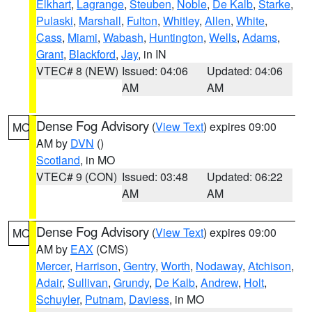
Elkhart
,
Lagrange
,
Steuben
,
Noble
,
De Kalb
,
Starke
,
Pulaski
,
Marshall
,
Fulton
,
Whitley
,
Allen
,
White
,
Cass
,
Miami
,
Wabash
,
Huntington
,
Wells
,
Adams
,
Grant
,
Blackford
,
Jay
, in IN
VTEC# 8 (NEW)
Issued: 04:06
Updated: 04:06
AM
AM
Dense Fog Advisory
(
View Text
) expires 09:00
MO
AM by
DVN
()
Scotland
, in MO
VTEC# 9 (CON)
Issued: 03:48
Updated: 06:22
AM
AM
Dense Fog Advisory
(
View Text
) expires 09:00
MO
AM by
EAX
(CMS)
Mercer
,
Harrison
,
Gentry
,
Worth
,
Nodaway
,
Atchison
,
Adair
,
Sullivan
,
Grundy
,
De Kalb
,
Andrew
,
Holt
,
Schuyler
,
Putnam
,
Daviess
, in MO