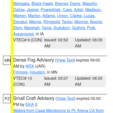
Mahaska
,
Black Hawk
,
Bremer
,
Davis
,
Wapello
,
Dallas
,
Jasper
,
Poweshiek
,
Cass
,
Adair
,
Madison
,
Warren
,
Marion
,
Adams
,
Union
,
Clarke
,
Lucas
,
Decatur
,
Wayne
,
Ringgold
,
Taylor
,
Monroe
,
Boone
,
Story
,
Marshall
,
Tama
,
Audubon
,
Guthrie
,
Polk
,
Appanoose
, in IA
VTEC# 9 (CON)
Issued: 02:52
Updated: 06:39
AM
AM
Dense Fog Advisory
(
View Text
) expires 09:00
MN
AM by
ARX
(JAR)
Fillmore
,
Houston
, in MN
VTEC# 10
Issued: 05:07
Updated: 06:35
(CON)
AM
AM
Small Craft Advisory
(
View Text
) expires 05:00
PZ
PM by
EKA
()
Waters from Cape Mendocino to Pt. Arena CA from