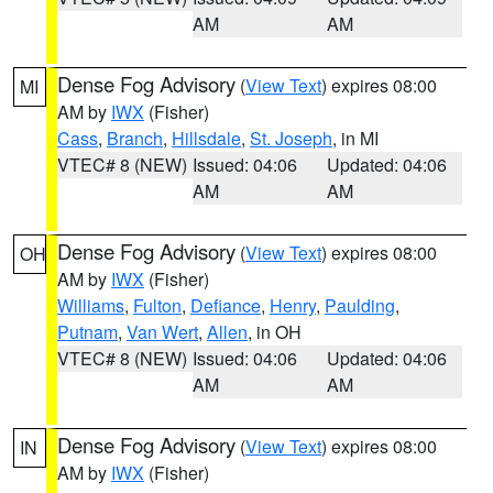
AM
AM
Dense Fog Advisory
(
View Text
) expires 08:00
MI
AM by
IWX
(Fisher)
Cass
,
Branch
,
Hillsdale
,
St. Joseph
, in MI
VTEC# 8 (NEW)
Issued: 04:06
Updated: 04:06
AM
AM
Dense Fog Advisory
(
View Text
) expires 08:00
OH
AM by
IWX
(Fisher)
Williams
,
Fulton
,
Defiance
,
Henry
,
Paulding
,
Putnam
,
Van Wert
,
Allen
, in OH
VTEC# 8 (NEW)
Issued: 04:06
Updated: 04:06
AM
AM
Dense Fog Advisory
(
View Text
) expires 08:00
IN
AM by
IWX
(Fisher)