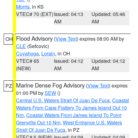
Morris
, in KS
VTEC# 70 (EXT)
Issued: 04:13
Updated: 05:46
AM
AM
Flood Advisory
(
View Text
) expires 08:00 AM by
OH
CLE
(Sefcovic)
Cuyahoga
,
Lorain
, in OH
VTEC# 65
Issued: 04:12
Updated: 04:12
(NEW)
AM
AM
Marine Dense Fog Advisory
(
View Text
) expires
PZ
01:00 PM by
SEW
()
Central U.S. Waters Strait Of Juan De Fuca
,
Coastal
Waters From Cape Flattery To James Island Out 10
Nm
,
Coastal Waters From James Island To Point
Grenville Out 10 Nm
,
West Entrance U.S. Waters
Strait Of Juan De Fuca
, in PZ
VTEC# 5 (NEW)
Issued: 04:09
Updated: 04:09