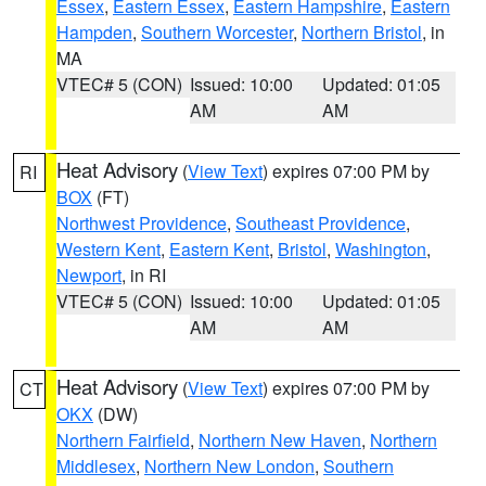
Essex
,
Eastern Essex
,
Eastern Hampshire
,
Eastern
Hampden
,
Southern Worcester
,
Northern Bristol
, in
MA
VTEC# 5 (CON)
Issued: 10:00
Updated: 01:05
AM
AM
Heat Advisory
(
View Text
) expires 07:00 PM by
RI
BOX
(FT)
Northwest Providence
,
Southeast Providence
,
Western Kent
,
Eastern Kent
,
Bristol
,
Washington
,
Newport
, in RI
VTEC# 5 (CON)
Issued: 10:00
Updated: 01:05
AM
AM
Heat Advisory
(
View Text
) expires 07:00 PM by
CT
OKX
(DW)
Northern Fairfield
,
Northern New Haven
,
Northern
Middlesex
,
Northern New London
,
Southern