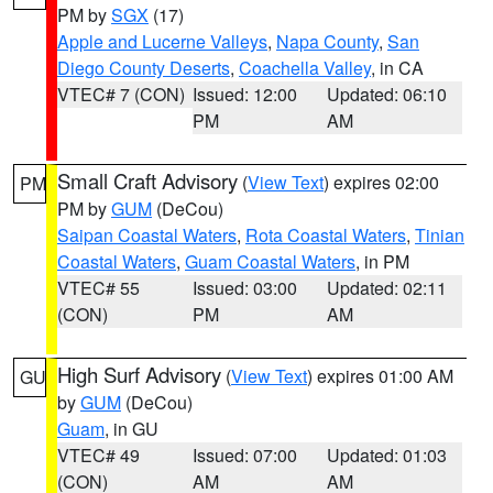
PM by
SGX
(17)
Apple and Lucerne Valleys
,
Napa County
,
San
Diego County Deserts
,
Coachella Valley
, in CA
VTEC# 7 (CON)
Issued: 12:00
Updated: 06:10
PM
AM
Small Craft Advisory
(
View Text
) expires 02:00
PM
PM by
GUM
(DeCou)
Saipan Coastal Waters
,
Rota Coastal Waters
,
Tinian
Coastal Waters
,
Guam Coastal Waters
, in PM
VTEC# 55
Issued: 03:00
Updated: 02:11
(CON)
PM
AM
High Surf Advisory
(
View Text
) expires 01:00 AM
GU
by
GUM
(DeCou)
Guam
, in GU
VTEC# 49
Issued: 07:00
Updated: 01:03
(CON)
AM
AM