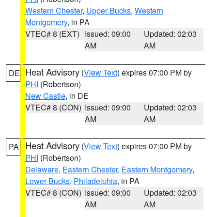
Western Chester
,
Upper Bucks
,
Western
Montgomery
, in PA
VTEC# 8 (EXT)
Issued: 09:00
Updated: 02:03
AM
AM
Heat Advisory
(
View Text
) expires 07:00 PM by
DE
PHI
(Robertson)
New Castle
, in DE
VTEC# 8 (CON)
Issued: 09:00
Updated: 02:03
AM
AM
Heat Advisory
(
View Text
) expires 07:00 PM by
PA
PHI
(Robertson)
Delaware
,
Eastern Chester
,
Eastern Montgomery
,
Lower Bucks
,
Philadelphia
, in PA
VTEC# 8 (CON)
Issued: 09:00
Updated: 02:03
AM
AM