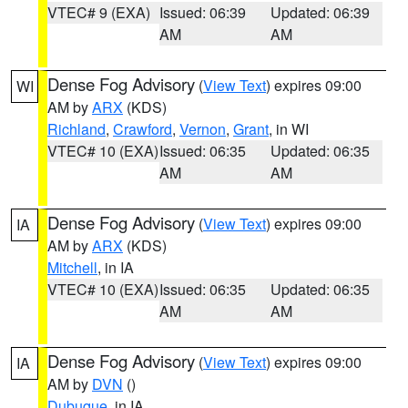
VTEC# 9 (EXA)
Issued: 06:39
Updated: 06:39
AM
AM
Dense Fog Advisory
(
View Text
) expires 09:00
WI
AM by
ARX
(KDS)
Richland
,
Crawford
,
Vernon
,
Grant
, in WI
VTEC# 10 (EXA)
Issued: 06:35
Updated: 06:35
AM
AM
Dense Fog Advisory
(
View Text
) expires 09:00
IA
AM by
ARX
(KDS)
Mitchell
, in IA
VTEC# 10 (EXA)
Issued: 06:35
Updated: 06:35
AM
AM
Dense Fog Advisory
(
View Text
) expires 09:00
IA
AM by
DVN
()
Dubuque
, in IA