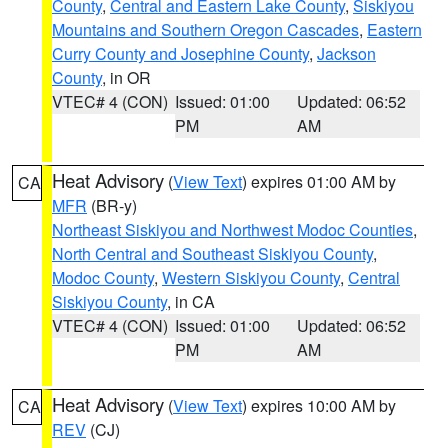
County
,
Central and Eastern Lake County
,
Siskiyou
Mountains and Southern Oregon Cascades
,
Eastern
Curry County and Josephine County
,
Jackson
County
, in OR
VTEC# 4 (CON)
Issued: 01:00
Updated: 06:52
PM
AM
Heat Advisory
(
View Text
) expires 01:00 AM by
CA
MFR
(BR-y)
Northeast Siskiyou and Northwest Modoc Counties
,
North Central and Southeast Siskiyou County
,
Modoc County
,
Western Siskiyou County
,
Central
Siskiyou County
, in CA
VTEC# 4 (CON)
Issued: 01:00
Updated: 06:52
PM
AM
Heat Advisory
(
View Text
) expires 10:00 AM by
CA
REV
(CJ)