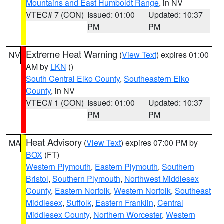
Mountains and East Humboldt Range
, in NV
VTEC# 7 (CON)
Issued: 01:00
Updated: 10:37
PM
PM
Extreme Heat Warning
(
View Text
) expires 01:00
NV
AM by
LKN
()
South Central Elko County
,
Southeastern Elko
County
, in NV
VTEC# 1 (CON)
Issued: 01:00
Updated: 10:37
PM
PM
Heat Advisory
(
View Text
) expires 07:00 PM by
MA
BOX
(FT)
Western Plymouth
,
Eastern Plymouth
,
Southern
Bristol
,
Southern Plymouth
,
Northwest Middlesex
County
,
Eastern Norfolk
,
Western Norfolk
,
Southeast
Middlesex
,
Suffolk
,
Eastern Franklin
,
Central
Middlesex County
,
Northern Worcester
,
Western