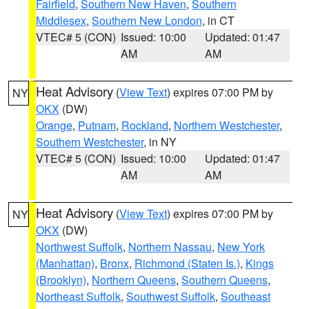
Fairfield
,
Southern New Haven
,
Southern
Middlesex
,
Southern New London
, in CT
VTEC# 5 (CON)
Issued: 10:00
Updated: 01:47
AM
AM
Heat Advisory
(
View Text
) expires 07:00 PM by
NY
OKX
(DW)
Orange
,
Putnam
,
Rockland
,
Northern Westchester
,
Southern Westchester
, in NY
VTEC# 5 (CON)
Issued: 10:00
Updated: 01:47
AM
AM
Heat Advisory
(
View Text
) expires 07:00 PM by
NY
OKX
(DW)
Northwest Suffolk
,
Northern Nassau
,
New York
(Manhattan)
,
Bronx
,
Richmond (Staten Is.)
,
Kings
(Brooklyn)
,
Northern Queens
,
Southern Queens
,
Northeast Suffolk
,
Southwest Suffolk
,
Southeast