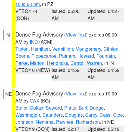
10 to 60 nm
, in PZ
VTEC# 74
Issued: 05:00
Updated: 04:27
(CON)
AM
AM
Dense Fog Advisory
(
View Text
) expires 08:00
IN
AM by
IND
(AGM)
Tipton
,
Hamilton
,
Vermillion
,
Montgomery
,
Clinton
,
Boone
,
Tippecanoe
,
Putnam
,
Howard
,
Fountain
,
Parke
,
Marion
,
Hendricks
,
Carroll
,
Warren
, in IN
VTEC# 6 (NEW)
Issued: 04:59
Updated: 04:59
AM
AM
Dense Fog Advisory
(
View Text
) expires 10:00
NE
AM by
OAX
(KG)
Butler
,
Colfax
,
Seward
,
Platte
,
Burt
,
Dodge
,
Washington
,
Saunders
,
Douglas
,
Sarpy
,
Cass
,
Otoe
,
Johnson
,
Nemaha
,
Pawnee
,
Richardson
, in NE
VTEC# 9 (CON)
Issued: 02:17
Updated: 05:19