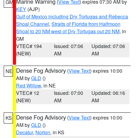
Marine Warning
(
View Text
) expires 07:30 AM by
GM
KEY
(AJP)
Gulf of Mexico including Dry Tortugas and Rebecca
Shoal Channel
,
Straits of Florida from Halfmoon
Shoal to 20 NM west of Dry Tortugas out 20 NM
, in
GM
VTEC# 194
Issued: 07:06
Updated: 07:06
(NEW)
AM
AM
Dense Fog Advisory
(
View Text
) expires 10:00
NE
AM by
GLD
()
Red Willow
, in NE
VTEC# 12
Issued: 07:00
Updated: 06:16
(NEW)
AM
AM
Dense Fog Advisory
(
View Text
) expires 10:00
KS
AM by
GLD
()
Decatur
,
Norton
, in KS