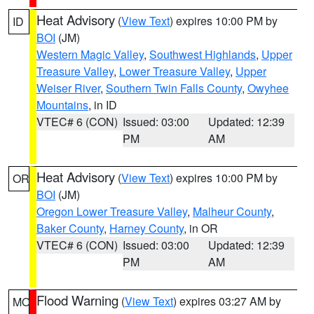
Heat Advisory
(
View Text
) expires 10:00 PM by
ID
BOI
(JM)
Western Magic Valley
,
Southwest Highlands
,
Upper
Treasure Valley
,
Lower Treasure Valley
,
Upper
Weiser River
,
Southern Twin Falls County
,
Owyhee
Mountains
, in ID
VTEC# 6 (CON)
Issued: 03:00
Updated: 12:39
PM
AM
Heat Advisory
(
View Text
) expires 10:00 PM by
OR
BOI
(JM)
Oregon Lower Treasure Valley
,
Malheur County
,
Baker County
,
Harney County
, in OR
VTEC# 6 (CON)
Issued: 03:00
Updated: 12:39
PM
AM
Flood Warning
(
View Text
) expires 03:27 AM by
MO