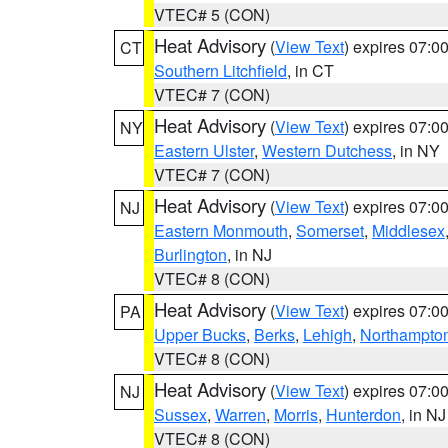
VTEC# 5 (CON)
Heat Advisory
(
View Text
) expires 07:
CT
Southern Litchfield
, in CT
VTEC# 7 (CON)
Heat Advisory
(
View Text
) expires 07:
NY
Eastern Ulster
,
Western Dutchess
, in NY
VTEC# 7 (CON)
Heat Advisory
(
View Text
) expires 07:
NJ
Eastern Monmouth
,
Somerset
,
Middlesex
Burlington
, in NJ
VTEC# 8 (CON)
Heat Advisory
(
View Text
) expires 07:
PA
Upper Bucks
,
Berks
,
Lehigh
,
Northampto
VTEC# 8 (CON)
Heat Advisory
(
View Text
) expires 07:
NJ
Sussex
,
Warren
,
Morris
,
Hunterdon
, in NJ
VTEC# 8 (CON)