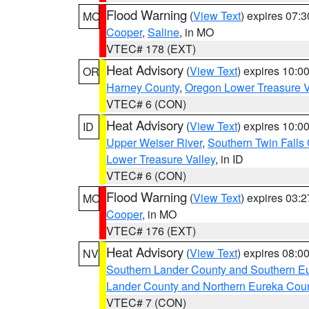
Flood Warning
(
View Text
) expires 07:
MO
Cooper
,
Saline
, in MO
VTEC# 178 (EXT)
Heat Advisory
(
View Text
) expires 10:
OR
Harney County
,
Oregon Lower Treasure V
VTEC# 6 (CON)
Heat Advisory
(
View Text
) expires 10:
ID
Upper Weiser River
,
Southern Twin Falls
Lower Treasure Valley
, in ID
VTEC# 6 (CON)
Flood Warning
(
View Text
) expires 03:
MO
Cooper
, in MO
VTEC# 176 (EXT)
Heat Advisory
(
View Text
) expires 08:
NV
Southern Lander County and Southern E
Lander County and Northern Eureka Cou
VTEC# 7 (CON)