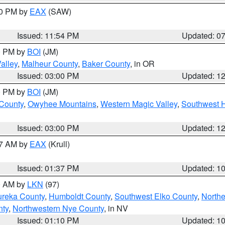
30 PM by
EAX
(SAW)
Issued: 11:54 PM
Updated: 0
00 PM by
BOI
(JM)
alley
,
Malheur County
,
Baker County
, in OR
Issued: 03:00 PM
Updated: 1
00 PM by
BOI
(JM)
 County
,
Owyhee Mountains
,
Western Magic Valley
,
Southwest 
Issued: 03:00 PM
Updated: 1
27 AM by
EAX
(Krull)
Issued: 01:37 PM
Updated: 1
00 AM by
LKN
(97)
ureka County
,
Humboldt County
,
Southwest Elko County
,
Northe
nty
,
Northwestern Nye County
, in NV
Issued: 01:10 PM
Updated: 1