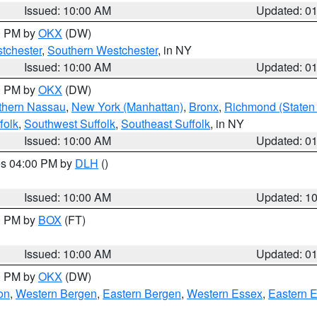
Issued: 10:00 AM
Updated: 0
00 PM by
OKX
(DW)
tchester
,
Southern Westchester
, in NY
Issued: 10:00 AM
Updated: 0
00 PM by
OKX
(DW)
thern Nassau
,
New York (Manhattan)
,
Bronx
,
Richmond (Staten 
folk
,
Southwest Suffolk
,
Southeast Suffolk
, in NY
Issued: 10:00 AM
Updated: 0
res 04:00 PM by
DLH
()
S
Issued: 10:00 AM
Updated: 1
00 PM by
BOX
(FT)
Issued: 10:00 AM
Updated: 0
00 PM by
OKX
(DW)
on
,
Western Bergen
,
Eastern Bergen
,
Western Essex
,
Eastern 