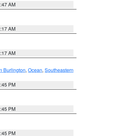
1:47 AM
2:17 AM
2:17 AM
n Burlington
,
Ocean
,
Southeastern
6:45 PM
6:45 PM
6:45 PM