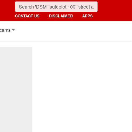
CONTACT US
DISCLAIMER
APPS
cams