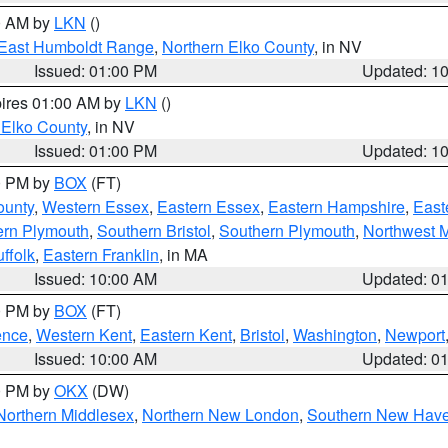
00 AM by
LKN
()
East Humboldt Range
,
Northern Elko County
, in NV
Issued: 01:00 PM
Updated: 1
pires 01:00 AM by
LKN
()
 Elko County
, in NV
Issued: 01:00 PM
Updated: 1
00 PM by
BOX
(FT)
ounty
,
Western Essex
,
Eastern Essex
,
Eastern Hampshire
,
East
ern Plymouth
,
Southern Bristol
,
Southern Plymouth
,
Northwest 
ffolk
,
Eastern Franklin
, in MA
Issued: 10:00 AM
Updated: 0
00 PM by
BOX
(FT)
ence
,
Western Kent
,
Eastern Kent
,
Bristol
,
Washington
,
Newport
Issued: 10:00 AM
Updated: 0
00 PM by
OKX
(DW)
Northern Middlesex
,
Northern New London
,
Southern New Hav