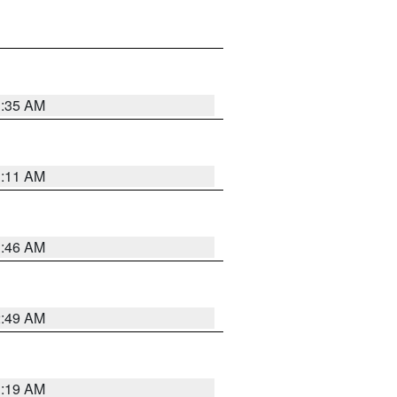
1:35 AM
1:11 AM
1:46 AM
2:49 AM
1:19 AM