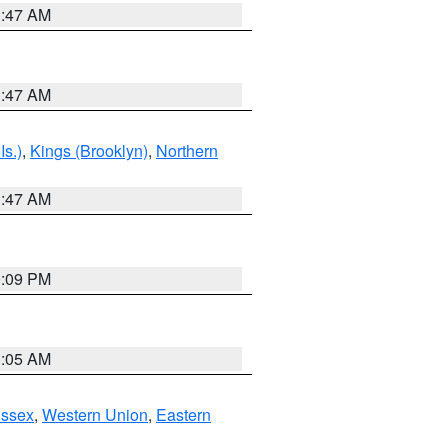
1:47 AM
1:47 AM
Is.)
,
Kings (Brooklyn)
,
Northern
1:47 AM
0:09 PM
1:05 AM
Essex
,
Western Union
,
Eastern