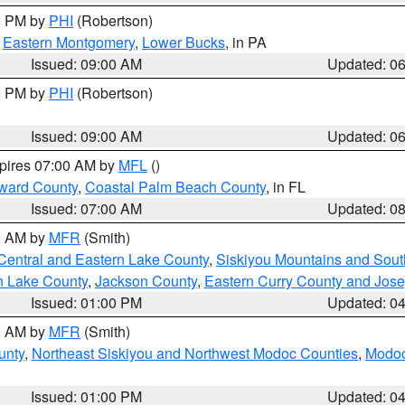
00 PM by
PHI
(Robertson)
,
Eastern Montgomery
,
Lower Bucks
, in PA
Issued: 09:00 AM
Updated: 0
00 PM by
PHI
(Robertson)
Issued: 09:00 AM
Updated: 0
xpires 07:00 AM by
MFL
()
ward County
,
Coastal Palm Beach County
, in FL
Issued: 07:00 AM
Updated: 0
00 AM by
MFR
(Smith)
Central and Eastern Lake County
,
Siskiyou Mountains and Sou
n Lake County
,
Jackson County
,
Eastern Curry County and Jos
Issued: 01:00 PM
Updated: 0
00 AM by
MFR
(Smith)
unty
,
Northeast Siskiyou and Northwest Modoc Counties
,
Modoc
Issued: 01:00 PM
Updated: 0