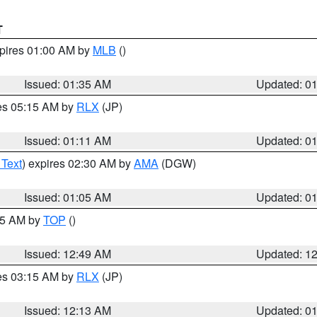
T
xpires 01:00 AM by
MLB
()
Issued: 01:35 AM
Updated: 0
res 05:15 AM by
RLX
(JP)
Issued: 01:11 AM
Updated: 0
 Text
) expires 02:30 AM by
AMA
(DGW)
Issued: 01:05 AM
Updated: 0
:45 AM by
TOP
()
Issued: 12:49 AM
Updated: 1
res 03:15 AM by
RLX
(JP)
Issued: 12:13 AM
Updated: 0