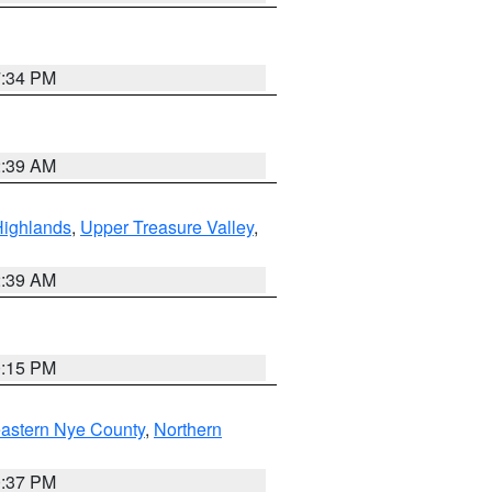
7:34 PM
2:39 AM
Highlands
,
Upper Treasure Valley
,
2:39 AM
0:15 PM
astern Nye County
,
Northern
0:37 PM