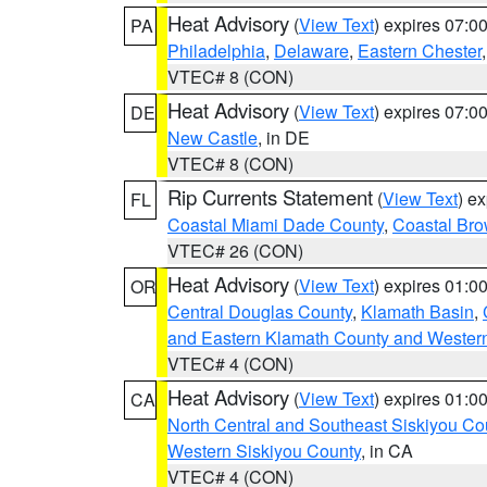
Heat Advisory
(
View Text
) expires 07:
PA
Philadelphia
,
Delaware
,
Eastern Chester
VTEC# 8 (CON)
Heat Advisory
(
View Text
) expires 07:
DE
New Castle
, in DE
VTEC# 8 (CON)
Rip Currents Statement
(
View Text
) e
FL
Coastal Miami Dade County
,
Coastal Bro
VTEC# 26 (CON)
Heat Advisory
(
View Text
) expires 01:
OR
Central Douglas County
,
Klamath Basin
,
and Eastern Klamath County and Wester
VTEC# 4 (CON)
Heat Advisory
(
View Text
) expires 01:
CA
North Central and Southeast Siskiyou Co
Western Siskiyou County
, in CA
VTEC# 4 (CON)