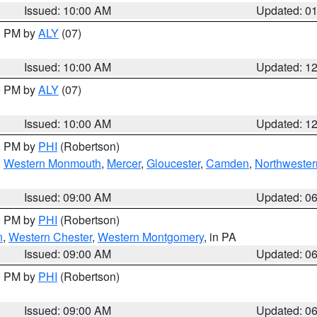
Issued: 10:00 AM
Updated: 0
00 PM by
ALY
(07)
Issued: 10:00 AM
Updated: 1
00 PM by
ALY
(07)
Issued: 10:00 AM
Updated: 1
00 PM by
PHI
(Robertson)
,
Western Monmouth
,
Mercer
,
Gloucester
,
Camden
,
Northwester
Issued: 09:00 AM
Updated: 0
00 PM by
PHI
(Robertson)
n
,
Western Chester
,
Western Montgomery
, in PA
Issued: 09:00 AM
Updated: 0
00 PM by
PHI
(Robertson)
Issued: 09:00 AM
Updated: 0