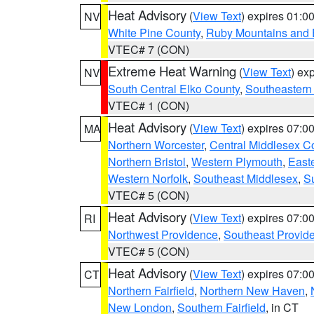
Heat Advisory
(
View Text
) expires 01:
NV
White Pine County
,
Ruby Mountains and 
VTEC# 7 (CON)
Extreme Heat Warning
(
View Text
) ex
NV
South Central Elko County
,
Southeastern
VTEC# 1 (CON)
Heat Advisory
(
View Text
) expires 07:
MA
Northern Worcester
,
Central Middlesex C
Northern Bristol
,
Western Plymouth
,
East
Western Norfolk
,
Southeast Middlesex
,
Su
VTEC# 5 (CON)
Heat Advisory
(
View Text
) expires 07:
RI
Northwest Providence
,
Southeast Provid
VTEC# 5 (CON)
Heat Advisory
(
View Text
) expires 07:
CT
Northern Fairfield
,
Northern New Haven
,
New London
,
Southern Fairfield
, in CT