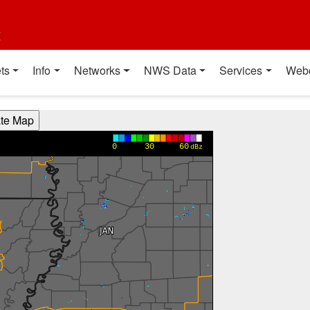
t
ts
Info
Networks
NWS Data
Services
Web