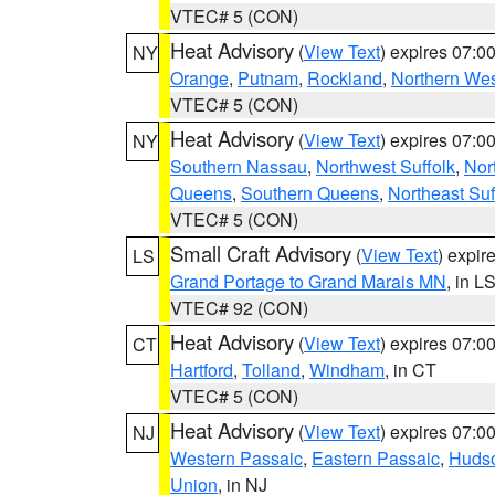
VTEC# 5 (CON)
Heat Advisory
(
View Text
) expires 07:
NY
Orange
,
Putnam
,
Rockland
,
Northern Wes
VTEC# 5 (CON)
Heat Advisory
(
View Text
) expires 07:
NY
Southern Nassau
,
Northwest Suffolk
,
Nor
Queens
,
Southern Queens
,
Northeast Suf
VTEC# 5 (CON)
Small Craft Advisory
(
View Text
) expi
LS
Grand Portage to Grand Marais MN
, in L
VTEC# 92 (CON)
Heat Advisory
(
View Text
) expires 07:
CT
Hartford
,
Tolland
,
Windham
, in CT
VTEC# 5 (CON)
Heat Advisory
(
View Text
) expires 07:
NJ
Western Passaic
,
Eastern Passaic
,
Huds
Union
, in NJ