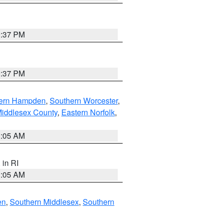
0:37 PM
0:37 PM
ern Hampden
,
Southern Worcester
,
Middlesex County
,
Eastern Norfolk
,
1:05 AM
, in RI
1:05 AM
en
,
Southern Middlesex
,
Southern