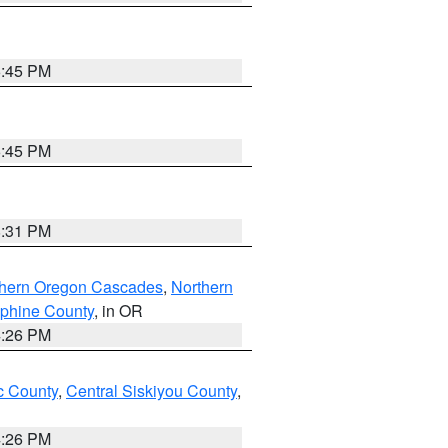
6:45 PM
6:45 PM
8:31 PM
thern Oregon Cascades
,
Northern
ephine County
, in OR
4:26 PM
 County
,
Central Siskiyou County
,
4:26 PM