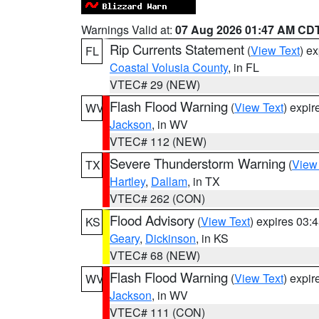
Warnings Valid at:
07 Aug 2026 01:47 AM CD
Rip Currents Statement
(
View Text
) e
FL
Coastal Volusia County
, in FL
VTEC# 29 (NEW)
Flash Flood Warning
(
View Text
) expi
WV
Jackson
, in WV
VTEC# 112 (NEW)
Severe Thunderstorm Warning
(
View
TX
Hartley
,
Dallam
, in TX
VTEC# 262 (CON)
Flood Advisory
(
View Text
) expires 03
KS
Geary
,
Dickinson
, in KS
VTEC# 68 (NEW)
Flash Flood Warning
(
View Text
) expi
WV
Jackson
, in WV
VTEC# 111 (CON)