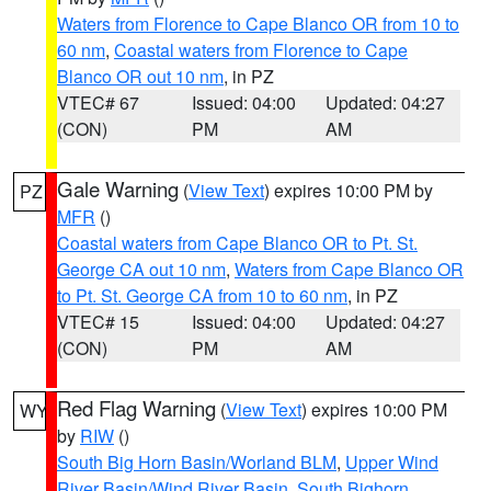
Waters from Florence to Cape Blanco OR from 10 to
60 nm
,
Coastal waters from Florence to Cape
Blanco OR out 10 nm
, in PZ
VTEC# 67
Issued: 04:00
Updated: 04:27
(CON)
PM
AM
Gale Warning
(
View Text
) expires 10:00 PM by
PZ
MFR
()
Coastal waters from Cape Blanco OR to Pt. St.
George CA out 10 nm
,
Waters from Cape Blanco OR
to Pt. St. George CA from 10 to 60 nm
, in PZ
VTEC# 15
Issued: 04:00
Updated: 04:27
(CON)
PM
AM
Red Flag Warning
(
View Text
) expires 10:00 PM
WY
by
RIW
()
South Big Horn Basin/Worland BLM
,
Upper Wind
River Basin/Wind River Basin
,
South Bighorn