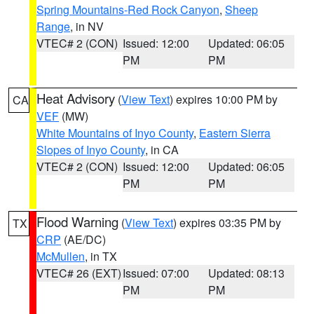
Spring Mountains-Red Rock Canyon
,
Sheep
Range
, in NV
VTEC# 2 (CON)
Issued: 12:00
Updated: 06:05
PM
PM
Heat Advisory
(
View Text
) expires 10:00 PM by
CA
VEF
(MW)
White Mountains of Inyo County
,
Eastern Sierra
Slopes of Inyo County
, in CA
VTEC# 2 (CON)
Issued: 12:00
Updated: 06:05
PM
PM
Flood Warning
(
View Text
) expires 03:35 PM by
TX
CRP
(AE/DC)
McMullen
, in TX
VTEC# 26 (EXT)
Issued: 07:00
Updated: 08:13
PM
PM