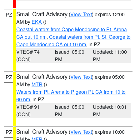
Small Craft Advisory
(
View Text
) expires 12:00
PZ
AM by
EKA
()
Coastal waters from Cape Mendocino to Pt. Arena
CA out 10 nm
,
Coastal waters from Pt. St. George to
Cape Mendocino CA out 10 nm
, in PZ
VTEC# 74
Issued: 05:00
Updated: 11:00
(CON)
PM
PM
Small Craft Advisory
(
View Text
) expires 05:00
PZ
AM by
MTR
()
Waters from Pt. Arena to Pigeon Pt. CA from 10 to
60 nm
, in PZ
VTEC# 91
Issued: 05:00
Updated: 10:31
(CON)
PM
PM
Small Craft Advisory
(
View Text
) expires 10:00
PZ
PM by
MFR
()