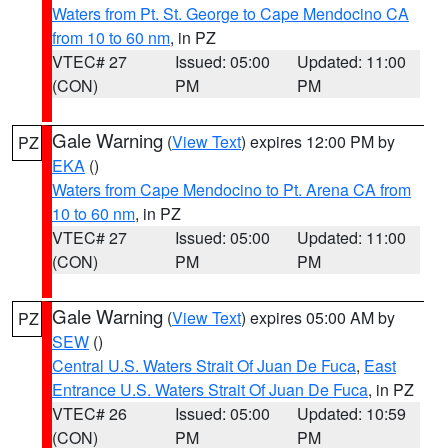
Waters from Pt. St. George to Cape Mendocino CA
from 10 to 60 nm
, in PZ
VTEC# 27
Issued: 05:00
Updated: 11:00
(CON)
PM
PM
Gale Warning
(
View Text
) expires 12:00 PM by
PZ
EKA
()
Waters from Cape Mendocino to Pt. Arena CA from
10 to 60 nm
, in PZ
VTEC# 27
Issued: 05:00
Updated: 11:00
(CON)
PM
PM
Gale Warning
(
View Text
) expires 05:00 AM by
PZ
SEW
()
Central U.S. Waters Strait Of Juan De Fuca
,
East
Entrance U.S. Waters Strait Of Juan De Fuca
, in PZ
VTEC# 26
Issued: 05:00
Updated: 10:59
(CON)
PM
PM