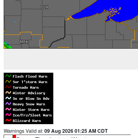
Warnings Valid at:
09 Aug 2026 01:25 AM CDT