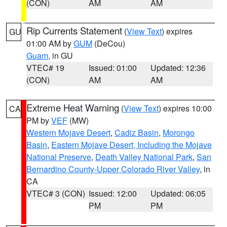
(CON)
AM
AM
Rip Currents Statement
(
View Text
) expires
GU
01:00 AM by
GUM
(DeCou)
Guam
, in GU
VTEC# 19
Issued: 01:00
Updated: 12:36
(CON)
AM
AM
Extreme Heat Warning
(
View Text
) expires 10:00
CA
PM by
VEF
(MW)
Western Mojave Desert
,
Cadiz Basin
,
Morongo
Basin
,
Eastern Mojave Desert, Including the Mojave
National Preserve
,
Death Valley National Park
,
San
Bernardino County-Upper Colorado River Valley
, in
CA
VTEC# 3 (CON)
Issued: 12:00
Updated: 06:05
PM
PM