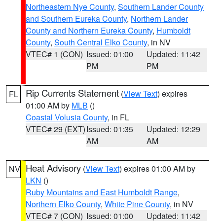
Northeastern Nye County
,
Southern Lander County
and Southern Eureka County
,
Northern Lander
County and Northern Eureka County
,
Humboldt
County
,
South Central Elko County
, in NV
VTEC# 1 (CON)
Issued: 01:00
Updated: 11:42
PM
PM
Rip Currents Statement
(
View Text
) expires
FL
01:00 AM by
MLB
()
Coastal Volusia County
, in FL
VTEC# 29 (EXT)
Issued: 01:35
Updated: 12:29
AM
AM
Heat Advisory
(
View Text
) expires 01:00 AM by
NV
LKN
()
Ruby Mountains and East Humboldt Range
,
Northern Elko County
,
White Pine County
, in NV
VTEC# 7 (CON)
Issued: 01:00
Updated: 11:42