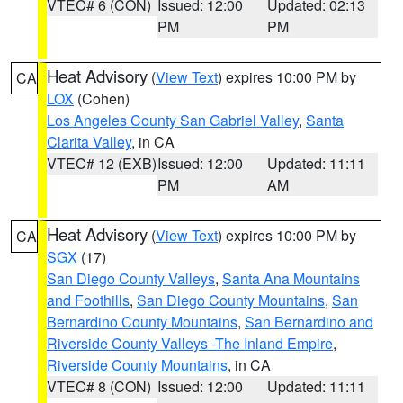
VTEC# 6 (CON)
Issued: 12:00
Updated: 02:13
PM
PM
Heat Advisory
(
View Text
) expires 10:00 PM by
CA
LOX
(Cohen)
Los Angeles County San Gabriel Valley
,
Santa
Clarita Valley
, in CA
VTEC# 12 (EXB)
Issued: 12:00
Updated: 11:11
PM
AM
Heat Advisory
(
View Text
) expires 10:00 PM by
CA
SGX
(17)
San Diego County Valleys
,
Santa Ana Mountains
and Foothills
,
San Diego County Mountains
,
San
Bernardino County Mountains
,
San Bernardino and
Riverside County Valleys -The Inland Empire
,
Riverside County Mountains
, in CA
VTEC# 8 (CON)
Issued: 12:00
Updated: 11:11