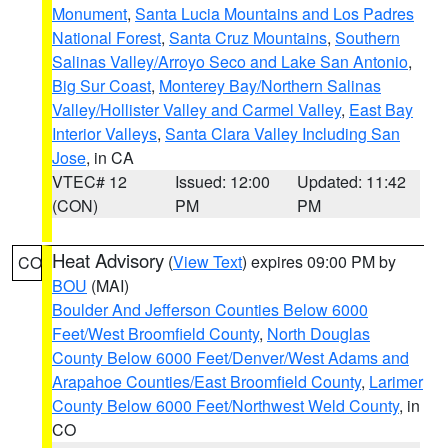
Monument
,
Santa Lucia Mountains and Los Padres
National Forest
,
Santa Cruz Mountains
,
Southern
Salinas Valley/Arroyo Seco and Lake San Antonio
,
Big Sur Coast
,
Monterey Bay/Northern Salinas
Valley/Hollister Valley and Carmel Valley
,
East Bay
Interior Valleys
,
Santa Clara Valley Including San
Jose
, in CA
VTEC# 12
Issued: 12:00
Updated: 11:42
(CON)
PM
PM
Heat Advisory
(
View Text
) expires 09:00 PM by
CO
BOU
(MAI)
Boulder And Jefferson Counties Below 6000
Feet/West Broomfield County
,
North Douglas
County Below 6000 Feet/Denver/West Adams and
Arapahoe Counties/East Broomfield County
,
Larimer
County Below 6000 Feet/Northwest Weld County
, in
CO