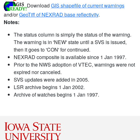
Download
GIS shapefile of current warnings
and/or
GeoTiff of NEXRAD base reflectivity
.
Notes:
The status column is simply the status of the warning.
The warning is in 'NEW' state until a SVS is issued,
then it goes to 'CON' for continued.
NEXRAD composite is available since 1 Jan 1997.
Prior to the NWS adoption of VTEC, warnings were not
expired nor canceled.
SVS updates were added in 2005.
LSR archive begins 1 Jan 2002.
Archive of watches begins 1 Jan 1997.