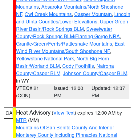
Mountains
,
Absaroka Mountains/North Shoshone
NF
,
Owl Creek Mountains
,
Casper Mountain
,
Lincoln
and Uinta Counties/Lower Elevations
,
Upper Green
River Basin/Rock Springs BLM
,
Sweetwater
County/Rock Springs BLM/Flaming Gorge NRA
,
Granite/Green/Ferris/Rattlesnake Mountains
,
East
Wind River Mountains/South Shoshone NF
,
Yellowstone National Park
,
North Big Horn
Basin/Worland BLM
,
Cody Foothills
,
Natrona
County/Casper BLM
,
Johnson County/Casper BLM
,
in WY
VTEC# 21
Issued: 12:00
Updated: 12:37
(CON)
PM
PM
Heat Advisory
(
View Text
) expires 12:00 AM by
CA
MTR
(MM)
Mountains Of San Benito County And Interior
Monterey County Including Pinnacles National