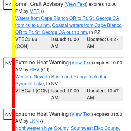
Small Craft Advisory
(
View Text
) expires 10:00
PZ
PM by
MFR
()
Waters from Cape Blanco OR to Pt. St. George CA
from 10 to 60 nm
,
Coastal waters from Cape Blanco
OR to Pt. St. George CA out 10 nm
, in PZ
VTEC# 66
Issued: 10:00
Updated: 04:27
(CON)
AM
AM
Extreme Heat Warning
(
View Text
) expires 10:00
NV
AM by
REV
(CJ)
Western Nevada Basin and Range including
Pyramid Lake
, in NV
VTEC# 1 (CON)
Issued: 10:00
Updated: 10:47
AM
AM
Extreme Heat Warning
(
View Text
) expires 01:00
NV
AM by
LKN
()
Northwestern Nye County
,
Southwest Elko County
,