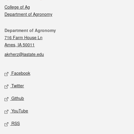
College of Ag
Department of Agronomy
Contact
Department of Agronomy
716 Farm House Ln
Ames, IA 50011
akrherz@iastate.edu
Social media
Facebook
Twitter
Github
YouTube
RSS