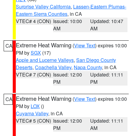
Surprise Valley California
,
Lassen-Eastern Plumas-
Eastern Sierra Counties
, in CA
VTEC# 4 (CON)
Issued: 10:00
Updated: 10:47
AM
AM
Extreme Heat Warning
(
View Text
) expires 10:00
CA
PM by
SGX
(17)
Apple and Lucerne Valleys
,
San Diego County
Deserts
,
Coachella Valley
,
Napa County
, in CA
VTEC# 7 (CON)
Issued: 12:00
Updated: 11:11
PM
PM
Extreme Heat Warning
(
View Text
) expires 10:00
CA
PM by
LOX
()
Cuyama Valley
, in CA
VTEC# 5 (CON)
Issued: 12:00
Updated: 11:11
PM
AM