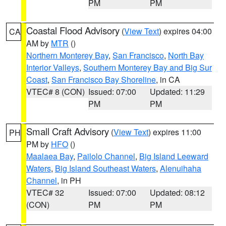
PM
PM
Coastal Flood Advisory
(
View Text
) expires 04:00
CA
AM by
MTR
()
Northern Monterey Bay
,
San Francisco
,
North Bay
Interior Valleys
,
Southern Monterey Bay and Big Sur
Coast
,
San Francisco Bay Shoreline
, in CA
VTEC# 8 (CON)
Issued: 07:00
Updated: 11:29
PM
PM
Small Craft Advisory
(
View Text
) expires 11:00
PH
PM by
HFO
()
Maalaea Bay
,
Pailolo Channel
,
Big Island Leeward
Waters
,
Big Island Southeast Waters
,
Alenuihaha
Channel
, in PH
VTEC# 32
Issued: 07:00
Updated: 08:12
(CON)
PM
PM