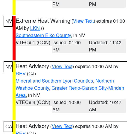
PM
PM
Extreme Heat Warning
(
View Text
) expires 01:00
NV
AM by
LKN
()
Southeastern Elko County
, in NV
VTEC# 1 (CON)
Issued: 01:00
Updated: 11:42
PM
PM
Heat Advisory
(
View Text
) expires 10:00 AM by
NV
REV
(CJ)
Mineral and Southern Lyon Counties
,
Northern
Washoe County
,
Greater Reno-Carson City-Minden
Area
, in NV
VTEC# 4 (CON)
Issued: 10:00
Updated: 10:47
AM
AM
Heat Advisory
(
View Text
) expires 10:00 AM by
CA
REV
(CJ)