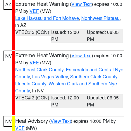
Extreme Heat Warning
(
View Text
) expires 10:00
AZ
PM by
VEF
(MW)
Lake Havasu and Fort Mohave
,
Northwest Plateau
,
in AZ
VTEC# 3 (CON)
Issued: 12:00
Updated: 06:05
PM
PM
Extreme Heat Warning
(
View Text
) expires 10:00
NV
PM by
VEF
(MW)
Northeast Clark County
,
Esmeralda and Central Nye
County
,
Las Vegas Valley
,
Southern Clark County
,
Lincoln County
,
Western Clark and Southern Nye
County
, in NV
VTEC# 3 (CON)
Issued: 12:00
Updated: 06:05
PM
PM
Heat Advisory
(
View Text
) expires 10:00 PM by
NV
VEF
(MW)