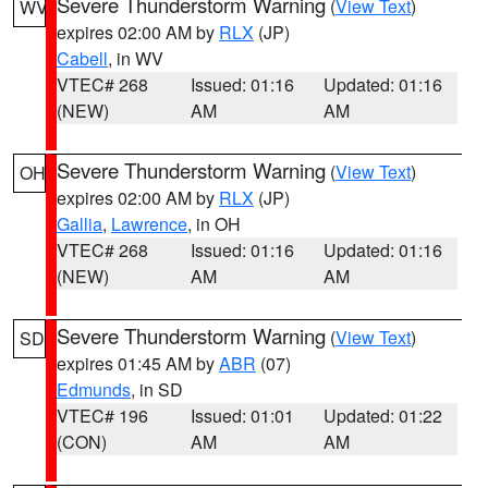
Severe Thunderstorm Warning
(
View Text
)
WV
expires 02:00 AM by
RLX
(JP)
Cabell
, in WV
VTEC# 268
Issued: 01:16
Updated: 01:16
(NEW)
AM
AM
Severe Thunderstorm Warning
(
View Text
)
OH
expires 02:00 AM by
RLX
(JP)
Gallia
,
Lawrence
, in OH
VTEC# 268
Issued: 01:16
Updated: 01:16
(NEW)
AM
AM
Severe Thunderstorm Warning
(
View Text
)
SD
expires 01:45 AM by
ABR
(07)
Edmunds
, in SD
VTEC# 196
Issued: 01:01
Updated: 01:22
(CON)
AM
AM