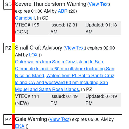
Severe Thunderstorm Warning
(
View Text
)
SD
expires 01:30 AM by
ABR
(20)
Campbell
, in SD
VTEC# 195
Issued: 12:31
Updated: 01:13
(CON)
AM
AM
Small Craft Advisory
(
View Text
) expires 02:00
PZ
AM by
LOX
()
Outer waters from Santa Cruz Island to San
Clemente Island to 60 nm offshore including San
Nicolas Island
,
Waters from Pt. Sal to Santa Cruz
Island CA and westward 60 nm including San
Miguel and Santa Rosa Islands
, in PZ
VTEC# 114
Issued: 07:49
Updated: 07:49
(NEW)
PM
PM
Gale Warning
(
View Text
) expires 05:00 AM by
PZ
EKA
()