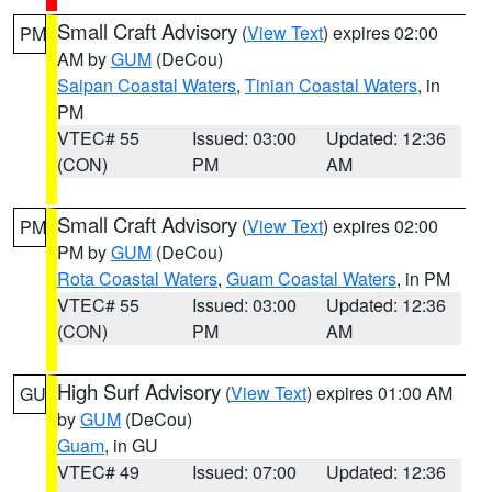
Small Craft Advisory
(
View Text
) expires 02:00
PM
AM by
GUM
(DeCou)
Saipan Coastal Waters
,
Tinian Coastal Waters
, in
PM
VTEC# 55
Issued: 03:00
Updated: 12:36
(CON)
PM
AM
Small Craft Advisory
(
View Text
) expires 02:00
PM
PM by
GUM
(DeCou)
Rota Coastal Waters
,
Guam Coastal Waters
, in PM
VTEC# 55
Issued: 03:00
Updated: 12:36
(CON)
PM
AM
High Surf Advisory
(
View Text
) expires 01:00 AM
GU
by
GUM
(DeCou)
Guam
, in GU
VTEC# 49
Issued: 07:00
Updated: 12:36