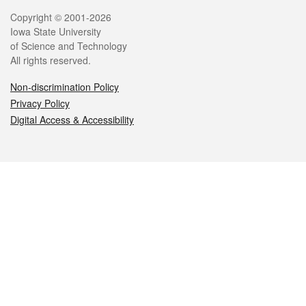
Legal
Copyright © 2001-2026
Iowa State University
of Science and Technology
All rights reserved.
Non-discrimination Policy
Privacy Policy
Digital Access & Accessibility