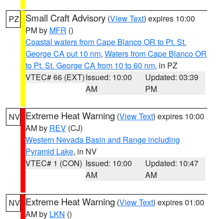
Small Craft Advisory
(
View Text
) expires 10:00
PZ
PM by
MFR
()
Coastal waters from Cape Blanco OR to Pt. St.
George CA out 10 nm
,
Waters from Cape Blanco OR
to Pt. St. George CA from 10 to 60 nm
, in PZ
VTEC# 66 (EXT)
Issued: 10:00
Updated: 03:39
AM
PM
Extreme Heat Warning
(
View Text
) expires 10:00
NV
AM by
REV
(CJ)
Western Nevada Basin and Range including
Pyramid Lake
, in NV
VTEC# 1 (CON)
Issued: 10:00
Updated: 10:47
AM
AM
Extreme Heat Warning
(
View Text
) expires 01:00
NV
AM by
LKN
()