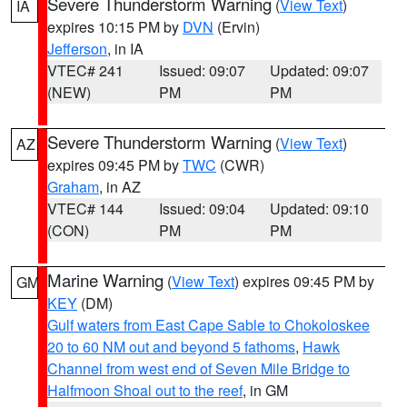
Severe Thunderstorm Warning
(
View Text
)
IA
expires 10:15 PM by
DVN
(Ervin)
Jefferson
, in IA
VTEC# 241
Issued: 09:07
Updated: 09:07
(NEW)
PM
PM
Severe Thunderstorm Warning
(
View Text
)
AZ
expires 09:45 PM by
TWC
(CWR)
Graham
, in AZ
VTEC# 144
Issued: 09:04
Updated: 09:10
(CON)
PM
PM
Marine Warning
(
View Text
) expires 09:45 PM by
GM
KEY
(DM)
Gulf waters from East Cape Sable to Chokoloskee
20 to 60 NM out and beyond 5 fathoms
,
Hawk
Channel from west end of Seven Mile Bridge to
Halfmoon Shoal out to the reef
, in GM