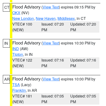
Flood Advisory
(
View Text
) expires 09:15 PM by
CT
OKX
(NV)
New London
,
New Haven
,
Middlesex
, in CT
VTEC# 100
Issued: 07:20
Updated: 07:20
(NEW)
PM
PM
Flood Advisory
(
View Text
) expires 10:30 PM by
IN
IND
(AW)
Tipton
, in IN
VTEC# 122
Issued: 07:16
Updated: 07:16
(NEW)
PM
PM
Flood Advisory
(
View Text
) expires 10:00 PM by
AR
TSA
(Lacy)
Franklin
, in AR
VTEC# 181
Issued: 07:05
Updated: 07:05
(NEW)
PM
PM