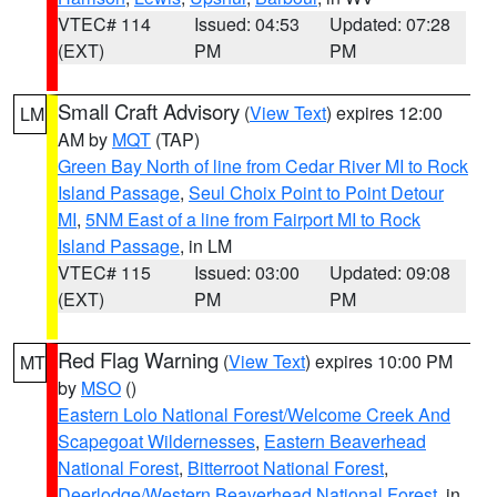
VTEC# 114
Issued: 04:53
Updated: 07:28
(EXT)
PM
PM
Small Craft Advisory
(
View Text
) expires 12:00
LM
AM by
MQT
(TAP)
Green Bay North of line from Cedar River MI to Rock
Island Passage
,
Seul Choix Point to Point Detour
MI
,
5NM East of a line from Fairport MI to Rock
Island Passage
, in LM
VTEC# 115
Issued: 03:00
Updated: 09:08
(EXT)
PM
PM
Red Flag Warning
(
View Text
) expires 10:00 PM
MT
by
MSO
()
Eastern Lolo National Forest/Welcome Creek And
Scapegoat Wildernesses
,
Eastern Beaverhead
National Forest
,
Bitterroot National Forest
,
Deerlodge/Western Beaverhead National Forest
, in