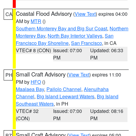
Coastal Flood Advisory
(
View Text
) expires 04:00
CA
AM by
MTR
()
Southern Monterey Bay and Big Sur Coast
,
Northern
Monterey Bay
,
North Bay Interior Valleys
,
San
Francisco Bay Shoreline
,
San Francisco
, in CA
VTEC# 8 (CON)
Issued: 07:00
Updated: 06:33
PM
PM
Small Craft Advisory
(
View Text
) expires 11:00
PH
PM by
HFO
()
Maalaea Bay
,
Pailolo Channel
,
Alenuihaha
Channel
,
Big Island Leeward Waters
,
Big Island
Southeast Waters
, in PH
VTEC# 32
Issued: 07:00
Updated: 08:16
(CON)
PM
PM
Small Craft Advisory
(
View Text
) expires 05:00
PZ