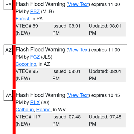
Flash Flood Warning
(
View Text
) expires 11:00
PA
PM by
PBZ
(MLB)
Forest
, in PA
VTEC# 89
Issued: 08:01
Updated: 08:01
(NEW)
PM
PM
Flash Flood Warning
(
View Text
) expires 11:00
AZ
PM by
FGZ
(JLS)
Coconino
, in AZ
VTEC# 95
Issued: 08:01
Updated: 08:01
(NEW)
PM
PM
Flash Flood Warning
(
View Text
) expires 10:45
WV
PM by
RLX
(20)
Calhoun
,
Roane
, in WV
VTEC# 117
Issued: 07:48
Updated: 07:48
(NEW)
PM
PM