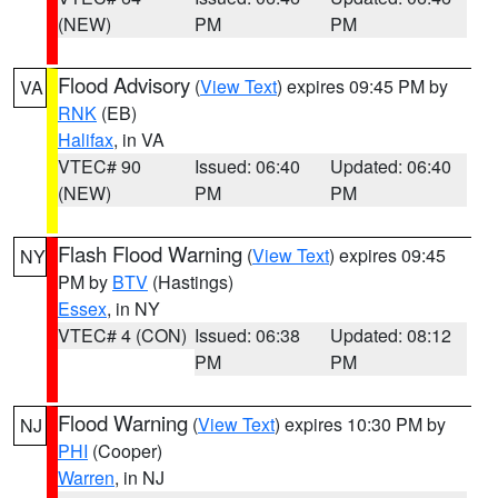
(NEW)
PM
PM
Flood Advisory
(
View Text
) expires 09:45 PM by
VA
RNK
(EB)
Halifax
, in VA
VTEC# 90
Issued: 06:40
Updated: 06:40
(NEW)
PM
PM
Flash Flood Warning
(
View Text
) expires 09:45
NY
PM by
BTV
(Hastings)
Essex
, in NY
VTEC# 4 (CON)
Issued: 06:38
Updated: 08:12
PM
PM
Flood Warning
(
View Text
) expires 10:30 PM by
NJ
PHI
(Cooper)
Warren
, in NJ