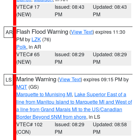
VTEC# 17
Issued: 08:43
Updated: 08:43
(NEW)
PM
PM
Flash Flood Warning
(
View Text
) expires 11:30
AR
PM by
LZK
(76)
Polk
, in AR
VTEC# 65
Issued: 08:29
Updated: 08:29
(NEW)
PM
PM
Marine Warning
(
View Text
) expires 09:15 PM by
LS
MQT
(GS)
Marquette to Munising MI
,
Lake Superior East of a
line from Manitou Island to Marquette MI and West of
a line from Grand Marais MI to the US/Canadian
Border Beyond 5NM from shore
, in LS
VTEC# 102
Issued: 08:29
Updated: 08:58
(CON)
PM
PM