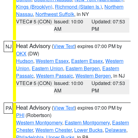
Kings (Brooklyn)
,
Richmond (Staten Is.)
,
Northern
Nassau
,
Northwest Suffolk
, in NY
VTEC# 5 (CON)
Issued: 10:00
Updated: 07:53
AM
PM
Heat Advisory
(
View Text
) expires 07:00 PM by
NJ
OKX
(DW)
Hudson
,
Western Essex
,
Eastern Essex
,
Western
Union
,
Eastern Union
,
Eastern Bergen
,
Eastern
Passaic
,
Western Passaic
,
Western Bergen
, in NJ
VTEC# 5 (CON)
Issued: 10:00
Updated: 07:53
AM
PM
Heat Advisory
(
View Text
) expires 07:00 PM by
PA
PHI
(Robertson)
Western Montgomery
,
Eastern Montgomery
,
Eastern
Chester
,
Western Chester
,
Lower Bucks
,
Delaware
,
Philadelphia
,
Upper Bucks
, in PA