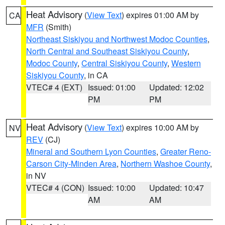
Heat Advisory
(
View Text
) expires 01:00 AM by
CA
MFR
(Smith)
Northeast Siskiyou and Northwest Modoc Counties
,
North Central and Southeast Siskiyou County
,
Modoc County
,
Central Siskiyou County
,
Western
Siskiyou County
, in CA
VTEC# 4 (EXT)
Issued: 01:00
Updated: 12:02
PM
PM
Heat Advisory
(
View Text
) expires 10:00 AM by
NV
REV
(CJ)
Mineral and Southern Lyon Counties
,
Greater Reno-
Carson City-Minden Area
,
Northern Washoe County
,
in NV
VTEC# 4 (CON)
Issued: 10:00
Updated: 10:47
AM
AM