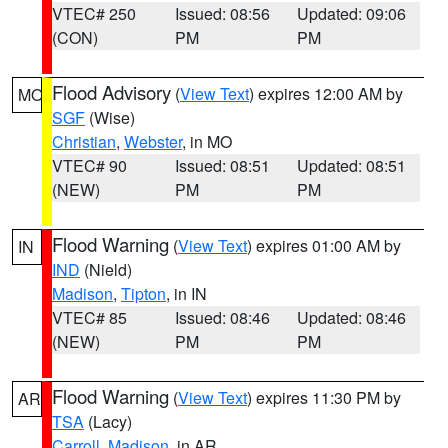
VTEC# 250
Issued: 08:56
Updated: 09:06
(CON)
PM
PM
Flood Advisory
(
View Text
) expires 12:00 AM by
MO
SGF
(Wise)
Christian
,
Webster
, in MO
VTEC# 90
Issued: 08:51
Updated: 08:51
(NEW)
PM
PM
Flood Warning
(
View Text
) expires 01:00 AM by
IN
IND
(Nield)
Madison
,
Tipton
, in IN
VTEC# 85
Issued: 08:46
Updated: 08:46
(NEW)
PM
PM
Flood Warning
(
View Text
) expires 11:30 PM by
AR
TSA
(Lacy)
Carroll
,
Madison
, in AR