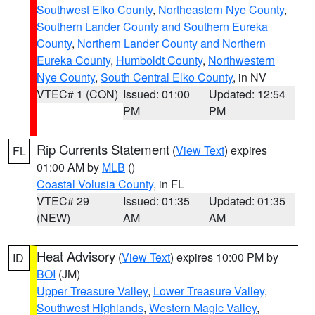
Southwest Elko County
,
Northeastern Nye County
,
Southern Lander County and Southern Eureka
County
,
Northern Lander County and Northern
Eureka County
,
Humboldt County
,
Northwestern
Nye County
,
South Central Elko County
, in NV
VTEC# 1 (CON)
Issued: 01:00
Updated: 12:54
PM
PM
Rip Currents Statement
(
View Text
) expires
FL
01:00 AM by
MLB
()
Coastal Volusia County
, in FL
VTEC# 29
Issued: 01:35
Updated: 01:35
(NEW)
AM
AM
Heat Advisory
(
View Text
) expires 10:00 PM by
ID
BOI
(JM)
Upper Treasure Valley
,
Lower Treasure Valley
,
Southwest Highlands
,
Western Magic Valley
,