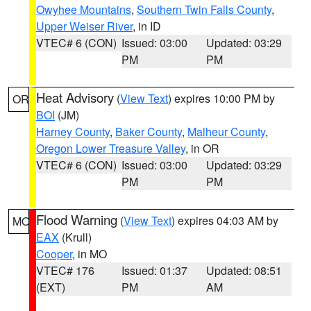
Owyhee Mountains
,
Southern Twin Falls County
,
Upper Weiser River
, in ID
VTEC# 6 (CON)
Issued: 03:00
Updated: 03:29
PM
PM
Heat Advisory
(
View Text
) expires 10:00 PM by
OR
BOI
(JM)
Harney County
,
Baker County
,
Malheur County
,
Oregon Lower Treasure Valley
, in OR
VTEC# 6 (CON)
Issued: 03:00
Updated: 03:29
PM
PM
Flood Warning
(
View Text
) expires 04:03 AM by
MO
EAX
(Krull)
Cooper
, in MO
VTEC# 176
Issued: 01:37
Updated: 08:51
(EXT)
PM
AM