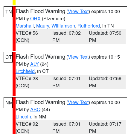
Flash Flood Warning
(
View Text
) expires 10:00
TN
PM by
OHX
(Sizemore)
Marshall
,
Maury
,
Williamson
,
Rutherford
, in TN
VTEC# 56
Issued: 07:02
Updated: 07:50
(CON)
PM
PM
Flash Flood Warning
(
View Text
) expires 10:15
CT
PM by
ALY
(24)
Litchfield
, in CT
VTEC# 28
Issued: 07:01
Updated: 07:59
(CON)
PM
PM
Flash Flood Warning
(
View Text
) expires 10:00
NM
PM by
ABQ
(44)
Lincoln
, in NM
VTEC# 92
Issued: 07:01
Updated: 07:17
(CON)
PM
PM