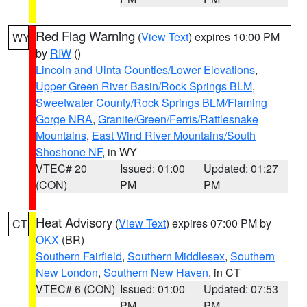
Red Flag Warning
(
View Text
) expires 10:00 PM
WY
by
RIW
()
Lincoln and Uinta Counties/Lower Elevations
,
Upper Green River Basin/Rock Springs BLM
,
Sweetwater County/Rock Springs BLM/Flaming
Gorge NRA
,
Granite/Green/Ferris/Rattlesnake
Mountains
,
East Wind River Mountains/South
Shoshone NF
, in WY
VTEC# 20
Issued: 01:00
Updated: 01:27
(CON)
PM
PM
Heat Advisory
(
View Text
) expires 07:00 PM by
CT
OKX
(BR)
Southern Fairfield
,
Southern Middlesex
,
Southern
New London
,
Southern New Haven
, in CT
VTEC# 6 (CON)
Issued: 01:00
Updated: 07:53
PM
PM