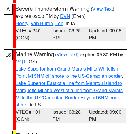
Severe Thunderstorm Warning
(
View Text
)
IA
expires 09:30 PM by
DVN
(Ervin)
Henry
,
Van Buren
,
Lee
, in IA
VTEC# 240
Issued: 08:28
Updated: 09:05
(CON)
PM
PM
Marine Warning
(
View Text
) expires 09:30 PM by
LS
MQT
(GS)
Lake Superior from Grand Marais MI to Whitefish
Point MI 5NM off shore to the US/Canadian border
,
Lake Superior East of a line from Manitou Island to
Marquette MI and West of a line from Grand Marais
MI to the US/Canadian Border Beyond 5NM from
shore
, in LS
VTEC# 101
Issued: 08:28
Updated: 09:00
(CON)
PM
PM