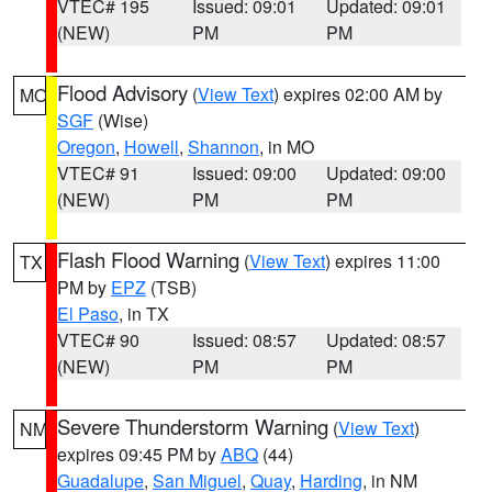
VTEC# 195
Issued: 09:01
Updated: 09:01
(NEW)
PM
PM
Flood Advisory
(
View Text
) expires 02:00 AM by
MO
SGF
(Wise)
Oregon
,
Howell
,
Shannon
, in MO
VTEC# 91
Issued: 09:00
Updated: 09:00
(NEW)
PM
PM
Flash Flood Warning
(
View Text
) expires 11:00
TX
PM by
EPZ
(TSB)
El Paso
, in TX
VTEC# 90
Issued: 08:57
Updated: 08:57
(NEW)
PM
PM
Severe Thunderstorm Warning
(
View Text
)
NM
expires 09:45 PM by
ABQ
(44)
Guadalupe
,
San Miguel
,
Quay
,
Harding
, in NM