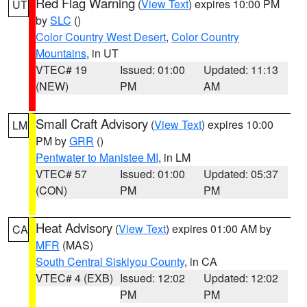
Red Flag Warning
(
View Text
) expires 10:00 PM
UT
by
SLC
()
Color Country West Desert
,
Color Country
Mountains
, in UT
VTEC# 19
Issued: 01:00
Updated: 11:13
(NEW)
PM
AM
Small Craft Advisory
(
View Text
) expires 10:00
LM
PM by
GRR
()
Pentwater to Manistee MI
, in LM
VTEC# 57
Issued: 01:00
Updated: 05:37
(CON)
PM
PM
Heat Advisory
(
View Text
) expires 01:00 AM by
CA
MFR
(MAS)
South Central Siskiyou County
, in CA
VTEC# 4 (EXB)
Issued: 12:02
Updated: 12:02
PM
PM