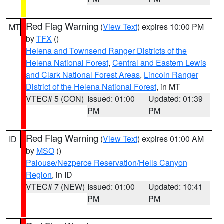
Red Flag Warning
(
View Text
) expires 10:00 PM
MT
by
TFX
()
Helena and Townsend Ranger Districts of the
Helena National Forest
,
Central and Eastern Lewis
and Clark National Forest Areas
,
Lincoln Ranger
District of the Helena National Forest
, in MT
VTEC# 5 (CON)
Issued: 01:00
Updated: 01:39
PM
PM
Red Flag Warning
(
View Text
) expires 01:00 AM
ID
by
MSO
()
Palouse/Nezperce Reservation/Hells Canyon
Region
, in ID
VTEC# 7 (NEW)
Issued: 01:00
Updated: 10:41
PM
PM