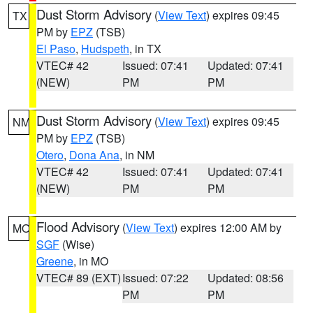
Dust Storm Advisory
(
View Text
) expires 09:45
TX
PM by
EPZ
(TSB)
El Paso
,
Hudspeth
, in TX
VTEC# 42
Issued: 07:41
Updated: 07:41
(NEW)
PM
PM
Dust Storm Advisory
(
View Text
) expires 09:45
NM
PM by
EPZ
(TSB)
Otero
,
Dona Ana
, in NM
VTEC# 42
Issued: 07:41
Updated: 07:41
(NEW)
PM
PM
Flood Advisory
(
View Text
) expires 12:00 AM by
MO
SGF
(Wise)
Greene
, in MO
VTEC# 89 (EXT)
Issued: 07:22
Updated: 08:56
PM
PM