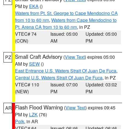
PM by
EKA
()
Waters from Pt. St. George to Cape Mendocino CA
from 10 to 60 nm
,
Waters from Cape Mendocino to
Pt. Arena CA from 10 to 60 nm
, in PZ
VTEC# 74
Issued: 05:00
Updated: 05:00
(CON)
AM
PM
Small Craft Advisory
(
View Text
) expires 05:00
PZ
AM by
SEW
()
East Entrance U.S. Waters Strait Of Juan De Fuca
,
Central U.S. Waters Strait Of Juan De Fuca
, in PZ
VTEC# 110
Issued: 07:00
Updated: 03:02
(NEW)
PM
PM
Flash Flood Warning
(
View Text
) expires 09:45
AR
PM by
LZK
(76)
Polk
, in AR
VTEC# 64
Issued: 06:46
Updated: 06:46