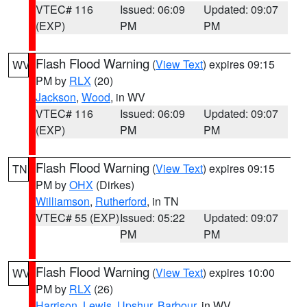
VTEC# 116
Issued: 06:09
Updated: 09:07
(EXP)
PM
PM
Flash Flood Warning
(
View Text
) expires 09:15
WV
PM by
RLX
(20)
Jackson
,
Wood
, in WV
VTEC# 116
Issued: 06:09
Updated: 09:07
(EXP)
PM
PM
Flash Flood Warning
(
View Text
) expires 09:15
TN
PM by
OHX
(Dirkes)
Williamson
,
Rutherford
, in TN
VTEC# 55 (EXP)
Issued: 05:22
Updated: 09:07
PM
PM
Flash Flood Warning
(
View Text
) expires 10:00
WV
PM by
RLX
(26)
Harrison
,
Lewis
,
Upshur
,
Barbour
, in WV