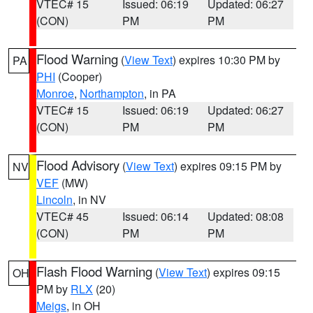
VTEC# 15
Issued: 06:19
Updated: 06:27
(CON)
PM
PM
Flood Warning
(
View Text
) expires 10:30 PM by
PA
PHI
(Cooper)
Monroe
,
Northampton
, in PA
VTEC# 15
Issued: 06:19
Updated: 06:27
(CON)
PM
PM
Flood Advisory
(
View Text
) expires 09:15 PM by
NV
VEF
(MW)
Lincoln
, in NV
VTEC# 45
Issued: 06:14
Updated: 08:08
(CON)
PM
PM
Flash Flood Warning
(
View Text
) expires 09:15
OH
PM by
RLX
(20)
Meigs
, in OH