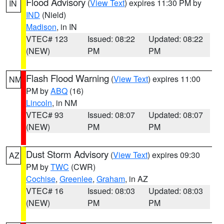
Flood Advisory
(
View Text
) expires 11:30 PM by
IN
IND
(Nield)
Madison
, in IN
VTEC# 123
Issued: 08:22
Updated: 08:22
(NEW)
PM
PM
Flash Flood Warning
(
View Text
) expires 11:00
NM
PM by
ABQ
(16)
Lincoln
, in NM
VTEC# 93
Issued: 08:07
Updated: 08:07
(NEW)
PM
PM
Dust Storm Advisory
(
View Text
) expires 09:30
AZ
PM by
TWC
(CWR)
Cochise
,
Greenlee
,
Graham
, in AZ
VTEC# 16
Issued: 08:03
Updated: 08:03
(NEW)
PM
PM