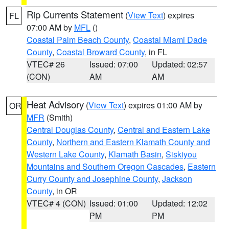
Rip Currents Statement
(
View Text
) expires
FL
07:00 AM by
MFL
()
Coastal Palm Beach County
,
Coastal Miami Dade
County
,
Coastal Broward County
, in FL
VTEC# 26
Issued: 07:00
Updated: 02:57
(CON)
AM
AM
Heat Advisory
(
View Text
) expires 01:00 AM by
OR
MFR
(Smith)
Central Douglas County
,
Central and Eastern Lake
County
,
Northern and Eastern Klamath County and
Western Lake County
,
Klamath Basin
,
Siskiyou
Mountains and Southern Oregon Cascades
,
Eastern
Curry County and Josephine County
,
Jackson
County
, in OR
VTEC# 4 (CON)
Issued: 01:00
Updated: 12:02
PM
PM