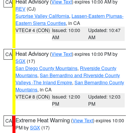
Heat Advisory
(
View Text
) expires 10:00 AM by
CA
REV
(CJ)
Surprise Valley California
,
Lassen-Eastern Plumas-
Eastern Sierra Counties
, in CA
VTEC# 4 (CON)
Issued: 10:00
Updated: 10:47
AM
AM
Heat Advisory
(
View Text
) expires 10:00 PM by
CA
SGX
(17)
San Diego County Mountains
,
Riverside County
Mountains
,
San Bernardino and Riverside County
Valleys -The Inland Empire
,
San Bernardino County
Mountains
, in CA
VTEC# 8 (CON)
Issued: 12:00
Updated: 12:03
PM
PM
Extreme Heat Warning
(
View Text
) expires 10:00
CA
PM by
SGX
(17)