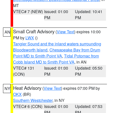
MT
VTEC# 7 (NEW)
Issued: 01:00
Updated: 10:41
PM
PM
Small Craft Advisory
(
View Text
) expires 10:00
AN
PM by
LWX
()
Tangier Sound and the inland waters surrounding
Bloodsworth Island
,
Chesapeake Bay from Drum
Point MD to Smith Point VA
,
Tidal Potomac from
Cobb Island MD to Smith Point VA
, in AN
VTEC# 131
Issued: 01:00
Updated: 05:50
(CON)
PM
PM
Heat Advisory
(
View Text
) expires 07:00 PM by
NY
OKX
(BR)
Southern Westchester
, in NY
VTEC# 6 (CON)
Issued: 01:00
Updated: 07:53
PM
PM