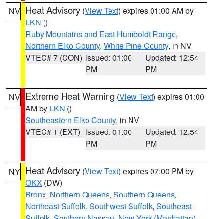
Heat Advisory
(
View Text
) expires 01:00 AM by
NV
LKN
()
Ruby Mountains and East Humboldt Range
,
Northern Elko County
,
White Pine County
, in NV
VTEC# 7 (CON)
Issued: 01:00
Updated: 12:54
PM
PM
Extreme Heat Warning
(
View Text
) expires 01:00
NV
AM by
LKN
()
Southeastern Elko County
, in NV
VTEC# 1 (EXT)
Issued: 01:00
Updated: 12:54
PM
PM
Heat Advisory
(
View Text
) expires 07:00 PM by
NY
OKX
(DW)
Bronx
,
Northern Queens
,
Southern Queens
,
Northeast Suffolk
,
Southwest Suffolk
,
Southeast
Suffolk
,
Southern Nassau
,
New York (Manhattan)
,