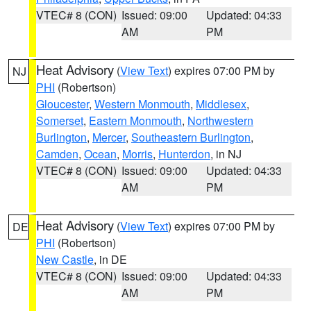
VTEC# 8 (CON)
Issued: 09:00
Updated: 04:33
AM
PM
Heat Advisory
(
View Text
) expires 07:00 PM by
NJ
PHI
(Robertson)
Gloucester
,
Western Monmouth
,
Middlesex
,
Somerset
,
Eastern Monmouth
,
Northwestern
Burlington
,
Mercer
,
Southeastern Burlington
,
Camden
,
Ocean
,
Morris
,
Hunterdon
, in NJ
VTEC# 8 (CON)
Issued: 09:00
Updated: 04:33
AM
PM
Heat Advisory
(
View Text
) expires 07:00 PM by
DE
PHI
(Robertson)
New Castle
, in DE
VTEC# 8 (CON)
Issued: 09:00
Updated: 04:33
AM
PM