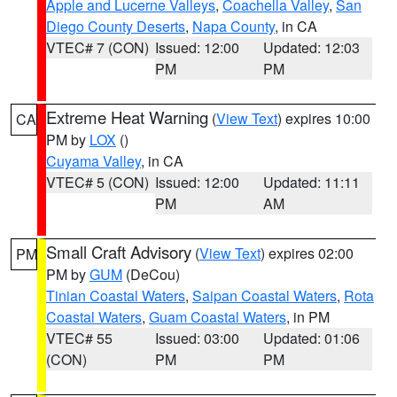
Apple and Lucerne Valleys
,
Coachella Valley
,
San
Diego County Deserts
,
Napa County
, in CA
VTEC# 7 (CON)
Issued: 12:00
Updated: 12:03
PM
PM
Extreme Heat Warning
(
View Text
) expires 10:00
CA
PM by
LOX
()
Cuyama Valley
, in CA
VTEC# 5 (CON)
Issued: 12:00
Updated: 11:11
PM
AM
Small Craft Advisory
(
View Text
) expires 02:00
PM
PM by
GUM
(DeCou)
Tinian Coastal Waters
,
Saipan Coastal Waters
,
Rota
Coastal Waters
,
Guam Coastal Waters
, in PM
VTEC# 55
Issued: 03:00
Updated: 01:06
(CON)
PM
PM