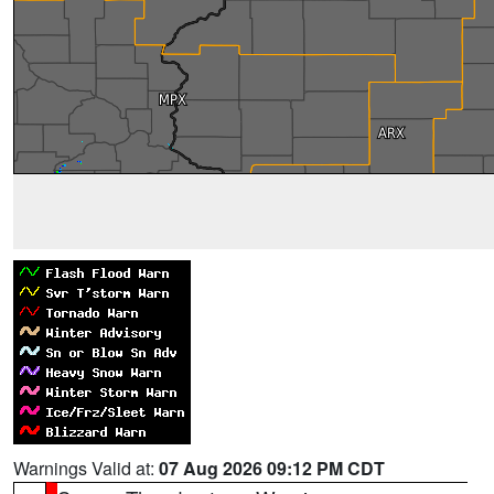
Warnings Valid at:
07 Aug 2026 09:12 PM CDT