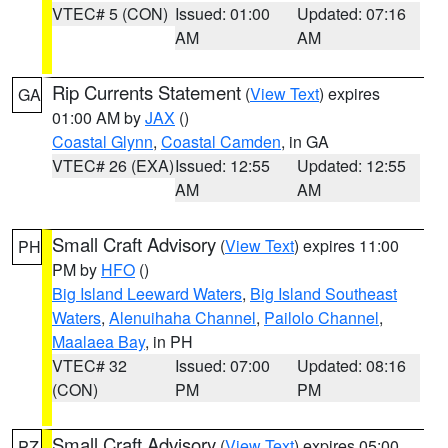
VTEC# 5 (CON)
Issued: 01:00
Updated: 07:16
AM
AM
Rip Currents Statement
(
View Text
) expires
GA
01:00 AM by
JAX
()
Coastal Glynn
,
Coastal Camden
, in GA
VTEC# 26 (EXA)
Issued: 12:55
Updated: 12:55
AM
AM
Small Craft Advisory
(
View Text
) expires 11:00
PH
PM by
HFO
()
Big Island Leeward Waters
,
Big Island Southeast
Waters
,
Alenuihaha Channel
,
Pailolo Channel
,
Maalaea Bay
, in PH
VTEC# 32
Issued: 07:00
Updated: 08:16
(CON)
PM
PM
Small Craft Advisory
(
View Text
) expires 05:00
PZ