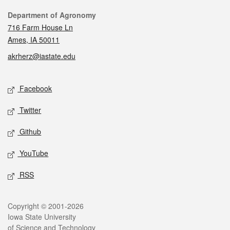
Contact
Department of Agronomy
716 Farm House Ln
Ames, IA 50011
akrherz@iastate.edu
Social media
Facebook
Twitter
Github
YouTube
RSS
Legal
Copyright © 2001-2026
Iowa State University
of Science and Technology