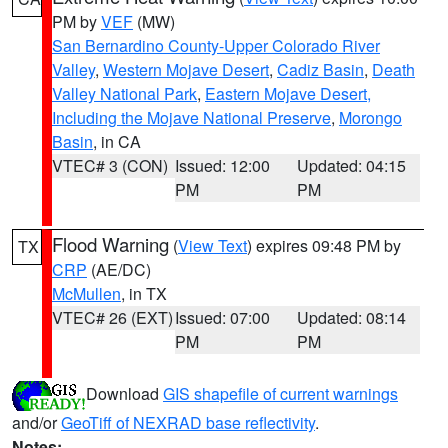
PM by
VEF
(MW)
San Bernardino County-Upper Colorado River
Valley
,
Western Mojave Desert
,
Cadiz Basin
,
Death
Valley National Park
,
Eastern Mojave Desert,
Including the Mojave National Preserve
,
Morongo
Basin
, in CA
VTEC# 3 (CON)
Issued: 12:00
Updated: 04:15
PM
PM
Flood Warning
(
View Text
) expires 09:48 PM by
TX
CRP
(AE/DC)
McMullen
, in TX
VTEC# 26 (EXT)
Issued: 07:00
Updated: 08:14
PM
PM
Download
GIS shapefile of current warnings
and/or
GeoTiff of NEXRAD base reflectivity
.
Notes: