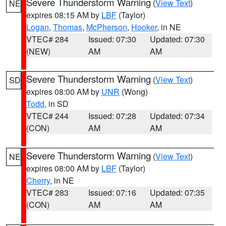
Severe Thunderstorm Warning
(
View Text
)
NE
expires 08:15 AM by
LBF
(Taylor)
Logan
,
Thomas
,
McPherson
,
Hooker
, in NE
VTEC# 284
Issued: 07:30
Updated: 07:30
(NEW)
AM
AM
Severe Thunderstorm Warning
(
View Text
)
SD
expires 08:00 AM by
UNR
(Wong)
Todd
, in SD
VTEC# 244
Issued: 07:28
Updated: 07:34
(CON)
AM
AM
Severe Thunderstorm Warning
(
View Text
)
NE
expires 08:00 AM by
LBF
(Taylor)
Cherry
, in NE
VTEC# 283
Issued: 07:16
Updated: 07:35
(CON)
AM
AM