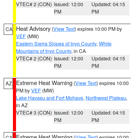
VTEC# 2 (CON)
Issued: 12:00
Updated: 04:15
PM
PM
Heat Advisory
(
View Text
) expires 10:00 PM by
CA
VEF
(MW)
Eastern Sierra Slopes of Inyo County
,
White
Mountains of Inyo County
, in CA
VTEC# 2 (CON)
Issued: 12:00
Updated: 04:15
PM
PM
Extreme Heat Warning
(
View Text
) expires 10:00
AZ
PM by
VEF
(MW)
Lake Havasu and Fort Mohave
,
Northwest Plateau
,
in AZ
VTEC# 3 (CON)
Issued: 12:00
Updated: 04:15
PM
PM
Extreme Heat Warning
(
View Text
) expires 10:00
CA