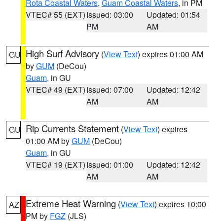
Rota Coastal Waters
,
Guam Coastal Waters
, in PM
VTEC# 55 (EXT)
Issued: 03:00
Updated: 01:54
PM
AM
High Surf Advisory
(
View Text
) expires 01:00 AM
GU
by
GUM
(DeCou)
Guam
, in GU
VTEC# 49 (EXT)
Issued: 07:00
Updated: 12:42
AM
AM
Rip Currents Statement
(
View Text
) expires
GU
01:00 AM by
GUM
(DeCou)
Guam
, in GU
VTEC# 19 (EXT)
Issued: 01:00
Updated: 12:42
AM
AM
Extreme Heat Warning
(
View Text
) expires 10:00
AZ
PM by
FGZ
(JLS)