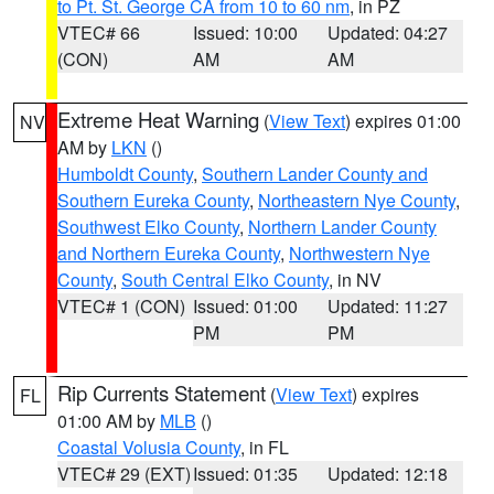
to Pt. St. George CA from 10 to 60 nm
, in PZ
VTEC# 66
Issued: 10:00
Updated: 04:27
(CON)
AM
AM
Extreme Heat Warning
(
View Text
) expires 01:00
NV
AM by
LKN
()
Humboldt County
,
Southern Lander County and
Southern Eureka County
,
Northeastern Nye County
,
Southwest Elko County
,
Northern Lander County
and Northern Eureka County
,
Northwestern Nye
County
,
South Central Elko County
, in NV
VTEC# 1 (CON)
Issued: 01:00
Updated: 11:27
PM
PM
Rip Currents Statement
(
View Text
) expires
FL
01:00 AM by
MLB
()
Coastal Volusia County
, in FL
VTEC# 29 (EXT)
Issued: 01:35
Updated: 12:18