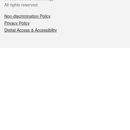
All rights reserved.
Non-discrimination Policy
Privacy Policy
Digital Access & Accessibility