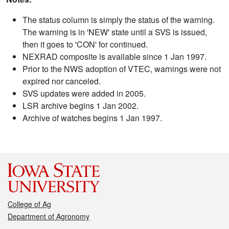
The status column is simply the status of the warning.
The warning is in 'NEW' state until a SVS is issued,
then it goes to 'CON' for continued.
NEXRAD composite is available since 1 Jan 1997.
Prior to the NWS adoption of VTEC, warnings were not
expired nor canceled.
SVS updates were added in 2005.
LSR archive begins 1 Jan 2002.
Archive of watches begins 1 Jan 1997.
College of Ag
Department of Agronomy