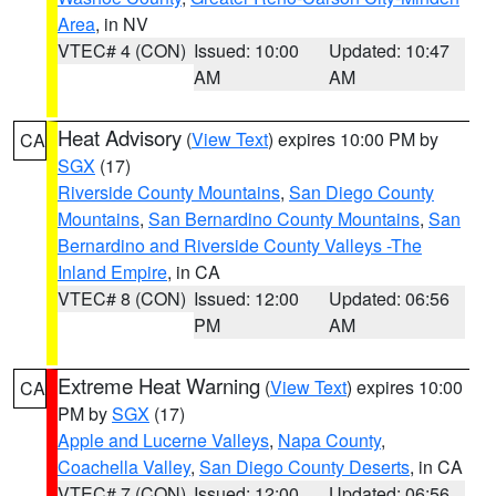
Area
, in NV
VTEC# 4 (CON)
Issued: 10:00
Updated: 10:47
AM
AM
Heat Advisory
(
View Text
) expires 10:00 PM by
CA
SGX
(17)
Riverside County Mountains
,
San Diego County
Mountains
,
San Bernardino County Mountains
,
San
Bernardino and Riverside County Valleys -The
Inland Empire
, in CA
VTEC# 8 (CON)
Issued: 12:00
Updated: 06:56
PM
AM
Extreme Heat Warning
(
View Text
) expires 10:00
CA
PM by
SGX
(17)
Apple and Lucerne Valleys
,
Napa County
,
Coachella Valley
,
San Diego County Deserts
, in CA
VTEC# 7 (CON)
Issued: 12:00
Updated: 06:56