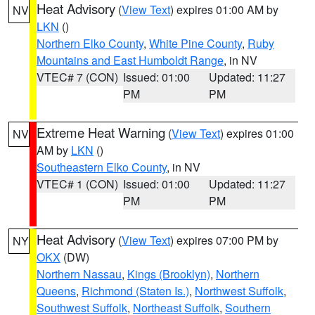
Heat Advisory
(
View Text
) expires 01:00 AM by
NV
LKN
()
Northern Elko County
,
White Pine County
,
Ruby
Mountains and East Humboldt Range
, in NV
VTEC# 7 (CON)
Issued: 01:00
Updated: 11:27
PM
PM
Extreme Heat Warning
(
View Text
) expires 01:00
NV
AM by
LKN
()
Southeastern Elko County
, in NV
VTEC# 1 (CON)
Issued: 01:00
Updated: 11:27
PM
PM
Heat Advisory
(
View Text
) expires 07:00 PM by
NY
OKX
(DW)
Northern Nassau
,
Kings (Brooklyn)
,
Northern
Queens
,
Richmond (Staten Is.)
,
Northwest Suffolk
,
Southwest Suffolk
,
Northeast Suffolk
,
Southern