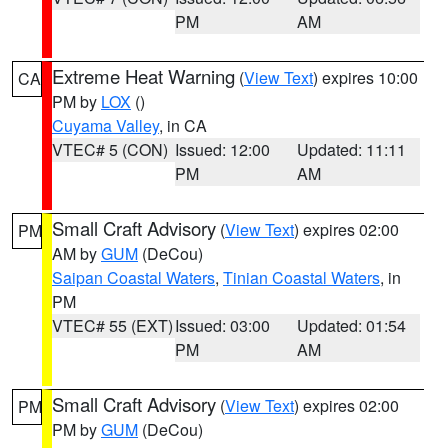
PM
AM
Extreme Heat Warning
(
View Text
) expires 10:00
CA
PM by
LOX
()
Cuyama Valley
, in CA
VTEC# 5 (CON)
Issued: 12:00
Updated: 11:11
PM
AM
Small Craft Advisory
(
View Text
) expires 02:00
PM
AM by
GUM
(DeCou)
Saipan Coastal Waters
,
Tinian Coastal Waters
, in
PM
VTEC# 55 (EXT)
Issued: 03:00
Updated: 01:54
PM
AM
Small Craft Advisory
(
View Text
) expires 02:00
PM
PM by
GUM
(DeCou)