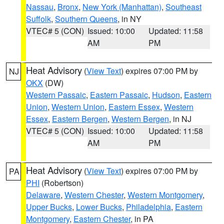
Nassau
,
Bronx
,
New York (Manhattan)
,
Southeast
Suffolk
,
Southern Queens
, in NY
VTEC# 5 (CON)
Issued: 10:00
Updated: 11:58
AM
PM
Heat Advisory
(
View Text
) expires 07:00 PM by
NJ
OKX
(DW)
Western Passaic
,
Eastern Passaic
,
Hudson
,
Eastern
Union
,
Western Union
,
Eastern Essex
,
Western
Essex
,
Eastern Bergen
,
Western Bergen
, in NJ
VTEC# 5 (CON)
Issued: 10:00
Updated: 11:58
AM
PM
Heat Advisory
(
View Text
) expires 07:00 PM by
PA
PHI
(Robertson)
Delaware
,
Western Chester
,
Western Montgomery
,
Upper Bucks
,
Lower Bucks
,
Philadelphia
,
Eastern
Montgomery
,
Eastern Chester
, in PA