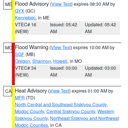
Flood Advisory
(
View Text
) expires 08:30 AM by
ME
GYX
(GC)
Kennebec
, in ME
VTEC# 16
Issued: 05:42
Updated: 05:42
(NEW)
AM
AM
Flood Warning
(
View Text
) expires 10:00 AM by
MO
SGF
(MB)
Oregon
,
Shannon
,
Howell
, in MO
VTEC# 34
Issued: 03:00
Updated: 03:00
(NEW)
AM
AM
Heat Advisory
(
View Text
) expires 01:00 AM by
CA
MFR
(TD)
North Central and Southeast Siskiyou County
,
Modoc County
,
Central Siskiyou County
,
Western
Siskiyou County
,
Northeast Siskiyou and Northwest
Modoc Counties
, in CA