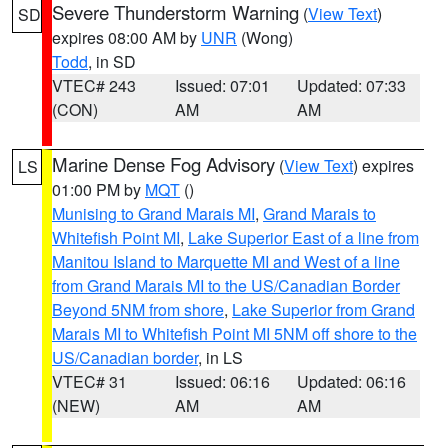
Severe Thunderstorm Warning
(
View Text
)
SD
expires 08:00 AM by
UNR
(Wong)
Todd
, in SD
VTEC# 243
Issued: 07:01
Updated: 07:33
(CON)
AM
AM
Marine Dense Fog Advisory
(
View Text
) expires
LS
01:00 PM by
MQT
()
Munising to Grand Marais MI
,
Grand Marais to
Whitefish Point MI
,
Lake Superior East of a line from
Manitou Island to Marquette MI and West of a line
from Grand Marais MI to the US/Canadian Border
Beyond 5NM from shore
,
Lake Superior from Grand
Marais MI to Whitefish Point MI 5NM off shore to the
US/Canadian border
, in LS
VTEC# 31
Issued: 06:16
Updated: 06:16
(NEW)
AM
AM