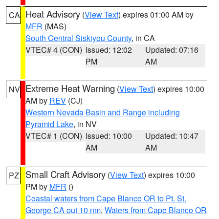
Heat Advisory
(
View Text
) expires 01:00 AM by
CA
MFR
(MAS)
South Central Siskiyou County
, in CA
VTEC# 4 (CON)
Issued: 12:02
Updated: 07:16
PM
AM
Extreme Heat Warning
(
View Text
) expires 10:00
NV
AM by
REV
(CJ)
Western Nevada Basin and Range including
Pyramid Lake
, in NV
VTEC# 1 (CON)
Issued: 10:00
Updated: 10:47
AM
AM
Small Craft Advisory
(
View Text
) expires 10:00
PZ
PM by
MFR
()
Coastal waters from Cape Blanco OR to Pt. St.
George CA out 10 nm
,
Waters from Cape Blanco OR