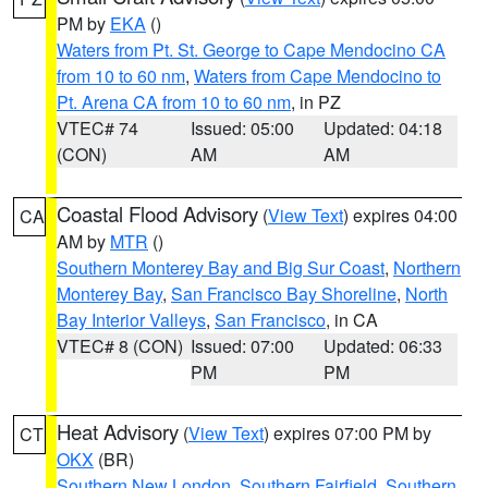
PM by
EKA
()
Waters from Pt. St. George to Cape Mendocino CA
from 10 to 60 nm
,
Waters from Cape Mendocino to
Pt. Arena CA from 10 to 60 nm
, in PZ
VTEC# 74
Issued: 05:00
Updated: 04:18
(CON)
AM
AM
Coastal Flood Advisory
(
View Text
) expires 04:00
CA
AM by
MTR
()
Southern Monterey Bay and Big Sur Coast
,
Northern
Monterey Bay
,
San Francisco Bay Shoreline
,
North
Bay Interior Valleys
,
San Francisco
, in CA
VTEC# 8 (CON)
Issued: 07:00
Updated: 06:33
PM
PM
Heat Advisory
(
View Text
) expires 07:00 PM by
CT
OKX
(BR)
Southern New London
,
Southern Fairfield
,
Southern