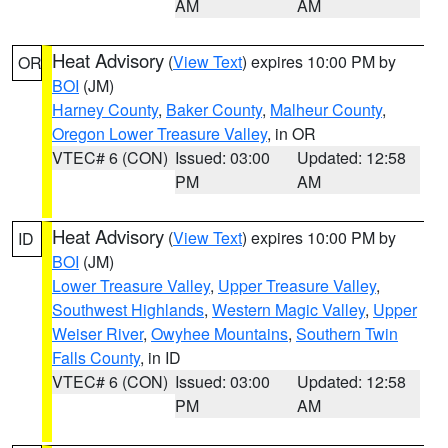
AM
AM
Heat Advisory
(
View Text
) expires 10:00 PM by
OR
BOI
(JM)
Harney County
,
Baker County
,
Malheur County
,
Oregon Lower Treasure Valley
, in OR
VTEC# 6 (CON)
Issued: 03:00
Updated: 12:58
PM
AM
Heat Advisory
(
View Text
) expires 10:00 PM by
ID
BOI
(JM)
Lower Treasure Valley
,
Upper Treasure Valley
,
Southwest Highlands
,
Western Magic Valley
,
Upper
Weiser River
,
Owyhee Mountains
,
Southern Twin
Falls County
, in ID
VTEC# 6 (CON)
Issued: 03:00
Updated: 12:58
PM
AM