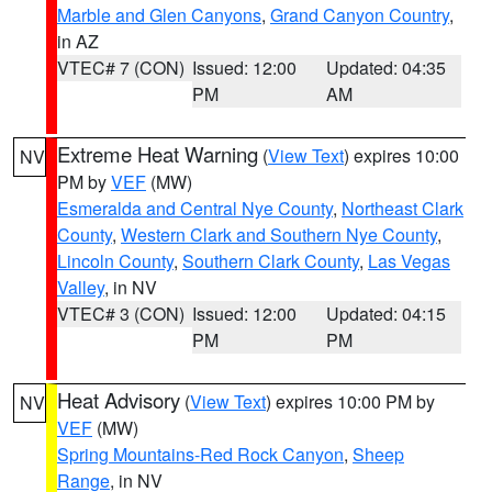
Marble and Glen Canyons
,
Grand Canyon Country
,
in AZ
VTEC# 7 (CON)
Issued: 12:00
Updated: 04:35
PM
AM
Extreme Heat Warning
(
View Text
) expires 10:00
NV
PM by
VEF
(MW)
Esmeralda and Central Nye County
,
Northeast Clark
County
,
Western Clark and Southern Nye County
,
Lincoln County
,
Southern Clark County
,
Las Vegas
Valley
, in NV
VTEC# 3 (CON)
Issued: 12:00
Updated: 04:15
PM
PM
Heat Advisory
(
View Text
) expires 10:00 PM by
NV
VEF
(MW)
Spring Mountains-Red Rock Canyon
,
Sheep
Range
, in NV