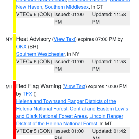
New Haven
,
Southern Middlesex
, in CT
VTEC# 6 (CON)
Issued: 01:00
Updated: 11:58
PM
PM
Heat Advisory
(
View Text
) expires 07:00 PM by
NY
OKX
(BR)
Southern Westchester
, in NY
VTEC# 6 (CON)
Issued: 01:00
Updated: 11:58
PM
PM
Red Flag Warning
(
View Text
) expires 10:00 PM
MT
by
TFX
()
Helena and Townsend Ranger Districts of the
Helena National Forest
,
Central and Eastern Lewis
and Clark National Forest Areas
,
Lincoln Ranger
District of the Helena National Forest
, in MT
VTEC# 5 (CON)
Issued: 01:00
Updated: 01:42
PM
AM