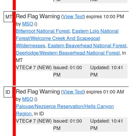
Red Flag Warning
(
View Text
) expires 10:00 PM
MT
by
MSO
()
Bitterroot National Forest
,
Eastern Lolo National
Forest/Welcome Creek And Scapegoat
Wildernesses
,
Eastern Beaverhead National Forest
,
Deerlodge/Western Beaverhead National Forest
, in
MT
VTEC# 7 (NEW)
Issued: 01:00
Updated: 10:41
PM
PM
Red Flag Warning
(
View Text
) expires 01:00 AM
ID
by
MSO
()
Palouse/Nezperce Reservation/Hells Canyon
Region
, in ID
VTEC# 7 (NEW)
Issued: 01:00
Updated: 10:41
PM
PM