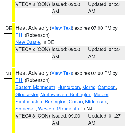
VTEC# 8 (CON)
Issued: 09:00
Updated: 01:27
AM
AM
Heat Advisory
(
View Text
) expires 07:00 PM by
DE
PHI
(Robertson)
New Castle
, in DE
VTEC# 8 (CON)
Issued: 09:00
Updated: 01:27
AM
AM
Heat Advisory
(
View Text
) expires 07:00 PM by
NJ
PHI
(Robertson)
Eastern Monmouth
,
Hunterdon
,
Morris
,
Camden
,
Gloucester
,
Northwestern Burlington
,
Mercer
,
Southeastern Burlington
,
Ocean
,
Middlesex
,
Somerset
,
Western Monmouth
, in NJ
VTEC# 8 (CON)
Issued: 09:00
Updated: 01:27
AM
AM