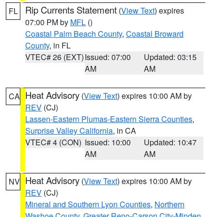
Rip Currents Statement
(
View Text
) expires
FL
07:00 PM by
MFL
()
Coastal Palm Beach County
,
Coastal Broward
County
, in FL
VTEC# 26 (EXT)
Issued: 07:00
Updated: 03:15
AM
AM
Heat Advisory
(
View Text
) expires 10:00 AM by
CA
REV
(CJ)
Lassen-Eastern Plumas-Eastern Sierra Counties
,
Surprise Valley California
, in CA
VTEC# 4 (CON)
Issued: 10:00
Updated: 10:47
AM
AM
Heat Advisory
(
View Text
) expires 10:00 AM by
NV
REV
(CJ)
Mineral and Southern Lyon Counties
,
Northern
Washoe County
,
Greater Reno-Carson City-Minden