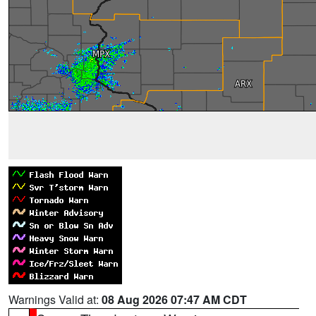
Warnings Valid at:
08 Aug 2026 07:47 AM CDT