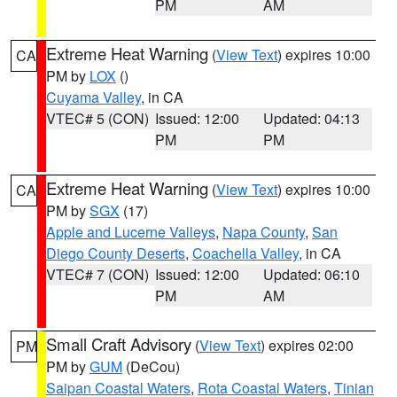
PM
AM
Extreme Heat Warning
(
View Text
) expires 10:00
CA
PM by
LOX
()
Cuyama Valley
, in CA
VTEC# 5 (CON)
Issued: 12:00
Updated: 04:13
PM
PM
Extreme Heat Warning
(
View Text
) expires 10:00
CA
PM by
SGX
(17)
Apple and Lucerne Valleys
,
Napa County
,
San
Diego County Deserts
,
Coachella Valley
, in CA
VTEC# 7 (CON)
Issued: 12:00
Updated: 06:10
PM
AM
Small Craft Advisory
(
View Text
) expires 02:00
PM
PM by
GUM
(DeCou)
Saipan Coastal Waters
,
Rota Coastal Waters
,
Tinian