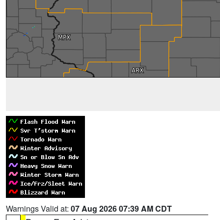
Warnings Valid at:
07 Aug 2026 07:39 AM CDT