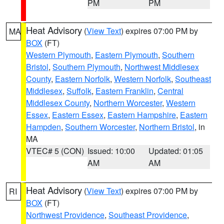
PM
PM
Heat Advisory
(
View Text
) expires 07:00 PM by
MA
BOX
(FT)
Western Plymouth
,
Eastern Plymouth
,
Southern
Bristol
,
Southern Plymouth
,
Northwest Middlesex
County
,
Eastern Norfolk
,
Western Norfolk
,
Southeast
Middlesex
,
Suffolk
,
Eastern Franklin
,
Central
Middlesex County
,
Northern Worcester
,
Western
Essex
,
Eastern Essex
,
Eastern Hampshire
,
Eastern
Hampden
,
Southern Worcester
,
Northern Bristol
, in
MA
VTEC# 5 (CON)
Issued: 10:00
Updated: 01:05
AM
AM
Heat Advisory
(
View Text
) expires 07:00 PM by
RI
BOX
(FT)
Northwest Providence
,
Southeast Providence
,