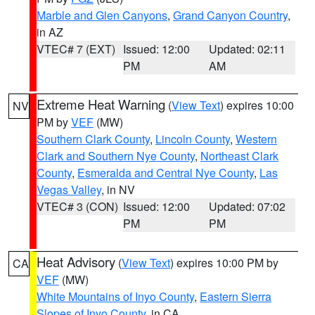
Marble and Glen Canyons
,
Grand Canyon Country
,
in AZ
VTEC# 7 (EXT)
Issued: 12:00
Updated: 02:11
PM
AM
Extreme Heat Warning
(
View Text
) expires 10:00
NV
PM by
VEF
(MW)
Southern Clark County
,
Lincoln County
,
Western
Clark and Southern Nye County
,
Northeast Clark
County
,
Esmeralda and Central Nye County
,
Las
Vegas Valley
, in NV
VTEC# 3 (CON)
Issued: 12:00
Updated: 07:02
PM
PM
Heat Advisory
(
View Text
) expires 10:00 PM by
CA
VEF
(MW)
White Mountains of Inyo County
,
Eastern Sierra
Slopes of Inyo County
, in CA