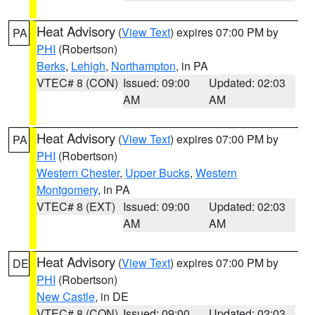
Heat Advisory
(
View Text
) expires 07:00 PM by
PA
PHI
(Robertson)
Berks
,
Lehigh
,
Northampton
, in PA
VTEC# 8 (CON)
Issued: 09:00
Updated: 02:03
AM
AM
Heat Advisory
(
View Text
) expires 07:00 PM by
PA
PHI
(Robertson)
Western Chester
,
Upper Bucks
,
Western
Montgomery
, in PA
VTEC# 8 (EXT)
Issued: 09:00
Updated: 02:03
AM
AM
Heat Advisory
(
View Text
) expires 07:00 PM by
DE
PHI
(Robertson)
New Castle
, in DE
VTEC# 8 (CON)
Issued: 09:00
Updated: 02:03