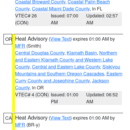
Coastal Broward County
,
Coastal Palm Beach
County
,
Coastal Miami Dade County
, in FL
VTEC# 26
Issued: 07:00
Updated: 02:57
(CON)
AM
AM
Heat Advisory
(
View Text
) expires 01:00 AM by
OR
MFR
(Smith)
Central Douglas County
,
Klamath Basin
,
Northern
and Eastern Klamath County and Western Lake
County
,
Central and Eastern Lake County
,
Siskiyou
Mountains and Southern Oregon Cascades
,
Eastern
Curry County and Josephine County
,
Jackson
County
, in OR
VTEC# 4 (CON)
Issued: 01:00
Updated: 06:52
PM
AM
Heat Advisory
(
View Text
) expires 01:00 AM by
CA
MFR
(BR-y)