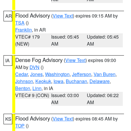
Flood Advisory
(
View Text
) expires 09:15 AM by
AR
TSA
()
Franklin
, in AR
VTEC# 179
Issued: 05:45
Updated: 05:45
(NEW)
AM
AM
Dense Fog Advisory
(
View Text
) expires 09:00
IA
AM by
DVN
()
Cedar
,
Jones
,
Washington
,
Jefferson
,
Van Buren
,
Johnson
,
Keokuk
,
Iowa
,
Buchanan
,
Delaware
,
Benton
,
Linn
, in IA
VTEC# 9 (CON)
Issued: 03:00
Updated: 06:22
AM
AM
Flood Advisory
(
View Text
) expires 08:45 AM by
KS
TOP
()