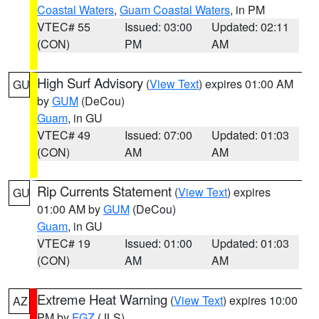
Coastal Waters
,
Guam Coastal Waters
, in PM
VTEC# 55
Issued: 03:00
Updated: 02:11
(CON)
PM
AM
High Surf Advisory
(
View Text
) expires 01:00 AM
GU
by
GUM
(DeCou)
Guam
, in GU
VTEC# 49
Issued: 07:00
Updated: 01:03
(CON)
AM
AM
Rip Currents Statement
(
View Text
) expires
GU
01:00 AM by
GUM
(DeCou)
Guam
, in GU
VTEC# 19
Issued: 01:00
Updated: 01:03
(CON)
AM
AM
Extreme Heat Warning
(
View Text
) expires 10:00
AZ
PM by
FGZ
(JLS)