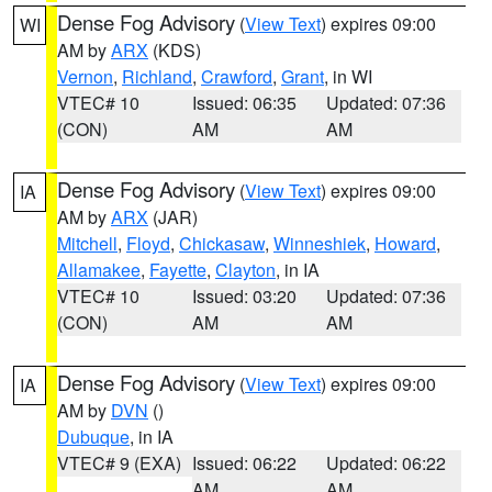
Dense Fog Advisory
(
View Text
) expires 09:00
WI
AM by
ARX
(KDS)
Vernon
,
Richland
,
Crawford
,
Grant
, in WI
VTEC# 10
Issued: 06:35
Updated: 07:36
(CON)
AM
AM
Dense Fog Advisory
(
View Text
) expires 09:00
IA
AM by
ARX
(JAR)
Mitchell
,
Floyd
,
Chickasaw
,
Winneshiek
,
Howard
,
Allamakee
,
Fayette
,
Clayton
, in IA
VTEC# 10
Issued: 03:20
Updated: 07:36
(CON)
AM
AM
Dense Fog Advisory
(
View Text
) expires 09:00
IA
AM by
DVN
()
Dubuque
, in IA
VTEC# 9 (EXA)
Issued: 06:22
Updated: 06:22
AM
AM