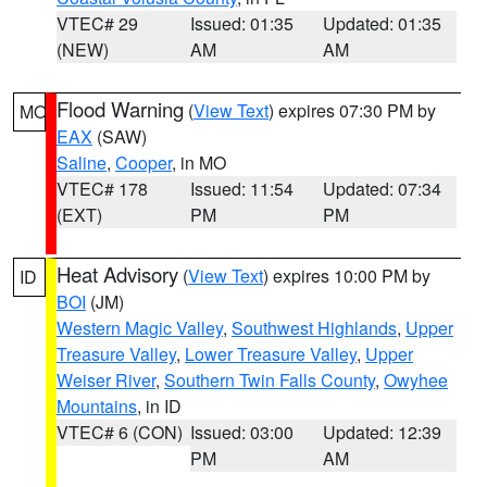
VTEC# 29
Issued: 01:35
Updated: 01:35
(NEW)
AM
AM
Flood Warning
(
View Text
) expires 07:30 PM by
MO
EAX
(SAW)
Saline
,
Cooper
, in MO
VTEC# 178
Issued: 11:54
Updated: 07:34
(EXT)
PM
PM
Heat Advisory
(
View Text
) expires 10:00 PM by
ID
BOI
(JM)
Western Magic Valley
,
Southwest Highlands
,
Upper
Treasure Valley
,
Lower Treasure Valley
,
Upper
Weiser River
,
Southern Twin Falls County
,
Owyhee
Mountains
, in ID
VTEC# 6 (CON)
Issued: 03:00
Updated: 12:39
PM
AM