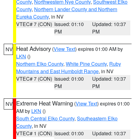
County
,
Northwestern Nye County
,
Southwest Elko
County
,
Northern Lander County and Northern
Eureka County
, in NV
VTEC# 7 (CON)
Issued: 01:10
Updated: 10:37
PM
PM
Heat Advisory
(
View Text
) expires 01:00 AM by
NV
LKN
()
Northern Elko County
,
White Pine County
,
Ruby
Mountains and East Humboldt Range
, in NV
VTEC# 7 (CON)
Issued: 01:00
Updated: 10:37
PM
PM
Extreme Heat Warning
(
View Text
) expires 01:00
NV
AM by
LKN
()
South Central Elko County
,
Southeastern Elko
County
, in NV
VTEC# 1 (CON)
Issued: 01:00
Updated: 10:37