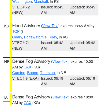
Washington
,
Marshall
, in KS
VTEC# 72
Issued: 05:45
Updated: 05:45
(NEW)
AM
AM
Flood Advisory
(
View Text
) expires 08:45 AM by
KS
TOP
()
Geary
,
Pottawatomie
,
Riley
, in KS
VTEC# 71
Issued: 05:42
Updated: 05:42
(NEW)
AM
AM
Dense Fog Advisory
(
View Text
) expires 10:00
NE
AM by
OAX
(KG)
Cuming
,
Boone
,
Thurston
, in NE
VTEC# 9 (EXA)
Issued: 05:19
Updated: 05:19
AM
AM
Dense Fog Advisory
(
View Text
) expires 10:00
IA
AM by
OAX
(KG)