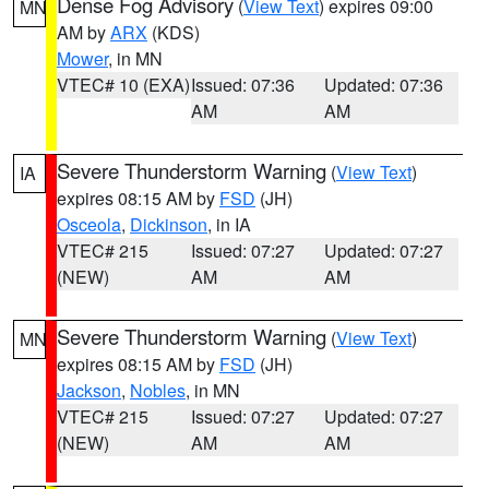
Dense Fog Advisory
(
View Text
) expires 09:00
MN
AM by
ARX
(KDS)
Mower
, in MN
VTEC# 10 (EXA)
Issued: 07:36
Updated: 07:36
AM
AM
Severe Thunderstorm Warning
(
View Text
)
IA
expires 08:15 AM by
FSD
(JH)
Osceola
,
Dickinson
, in IA
VTEC# 215
Issued: 07:27
Updated: 07:27
(NEW)
AM
AM
Severe Thunderstorm Warning
(
View Text
)
MN
expires 08:15 AM by
FSD
(JH)
Jackson
,
Nobles
, in MN
VTEC# 215
Issued: 07:27
Updated: 07:27
(NEW)
AM
AM