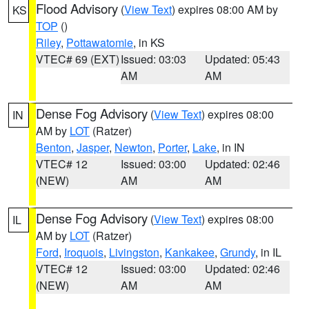
Flood Advisory
(
View Text
) expires 08:00 AM by
KS
TOP
()
Riley
,
Pottawatomie
, in KS
VTEC# 69 (EXT)
Issued: 03:03
Updated: 05:43
AM
AM
Dense Fog Advisory
(
View Text
) expires 08:00
IN
AM by
LOT
(Ratzer)
Benton
,
Jasper
,
Newton
,
Porter
,
Lake
, in IN
VTEC# 12
Issued: 03:00
Updated: 02:46
(NEW)
AM
AM
Dense Fog Advisory
(
View Text
) expires 08:00
IL
AM by
LOT
(Ratzer)
Ford
,
Iroquois
,
Livingston
,
Kankakee
,
Grundy
, in IL
VTEC# 12
Issued: 03:00
Updated: 02:46
(NEW)
AM
AM