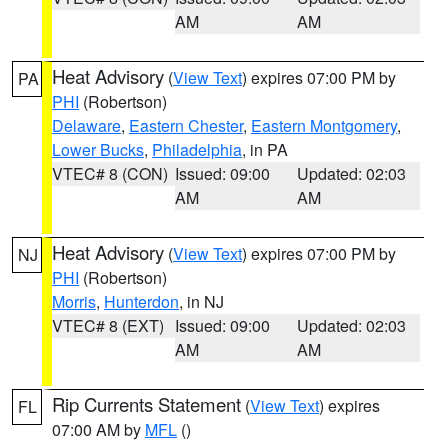
AM
AM
Heat Advisory
(
View Text
) expires 07:00 PM by
PA
PHI
(Robertson)
Delaware
,
Eastern Chester
,
Eastern Montgomery
,
Lower Bucks
,
Philadelphia
, in PA
VTEC# 8 (CON)
Issued: 09:00
Updated: 02:03
AM
AM
Heat Advisory
(
View Text
) expires 07:00 PM by
NJ
PHI
(Robertson)
Morris
,
Hunterdon
, in NJ
VTEC# 8 (EXT)
Issued: 09:00
Updated: 02:03
AM
AM
Rip Currents Statement
(
View Text
) expires
FL
07:00 AM by
MFL
()