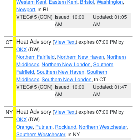
Western Kent
,
Eastern Kent
,
Bristol
,
Washington
,
Newport
, in RI
VTEC# 5 (CON)
Issued: 10:00
Updated: 01:05
AM
AM
Heat Advisory
(
View Text
) expires 07:00 PM by
CT
OKX
(DW)
Northern Fairfield
,
Northern New Haven
,
Northern
Middlesex
,
Northern New London
,
Southern
Fairfield
,
Southern New Haven
,
Southern
Middlesex
,
Southern New London
, in CT
VTEC# 5 (CON)
Issued: 10:00
Updated: 01:47
AM
AM
Heat Advisory
(
View Text
) expires 07:00 PM by
NY
OKX
(DW)
Orange
,
Putnam
,
Rockland
,
Northern Westchester
,
Southern Westchester
, in NY