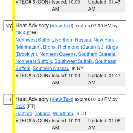
VTEC# 5 (CON)
Issued: 10:00
Updated: 01:47
AM
AM
Heat Advisory
(
View Text
) expires 07:00 PM by
NY
OKX
(DW)
Northwest Suffolk
,
Northern Nassau
,
New York
(Manhattan)
,
Bronx
,
Richmond (Staten Is.)
,
Kings
(Brooklyn)
,
Northern Queens
,
Southern Queens
,
Northeast Suffolk
,
Southwest Suffolk
,
Southeast
Suffolk
,
Southern Nassau
, in NY
VTEC# 5 (CON)
Issued: 10:00
Updated: 01:47
AM
AM
Heat Advisory
(
View Text
) expires 07:00 PM by
CT
BOX
(FT)
Hartford
,
Tolland
,
Windham
, in CT
VTEC# 5 (CON)
Issued: 10:00
Updated: 01:05
AM
AM