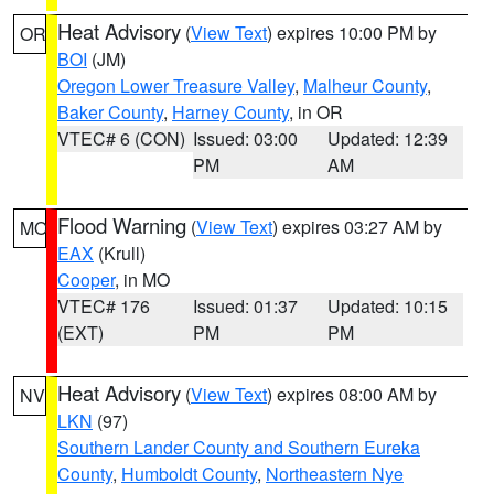
Heat Advisory
(
View Text
) expires 10:00 PM by
OR
BOI
(JM)
Oregon Lower Treasure Valley
,
Malheur County
,
Baker County
,
Harney County
, in OR
VTEC# 6 (CON)
Issued: 03:00
Updated: 12:39
PM
AM
Flood Warning
(
View Text
) expires 03:27 AM by
MO
EAX
(Krull)
Cooper
, in MO
VTEC# 176
Issued: 01:37
Updated: 10:15
(EXT)
PM
PM
Heat Advisory
(
View Text
) expires 08:00 AM by
NV
LKN
(97)
Southern Lander County and Southern Eureka
County
,
Humboldt County
,
Northeastern Nye