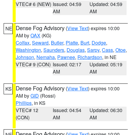
VTEC# 6 (NEW)
Issued: 04:59
Updated: 04:59
AM
AM
Dense Fog Advisory
(
View Text
) expires 10:00
NE
AM by
OAX
(KG)
Colfax
,
Seward
,
Butler
,
Platte
,
Burt
,
Dodge
,
Washington
,
Saunders
,
Douglas
,
Sarpy
,
Cass
,
Otoe
,
Johnson
,
Nemaha
,
Pawnee
,
Richardson
, in NE
VTEC# 9 (CON)
Issued: 02:17
Updated: 05:19
AM
AM
Dense Fog Advisory
(
View Text
) expires 10:00
KS
AM by
GID
(Rossi)
Phillips
, in KS
VTEC# 12
Issued: 04:54
Updated: 06:30
(CON)
AM
AM
Dense Fog Advisory
(
View Text
) expires 10:00
NE