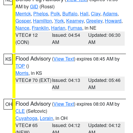
AM by
GID
(Rossi)
Merrick
,
Phelps
,
Polk
,
Buffalo
,
Hall
,
Clay
,
Adams
,
Gosper
,
Hamilton
,
York
,
Kearney
,
Greeley
,
Howard
,
Nance
,
Franklin
,
Harlan
,
Furnas
, in NE
VTEC# 12
Issued: 04:54
Updated: 06:30
(CON)
AM
AM
Flood Advisory
(
View Text
) expires 08:45 AM by
KS
TOP
()
Morris
, in KS
VTEC# 70 (EXT)
Issued: 04:13
Updated: 05:46
AM
AM
Flood Advisory
(
View Text
) expires 08:00 AM by
OH
CLE
(Sefcovic)
Cuyahoga
,
Lorain
, in OH
VTEC# 65
Issued: 04:12
Updated: 04:12
(NEW)
AM
AM