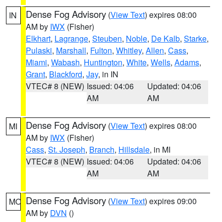
Dense Fog Advisory
(
View Text
) expires 08:00
IN
AM by
IWX
(Fisher)
Elkhart
,
Lagrange
,
Steuben
,
Noble
,
De Kalb
,
Starke
,
Pulaski
,
Marshall
,
Fulton
,
Whitley
,
Allen
,
Cass
,
Miami
,
Wabash
,
Huntington
,
White
,
Wells
,
Adams
,
Grant
,
Blackford
,
Jay
, in IN
VTEC# 8 (NEW)
Issued: 04:06
Updated: 04:06
AM
AM
Dense Fog Advisory
(
View Text
) expires 08:00
MI
AM by
IWX
(Fisher)
Cass
,
St. Joseph
,
Branch
,
Hillsdale
, in MI
VTEC# 8 (NEW)
Issued: 04:06
Updated: 04:06
AM
AM
Dense Fog Advisory
(
View Text
) expires 09:00
MO
AM by
DVN
()