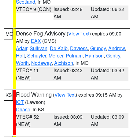
Scotland
, in MO
VTEC# 9 (CON)
Issued: 03:48
Updated: 06:22
AM
AM
Dense Fog Advisory
(
View Text
) expires 09:00
MO
AM by
EAX
(CMS)
Adair
,
Sullivan
,
De Kalb
,
Daviess
,
Grundy
,
Andrew
,
Holt
,
Schuyler
,
Mercer
,
Putnam
,
Harrison
,
Gentry
,
Worth
,
Nodaway
,
Atchison
, in MO
VTEC# 11
Issued: 03:42
Updated: 03:42
(NEW)
AM
AM
Flood Warning
(
View Text
) expires 09:15 AM by
KS
ICT
(Lawson)
Chase
, in KS
VTEC# 52
Issued: 03:09
Updated: 03:09
(NEW)
AM
AM