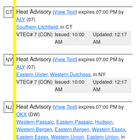
Heat Advisory
(
View Text
) expires 07:00 PM by
CT
ALY
(07)
Southern Litchfield
, in CT
VTEC# 7 (CON)
Issued: 10:00
Updated: 12:17
AM
AM
Heat Advisory
(
View Text
) expires 07:00 PM by
NY
ALY
(07)
Eastern Ulster
,
Western Dutchess
, in NY
VTEC# 7 (CON)
Issued: 10:00
Updated: 12:17
AM
AM
Heat Advisory
(
View Text
) expires 07:00 PM by
NJ
OKX
(DW)
Western Passaic
,
Eastern Passaic
,
Hudson
,
Western Bergen
,
Eastern Bergen
,
Western Essex
,
Eastern Essex
,
Western Union
,
Eastern Union
, in