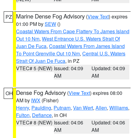
Marine Dense Fog Advisory
(
View Text
) expires
PZ
01:00 PM by
SEW
()
Coastal Waters From Cape Flattery To James Island
Out 10 Nm
,
West Entrance U.S. Waters Strait Of
Juan De Fuca
,
Coastal Waters From James Island
To Point Grenville Out 10 Nm
,
Central U.S. Waters
Strait Of Juan De Fuca
, in PZ
VTEC# 5 (NEW)
Issued: 04:09
Updated: 04:09
AM
AM
Dense Fog Advisory
(
View Text
) expires 08:00
OH
AM by
IWX
(Fisher)
Henry
,
Paulding
,
Putnam
,
Van Wert
,
Allen
,
Williams
,
Fulton
,
Defiance
, in OH
VTEC# 8 (NEW)
Issued: 04:06
Updated: 04:06
AM
AM