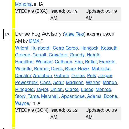
Monona
, in IA
VTEC# 9 (EXA)
Issued: 05:19
Updated: 05:19
AM
AM
Dense Fog Advisory
(
View Text
) expires 09:00
IA
AM by
DMX
()
Wright
,
Humboldt
,
Cerro Gordo
,
Hancock
,
Kossuth
,
Greene
,
Carroll
,
Crawford
,
Grundy
,
Hardin
,
Hamilton
,
Webster
,
Calhoun
,
Sac
,
Butler
,
Franklin
,
Wapello
,
Bremer
,
Davis
,
Black Hawk
,
Mahaska
,
Decatur
,
Audubon
,
Guthrie
,
Dallas
,
Polk
,
Jasper
,
Poweshiek
,
Cass
,
Adair
,
Madison
,
Warren
,
Marion
,
Ringgold
,
Taylor
,
Union
,
Clarke
,
Lucas
,
Monroe
,
Story
,
Tama
,
Marshall
,
Appanoose
,
Adams
,
Boone
,
Wayne
, in IA
VTEC# 9 (CON)
Issued: 02:52
Updated: 06:39
AM
AM