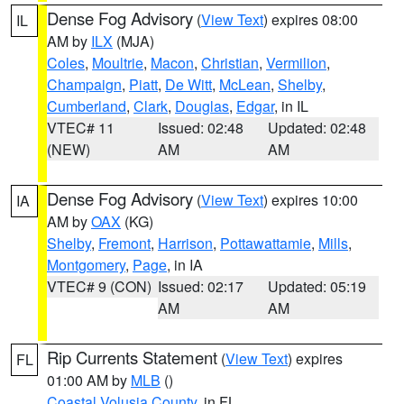
Dense Fog Advisory
(
View Text
) expires 08:00
IL
AM by
ILX
(MJA)
Coles
,
Moultrie
,
Macon
,
Christian
,
Vermilion
,
Champaign
,
Piatt
,
De Witt
,
McLean
,
Shelby
,
Cumberland
,
Clark
,
Douglas
,
Edgar
, in IL
VTEC# 11
Issued: 02:48
Updated: 02:48
(NEW)
AM
AM
Dense Fog Advisory
(
View Text
) expires 10:00
IA
AM by
OAX
(KG)
Shelby
,
Fremont
,
Harrison
,
Pottawattamie
,
Mills
,
Montgomery
,
Page
, in IA
VTEC# 9 (CON)
Issued: 02:17
Updated: 05:19
AM
AM
Rip Currents Statement
(
View Text
) expires
FL
01:00 AM by
MLB
()
Coastal Volusia County
, in FL