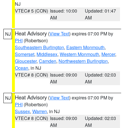
NJ
VTEC# 5 (CON)
Issued: 10:00
Updated: 01:47
AM
AM
Heat Advisory
(
View Text
) expires 07:00 PM by
NJ
PHI
(Robertson)
Southeastern Burlington
,
Eastern Monmouth
,
Somerset
,
Middlesex
,
Western Monmouth
,
Mercer
,
Gloucester
,
Camden
,
Northwestern Burlington
,
Ocean
, in NJ
VTEC# 8 (CON)
Issued: 09:00
Updated: 02:03
AM
AM
Heat Advisory
(
View Text
) expires 07:00 PM by
NJ
PHI
(Robertson)
Sussex
,
Warren
, in NJ
VTEC# 8 (CON)
Issued: 09:00
Updated: 02:03
AM
AM