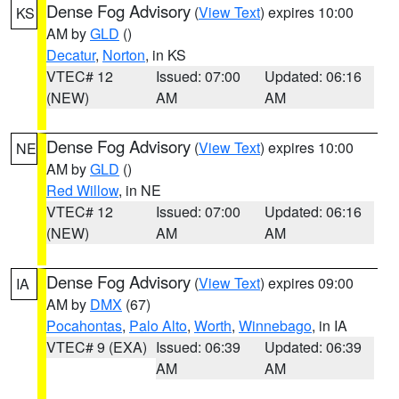
Dense Fog Advisory
(
View Text
) expires 10:00
KS
AM by
GLD
()
Decatur
,
Norton
, in KS
VTEC# 12
Issued: 07:00
Updated: 06:16
(NEW)
AM
AM
Dense Fog Advisory
(
View Text
) expires 10:00
NE
AM by
GLD
()
Red Willow
, in NE
VTEC# 12
Issued: 07:00
Updated: 06:16
(NEW)
AM
AM
Dense Fog Advisory
(
View Text
) expires 09:00
IA
AM by
DMX
(67)
Pocahontas
,
Palo Alto
,
Worth
,
Winnebago
, in IA
VTEC# 9 (EXA)
Issued: 06:39
Updated: 06:39
AM
AM