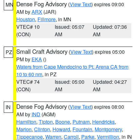
Dense Fog Advisory
(
View Text
) expires 09:00
MN
AM by
ARX
(JAR)
Houston
,
Fillmore
, in MN
VTEC# 10
Issued: 05:07
Updated: 07:36
(CON)
AM
AM
Small Craft Advisory
(
View Text
) expires 05:00
PZ
PM by
EKA
()
Waters from Cape Mendocino to Pt. Arena CA from
10 to 60 nm
, in PZ
VTEC# 74
Issued: 05:00
Updated: 04:27
(CON)
AM
AM
Dense Fog Advisory
(
View Text
) expires 08:00
IN
AM by
IND
(AGM)
Hamilton
,
Tipton
,
Boone
,
Putnam
,
Hendricks
,
Marion
,
Clinton
,
Howard
,
Fountain
,
Montgomery
,
Tippecanoe
,
Warren
,
Carroll
,
Parke
,
Vermillion
, in IN