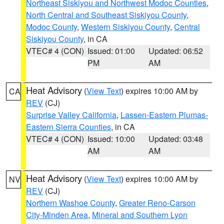
Northeast Siskiyou and Northwest Modoc Counties
,
North Central and Southeast Siskiyou County
,
Modoc County
,
Western Siskiyou County
,
Central
Siskiyou County
, in CA
VTEC# 4 (CON)
Issued: 01:00
Updated: 06:52
PM
AM
Heat Advisory
(
View Text
) expires 10:00 AM by
CA
REV
(CJ)
Surprise Valley California
,
Lassen-Eastern Plumas-
Eastern Sierra Counties
, in CA
VTEC# 4 (CON)
Issued: 10:00
Updated: 03:48
AM
AM
Heat Advisory
(
View Text
) expires 10:00 AM by
NV
REV
(CJ)
Northern Washoe County
,
Greater Reno-Carson
City-Minden Area
,
Mineral and Southern Lyon