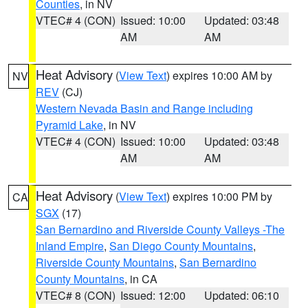
Counties
, in NV
VTEC# 4 (CON)
Issued: 10:00
Updated: 03:48
AM
AM
Heat Advisory
(
View Text
) expires 10:00 AM by
NV
REV
(CJ)
Western Nevada Basin and Range including
Pyramid Lake
, in NV
VTEC# 4 (CON)
Issued: 10:00
Updated: 03:48
AM
AM
Heat Advisory
(
View Text
) expires 10:00 PM by
CA
SGX
(17)
San Bernardino and Riverside County Valleys -The
Inland Empire
,
San Diego County Mountains
,
Riverside County Mountains
,
San Bernardino
County Mountains
, in CA
VTEC# 8 (CON)
Issued: 12:00
Updated: 06:10