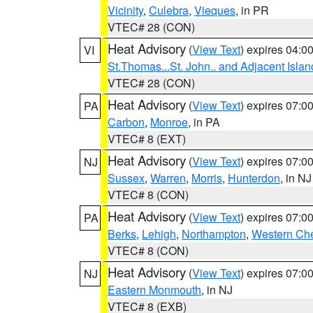
Vicinity
,
Culebra
,
Vieques
, in PR
VTEC# 28 (CON)
Heat Advisory
(
View Text
) expires 04:
VI
St.Thomas...St. John.. and Adjacent Islan
VTEC# 28 (CON)
Heat Advisory
(
View Text
) expires 07:
PA
Carbon
,
Monroe
, in PA
VTEC# 8 (EXT)
Heat Advisory
(
View Text
) expires 07:
NJ
Sussex
,
Warren
,
Morris
,
Hunterdon
, in NJ
VTEC# 8 (CON)
Heat Advisory
(
View Text
) expires 07:
PA
Berks
,
Lehigh
,
Northampton
,
Western Che
VTEC# 8 (CON)
Heat Advisory
(
View Text
) expires 07:
NJ
Eastern Monmouth
, in NJ
VTEC# 8 (EXB)