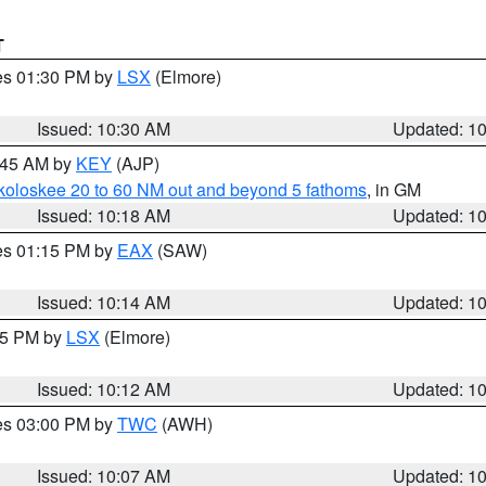
T
res 01:30 PM by
LSX
(Elmore)
Issued: 10:30 AM
Updated: 1
0:45 AM by
KEY
(AJP)
koloskee 20 to 60 NM out and beyond 5 fathoms
, in GM
Issued: 10:18 AM
Updated: 1
res 01:15 PM by
EAX
(SAW)
Issued: 10:14 AM
Updated: 1
:15 PM by
LSX
(Elmore)
Issued: 10:12 AM
Updated: 1
res 03:00 PM by
TWC
(AWH)
Issued: 10:07 AM
Updated: 1