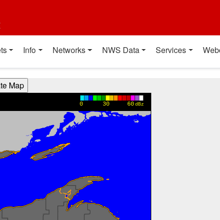
t
ts
Info
Networks
NWS Data
Services
Web