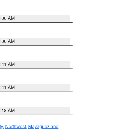
2:00 AM
2:00 AM
2:41 AM
9:41 AM
9:18 AM
ty
,
Northwest
,
Mayaguez and