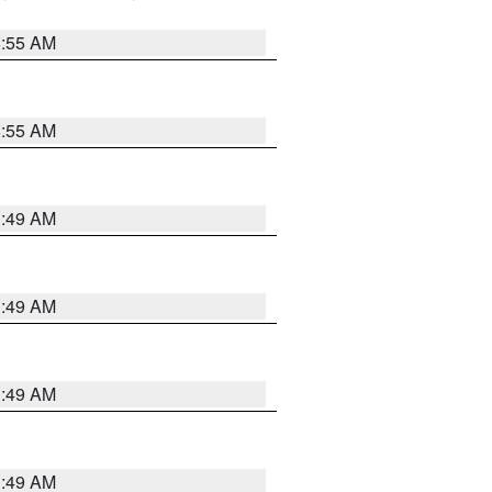
8:55 AM
8:55 AM
1:49 AM
1:49 AM
1:49 AM
1:49 AM