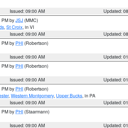
Issued: 09:00 AM
Updated: 0
00 PM by
JSJ
(MMC)
ds
,
St Croix
, in VI
Issued: 09:00 AM
Updated: 0
00 PM by
PHI
(Robertson)
Issued: 09:00 AM
Updated: 0
00 PM by
PHI
(Robertson)
Issued: 09:00 AM
Updated: 0
00 PM by
PHI
(Robertson)
ster
,
Western Montgomery
,
Upper Bucks
, in PA
Issued: 09:00 AM
Updated: 0
00 PM by
PHI
(Staarmann)
Issued: 09:00 AM
Updated: 0