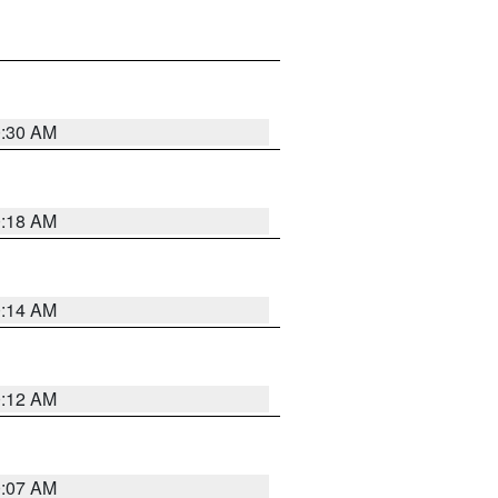
0:30 AM
0:18 AM
0:14 AM
0:12 AM
0:07 AM