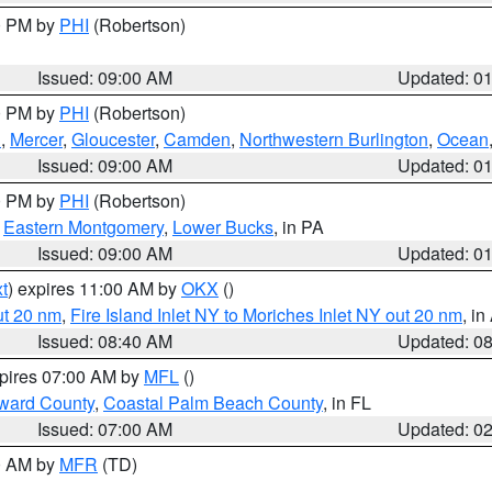
00 PM by
PHI
(Robertson)
Issued: 09:00 AM
Updated: 0
00 PM by
PHI
(Robertson)
h
,
Mercer
,
Gloucester
,
Camden
,
Northwestern Burlington
,
Ocean
Issued: 09:00 AM
Updated: 0
00 PM by
PHI
(Robertson)
,
Eastern Montgomery
,
Lower Bucks
, in PA
Issued: 09:00 AM
Updated: 0
t
) expires 11:00 AM by
OKX
()
ut 20 nm
,
Fire Island Inlet NY to Moriches Inlet NY out 20 nm
, i
Issued: 08:40 AM
Updated: 0
xpires 07:00 AM by
MFL
()
ward County
,
Coastal Palm Beach County
, in FL
Issued: 07:00 AM
Updated: 0
00 AM by
MFR
(TD)