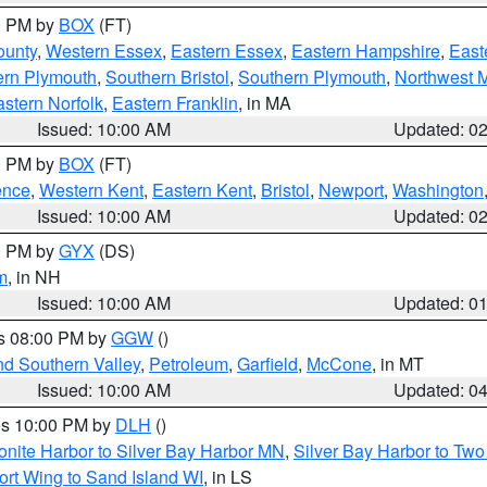
00 PM by
BOX
(FT)
ounty
,
Western Essex
,
Eastern Essex
,
Eastern Hampshire
,
East
ern Plymouth
,
Southern Bristol
,
Southern Plymouth
,
Northwest 
stern Norfolk
,
Eastern Franklin
, in MA
Issued: 10:00 AM
Updated: 0
00 PM by
BOX
(FT)
ence
,
Western Kent
,
Eastern Kent
,
Bristol
,
Newport
,
Washington
Issued: 10:00 AM
Updated: 0
00 PM by
GYX
(DS)
m
, in NH
Issued: 10:00 AM
Updated: 0
es 08:00 PM by
GGW
()
nd Southern Valley
,
Petroleum
,
Garfield
,
McCone
, in MT
Issued: 10:00 AM
Updated: 0
res 10:00 PM by
DLH
()
onite Harbor to Silver Bay Harbor MN
,
Silver Bay Harbor to Tw
ort Wing to Sand Island WI
, in LS