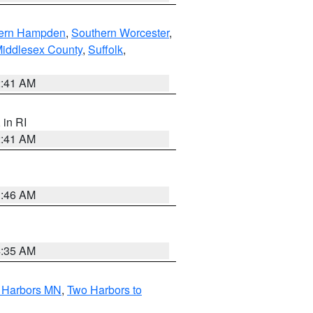
ern Hampden
,
Southern Worcester
,
Middlesex County
,
Suffolk
,
2:41 AM
, in RI
2:41 AM
1:46 AM
4:35 AM
o Harbors MN
,
Two Harbors to