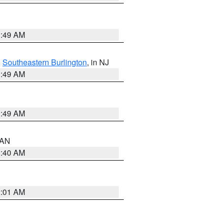
1:49 AM
,
Southeastern Burlington
, in NJ
1:49 AM
1:49 AM
n AN
8:40 AM
2:01 AM