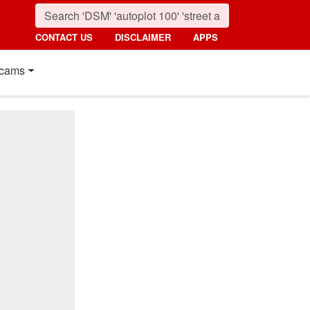
CONTACT US
DISCLAIMER
APPS
cams