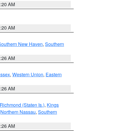
0:20 AM
0:20 AM
Southern New Haven
,
Southern
1:26 AM
Essex
,
Western Union
,
Eastern
1:26 AM
Richmond (Staten Is.)
,
Kings
,
Northern Nassau
,
Southern
1:26 AM