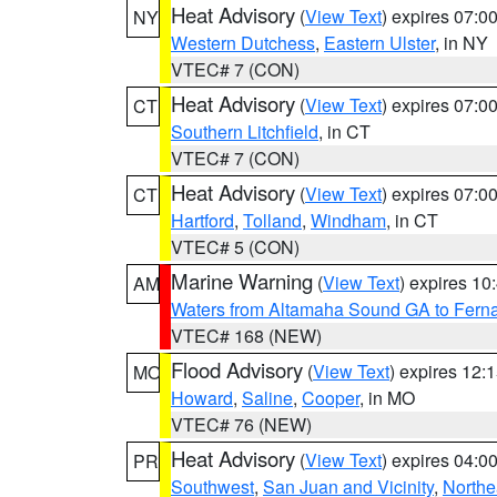
Heat Advisory
(
View Text
) expires 07:
NY
Western Dutchess
,
Eastern Ulster
, in NY
VTEC# 7 (CON)
Heat Advisory
(
View Text
) expires 07:
CT
Southern Litchfield
, in CT
VTEC# 7 (CON)
Heat Advisory
(
View Text
) expires 07:
CT
Hartford
,
Tolland
,
Windham
, in CT
VTEC# 5 (CON)
Marine Warning
(
View Text
) expires 1
AM
Waters from Altamaha Sound GA to Fern
VTEC# 168 (NEW)
Flood Advisory
(
View Text
) expires 12
MO
Howard
,
Saline
,
Cooper
, in MO
VTEC# 76 (NEW)
Heat Advisory
(
View Text
) expires 04:
PR
Southwest
,
San Juan and Vicinity
,
Northe