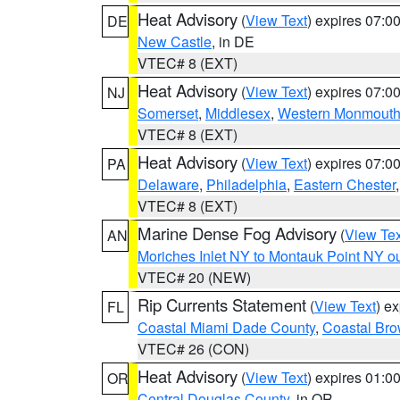
Heat Advisory
(
View Text
) expires 07:
DE
New Castle
, in DE
VTEC# 8 (EXT)
Heat Advisory
(
View Text
) expires 07:
NJ
Somerset
,
Middlesex
,
Western Monmout
VTEC# 8 (EXT)
Heat Advisory
(
View Text
) expires 07:
PA
Delaware
,
Philadelphia
,
Eastern Chester
VTEC# 8 (EXT)
Marine Dense Fog Advisory
(
View Tex
AN
Moriches Inlet NY to Montauk Point NY o
VTEC# 20 (NEW)
Rip Currents Statement
(
View Text
) e
FL
Coastal Miami Dade County
,
Coastal Bro
VTEC# 26 (CON)
Heat Advisory
(
View Text
) expires 01:
OR
Central Douglas County
, in OR