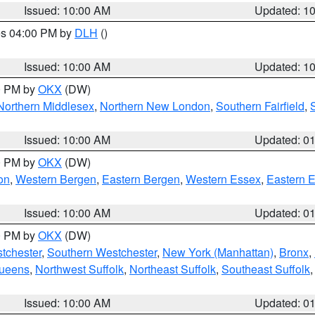
Issued: 10:00 AM
Updated: 1
res 04:00 PM by
DLH
()
S
Issued: 10:00 AM
Updated: 1
00 PM by
OKX
(DW)
Northern Middlesex
,
Northern New London
,
Southern Fairfield
,
Issued: 10:00 AM
Updated: 0
00 PM by
OKX
(DW)
on
,
Western Bergen
,
Eastern Bergen
,
Western Essex
,
Eastern 
Issued: 10:00 AM
Updated: 0
00 PM by
OKX
(DW)
tchester
,
Southern Westchester
,
New York (Manhattan)
,
Bronx
,
Queens
,
Northwest Suffolk
,
Northeast Suffolk
,
Southeast Suffolk
Issued: 10:00 AM
Updated: 0