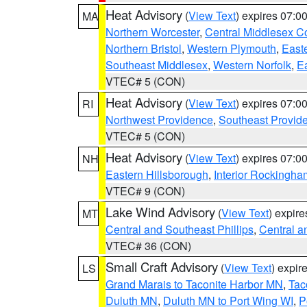
Heat Advisory
(
View Text
) expires 07:
MA
Northern Worcester
,
Central Middlesex C
Northern Bristol
,
Western Plymouth
,
East
Southeast Middlesex
,
Western Norfolk
,
Ea
VTEC# 5 (CON)
Heat Advisory
(
View Text
) expires 07:
RI
Northwest Providence
,
Southeast Provid
VTEC# 5 (CON)
Heat Advisory
(
View Text
) expires 07:
NH
Eastern Hillsborough
,
Interior Rockingha
VTEC# 9 (CON)
Lake Wind Advisory
(
View Text
) expir
MT
Central and Southeast Phillips
,
Central a
VTEC# 36 (CON)
Small Craft Advisory
(
View Text
) expi
LS
Grand Marais to Taconite Harbor MN
,
Tac
Duluth MN
,
Duluth MN to Port Wing WI
,
P