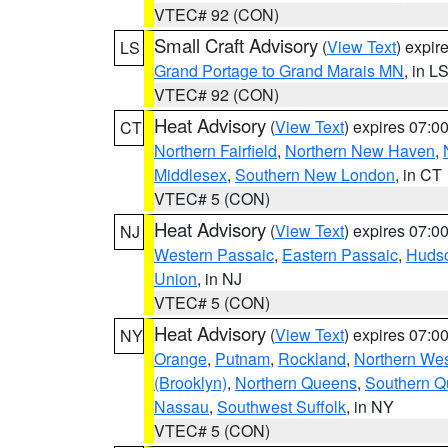
VTEC# 92 (CON)
Small Craft Advisory
(
View Text
) expi
LS
Grand Portage to Grand Marais MN
, in L
VTEC# 92 (CON)
Heat Advisory
(
View Text
) expires 07:
CT
Northern Fairfield
,
Northern New Haven
,
Middlesex
,
Southern New London
, in CT
VTEC# 5 (CON)
Heat Advisory
(
View Text
) expires 07:
NJ
Western Passaic
,
Eastern Passaic
,
Huds
Union
, in NJ
VTEC# 5 (CON)
Heat Advisory
(
View Text
) expires 07:
NY
Orange
,
Putnam
,
Rockland
,
Northern Wes
(Brooklyn)
,
Northern Queens
,
Southern 
Nassau
,
Southwest Suffolk
, in NY
VTEC# 5 (CON)