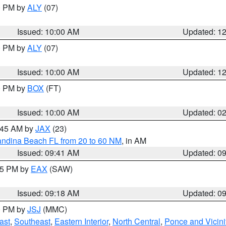
00 PM by
ALY
(07)
Issued: 10:00 AM
Updated: 1
00 PM by
ALY
(07)
Issued: 10:00 AM
Updated: 1
00 PM by
BOX
(FT)
Issued: 10:00 AM
Updated: 0
0:45 AM by
JAX
(23)
andina Beach FL from 20 to 60 NM
, in AM
Issued: 09:41 AM
Updated: 0
:15 PM by
EAX
(SAW)
Issued: 09:18 AM
Updated: 0
00 PM by
JSJ
(MMC)
ast
,
Southeast
,
Eastern Interior
,
North Central
,
Ponce and Vicini