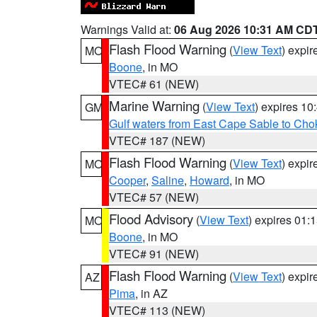
Warnings Valid at:
06 Aug 2026 10:31 AM CD
Flash Flood Warning
(
View Text
) expi
MO
Boone
, in MO
VTEC# 61 (NEW)
Marine Warning
(
View Text
) expires 1
GM
Gulf waters from East Cape Sable to Cho
VTEC# 187 (NEW)
Flash Flood Warning
(
View Text
) expi
MO
Cooper
,
Saline
,
Howard
, in MO
VTEC# 57 (NEW)
Flood Advisory
(
View Text
) expires 01
MO
Boone
, in MO
VTEC# 91 (NEW)
Flash Flood Warning
(
View Text
) expi
AZ
Pima
, in AZ
VTEC# 113 (NEW)