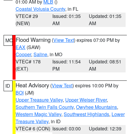
01:00 AM by
MLB
()
Coastal Volusia County
, in FL
VTEC# 29
Issued: 01:35
Updated: 01:35
(NEW)
AM
AM
Flood Warning
(
View Text
) expires 07:00 PM by
MO
EAX
(SAW)
Cooper
,
Saline
, in MO
VTEC# 178
Issued: 11:54
Updated: 08:51
(EXT)
PM
AM
Heat Advisory
(
View Text
) expires 10:00 PM by
ID
BOI
(JM)
Upper Treasure Valley
,
Upper Weiser River
,
Southern Twin Falls County
,
Owyhee Mountains
,
Western Magic Valley
,
Southwest Highlands
,
Lower
Treasure Valley
, in ID
VTEC# 6 (CON)
Issued: 03:00
Updated: 12:39