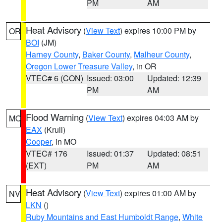
PM
AM
Heat Advisory
(
View Text
) expires 10:00 PM by
OR
BOI
(JM)
Harney County
,
Baker County
,
Malheur County
,
Oregon Lower Treasure Valley
, in OR
VTEC# 6 (CON)
Issued: 03:00
Updated: 12:39
PM
AM
Flood Warning
(
View Text
) expires 04:03 AM by
MO
EAX
(Krull)
Cooper
, in MO
VTEC# 176
Issued: 01:37
Updated: 08:51
(EXT)
PM
AM
Heat Advisory
(
View Text
) expires 01:00 AM by
NV
LKN
()
Ruby Mountains and East Humboldt Range
,
White