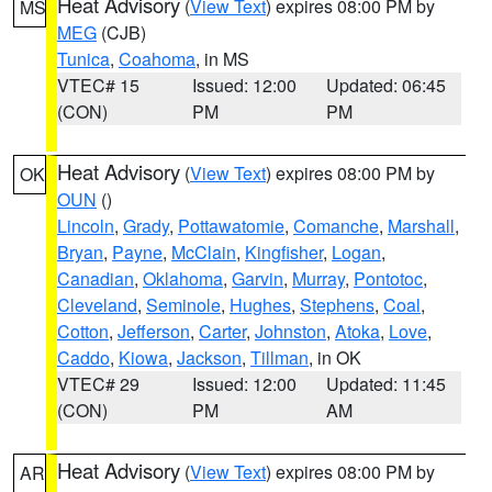
Heat Advisory
(
View Text
) expires 08:00 PM by
MS
MEG
(CJB)
Tunica
,
Coahoma
, in MS
VTEC# 15
Issued: 12:00
Updated: 06:45
(CON)
PM
PM
Heat Advisory
(
View Text
) expires 08:00 PM by
OK
OUN
()
Lincoln
,
Grady
,
Pottawatomie
,
Comanche
,
Marshall
,
Bryan
,
Payne
,
McClain
,
Kingfisher
,
Logan
,
Canadian
,
Oklahoma
,
Garvin
,
Murray
,
Pontotoc
,
Cleveland
,
Seminole
,
Hughes
,
Stephens
,
Coal
,
Cotton
,
Jefferson
,
Carter
,
Johnston
,
Atoka
,
Love
,
Caddo
,
Kiowa
,
Jackson
,
Tillman
, in OK
VTEC# 29
Issued: 12:00
Updated: 11:45
(CON)
PM
AM
Heat Advisory
(
View Text
) expires 08:00 PM by
AR