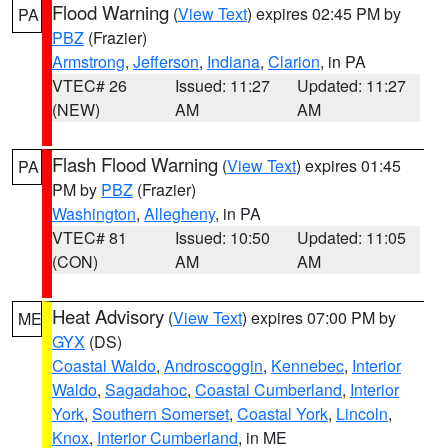
Flood Warning
(
View Text
) expires 02:45 PM by
PA
PBZ
(Frazier)
Armstrong
,
Jefferson
,
Indiana
,
Clarion
, in PA
VTEC# 26
Issued: 11:27
Updated: 11:27
(NEW)
AM
AM
Flash Flood Warning
(
View Text
) expires 01:45
PA
PM by
PBZ
(Frazier)
Washington
,
Allegheny
, in PA
VTEC# 81
Issued: 10:50
Updated: 11:05
(CON)
AM
AM
Heat Advisory
(
View Text
) expires 07:00 PM by
ME
GYX
(DS)
Coastal Waldo
,
Androscoggin
,
Kennebec
,
Interior
Waldo
,
Sagadahoc
,
Coastal Cumberland
,
Interior
York
,
Southern Somerset
,
Coastal York
,
Lincoln
,
Knox
,
Interior Cumberland
, in ME