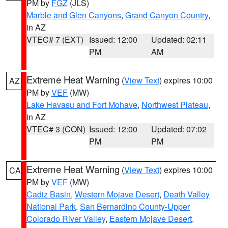
PM by
FGZ
(JLS)
Marble and Glen Canyons
,
Grand Canyon Country
,
in AZ
VTEC# 7 (EXT)
Issued: 12:00
Updated: 02:11
PM
AM
Extreme Heat Warning
(
View Text
) expires 10:00
AZ
PM by
VEF
(MW)
Lake Havasu and Fort Mohave
,
Northwest Plateau
,
in AZ
VTEC# 3 (CON)
Issued: 12:00
Updated: 07:02
PM
PM
Extreme Heat Warning
(
View Text
) expires 10:00
CA
PM by
VEF
(MW)
Cadiz Basin
,
Western Mojave Desert
,
Death Valley
National Park
,
San Bernardino County-Upper
Colorado River Valley
,
Eastern Mojave Desert,