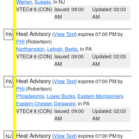
Warren
,
Sussex
, in NJ
VTEC# 8 (CON)
Issued: 09:00
Updated: 02:03
AM
AM
Heat Advisory
(
View Text
) expires 07:00 PM by
PA
PHI
(Robertson)
Northampton
,
Lehigh
,
Berks
, in PA
VTEC# 8 (CON)
Issued: 09:00
Updated: 02:03
AM
AM
Heat Advisory
(
View Text
) expires 07:00 PM by
PA
PHI
(Robertson)
Philadelphia
,
Lower Bucks
,
Eastern Montgomery
,
Eastern Chester
,
Delaware
, in PA
VTEC# 8 (CON)
Issued: 09:00
Updated: 02:03
AM
AM
Heat Advisory
(
View Text
) expires 07:00 PM by
NJ