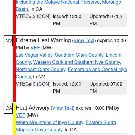
Including the Mojave National Preserve
,
Morongo
Basin
, in CA
VTEC# 3 (CON)
Issued: 12:00
Updated: 07:02
PM
PM
Extreme Heat Warning
(
View Text
) expires 10:00
NV
PM by
VEF
(MW)
Las Vegas Valley
,
Southern Clark County
,
Lincoln
County
,
Western Clark and Southern Nye County
,
Northeast Clark County
,
Esmeralda and Central Nye
County
, in NV
VTEC# 3 (CON)
Issued: 12:00
Updated: 07:02
PM
PM
Heat Advisory
(
View Text
) expires 10:00 PM by
CA
VEF
(MW)
White Mountains of Inyo County
,
Eastern Sierra
Slopes of Inyo County
, in CA