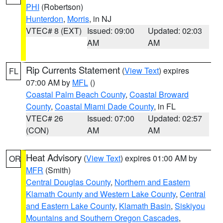
PHI
(Robertson)
Hunterdon
,
Morris
, in NJ
VTEC# 8 (EXT)
Issued: 09:00
Updated: 02:03
AM
AM
Rip Currents Statement
(
View Text
) expires
FL
07:00 AM by
MFL
()
Coastal Palm Beach County
,
Coastal Broward
County
,
Coastal Miami Dade County
, in FL
VTEC# 26
Issued: 07:00
Updated: 02:57
(CON)
AM
AM
Heat Advisory
(
View Text
) expires 01:00 AM by
OR
MFR
(Smith)
Central Douglas County
,
Northern and Eastern
Klamath County and Western Lake County
,
Central
and Eastern Lake County
,
Klamath Basin
,
Siskiyou
Mountains and Southern Oregon Cascades
,