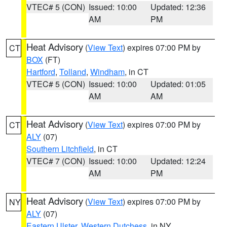
VTEC# 5 (CON)
Issued: 10:00
Updated: 12:36
AM
PM
Heat Advisory
(
View Text
) expires 07:00 PM by
CT
BOX
(FT)
Hartford
,
Tolland
,
Windham
, in CT
VTEC# 5 (CON)
Issued: 10:00
Updated: 01:05
AM
AM
Heat Advisory
(
View Text
) expires 07:00 PM by
CT
ALY
(07)
Southern Litchfield
, in CT
VTEC# 7 (CON)
Issued: 10:00
Updated: 12:24
AM
PM
Heat Advisory
(
View Text
) expires 07:00 PM by
NY
ALY
(07)
Eastern Ulster
,
Western Dutchess
, in NY