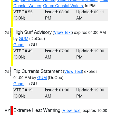
Coastal Waters
,
Guam Coastal Waters
, in PM
VTEC# 55
Issued: 03:00
Updated: 02:11
(CON)
PM
AM
High Surf Advisory
(
View Text
) expires 01:00 AM
GU
by
GUM
(DeCou)
Guam
, in GU
VTEC# 49
Issued: 07:00
Updated: 12:00
(CON)
AM
PM
Rip Currents Statement
(
View Text
) expires
GU
01:00 AM by
GUM
(DeCou)
Guam
, in GU
VTEC# 19
Issued: 01:00
Updated: 12:00
(CON)
AM
PM
Extreme Heat Warning
(
View Text
) expires 10:00
AZ