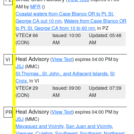
AM by
MFR
()
Coastal waters from Cape Blanco OR to Pt. St.
George CA out 10 nm
,
Waters from Cape Blanco OR
to Pt. St. George CA from 10 to 60 nm
, in PZ
VTEC# 66
Issued: 10:00
Updated: 05:48
(CON)
AM
AM
Heat Advisory
(
View Text
) expires 04:00 PM by
VI
JSJ
(MMC)
St.Thomas...St. John.. and Adjacent Islands
,
St
Croix
, in VI
VTEC# 29
Issued: 09:00
Updated: 07:39
(CON)
AM
AM
Heat Advisory
(
View Text
) expires 04:00 PM by
PR
JSJ
(MMC)
Mayaguez and Vicinity
,
San Juan and Vicinity
,
Vieques
,
Culebra
,
Southwest
,
Southeast
,
Northeast
,