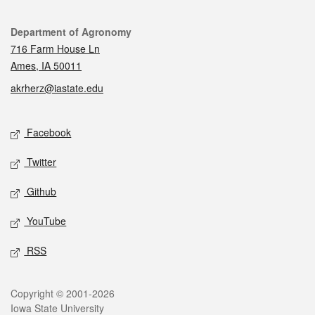
Contact
Department of Agronomy
716 Farm House Ln
Ames, IA 50011
akrherz@iastate.edu
Social media
Facebook
Twitter
Github
YouTube
RSS
Legal
Copyright © 2001-2026
Iowa State University