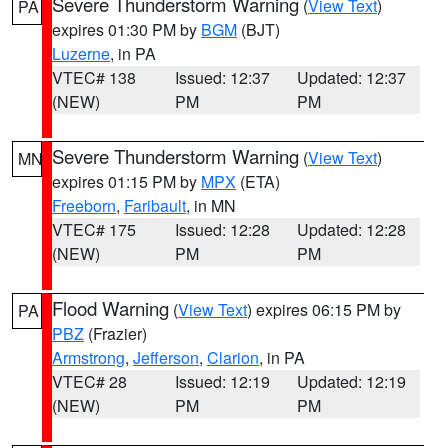
Severe Thunderstorm Warning
(
View Text
)
PA
expires 01:30 PM by
BGM
(BJT)
Luzerne
, in PA
VTEC# 138
Issued: 12:37
Updated: 12:37
(NEW)
PM
PM
Severe Thunderstorm Warning
(
View Text
)
MN
expires 01:15 PM by
MPX
(ETA)
Freeborn
,
Faribault
, in MN
VTEC# 175
Issued: 12:28
Updated: 12:28
(NEW)
PM
PM
Flood Warning
(
View Text
) expires 06:15 PM by
PA
PBZ
(Frazier)
Armstrong
,
Jefferson
,
Clarion
, in PA
VTEC# 28
Issued: 12:19
Updated: 12:19
(NEW)
PM
PM