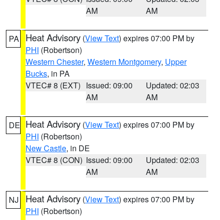
AM
AM
Heat Advisory
(
View Text
) expires 07:00 PM by
PA
PHI
(Robertson)
Western Chester
,
Western Montgomery
,
Upper
Bucks
, in PA
VTEC# 8 (EXT)
Issued: 09:00
Updated: 02:03
AM
AM
Heat Advisory
(
View Text
) expires 07:00 PM by
DE
PHI
(Robertson)
New Castle
, in DE
VTEC# 8 (CON)
Issued: 09:00
Updated: 02:03
AM
AM
Heat Advisory
(
View Text
) expires 07:00 PM by
NJ
PHI
(Robertson)