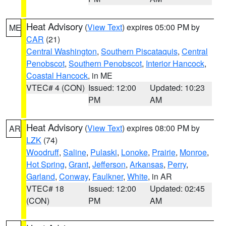
Heat Advisory
(
View Text
) expires 05:00 PM by
ME
CAR
(21)
Central Washington
,
Southern Piscataquis
,
Central
Penobscot
,
Southern Penobscot
,
Interior Hancock
,
Coastal Hancock
, in ME
VTEC# 4 (CON)
Issued: 12:00
Updated: 10:23
PM
AM
Heat Advisory
(
View Text
) expires 08:00 PM by
AR
LZK
(74)
Woodruff
,
Saline
,
Pulaski
,
Lonoke
,
Prairie
,
Monroe
,
Hot Spring
,
Grant
,
Jefferson
,
Arkansas
,
Perry
,
Garland
,
Conway
,
Faulkner
,
White
, in AR
VTEC# 18
Issued: 12:00
Updated: 02:45
(CON)
PM
AM