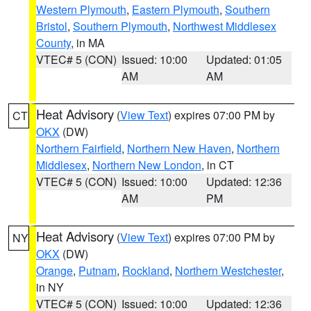
Western Plymouth
,
Eastern Plymouth
,
Southern
Bristol
,
Southern Plymouth
,
Northwest Middlesex
County
, in MA
VTEC# 5 (CON)
Issued: 10:00
Updated: 01:05
AM
AM
Heat Advisory
(
View Text
) expires 07:00 PM by
CT
OKX
(DW)
Northern Fairfield
,
Northern New Haven
,
Northern
Middlesex
,
Northern New London
, in CT
VTEC# 5 (CON)
Issued: 10:00
Updated: 12:36
AM
PM
Heat Advisory
(
View Text
) expires 07:00 PM by
NY
OKX
(DW)
Orange
,
Putnam
,
Rockland
,
Northern Westchester
,
in NY
VTEC# 5 (CON)
Issued: 10:00
Updated: 12:36