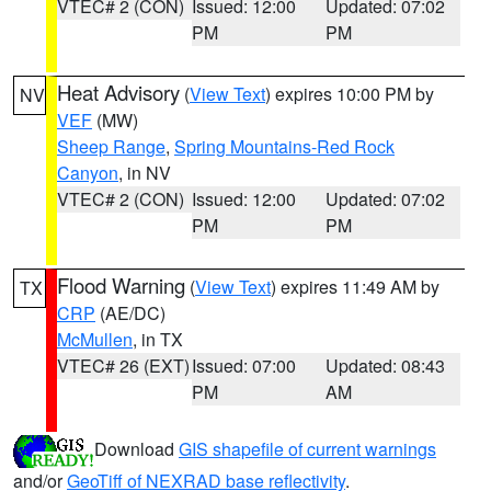
VTEC# 2 (CON)
Issued: 12:00
Updated: 07:02
PM
PM
Heat Advisory
(
View Text
) expires 10:00 PM by
NV
VEF
(MW)
Sheep Range
,
Spring Mountains-Red Rock
Canyon
, in NV
VTEC# 2 (CON)
Issued: 12:00
Updated: 07:02
PM
PM
Flood Warning
(
View Text
) expires 11:49 AM by
TX
CRP
(AE/DC)
McMullen
, in TX
VTEC# 26 (EXT)
Issued: 07:00
Updated: 08:43
PM
AM
Download
GIS shapefile of current warnings
and/or
GeoTiff of NEXRAD base reflectivity
.