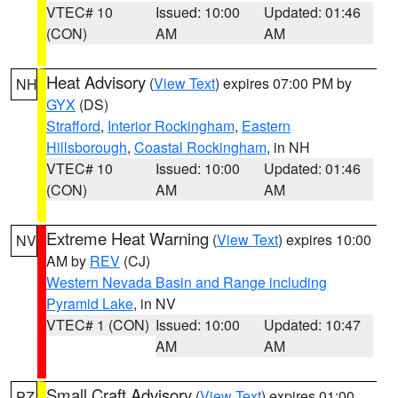
VTEC# 10
Issued: 10:00
Updated: 01:46
(CON)
AM
AM
Heat Advisory
(
View Text
) expires 07:00 PM by
NH
GYX
(DS)
Strafford
,
Interior Rockingham
,
Eastern
Hillsborough
,
Coastal Rockingham
, in NH
VTEC# 10
Issued: 10:00
Updated: 01:46
(CON)
AM
AM
Extreme Heat Warning
(
View Text
) expires 10:00
NV
AM by
REV
(CJ)
Western Nevada Basin and Range including
Pyramid Lake
, in NV
VTEC# 1 (CON)
Issued: 10:00
Updated: 10:47
AM
AM
Small Craft Advisory
(
View Text
) expires 01:00
PZ