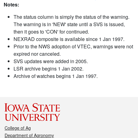
Notes:
The status column is simply the status of the warning.
The warning is in 'NEW' state until a SVS is issued,
then it goes to 'CON' for continued.
NEXRAD composite is available since 1 Jan 1997.
Prior to the NWS adoption of VTEC, warnings were not
expired nor canceled.
SVS updates were added in 2005.
LSR archive begins 1 Jan 2002.
Archive of watches begins 1 Jan 1997.
College of Ag
Department of Agronomy