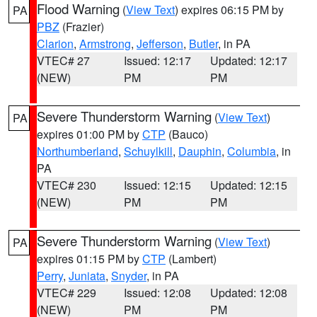
Flood Warning
(
View Text
) expires 06:15 PM by
PA
PBZ
(Frazier)
Clarion
,
Armstrong
,
Jefferson
,
Butler
, in PA
VTEC# 27
Issued: 12:17
Updated: 12:17
(NEW)
PM
PM
Severe Thunderstorm Warning
(
View Text
)
PA
expires 01:00 PM by
CTP
(Bauco)
Northumberland
,
Schuylkill
,
Dauphin
,
Columbia
, in
PA
VTEC# 230
Issued: 12:15
Updated: 12:15
(NEW)
PM
PM
Severe Thunderstorm Warning
(
View Text
)
PA
expires 01:15 PM by
CTP
(Lambert)
Perry
,
Juniata
,
Snyder
, in PA
VTEC# 229
Issued: 12:08
Updated: 12:08
(NEW)
PM
PM