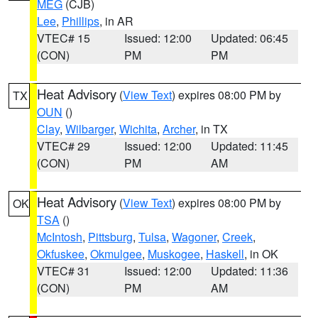
MEG
(CJB)
Lee
,
Phillips
, in AR
VTEC# 15
Issued: 12:00
Updated: 06:45
(CON)
PM
PM
Heat Advisory
(
View Text
) expires 08:00 PM by
TX
OUN
()
Clay
,
Wilbarger
,
Wichita
,
Archer
, in TX
VTEC# 29
Issued: 12:00
Updated: 11:45
(CON)
PM
AM
Heat Advisory
(
View Text
) expires 08:00 PM by
OK
TSA
()
McIntosh
,
Pittsburg
,
Tulsa
,
Wagoner
,
Creek
,
Okfuskee
,
Okmulgee
,
Muskogee
,
Haskell
, in OK
VTEC# 31
Issued: 12:00
Updated: 11:36
(CON)
PM
AM