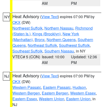
AM
PM
Heat Advisory
(
View Text
) expires 07:00 PM by
NY
OKX
(DW)
Northwest Suffolk
,
Northern Nassau
,
Richmond
(Staten Is.)
,
Kings (Brooklyn)
,
New York
(Manhattan)
,
Bronx
,
Northern Queens
,
Southern
Queens
,
Northeast Suffolk
,
Southwest Suffolk
,
Southeast Suffolk
,
Southern Nassau
, in NY
VTEC# 5 (CON)
Issued: 10:00
Updated: 12:36
AM
PM
Heat Advisory
(
View Text
) expires 07:00 PM by
NJ
OKX
(DW)
Western Passaic
,
Eastern Passaic
,
Hudson
,
Western Bergen
,
Eastern Bergen
,
Western Essex
,
Eastern Essex
,
Western Union
,
Eastern Union
, in
NJ