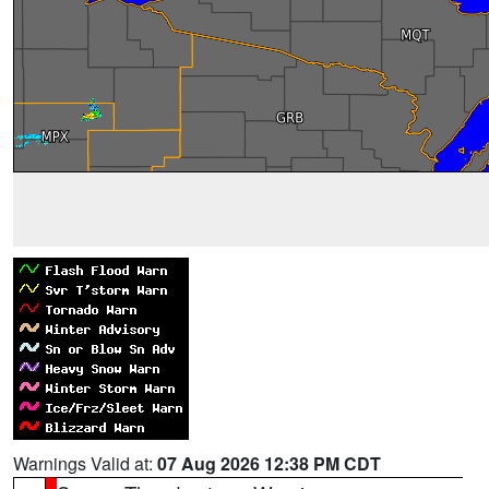
Warnings Valid at:
07 Aug 2026 12:38 PM CDT