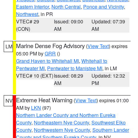
Eastern Interior
,
North Central
,
Ponce and Vicinity
,
Northwest
, in PR
VTEC# 29
Issued: 09:00
Updated: 07:39
(CON)
AM
AM
Marine Dense Fog Advisory
(
View Text
) expires
LM
05:00 PM by
GRR
()
Grand Haven to Whitehall MI
,
Whitehall to
Pentwater MI
,
Pentwater to Manistee MI
, in LM
VTEC# 10 (EXT)
Issued: 08:29
Updated: 12:32
AM
PM
Extreme Heat Warning
(
View Text
) expires 01:00
NV
AM by
LKN
(97)
Northern Lander County and Northern Eureka
County
,
Northeastern Nye County
,
Southwest Elko
County
,
Northwestern Nye County
,
Southern Lander
County and Southern Eureka County
, in NV