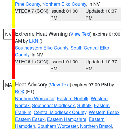
Pine County
,
Northern Elko County
, in NV
VTEC# 7 (CON)
Issued: 01:00
Updated: 10:37
PM
PM
Extreme Heat Warning
(
View Text
) expires 01:00
NV
AM by
LKN
()
Southeastern Elko County
,
South Central Elko
County
, in NV
VTEC# 1 (CON)
Issued: 01:00
Updated: 10:37
PM
PM
Heat Advisory
(
View Text
) expires 07:00 PM by
MA
BOX
(FT)
Northern Worcester
,
Eastern Norfolk
,
Western
Norfolk
,
Southeast Middlesex
,
Suffolk
,
Eastern
Franklin
,
Central Middlesex County
,
Western Essex
,
Eastern Essex
,
Eastern Hampshire
,
Eastern
Hampden
,
Southern Worcester
,
Northern Bristol
,