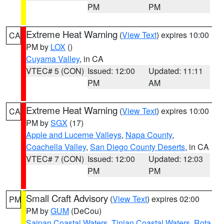
PM
PM
Extreme Heat Warning
(
View Text
) expires 10:00
CA
PM by
LOX
()
Cuyama Valley
, in CA
VTEC# 5 (CON)
Issued: 12:00
Updated: 11:11
PM
AM
Extreme Heat Warning
(
View Text
) expires 10:00
CA
PM by
SGX
(17)
Apple and Lucerne Valleys
,
Napa County
,
Coachella Valley
,
San Diego County Deserts
, in CA
VTEC# 7 (CON)
Issued: 12:00
Updated: 12:03
PM
PM
Small Craft Advisory
(
View Text
) expires 02:00
PM
PM by
GUM
(DeCou)
Saipan Coastal Waters
,
Tinian Coastal Waters
,
Rota