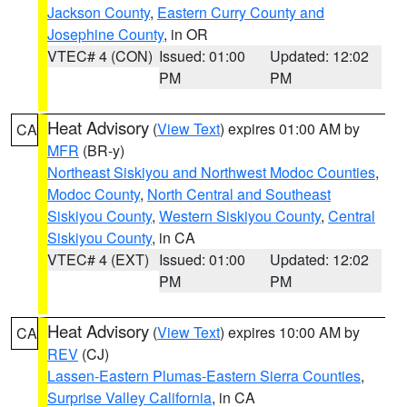
Jackson County
,
Eastern Curry County and
Josephine County
, in OR
VTEC# 4 (CON)
Issued: 01:00
Updated: 12:02
PM
PM
Heat Advisory
(
View Text
) expires 01:00 AM by
CA
MFR
(BR-y)
Northeast Siskiyou and Northwest Modoc Counties
,
Modoc County
,
North Central and Southeast
Siskiyou County
,
Western Siskiyou County
,
Central
Siskiyou County
, in CA
VTEC# 4 (EXT)
Issued: 01:00
Updated: 12:02
PM
PM
Heat Advisory
(
View Text
) expires 10:00 AM by
CA
REV
(CJ)
Lassen-Eastern Plumas-Eastern Sierra Counties
,
Surprise Valley California
, in CA