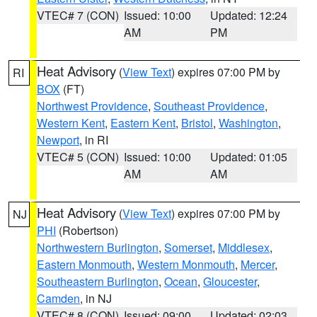
VTEC# 7 (CON)
Issued: 10:00
Updated: 12:24
AM
PM
Heat Advisory
(
View Text
) expires 07:00 PM by
RI
BOX
(FT)
Northwest Providence
,
Southeast Providence
,
Western Kent
,
Eastern Kent
,
Bristol
,
Washington
,
Newport
, in RI
VTEC# 5 (CON)
Issued: 10:00
Updated: 01:05
AM
AM
Heat Advisory
(
View Text
) expires 07:00 PM by
NJ
PHI
(Robertson)
Northwestern Burlington
,
Somerset
,
Middlesex
,
Eastern Monmouth
,
Western Monmouth
,
Mercer
,
Southeastern Burlington
,
Ocean
,
Gloucester
,
Camden
, in NJ
VTEC# 8 (CON)
Issued: 09:00
Updated: 02:03