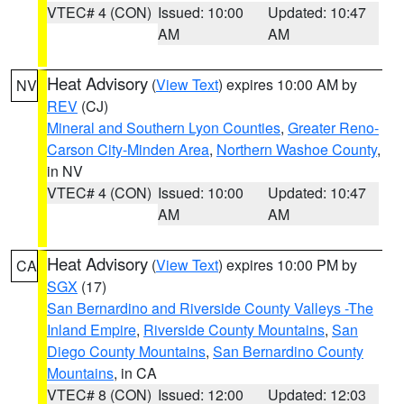
VTEC# 4 (CON)
Issued: 10:00
Updated: 10:47
AM
AM
Heat Advisory
(
View Text
) expires 10:00 AM by
NV
REV
(CJ)
Mineral and Southern Lyon Counties
,
Greater Reno-
Carson City-Minden Area
,
Northern Washoe County
,
in NV
VTEC# 4 (CON)
Issued: 10:00
Updated: 10:47
AM
AM
Heat Advisory
(
View Text
) expires 10:00 PM by
CA
SGX
(17)
San Bernardino and Riverside County Valleys -The
Inland Empire
,
Riverside County Mountains
,
San
Diego County Mountains
,
San Bernardino County
Mountains
, in CA
VTEC# 8 (CON)
Issued: 12:00
Updated: 12:03