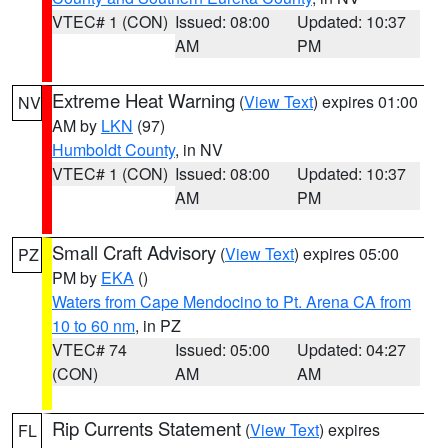
VTEC# 1 (CON)
Issued: 08:00
Updated: 10:37
AM
PM
Extreme Heat Warning
(
View Text
) expires 01:00
NV
AM by
LKN
(97)
Humboldt County
, in NV
VTEC# 1 (CON)
Issued: 08:00
Updated: 10:37
AM
PM
Small Craft Advisory
(
View Text
) expires 05:00
PZ
PM by
EKA
()
Waters from Cape Mendocino to Pt. Arena CA from
10 to 60 nm
, in PZ
VTEC# 74
Issued: 05:00
Updated: 04:27
(CON)
AM
AM
Rip Currents Statement
(
View Text
) expires
FL