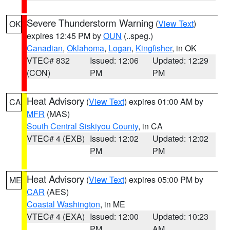
Severe Thunderstorm Warning
(
View Text
)
OK
expires 12:45 PM by
OUN
(..speg.)
Canadian
,
Oklahoma
,
Logan
,
Kingfisher
, in OK
VTEC# 832
Issued: 12:06
Updated: 12:29
(CON)
PM
PM
Heat Advisory
(
View Text
) expires 01:00 AM by
CA
MFR
(MAS)
South Central Siskiyou County
, in CA
VTEC# 4 (EXB)
Issued: 12:02
Updated: 12:02
PM
PM
Heat Advisory
(
View Text
) expires 05:00 PM by
ME
CAR
(AES)
Coastal Washington
, in ME
VTEC# 4 (EXA)
Issued: 12:00
Updated: 10:23
PM
AM