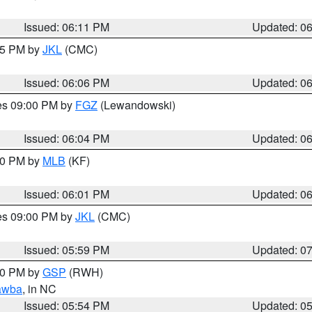
Issued: 06:11 PM
Updated: 0
:15 PM by
JKL
(CMC)
Issued: 06:06 PM
Updated: 0
res 09:00 PM by
FGZ
(Lewandowski)
Issued: 06:04 PM
Updated: 0
:00 PM by
MLB
(KF)
Issued: 06:01 PM
Updated: 0
res 09:00 PM by
JKL
(CMC)
Issued: 05:59 PM
Updated: 0
:00 PM by
GSP
(RWH)
awba
, in NC
Issued: 05:54 PM
Updated: 0