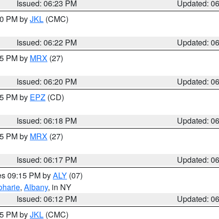
Issued: 06:23 PM
Updated: 0
:30 PM by
JKL
(CMC)
Issued: 06:22 PM
Updated: 0
:15 PM by
MRX
(27)
Issued: 06:20 PM
Updated: 0
:15 PM by
EPZ
(CD)
Issued: 06:18 PM
Updated: 0
:15 PM by
MRX
(27)
Issued: 06:17 PM
Updated: 0
res 09:15 PM by
ALY
(07)
oharie
,
Albany
, in NY
Issued: 06:12 PM
Updated: 0
:15 PM by
JKL
(CMC)