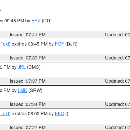
T
res 09:45 PM by
EPZ
(CD)
Issued: 07:41 PM
Updated: 0
 Text
) expires 08:45 PM by
FGF
(DJR)
Issued: 07:39 PM
Updated: 0
:45 PM by
JKL
(CMC)
Issued: 07:37 PM
Updated: 0
:30 PM by
LMK
(SRW)
Issued: 07:34 PM
Updated: 0
 Text
) expires 08:00 PM by
FFC
()
Issued: 07:27 PM
Updated: 0