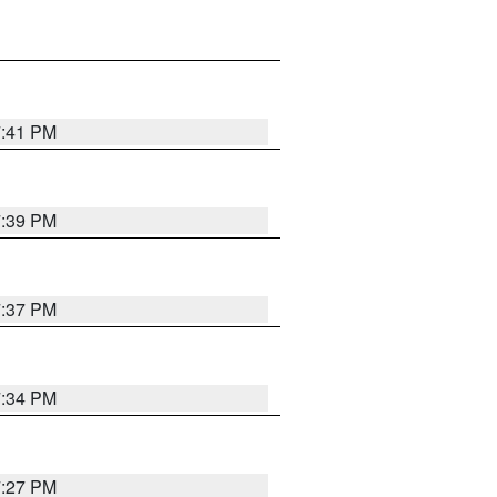
7:41 PM
7:39 PM
7:37 PM
7:34 PM
7:27 PM