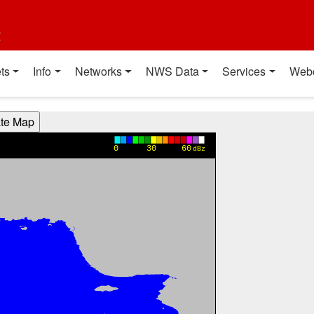
t
ts
Info
Networks
NWS Data
Services
Web