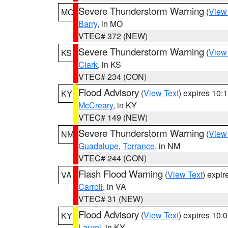
Severe Thunderstorm Warning
(
View
MO
Barry
, in MO
VTEC# 372 (NEW)
Severe Thunderstorm Warning
(
View
KS
Clark
, in KS
VTEC# 234 (CON)
Flood Advisory
(
View Text
) expires 10
KY
McCreary
, in KY
VTEC# 149 (NEW)
Severe Thunderstorm Warning
(
View
NM
Guadalupe
,
Torrance
, in NM
VTEC# 244 (CON)
Flash Flood Warning
(
View Text
) expi
VA
Carroll
, in VA
VTEC# 31 (NEW)
Flood Advisory
(
View Text
) expires 10
KY
Laurel
, in KY