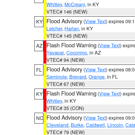
Whitley
,
McCreary
, in KY
VTEC# 146 (NEW)
Flood Advisory
(
View Text
) expires 09
KY
Letcher
,
Harlan
, in KY
VTEC# 145 (NEW)
Flash Flood Warning
(
View Text
) expi
AZ
Yavapai
,
Coconino
, in AZ
VTEC# 94 (NEW)
Flood Advisory
(
View Text
) expires 08
FL
Seminole
,
Brevard
,
Orange
, in FL
VTEC# 67 (NEW)
Flash Flood Warning
(
View Text
) expi
KY
Whitley
, in KY
VTEC# 35 (CON)
Flood Advisory
(
View Text
) expires 09
NC
Cleveland
,
Burke
,
Caldwell
,
Lincoln
,
Cat
VTEC# 79 (NEW)