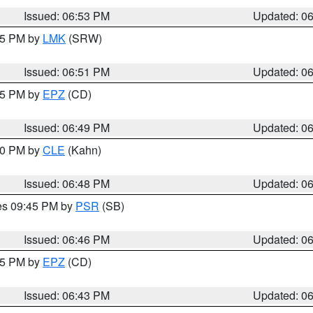
Issued: 06:53 PM
Updated: 0
:45 PM by
LMK
(SRW)
Issued: 06:51 PM
Updated: 0
:45 PM by
EPZ
(CD)
Issued: 06:49 PM
Updated: 0
:00 PM by
CLE
(Kahn)
Issued: 06:48 PM
Updated: 0
res 09:45 PM by
PSR
(SB)
Issued: 06:46 PM
Updated: 0
:45 PM by
EPZ
(CD)
Issued: 06:43 PM
Updated: 0