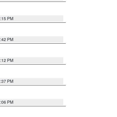
7:15 PM
7:42 PM
7:12 PM
7:37 PM
7:06 PM