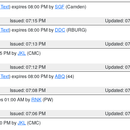
 Text
) expires 08:00 PM by
SGF
(Camden)
Issued: 07:15 PM
Updated: 0
 Text
) expires 08:00 PM by
DDC
(RBURG)
Issued: 07:13 PM
Updated: 0
:15 PM by
JKL
(CMC)
Issued: 07:12 PM
Updated: 0
 Text
) expires 08:00 PM by
ABQ
(44)
Issued: 07:08 PM
Updated: 0
res 01:00 AM by
RNK
(PW)
Issued: 07:06 PM
Updated: 0
:00 PM by
JKL
(CMC)