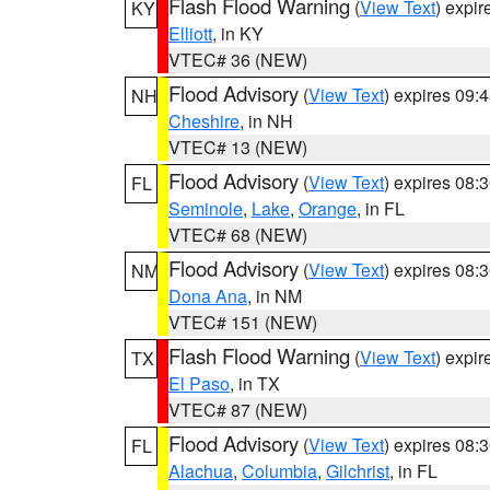
Flash Flood Warning
(
View Text
) expi
KY
Elliott
, in KY
VTEC# 36 (NEW)
Flood Advisory
(
View Text
) expires 09
NH
Cheshire
, in NH
VTEC# 13 (NEW)
Flood Advisory
(
View Text
) expires 08
FL
Seminole
,
Lake
,
Orange
, in FL
VTEC# 68 (NEW)
Flood Advisory
(
View Text
) expires 08
NM
Dona Ana
, in NM
VTEC# 151 (NEW)
Flash Flood Warning
(
View Text
) expi
TX
El Paso
, in TX
VTEC# 87 (NEW)
Flood Advisory
(
View Text
) expires 08
FL
Alachua
,
Columbia
,
Gilchrist
, in FL