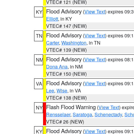
VTEC# 121 (NEW)
Flood Advisory
(
View Text
) expires 09
KY
Elliott
, in KY
VTEC# 147 (NEW)
Flood Advisory
(
View Text
) expires 09
TN
Carter
,
Washington
, in TN
VTEC# 139 (NEW)
Flood Advisory
(
View Text
) expires 08
NM
Dona Ana
, in NM
VTEC# 150 (NEW)
Flood Advisory
(
View Text
) expires 09
VA
Lee
,
Wise
, in VA
VTEC# 138 (NEW)
Flash Flood Warning
(
View Text
) expi
NY
Rensselaer
,
Saratoga
,
Schenectady
,
Sch
VTEC# 26 (NEW)
Flood Advisory
(
View Text
) expires 09
KY