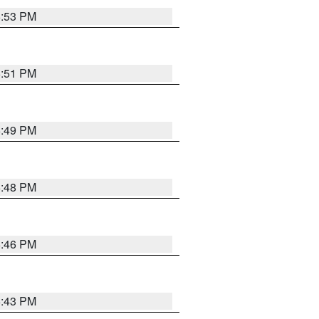
6:53 PM
6:51 PM
6:49 PM
6:48 PM
6:46 PM
6:43 PM