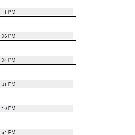
6:11 PM
6:06 PM
6:04 PM
6:01 PM
7:10 PM
5:54 PM