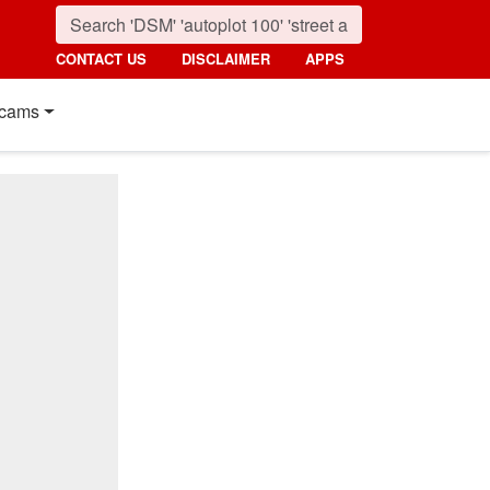
CONTACT US
DISCLAIMER
APPS
cams