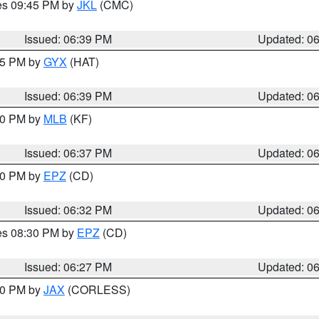
res 09:45 PM by
JKL
(CMC)
Issued: 06:39 PM
Updated: 0
:45 PM by
GYX
(HAT)
Issued: 06:39 PM
Updated: 0
:30 PM by
MLB
(KF)
Issued: 06:37 PM
Updated: 0
:30 PM by
EPZ
(CD)
Issued: 06:32 PM
Updated: 0
res 08:30 PM by
EPZ
(CD)
Issued: 06:27 PM
Updated: 0
:30 PM by
JAX
(CORLESS)