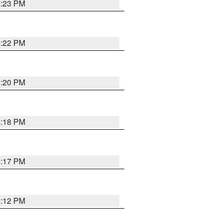
6:23 PM
6:22 PM
6:20 PM
6:18 PM
6:17 PM
6:12 PM