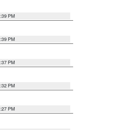
6:39 PM
6:39 PM
6:37 PM
6:32 PM
6:27 PM