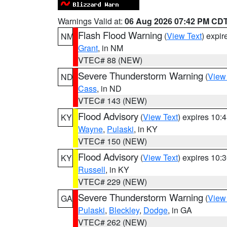
Warnings Valid at:
06 Aug 2026 07:42 PM CD
Flash Flood Warning
(
View Text
) expi
NM
Grant
, in NM
VTEC# 88 (NEW)
Severe Thunderstorm Warning
(
View
ND
Cass
, in ND
VTEC# 143 (NEW)
Flood Advisory
(
View Text
) expires 10
KY
Wayne
,
Pulaski
, in KY
VTEC# 150 (NEW)
Flood Advisory
(
View Text
) expires 10
KY
Russell
, in KY
VTEC# 229 (NEW)
Severe Thunderstorm Warning
(
View
GA
Pulaski
,
Bleckley
,
Dodge
, in GA
VTEC# 262 (NEW)