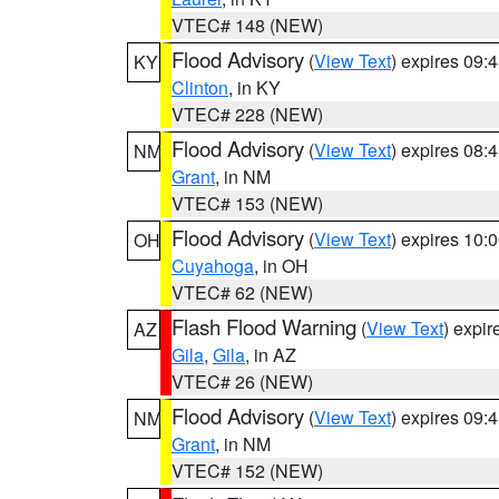
VTEC# 148 (NEW)
Flood Advisory
(
View Text
) expires 09
KY
Clinton
, in KY
VTEC# 228 (NEW)
Flood Advisory
(
View Text
) expires 08
NM
Grant
, in NM
VTEC# 153 (NEW)
Flood Advisory
(
View Text
) expires 10
OH
Cuyahoga
, in OH
VTEC# 62 (NEW)
Flash Flood Warning
(
View Text
) expi
AZ
Gila
,
Gila
, in AZ
VTEC# 26 (NEW)
Flood Advisory
(
View Text
) expires 09
NM
Grant
, in NM
VTEC# 152 (NEW)