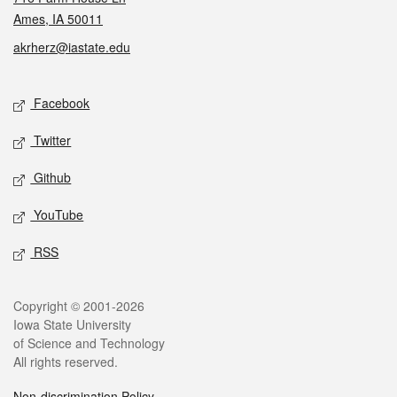
Ames, IA 50011
akrherz@iastate.edu
Social media
Facebook
Twitter
Github
YouTube
RSS
Legal
Copyright © 2001-2026
Iowa State University
of Science and Technology
All rights reserved.
Non-discrimination Policy