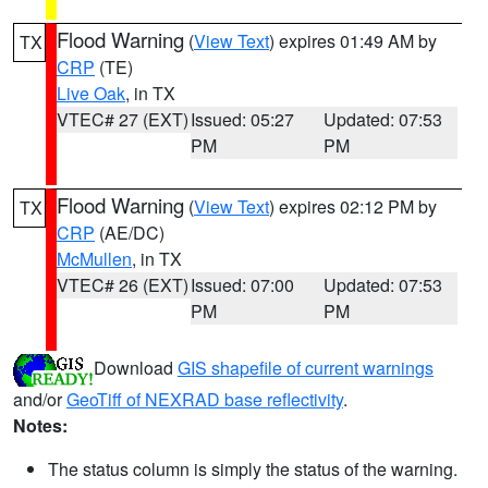
Flood Warning
(
View Text
) expires 01:49 AM by
TX
CRP
(TE)
Live Oak
, in TX
VTEC# 27 (EXT)
Issued: 05:27
Updated: 07:53
PM
PM
Flood Warning
(
View Text
) expires 02:12 PM by
TX
CRP
(AE/DC)
McMullen
, in TX
VTEC# 26 (EXT)
Issued: 07:00
Updated: 07:53
PM
PM
Download
GIS shapefile of current warnings
and/or
GeoTiff of NEXRAD base reflectivity
.
Notes:
The status column is simply the status of the warning.