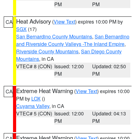
PM
PM
Heat Advisory
(
View Text
) expires 10:00 PM by
CA
SGX
(17)
San Bernardino County Mountains
,
San Bernardino
and Riverside County Valleys -The Inland Empire
,
Riverside County Mountains
,
San Diego County
Mountains
, in CA
VTEC# 8 (CON)
Issued: 12:00
Updated: 02:50
PM
PM
Extreme Heat Warning
(
View Text
) expires 10:00
CA
PM by
LOX
()
Cuyama Valley
, in CA
VTEC# 5 (CON)
Issued: 12:00
Updated: 04:13
PM
PM
Extreme Heat Warning
(
View Text
) expires 10:00
CA