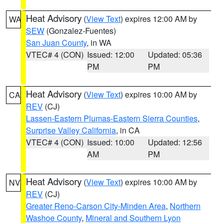
Heat Advisory
(
View Text
) expires 12:00 AM by
WA
SEW
(Gonzalez-Fuentes)
San Juan County
, in WA
VTEC# 4 (CON)
Issued: 12:00
Updated: 05:36
PM
PM
Heat Advisory
(
View Text
) expires 10:00 AM by
CA
REV
(CJ)
Lassen-Eastern Plumas-Eastern Sierra Counties
,
Surprise Valley California
, in CA
VTEC# 4 (CON)
Issued: 10:00
Updated: 12:56
AM
PM
Heat Advisory
(
View Text
) expires 10:00 AM by
NV
REV
(CJ)
Greater Reno-Carson City-Minden Area
,
Northern
Washoe County
,
Mineral and Southern Lyon