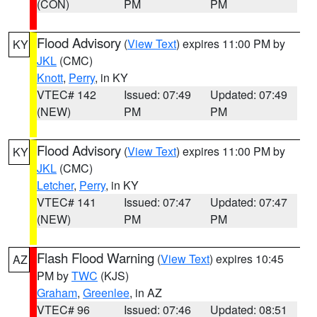
(CON)
PM
PM
Flood Advisory
(
View Text
) expires 11:00 PM by
KY
JKL
(CMC)
Knott
,
Perry
, in KY
VTEC# 142
Issued: 07:49
Updated: 07:49
(NEW)
PM
PM
Flood Advisory
(
View Text
) expires 11:00 PM by
KY
JKL
(CMC)
Letcher
,
Perry
, in KY
VTEC# 141
Issued: 07:47
Updated: 07:47
(NEW)
PM
PM
Flash Flood Warning
(
View Text
) expires 10:45
AZ
PM by
TWC
(KJS)
Graham
,
Greenlee
, in AZ
VTEC# 96
Issued: 07:46
Updated: 08:51