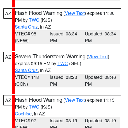
Flash Flood Warning
(
View Text
) expires 11:30
AZ
PM by
TWC
(KJS)
Santa Cruz
, in AZ
VTEC# 98
Issued: 08:34
Updated: 08:34
(NEW)
PM
PM
Severe Thunderstorm Warning
(
View Text
)
AZ
expires 09:15 PM by
TWC
(GEL)
Santa Cruz
, in AZ
VTEC# 118
Issued: 08:23
Updated: 08:46
(CON)
PM
PM
Flash Flood Warning
(
View Text
) expires 11:15
AZ
PM by
TWC
(KJS)
Cochise
, in AZ
VTEC# 97
Issued: 08:19
Updated: 08:19
(NEW)
PM
PM