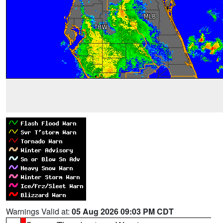
Warnings Valid at:
05 Aug 2026 09:03 PM CDT