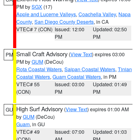
PM by
SGX
(17)
Apple and Lucerne Valleys
,
Coachella Valley
,
Napa
County
,
San Diego County Deserts
, in CA
VTEC# 7 (CON)
Issued: 12:00
Updated: 02:50
PM
PM
Small Craft Advisory
(
View Text
) expires 03:00
PM
PM by
GUM
(DeCou)
Rota Coastal Waters
,
Saipan Coastal Waters
,
Tinian
Coastal Waters
,
Guam Coastal Waters
, in PM
VTEC# 55
Issued: 03:00
Updated: 01:49
(CON)
PM
PM
High Surf Advisory
(
View Text
) expires 01:00 AM
GU
by
GUM
(DeCou)
Guam
, in GU
VTEC# 49
Issued: 07:00
Updated: 01:03
(CON)
AM
PM