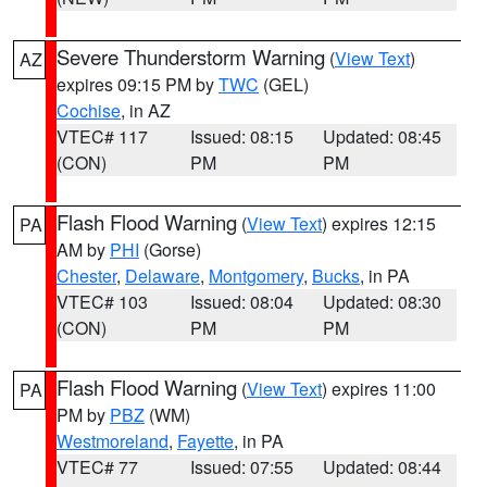
Severe Thunderstorm Warning
(
View Text
)
AZ
expires 09:15 PM by
TWC
(GEL)
Cochise
, in AZ
VTEC# 117
Issued: 08:15
Updated: 08:45
(CON)
PM
PM
Flash Flood Warning
(
View Text
) expires 12:15
PA
AM by
PHI
(Gorse)
Chester
,
Delaware
,
Montgomery
,
Bucks
, in PA
VTEC# 103
Issued: 08:04
Updated: 08:30
(CON)
PM
PM
Flash Flood Warning
(
View Text
) expires 11:00
PA
PM by
PBZ
(WM)
Westmoreland
,
Fayette
, in PA
VTEC# 77
Issued: 07:55
Updated: 08:44