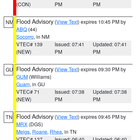
(CON)
PM
PM
Flood Advisory
(
View Text
) expires 10:45 PM by
NM
ABQ
(44)
Socorro
, in NM
VTEC# 139
Issued: 07:41
Updated: 07:41
(NEW)
PM
PM
Flood Advisory
(
View Text
) expires 09:30 PM by
GU
GUM
(Williams)
Guam
, in GU
VTEC# 71
Issued: 07:38
Updated: 07:38
(NEW)
PM
PM
Flood Advisory
(
View Text
) expires 09:45 PM by
TN
MRX
(DGS)
Meigs
,
Roane
,
Rhea
, in TN
VTEC# 137
Issued: 06:40
Updated: 06:40