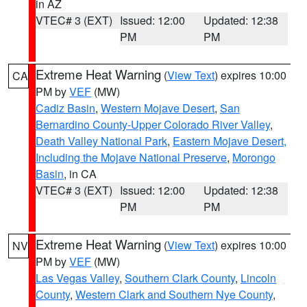
in AZ
VTEC# 3 (EXT)
Issued: 12:00
Updated: 12:38
PM
PM
Extreme Heat Warning
(
View Text
) expires 10:00
CA
PM by
VEF
(MW)
Cadiz Basin
,
Western Mojave Desert
,
San
Bernardino County-Upper Colorado River Valley
,
Death Valley National Park
,
Eastern Mojave Desert,
Including the Mojave National Preserve
,
Morongo
Basin
, in CA
VTEC# 3 (EXT)
Issued: 12:00
Updated: 12:38
PM
PM
Extreme Heat Warning
(
View Text
) expires 10:00
NV
PM by
VEF
(MW)
Las Vegas Valley
,
Southern Clark County
,
Lincoln
County
,
Western Clark and Southern Nye County
,