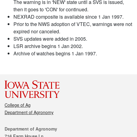
The warning is in 'NEW' state until a SVS is issued,
then it goes to 'CON' for continued.
NEXRAD composite is available since 1 Jan 1997.
Prior to the NWS adoption of VTEC, warnings were not
expired nor canceled.
SVS updates were added in 2005.
LSR archive begins 1 Jan 2002.
Archive of watches begins 1 Jan 1997.
College of Ag
Department of Agronomy
Contact
Department of Agronomy
716 Farm House Ln