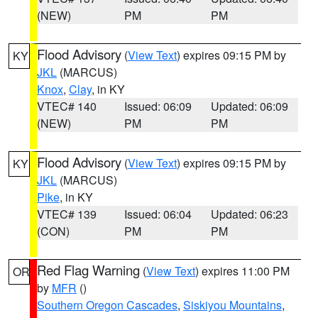
(NEW)
PM
PM
Flood Advisory
(
View Text
) expires 09:15 PM by
KY
JKL
(MARCUS)
Knox
,
Clay
, in KY
VTEC# 140
Issued: 06:09
Updated: 06:09
(NEW)
PM
PM
Flood Advisory
(
View Text
) expires 09:15 PM by
KY
JKL
(MARCUS)
Pike
, in KY
VTEC# 139
Issued: 06:04
Updated: 06:23
(CON)
PM
PM
Red Flag Warning
(
View Text
) expires 11:00 PM
OR
by
MFR
()
Southern Oregon Cascades
,
Siskiyou Mountains
,