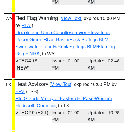
PM
AM
Red Flag Warning
(
View Text
) expires 10:00 PM
WY
by
RIW
()
Lincoln and Uinta Counties/Lower Elevations
,
Upper Green River Basin/Rock Springs BLM
,
Sweetwater County/Rock Springs BLM/Flaming
Gorge NRA
, in WY
VTEC# 18
Issued: 01:00
Updated: 02:48
(NEW)
PM
AM
Heat Advisory
(
View Text
) expires 10:00 PM by
TX
EPZ
(TSB)
Rio Grande Valley of Eastern El Paso/Western
Hudspeth Counties
, in TX
VTEC# 9 (EXT)
Issued: 01:00
Updated: 10:28
PM
AM