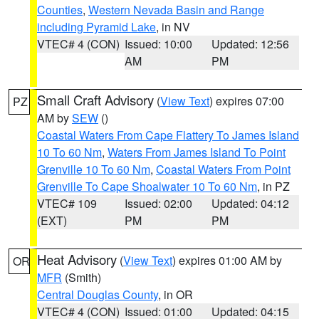
Counties
,
Western Nevada Basin and Range
including Pyramid Lake
, in NV
VTEC# 4 (CON)
Issued: 10:00
Updated: 12:56
AM
PM
Small Craft Advisory
(
View Text
) expires 07:00
PZ
AM by
SEW
()
Coastal Waters From Cape Flattery To James Island
10 To 60 Nm
,
Waters From James Island To Point
Grenville 10 To 60 Nm
,
Coastal Waters From Point
Grenville To Cape Shoalwater 10 To 60 Nm
, in PZ
VTEC# 109
Issued: 02:00
Updated: 04:12
(EXT)
PM
PM
Heat Advisory
(
View Text
) expires 01:00 AM by
OR
MFR
(Smith)
Central Douglas County
, in OR
VTEC# 4 (CON)
Issued: 01:00
Updated: 04:15