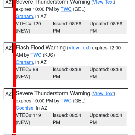
Severe Thunderstorm Warning
(
View Text
)
AZ
expires 10:00 PM by
TWC
(GEL)
Graham
, in AZ
VTEC# 120
Issued: 08:56
Updated: 08:56
(NEW)
PM
PM
Flash Flood Warning
(
View Text
) expires 12:00
AZ
AM by
TWC
(KJS)
Graham
, in AZ
VTEC# 99
Issued: 08:56
Updated: 08:56
(NEW)
PM
PM
Severe Thunderstorm Warning
(
View Text
)
AZ
expires 10:00 PM by
TWC
(GEL)
Cochise
, in AZ
VTEC# 119
Issued: 08:54
Updated: 08:54
(NEW)
PM
PM