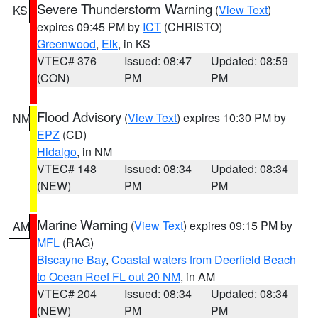
Severe Thunderstorm Warning
(
View Text
)
KS
expires 09:45 PM by
ICT
(CHRISTO)
Greenwood
,
Elk
, in KS
VTEC# 376
Issued: 08:47
Updated: 08:59
(CON)
PM
PM
Flood Advisory
(
View Text
) expires 10:30 PM by
NM
EPZ
(CD)
Hidalgo
, in NM
VTEC# 148
Issued: 08:34
Updated: 08:34
(NEW)
PM
PM
Marine Warning
(
View Text
) expires 09:15 PM by
AM
MFL
(RAG)
Biscayne Bay
,
Coastal waters from Deerfield Beach
to Ocean Reef FL out 20 NM
, in AM
VTEC# 204
Issued: 08:34
Updated: 08:34
(NEW)
PM
PM