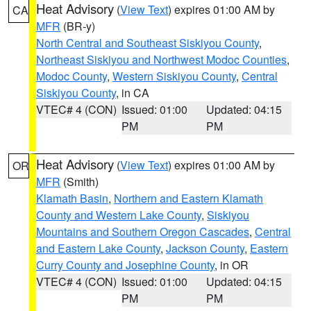
Heat Advisory
(
View Text
) expires 01:00 AM by
CA
MFR
(BR-y)
North Central and Southeast Siskiyou County
,
Northeast Siskiyou and Northwest Modoc Counties
,
Modoc County
,
Western Siskiyou County
,
Central
Siskiyou County
, in CA
VTEC# 4 (CON)
Issued: 01:00
Updated: 04:15
PM
PM
Heat Advisory
(
View Text
) expires 01:00 AM by
OR
MFR
(Smith)
Klamath Basin
,
Northern and Eastern Klamath
County and Western Lake County
,
Siskiyou
Mountains and Southern Oregon Cascades
,
Central
and Eastern Lake County
,
Jackson County
,
Eastern
Curry County and Josephine County
, in OR
VTEC# 4 (CON)
Issued: 01:00
Updated: 04:15
PM
PM