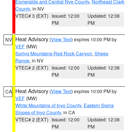
Esmeralda and Central Nye County
,
Northeast Clark
County
, in NV
VTEC# 3 (EXT)
Issued: 12:00
Updated: 12:38
PM
PM
Heat Advisory
(
View Text
) expires 10:00 PM by
NV
VEF
(MW)
Spring Mountains-Red Rock Canyon
,
Sheep
Range
, in NV
VTEC# 2 (EXT)
Issued: 12:00
Updated: 12:38
PM
PM
Heat Advisory
(
View Text
) expires 10:00 PM by
CA
VEF
(MW)
White Mountains of Inyo County
,
Eastern Sierra
Slopes of Inyo County
, in CA
VTEC# 2 (EXT)
Issued: 12:00
Updated: 12:38
PM
PM