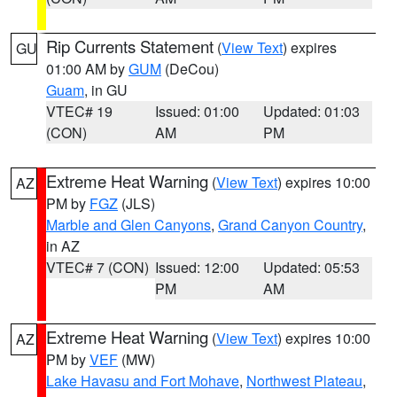
Rip Currents Statement
(
View Text
) expires
GU
01:00 AM by
GUM
(DeCou)
Guam
, in GU
VTEC# 19
Issued: 01:00
Updated: 01:03
(CON)
AM
PM
Extreme Heat Warning
(
View Text
) expires 10:00
AZ
PM by
FGZ
(JLS)
Marble and Glen Canyons
,
Grand Canyon Country
,
in AZ
VTEC# 7 (CON)
Issued: 12:00
Updated: 05:53
PM
AM
Extreme Heat Warning
(
View Text
) expires 10:00
AZ
PM by
VEF
(MW)
Lake Havasu and Fort Mohave
,
Northwest Plateau
,