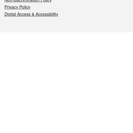
Privacy Policy
Digital Access & Accessibility