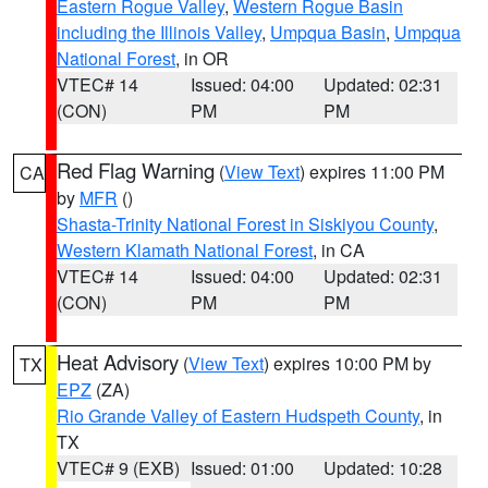
Eastern Rogue Valley
,
Western Rogue Basin
including the Illinois Valley
,
Umpqua Basin
,
Umpqua
National Forest
, in OR
VTEC# 14
Issued: 04:00
Updated: 02:31
(CON)
PM
PM
Red Flag Warning
(
View Text
) expires 11:00 PM
CA
by
MFR
()
Shasta-Trinity National Forest in Siskiyou County
,
Western Klamath National Forest
, in CA
VTEC# 14
Issued: 04:00
Updated: 02:31
(CON)
PM
PM
Heat Advisory
(
View Text
) expires 10:00 PM by
TX
EPZ
(ZA)
Rio Grande Valley of Eastern Hudspeth County
, in
TX
VTEC# 9 (EXB)
Issued: 01:00
Updated: 10:28