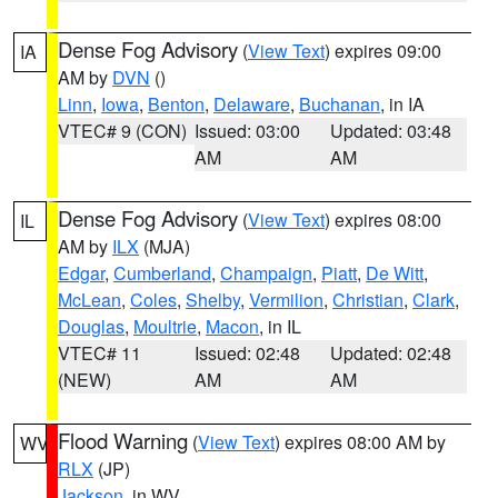
Dense Fog Advisory
(
View Text
) expires 09:00
IA
AM by
DVN
()
Linn
,
Iowa
,
Benton
,
Delaware
,
Buchanan
, in IA
VTEC# 9 (CON)
Issued: 03:00
Updated: 03:48
AM
AM
Dense Fog Advisory
(
View Text
) expires 08:00
IL
AM by
ILX
(MJA)
Edgar
,
Cumberland
,
Champaign
,
Piatt
,
De Witt
,
McLean
,
Coles
,
Shelby
,
Vermilion
,
Christian
,
Clark
,
Douglas
,
Moultrie
,
Macon
, in IL
VTEC# 11
Issued: 02:48
Updated: 02:48
(NEW)
AM
AM
Flood Warning
(
View Text
) expires 08:00 AM by
WV
RLX
(JP)
Jackson
, in WV