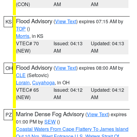
(CON)
AM
AM
Flood Advisory
(
View Text
) expires 07:15 AM by
KS
TOP
()
Morris
, in KS
VTEC# 70
Issued: 04:13
Updated: 04:13
(NEW)
AM
AM
Flood Advisory
(
View Text
) expires 08:00 AM by
OH
CLE
(Sefcovic)
Lorain
,
Cuyahoga
, in OH
VTEC# 65
Issued: 04:12
Updated: 04:12
(NEW)
AM
AM
Marine Dense Fog Advisory
(
View Text
) expires
PZ
01:00 PM by
SEW
()
Coastal Waters From Cape Flattery To James Island
Out 10 Nm
,
West Entrance U.S. Waters Strait Of