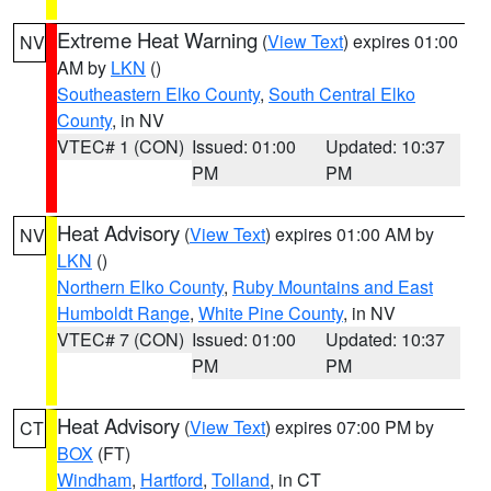
Extreme Heat Warning
(
View Text
) expires 01:00
NV
AM by
LKN
()
Southeastern Elko County
,
South Central Elko
County
, in NV
VTEC# 1 (CON)
Issued: 01:00
Updated: 10:37
PM
PM
Heat Advisory
(
View Text
) expires 01:00 AM by
NV
LKN
()
Northern Elko County
,
Ruby Mountains and East
Humboldt Range
,
White Pine County
, in NV
VTEC# 7 (CON)
Issued: 01:00
Updated: 10:37
PM
PM
Heat Advisory
(
View Text
) expires 07:00 PM by
CT
BOX
(FT)
Windham
,
Hartford
,
Tolland
, in CT