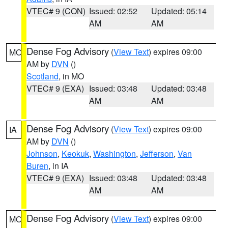
VTEC# 9 (CON)
Issued: 02:52
Updated: 05:14
AM
AM
Dense Fog Advisory
(
View Text
) expires 09:00
MO
AM by
DVN
()
Scotland
, in MO
VTEC# 9 (EXA)
Issued: 03:48
Updated: 03:48
AM
AM
Dense Fog Advisory
(
View Text
) expires 09:00
IA
AM by
DVN
()
Johnson
,
Keokuk
,
Washington
,
Jefferson
,
Van
Buren
, in IA
VTEC# 9 (EXA)
Issued: 03:48
Updated: 03:48
AM
AM
Dense Fog Advisory
(
View Text
) expires 09:00
MO