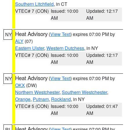
Southern Litchfield
, in CT
VTEC# 7 (CON)
Issued: 10:00
Updated: 12:17
AM
AM
Heat Advisory
(
View Text
) expires 07:00 PM by
NY
ALY
(07)
Eastern Ulster
,
Western Dutchess
, in NY
VTEC# 7 (CON)
Issued: 10:00
Updated: 12:17
AM
AM
Heat Advisory
(
View Text
) expires 07:00 PM by
NY
OKX
(DW)
Northern Westchester
,
Southern Westchester
,
Orange
,
Putnam
,
Rockland
, in NY
VTEC# 5 (CON)
Issued: 10:00
Updated: 01:47
AM
AM
Heat Advisory
(
View Text
) expires 07:00 PM by
RI