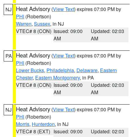
Heat Advisory
(
View Text
) expires 07:00 PM by
NJ
PHI
(Robertson)
Warren
,
Sussex
, in NJ
VTEC# 8 (CON)
Issued: 09:00
Updated: 02:03
AM
AM
Heat Advisory
(
View Text
) expires 07:00 PM by
PA
PHI
(Robertson)
Lower Bucks
,
Philadelphia
,
Delaware
,
Eastern
Chester
,
Eastern Montgomery
, in PA
VTEC# 8 (CON)
Issued: 09:00
Updated: 02:03
AM
AM
Heat Advisory
(
View Text
) expires 07:00 PM by
NJ
PHI
(Robertson)
Morris
,
Hunterdon
, in NJ
VTEC# 8 (EXT)
Issued: 09:00
Updated: 02:03