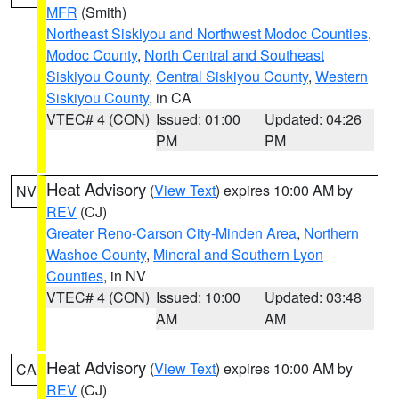
MFR
(Smith)
Northeast Siskiyou and Northwest Modoc Counties
,
Modoc County
,
North Central and Southeast
Siskiyou County
,
Central Siskiyou County
,
Western
Siskiyou County
, in CA
VTEC# 4 (CON)
Issued: 01:00
Updated: 04:26
PM
PM
Heat Advisory
(
View Text
) expires 10:00 AM by
NV
REV
(CJ)
Greater Reno-Carson City-Minden Area
,
Northern
Washoe County
,
Mineral and Southern Lyon
Counties
, in NV
VTEC# 4 (CON)
Issued: 10:00
Updated: 03:48
AM
AM
Heat Advisory
(
View Text
) expires 10:00 AM by
CA
REV
(CJ)