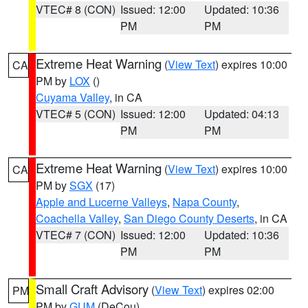
VTEC# 8 (CON)
Issued: 12:00
Updated: 10:36
PM
PM
Extreme Heat Warning
(
View Text
) expires 10:00
CA
PM by
LOX
()
Cuyama Valley
, in CA
VTEC# 5 (CON)
Issued: 12:00
Updated: 04:13
PM
PM
Extreme Heat Warning
(
View Text
) expires 10:00
CA
PM by
SGX
(17)
Apple and Lucerne Valleys
,
Napa County
,
Coachella Valley
,
San Diego County Deserts
, in CA
VTEC# 7 (CON)
Issued: 12:00
Updated: 10:36
PM
PM
Small Craft Advisory
(
View Text
) expires 02:00
PM
PM by
GUM
(DeCou)