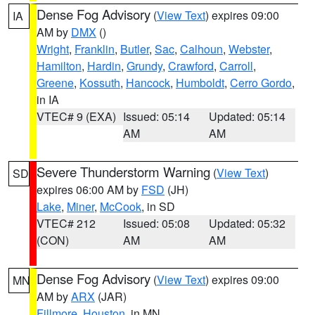
Dense Fog Advisory
(
View Text
) expires 09:00
IA
AM by
DMX
()
Wright
,
Franklin
,
Butler
,
Sac
,
Calhoun
,
Webster
,
Hamilton
,
Hardin
,
Grundy
,
Crawford
,
Carroll
,
Greene
,
Kossuth
,
Hancock
,
Humboldt
,
Cerro Gordo
,
in IA
VTEC# 9 (EXA)
Issued: 05:14
Updated: 05:14
AM
AM
Severe Thunderstorm Warning
(
View Text
)
SD
expires 06:00 AM by
FSD
(JH)
Lake
,
Miner
,
McCook
, in SD
VTEC# 212
Issued: 05:08
Updated: 05:32
(CON)
AM
AM
Dense Fog Advisory
(
View Text
) expires 09:00
MN
AM by
ARX
(JAR)
Fillmore
,
Houston
, in MN