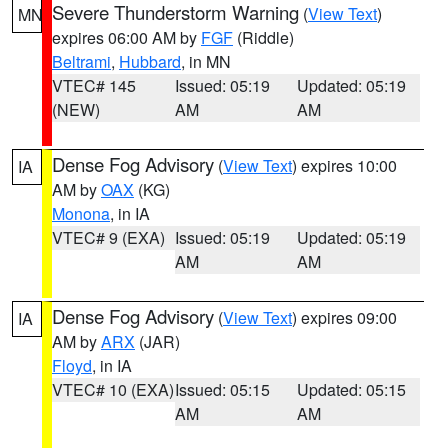
Severe Thunderstorm Warning
(
View Text
)
MN
expires 06:00 AM by
FGF
(Riddle)
Beltrami
,
Hubbard
, in MN
VTEC# 145
Issued: 05:19
Updated: 05:19
(NEW)
AM
AM
Dense Fog Advisory
(
View Text
) expires 10:00
IA
AM by
OAX
(KG)
Monona
, in IA
VTEC# 9 (EXA)
Issued: 05:19
Updated: 05:19
AM
AM
Dense Fog Advisory
(
View Text
) expires 09:00
IA
AM by
ARX
(JAR)
Floyd
, in IA
VTEC# 10 (EXA)
Issued: 05:15
Updated: 05:15
AM
AM