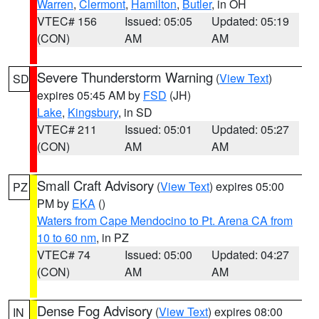
Warren
,
Clermont
,
Hamilton
,
Butler
, in OH
VTEC# 156
Issued: 05:05
Updated: 05:19
(CON)
AM
AM
Severe Thunderstorm Warning
(
View Text
)
SD
expires 05:45 AM by
FSD
(JH)
Lake
,
Kingsbury
, in SD
VTEC# 211
Issued: 05:01
Updated: 05:27
(CON)
AM
AM
Small Craft Advisory
(
View Text
) expires 05:00
PZ
PM by
EKA
()
Waters from Cape Mendocino to Pt. Arena CA from
10 to 60 nm
, in PZ
VTEC# 74
Issued: 05:00
Updated: 04:27
(CON)
AM
AM
Dense Fog Advisory
(
View Text
) expires 08:00
IN