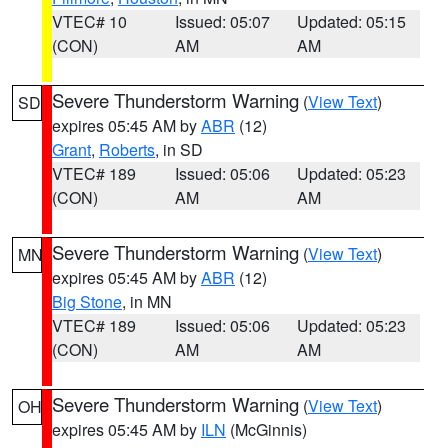
VTEC# 10
Issued: 05:07
Updated: 05:15
(CON)
AM
AM
Severe Thunderstorm Warning
(
View Text
)
SD
expires 05:45 AM by
ABR
(12)
Grant
,
Roberts
, in SD
VTEC# 189
Issued: 05:06
Updated: 05:23
(CON)
AM
AM
Severe Thunderstorm Warning
(
View Text
)
MN
expires 05:45 AM by
ABR
(12)
Big Stone
, in MN
VTEC# 189
Issued: 05:06
Updated: 05:23
(CON)
AM
AM
Severe Thunderstorm Warning
(
View Text
)
OH
expires 05:45 AM by
ILN
(McGinnis)