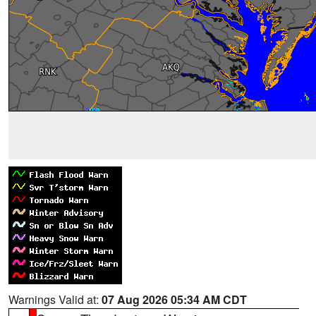
Warnings Valid at:
07 Aug 2026 05:34 AM CDT