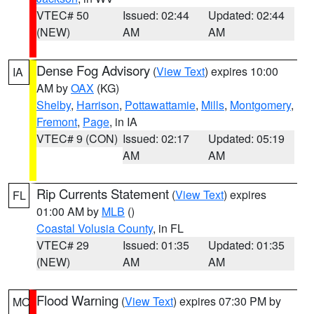
VTEC# 50
Issued: 02:44
Updated: 02:44
(NEW)
AM
AM
Dense Fog Advisory
(
View Text
) expires 10:00
IA
AM by
OAX
(KG)
Shelby
,
Harrison
,
Pottawattamie
,
Mills
,
Montgomery
,
Fremont
,
Page
, in IA
VTEC# 9 (CON)
Issued: 02:17
Updated: 05:19
AM
AM
Rip Currents Statement
(
View Text
) expires
FL
01:00 AM by
MLB
()
Coastal Volusia County
, in FL
VTEC# 29
Issued: 01:35
Updated: 01:35
(NEW)
AM
AM
Flood Warning
(
View Text
) expires 07:30 PM by
MO