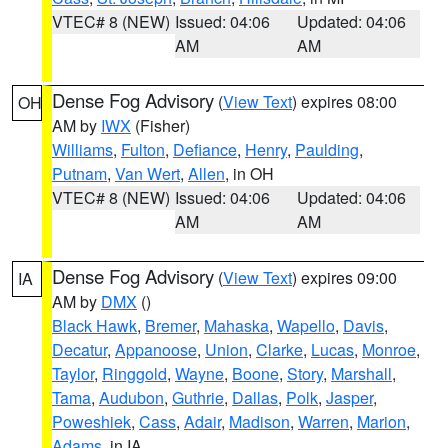
VTEC# 8 (NEW)
Issued: 04:06
Updated: 04:06
AM
AM
Dense Fog Advisory
(
View Text
) expires 08:00
OH
AM by
IWX
(Fisher)
Williams
,
Fulton
,
Defiance
,
Henry
,
Paulding
,
Putnam
,
Van Wert
,
Allen
, in OH
VTEC# 8 (NEW)
Issued: 04:06
Updated: 04:06
AM
AM
Dense Fog Advisory
(
View Text
) expires 09:00
IA
AM by
DMX
()
Black Hawk
,
Bremer
,
Mahaska
,
Wapello
,
Davis
,
Decatur
,
Appanoose
,
Union
,
Clarke
,
Lucas
,
Monroe
,
Taylor
,
Ringgold
,
Wayne
,
Boone
,
Story
,
Marshall
,
Tama
,
Audubon
,
Guthrie
,
Dallas
,
Polk
,
Jasper
,
Poweshiek
,
Cass
,
Adair
,
Madison
,
Warren
,
Marion
,
Adams
, in IA