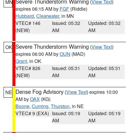
Severe Thunderstorm Warning
(
View Text
)
MN
expires 06:15 AM by
FGF
(Riddle)
Hubbard
,
Clearwater
, in MN
VTEC# 146
Issued: 05:32
Updated: 05:32
(NEW)
AM
AM
Severe Thunderstorm Warning
(
View Text
)
OK
expires 06:00 AM by
OUN
(MAD)
Grant
, in OK
VTEC# 826
Issued: 05:31
Updated: 05:31
(NEW)
AM
AM
Dense Fog Advisory
(
View Text
) expires 10:00
NE
AM by
OAX
(KG)
Boone
,
Cuming
,
Thurston
, in NE
VTEC# 9 (EXA)
Issued: 05:19
Updated: 05:19
AM
AM