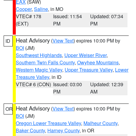
EAX
(SAW)
Cooper
,
Saline
, in MO
VTEC# 178
Issued: 11:54
Updated: 07:34
(EXT)
PM
PM
Heat Advisory
(
View Text
) expires 10:00 PM by
ID
BOI
(JM)
Southwest Highlands
,
Upper Weiser River
,
Southern Twin Falls County
,
Owyhee Mountains
,
Western Magic Valley
,
Upper Treasure Valley
,
Lower
Treasure Valley
, in ID
VTEC# 6 (CON)
Issued: 03:00
Updated: 12:39
PM
AM
Heat Advisory
(
View Text
) expires 10:00 PM by
OR
BOI
(JM)
Oregon Lower Treasure Valley
,
Malheur County
,
Baker County
,
Harney County
, in OR