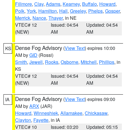
Fillmore
,
Clay
,
Adams
,
Kearney
,
Buffalo
,
Howard
,
Polk
,
York
,
Hamilton
,
Hall
,
Greeley
,
Phelps
,
Gosper
,
Merrick
,
Nance
,
Thayer
, in NE
VTEC# 12
Issued: 04:54
Updated: 04:54
(NEW)
AM
AM
Dense Fog Advisory
(
View Text
) expires 10:00
KS
AM by
GID
(Rossi)
Smith
,
Jewell
,
Rooks
,
Osborne
,
Mitchell
,
Phillips
, in
KS
VTEC# 12
Issued: 04:54
Updated: 04:54
(NEW)
AM
AM
Dense Fog Advisory
(
View Text
) expires 09:00
IA
AM by
ARX
(JAR)
Howard
,
Winneshiek
,
Allamakee
,
Chickasaw
,
Clayton
,
Fayette
, in IA
VTEC# 10
Issued: 03:20
Updated: 05:15