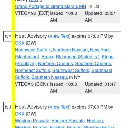
Grand Portage to Grand Marais MN
, in LS
VTEC# 92 (EXT)
Issued: 10:00
Updated: 03:01
AM
AM
Heat Advisory
(
View Text
) expires 07:00 PM by
NY
OKX
(DW)
Northwest Suffolk
,
Northern Nassau
,
New York
(Manhattan)
,
Bronx
,
Richmond (Staten Is.)
,
Kings
(Brooklyn)
,
Northern Queens
,
Southern Queens
,
Northeast Suffolk
,
Southwest Suffolk
,
Southeast
Suffolk
,
Southern Nassau
, in NY
VTEC# 5 (CON)
Issued: 10:00
Updated: 01:47
AM
AM
Heat Advisory
(
View Text
) expires 07:00 PM by
NJ
OKX
(DW)
Western Passaic
,
Eastern Passaic
,
Hudson
,
Western Bergen
,
Eastern Bergen
,
Western Essex
,