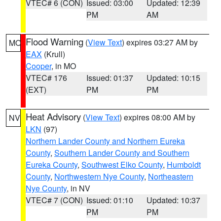
VTEC# 6 (CON)
Issued: 03:00
Updated: 12:39
PM
AM
Flood Warning
(
View Text
) expires 03:27 AM by
MO
EAX
(Krull)
Cooper
, in MO
VTEC# 176
Issued: 01:37
Updated: 10:15
(EXT)
PM
PM
Heat Advisory
(
View Text
) expires 08:00 AM by
NV
LKN
(97)
Northern Lander County and Northern Eureka
County
,
Southern Lander County and Southern
Eureka County
,
Southwest Elko County
,
Humboldt
County
,
Northwestern Nye County
,
Northeastern
Nye County
, in NV
VTEC# 7 (CON)
Issued: 01:10
Updated: 10:37
PM
PM