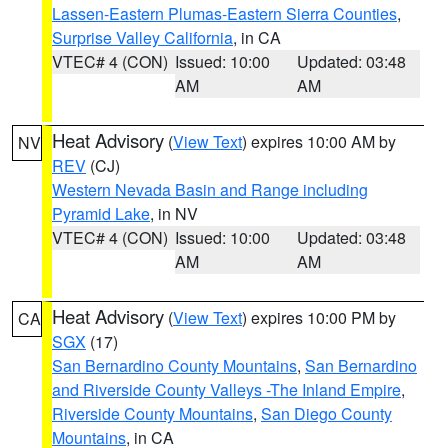
Lassen-Eastern Plumas-Eastern Sierra Counties
,
Surprise Valley California
, in CA
VTEC# 4 (CON)
Issued: 10:00
Updated: 03:48
AM
AM
Heat Advisory
(
View Text
) expires 10:00 AM by
NV
REV
(CJ)
Western Nevada Basin and Range including
Pyramid Lake
, in NV
VTEC# 4 (CON)
Issued: 10:00
Updated: 03:48
AM
AM
Heat Advisory
(
View Text
) expires 10:00 PM by
CA
SGX
(17)
San Bernardino County Mountains
,
San Bernardino
and Riverside County Valleys -The Inland Empire
,
Riverside County Mountains
,
San Diego County
Mountains
, in CA