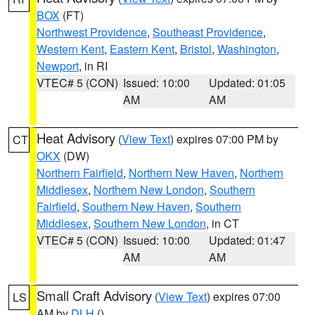
BOX
(FT)
Northwest Providence
,
Southeast Providence
,
Western Kent
,
Eastern Kent
,
Bristol
,
Washington
,
Newport
, in RI
VTEC# 5 (CON)
Issued: 10:00
Updated: 01:05
AM
AM
Heat Advisory
(
View Text
) expires 07:00 PM by
CT
OKX
(DW)
Northern Fairfield
,
Northern New Haven
,
Northern
Middlesex
,
Northern New London
,
Southern
Fairfield
,
Southern New Haven
,
Southern
Middlesex
,
Southern New London
, in CT
VTEC# 5 (CON)
Issued: 10:00
Updated: 01:47
AM
AM
Small Craft Advisory
(
View Text
) expires 07:00
LS
AM by
DLH
()