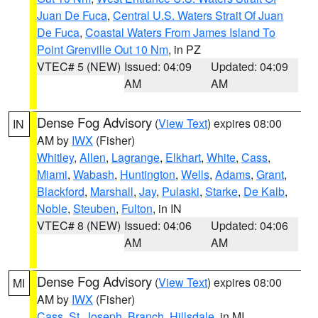
Juan De Fuca
,
Central U.S. Waters Strait Of Juan
De Fuca
,
Coastal Waters From James Island To
Point Grenville Out 10 Nm
, in PZ
VTEC# 5 (NEW)
Issued: 04:09
Updated: 04:09
AM
AM
Dense Fog Advisory
(
View Text
) expires 08:00
IN
AM by
IWX
(Fisher)
Whitley
,
Allen
,
Lagrange
,
Elkhart
,
White
,
Cass
,
Miami
,
Wabash
,
Huntington
,
Wells
,
Adams
,
Grant
,
Blackford
,
Marshall
,
Jay
,
Pulaski
,
Starke
,
De Kalb
,
Noble
,
Steuben
,
Fulton
, in IN
VTEC# 8 (NEW)
Issued: 04:06
Updated: 04:06
AM
AM
Dense Fog Advisory
(
View Text
) expires 08:00
MI
AM by
IWX
(Fisher)
Cass
,
St. Joseph
,
Branch
,
Hillsdale
, in MI