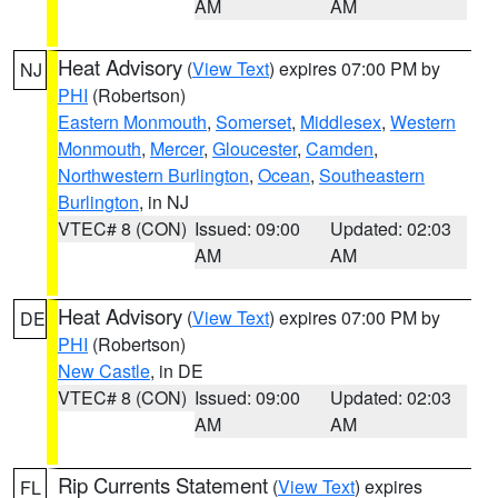
AM
AM
Heat Advisory
(
View Text
) expires 07:00 PM by
NJ
PHI
(Robertson)
Eastern Monmouth
,
Somerset
,
Middlesex
,
Western
Monmouth
,
Mercer
,
Gloucester
,
Camden
,
Northwestern Burlington
,
Ocean
,
Southeastern
Burlington
, in NJ
VTEC# 8 (CON)
Issued: 09:00
Updated: 02:03
AM
AM
Heat Advisory
(
View Text
) expires 07:00 PM by
DE
PHI
(Robertson)
New Castle
, in DE
VTEC# 8 (CON)
Issued: 09:00
Updated: 02:03
AM
AM
Rip Currents Statement
(
View Text
) expires
FL