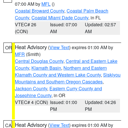
07:00 AM by
MFL
()
Coastal Broward County
,
Coastal Palm Beach
County
,
Coastal Miami Dade County
, in FL
VTEC# 26
Issued: 07:00
Updated: 02:57
(CON)
AM
AM
Heat Advisory
(
View Text
) expires 01:00 AM by
OR
MFR
(Smith)
Central Douglas County
,
Central and Eastern Lake
County
,
Klamath Basin
,
Northern and Eastern
Klamath County and Western Lake County
,
Siskiyou
Mountains and Southern Oregon Cascades
,
Jackson County
,
Eastern Curry County and
Josephine County
, in OR
VTEC# 4 (CON)
Issued: 01:00
Updated: 04:26
PM
PM
Heat Advisory
(
View Text
) expires 01:00 AM by
CA