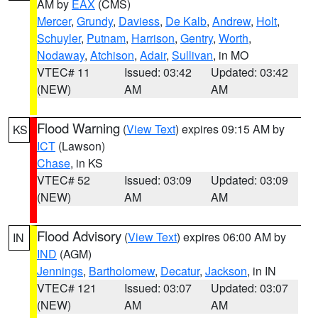
AM by
EAX
(CMS)
Mercer
,
Grundy
,
Daviess
,
De Kalb
,
Andrew
,
Holt
,
Schuyler
,
Putnam
,
Harrison
,
Gentry
,
Worth
,
Nodaway
,
Atchison
,
Adair
,
Sullivan
, in MO
VTEC# 11
Issued: 03:42
Updated: 03:42
(NEW)
AM
AM
Flood Warning
(
View Text
) expires 09:15 AM by
KS
ICT
(Lawson)
Chase
, in KS
VTEC# 52
Issued: 03:09
Updated: 03:09
(NEW)
AM
AM
Flood Advisory
(
View Text
) expires 06:00 AM by
IN
IND
(AGM)
Jennings
,
Bartholomew
,
Decatur
,
Jackson
, in IN
VTEC# 121
Issued: 03:07
Updated: 03:07
(NEW)
AM
AM