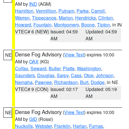
AM by
IND
(AGM)
Hamilton
,
Vermillion
,
Putnam
,
Parke
,
Carroll
,
Warren
,
Tippecanoe
,
Marion
,
Hendricks
,
Clinton
,
Howard
,
Fountain
,
Montgomery
,
Boone
,
Tipton
, in IN
VTEC# 6 (NEW)
Issued: 04:59
Updated: 04:59
AM
AM
Dense Fog Advisory
(
View Text
) expires 10:00
NE
AM by
OAX
(KG)
Colfax
,
Seward
,
Butler
,
Platte
,
Washington
,
Saunders
,
Douglas
,
Sarpy
,
Cass
,
Otoe
,
Johnson
,
Nemaha
,
Pawnee
,
Richardson
,
Burt
,
Dodge
, in NE
VTEC# 9 (CON)
Issued: 02:17
Updated: 05:19
AM
AM
Dense Fog Advisory
(
View Text
) expires 10:00
NE
AM by
GID
(Rossi)
Nuckolls
,
Webster
,
Franklin
,
Harlan
,
Furnas
,