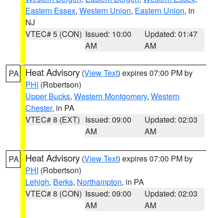
Eastern Essex
,
Western Union
,
Eastern Union
, in
NJ
VTEC# 5 (CON)
Issued: 10:00
Updated: 01:47
AM
AM
Heat Advisory
(
View Text
) expires 07:00 PM by
PA
PHI
(Robertson)
Upper Bucks
,
Western Montgomery
,
Western
Chester
, in PA
VTEC# 8 (EXT)
Issued: 09:00
Updated: 02:03
AM
AM
Heat Advisory
(
View Text
) expires 07:00 PM by
PA
PHI
(Robertson)
Lehigh
,
Berks
,
Northampton
, in PA
VTEC# 8 (CON)
Issued: 09:00
Updated: 02:03
AM
AM