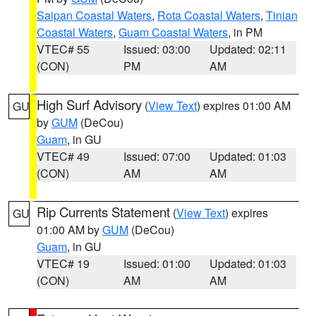
Saipan Coastal Waters
,
Rota Coastal Waters
,
Tinian
Coastal Waters
,
Guam Coastal Waters
, in PM
VTEC# 55
Issued: 03:00
Updated: 02:11
(CON)
PM
AM
High Surf Advisory
(
View Text
) expires 01:00 AM
GU
by
GUM
(DeCou)
Guam
, in GU
VTEC# 49
Issued: 07:00
Updated: 01:03
(CON)
AM
AM
Rip Currents Statement
(
View Text
) expires
GU
01:00 AM by
GUM
(DeCou)
Guam
, in GU
VTEC# 19
Issued: 01:00
Updated: 01:03
(CON)
AM
AM