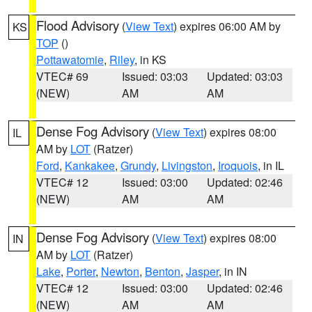
Flood Advisory
(
View Text
) expires 06:00 AM by
KS
TOP
()
Pottawatomie
,
Riley
, in KS
VTEC# 69
Issued: 03:03
Updated: 03:03
(NEW)
AM
AM
Dense Fog Advisory
(
View Text
) expires 08:00
IL
AM by
LOT
(Ratzer)
Ford
,
Kankakee
,
Grundy
,
Livingston
,
Iroquois
, in IL
VTEC# 12
Issued: 03:00
Updated: 02:46
(NEW)
AM
AM
Dense Fog Advisory
(
View Text
) expires 08:00
IN
AM by
LOT
(Ratzer)
Lake
,
Porter
,
Newton
,
Benton
,
Jasper
, in IN
VTEC# 12
Issued: 03:00
Updated: 02:46
(NEW)
AM
AM