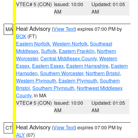
VTEC# 5 (CON)
Issued: 10:00
Updated: 01:05
AM
AM
Heat Advisory
(
View Text
) expires 07:00 PM by
MA
BOX
(FT)
Eastern Norfolk
,
Western Norfolk
,
Southeast
Middlesex
,
Suffolk
,
Eastern Franklin
,
Northern
Worcester
,
Central Middlesex County
,
Western
Essex
,
Eastern Essex
,
Eastern Hampshire
,
Eastern
Hampden
,
Southern Worcester
,
Northern Bristol
,
Western Plymouth
,
Eastern Plymouth
,
Southern
Bristol
,
Southern Plymouth
,
Northwest Middlesex
County
, in MA
VTEC# 5 (CON)
Issued: 10:00
Updated: 01:05
AM
AM
Heat Advisory
(
View Text
) expires 07:00 PM by
CT
ALY
(07)