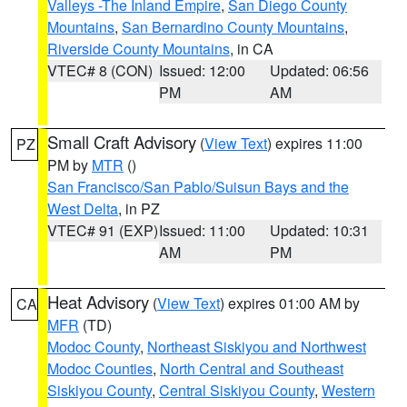
Valleys -The Inland Empire
,
San Diego County
Mountains
,
San Bernardino County Mountains
,
Riverside County Mountains
, in CA
VTEC# 8 (CON)
Issued: 12:00
Updated: 06:56
PM
AM
Small Craft Advisory
(
View Text
) expires 11:00
PZ
PM by
MTR
()
San Francisco/San Pablo/Suisun Bays and the
West Delta
, in PZ
VTEC# 91 (EXP)
Issued: 11:00
Updated: 10:31
AM
PM
Heat Advisory
(
View Text
) expires 01:00 AM by
CA
MFR
(TD)
Modoc County
,
Northeast Siskiyou and Northwest
Modoc Counties
,
North Central and Southeast
Siskiyou County
,
Central Siskiyou County
,
Western