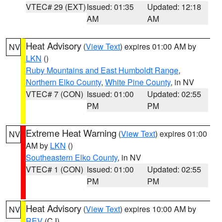
VTEC# 29 (EXT)
Issued: 01:35
Updated: 12:18
AM
AM
Heat Advisory
(
View Text
) expires 01:00 AM by
NV
LKN
()
Ruby Mountains and East Humboldt Range
,
Northern Elko County
,
White Pine County
, in NV
VTEC# 7 (CON)
Issued: 01:00
Updated: 02:55
PM
PM
Extreme Heat Warning
(
View Text
) expires 01:00
NV
AM by
LKN
()
Southeastern Elko County
, in NV
VTEC# 1 (CON)
Issued: 01:00
Updated: 02:55
PM
PM
Heat Advisory
(
View Text
) expires 10:00 AM by
NV
REV
(CJ)