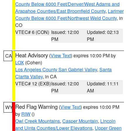
County Below 6000 Feet/Denver/West Adams and
Arapahoe Counties/East Broomfield County
,
Larimer
County Below 6000 Feet/Northwest Weld County
, in
CO
VTEC# 6 (CON)
Issued: 12:00
Updated: 02:13
PM
PM
Heat Advisory
(
View Text
) expires 10:00 PM by
CA
LOX
(Cohen)
Los Angeles County San Gabriel Valley
,
Santa
Clarita Valley
, in CA
VTEC# 12 (EXB)
Issued: 12:00
Updated: 11:11
PM
AM
Red Flag Warning
(
View Text
) expires 10:00 PM
WY
by
RIW
()
Owl Creek Mountains
,
Casper Mountain
,
Lincoln
and Uinta Counties/Lower Elevations
,
Upper Green