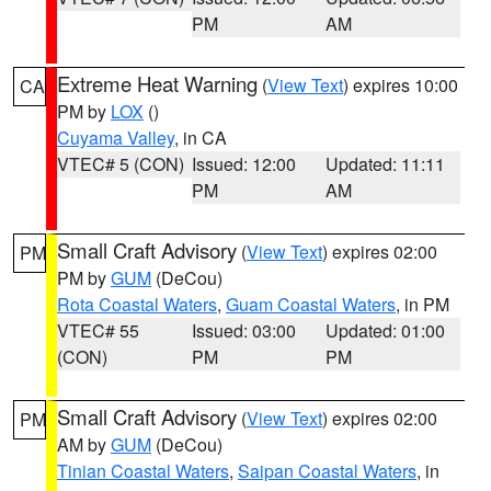
PM
AM
Extreme Heat Warning
(
View Text
) expires 10:00
CA
PM by
LOX
()
Cuyama Valley
, in CA
VTEC# 5 (CON)
Issued: 12:00
Updated: 11:11
PM
AM
Small Craft Advisory
(
View Text
) expires 02:00
PM
PM by
GUM
(DeCou)
Rota Coastal Waters
,
Guam Coastal Waters
, in PM
VTEC# 55
Issued: 03:00
Updated: 01:00
(CON)
PM
PM
Small Craft Advisory
(
View Text
) expires 02:00
PM
AM by
GUM
(DeCou)
Tinian Coastal Waters
,
Saipan Coastal Waters
, in