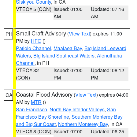
Siskiyou County
, in CA
VTEC# 5 (CON)
Issued: 01:00
Updated: 07:16
AM
AM
Small Craft Advisory
(
View Text
) expires 11:00
PH
PM by
HFO
()
Pailolo Channel
,
Maalaea Bay
,
Big Island Leeward
Waters
,
Big Island Southeast Waters
,
Alenuihaha
Channel
, in PH
VTEC# 32
Issued: 07:00
Updated: 08:12
(CON)
PM
PM
Coastal Flood Advisory
(
View Text
) expires 04:00
CA
AM by
MTR
()
San Francisco
,
North Bay Interior Valleys
,
San
Francisco Bay Shoreline
,
Southern Monterey Bay
and Big Sur Coast
,
Northern Monterey Bay
, in CA
VTEC# 8 (CON)
Issued: 07:00
Updated: 06:25