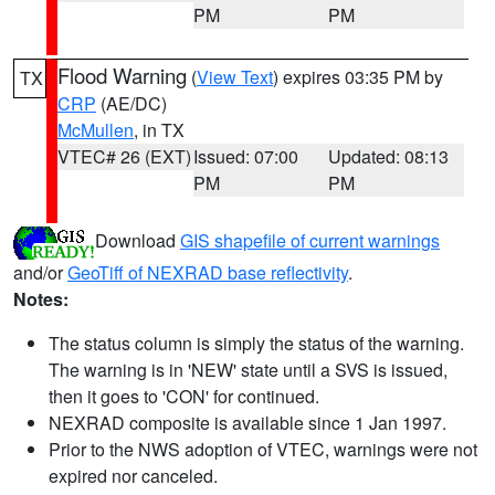
PM
PM
Flood Warning
(
View Text
) expires 03:35 PM by
TX
CRP
(AE/DC)
McMullen
, in TX
VTEC# 26 (EXT)
Issued: 07:00
Updated: 08:13
PM
PM
Download
GIS shapefile of current warnings
and/or
GeoTiff of NEXRAD base reflectivity
.
Notes:
The status column is simply the status of the warning.
The warning is in 'NEW' state until a SVS is issued,
then it goes to 'CON' for continued.
NEXRAD composite is available since 1 Jan 1997.
Prior to the NWS adoption of VTEC, warnings were not
expired nor canceled.