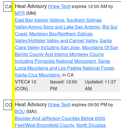
Heat Advisory
(
View Text
) expires 12:00 AM by
CA
MTR
(MM)
East Bay Interior Valleys
,
Southern Salinas
Valley/Arroyo Seco and Lake San Antonio
,
Big Sur
Coast
,
Monterey Bay/Northern Salinas
Valley/Hollister Valley and Carmel Valley
,
Santa
Clara Valley Including San Jose
,
Mountains Of San
Benito County And Interior Monterey County
Including Pinnacles National Monument
,
Santa
Lucia Mountains and Los Padres National Forest
,
Santa Cruz Mountains
, in CA
VTEC# 12
Issued: 12:00
Updated: 11:37
(CON)
PM
AM
Heat Advisory
(
View Text
) expires 09:00 PM by
CO
BOU
(MAI)
Boulder And Jefferson Counties Below 6000
Feet/West Broomfield County
,
North Douglas