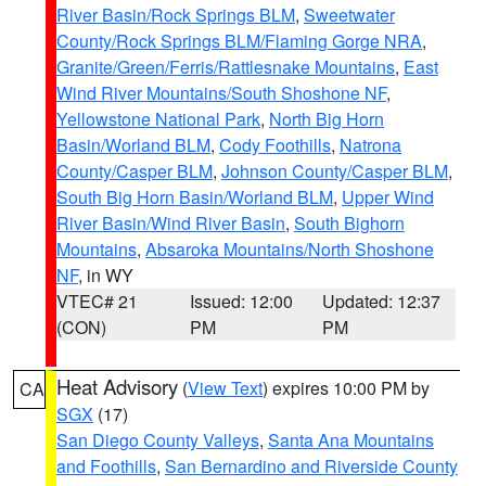
River Basin/Rock Springs BLM
,
Sweetwater
County/Rock Springs BLM/Flaming Gorge NRA
,
Granite/Green/Ferris/Rattlesnake Mountains
,
East
Wind River Mountains/South Shoshone NF
,
Yellowstone National Park
,
North Big Horn
Basin/Worland BLM
,
Cody Foothills
,
Natrona
County/Casper BLM
,
Johnson County/Casper BLM
,
South Big Horn Basin/Worland BLM
,
Upper Wind
River Basin/Wind River Basin
,
South Bighorn
Mountains
,
Absaroka Mountains/North Shoshone
NF
, in WY
VTEC# 21
Issued: 12:00
Updated: 12:37
(CON)
PM
PM
Heat Advisory
(
View Text
) expires 10:00 PM by
CA
SGX
(17)
San Diego County Valleys
,
Santa Ana Mountains
and Foothills
,
San Bernardino and Riverside County