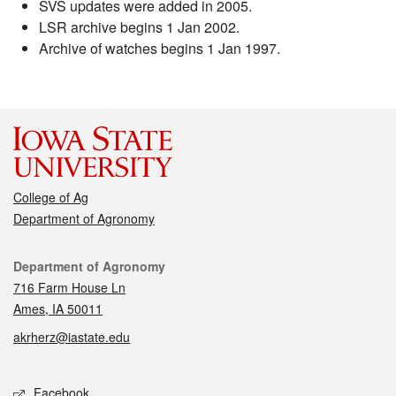
SVS updates were added in 2005.
LSR archive begins 1 Jan 2002.
Archive of watches begins 1 Jan 1997.
College of Ag
Department of Agronomy
Contact
Department of Agronomy
716 Farm House Ln
Ames, IA 50011
akrherz@iastate.edu
Social media
Facebook