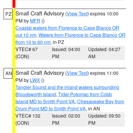
Small Craft Advisory
(
View Text
) expires 10:00
PZ
PM by
MFR
()
Coastal waters from Florence to Cape Blanco OR
out 10 nm
,
Waters from Florence to Cape Blanco OR
from 10 to 60 nm
, in PZ
VTEC# 67
Issued: 04:00
Updated: 04:27
(CON)
PM
AM
Small Craft Advisory
(
View Text
) expires 11:00
AN
PM by
LWX
()
Tangier Sound and the inland waters surrounding
Bloodsworth Island
,
Tidal Potomac from Cobb
Island MD to Smith Point VA
,
Chesapeake Bay from
Drum Point MD to Smith Point VA
, in AN
VTEC# 132
Issued: 02:00
Updated: 09:50
(CON)
PM
PM