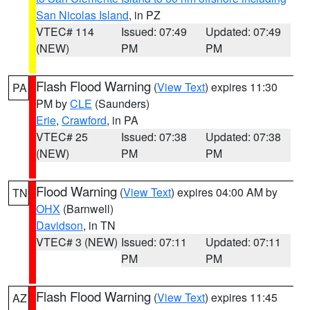
San Nicolas Island
, in PZ
VTEC# 114
Issued: 07:49
Updated: 07:49
(NEW)
PM
PM
Flash Flood Warning
(
View Text
) expires 11:30
PA
PM by
CLE
(Saunders)
Erie
,
Crawford
, in PA
VTEC# 25
Issued: 07:38
Updated: 07:38
(NEW)
PM
PM
Flood Warning
(
View Text
) expires 04:00 AM by
TN
OHX
(Barnwell)
Davidson
, in TN
VTEC# 3 (NEW)
Issued: 07:11
Updated: 07:11
PM
PM
Flash Flood Warning
(
View Text
) expires 11:45
AZ