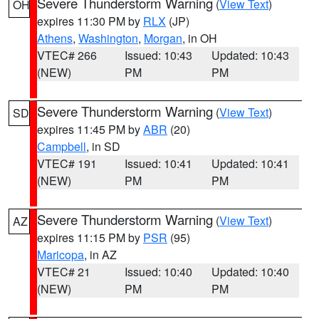
Severe Thunderstorm Warning
(
View Text
)
OH
expires 11:30 PM by
RLX
(JP)
Athens
,
Washington
,
Morgan
, in OH
VTEC# 266
Issued: 10:43
Updated: 10:43
(NEW)
PM
PM
Severe Thunderstorm Warning
(
View Text
)
SD
expires 11:45 PM by
ABR
(20)
Campbell
, in SD
VTEC# 191
Issued: 10:41
Updated: 10:41
(NEW)
PM
PM
Severe Thunderstorm Warning
(
View Text
)
AZ
expires 11:15 PM by
PSR
(95)
Maricopa
, in AZ
VTEC# 21
Issued: 10:40
Updated: 10:40
(NEW)
PM
PM