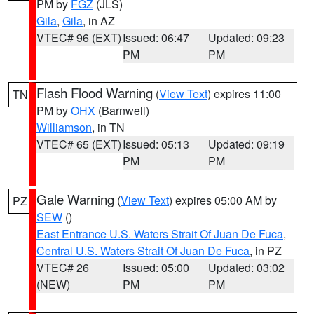
PM by
FGZ
(JLS)
Gila
,
Gila
, in AZ
VTEC# 96 (EXT)
Issued: 06:47
Updated: 09:23
PM
PM
Flash Flood Warning
(
View Text
) expires 11:00
TN
PM by
OHX
(Barnwell)
Williamson
, in TN
VTEC# 65 (EXT)
Issued: 05:13
Updated: 09:19
PM
PM
Gale Warning
(
View Text
) expires 05:00 AM by
PZ
SEW
()
East Entrance U.S. Waters Strait Of Juan De Fuca
,
Central U.S. Waters Strait Of Juan De Fuca
, in PZ
VTEC# 26
Issued: 05:00
Updated: 03:02
(NEW)
PM
PM