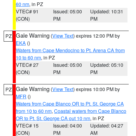
60 nm
, in PZ
VTEC# 91
Issued: 05:00
Updated: 10:31
(CON)
PM
PM
Gale Warning
(
View Text
) expires 12:00 PM by
PZ
EKA
()
Waters from Cape Mendocino to Pt. Arena CA from
10 to 60 nm
, in PZ
VTEC# 27
Issued: 05:00
Updated: 05:10
(CON)
PM
PM
Gale Warning
(
View Text
) expires 10:00 PM by
PZ
MFR
()
Waters from Cape Blanco OR to Pt. St. George CA
from 10 to 60 nm
,
Coastal waters from Cape Blanco
OR to Pt. St. George CA out 10 nm
, in PZ
VTEC# 15
Issued: 04:00
Updated: 04:27
(CON)
PM
AM