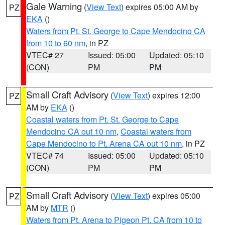
Gale Warning
(
View Text
) expires 05:00 AM by
PZ
EKA
()
Waters from Pt. St. George to Cape Mendocino CA
from 10 to 60 nm
, in PZ
VTEC# 27
Issued: 05:00
Updated: 05:10
(CON)
PM
PM
Small Craft Advisory
(
View Text
) expires 12:00
PZ
AM by
EKA
()
Coastal waters from Pt. St. George to Cape
Mendocino CA out 10 nm
,
Coastal waters from
Cape Mendocino to Pt. Arena CA out 10 nm
, in PZ
VTEC# 74
Issued: 05:00
Updated: 05:10
(CON)
PM
PM
Small Craft Advisory
(
View Text
) expires 05:00
PZ
AM by
MTR
()
Waters from Pt. Arena to Pigeon Pt. CA from 10 to