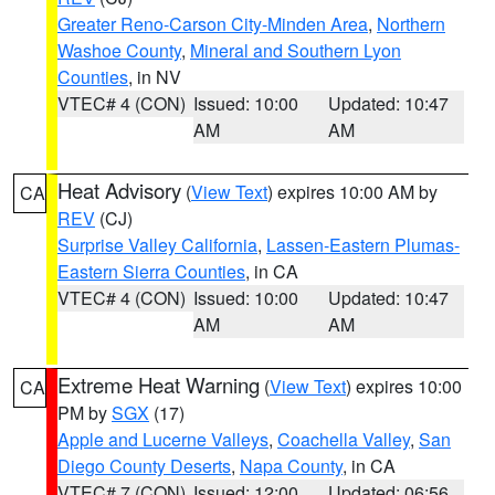
Greater Reno-Carson City-Minden Area
,
Northern
Washoe County
,
Mineral and Southern Lyon
Counties
, in NV
VTEC# 4 (CON)
Issued: 10:00
Updated: 10:47
AM
AM
Heat Advisory
(
View Text
) expires 10:00 AM by
CA
REV
(CJ)
Surprise Valley California
,
Lassen-Eastern Plumas-
Eastern Sierra Counties
, in CA
VTEC# 4 (CON)
Issued: 10:00
Updated: 10:47
AM
AM
Extreme Heat Warning
(
View Text
) expires 10:00
CA
PM by
SGX
(17)
Apple and Lucerne Valleys
,
Coachella Valley
,
San
Diego County Deserts
,
Napa County
, in CA
VTEC# 7 (CON)
Issued: 12:00
Updated: 06:56