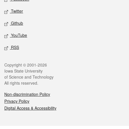
Twitter
Github
YouTube
RSS
Legal
Copyright © 2001-2026
Iowa State University
of Science and Technology
All rights reserved.
Non-discrimination Policy
Privacy Policy
Digital Access & Accessibility