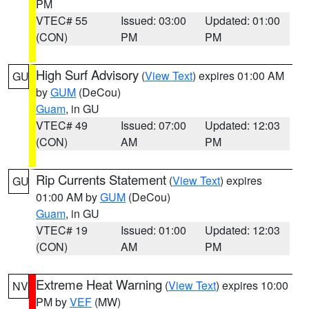
PM
VTEC# 55
Issued: 03:00
Updated: 01:00
(CON)
PM
PM
High Surf Advisory
(
View Text
) expires 01:00 AM
GU
by
GUM
(DeCou)
Guam
, in GU
VTEC# 49
Issued: 07:00
Updated: 12:03
(CON)
AM
PM
Rip Currents Statement
(
View Text
) expires
GU
01:00 AM by
GUM
(DeCou)
Guam
, in GU
VTEC# 19
Issued: 01:00
Updated: 12:03
(CON)
AM
PM
Extreme Heat Warning
(
View Text
) expires 10:00
NV
PM by
VEF
(MW)