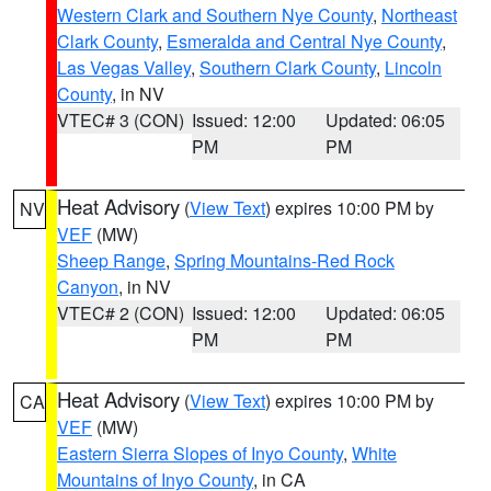
Western Clark and Southern Nye County
,
Northeast
Clark County
,
Esmeralda and Central Nye County
,
Las Vegas Valley
,
Southern Clark County
,
Lincoln
County
, in NV
VTEC# 3 (CON)
Issued: 12:00
Updated: 06:05
PM
PM
Heat Advisory
(
View Text
) expires 10:00 PM by
NV
VEF
(MW)
Sheep Range
,
Spring Mountains-Red Rock
Canyon
, in NV
VTEC# 2 (CON)
Issued: 12:00
Updated: 06:05
PM
PM
Heat Advisory
(
View Text
) expires 10:00 PM by
CA
VEF
(MW)
Eastern Sierra Slopes of Inyo County
,
White
Mountains of Inyo County
, in CA