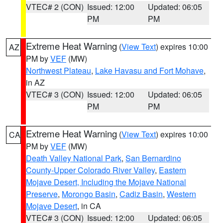
VTEC# 2 (CON)
Issued: 12:00
Updated: 06:05
PM
PM
Extreme Heat Warning
(
View Text
) expires 10:00
AZ
PM by
VEF
(MW)
Northwest Plateau
,
Lake Havasu and Fort Mohave
,
in AZ
VTEC# 3 (CON)
Issued: 12:00
Updated: 06:05
PM
PM
Extreme Heat Warning
(
View Text
) expires 10:00
CA
PM by
VEF
(MW)
Death Valley National Park
,
San Bernardino
County-Upper Colorado River Valley
,
Eastern
Mojave Desert, Including the Mojave National
Preserve
,
Morongo Basin
,
Cadiz Basin
,
Western
Mojave Desert
, in CA
VTEC# 3 (CON)
Issued: 12:00
Updated: 06:05