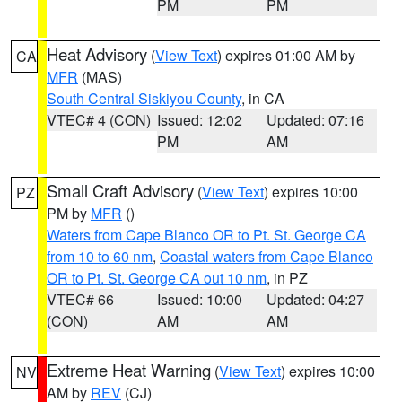
PM
PM
Heat Advisory
(
View Text
) expires 01:00 AM by
CA
MFR
(MAS)
South Central Siskiyou County
, in CA
VTEC# 4 (CON)
Issued: 12:02
Updated: 07:16
PM
AM
Small Craft Advisory
(
View Text
) expires 10:00
PZ
PM by
MFR
()
Waters from Cape Blanco OR to Pt. St. George CA
from 10 to 60 nm
,
Coastal waters from Cape Blanco
OR to Pt. St. George CA out 10 nm
, in PZ
VTEC# 66
Issued: 10:00
Updated: 04:27
(CON)
AM
AM
Extreme Heat Warning
(
View Text
) expires 10:00
NV
AM by
REV
(CJ)