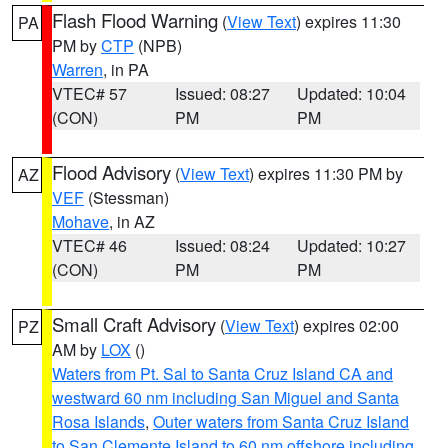
Flash Flood Warning
(
View Text
) expires 11:30
PA
PM by
CTP
(NPB)
Warren
, in PA
VTEC# 57
Issued: 08:27
Updated: 10:04
(CON)
PM
PM
Flood Advisory
(
View Text
) expires 11:30 PM by
AZ
VEF
(Stessman)
Mohave
, in AZ
VTEC# 46
Issued: 08:24
Updated: 10:27
(CON)
PM
PM
Small Craft Advisory
(
View Text
) expires 02:00
PZ
AM by
LOX
()
Waters from Pt. Sal to Santa Cruz Island CA and
westward 60 nm including San Miguel and Santa
Rosa Islands
,
Outer waters from Santa Cruz Island
to San Clemente Island to 60 nm offshore including