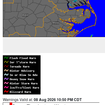
Warnings Valid at:
08 Aug 2026 10:50 PM CDT