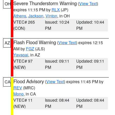
Severe Thunderstorm Warning
(
View Text
)
OH
expires 11:15 PM by
RLX
(JP)
Athens
,
Jackson
,
Vinton
, in OH
VTEC# 265
Issued: 10:24
Updated: 10:44
(CON)
PM
PM
Flash Flood Warning
(
View Text
) expires 12:15
AZ
AM by
FGZ
(JLS)
Yavapai
, in AZ
VTEC# 97
Issued: 09:11
Updated: 09:11
(NEW)
PM
PM
Flood Advisory
(
View Text
) expires 11:45 PM by
CA
REV
(MRC)
Mono
, in CA
VTEC# 11
Issued: 08:44
Updated: 08:44
(NEW)
PM
PM