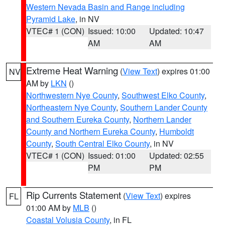
Western Nevada Basin and Range including
Pyramid Lake
, in NV
VTEC# 1 (CON)
Issued: 10:00
Updated: 10:47
AM
AM
Extreme Heat Warning
(
View Text
) expires 01:00
NV
AM by
LKN
()
Northwestern Nye County
,
Southwest Elko County
,
Northeastern Nye County
,
Southern Lander County
and Southern Eureka County
,
Northern Lander
County and Northern Eureka County
,
Humboldt
County
,
South Central Elko County
, in NV
VTEC# 1 (CON)
Issued: 01:00
Updated: 02:55
PM
PM
Rip Currents Statement
(
View Text
) expires
FL
01:00 AM by
MLB
()
Coastal Volusia County
, in FL