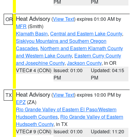
PM
PM
Heat Advisory
(
View Text
) expires 01:00 AM by
OR
MFR
(Smith)
Klamath Basin
,
Central and Eastern Lake County
,
Siskiyou Mountains and Southern Oregon
Cascades
,
Northern and Eastern Klamath County
and Western Lake County
,
Eastern Curry County
and Josephine County
,
Jackson County
, in OR
VTEC# 4 (CON)
Issued: 01:00
Updated: 04:15
PM
PM
Heat Advisory
(
View Text
) expires 10:00 PM by
TX
EPZ
(ZA)
Rio Grande Valley of Eastern El Paso/Western
Hudspeth Counties
,
Rio Grande Valley of Eastern
Hudspeth County
, in TX
VTEC# 9 (CON)
Issued: 01:00
Updated: 11:20