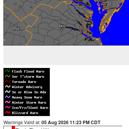
Warnings Valid at:
05 Aug 2026 11:23 PM CDT