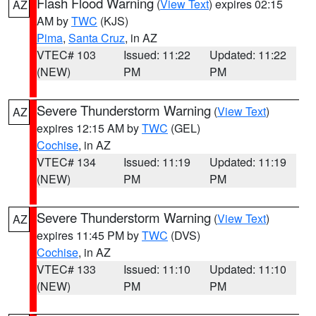
Flash Flood Warning
(
View Text
) expires 02:15
AZ
AM by
TWC
(KJS)
Pima
,
Santa Cruz
, in AZ
VTEC# 103
Issued: 11:22
Updated: 11:22
(NEW)
PM
PM
Severe Thunderstorm Warning
(
View Text
)
AZ
expires 12:15 AM by
TWC
(GEL)
Cochise
, in AZ
VTEC# 134
Issued: 11:19
Updated: 11:19
(NEW)
PM
PM
Severe Thunderstorm Warning
(
View Text
)
AZ
expires 11:45 PM by
TWC
(DVS)
Cochise
, in AZ
VTEC# 133
Issued: 11:10
Updated: 11:10
(NEW)
PM
PM