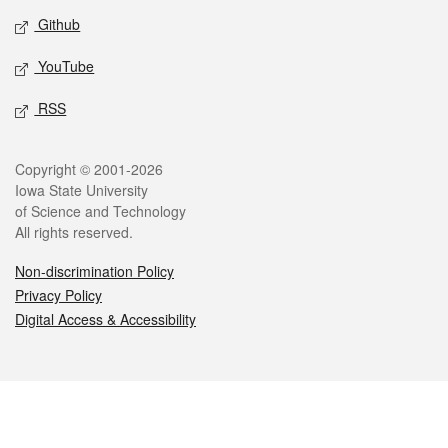
Github
YouTube
RSS
Legal
Copyright © 2001-2026
Iowa State University
of Science and Technology
All rights reserved.
Non-discrimination Policy
Privacy Policy
Digital Access & Accessibility