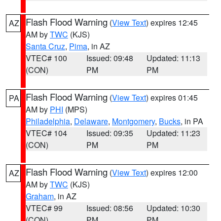
Flash Flood Warning
(
View Text
) expires 12:45
AZ
AM by
TWC
(KJS)
Santa Cruz
,
Pima
, in AZ
VTEC# 100
Issued: 09:48
Updated: 11:13
(CON)
PM
PM
Flash Flood Warning
(
View Text
) expires 01:45
PA
AM by
PHI
(MPS)
Philadelphia
,
Delaware
,
Montgomery
,
Bucks
, in PA
VTEC# 104
Issued: 09:35
Updated: 11:23
(CON)
PM
PM
Flash Flood Warning
(
View Text
) expires 12:00
AZ
AM by
TWC
(KJS)
Graham
, in AZ
VTEC# 99
Issued: 08:56
Updated: 10:30
(CON)
PM
PM