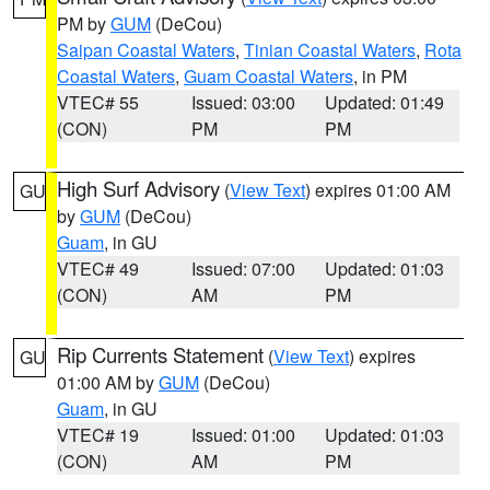
PM by
GUM
(DeCou)
Saipan Coastal Waters
,
Tinian Coastal Waters
,
Rota
Coastal Waters
,
Guam Coastal Waters
, in PM
VTEC# 55
Issued: 03:00
Updated: 01:49
(CON)
PM
PM
High Surf Advisory
(
View Text
) expires 01:00 AM
GU
by
GUM
(DeCou)
Guam
, in GU
VTEC# 49
Issued: 07:00
Updated: 01:03
(CON)
AM
PM
Rip Currents Statement
(
View Text
) expires
GU
01:00 AM by
GUM
(DeCou)
Guam
, in GU
VTEC# 19
Issued: 01:00
Updated: 01:03
(CON)
AM
PM