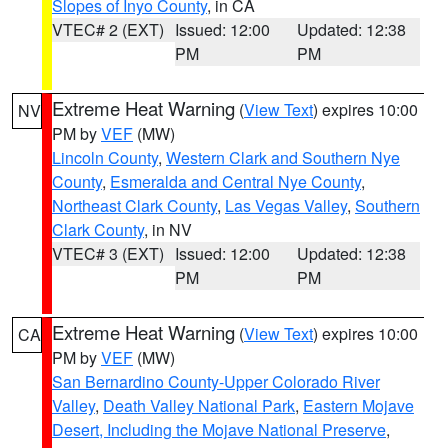
Slopes of Inyo County
, in CA
VTEC# 2 (EXT)
Issued: 12:00
Updated: 12:38
PM
PM
Extreme Heat Warning
(
View Text
) expires 10:00
NV
PM by
VEF
(MW)
Lincoln County
,
Western Clark and Southern Nye
County
,
Esmeralda and Central Nye County
,
Northeast Clark County
,
Las Vegas Valley
,
Southern
Clark County
, in NV
VTEC# 3 (EXT)
Issued: 12:00
Updated: 12:38
PM
PM
Extreme Heat Warning
(
View Text
) expires 10:00
CA
PM by
VEF
(MW)
San Bernardino County-Upper Colorado River
Valley
,
Death Valley National Park
,
Eastern Mojave
Desert, Including the Mojave National Preserve
,