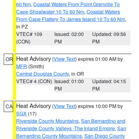
60 Nm
,
Coastal Waters From Point Grenville To
Cape Shoalwater 10 To 60 Nm
,
Coastal Waters
From Cape Flattery To James Island 10 To 60 Nm
,
in PZ
VTEC# 109
Issued: 02:00
Updated: 09:56
(CON)
PM
PM
Heat Advisory
(
View Text
) expires 01:00 AM by
OR
MFR
(Smith)
Central Douglas County
, in OR
VTEC# 4 (CON)
Issued: 01:00
Updated: 04:15
PM
PM
Heat Advisory
(
View Text
) expires 10:00 PM by
CA
SGX
(17)
Riverside County Mountains
,
San Bernardino and
Riverside County Valleys -The Inland Empire
,
San
Bernardino County Mountains
,
San Diego County