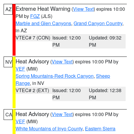
Extreme Heat Warning
(
View Text
) expires 10:00
AZ
PM by
FGZ
(JLS)
Marble and Glen Canyons
,
Grand Canyon Country
,
in AZ
VTEC# 7 (CON)
Issued: 12:00
Updated: 09:32
PM
PM
Heat Advisory
(
View Text
) expires 10:00 PM by
NV
VEF
(MW)
Spring Mountains-Red Rock Canyon
,
Sheep
Range
, in NV
VTEC# 2 (EXT)
Issued: 12:00
Updated: 12:38
PM
PM
Heat Advisory
(
View Text
) expires 10:00 PM by
CA
VEF
(MW)
White Mountains of Inyo County
,
Eastern Sierra