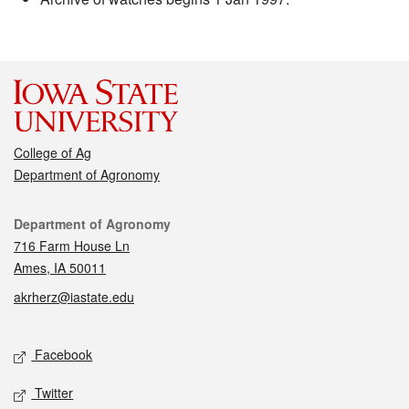
College of Ag
Department of Agronomy
Contact
Department of Agronomy
716 Farm House Ln
Ames, IA 50011
akrherz@iastate.edu
Social media
Facebook
Twitter