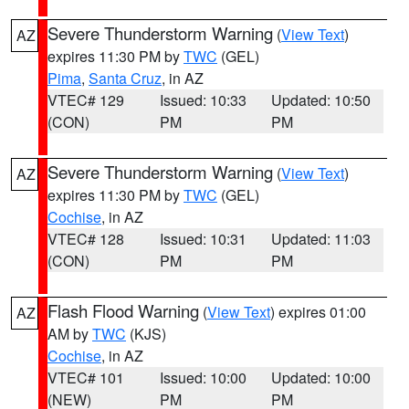
Severe Thunderstorm Warning
(
View Text
)
AZ
expires 11:30 PM by
TWC
(GEL)
Pima
,
Santa Cruz
, in AZ
VTEC# 129
Issued: 10:33
Updated: 10:50
(CON)
PM
PM
Severe Thunderstorm Warning
(
View Text
)
AZ
expires 11:30 PM by
TWC
(GEL)
Cochise
, in AZ
VTEC# 128
Issued: 10:31
Updated: 11:03
(CON)
PM
PM
Flash Flood Warning
(
View Text
) expires 01:00
AZ
AM by
TWC
(KJS)
Cochise
, in AZ
VTEC# 101
Issued: 10:00
Updated: 10:00
(NEW)
PM
PM