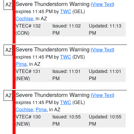
Severe Thunderstorm Warning
(
View Text
)
AZ
expires 11:45 PM by
TWC
(GEL)
Cochise
, in AZ
VTEC# 132
Issued: 11:02
Updated: 11:13
(CON)
PM
PM
Severe Thunderstorm Warning
(
View Text
)
AZ
expires 11:45 PM by
TWC
(DVS)
Pima
, in AZ
VTEC# 131
Issued: 11:01
Updated: 11:01
(NEW)
PM
PM
Severe Thunderstorm Warning
(
View Text
)
AZ
expires 11:45 PM by
TWC
(GEL)
Cochise
,
Pima
, in AZ
VTEC# 130
Issued: 10:55
Updated: 10:55
(NEW)
PM
PM