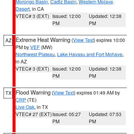
Morongo Basin
,
Cadiz Basin
,
Western Mojave
Desert
, in CA
VTEC# 3 (EXT)
Issued: 12:00
Updated: 12:38
PM
PM
Extreme Heat Warning
(
View Text
) expires 10:00
AZ
PM by
VEF
(MW)
Northwest Plateau
,
Lake Havasu and Fort Mohave
,
in AZ
VTEC# 3 (EXT)
Issued: 12:00
Updated: 12:38
PM
PM
Flood Warning
(
View Text
) expires 01:49 AM by
TX
CRP
(TE)
Live Oak
, in TX
VTEC# 27 (EXT)
Issued: 05:27
Updated: 07:53
PM
PM