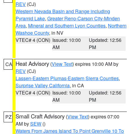
REV
(CJ)
Western Nevada Basin and Range including
Pyramid Lake
,
Greater Reno-Carson City-Minden
Area
,
Mineral and Southern Lyon Counties
,
Northern
Washoe County
, in NV
VTEC# 4 (CON)
Issued: 10:00
Updated: 12:56
AM
PM
Heat Advisory
(
View Text
) expires 10:00 AM by
CA
REV
(CJ)
Lassen-Eastern Plumas-Eastern Sierra Counties
,
Surprise Valley California
, in CA
VTEC# 4 (CON)
Issued: 10:00
Updated: 12:56
AM
PM
Small Craft Advisory
(
View Text
) expires 07:00
PZ
AM by
SEW
()
Waters From James Island To Point Grenville 10 To