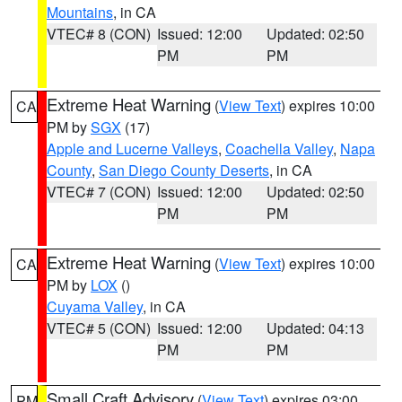
Mountains
, in CA
VTEC# 8 (CON)
Issued: 12:00
Updated: 02:50
PM
PM
Extreme Heat Warning
(
View Text
) expires 10:00
CA
PM by
SGX
(17)
Apple and Lucerne Valleys
,
Coachella Valley
,
Napa
County
,
San Diego County Deserts
, in CA
VTEC# 7 (CON)
Issued: 12:00
Updated: 02:50
PM
PM
Extreme Heat Warning
(
View Text
) expires 10:00
CA
PM by
LOX
()
Cuyama Valley
, in CA
VTEC# 5 (CON)
Issued: 12:00
Updated: 04:13
PM
PM
Small Craft Advisory
(
View Text
) expires 03:00
PM