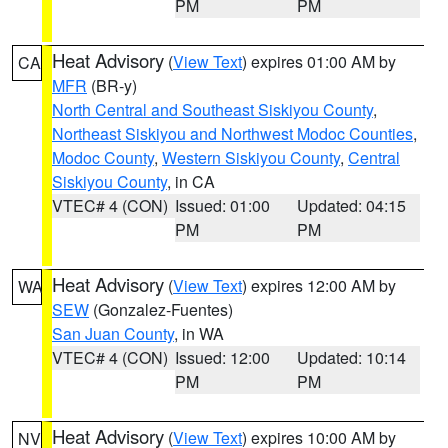
PM
PM
Heat Advisory
(
View Text
) expires 01:00 AM by
CA
MFR
(BR-y)
North Central and Southeast Siskiyou County
,
Northeast Siskiyou and Northwest Modoc Counties
,
Modoc County
,
Western Siskiyou County
,
Central
Siskiyou County
, in CA
VTEC# 4 (CON)
Issued: 01:00
Updated: 04:15
PM
PM
Heat Advisory
(
View Text
) expires 12:00 AM by
WA
SEW
(Gonzalez-Fuentes)
San Juan County
, in WA
VTEC# 4 (CON)
Issued: 12:00
Updated: 10:14
PM
PM
Heat Advisory
(
View Text
) expires 10:00 AM by
NV