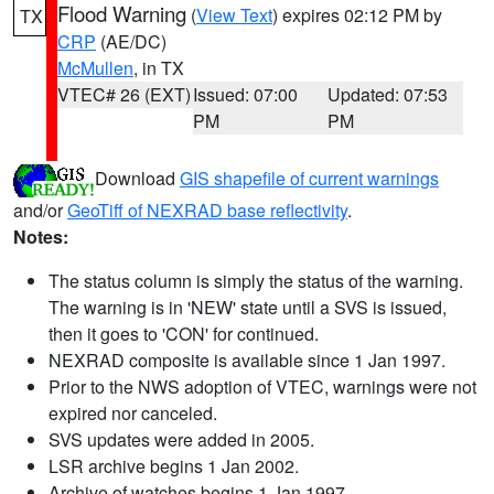
Flood Warning
(
View Text
) expires 02:12 PM by
TX
CRP
(AE/DC)
McMullen
, in TX
VTEC# 26 (EXT)
Issued: 07:00
Updated: 07:53
PM
PM
Download
GIS shapefile of current warnings
and/or
GeoTiff of NEXRAD base reflectivity
.
Notes:
The status column is simply the status of the warning.
The warning is in 'NEW' state until a SVS is issued,
then it goes to 'CON' for continued.
NEXRAD composite is available since 1 Jan 1997.
Prior to the NWS adoption of VTEC, warnings were not
expired nor canceled.
SVS updates were added in 2005.
LSR archive begins 1 Jan 2002.
Archive of watches begins 1 Jan 1997.