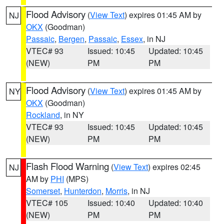
Flood Advisory
(
View Text
) expires 01:45 AM by
NJ
OKX
(Goodman)
Passaic
,
Bergen
,
Passaic
,
Essex
, in NJ
VTEC# 93
Issued: 10:45
Updated: 10:45
(NEW)
PM
PM
Flood Advisory
(
View Text
) expires 01:45 AM by
NY
OKX
(Goodman)
Rockland
, in NY
VTEC# 93
Issued: 10:45
Updated: 10:45
(NEW)
PM
PM
Flash Flood Warning
(
View Text
) expires 02:45
NJ
AM by
PHI
(MPS)
Somerset
,
Hunterdon
,
Morris
, in NJ
VTEC# 105
Issued: 10:40
Updated: 10:40
(NEW)
PM
PM