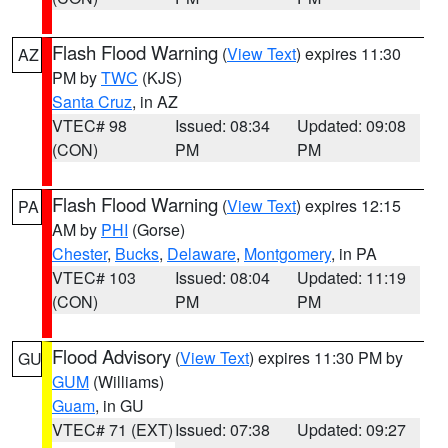
Flash Flood Warning
(
View Text
) expires 11:30
AZ
PM by
TWC
(KJS)
Santa Cruz
, in AZ
VTEC# 98
Issued: 08:34
Updated: 09:08
(CON)
PM
PM
Flash Flood Warning
(
View Text
) expires 12:15
PA
AM by
PHI
(Gorse)
Chester
,
Bucks
,
Delaware
,
Montgomery
, in PA
VTEC# 103
Issued: 08:04
Updated: 11:19
(CON)
PM
PM
Flood Advisory
(
View Text
) expires 11:30 PM by
GU
GUM
(Williams)
Guam
, in GU
VTEC# 71 (EXT)
Issued: 07:38
Updated: 09:27