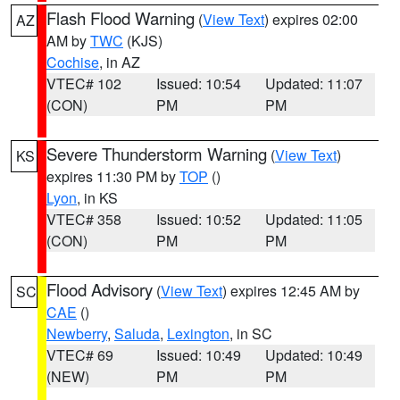
Flash Flood Warning
(
View Text
) expires 02:00
AZ
AM by
TWC
(KJS)
Cochise
, in AZ
VTEC# 102
Issued: 10:54
Updated: 11:07
(CON)
PM
PM
Severe Thunderstorm Warning
(
View Text
)
KS
expires 11:30 PM by
TOP
()
Lyon
, in KS
VTEC# 358
Issued: 10:52
Updated: 11:05
(CON)
PM
PM
Flood Advisory
(
View Text
) expires 12:45 AM by
SC
CAE
()
Newberry
,
Saluda
,
Lexington
, in SC
VTEC# 69
Issued: 10:49
Updated: 10:49
(NEW)
PM
PM