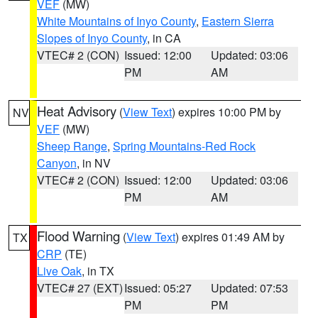
VEF
(MW)
White Mountains of Inyo County
,
Eastern Sierra
Slopes of Inyo County
, in CA
VTEC# 2 (CON)
Issued: 12:00
Updated: 03:06
PM
AM
Heat Advisory
(
View Text
) expires 10:00 PM by
NV
VEF
(MW)
Sheep Range
,
Spring Mountains-Red Rock
Canyon
, in NV
VTEC# 2 (CON)
Issued: 12:00
Updated: 03:06
PM
AM
Flood Warning
(
View Text
) expires 01:49 AM by
TX
CRP
(TE)
Live Oak
, in TX
VTEC# 27 (EXT)
Issued: 05:27
Updated: 07:53
PM
PM