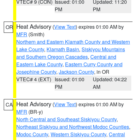
VTEC# 9 (CON)
Issued: 01:00
Updated: 11:20
PM
PM
Heat Advisory
(
View Text
) expires 01:00 AM by
OR
MFR
(Smith)
Northern and Eastern Klamath County and Western
Lake County
,
Klamath Basin
,
Siskiyou Mountains
and Southern Oregon Cascades
,
Central and
Eastern Lake County
,
Eastern Curry County and
Josephine County
,
Jackson County
, in OR
VTEC# 4 (EXT)
Issued: 01:00
Updated: 04:22
PM
AM
Heat Advisory
(
View Text
) expires 01:00 AM by
CA
MFR
(BR-y)
North Central and Southeast Siskiyou County
,
Northeast Siskiyou and Northwest Modoc Counties
,
Modoc County
,
Western Siskiyou County
,
Central