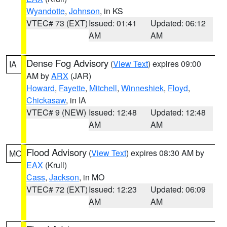
Wyandotte
,
Johnson
, in KS
VTEC# 73 (EXT)
Issued: 01:41
Updated: 06:12
AM
AM
Dense Fog Advisory
(
View Text
) expires 09:00
IA
AM by
ARX
(JAR)
Howard
,
Fayette
,
Mitchell
,
Winneshiek
,
Floyd
,
Chickasaw
, in IA
VTEC# 9 (NEW)
Issued: 12:48
Updated: 12:48
AM
AM
Flood Advisory
(
View Text
) expires 08:30 AM by
MO
EAX
(Krull)
Cass
,
Jackson
, in MO
VTEC# 72 (EXT)
Issued: 12:23
Updated: 06:09
AM
AM