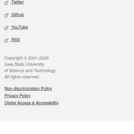
Twitter
Github
YouTube
RSS
Legal
Copyright © 2001-2026
Iowa State University
of Science and Technology
All rights reserved.
Non-discrimination Policy
Privacy Policy
Digital Access & Accessibility