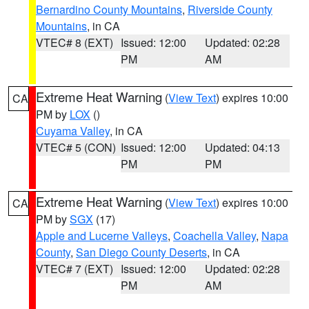
Bernardino County Mountains
,
Riverside County
Mountains
, in CA
VTEC# 8 (EXT)
Issued: 12:00
Updated: 02:28
PM
AM
Extreme Heat Warning
(
View Text
) expires 10:00
CA
PM by
LOX
()
Cuyama Valley
, in CA
VTEC# 5 (CON)
Issued: 12:00
Updated: 04:13
PM
PM
Extreme Heat Warning
(
View Text
) expires 10:00
CA
PM by
SGX
(17)
Apple and Lucerne Valleys
,
Coachella Valley
,
Napa
County
,
San Diego County Deserts
, in CA
VTEC# 7 (EXT)
Issued: 12:00
Updated: 02:28
PM
AM