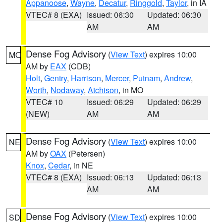
Appanoose
,
Wayne
,
Decatur
,
Ringgold
,
Taylor
, in IA
VTEC# 8 (EXA)
Issued: 06:30
Updated: 06:30
AM
AM
Dense Fog Advisory
(
View Text
) expires 10:00
MO
AM by
EAX
(CDB)
Holt
,
Gentry
,
Harrison
,
Mercer
,
Putnam
,
Andrew
,
Worth
,
Nodaway
,
Atchison
, in MO
VTEC# 10
Issued: 06:29
Updated: 06:29
(NEW)
AM
AM
Dense Fog Advisory
(
View Text
) expires 10:00
NE
AM by
OAX
(Petersen)
Knox
,
Cedar
, in NE
VTEC# 8 (EXA)
Issued: 06:13
Updated: 06:13
AM
AM
Dense Fog Advisory
(
View Text
) expires 10:00
SD