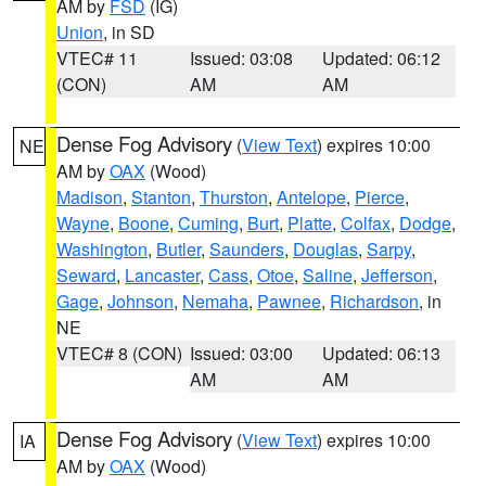
AM by
FSD
(IG)
Union
, in SD
VTEC# 11
Issued: 03:08
Updated: 06:12
(CON)
AM
AM
Dense Fog Advisory
(
View Text
) expires 10:00
NE
AM by
OAX
(Wood)
Madison
,
Stanton
,
Thurston
,
Antelope
,
Pierce
,
Wayne
,
Boone
,
Cuming
,
Burt
,
Platte
,
Colfax
,
Dodge
,
Washington
,
Butler
,
Saunders
,
Douglas
,
Sarpy
,
Seward
,
Lancaster
,
Cass
,
Otoe
,
Saline
,
Jefferson
,
Gage
,
Johnson
,
Nemaha
,
Pawnee
,
Richardson
, in
NE
VTEC# 8 (CON)
Issued: 03:00
Updated: 06:13
AM
AM
Dense Fog Advisory
(
View Text
) expires 10:00
IA
AM by
OAX
(Wood)