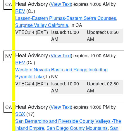
Heat Advisory
(
View Text
) expires 10:00 AM by
CA
REV
(CJ)
Lassen-Eastern Plumas-Eastern Sierra Counties
,
Surprise Valley California
, in CA
VTEC# 4 (EXT)
Issued: 10:00
Updated: 02:50
AM
AM
Heat Advisory
(
View Text
) expires 10:00 AM by
NV
REV
(CJ)
Western Nevada Basin and Range including
Pyramid Lake
, in NV
VTEC# 4 (EXT)
Issued: 10:00
Updated: 02:50
AM
AM
Heat Advisory
(
View Text
) expires 10:00 PM by
CA
SGX
(17)
San Bernardino and Riverside County Valleys -The
Inland Empire
,
San Diego County Mountains
,
San