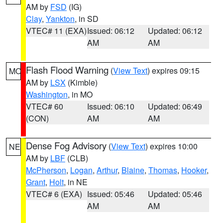
AM by
FSD
(IG)
Clay
,
Yankton
, in SD
VTEC# 11 (EXA)
Issued: 06:12
Updated: 06:12
AM
AM
Flash Flood Warning
(
View Text
) expires 09:15
MO
AM by
LSX
(Kimble)
Washington
, in MO
VTEC# 60
Issued: 06:10
Updated: 06:49
(CON)
AM
AM
Dense Fog Advisory
(
View Text
) expires 10:00
NE
AM by
LBF
(CLB)
McPherson
,
Logan
,
Arthur
,
Blaine
,
Thomas
,
Hooker
,
Grant
,
Holt
, in NE
VTEC# 6 (EXA)
Issued: 05:46
Updated: 05:46
AM
AM