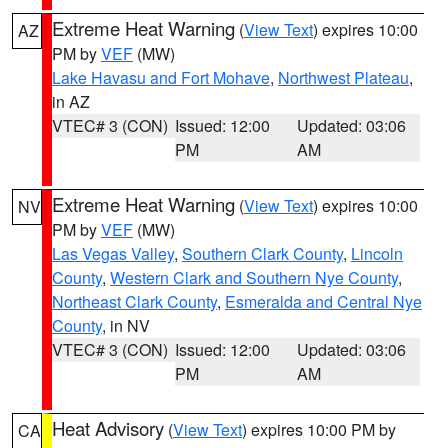
Extreme Heat Warning
(
View Text
) expires 10:00
AZ
PM by
VEF
(MW)
Lake Havasu and Fort Mohave
,
Northwest Plateau
,
in AZ
VTEC# 3 (CON)
Issued: 12:00
Updated: 03:06
PM
AM
Extreme Heat Warning
(
View Text
) expires 10:00
NV
PM by
VEF
(MW)
Las Vegas Valley
,
Southern Clark County
,
Lincoln
County
,
Western Clark and Southern Nye County
,
Northeast Clark County
,
Esmeralda and Central Nye
County
, in NV
VTEC# 3 (CON)
Issued: 12:00
Updated: 03:06
PM
AM
Heat Advisory
(
View Text
) expires 10:00 PM by
CA