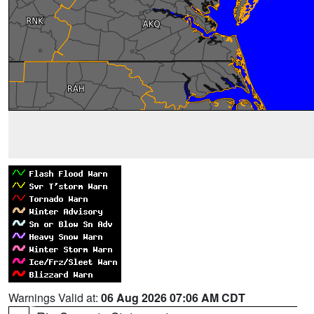
Warnings Valid at:
06 Aug 2026 07:06 AM CDT