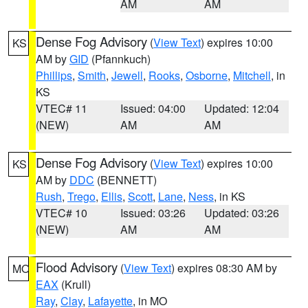
AM
AM
Dense Fog Advisory
(
View Text
) expires 10:00
KS
AM by
GID
(Pfannkuch)
Phillips
,
Smith
,
Jewell
,
Rooks
,
Osborne
,
Mitchell
, in
KS
VTEC# 11
Issued: 04:00
Updated: 12:04
(NEW)
AM
AM
Dense Fog Advisory
(
View Text
) expires 10:00
KS
AM by
DDC
(BENNETT)
Rush
,
Trego
,
Ellis
,
Scott
,
Lane
,
Ness
, in KS
VTEC# 10
Issued: 03:26
Updated: 03:26
(NEW)
AM
AM
Flood Advisory
(
View Text
) expires 08:30 AM by
MO
EAX
(Krull)
Ray
,
Clay
,
Lafayette
, in MO