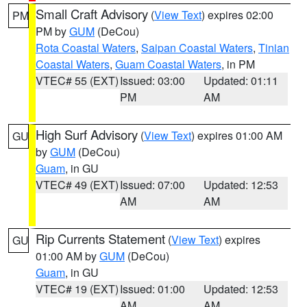
Small Craft Advisory
(
View Text
) expires 02:00
PM
PM by
GUM
(DeCou)
Rota Coastal Waters
,
Saipan Coastal Waters
,
Tinian
Coastal Waters
,
Guam Coastal Waters
, in PM
VTEC# 55 (EXT)
Issued: 03:00
Updated: 01:11
PM
AM
High Surf Advisory
(
View Text
) expires 01:00 AM
GU
by
GUM
(DeCou)
Guam
, in GU
VTEC# 49 (EXT)
Issued: 07:00
Updated: 12:53
AM
AM
Rip Currents Statement
(
View Text
) expires
GU
01:00 AM by
GUM
(DeCou)
Guam
, in GU
VTEC# 19 (EXT)
Issued: 01:00
Updated: 12:53
AM
AM