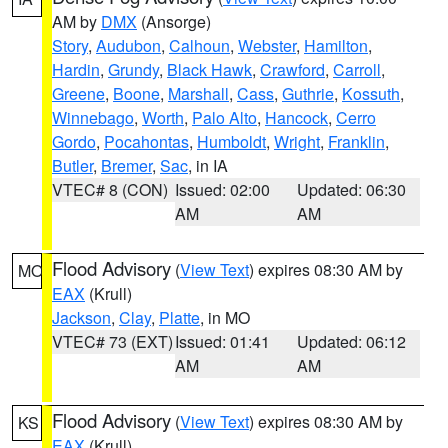
AM by
DMX
(Ansorge)
Story
,
Audubon
,
Calhoun
,
Webster
,
Hamilton
,
Hardin
,
Grundy
,
Black Hawk
,
Crawford
,
Carroll
,
Greene
,
Boone
,
Marshall
,
Cass
,
Guthrie
,
Kossuth
,
Winnebago
,
Worth
,
Palo Alto
,
Hancock
,
Cerro
Gordo
,
Pocahontas
,
Humboldt
,
Wright
,
Franklin
,
Butler
,
Bremer
,
Sac
, in IA
VTEC# 8 (CON)
Issued: 02:00
Updated: 06:30
AM
AM
Flood Advisory
(
View Text
) expires 08:30 AM by
MO
EAX
(Krull)
Jackson
,
Clay
,
Platte
, in MO
VTEC# 73 (EXT)
Issued: 01:41
Updated: 06:12
AM
AM
Flood Advisory
(
View Text
) expires 08:30 AM by
KS
EAX
(Krull)