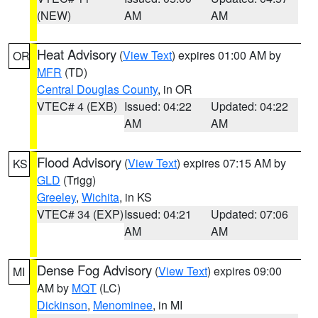
(NEW)
AM
AM
Heat Advisory
(
View Text
) expires 01:00 AM by
OR
MFR
(TD)
Central Douglas County
, in OR
VTEC# 4 (EXB)
Issued: 04:22
Updated: 04:22
AM
AM
Flood Advisory
(
View Text
) expires 07:15 AM by
KS
GLD
(Trigg)
Greeley
,
Wichita
, in KS
VTEC# 34 (EXP)
Issued: 04:21
Updated: 07:06
AM
AM
Dense Fog Advisory
(
View Text
) expires 09:00
MI
AM by
MQT
(LC)
Dickinson
,
Menominee
, in MI