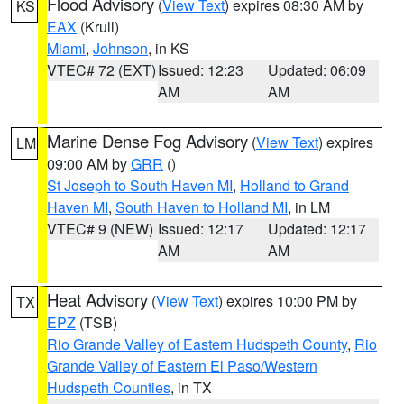
Flood Advisory
(
View Text
) expires 08:30 AM by
KS
EAX
(Krull)
Miami
,
Johnson
, in KS
VTEC# 72 (EXT)
Issued: 12:23
Updated: 06:09
AM
AM
Marine Dense Fog Advisory
(
View Text
) expires
LM
09:00 AM by
GRR
()
St Joseph to South Haven MI
,
Holland to Grand
Haven MI
,
South Haven to Holland MI
, in LM
VTEC# 9 (NEW)
Issued: 12:17
Updated: 12:17
AM
AM
Heat Advisory
(
View Text
) expires 10:00 PM by
TX
EPZ
(TSB)
Rio Grande Valley of Eastern Hudspeth County
,
Rio
Grande Valley of Eastern El Paso/Western
Hudspeth Counties
, in TX