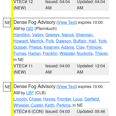
VTEC# 12
Issued: 04:04
Updated: 04:04
(NEW)
AM
AM
Dense Fog Advisory
(
View Text
) expires 10:00
NE
AM by
GID
(Pfannkuch)
Hamilton
,
Valley
,
Greeley
,
Nance
,
Sherman
,
Howard
,
Merrick
,
Polk
,
Dawson
,
Buffalo
,
Hall
,
York
,
Gosper
,
Phelps
,
Kearney
,
Adams
,
Clay
,
Fillmore
,
Furnas
,
Harlan
,
Franklin
,
Webster
,
Nuckolls
,
Thayer
,
in NE
VTEC# 11
Issued: 04:00
Updated: 12:04
(NEW)
AM
AM
Dense Fog Advisory
(
View Text
) expires 10:00
NE
AM by
LBF
(CLB)
Lincoln
,
Chase
,
Hayes
,
Frontier
,
Loup
,
Garfield
,
Wheeler
,
Custer
,
Keith
,
Perkins
, in NE
VTEC# 6 (CON)
Issued: 04:00
Updated: 05:46