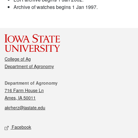
Archive of watches begins 1 Jan 1997.
College of Ag
Department of Agronomy
Contact
Department of Agronomy
716 Farm House Ln
Ames, IA 50011
akrherz@iastate.edu
Social media
Facebook