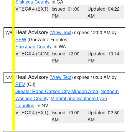
Siskiyou County
, in CA
VTEC# 4 (EXT)
Issued: 01:00
Updated: 04:22
PM
AM
Heat Advisory
(
View Text
) expires 12:00 AM by
WA
SEW
(Gonzalez-Fuentes)
San Juan County
, in WA
VTEC# 4 (CON)
Issued: 12:00
Updated: 10:14
PM
PM
Heat Advisory
(
View Text
) expires 10:00 AM by
NV
REV
(CJ)
Greater Reno-Carson City-Minden Area
,
Northern
Washoe County
,
Mineral and Southern Lyon
Counties
, in NV
VTEC# 4 (EXT)
Issued: 10:00
Updated: 02:50
AM
AM