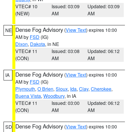
VTEC# 10
Issued: 03:09
Updated: 03:09
(NEW)
AM
AM
Dense Fog Advisory
(
View Text
) expires 10:00
NE
AM by
FSD
(IG)
Dixon
,
Dakota
, in NE
VTEC# 11
Issued: 03:08
Updated: 06:12
(CON)
AM
AM
Dense Fog Advisory
(
View Text
) expires 10:00
IA
AM by
FSD
(IG)
Plymouth
,
O Brien
,
Sioux
,
Ida
,
Clay
,
Cherokee
,
Buena Vista
,
Woodbury
, in IA
VTEC# 11
Issued: 03:00
Updated: 06:12
(CON)
AM
AM
Dense Fog Advisory
(
View Text
) expires 10:00
SD