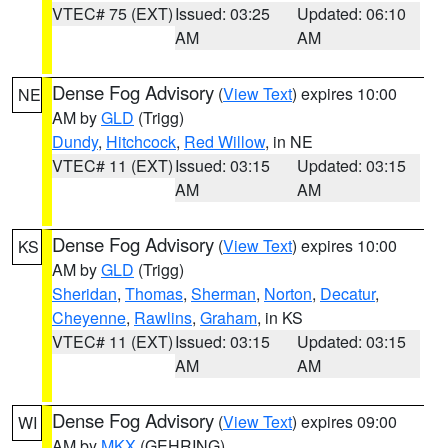
VTEC# 75 (EXT)
Issued: 03:25
Updated: 06:10
AM
AM
Dense Fog Advisory
(
View Text
) expires 10:00
NE
AM by
GLD
(Trigg)
Dundy
,
Hitchcock
,
Red Willow
, in NE
VTEC# 11 (EXT)
Issued: 03:15
Updated: 03:15
AM
AM
Dense Fog Advisory
(
View Text
) expires 10:00
KS
AM by
GLD
(Trigg)
Sheridan
,
Thomas
,
Sherman
,
Norton
,
Decatur
,
Cheyenne
,
Rawlins
,
Graham
, in KS
VTEC# 11 (EXT)
Issued: 03:15
Updated: 03:15
AM
AM
Dense Fog Advisory
(
View Text
) expires 09:00
WI
AM by
MKX
(GEHRING)