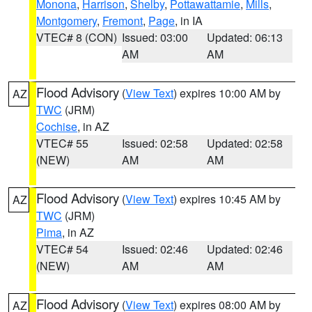
Monona
,
Harrison
,
Shelby
,
Pottawattamie
,
Mills
,
Montgomery
,
Fremont
,
Page
, in IA
VTEC# 8 (CON)
Issued: 03:00
Updated: 06:13
AM
AM
Flood Advisory
(
View Text
) expires 10:00 AM by
AZ
TWC
(JRM)
Cochise
, in AZ
VTEC# 55
Issued: 02:58
Updated: 02:58
(NEW)
AM
AM
Flood Advisory
(
View Text
) expires 10:45 AM by
AZ
TWC
(JRM)
Pima
, in AZ
VTEC# 54
Issued: 02:46
Updated: 02:46
(NEW)
AM
AM
Flood Advisory
(
View Text
) expires 08:00 AM by
AZ