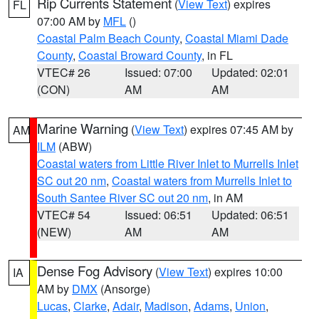
Rip Currents Statement
(
View Text
) expires
FL
07:00 AM by
MFL
()
Coastal Palm Beach County
,
Coastal Miami Dade
County
,
Coastal Broward County
, in FL
VTEC# 26
Issued: 07:00
Updated: 02:01
(CON)
AM
AM
Marine Warning
(
View Text
) expires 07:45 AM by
AM
ILM
(ABW)
Coastal waters from Little River Inlet to Murrells Inlet
SC out 20 nm
,
Coastal waters from Murrells Inlet to
South Santee River SC out 20 nm
, in AM
VTEC# 54
Issued: 06:51
Updated: 06:51
(NEW)
AM
AM
Dense Fog Advisory
(
View Text
) expires 10:00
IA
AM by
DMX
(Ansorge)
Lucas
,
Clarke
,
Adair
,
Madison
,
Adams
,
Union
,