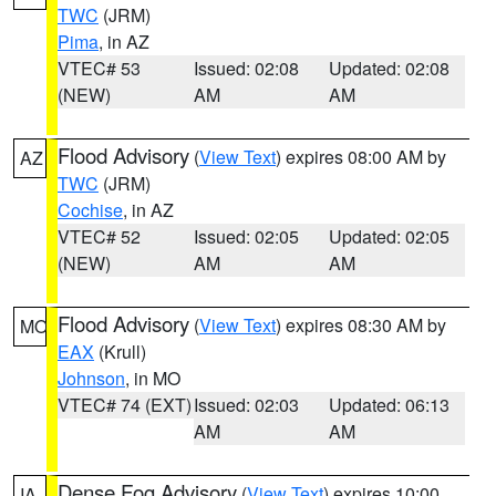
TWC
(JRM)
Pima
, in AZ
VTEC# 53
Issued: 02:08
Updated: 02:08
(NEW)
AM
AM
Flood Advisory
(
View Text
) expires 08:00 AM by
AZ
TWC
(JRM)
Cochise
, in AZ
VTEC# 52
Issued: 02:05
Updated: 02:05
(NEW)
AM
AM
Flood Advisory
(
View Text
) expires 08:30 AM by
MO
EAX
(Krull)
Johnson
, in MO
VTEC# 74 (EXT)
Issued: 02:03
Updated: 06:13
AM
AM
Dense Fog Advisory
(
View Text
) expires 10:00
IA