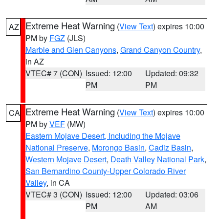
Extreme Heat Warning
(
View Text
) expires 10:00
AZ
PM by
FGZ
(JLS)
Marble and Glen Canyons
,
Grand Canyon Country
,
in AZ
VTEC# 7 (CON)
Issued: 12:00
Updated: 09:32
PM
PM
Extreme Heat Warning
(
View Text
) expires 10:00
CA
PM by
VEF
(MW)
Eastern Mojave Desert, Including the Mojave
National Preserve
,
Morongo Basin
,
Cadiz Basin
,
Western Mojave Desert
,
Death Valley National Park
,
San Bernardino County-Upper Colorado River
Valley
, in CA
VTEC# 3 (CON)
Issued: 12:00
Updated: 03:06
PM
AM