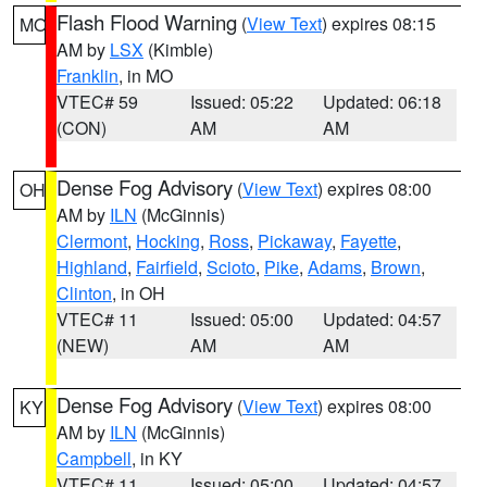
Flash Flood Warning
(
View Text
) expires 08:15
MO
AM by
LSX
(Kimble)
Franklin
, in MO
VTEC# 59
Issued: 05:22
Updated: 06:18
(CON)
AM
AM
Dense Fog Advisory
(
View Text
) expires 08:00
OH
AM by
ILN
(McGinnis)
Clermont
,
Hocking
,
Ross
,
Pickaway
,
Fayette
,
Highland
,
Fairfield
,
Scioto
,
Pike
,
Adams
,
Brown
,
Clinton
, in OH
VTEC# 11
Issued: 05:00
Updated: 04:57
(NEW)
AM
AM
Dense Fog Advisory
(
View Text
) expires 08:00
KY
AM by
ILN
(McGinnis)
Campbell
, in KY
VTEC# 11
Issued: 05:00
Updated: 04:57