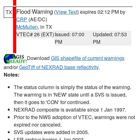
Flood Warning
(
View Text
) expires 02:12 PM by
TX
CRP
(AE/DC)
McMullen
, in TX
VTEC# 26 (EXT)
Issued: 07:00
Updated: 07:53
PM
PM
Download
GIS shapefile of current warnings
and/or
GeoTiff of NEXRAD base reflectivity
.
Notes:
The status column is simply the status of the warning.
The warning is in 'NEW' state until a SVS is issued,
then it goes to 'CON' for continued.
NEXRAD composite is available since 1 Jan 1997.
Prior to the NWS adoption of VTEC, warnings were not
expired nor canceled.
SVS updates were added in 2005.
LSR archive begins 1 Jan 2002.