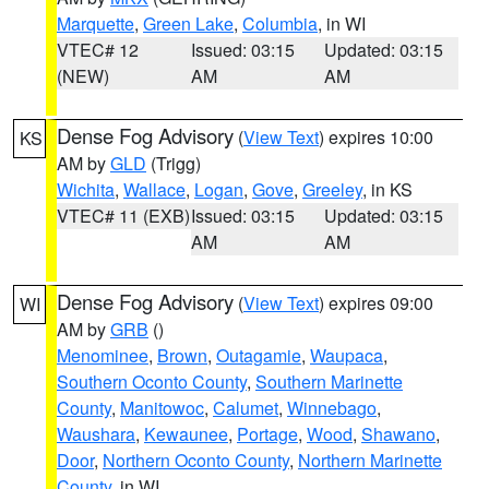
Marquette
,
Green Lake
,
Columbia
, in WI
VTEC# 12
Issued: 03:15
Updated: 03:15
(NEW)
AM
AM
Dense Fog Advisory
(
View Text
) expires 10:00
KS
AM by
GLD
(Trigg)
Wichita
,
Wallace
,
Logan
,
Gove
,
Greeley
, in KS
VTEC# 11 (EXB)
Issued: 03:15
Updated: 03:15
AM
AM
Dense Fog Advisory
(
View Text
) expires 09:00
WI
AM by
GRB
()
Menominee
,
Brown
,
Outagamie
,
Waupaca
,
Southern Oconto County
,
Southern Marinette
County
,
Manitowoc
,
Calumet
,
Winnebago
,
Waushara
,
Kewaunee
,
Portage
,
Wood
,
Shawano
,
Door
,
Northern Oconto County
,
Northern Marinette
County
, in WI