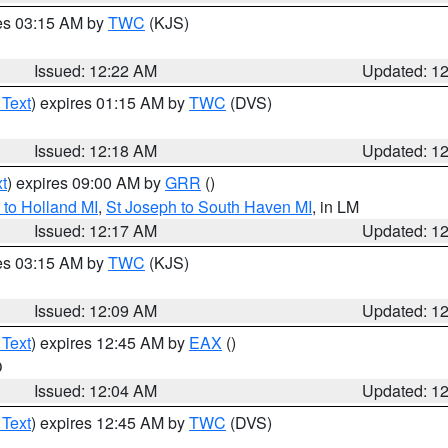
res 03:15 AM by
TWC
(KJS)
Issued: 12:22 AM
Updated: 1
 Text
) expires 01:15 AM by
TWC
(DVS)
Issued: 12:18 AM
Updated: 1
t
) expires 09:00 AM by
GRR
()
to Holland MI
,
St Joseph to South Haven MI
, in LM
Issued: 12:17 AM
Updated: 1
res 03:15 AM by
TWC
(KJS)
Issued: 12:09 AM
Updated: 1
 Text
) expires 12:45 AM by
EAX
()
O
Issued: 12:04 AM
Updated: 1
 Text
) expires 12:45 AM by
TWC
(DVS)