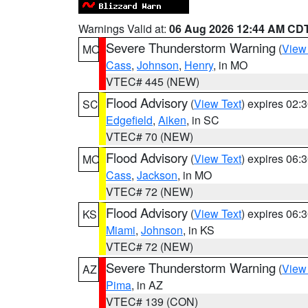
Warnings Valid at:
06 Aug 2026 12:44 AM CD
Severe Thunderstorm Warning
(
View
MO
Cass
,
Johnson
,
Henry
, in MO
VTEC# 445 (NEW)
Flood Advisory
(
View Text
) expires 02
SC
Edgefield
,
Aiken
, in SC
VTEC# 70 (NEW)
Flood Advisory
(
View Text
) expires 06
MO
Cass
,
Jackson
, in MO
VTEC# 72 (NEW)
Flood Advisory
(
View Text
) expires 06
KS
Miami
,
Johnson
, in KS
VTEC# 72 (NEW)
Severe Thunderstorm Warning
(
View
AZ
Pima
, in AZ
VTEC# 139 (CON)