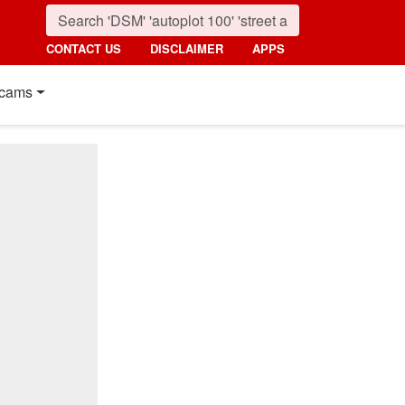
CONTACT US
DISCLAIMER
APPS
cams