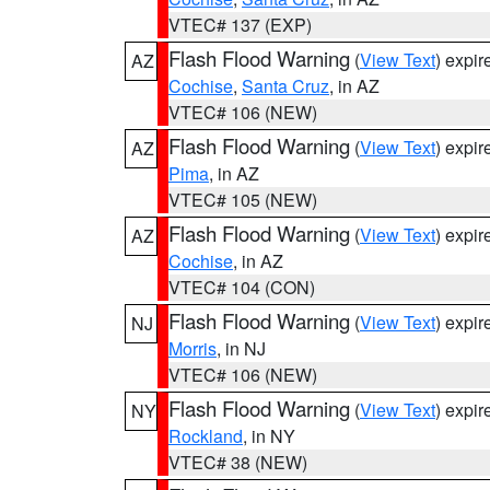
VTEC# 137 (EXP)
Flash Flood Warning
(
View Text
) expi
AZ
Cochise
,
Santa Cruz
, in AZ
VTEC# 106 (NEW)
Flash Flood Warning
(
View Text
) expi
AZ
Pima
, in AZ
VTEC# 105 (NEW)
Flash Flood Warning
(
View Text
) expi
AZ
Cochise
, in AZ
VTEC# 104 (CON)
Flash Flood Warning
(
View Text
) expi
NJ
Morris
, in NJ
VTEC# 106 (NEW)
Flash Flood Warning
(
View Text
) expi
NY
Rockland
, in NY
VTEC# 38 (NEW)