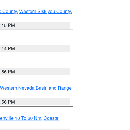
 County
,
Western Siskiyou County
,
4:15 PM
0:14 PM
2:56 PM
Western Nevada Basin and Range
2:56 PM
enville 10 To 60 Nm
,
Coastal