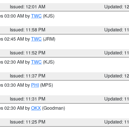
Issued: 12:01 AM
Updated: 1
res 03:00 AM by
TWC
(KJS)
Issued: 11:58 PM
Updated: 1
res 02:45 AM by
TWC
(JRM)
Issued: 11:52 PM
Updated: 1
res 02:30 AM by
TWC
(KJS)
Issued: 11:37 PM
Updated: 1
res 03:30 AM by
PHI
(MPS)
Issued: 11:31 PM
Updated: 1
res 02:30 AM by
OKX
(Goodman)
Issued: 11:25 PM
Updated: 1