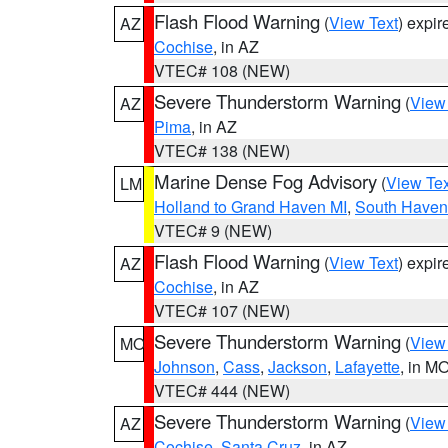
Flash Flood Warning
(
View Text
) expi
AZ
Cochise
, in AZ
VTEC# 108 (NEW)
Severe Thunderstorm Warning
(
View
AZ
Pima
, in AZ
VTEC# 138 (NEW)
Marine Dense Fog Advisory
(
View Tex
LM
Holland to Grand Haven MI
,
South Haven 
VTEC# 9 (NEW)
Flash Flood Warning
(
View Text
) expi
AZ
Cochise
, in AZ
VTEC# 107 (NEW)
Severe Thunderstorm Warning
(
View
MO
Johnson
,
Cass
,
Jackson
,
Lafayette
, in M
VTEC# 444 (NEW)
Severe Thunderstorm Warning
(
View
AZ
Cochise
,
Santa Cruz
, in AZ