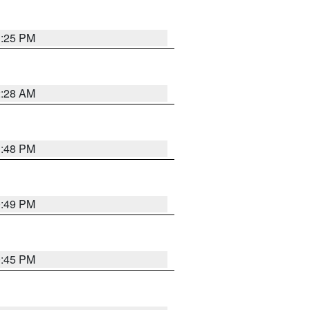
1:25 PM
2:28 AM
1:48 PM
0:49 PM
0:45 PM