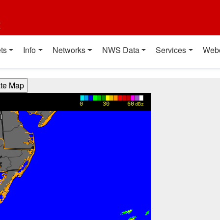
t
ts
Info
Networks
NWS Data
Services
Web