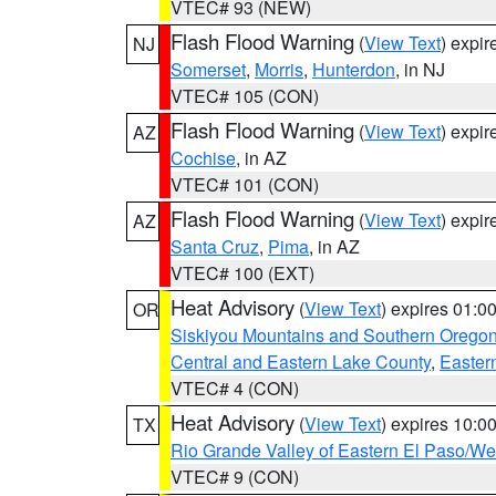
VTEC# 93 (NEW)
Flash Flood Warning
(
View Text
) expi
NJ
Somerset
,
Morris
,
Hunterdon
, in NJ
VTEC# 105 (CON)
Flash Flood Warning
(
View Text
) expi
AZ
Cochise
, in AZ
VTEC# 101 (CON)
Flash Flood Warning
(
View Text
) expi
AZ
Santa Cruz
,
Pima
, in AZ
VTEC# 100 (EXT)
Heat Advisory
(
View Text
) expires 01:
OR
Siskiyou Mountains and Southern Orego
Central and Eastern Lake County
,
Easter
VTEC# 4 (CON)
Heat Advisory
(
View Text
) expires 10:
TX
Rio Grande Valley of Eastern El Paso/W
VTEC# 9 (CON)