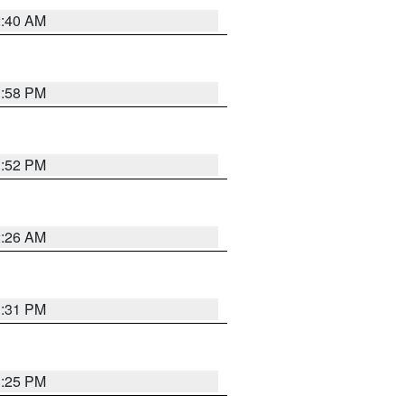
2:40 AM
1:58 PM
1:52 PM
2:26 AM
1:31 PM
1:25 PM