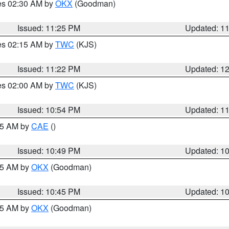
res 02:30 AM by
OKX
(Goodman)
Issued: 11:25 PM
Updated: 1
res 02:15 AM by
TWC
(KJS)
Issued: 11:22 PM
Updated: 1
res 02:00 AM by
TWC
(KJS)
Issued: 10:54 PM
Updated: 1
:45 AM by
CAE
()
Issued: 10:49 PM
Updated: 1
:45 AM by
OKX
(Goodman)
Issued: 10:45 PM
Updated: 1
:45 AM by
OKX
(Goodman)