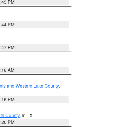
0:45 PM
1:44 PM
1:47 PM
2:18 AM
nty and Western Lake County
,
4:15 PM
eth County
, in TX
1:20 PM