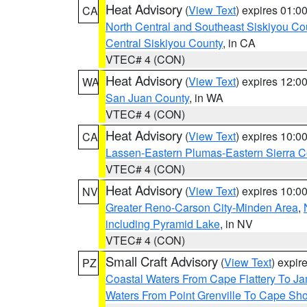
Heat Advisory
(
View Text
) expires 01:
CA
North Central and Southeast Siskiyou Co
Central Siskiyou County
, in CA
VTEC# 4 (CON)
Heat Advisory
(
View Text
) expires 12:
WA
San Juan County
, in WA
VTEC# 4 (CON)
Heat Advisory
(
View Text
) expires 10:
CA
Lassen-Eastern Plumas-Eastern Sierra C
VTEC# 4 (CON)
Heat Advisory
(
View Text
) expires 10:
NV
Greater Reno-Carson City-Minden Area
,
including Pyramid Lake
, in NV
VTEC# 4 (CON)
Small Craft Advisory
(
View Text
) expi
PZ
Coastal Waters From Cape Flattery To J
Waters From Point Grenville To Cape Sh