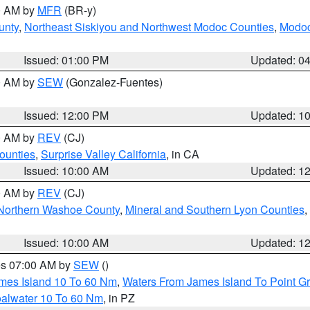
00 AM by
MFR
(BR-y)
unty
,
Northeast Siskiyou and Northwest Modoc Counties
,
Modoc
Issued: 01:00 PM
Updated: 0
00 AM by
SEW
(Gonzalez-Fuentes)
Issued: 12:00 PM
Updated: 1
00 AM by
REV
(CJ)
ounties
,
Surprise Valley California
, in CA
Issued: 10:00 AM
Updated: 1
00 AM by
REV
(CJ)
Northern Washoe County
,
Mineral and Southern Lyon Counties
,
Issued: 10:00 AM
Updated: 1
res 07:00 AM by
SEW
()
ames Island 10 To 60 Nm
,
Waters From James Island To Point Gr
oalwater 10 To 60 Nm
, in PZ