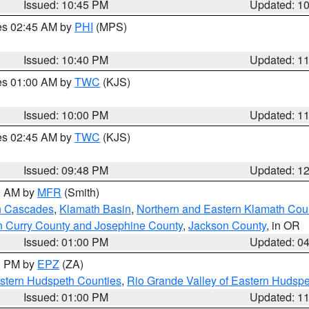
Issued: 10:45 PM
Updated: 1
res 02:45 AM by
PHI
(MPS)
Issued: 10:40 PM
Updated: 1
res 01:00 AM by
TWC
(KJS)
Issued: 10:00 PM
Updated: 1
res 02:45 AM by
TWC
(KJS)
Issued: 09:48 PM
Updated: 1
00 AM by
MFR
(Smith)
n Cascades
,
Klamath Basin
,
Northern and Eastern Klamath Cou
n Curry County and Josephine County
,
Jackson County
, in OR
Issued: 01:00 PM
Updated: 0
00 PM by
EPZ
(ZA)
estern Hudspeth Counties
,
Rio Grande Valley of Eastern Hudsp
Issued: 01:00 PM
Updated: 1