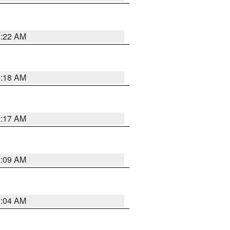
2:22 AM
2:18 AM
2:17 AM
2:09 AM
2:04 AM