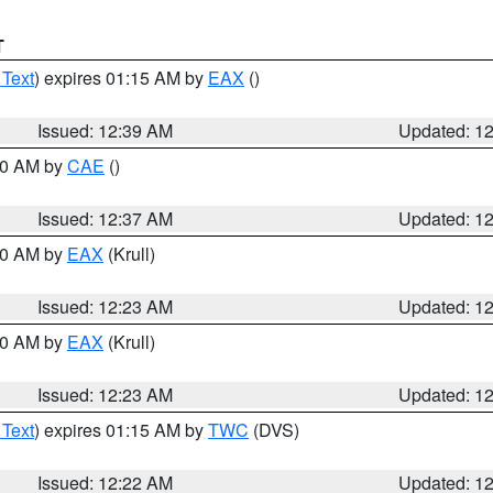
T
 Text
) expires 01:15 AM by
EAX
()
Issued: 12:39 AM
Updated: 1
:30 AM by
CAE
()
Issued: 12:37 AM
Updated: 1
:30 AM by
EAX
(Krull)
Issued: 12:23 AM
Updated: 1
:30 AM by
EAX
(Krull)
Issued: 12:23 AM
Updated: 1
 Text
) expires 01:15 AM by
TWC
(DVS)
Issued: 12:22 AM
Updated: 1