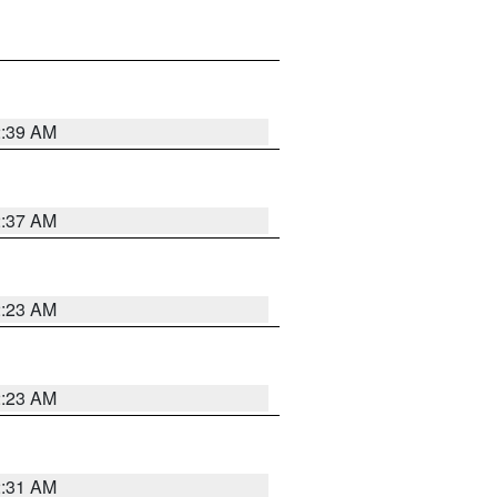
2:39 AM
2:37 AM
2:23 AM
2:23 AM
2:31 AM