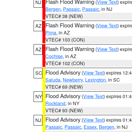
Flash Flood Warning
(
View Text
) expi
NJ
Bergen
,
Passaic
,
Passaic
, in NJ
VTEC# 38 (NEW)
Flash Flood Warning
(
View Text
) expi
AZ
Pima
, in AZ
VTEC# 103 (CON)
Flash Flood Warning
(
View Text
) expi
AZ
Cochise
, in AZ
VTEC# 102 (CON)
Flood Advisory
(
View Text
) expires 12
SC
Saluda
,
Newberry
,
Lexington
, in SC
VTEC# 69 (NEW)
Flood Advisory
(
View Text
) expires 01
NY
Rockland
, in NY
VTEC# 93 (NEW)
Flood Advisory
(
View Text
) expires 01
NJ
Passaic
,
Passaic
,
Essex
,
Bergen
, in NJ