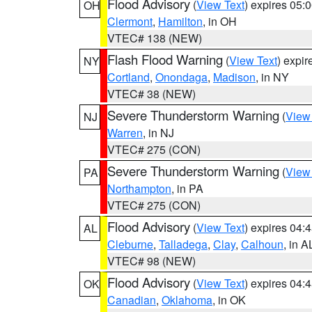
Flood Advisory
(
View Text
) expires 05
OH
Clermont
,
Hamilton
, in OH
VTEC# 138 (NEW)
Flash Flood Warning
(
View Text
) expi
NY
Cortland
,
Onondaga
,
Madison
, in NY
VTEC# 38 (NEW)
Severe Thunderstorm Warning
(
View
NJ
Warren
, in NJ
VTEC# 275 (CON)
Severe Thunderstorm Warning
(
View
PA
Northampton
, in PA
VTEC# 275 (CON)
Flood Advisory
(
View Text
) expires 04
AL
Cleburne
,
Talladega
,
Clay
,
Calhoun
, in A
VTEC# 98 (NEW)
Flood Advisory
(
View Text
) expires 04
OK
Canadian
,
Oklahoma
, in OK