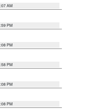
1:07 AM
1:59 PM
2:08 PM
1:58 PM
2:08 PM
2:08 PM