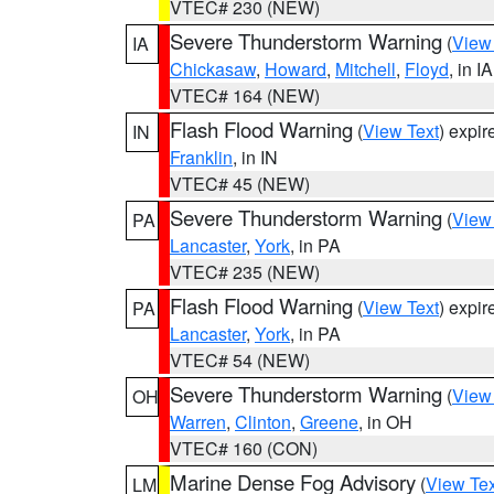
VTEC# 230 (NEW)
Severe Thunderstorm Warning
(
View
IA
Chickasaw
,
Howard
,
Mitchell
,
Floyd
, in IA
VTEC# 164 (NEW)
Flash Flood Warning
(
View Text
) expi
IN
Franklin
, in IN
VTEC# 45 (NEW)
Severe Thunderstorm Warning
(
View
PA
Lancaster
,
York
, in PA
VTEC# 235 (NEW)
Flash Flood Warning
(
View Text
) expi
PA
Lancaster
,
York
, in PA
VTEC# 54 (NEW)
Severe Thunderstorm Warning
(
View
OH
Warren
,
Clinton
,
Greene
, in OH
VTEC# 160 (CON)
Marine Dense Fog Advisory
(
View Tex
LM