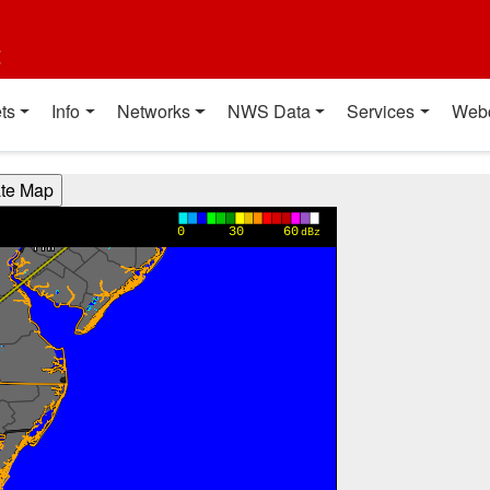
t
ts
Info
Networks
NWS Data
Services
Web