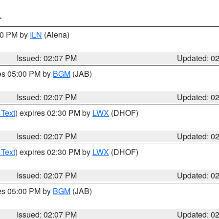
T
:00 PM by
ILN
(Aiena)
Issued: 02:07 PM
Updated: 0
res 05:00 PM by
BGM
(JAB)
Issued: 02:07 PM
Updated: 0
 Text
) expires 02:30 PM by
LWX
(DHOF)
Issued: 02:07 PM
Updated: 0
 Text
) expires 02:30 PM by
LWX
(DHOF)
Issued: 02:07 PM
Updated: 0
res 05:00 PM by
BGM
(JAB)
Issued: 02:07 PM
Updated: 0