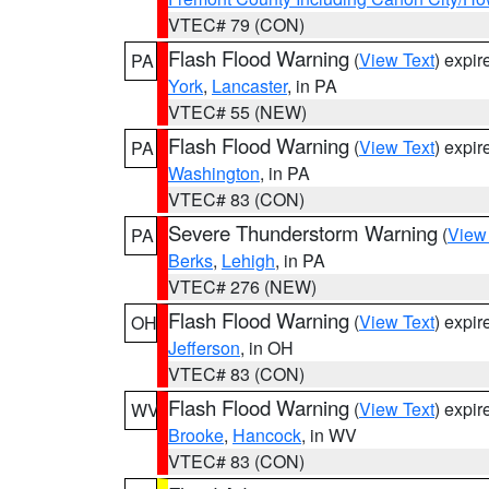
VTEC# 79 (CON)
Flash Flood Warning
(
View Text
) expi
PA
York
,
Lancaster
, in PA
VTEC# 55 (NEW)
Flash Flood Warning
(
View Text
) expi
PA
Washington
, in PA
VTEC# 83 (CON)
Severe Thunderstorm Warning
(
View
PA
Berks
,
Lehigh
, in PA
VTEC# 276 (NEW)
Flash Flood Warning
(
View Text
) expi
OH
Jefferson
, in OH
VTEC# 83 (CON)
Flash Flood Warning
(
View Text
) expi
WV
Brooke
,
Hancock
, in WV
VTEC# 83 (CON)