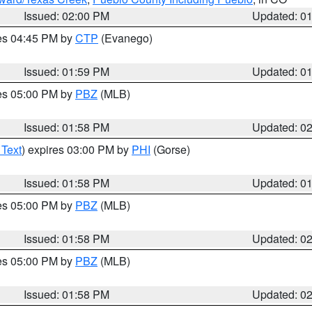
Issued: 02:00 PM
Updated: 0
res 04:45 PM by
CTP
(Evanego)
Issued: 01:59 PM
Updated: 0
res 05:00 PM by
PBZ
(MLB)
Issued: 01:58 PM
Updated: 0
 Text
) expires 03:00 PM by
PHI
(Gorse)
Issued: 01:58 PM
Updated: 0
res 05:00 PM by
PBZ
(MLB)
Issued: 01:58 PM
Updated: 0
res 05:00 PM by
PBZ
(MLB)
Issued: 01:58 PM
Updated: 0