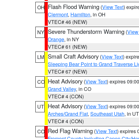
Flash Flood Warning
(
View Text
) expi
OH
Clermont
,
Hamilton
, in OH
VTEC# 46 (NEW)
Severe Thunderstorm Warning
(
View
NY
Orange
, in NY
VTEC# 61 (NEW)
Small Craft Advisory
(
View Text
) expi
LM
Sleeping Bear Point to Grand Traverse Li
VTEC# 67 (NEW)
Heat Advisory
(
View Text
) expires 09:
CO
Grand Valley
, in CO
VTEC# 4 (CON)
Heat Advisory
(
View Text
) expires 09:
UT
Arches/Grand Flat
,
Southeast Utah
, in UT
VTEC# 4 (CON)
Red Flag Warning
(
View Text
) expires
CO
Fremont County Including Canon City/H