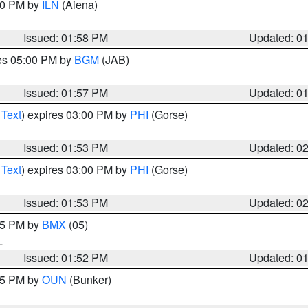
:00 PM by
ILN
(Aiena)
Issued: 01:58 PM
Updated: 0
res 05:00 PM by
BGM
(JAB)
Issued: 01:57 PM
Updated: 0
 Text
) expires 03:00 PM by
PHI
(Gorse)
Issued: 01:53 PM
Updated: 0
 Text
) expires 03:00 PM by
PHI
(Gorse)
Issued: 01:53 PM
Updated: 0
:45 PM by
BMX
(05)
L
Issued: 01:52 PM
Updated: 0
:45 PM by
OUN
(Bunker)