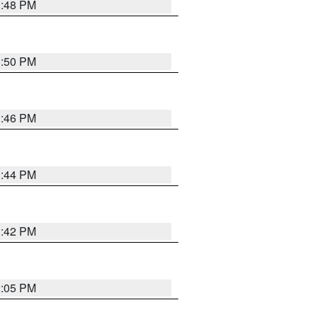
1:48 PM
1:50 PM
1:46 PM
1:44 PM
1:42 PM
2:05 PM