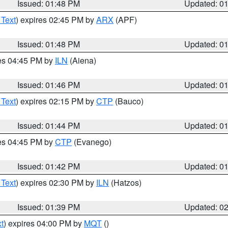
Issued: 01:48 PM
Updated: 0
 Text
) expires 02:45 PM by
ARX
(APF)
Issued: 01:48 PM
Updated: 0
res 04:45 PM by
ILN
(Aiena)
Issued: 01:46 PM
Updated: 0
 Text
) expires 02:15 PM by
CTP
(Bauco)
Issued: 01:44 PM
Updated: 0
res 04:45 PM by
CTP
(Evanego)
Issued: 01:42 PM
Updated: 0
 Text
) expires 02:30 PM by
ILN
(Hatzos)
Issued: 01:39 PM
Updated: 0
t
) expires 04:00 PM by
MQT
()