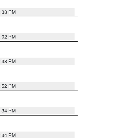
1:38 PM
2:02 PM
1:38 PM
1:52 PM
1:34 PM
1:34 PM