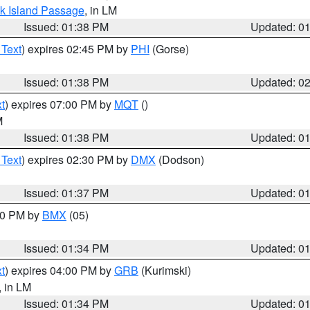
ock Island Passage
, in LM
Issued: 01:38 PM
Updated: 0
 Text
) expires 02:45 PM by
PHI
(Gorse)
Issued: 01:38 PM
Updated: 0
t
) expires 07:00 PM by
MQT
()
M
Issued: 01:38 PM
Updated: 0
 Text
) expires 02:30 PM by
DMX
(Dodson)
Issued: 01:37 PM
Updated: 0
:30 PM by
BMX
(05)
Issued: 01:34 PM
Updated: 0
t
) expires 04:00 PM by
GRB
(Kurimski)
, in LM
Issued: 01:34 PM
Updated: 0