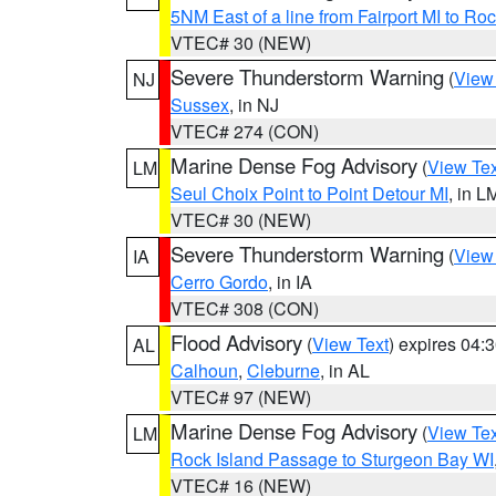
5NM East of a line from Fairport MI to R
VTEC# 30 (NEW)
Severe Thunderstorm Warning
(
View
NJ
Sussex
, in NJ
VTEC# 274 (CON)
Marine Dense Fog Advisory
(
View Tex
LM
Seul Choix Point to Point Detour MI
, in L
VTEC# 30 (NEW)
Severe Thunderstorm Warning
(
View
IA
Cerro Gordo
, in IA
VTEC# 308 (CON)
Flood Advisory
(
View Text
) expires 04
AL
Calhoun
,
Cleburne
, in AL
VTEC# 97 (NEW)
Marine Dense Fog Advisory
(
View Tex
LM
Rock Island Passage to Sturgeon Bay WI
VTEC# 16 (NEW)