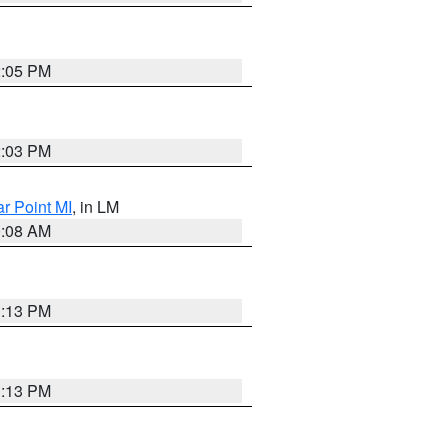
2:05 PM
2:03 PM
ar Point MI
, in LM
0:08 AM
1:13 PM
1:13 PM