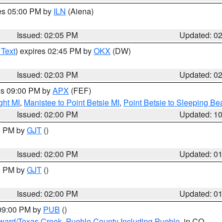
res 05:00 PM by
ILN
(Aiena)
Issued: 02:05 PM
Updated: 0
 Text
) expires 02:45 PM by
OKX
(DW)
Issued: 02:03 PM
Updated: 0
res 09:00 PM by
APX
(FEF)
ght MI
,
Manistee to Point Betsie MI
,
Point Betsie to Sleeping Be
Issued: 02:00 PM
Updated: 1
00 PM by
GJT
()
Issued: 02:00 PM
Updated: 0
00 PM by
GJT
()
Issued: 02:00 PM
Updated: 0
 09:00 PM by
PUB
()
oward/Texas Creek
,
Pueblo County Including Pueblo
, in CO