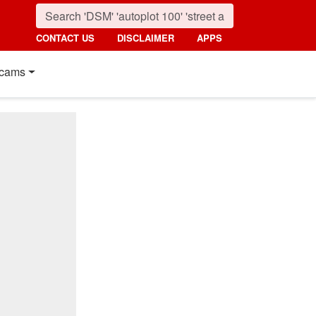
CONTACT US
DISCLAIMER
APPS
cams