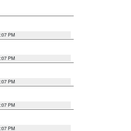
2:07 PM
2:07 PM
2:07 PM
2:07 PM
2:07 PM