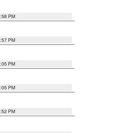
1:58 PM
1:57 PM
2:05 PM
2:05 PM
1:52 PM