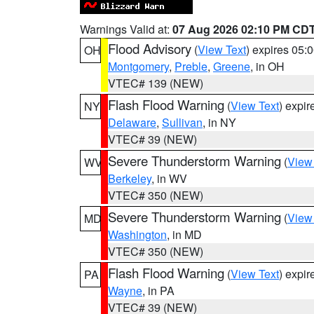
Warnings Valid at:
07 Aug 2026 02:10 PM CD
Flood Advisory
(
View Text
) expires 05
OH
Montgomery
,
Preble
,
Greene
, in OH
VTEC# 139 (NEW)
Flash Flood Warning
(
View Text
) expi
NY
Delaware
,
Sullivan
, in NY
VTEC# 39 (NEW)
Severe Thunderstorm Warning
(
View
WV
Berkeley
, in WV
VTEC# 350 (NEW)
Severe Thunderstorm Warning
(
View
MD
Washington
, in MD
VTEC# 350 (NEW)
Flash Flood Warning
(
View Text
) expi
PA
Wayne
, in PA
VTEC# 39 (NEW)