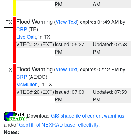
PM
AM
Flood Warning
(
View Text
) expires 01:49 AM by
TX
CRP
(TE)
Live Oak
, in TX
VTEC# 27 (EXT)
Issued: 05:27
Updated: 07:53
PM
PM
Flood Warning
(
View Text
) expires 02:12 PM by
TX
CRP
(AE/DC)
McMullen
, in TX
VTEC# 26 (EXT)
Issued: 07:00
Updated: 07:53
PM
PM
Download
GIS shapefile of current warnings
and/or
GeoTiff of NEXRAD base reflectivity
.
Notes: