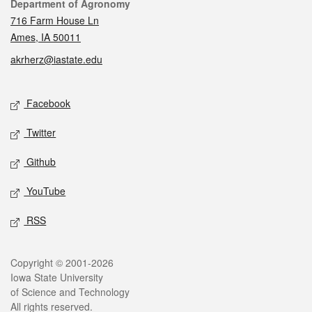
Contact
Department of Agronomy
716 Farm House Ln
Ames, IA 50011
akrherz@iastate.edu
Social media
Facebook
Twitter
Github
YouTube
RSS
Legal
Copyright © 2001-2026
Iowa State University
of Science and Technology
All rights reserved.