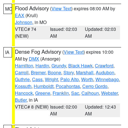
Flood Advisory
(
View Text
) expires 08:00 AM by
MO
EAX
(Krull)
Johnson
, in MO
VTEC# 74
Issued: 02:03
Updated: 02:03
(NEW)
AM
AM
Dense Fog Advisory
(
View Text
) expires 10:00
IA
AM by
DMX
(Ansorge)
Hamilton
,
Hardin
,
Grundy
,
Black Hawk
,
Crawford
,
Carroll
,
Bremer
,
Boone
,
Story
,
Marshall
,
Audubon
,
Guthrie
,
Cass
,
Wright
,
Palo Alto
,
Worth
,
Winnebago
,
Kossuth
,
Humboldt
,
Pocahontas
,
Cerro Gordo
,
Hancock
,
Greene
,
Franklin
,
Sac
,
Calhoun
,
Webster
,
Butler
, in IA
VTEC# 8 (NEW)
Issued: 02:00
Updated: 12:43
AM
AM