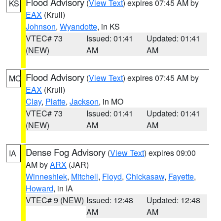
Flood Advisory
(
View Text
) expires 07:45 AM by
KS
EAX
(Krull)
Johnson
,
Wyandotte
, in KS
VTEC# 73
Issued: 01:41
Updated: 01:41
(NEW)
AM
AM
Flood Advisory
(
View Text
) expires 07:45 AM by
MO
EAX
(Krull)
Clay
,
Platte
,
Jackson
, in MO
VTEC# 73
Issued: 01:41
Updated: 01:41
(NEW)
AM
AM
Dense Fog Advisory
(
View Text
) expires 09:00
IA
AM by
ARX
(JAR)
Winneshiek
,
Mitchell
,
Floyd
,
Chickasaw
,
Fayette
,
Howard
, in IA
VTEC# 9 (NEW)
Issued: 12:48
Updated: 12:48
AM
AM