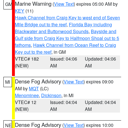
Marine Warning
(
View Text
) expires 05:00 AM by
GM
KEY
(11)
Hawk Channel from Craig Key to west end of Seven
Mile Bridge out to the reef
,
Florida Bay including
Blackwater and Buttonwood Sounds
,
Bayside and
Gulf side from Craig Key to Halfmoon Shoal out to 5
fathoms
,
Hawk Channel from Ocean Reef to Craig
Key out to the reef
, in GM
VTEC# 182
Issued: 04:06
Updated: 04:06
(NEW)
AM
AM
Dense Fog Advisory
(
View Text
) expires 09:00
MI
AM by
MQT
(LC)
Menominee
,
Dickinson
, in MI
VTEC# 12
Issued: 04:04
Updated: 04:04
(NEW)
AM
AM
Dense Fog Advisory
(
View Text
) expires 10:00
NE