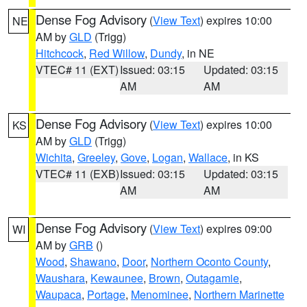
Dense Fog Advisory
(
View Text
) expires 10:00
NE
AM by
GLD
(Trigg)
Hitchcock
,
Red Willow
,
Dundy
, in NE
VTEC# 11 (EXT)
Issued: 03:15
Updated: 03:15
AM
AM
Dense Fog Advisory
(
View Text
) expires 10:00
KS
AM by
GLD
(Trigg)
Wichita
,
Greeley
,
Gove
,
Logan
,
Wallace
, in KS
VTEC# 11 (EXB)
Issued: 03:15
Updated: 03:15
AM
AM
Dense Fog Advisory
(
View Text
) expires 09:00
WI
AM by
GRB
()
Wood
,
Shawano
,
Door
,
Northern Oconto County
,
Waushara
,
Kewaunee
,
Brown
,
Outagamie
,
Waupaca
,
Portage
,
Menominee
,
Northern Marinette