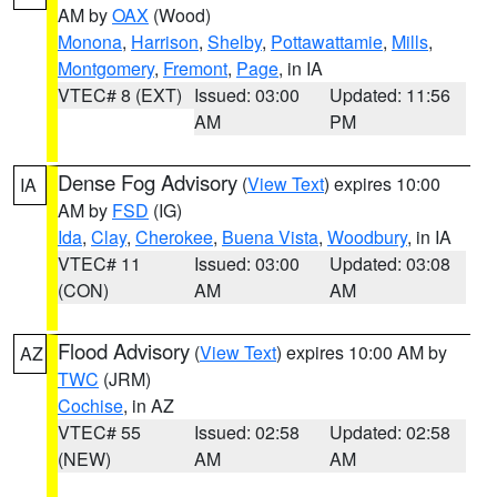
AM by
OAX
(Wood)
Monona
,
Harrison
,
Shelby
,
Pottawattamie
,
Mills
,
Montgomery
,
Fremont
,
Page
, in IA
VTEC# 8 (EXT)
Issued: 03:00
Updated: 11:56
AM
PM
Dense Fog Advisory
(
View Text
) expires 10:00
IA
AM by
FSD
(IG)
Ida
,
Clay
,
Cherokee
,
Buena Vista
,
Woodbury
, in IA
VTEC# 11
Issued: 03:00
Updated: 03:08
(CON)
AM
AM
Flood Advisory
(
View Text
) expires 10:00 AM by
AZ
TWC
(JRM)
Cochise
, in AZ
VTEC# 55
Issued: 02:58
Updated: 02:58
(NEW)
AM
AM