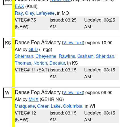
EAX
(Krull)
Ray
,
Clay
,
Lafayette
, in MO
VTEC# 75
Issued: 03:25
Updated: 03:25
(NEW)
AM
AM
Dense Fog Advisory
(
View Text
) expires 10:00
KS
AM by
GLD
(Trigg)
Sherman
,
Cheyenne
,
Rawlins
,
Graham
,
Sheridan
,
Thomas
,
Norton
,
Decatur
, in KS
VTEC# 11 (EXT)
Issued: 03:15
Updated: 03:15
AM
AM
Dense Fog Advisory
(
View Text
) expires 09:00
WI
AM by
MKX
(GEHRING)
Marquette
,
Green Lake
,
Columbia
, in WI
VTEC# 12
Issued: 03:15
Updated: 03:15
(NEW)
AM
AM