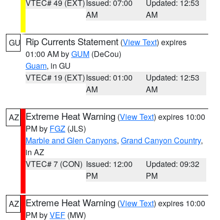
VTEC# 49 (EXT)
Issued: 07:00
Updated: 12:53
AM
AM
Rip Currents Statement
(
View Text
) expires
GU
01:00 AM by
GUM
(DeCou)
Guam
, in GU
VTEC# 19 (EXT)
Issued: 01:00
Updated: 12:53
AM
AM
Extreme Heat Warning
(
View Text
) expires 10:00
AZ
PM by
FGZ
(JLS)
Marble and Glen Canyons
,
Grand Canyon Country
,
in AZ
VTEC# 7 (CON)
Issued: 12:00
Updated: 09:32
PM
PM
Extreme Heat Warning
(
View Text
) expires 10:00
AZ
PM by
VEF
(MW)