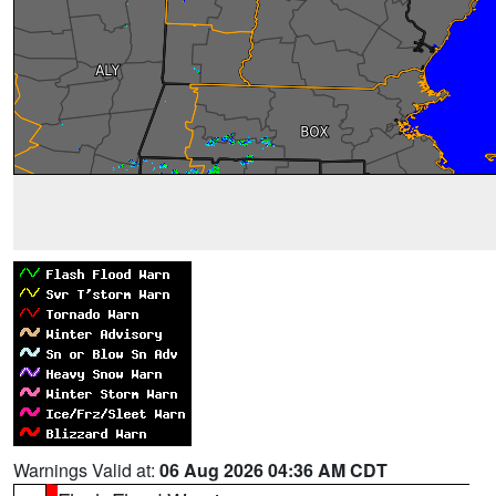
Warnings Valid at:
06 Aug 2026 04:36 AM CDT