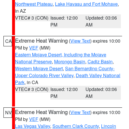
Northwest Plateau
,
Lake Havasu and Fort Mohave
,
in AZ
VTEC# 3 (CON)
Issued: 12:00
Updated: 03:06
PM
AM
Extreme Heat Warning
(
View Text
) expires 10:00
CA
PM by
VEF
(MW)
Eastern Mojave Desert, Including the Mojave
National Preserve
,
Morongo Basin
,
Cadiz Basin
,
Western Mojave Desert
,
San Bernardino County-
Upper Colorado River Valley
,
Death Valley National
Park
, in CA
VTEC# 3 (CON)
Issued: 12:00
Updated: 03:06
PM
AM
Extreme Heat Warning
(
View Text
) expires 10:00
NV
PM by
VEF
(MW)
Las Vegas Valley
,
Southern Clark County
,
Lincoln