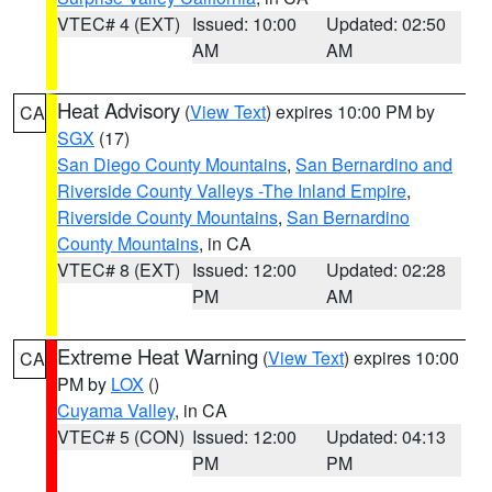
VTEC# 4 (EXT)
Issued: 10:00
Updated: 02:50
AM
AM
Heat Advisory
(
View Text
) expires 10:00 PM by
CA
SGX
(17)
San Diego County Mountains
,
San Bernardino and
Riverside County Valleys -The Inland Empire
,
Riverside County Mountains
,
San Bernardino
County Mountains
, in CA
VTEC# 8 (EXT)
Issued: 12:00
Updated: 02:28
PM
AM
Extreme Heat Warning
(
View Text
) expires 10:00
CA
PM by
LOX
()
Cuyama Valley
, in CA
VTEC# 5 (CON)
Issued: 12:00
Updated: 04:13
PM
PM