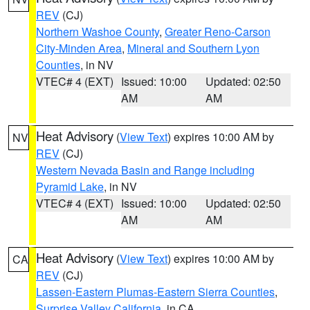
REV
(CJ)
Northern Washoe County
,
Greater Reno-Carson
City-Minden Area
,
Mineral and Southern Lyon
Counties
, in NV
VTEC# 4 (EXT)
Issued: 10:00
Updated: 02:50
AM
AM
Heat Advisory
(
View Text
) expires 10:00 AM by
NV
REV
(CJ)
Western Nevada Basin and Range including
Pyramid Lake
, in NV
VTEC# 4 (EXT)
Issued: 10:00
Updated: 02:50
AM
AM
Heat Advisory
(
View Text
) expires 10:00 AM by
CA
REV
(CJ)
Lassen-Eastern Plumas-Eastern Sierra Counties
,
Surprise Valley California
, in CA