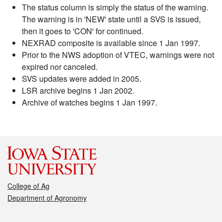
The status column is simply the status of the warning.
The warning is in 'NEW' state until a SVS is issued,
then it goes to 'CON' for continued.
NEXRAD composite is available since 1 Jan 1997.
Prior to the NWS adoption of VTEC, warnings were not
expired nor canceled.
SVS updates were added in 2005.
LSR archive begins 1 Jan 2002.
Archive of watches begins 1 Jan 1997.
College of Ag
Department of Agronomy