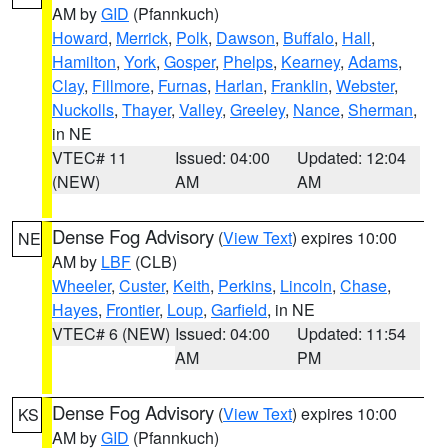
AM by
GID
(Pfannkuch)
Howard
,
Merrick
,
Polk
,
Dawson
,
Buffalo
,
Hall
,
Hamilton
,
York
,
Gosper
,
Phelps
,
Kearney
,
Adams
,
Clay
,
Fillmore
,
Furnas
,
Harlan
,
Franklin
,
Webster
,
Nuckolls
,
Thayer
,
Valley
,
Greeley
,
Nance
,
Sherman
,
in NE
VTEC# 11
Issued: 04:00
Updated: 12:04
(NEW)
AM
AM
Dense Fog Advisory
(
View Text
) expires 10:00
NE
AM by
LBF
(CLB)
Wheeler
,
Custer
,
Keith
,
Perkins
,
Lincoln
,
Chase
,
Hayes
,
Frontier
,
Loup
,
Garfield
, in NE
VTEC# 6 (NEW)
Issued: 04:00
Updated: 11:54
AM
PM
Dense Fog Advisory
(
View Text
) expires 10:00
KS
AM by
GID
(Pfannkuch)