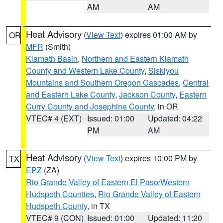
AM
AM
Heat Advisory
(
View Text
) expires 01:00 AM by
OR
MFR
(Smith)
Klamath Basin
,
Northern and Eastern Klamath
County and Western Lake County
,
Siskiyou
Mountains and Southern Oregon Cascades
,
Central
and Eastern Lake County
,
Jackson County
,
Eastern
Curry County and Josephine County
, in OR
VTEC# 4 (EXT)
Issued: 01:00
Updated: 04:22
PM
AM
Heat Advisory
(
View Text
) expires 10:00 PM by
TX
EPZ
(ZA)
Rio Grande Valley of Eastern El Paso/Western
Hudspeth Counties
,
Rio Grande Valley of Eastern
Hudspeth County
, in TX
VTEC# 9 (CON)
Issued: 01:00
Updated: 11:20