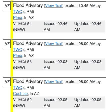
Flood Advisory
(
View Text
) expires 10:45 AM by
AZ
TWC
(JRM)
Pima
, in AZ
VTEC# 54
Issued: 02:46
Updated: 02:46
(NEW)
AM
AM
Flood Advisory
(
View Text
) expires 08:00 AM by
AZ
TWC
(JRM)
Pima
, in AZ
VTEC# 53
Issued: 02:08
Updated: 02:08
(NEW)
AM
AM
Flood Advisory
(
View Text
) expires 08:00 AM by
AZ
TWC
(JRM)
Cochise
, in AZ
VTEC# 52
Issued: 02:05
Updated: 02:05
(NEW)
AM
AM