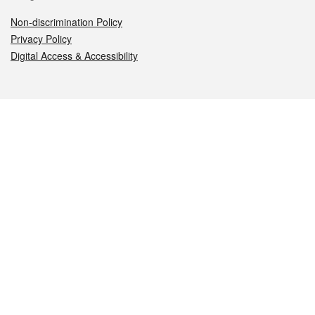
Non-discrimination Policy
Privacy Policy
Digital Access & Accessibility