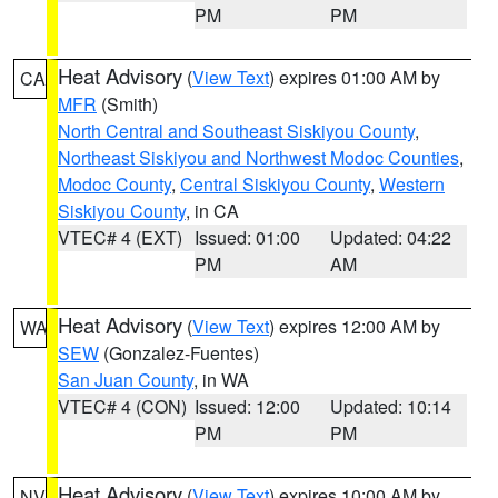
PM
PM
Heat Advisory
(
View Text
) expires 01:00 AM by
CA
MFR
(Smith)
North Central and Southeast Siskiyou County
,
Northeast Siskiyou and Northwest Modoc Counties
,
Modoc County
,
Central Siskiyou County
,
Western
Siskiyou County
, in CA
VTEC# 4 (EXT)
Issued: 01:00
Updated: 04:22
PM
AM
Heat Advisory
(
View Text
) expires 12:00 AM by
WA
SEW
(Gonzalez-Fuentes)
San Juan County
, in WA
VTEC# 4 (CON)
Issued: 12:00
Updated: 10:14
PM
PM
Heat Advisory
(
View Text
) expires 10:00 AM by
NV