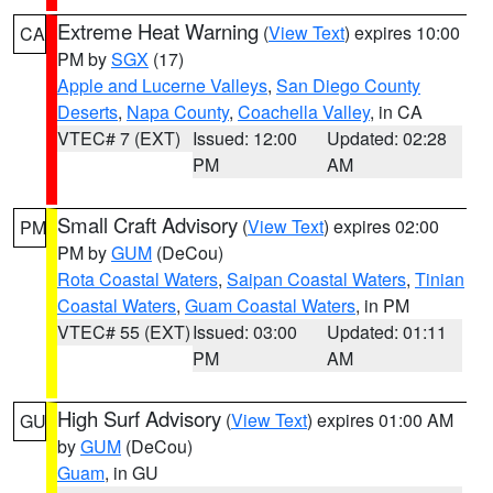
Extreme Heat Warning
(
View Text
) expires 10:00
CA
PM by
SGX
(17)
Apple and Lucerne Valleys
,
San Diego County
Deserts
,
Napa County
,
Coachella Valley
, in CA
VTEC# 7 (EXT)
Issued: 12:00
Updated: 02:28
PM
AM
Small Craft Advisory
(
View Text
) expires 02:00
PM
PM by
GUM
(DeCou)
Rota Coastal Waters
,
Saipan Coastal Waters
,
Tinian
Coastal Waters
,
Guam Coastal Waters
, in PM
VTEC# 55 (EXT)
Issued: 03:00
Updated: 01:11
PM
AM
High Surf Advisory
(
View Text
) expires 01:00 AM
GU
by
GUM
(DeCou)
Guam
, in GU