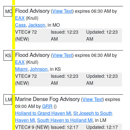
Flood Advisory
(
View Text
) expires 06:30 AM by
MO
EAX
(Krull)
Cass
,
Jackson
, in MO
VTEC# 72
Issued: 12:23
Updated: 12:23
(NEW)
AM
AM
Flood Advisory
(
View Text
) expires 06:30 AM by
KS
EAX
(Krull)
Miami
,
Johnson
, in KS
VTEC# 72
Issued: 12:23
Updated: 12:23
(NEW)
AM
AM
Marine Dense Fog Advisory
(
View Text
) expires
LM
09:00 AM by
GRR
()
Holland to Grand Haven MI
,
St Joseph to South
Haven MI
,
South Haven to Holland MI
, in LM
VTEC# 9 (NEW)
Issued: 12:17
Updated: 12:17