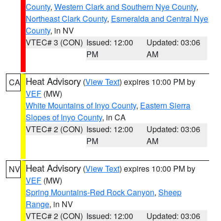
County
,
Western Clark and Southern Nye County
,
Northeast Clark County
,
Esmeralda and Central Nye
County
, in NV
VTEC# 3 (CON)
Issued: 12:00
Updated: 03:06
PM
AM
Heat Advisory
(
View Text
) expires 10:00 PM by
CA
VEF
(MW)
White Mountains of Inyo County
,
Eastern Sierra
Slopes of Inyo County
, in CA
VTEC# 2 (CON)
Issued: 12:00
Updated: 03:06
PM
AM
Heat Advisory
(
View Text
) expires 10:00 PM by
NV
VEF
(MW)
Spring Mountains-Red Rock Canyon
,
Sheep
Range
, in NV
VTEC# 2 (CON)
Issued: 12:00
Updated: 03:06