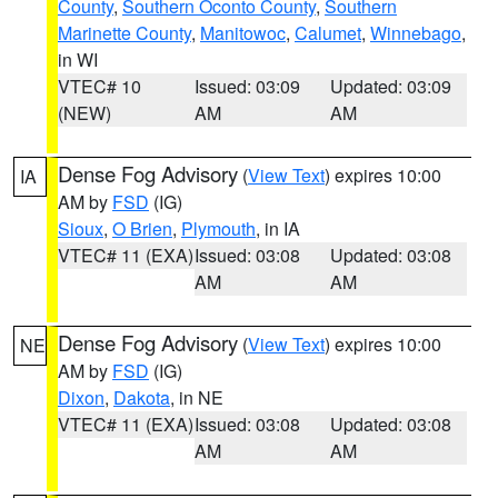
County
,
Southern Oconto County
,
Southern
Marinette County
,
Manitowoc
,
Calumet
,
Winnebago
,
in WI
VTEC# 10
Issued: 03:09
Updated: 03:09
(NEW)
AM
AM
Dense Fog Advisory
(
View Text
) expires 10:00
IA
AM by
FSD
(IG)
Sioux
,
O Brien
,
Plymouth
, in IA
VTEC# 11 (EXA)
Issued: 03:08
Updated: 03:08
AM
AM
Dense Fog Advisory
(
View Text
) expires 10:00
NE
AM by
FSD
(IG)
Dixon
,
Dakota
, in NE
VTEC# 11 (EXA)
Issued: 03:08
Updated: 03:08
AM
AM