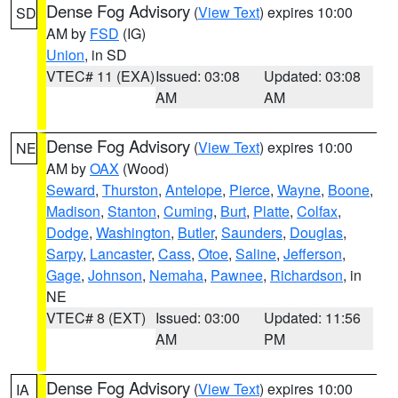
Dense Fog Advisory
(
View Text
) expires 10:00
SD
AM by
FSD
(IG)
Union
, in SD
VTEC# 11 (EXA)
Issued: 03:08
Updated: 03:08
AM
AM
Dense Fog Advisory
(
View Text
) expires 10:00
NE
AM by
OAX
(Wood)
Seward
,
Thurston
,
Antelope
,
Pierce
,
Wayne
,
Boone
,
Madison
,
Stanton
,
Cuming
,
Burt
,
Platte
,
Colfax
,
Dodge
,
Washington
,
Butler
,
Saunders
,
Douglas
,
Sarpy
,
Lancaster
,
Cass
,
Otoe
,
Saline
,
Jefferson
,
Gage
,
Johnson
,
Nemaha
,
Pawnee
,
Richardson
, in
NE
VTEC# 8 (EXT)
Issued: 03:00
Updated: 11:56
AM
PM
Dense Fog Advisory
(
View Text
) expires 10:00
IA