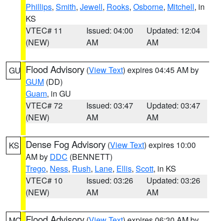
Phillips
,
Smith
,
Jewell
,
Rooks
,
Osborne
,
Mitchell
, in
KS
VTEC# 11
Issued: 04:00
Updated: 12:04
(NEW)
AM
AM
Flood Advisory
(
View Text
) expires 04:45 AM by
GU
GUM
(DD)
Guam
, in GU
VTEC# 72
Issued: 03:47
Updated: 03:47
(NEW)
AM
AM
Dense Fog Advisory
(
View Text
) expires 10:00
KS
AM by
DDC
(BENNETT)
Trego
,
Ness
,
Rush
,
Lane
,
Ellis
,
Scott
, in KS
VTEC# 10
Issued: 03:26
Updated: 03:26
(NEW)
AM
AM
Flood Advisory
(
View Text
) expires 06:30 AM by
MO