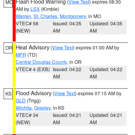
Flash Flood Warning
(
View Text
) expires 08:30
MO
AM by
LSX
(Kimble)
Warren
,
St. Charles
,
Montgomery
, in MO
VTEC# 58
Issued: 04:35
Updated: 04:35
(NEW)
AM
AM
Heat Advisory
(
View Text
) expires 01:00 AM by
OR
MFR
(TD)
Central Douglas County
, in OR
VTEC# 4 (EXB)
Issued: 04:22
Updated: 04:22
AM
AM
Flood Advisory
(
View Text
) expires 07:15 AM by
KS
GLD
(Trigg)
Wichita
,
Greeley
, in KS
VTEC# 34
Issued: 04:21
Updated: 04:21
(NEW)
AM
AM