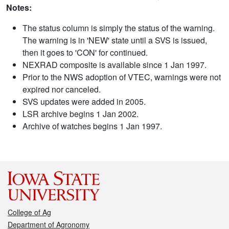
Notes:
The status column is simply the status of the warning.
The warning is in 'NEW' state until a SVS is issued,
then it goes to 'CON' for continued.
NEXRAD composite is available since 1 Jan 1997.
Prior to the NWS adoption of VTEC, warnings were not
expired nor canceled.
SVS updates were added in 2005.
LSR archive begins 1 Jan 2002.
Archive of watches begins 1 Jan 1997.
College of Ag
Department of Agronomy