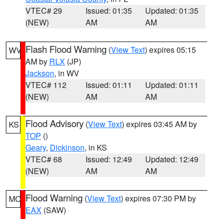
VTEC# 29
Issued: 01:35
Updated: 01:35
(NEW)
AM
AM
Flash Flood Warning
(
View Text
) expires 05:15
WV
AM by
RLX
(JP)
Jackson
, in WV
VTEC# 112
Issued: 01:11
Updated: 01:11
(NEW)
AM
AM
Flood Advisory
(
View Text
) expires 03:45 AM by
KS
TOP
()
Geary
,
Dickinson
, in KS
VTEC# 68
Issued: 12:49
Updated: 12:49
(NEW)
AM
AM
Flood Warning
(
View Text
) expires 07:30 PM by
MO
EAX
(SAW)