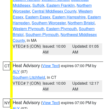
Middlesex
,
Suffolk
,
Eastern Franklin
,
Northern
Worcester
,
Central Middlesex County
,
Western
Essex
,
Eastern Essex
,
Eastern Hampshire
,
Eastern
Hampden
,
Southern Worcester
,
Northern Bristol
,
Western Plymouth
,
Eastern Plymouth
,
Southern
Bristol
,
Southern Plymouth
,
Northwest Middlesex
County
, in MA
VTEC# 5 (CON)
Issued: 10:00
Updated: 01:05
AM
AM
Heat Advisory
(
View Text
) expires 07:00 PM by
CT
ALY
(07)
Southern Litchfield
, in CT
VTEC# 7 (CON)
Issued: 10:00
Updated: 12:17
AM
AM
Heat Advisory
(
View Text
) expires 07:00 PM by
NY
ALY
(07)