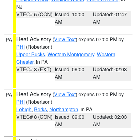
NJ
VTEC# 5 (CON)
Issued: 10:00
Updated: 01:47
AM
AM
Heat Advisory
(
View Text
) expires 07:00 PM by
PA
PHI
(Robertson)
Upper Bucks
,
Western Montgomery
,
Western
Chester
, in PA
VTEC# 8 (EXT)
Issued: 09:00
Updated: 02:03
AM
AM
Heat Advisory
(
View Text
) expires 07:00 PM by
PA
PHI
(Robertson)
Lehigh
,
Berks
,
Northampton
, in PA
VTEC# 8 (CON)
Issued: 09:00
Updated: 02:03
AM
AM