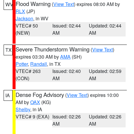
Flood Warning
(
View Text
) expires 08:00 AM by
WV
RLX
(JP)
Jackson
, in WV
VTEC# 50
Issued: 02:44
Updated: 02:44
(NEW)
AM
AM
Severe Thunderstorm Warning
(
View Text
)
TX
expires 03:30 AM by
AMA
(SH)
Potter
,
Randall
, in TX
VTEC# 263
Issued: 02:40
Updated: 02:59
(CON)
AM
AM
Dense Fog Advisory
(
View Text
) expires 10:00
IA
AM by
OAX
(KG)
Shelby
, in IA
VTEC# 9 (EXA)
Issued: 02:26
Updated: 02:26
AM
AM