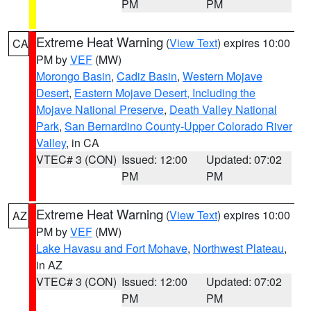
PM
PM
Extreme Heat Warning
(
View Text
) expires 10:00
CA
PM by
VEF
(MW)
Morongo Basin
,
Cadiz Basin
,
Western Mojave
Desert
,
Eastern Mojave Desert, Including the
Mojave National Preserve
,
Death Valley National
Park
,
San Bernardino County-Upper Colorado River
Valley
, in CA
VTEC# 3 (CON)
Issued: 12:00
Updated: 07:02
PM
PM
Extreme Heat Warning
(
View Text
) expires 10:00
AZ
PM by
VEF
(MW)
Lake Havasu and Fort Mohave
,
Northwest Plateau
,
in AZ
VTEC# 3 (CON)
Issued: 12:00
Updated: 07:02
PM
PM