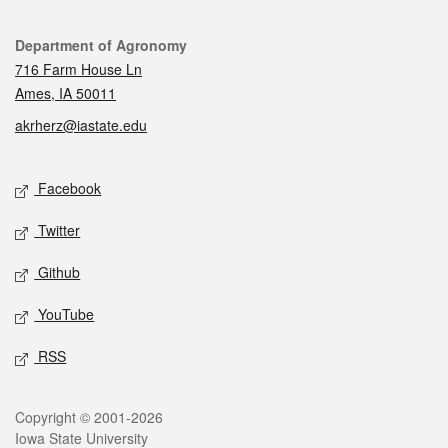
Contact
Department of Agronomy
716 Farm House Ln
Ames, IA 50011
akrherz@iastate.edu
Social media
Facebook
Twitter
Github
YouTube
RSS
Legal
Copyright © 2001-2026
Iowa State University