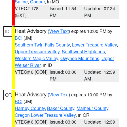
Saline
,
Cooper
, in MO
VTEC# 178
Issued: 11:54
Updated: 07:34
(EXT)
PM
PM
Heat Advisory
(
View Text
) expires 10:00 PM by
ID
BOI
(JM)
Southern Twin Falls County
,
Lower Treasure Valley
,
Upper Treasure Valley
,
Southwest Highlands
,
Western Magic Valley
,
Owyhee Mountains
,
Upper
Weiser River
, in ID
VTEC# 6 (CON)
Issued: 03:00
Updated: 12:39
PM
AM
Heat Advisory
(
View Text
) expires 10:00 PM by
OR
BOI
(JM)
Harney County
,
Baker County
,
Malheur County
,
Oregon Lower Treasure Valley
, in OR
VTEC# 6 (CON)
Issued: 03:00
Updated: 12:39