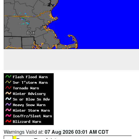
Warnings Valid at:
07 Aug 2026 03:01 AM CDT