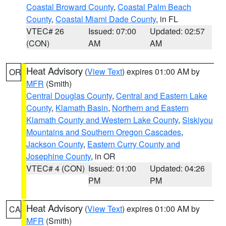
Coastal Broward County
,
Coastal Palm Beach
County
,
Coastal Miami Dade County
, in FL
VTEC# 26
Issued: 07:00
Updated: 02:57
(CON)
AM
AM
Heat Advisory
(
View Text
) expires 01:00 AM by
OR
MFR
(Smith)
Central Douglas County
,
Central and Eastern Lake
County
,
Klamath Basin
,
Northern and Eastern
Klamath County and Western Lake County
,
Siskiyou
Mountains and Southern Oregon Cascades
,
Jackson County
,
Eastern Curry County and
Josephine County
, in OR
VTEC# 4 (CON)
Issued: 01:00
Updated: 04:26
PM
PM
Heat Advisory
(
View Text
) expires 01:00 AM by
CA
MFR
(Smith)