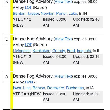
Dense Fog Advisory
(
View Text
) expires 08:00
IN
AM by
LOT
(Ratzer)
Benton
,
Jasper
,
Newton
,
Porter
,
Lake
, in IN
VTEC# 12
Issued: 03:00
Updated: 02:46
(NEW)
AM
AM
Dense Fog Advisory
(
View Text
) expires 08:00
IL
AM by
LOT
(Ratzer)
Livingston
,
Kankakee
,
Grundy
,
Ford
,
Iroquois
, in IL
VTEC# 12
Issued: 03:00
Updated: 02:46
(NEW)
AM
AM
Dense Fog Advisory
(
View Text
) expires 09:00
IA
AM by
DVN
()
Iowa
,
Linn
,
Benton
,
Delaware
,
Buchanan
, in IA
VTEC# 9 (NEW)
Issued: 03:00
Updated: 02:53
AM
AM