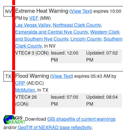
Extreme Heat Warning
(
View Text
) expires 10:00
NV
PM by
VEF
(MW)
Las Vegas Valley
,
Northeast Clark County
,
Esmeralda and Central Nye County
,
Western Clark
and Southern Nye County
,
Lincoln County
,
Southern
Clark County
, in NV
VTEC# 3 (CON)
Issued: 12:00
Updated: 07:02
PM
PM
Flood Warning
(
View Text
) expires 05:43 AM by
TX
CRP
(AE/DC)
McMullen
, in TX
VTEC# 26
Issued: 07:00
Updated: 08:04
(CON)
PM
PM
Download
GIS shapefile of current warnings
and/or
GeoTiff of NEXRAD base reflectivity
.