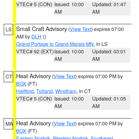
VTEC# 5 (CON)
Issued: 10:00
Updated: 01:47
AM
AM
Small Craft Advisory
(
View Text
) expires 07:00
LS
AM by
DLH
()
Grand Portage to Grand Marais MN
, in LS
VTEC# 92 (EXT)
Issued: 10:00
Updated: 03:01
AM
AM
Heat Advisory
(
View Text
) expires 07:00 PM by
CT
BOX
(FT)
Hartford
,
Tolland
,
Windham
, in CT
VTEC# 5 (CON)
Issued: 10:00
Updated: 01:05
AM
AM
Heat Advisory
(
View Text
) expires 07:00 PM by
MA
BOX
(FT)
Eastern Norfolk
,
Western Norfolk
,
Southeast