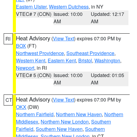
Eastern Ulster
,
Western Dutchess
, in NY
VTEC# 7 (CON)
Issued: 10:00
Updated: 12:17
AM
AM
Heat Advisory
(
View Text
) expires 07:00 PM by
RI
BOX
(FT)
Northwest Providence
,
Southeast Providence
,
Western Kent
,
Eastern Kent
,
Bristol
,
Washington
,
Newport
, in RI
VTEC# 5 (CON)
Issued: 10:00
Updated: 01:05
AM
AM
Heat Advisory
(
View Text
) expires 07:00 PM by
CT
OKX
(DW)
Northern Fairfield
,
Northern New Haven
,
Northern
Middlesex
,
Northern New London
,
Southern
Fairfield
,
Southern New Haven
,
Southern
Middlesex
,
Southern New London
, in CT