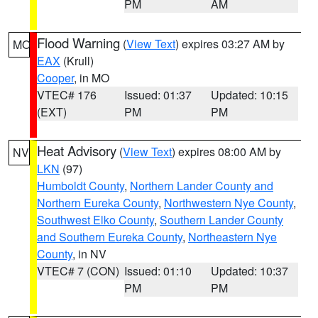
PM
AM
Flood Warning
(
View Text
) expires 03:27 AM by
MO
EAX
(Krull)
Cooper
, in MO
VTEC# 176
Issued: 01:37
Updated: 10:15
(EXT)
PM
PM
Heat Advisory
(
View Text
) expires 08:00 AM by
NV
LKN
(97)
Humboldt County
,
Northern Lander County and
Northern Eureka County
,
Northwestern Nye County
,
Southwest Elko County
,
Southern Lander County
and Southern Eureka County
,
Northeastern Nye
County
, in NV
VTEC# 7 (CON)
Issued: 01:10
Updated: 10:37
PM
PM