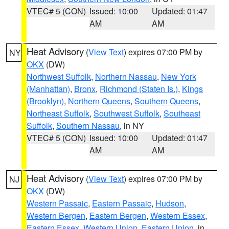
VTEC# 5 (CON)
Issued: 10:00
Updated: 01:47
AM
AM
Heat Advisory
(
View Text
) expires 07:00 PM by
NY
OKX
(DW)
Northwest Suffolk
,
Northern Nassau
,
New York
(Manhattan)
,
Bronx
,
Richmond (Staten Is.)
,
Kings
(Brooklyn)
,
Northern Queens
,
Southern Queens
,
Northeast Suffolk
,
Southwest Suffolk
,
Southeast
Suffolk
,
Southern Nassau
, in NY
VTEC# 5 (CON)
Issued: 10:00
Updated: 01:47
AM
AM
Heat Advisory
(
View Text
) expires 07:00 PM by
NJ
OKX
(DW)
Western Passaic
,
Eastern Passaic
,
Hudson
,
Western Bergen
,
Eastern Bergen
,
Western Essex
,
Eastern Essex
,
Western Union
,
Eastern Union
, in