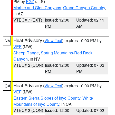
PM by
FGZ
(JLS)
Marble and Glen Canyons
,
Grand Canyon Country
,
in AZ
VTEC# 7 (EXT)
Issued: 12:00
Updated: 02:11
PM
AM
Heat Advisory
(
View Text
) expires 10:00 PM by
NV
VEF
(MW)
Sheep Range
,
Spring Mountains-Red Rock
Canyon
, in NV
VTEC# 2 (CON)
Issued: 12:00
Updated: 07:02
PM
PM
Heat Advisory
(
View Text
) expires 10:00 PM by
CA
VEF
(MW)
Eastern Sierra Slopes of Inyo County
,
White
Mountains of Inyo County
, in CA
VTEC# 2 (CON)
Issued: 12:00
Updated: 07:02