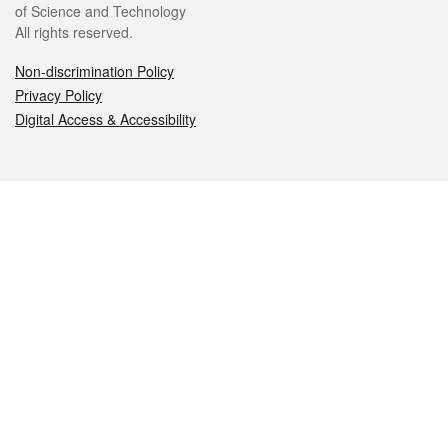
of Science and Technology
All rights reserved.
Non-discrimination Policy
Privacy Policy
Digital Access & Accessibility