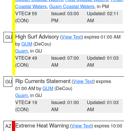
Coastal Waters
,
Guam Coastal Waters
, in PM
VTEC# 55
Issued: 03:00
Updated: 02:11
(CON)
PM
AM
High Surf Advisory
(
View Text
) expires 01:00 AM
GU
by
GUM
(DeCou)
Guam
, in GU
VTEC# 49
Issued: 07:00
Updated: 01:03
(CON)
AM
AM
Rip Currents Statement
(
View Text
) expires
GU
01:00 AM by
GUM
(DeCou)
Guam
, in GU
VTEC# 19
Issued: 01:00
Updated: 01:03
(CON)
AM
AM
Extreme Heat Warning
(
View Text
) expires 10:00
AZ