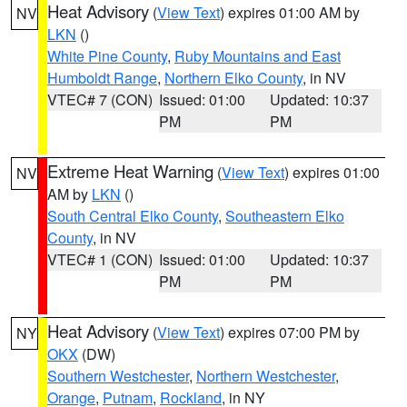
Heat Advisory
(
View Text
) expires 01:00 AM by
NV
LKN
()
White Pine County
,
Ruby Mountains and East
Humboldt Range
,
Northern Elko County
, in NV
VTEC# 7 (CON)
Issued: 01:00
Updated: 10:37
PM
PM
Extreme Heat Warning
(
View Text
) expires 01:00
NV
AM by
LKN
()
South Central Elko County
,
Southeastern Elko
County
, in NV
VTEC# 1 (CON)
Issued: 01:00
Updated: 10:37
PM
PM
Heat Advisory
(
View Text
) expires 07:00 PM by
NY
OKX
(DW)
Southern Westchester
,
Northern Westchester
,
Orange
,
Putnam
,
Rockland
, in NY