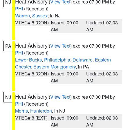
Heat Advisory
(
View Text
) expires 07:00 PM by
NJ
PHI
(Robertson)
Warren
,
Sussex
, in NJ
VTEC# 8 (CON)
Issued: 09:00
Updated: 02:03
AM
AM
Heat Advisory
(
View Text
) expires 07:00 PM by
PA
PHI
(Robertson)
Lower Bucks
,
Philadelphia
,
Delaware
,
Eastern
Chester
,
Eastern Montgomery
, in PA
VTEC# 8 (CON)
Issued: 09:00
Updated: 02:03
AM
AM
Heat Advisory
(
View Text
) expires 07:00 PM by
NJ
PHI
(Robertson)
Morris
,
Hunterdon
, in NJ
VTEC# 8 (EXT)
Issued: 09:00
Updated: 02:03
AM
AM