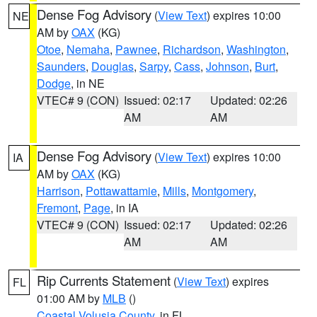
Dense Fog Advisory
(
View Text
) expires 10:00
NE
AM by
OAX
(KG)
Otoe
,
Nemaha
,
Pawnee
,
Richardson
,
Washington
,
Saunders
,
Douglas
,
Sarpy
,
Cass
,
Johnson
,
Burt
,
Dodge
, in NE
VTEC# 9 (CON)
Issued: 02:17
Updated: 02:26
AM
AM
Dense Fog Advisory
(
View Text
) expires 10:00
IA
AM by
OAX
(KG)
Harrison
,
Pottawattamie
,
Mills
,
Montgomery
,
Fremont
,
Page
, in IA
VTEC# 9 (CON)
Issued: 02:17
Updated: 02:26
AM
AM
Rip Currents Statement
(
View Text
) expires
FL
01:00 AM by
MLB
()
Coastal Volusia County
, in FL