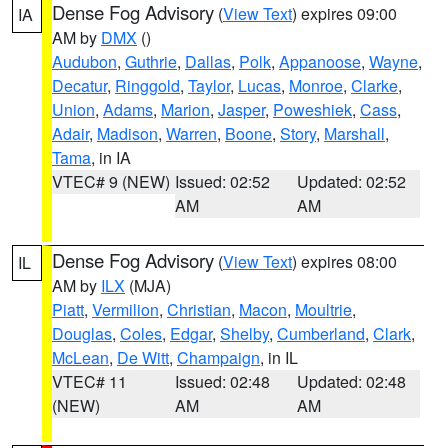
Dense Fog Advisory
(
View Text
) expires 09:00
IA
AM by
DMX
()
Audubon
,
Guthrie
,
Dallas
,
Polk
,
Appanoose
,
Wayne
,
Decatur
,
Ringgold
,
Taylor
,
Lucas
,
Monroe
,
Clarke
,
Union
,
Adams
,
Marion
,
Jasper
,
Poweshiek
,
Cass
,
Adair
,
Madison
,
Warren
,
Boone
,
Story
,
Marshall
,
Tama
, in IA
VTEC# 9 (NEW)
Issued: 02:52
Updated: 02:52
AM
AM
Dense Fog Advisory
(
View Text
) expires 08:00
IL
AM by
ILX
(MJA)
Piatt
,
Vermilion
,
Christian
,
Macon
,
Moultrie
,
Douglas
,
Coles
,
Edgar
,
Shelby
,
Cumberland
,
Clark
,
McLean
,
De Witt
,
Champaign
, in IL
VTEC# 11
Issued: 02:48
Updated: 02:48
(NEW)
AM
AM