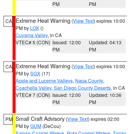
PM
PM
Extreme Heat Warning
(
View Text
) expires 10:00
CA
PM by
LOX
()
Cuyama Valley
, in CA
VTEC# 5 (CON)
Issued: 12:00
Updated: 04:13
PM
PM
Extreme Heat Warning
(
View Text
) expires 10:00
CA
PM by
SGX
(17)
Apple and Lucerne Valleys
,
Napa County
,
Coachella Valley
,
San Diego County Deserts
, in CA
VTEC# 7 (CON)
Issued: 12:00
Updated: 10:36
PM
PM
Small Craft Advisory
(
View Text
) expires 02:00
PM
PM by
GUM
(DeCou)
Saipan Coastal Waters
,
Rota Coastal Waters
,
Tinian