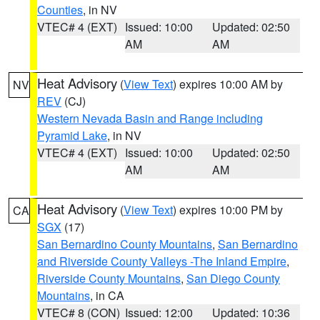
Counties
, in NV
VTEC# 4 (EXT)
Issued: 10:00
Updated: 02:50
AM
AM
Heat Advisory
(
View Text
) expires 10:00 AM by
NV
REV
(CJ)
Western Nevada Basin and Range including
Pyramid Lake
, in NV
VTEC# 4 (EXT)
Issued: 10:00
Updated: 02:50
AM
AM
Heat Advisory
(
View Text
) expires 10:00 PM by
CA
SGX
(17)
San Bernardino County Mountains
,
San Bernardino
and Riverside County Valleys -The Inland Empire
,
Riverside County Mountains
,
San Diego County
Mountains
, in CA
VTEC# 8 (CON)
Issued: 12:00
Updated: 10:36