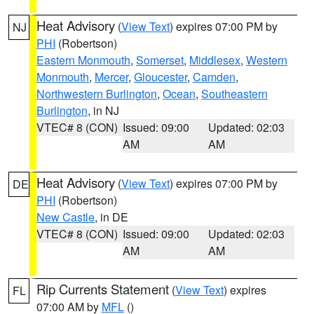
Heat Advisory
(
View Text
) expires 07:00 PM by
NJ
PHI
(Robertson)
Eastern Monmouth
,
Somerset
,
Middlesex
,
Western
Monmouth
,
Mercer
,
Gloucester
,
Camden
,
Northwestern Burlington
,
Ocean
,
Southeastern
Burlington
, in NJ
VTEC# 8 (CON)
Issued: 09:00
Updated: 02:03
AM
AM
Heat Advisory
(
View Text
) expires 07:00 PM by
DE
PHI
(Robertson)
New Castle
, in DE
VTEC# 8 (CON)
Issued: 09:00
Updated: 02:03
AM
AM
Rip Currents Statement
(
View Text
) expires
FL
07:00 AM by
MFL
()