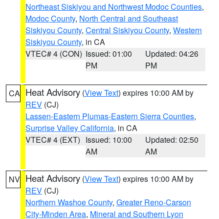
Northeast Siskiyou and Northwest Modoc Counties
,
Modoc County
,
North Central and Southeast
Siskiyou County
,
Central Siskiyou County
,
Western
Siskiyou County
, in CA
VTEC# 4 (CON)
Issued: 01:00
Updated: 04:26
PM
PM
Heat Advisory
(
View Text
) expires 10:00 AM by
CA
REV
(CJ)
Lassen-Eastern Plumas-Eastern Sierra Counties
,
Surprise Valley California
, in CA
VTEC# 4 (EXT)
Issued: 10:00
Updated: 02:50
AM
AM
Heat Advisory
(
View Text
) expires 10:00 AM by
NV
REV
(CJ)
Northern Washoe County
,
Greater Reno-Carson
City-Minden Area
,
Mineral and Southern Lyon