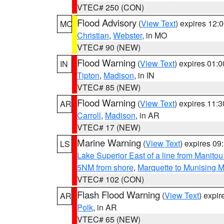
VTEC# 250 (CON)
Flood Advisory
(
View Text
) expires 12
MO
Christian
,
Webster
, in MO
VTEC# 90 (NEW)
Flood Warning
(
View Text
) expires 01:
IN
Tipton
,
Madison
, in IN
VTEC# 85 (NEW)
Flood Warning
(
View Text
) expires 11:
AR
Carroll
,
Madison
, in AR
VTEC# 17 (NEW)
Marine Warning
(
View Text
) expires 0
LS
Lake Superior East of a line from Manito
5NM from shore
,
Marquette to Munising M
VTEC# 102 (CON)
Flash Flood Warning
(
View Text
) expi
AR
Polk
, in AR
VTEC# 65 (NEW)