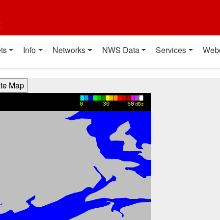
t
ts
Info
Networks
NWS Data
Services
Web