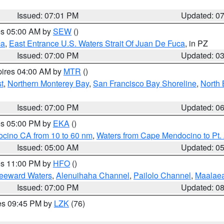
Issued: 07:01 PM
Updated: 0
res 05:00 AM by
SEW
()
ca
,
East Entrance U.S. Waters Strait Of Juan De Fuca
, in PZ
Issued: 07:00 PM
Updated: 0
pires 04:00 AM by
MTR
()
t
,
Northern Monterey Bay
,
San Francisco Bay Shoreline
,
North 
Issued: 07:00 PM
Updated: 0
res 05:00 PM by
EKA
()
ocino CA from 10 to 60 nm
,
Waters from Cape Mendocino to Pt.
Issued: 05:00 AM
Updated: 0
res 11:00 PM by
HFO
()
Leeward Waters
,
Alenuihaha Channel
,
Pailolo Channel
,
Maalae
Issued: 07:00 PM
Updated: 0
res 09:45 PM by
LZK
(76)