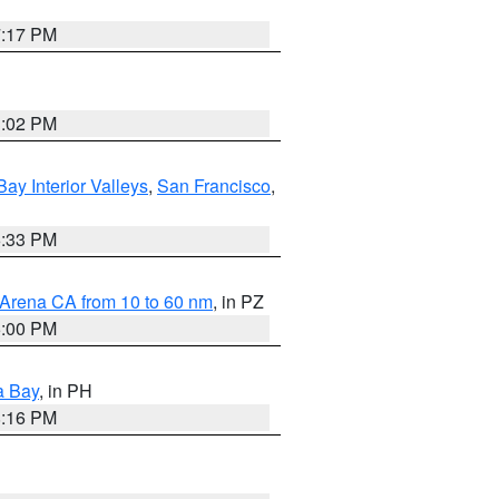
7:17 PM
3:02 PM
Bay Interior Valleys
,
San Francisco
,
6:33 PM
 Arena CA from 10 to 60 nm
, in PZ
5:00 PM
a Bay
, in PH
8:16 PM