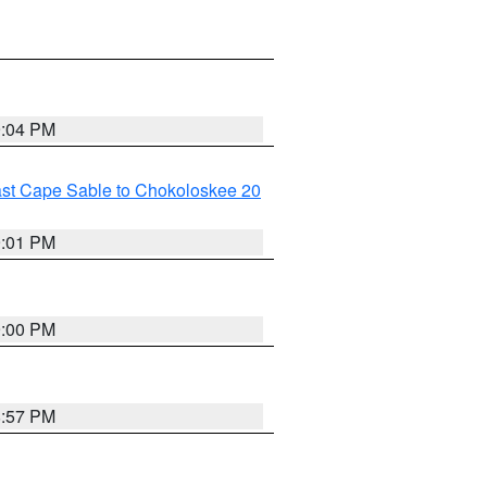
9:04 PM
ast Cape Sable to Chokoloskee 20
9:01 PM
9:00 PM
8:57 PM