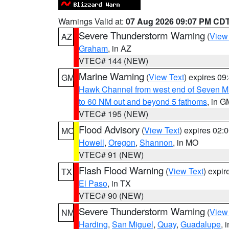
Warnings Valid at:
07 Aug 2026 09:07 PM CD
Severe Thunderstorm Warning
(
View
AZ
Graham
, in AZ
VTEC# 144 (NEW)
Marine Warning
(
View Text
) expires 0
GM
Hawk Channel from west end of Seven Mil
to 60 NM out and beyond 5 fathoms
, in G
VTEC# 195 (NEW)
Flood Advisory
(
View Text
) expires 02
MO
Howell
,
Oregon
,
Shannon
, in MO
VTEC# 91 (NEW)
Flash Flood Warning
(
View Text
) expi
TX
El Paso
, in TX
VTEC# 90 (NEW)
Severe Thunderstorm Warning
(
View
NM
Harding
,
San Miguel
,
Quay
,
Guadalupe
, 