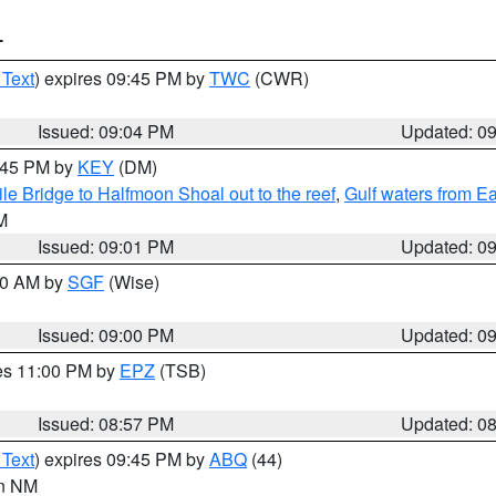
T
 Text
) expires 09:45 PM by
TWC
(CWR)
Issued: 09:04 PM
Updated: 0
9:45 PM by
KEY
(DM)
e Bridge to Halfmoon Shoal out to the reef
,
Gulf waters from E
M
Issued: 09:01 PM
Updated: 0
:00 AM by
SGF
(Wise)
Issued: 09:00 PM
Updated: 0
res 11:00 PM by
EPZ
(TSB)
Issued: 08:57 PM
Updated: 0
 Text
) expires 09:45 PM by
ABQ
(44)
in NM