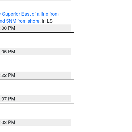
 Superior East of a line from
yond 5NM from shore
, in LS
9:00 PM
9:05 PM
8:22 PM
8:07 PM
8:03 PM