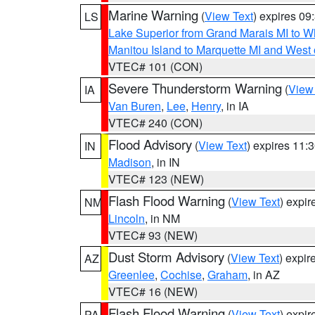
Marine Warning
(
View Text
) expires 0
LS
Lake Superior from Grand Marais MI to Wh
Manitou Island to Marquette MI and West
VTEC# 101 (CON)
Severe Thunderstorm Warning
(
View
IA
Van Buren
,
Lee
,
Henry
, in IA
VTEC# 240 (CON)
Flood Advisory
(
View Text
) expires 11
IN
Madison
, in IN
VTEC# 123 (NEW)
Flash Flood Warning
(
View Text
) expi
NM
Lincoln
, in NM
VTEC# 93 (NEW)
Dust Storm Advisory
(
View Text
) expi
AZ
Greenlee
,
Cochise
,
Graham
, in AZ
VTEC# 16 (NEW)
Flash Flood Warning
(
View Text
) expi
PA