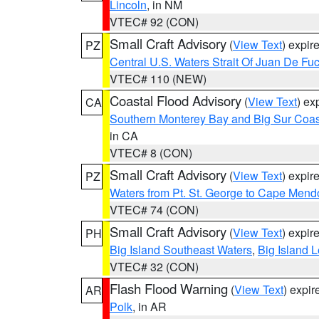
Lincoln
, in NM
VTEC# 92 (CON)
Small Craft Advisory
(
View Text
) expi
PZ
Central U.S. Waters Strait Of Juan De Fu
VTEC# 110 (NEW)
Coastal Flood Advisory
(
View Text
) ex
CA
Southern Monterey Bay and Big Sur Coas
in CA
VTEC# 8 (CON)
Small Craft Advisory
(
View Text
) expi
PZ
Waters from Pt. St. George to Cape Mend
VTEC# 74 (CON)
Small Craft Advisory
(
View Text
) expi
PH
Big Island Southeast Waters
,
Big Island 
VTEC# 32 (CON)
Flash Flood Warning
(
View Text
) expi
AR
Polk
, in AR