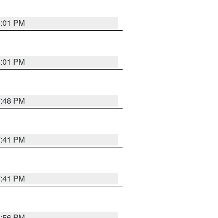
8:01 PM
8:01 PM
7:48 PM
7:41 PM
7:41 PM
8:56 PM