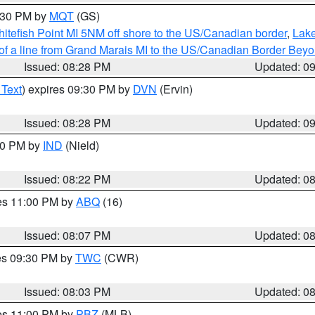
9:30 PM by
MQT
(GS)
itefish Point MI 5NM off shore to the US/Canadian border
,
Lake
 of a line from Grand Marais MI to the US/Canadian Border Be
Issued: 08:28 PM
Updated: 0
 Text
) expires 09:30 PM by
DVN
(Ervin)
Issued: 08:28 PM
Updated: 0
:30 PM by
IND
(Nield)
Issued: 08:22 PM
Updated: 0
res 11:00 PM by
ABQ
(16)
Issued: 08:07 PM
Updated: 0
res 09:30 PM by
TWC
(CWR)
Issued: 08:03 PM
Updated: 0
res 11:00 PM by
PBZ
(MLB)