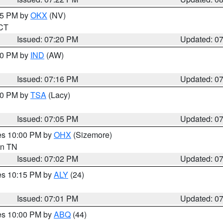
:15 PM by
OKX
(NV)
 CT
Issued: 07:20 PM
Updated: 0
:30 PM by
IND
(AW)
Issued: 07:16 PM
Updated: 0
:00 PM by
TSA
(Lacy)
Issued: 07:05 PM
Updated: 0
res 10:00 PM by
OHX
(Sizemore)
 in TN
Issued: 07:02 PM
Updated: 0
res 10:15 PM by
ALY
(24)
Issued: 07:01 PM
Updated: 0
res 10:00 PM by
ABQ
(44)