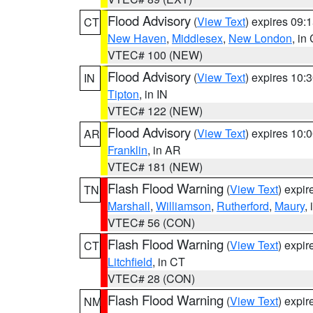
Flood Advisory
(
View Text
) expires 09
CT
New Haven
,
Middlesex
,
New London
, in
VTEC# 100 (NEW)
Flood Advisory
(
View Text
) expires 10
IN
Tipton
, in IN
VTEC# 122 (NEW)
Flood Advisory
(
View Text
) expires 10
AR
Franklin
, in AR
VTEC# 181 (NEW)
Flash Flood Warning
(
View Text
) expi
TN
Marshall
,
Williamson
,
Rutherford
,
Maury
,
VTEC# 56 (CON)
Flash Flood Warning
(
View Text
) expi
CT
Litchfield
, in CT
VTEC# 28 (CON)
Flash Flood Warning
(
View Text
) expi
NM