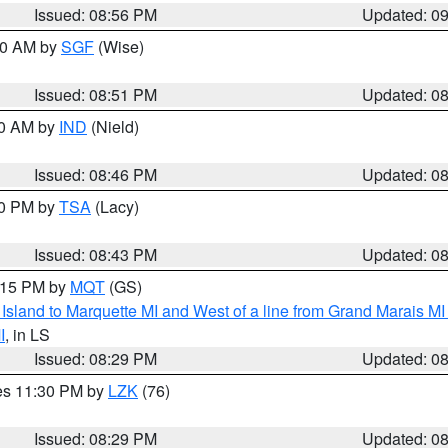
Issued: 08:56 PM
Updated: 0
:00 AM by
SGF
(Wise)
Issued: 08:51 PM
Updated: 0
00 AM by
IND
(Nield)
Issued: 08:46 PM
Updated: 0
30 PM by
TSA
(Lacy)
Issued: 08:43 PM
Updated: 0
9:15 PM by
MQT
(GS)
u Island to Marquette MI and West of a line from Grand Marais 
I
, in LS
Issued: 08:29 PM
Updated: 0
res 11:30 PM by
LZK
(76)
Issued: 08:29 PM
Updated: 0