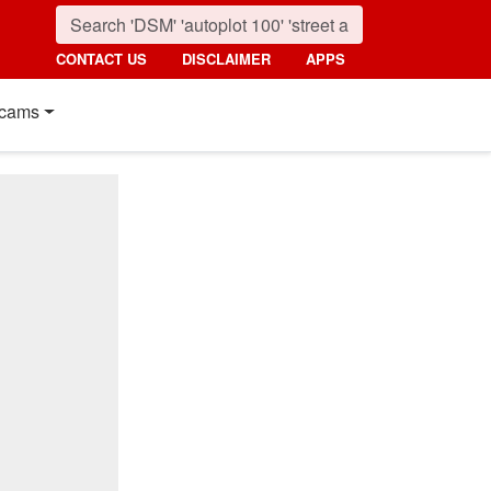
CONTACT US
DISCLAIMER
APPS
cams