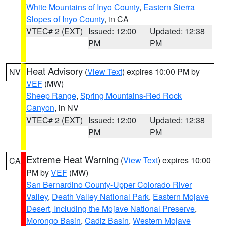
White Mountains of Inyo County
,
Eastern Sierra
Slopes of Inyo County
, in CA
VTEC# 2 (EXT)
Issued: 12:00
Updated: 12:38
PM
PM
Heat Advisory
(
View Text
) expires 10:00 PM by
NV
VEF
(MW)
Sheep Range
,
Spring Mountains-Red Rock
Canyon
, in NV
VTEC# 2 (EXT)
Issued: 12:00
Updated: 12:38
PM
PM
Extreme Heat Warning
(
View Text
) expires 10:00
CA
PM by
VEF
(MW)
San Bernardino County-Upper Colorado River
Valley
,
Death Valley National Park
,
Eastern Mojave
Desert, Including the Mojave National Preserve
,
Morongo Basin
,
Cadiz Basin
,
Western Mojave