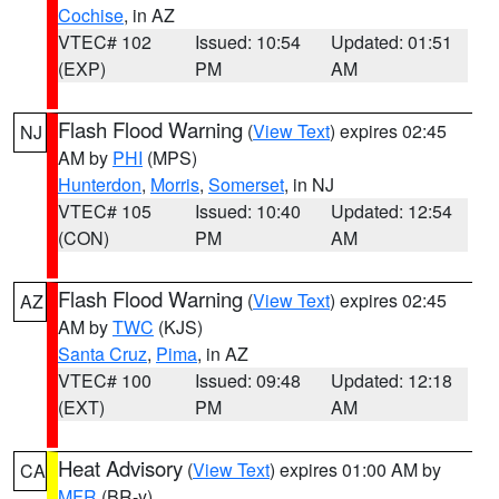
Cochise
, in AZ
VTEC# 102
Issued: 10:54
Updated: 01:51
(EXP)
PM
AM
Flash Flood Warning
(
View Text
) expires 02:45
NJ
AM by
PHI
(MPS)
Hunterdon
,
Morris
,
Somerset
, in NJ
VTEC# 105
Issued: 10:40
Updated: 12:54
(CON)
PM
AM
Flash Flood Warning
(
View Text
) expires 02:45
AZ
AM by
TWC
(KJS)
Santa Cruz
,
Pima
, in AZ
VTEC# 100
Issued: 09:48
Updated: 12:18
(EXT)
PM
AM
Heat Advisory
(
View Text
) expires 01:00 AM by
CA
MFR
(BR-y)