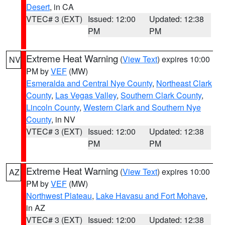
Desert
, in CA
VTEC# 3 (EXT)
Issued: 12:00
Updated: 12:38
PM
PM
Extreme Heat Warning
(
View Text
) expires 10:00
NV
PM by
VEF
(MW)
Esmeralda and Central Nye County
,
Northeast Clark
County
,
Las Vegas Valley
,
Southern Clark County
,
Lincoln County
,
Western Clark and Southern Nye
County
, in NV
VTEC# 3 (EXT)
Issued: 12:00
Updated: 12:38
PM
PM
Extreme Heat Warning
(
View Text
) expires 10:00
AZ
PM by
VEF
(MW)
Northwest Plateau
,
Lake Havasu and Fort Mohave
,
in AZ
VTEC# 3 (EXT)
Issued: 12:00
Updated: 12:38