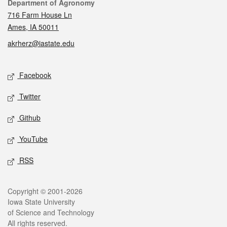
Contact
Department of Agronomy
716 Farm House Ln
Ames, IA 50011
akrherz@iastate.edu
Social media
Facebook
Twitter
Github
YouTube
RSS
Legal
Copyright © 2001-2026
Iowa State University
of Science and Technology
All rights reserved.