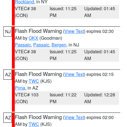
Rockland
, in NY
VTEC# 38
Issued: 11:25
Updated: 01:45
(CON)
PM
AM
Flash Flood Warning
(
View Text
) expires 02:30
NJ
AM by
OKX
(Goodman)
Passaic
,
Passaic
,
Bergen
, in NJ
VTEC# 38
Issued: 11:25
Updated: 01:45
(CON)
PM
AM
Flash Flood Warning
(
View Text
) expires 02:15
AZ
AM by
TWC
(KJS)
Pima
, in AZ
VTEC# 103
Issued: 11:22
Updated: 12:28
(CON)
PM
AM
Flash Flood Warning
(
View Text
) expires 02:00
AZ
AM by
TWC
(KJS)