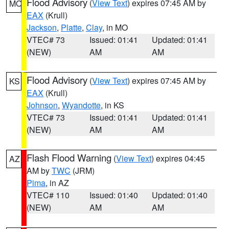
Flood Advisory
(
View Text
) expires 07:45 AM by
MO
EAX
(Krull)
Jackson
,
Platte
,
Clay
, in MO
VTEC# 73
Issued: 01:41
Updated: 01:41
(NEW)
AM
AM
Flood Advisory
(
View Text
) expires 07:45 AM by
KS
EAX
(Krull)
Johnson
,
Wyandotte
, in KS
VTEC# 73
Issued: 01:41
Updated: 01:41
(NEW)
AM
AM
Flash Flood Warning
(
View Text
) expires 04:45
AZ
AM by
TWC
(JRM)
Pima
, in AZ
VTEC# 110
Issued: 01:40
Updated: 01:40
(NEW)
AM
AM