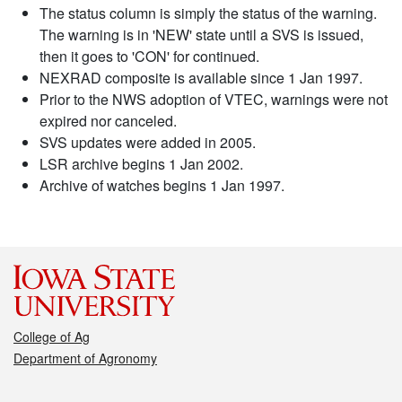
The status column is simply the status of the warning.
The warning is in 'NEW' state until a SVS is issued,
then it goes to 'CON' for continued.
NEXRAD composite is available since 1 Jan 1997.
Prior to the NWS adoption of VTEC, warnings were not
expired nor canceled.
SVS updates were added in 2005.
LSR archive begins 1 Jan 2002.
Archive of watches begins 1 Jan 1997.
College of Ag
Department of Agronomy