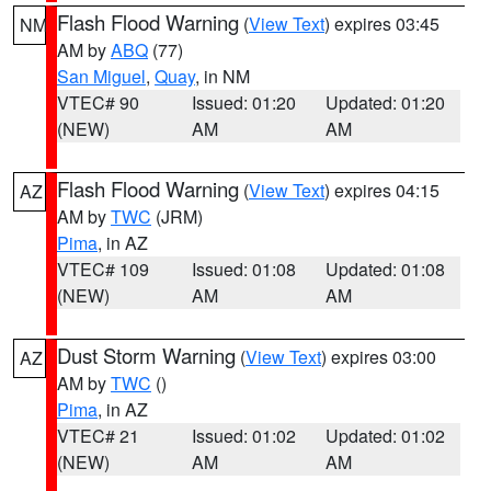
Flash Flood Warning
(
View Text
) expires 03:45
NM
AM by
ABQ
(77)
San Miguel
,
Quay
, in NM
VTEC# 90
Issued: 01:20
Updated: 01:20
(NEW)
AM
AM
Flash Flood Warning
(
View Text
) expires 04:15
AZ
AM by
TWC
(JRM)
Pima
, in AZ
VTEC# 109
Issued: 01:08
Updated: 01:08
(NEW)
AM
AM
Dust Storm Warning
(
View Text
) expires 03:00
AZ
AM by
TWC
()
Pima
, in AZ
VTEC# 21
Issued: 01:02
Updated: 01:02
(NEW)
AM
AM