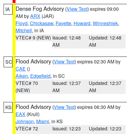
Dense Fog Advisory
(
View Text
) expires 09:00
IA
AM by
ARX
(JAR)
Floyd
,
Chickasaw
,
Fayette
,
Howard
,
Winneshiek
,
Mitchell
, in IA
VTEC# 9 (NEW)
Issued: 12:48
Updated: 12:48
AM
AM
Flood Advisory
(
View Text
) expires 02:30 AM by
SC
CAE
()
Aiken
,
Edgefield
, in SC
VTEC# 70
Issued: 12:37
Updated: 12:37
(NEW)
AM
AM
Flood Advisory
(
View Text
) expires 06:30 AM by
KS
EAX
(Krull)
Johnson
,
Miami
, in KS
VTEC# 72
Issued: 12:23
Updated: 12:23