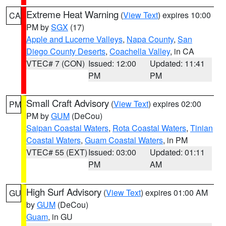
Extreme Heat Warning
(
View Text
) expires 10:00
CA
PM by
SGX
(17)
Apple and Lucerne Valleys
,
Napa County
,
San
Diego County Deserts
,
Coachella Valley
, in CA
VTEC# 7 (CON)
Issued: 12:00
Updated: 11:41
PM
PM
Small Craft Advisory
(
View Text
) expires 02:00
PM
PM by
GUM
(DeCou)
Saipan Coastal Waters
,
Rota Coastal Waters
,
Tinian
Coastal Waters
,
Guam Coastal Waters
, in PM
VTEC# 55 (EXT)
Issued: 03:00
Updated: 01:11
PM
AM
High Surf Advisory
(
View Text
) expires 01:00 AM
GU
by
GUM
(DeCou)
Guam
, in GU