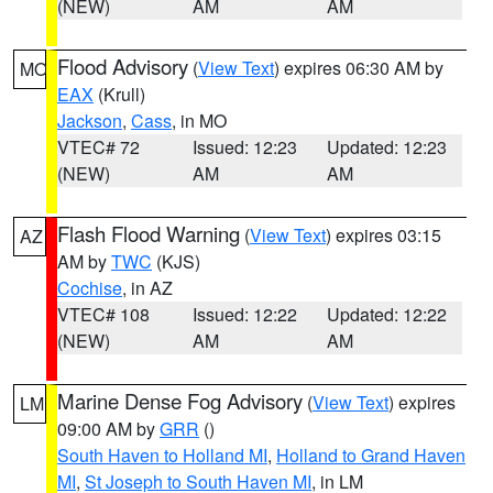
(NEW)
AM
AM
Flood Advisory
(
View Text
) expires 06:30 AM by
MO
EAX
(Krull)
Jackson
,
Cass
, in MO
VTEC# 72
Issued: 12:23
Updated: 12:23
(NEW)
AM
AM
Flash Flood Warning
(
View Text
) expires 03:15
AZ
AM by
TWC
(KJS)
Cochise
, in AZ
VTEC# 108
Issued: 12:22
Updated: 12:22
(NEW)
AM
AM
Marine Dense Fog Advisory
(
View Text
) expires
LM
09:00 AM by
GRR
()
South Haven to Holland MI
,
Holland to Grand Haven
MI
,
St Joseph to South Haven MI
, in LM