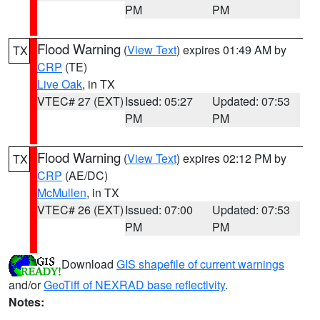
PM
PM
Flood Warning
(
View Text
) expires 01:49 AM by
TX
CRP
(TE)
Live Oak
, in TX
VTEC# 27 (EXT)
Issued: 05:27
Updated: 07:53
PM
PM
Flood Warning
(
View Text
) expires 02:12 PM by
TX
CRP
(AE/DC)
McMullen
, in TX
VTEC# 26 (EXT)
Issued: 07:00
Updated: 07:53
PM
PM
Download
GIS shapefile of current warnings
and/or
GeoTiff of NEXRAD base reflectivity
.
Notes: