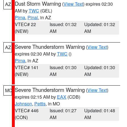
Dust Storm Warning
(
View Text
) expires 02:30
AZ
AM by
TWC
(GEL)
Pima
,
Pinal
, in AZ
VTEC# 22
Issued: 01:32
Updated: 01:32
(NEW)
AM
AM
Severe Thunderstorm Warning
(
View Text
)
AZ
expires 02:30 AM by
TWC
()
Pima
, in AZ
VTEC# 141
Issued: 01:30
Updated: 01:30
(NEW)
AM
AM
Severe Thunderstorm Warning
(
View Text
)
MO
expires 02:15 AM by
EAX
(CDB)
Johnson
,
Pettis
, in MO
VTEC# 446
Issued: 01:27
Updated: 01:48
(CON)
AM
AM