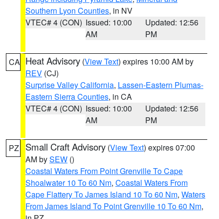
Southern Lyon Counties
, in NV
VTEC# 4 (CON)
Issued: 10:00
Updated: 12:56
AM
PM
Heat Advisory
(
View Text
) expires 10:00 AM by
CA
REV
(CJ)
Surprise Valley California
,
Lassen-Eastern Plumas-
Eastern Sierra Counties
, in CA
VTEC# 4 (CON)
Issued: 10:00
Updated: 12:56
AM
PM
Small Craft Advisory
(
View Text
) expires 07:00
PZ
AM by
SEW
()
Coastal Waters From Point Grenville To Cape
Shoalwater 10 To 60 Nm
,
Coastal Waters From
Cape Flattery To James Island 10 To 60 Nm
,
Waters
From James Island To Point Grenville 10 To 60 Nm
,
in PZ