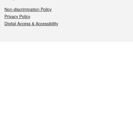
Non-discrimination Policy
Privacy Policy
Digital Access & Accessibility