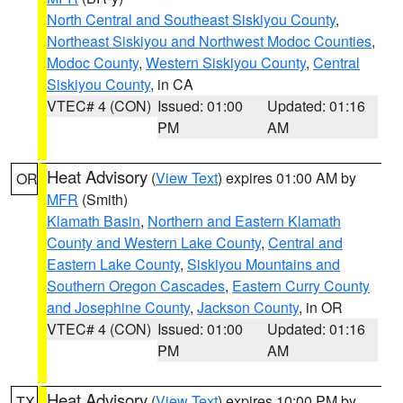
North Central and Southeast Siskiyou County
,
Northeast Siskiyou and Northwest Modoc Counties
,
Modoc County
,
Western Siskiyou County
,
Central
Siskiyou County
, in CA
VTEC# 4 (CON)
Issued: 01:00
Updated: 01:16
PM
AM
Heat Advisory
(
View Text
) expires 01:00 AM by
OR
MFR
(Smith)
Klamath Basin
,
Northern and Eastern Klamath
County and Western Lake County
,
Central and
Eastern Lake County
,
Siskiyou Mountains and
Southern Oregon Cascades
,
Eastern Curry County
and Josephine County
,
Jackson County
, in OR
VTEC# 4 (CON)
Issued: 01:00
Updated: 01:16
PM
AM
Heat Advisory
(
View Text
) expires 10:00 PM by
TX