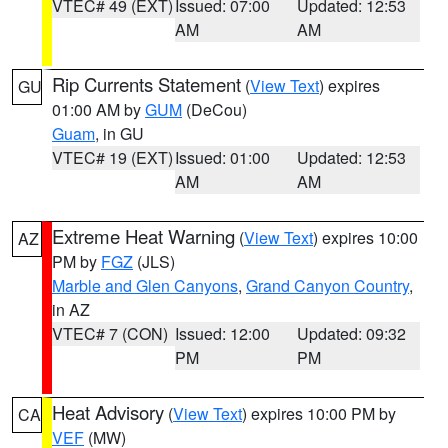
VTEC# 49 (EXT)
Issued: 07:00
Updated: 12:53
AM
AM
Rip Currents Statement
(
View Text
) expires
GU
01:00 AM by
GUM
(DeCou)
Guam
, in GU
VTEC# 19 (EXT)
Issued: 01:00
Updated: 12:53
AM
AM
Extreme Heat Warning
(
View Text
) expires 10:00
AZ
PM by
FGZ
(JLS)
Marble and Glen Canyons
,
Grand Canyon Country
,
in AZ
VTEC# 7 (CON)
Issued: 12:00
Updated: 09:32
PM
PM
Heat Advisory
(
View Text
) expires 10:00 PM by
CA
VEF
(MW)