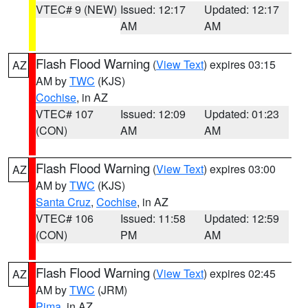
VTEC# 9 (NEW)
Issued: 12:17
Updated: 12:17
AM
AM
Flash Flood Warning
(
View Text
) expires 03:15
AZ
AM by
TWC
(KJS)
Cochise
, in AZ
VTEC# 107
Issued: 12:09
Updated: 01:23
(CON)
AM
AM
Flash Flood Warning
(
View Text
) expires 03:00
AZ
AM by
TWC
(KJS)
Santa Cruz
,
Cochise
, in AZ
VTEC# 106
Issued: 11:58
Updated: 12:59
(CON)
PM
AM
Flash Flood Warning
(
View Text
) expires 02:45
AZ
AM by
TWC
(JRM)
Pima
, in AZ