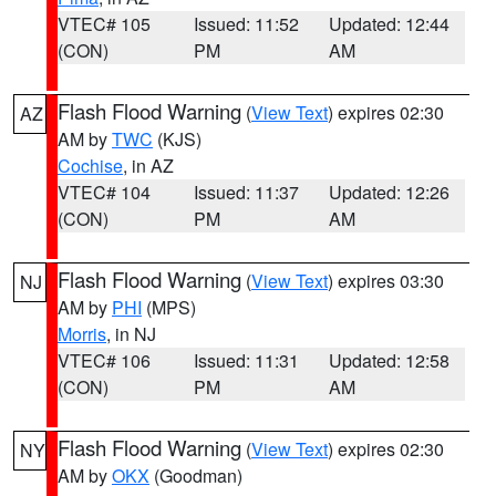
VTEC# 105
Issued: 11:52
Updated: 12:44
(CON)
PM
AM
Flash Flood Warning
(
View Text
) expires 02:30
AZ
AM by
TWC
(KJS)
Cochise
, in AZ
VTEC# 104
Issued: 11:37
Updated: 12:26
(CON)
PM
AM
Flash Flood Warning
(
View Text
) expires 03:30
NJ
AM by
PHI
(MPS)
Morris
, in NJ
VTEC# 106
Issued: 11:31
Updated: 12:58
(CON)
PM
AM
Flash Flood Warning
(
View Text
) expires 02:30
NY
AM by
OKX
(Goodman)