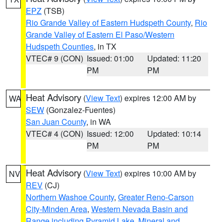
EPZ
(TSB)
Rio Grande Valley of Eastern Hudspeth County
,
Rio
Grande Valley of Eastern El Paso/Western
Hudspeth Counties
, in TX
VTEC# 9 (CON)
Issued: 01:00
Updated: 11:20
PM
PM
Heat Advisory
(
View Text
) expires 12:00 AM by
WA
SEW
(Gonzalez-Fuentes)
San Juan County
, in WA
VTEC# 4 (CON)
Issued: 12:00
Updated: 10:14
PM
PM
Heat Advisory
(
View Text
) expires 10:00 AM by
NV
REV
(CJ)
Northern Washoe County
,
Greater Reno-Carson
City-Minden Area
,
Western Nevada Basin and
Range including Pyramid Lake
,
Mineral and