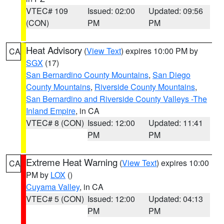
VTEC# 109
Issued: 02:00
Updated: 09:56
(CON)
PM
PM
Heat Advisory
(
View Text
) expires 10:00 PM by
CA
SGX
(17)
San Bernardino County Mountains
,
San Diego
County Mountains
,
Riverside County Mountains
,
San Bernardino and Riverside County Valleys -The
Inland Empire
, in CA
VTEC# 8 (CON)
Issued: 12:00
Updated: 11:41
PM
PM
Extreme Heat Warning
(
View Text
) expires 10:00
CA
PM by
LOX
()
Cuyama Valley
, in CA
VTEC# 5 (CON)
Issued: 12:00
Updated: 04:13
PM
PM