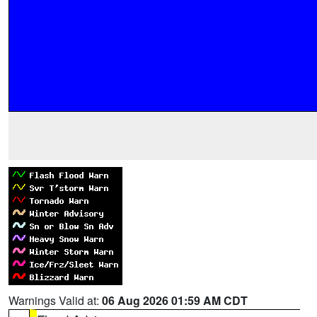
Warnings Valid at:
06 Aug 2026 01:59 AM CDT