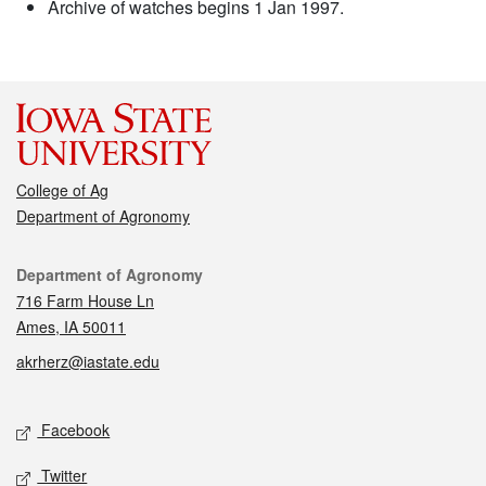
Archive of watches begins 1 Jan 1997.
College of Ag
Department of Agronomy
Contact
Department of Agronomy
716 Farm House Ln
Ames, IA 50011
akrherz@iastate.edu
Social media
Facebook
Twitter