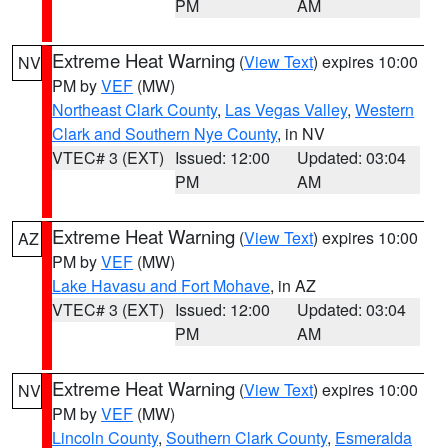
PM
AM
Extreme Heat Warning
(
View Text
) expires 10:00
NV
PM by
VEF
(MW)
Northeast Clark County
,
Las Vegas Valley
,
Western
Clark and Southern Nye County
, in NV
VTEC# 3 (EXT)
Issued: 12:00
Updated: 03:04
PM
AM
Extreme Heat Warning
(
View Text
) expires 10:00
AZ
PM by
VEF
(MW)
Lake Havasu and Fort Mohave
, in AZ
VTEC# 3 (EXT)
Issued: 12:00
Updated: 03:04
PM
AM
Extreme Heat Warning
(
View Text
) expires 10:00
NV
PM by
VEF
(MW)
Lincoln County
,
Southern Clark County
,
Esmeralda