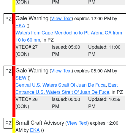
(CON)
PM
PM
Gale Warning
(
View Text
) expires 12:00 PM by
PZ
EKA
()
Waters from Cape Mendocino to Pt. Arena CA from
10 to 60 nm
, in PZ
VTEC# 27
Issued: 05:00
Updated: 11:00
(CON)
PM
PM
Gale Warning
(
View Text
) expires 05:00 AM by
PZ
SEW
()
Central U.S. Waters Strait Of Juan De Fuca
,
East
Entrance U.S. Waters Strait Of Juan De Fuca
, in PZ
VTEC# 26
Issued: 05:00
Updated: 10:59
(CON)
PM
PM
Small Craft Advisory
(
View Text
) expires 12:00
PZ
AM by
EKA
()