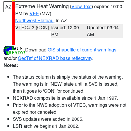
Extreme Heat Warning
(
View Text
) expires 10:00
AZ
PM by
VEF
(MW)
Northwest Plateau
, in AZ
VTEC# 3 (CON)
Issued: 12:00
Updated: 03:04
PM
AM
Download
GIS shapefile of current warnings
and/or
GeoTiff of NEXRAD base reflectivity
.
Notes:
The status column is simply the status of the warning.
The warning is in 'NEW' state until a SVS is issued,
then it goes to 'CON' for continued.
NEXRAD composite is available since 1 Jan 1997.
Prior to the NWS adoption of VTEC, warnings were not
expired nor canceled.
SVS updates were added in 2005.
LSR archive begins 1 Jan 2002.