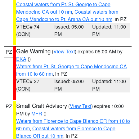
Coastal waters from Pt. St. George to Cape
Mendocino CA out 10 nm
,
Coastal waters from
Cape Mendocino to Pt. Arena CA out 10 nm
, in PZ
VTEC# 74
Issued: 05:00
Updated: 11:00
(CON)
PM
PM
Gale Warning
(
View Text
) expires 05:00 AM by
PZ
EKA
()
Waters from Pt. St. George to Cape Mendocino CA
from 10 to 60 nm
, in PZ
VTEC# 27
Issued: 05:00
Updated: 11:00
(CON)
PM
PM
Small Craft Advisory
(
View Text
) expires 10:00
PZ
PM by
MFR
()
Waters from Florence to Cape Blanco OR from 10 to
60 nm
,
Coastal waters from Florence to Cape
Blanco OR out 10 nm
, in PZ