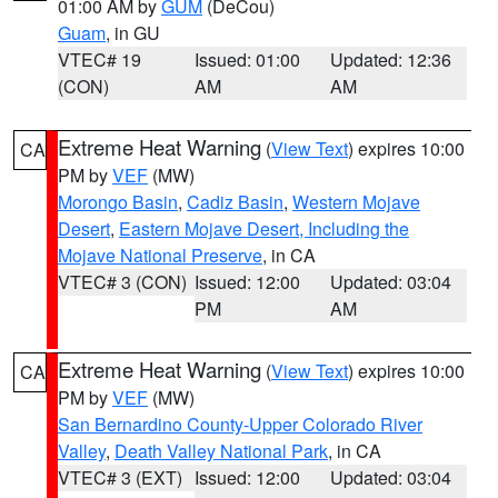
01:00 AM by
GUM
(DeCou)
Guam
, in GU
VTEC# 19
Issued: 01:00
Updated: 12:36
(CON)
AM
AM
Extreme Heat Warning
(
View Text
) expires 10:00
CA
PM by
VEF
(MW)
Morongo Basin
,
Cadiz Basin
,
Western Mojave
Desert
,
Eastern Mojave Desert, Including the
Mojave National Preserve
, in CA
VTEC# 3 (CON)
Issued: 12:00
Updated: 03:04
PM
AM
Extreme Heat Warning
(
View Text
) expires 10:00
CA
PM by
VEF
(MW)
San Bernardino County-Upper Colorado River
Valley
,
Death Valley National Park
, in CA
VTEC# 3 (EXT)
Issued: 12:00
Updated: 03:04