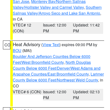
San Jose
,
Monterey Bay/Northern Salinas
Valley/Hollister Valley and Carmel Valley
,
Southern
Salinas Valley/Arroyo Seco and Lake San Antonio
,
in CA
VTEC# 12
Issued: 12:00
Updated: 11:42
(CON)
PM
PM
Heat Advisory
(
View Text
) expires 09:00 PM by
CO
BOU
(MAI)
Boulder And Jefferson Counties Below 6000
Feet/West Broomfield County
,
North Douglas
County Below 6000 Feet/Denver/West Adams and
Arapahoe Counties/East Broomfield County
,
Larimer
County Below 6000 Feet/Northwest Weld County
, in
CO
VTEC# 6 (CON)
Issued: 12:00
Updated: 02:13
PM
PM