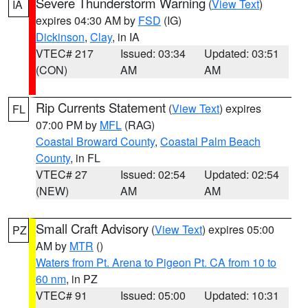
Severe Thunderstorm Warning
(
View Text
)
IA
expires 04:30 AM by
FSD
(IG)
Dickinson
,
Clay
, in IA
VTEC# 217
Issued: 03:34
Updated: 03:51
(CON)
AM
AM
Rip Currents Statement
(
View Text
) expires
FL
07:00 PM by
MFL
(RAG)
Coastal Broward County
,
Coastal Palm Beach
County
, in FL
VTEC# 27
Issued: 02:54
Updated: 02:54
(NEW)
AM
AM
Small Craft Advisory
(
View Text
) expires 05:00
PZ
AM by
MTR
()
Waters from Pt. Arena to Pigeon Pt. CA from 10 to
60 nm
, in PZ
VTEC# 91
Issued: 05:00
Updated: 10:31