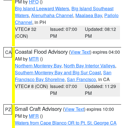
PM by
HFO
()
Big Island Leeward Waters
,
Big Island Southeast
Waters
,
Alenuihaha Channel
,
Maalaea Bay
,
Pailolo
Channel
, in PH
VTEC# 32
Issued: 07:00
Updated: 08:12
(CON)
PM
PM
Coastal Flood Advisory
(
View Text
) expires 04:00
CA
AM by
MTR
()
Northern Monterey Bay
,
North Bay Interior Valleys
,
Southern Monterey Bay and Big Sur Coast
,
San
Francisco Bay Shoreline
,
San Francisco
, in CA
VTEC# 8 (CON)
Issued: 07:00
Updated: 11:29
PM
PM
Small Craft Advisory
(
View Text
) expires 10:00
PZ
PM by
MFR
()
Waters from Cape Blanco OR to Pt. St. George CA