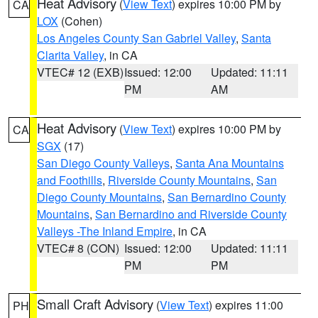
Heat Advisory
(
View Text
) expires 10:00 PM by
CA
LOX
(Cohen)
Los Angeles County San Gabriel Valley
,
Santa
Clarita Valley
, in CA
VTEC# 12 (EXB)
Issued: 12:00
Updated: 11:11
PM
AM
Heat Advisory
(
View Text
) expires 10:00 PM by
CA
SGX
(17)
San Diego County Valleys
,
Santa Ana Mountains
and Foothills
,
Riverside County Mountains
,
San
Diego County Mountains
,
San Bernardino County
Mountains
,
San Bernardino and Riverside County
Valleys -The Inland Empire
, in CA
VTEC# 8 (CON)
Issued: 12:00
Updated: 11:11
PM
PM
Small Craft Advisory
(
View Text
) expires 11:00
PH