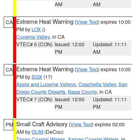
AM
AM
Extreme Heat Warning
(
View Text
) expires 10:00
CA
PM by
LOX
()
Cuyama Valley
, in CA
VTEC# 5 (CON)
Issued: 12:00
Updated: 11:11
PM
AM
Extreme Heat Warning
(
View Text
) expires 10:00
CA
PM by
SGX
(17)
Apple and Lucerne Valleys
,
Coachella Valley
,
San
Diego County Deserts
,
Napa County
, in CA
VTEC# 7 (CON)
Issued: 12:00
Updated: 11:11
PM
PM
Small Craft Advisory
(
View Text
) expires 02:00
PM
AM by
GUM
(DeCou)
Tinian Coastal Waters
,
Saipan Coastal Waters
, in