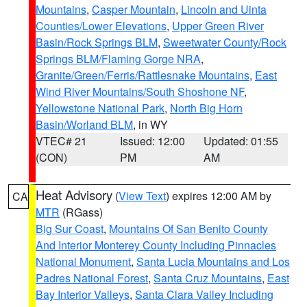
Mountains
,
Casper Mountain
,
Lincoln and Uinta
Counties/Lower Elevations
,
Upper Green River
Basin/Rock Springs BLM
,
Sweetwater County/Rock
Springs BLM/Flaming Gorge NRA
,
Granite/Green/Ferris/Rattlesnake Mountains
,
East
Wind River Mountains/South Shoshone NF
,
Yellowstone National Park
,
North Big Horn
Basin/Worland BLM
, in WY
VTEC# 21
Issued: 12:00
Updated: 01:55
(CON)
PM
AM
Heat Advisory
(
View Text
) expires 12:00 AM by
CA
MTR
(RGass)
Big Sur Coast
,
Mountains Of San Benito County
And Interior Monterey County Including Pinnacles
National Monument
,
Santa Lucia Mountains and Los
Padres National Forest
,
Santa Cruz Mountains
,
East
Bay Interior Valleys
,
Santa Clara Valley Including