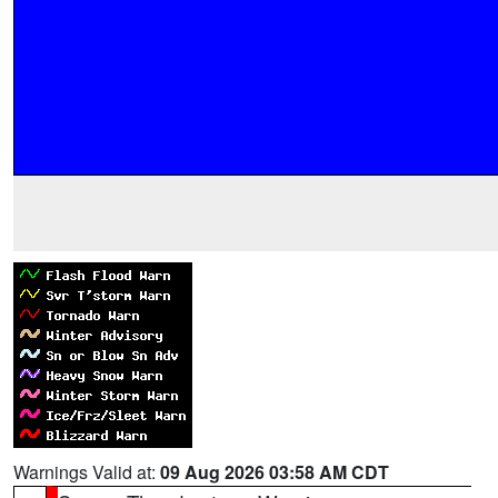
Warnings Valid at:
09 Aug 2026 03:58 AM CDT