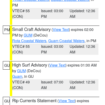
PM
VTEC# 55
Issued: 03:00
Updated: 12:36
(CON)
PM
AM
Small Craft Advisory
(
View Text
) expires 02:00
PM
PM by
GUM
(DeCou)
Rota Coastal Waters
,
Guam Coastal Waters
, in PM
VTEC# 55
Issued: 03:00
Updated: 12:36
(CON)
PM
AM
High Surf Advisory
(
View Text
) expires 01:00 AM
GU
by
GUM
(DeCou)
Guam
, in GU
VTEC# 49
Issued: 07:00
Updated: 12:36
(CON)
AM
AM
Rip Currents Statement
(
View Text
) expires
GU