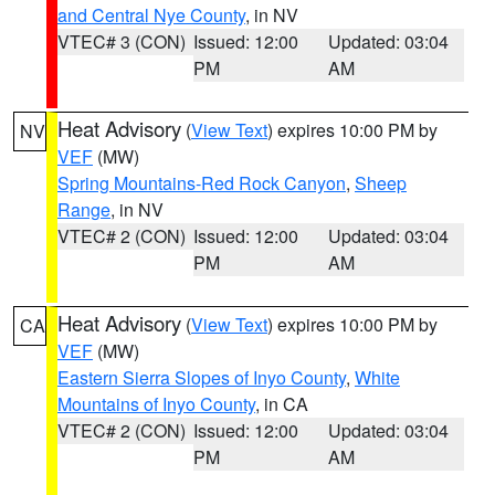
and Central Nye County
, in NV
VTEC# 3 (CON)
Issued: 12:00
Updated: 03:04
PM
AM
Heat Advisory
(
View Text
) expires 10:00 PM by
NV
VEF
(MW)
Spring Mountains-Red Rock Canyon
,
Sheep
Range
, in NV
VTEC# 2 (CON)
Issued: 12:00
Updated: 03:04
PM
AM
Heat Advisory
(
View Text
) expires 10:00 PM by
CA
VEF
(MW)
Eastern Sierra Slopes of Inyo County
,
White
Mountains of Inyo County
, in CA
VTEC# 2 (CON)
Issued: 12:00
Updated: 03:04
PM
AM