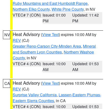
Ruby Mountains and East Humboldt Range
,
Northern Elko County
,
White Pine County
, in NV
VTEC# 7 (CON)
Issued: 01:00
Updated: 11:42
PM
PM
Heat Advisory
(
View Text
) expires 10:00 AM by
NV
REV
(CJ)
Greater Reno-Carson City-Minden Area
,
Mineral
and Southern Lyon Counties
,
Northern Washoe
County
, in NV
VTEC# 4 (CON)
Issued: 10:00
Updated: 01:53
AM
AM
Heat Advisory
(
View Text
) expires 10:00 AM by
CA
REV
(CJ)
Surprise Valley California
,
Lassen-Eastern Plumas-
Eastern Sierra Counties
, in CA
VTEC# 4 (CON)
Issued: 10:00
Updated: 01:53