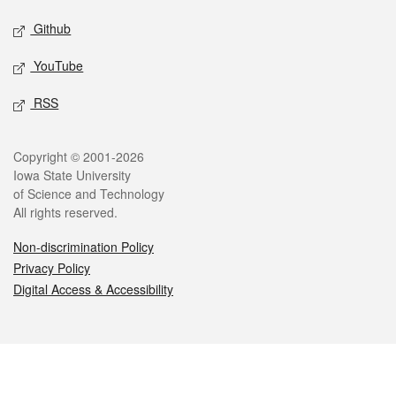
Github
YouTube
RSS
Legal
Copyright © 2001-2026
Iowa State University
of Science and Technology
All rights reserved.
Non-discrimination Policy
Privacy Policy
Digital Access & Accessibility