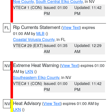
Nye County
,
South Central Elko County
, in NV
VTEC# 1 (CON)
Issued: 01:00
Updated: 11:42
PM
PM
Rip Currents Statement
(
View Text
) expires
FL
01:00 AM by
MLB
()
Coastal Volusia County
, in FL
VTEC# 29 (EXT)
Issued: 01:35
Updated: 12:29
AM
AM
Extreme Heat Warning
(
View Text
) expires 01:00
NV
AM by
LKN
()
Southeastern Elko County
, in NV
VTEC# 1 (CON)
Issued: 01:00
Updated: 11:42
PM
PM
Heat Advisory
(
View Text
) expires 01:00 AM by
NV
LKN
()