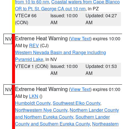
from 10 to 60 nm
,
Coastal waters from Cape Blanco
OR to Pt. St. George CA out 10 nm
, in PZ
VTEC# 66
Issued: 10:00
Updated: 04:27
(CON)
AM
AM
Extreme Heat Warning
(
View Text
) expires 10:00
NV
AM by
REV
(CJ)
Western Nevada Basin and Range including
Pyramid Lake
, in NV
VTEC# 1 (CON)
Issued: 10:00
Updated: 01:53
AM
AM
Extreme Heat Warning
(
View Text
) expires 01:00
NV
AM by
LKN
()
Humboldt County
,
Southwest Elko County
,
Northwestern Nye County
,
Northern Lander County
and Northern Eureka County
,
Southern Lander
County and Southern Eureka County
,
Northeastern