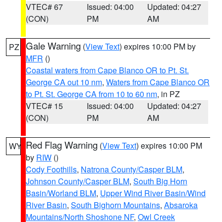
VTEC# 67
Issued: 04:00
Updated: 04:27
(CON)
PM
AM
Gale Warning
(
View Text
) expires 10:00 PM by
PZ
MFR
()
Coastal waters from Cape Blanco OR to Pt. St.
George CA out 10 nm
,
Waters from Cape Blanco OR
to Pt. St. George CA from 10 to 60 nm
, in PZ
VTEC# 15
Issued: 04:00
Updated: 04:27
(CON)
PM
AM
Red Flag Warning
(
View Text
) expires 10:00 PM
WY
by
RIW
()
Cody Foothills
,
Natrona County/Casper BLM
,
Johnson County/Casper BLM
,
South Big Horn
Basin/Worland BLM
,
Upper Wind River Basin/Wind
River Basin
,
South Bighorn Mountains
,
Absaroka
Mountains/North Shoshone NF
,
Owl Creek