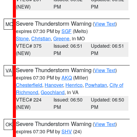
(NEW)
PM
PM
Severe Thunderstorm Warning
(
View Text
)
MO
expires 07:30 PM by
SGF
(Melto)
Stone
,
Christian
,
Greene
, in MO
VTEC# 375
Issued: 06:51
Updated: 06:51
(NEW)
PM
PM
Severe Thunderstorm Warning
(
View Text
)
VA
expires 07:30 PM by
AKQ
(Miller)
Chesterfield
,
Hanover
,
Henrico
,
Powhatan
,
City of
Richmond
,
Goochland
, in VA
VTEC# 224
Issued: 06:50
Updated: 06:50
(NEW)
PM
PM
Severe Thunderstorm Warning
(
View Text
)
OK
expires 07:30 PM by
SHV
(24)