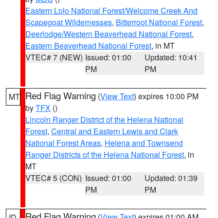
Eastern Lolo National Forest/Welcome Creek And
Scapegoat Wildernesses
,
Bitterroot National Forest
,
Deerlodge/Western Beaverhead National Forest
,
Eastern Beaverhead National Forest
, in MT
VTEC# 7 (NEW)
Issued: 01:00
Updated: 10:41
PM
PM
Red Flag Warning
(
View Text
) expires 10:00 PM
MT
by
TFX
()
Lincoln Ranger District of the Helena National
Forest
,
Central and Eastern Lewis and Clark
National Forest Areas
,
Helena and Townsend
Ranger Districts of the Helena National Forest
, in
MT
VTEC# 5 (CON)
Issued: 01:00
Updated: 01:39
PM
PM
Red Flag Warning
(
View Text
) expires 01:00 AM
ID