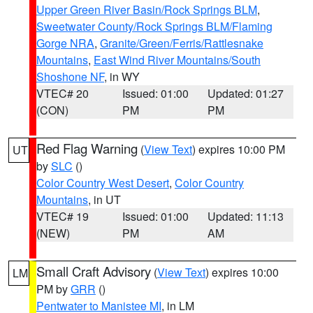
Upper Green River Basin/Rock Springs BLM
,
Sweetwater County/Rock Springs BLM/Flaming
Gorge NRA
,
Granite/Green/Ferris/Rattlesnake
Mountains
,
East Wind River Mountains/South
Shoshone NF
, in WY
VTEC# 20
Issued: 01:00
Updated: 01:27
(CON)
PM
PM
Red Flag Warning
(
View Text
) expires 10:00 PM
UT
by
SLC
()
Color Country West Desert
,
Color Country
Mountains
, in UT
VTEC# 19
Issued: 01:00
Updated: 11:13
(NEW)
PM
AM
Small Craft Advisory
(
View Text
) expires 10:00
LM
PM by
GRR
()
Pentwater to Manistee MI
, in LM