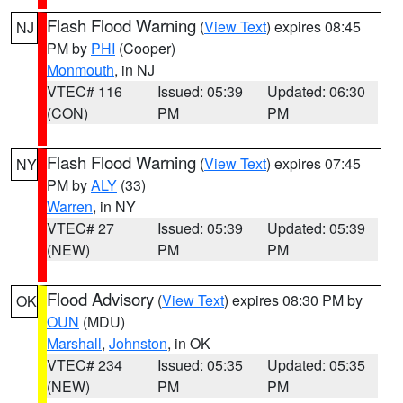
Flash Flood Warning
(
View Text
) expires 08:45
NJ
PM by
PHI
(Cooper)
Monmouth
, in NJ
VTEC# 116
Issued: 05:39
Updated: 06:30
(CON)
PM
PM
Flash Flood Warning
(
View Text
) expires 07:45
NY
PM by
ALY
(33)
Warren
, in NY
VTEC# 27
Issued: 05:39
Updated: 05:39
(NEW)
PM
PM
Flood Advisory
(
View Text
) expires 08:30 PM by
OK
OUN
(MDU)
Marshall
,
Johnston
, in OK
VTEC# 234
Issued: 05:35
Updated: 05:35
(NEW)
PM
PM