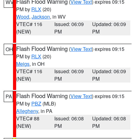
Flash Flood Warning
(
View Text
) expires 09:15
WV
PM by
RLX
(20)
Wood
,
Jackson
, in WV
VTEC# 116
Issued: 06:09
Updated: 06:09
(NEW)
PM
PM
Flash Flood Warning
(
View Text
) expires 09:15
OH
PM by
RLX
(20)
Meigs
, in OH
VTEC# 116
Issued: 06:09
Updated: 06:09
(NEW)
PM
PM
Flash Flood Warning
(
View Text
) expires 09:15
PA
PM by
PBZ
(MLB)
Allegheny
, in PA
VTEC# 88
Issued: 06:08
Updated: 06:08
(NEW)
PM
PM