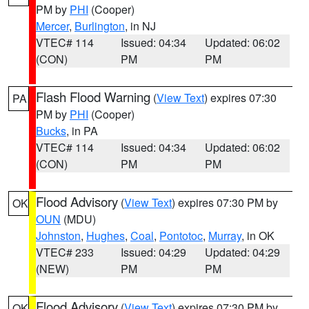
PM by
PHI
(Cooper)
Mercer
,
Burlington
, in NJ
VTEC# 114
Issued: 04:34
Updated: 06:02
(CON)
PM
PM
Flash Flood Warning
(
View Text
) expires 07:30
PA
PM by
PHI
(Cooper)
Bucks
, in PA
VTEC# 114
Issued: 04:34
Updated: 06:02
(CON)
PM
PM
Flood Advisory
(
View Text
) expires 07:30 PM by
OK
OUN
(MDU)
Johnston
,
Hughes
,
Coal
,
Pontotoc
,
Murray
, in OK
VTEC# 233
Issued: 04:29
Updated: 04:29
(NEW)
PM
PM
Flood Advisory
(
View Text
) expires 07:30 PM by
OK