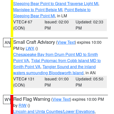
Sleeping Bear Point to Grand Traverse Light MI
,
Manistee to Point Betsie MI
,
Point Betsie to
Sleeping Bear Point MI
, in LM
VTEC# 67
Issued: 02:00
Updated: 02:33
(CON)
PM
PM
Small Craft Advisory
(
View Text
) expires 10:00
AN
PM by
LWX
()
Chesapeake Bay from Drum Point MD to Smith
Point VA
,
Tidal Potomac from Cobb Island MD to
Smith Point VA
,
Tangier Sound and the inland
waters surrounding Bloodsworth Island
, in AN
VTEC# 131
Issued: 01:00
Updated: 05:50
(CON)
PM
PM
Red Flag Warning
(
View Text
) expires 10:00 PM
WY
by
RIW
()
Lincoln and Uinta Counties/Lower Elevations
,