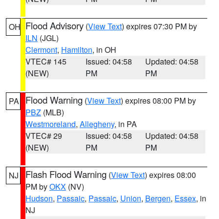
Flood Advisory
(
View Text
) expires 07:30 PM by
OH
ILN
(JGL)
Clermont
,
Hamilton
, in OH
VTEC# 145
Issued: 04:58
Updated: 04:58
(NEW)
PM
PM
Flood Warning
(
View Text
) expires 08:00 PM by
PA
PBZ
(MLB)
Westmoreland
,
Allegheny
, in PA
VTEC# 29
Issued: 04:58
Updated: 04:58
(NEW)
PM
PM
Flash Flood Warning
(
View Text
) expires 08:00
NJ
PM by
OKX
(NV)
Hudson
,
Passaic
,
Passaic
,
Union
,
Bergen
,
Essex
, in
NJ