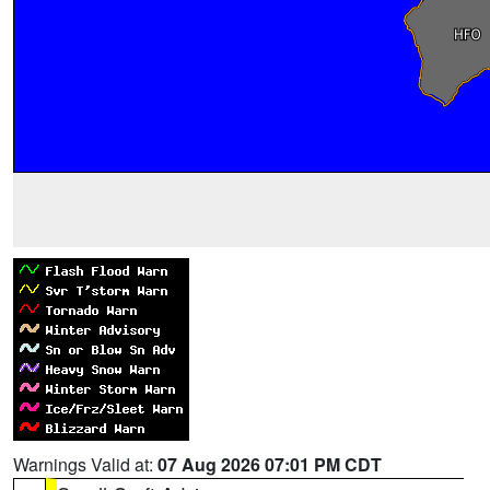
Warnings Valid at:
07 Aug 2026 07:01 PM CDT