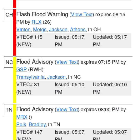
Flash Flood Warning
(
View Text
) expires 08:15
OH
PM by
RLX
(26)
Vinton
,
Meigs
,
Jackson
,
Athens
, in OH
VTEC# 115
Issued: 05:17
Updated: 05:17
(NEW)
PM
PM
Flood Advisory
(
View Text
) expires 07:15 PM by
NC
GSP
(RWH)
Transylvania
,
Jackson
, in NC
VTEC# 81
Issued: 05:10
Updated: 05:10
(NEW)
PM
PM
Flood Advisory
(
View Text
) expires 08:00 PM by
TN
MRX
()
Polk
,
Bradley
, in TN
VTEC# 147
Issued: 05:07
Updated: 05:07
(NEW)
PM
PM