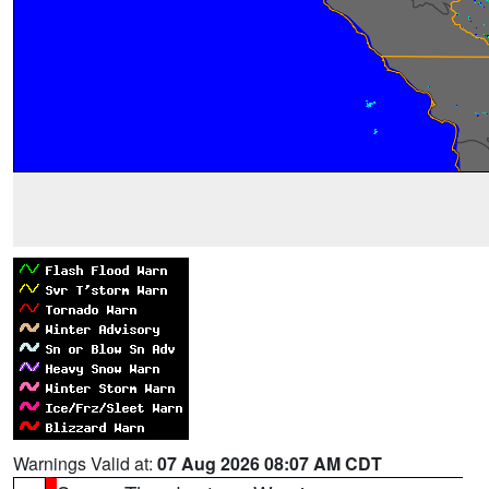
Warnings Valid at:
07 Aug 2026 08:07 AM CDT