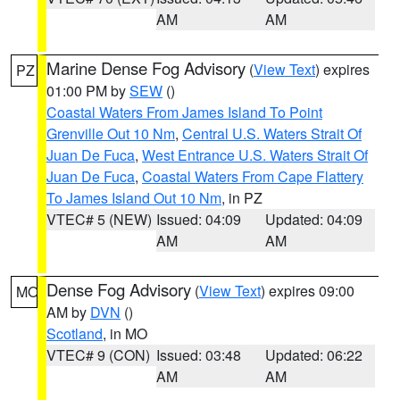
AM
AM
Marine Dense Fog Advisory
(
View Text
) expires
PZ
01:00 PM by
SEW
()
Coastal Waters From James Island To Point
Grenville Out 10 Nm
,
Central U.S. Waters Strait Of
Juan De Fuca
,
West Entrance U.S. Waters Strait Of
Juan De Fuca
,
Coastal Waters From Cape Flattery
To James Island Out 10 Nm
, in PZ
VTEC# 5 (NEW)
Issued: 04:09
Updated: 04:09
AM
AM
Dense Fog Advisory
(
View Text
) expires 09:00
MO
AM by
DVN
()
Scotland
, in MO
VTEC# 9 (CON)
Issued: 03:48
Updated: 06:22
AM
AM