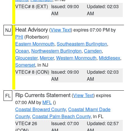
VTEC# 8 (EXT)
Issued: 09:00
Updated: 02:03
AM
AM
Heat Advisory
(
View Text
) expires 07:00 PM by
NJ
PHI
(Robertson)
Eastern Monmouth
,
Southeastern Burlington
,
Ocean
,
Northwestern Burlington
,
Camden
,
Gloucester
,
Mercer
,
Western Monmouth
,
Middlesex
,
Somerset
, in NJ
VTEC# 8 (CON)
Issued: 09:00
Updated: 02:03
AM
AM
Rip Currents Statement
(
View Text
) expires
FL
07:00 AM by
MFL
()
Coastal Broward County
,
Coastal Miami Dade
County
,
Coastal Palm Beach County
, in FL
VTEC# 26
Issued: 07:00
Updated: 02:57
(CON)
AM
AM