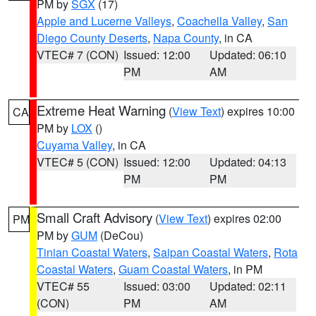
PM by
SGX
(17)
Apple and Lucerne Valleys
,
Coachella Valley
,
San
Diego County Deserts
,
Napa County
, in CA
VTEC# 7 (CON)
Issued: 12:00
Updated: 06:10
PM
AM
Extreme Heat Warning
(
View Text
) expires 10:00
CA
PM by
LOX
()
Cuyama Valley
, in CA
VTEC# 5 (CON)
Issued: 12:00
Updated: 04:13
PM
PM
Small Craft Advisory
(
View Text
) expires 02:00
PM
PM by
GUM
(DeCou)
Tinian Coastal Waters
,
Saipan Coastal Waters
,
Rota
Coastal Waters
,
Guam Coastal Waters
, in PM
VTEC# 55
Issued: 03:00
Updated: 02:11
(CON)
PM
AM