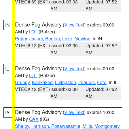
VTEC# 69 (EXT)
Issued: 03:03
Updated: 07:52
AM
AM
Dense Fog Advisory
(
View Text
) expires 09:00
IN
AM by
LOT
(Ratzer)
Porter
,
Jasper
,
Benton
,
Lake
,
Newton
, in IN
VTEC# 12 (EXT)
Issued: 03:00
Updated: 07:52
AM
AM
Dense Fog Advisory
(
View Text
) expires 09:00
IL
AM by
LOT
(Ratzer)
Grundy
,
Kankakee
,
Livingston
,
Iroquois
,
Ford
, in IL
VTEC# 12 (EXT)
Issued: 03:00
Updated: 07:52
AM
AM
Dense Fog Advisory
(
View Text
) expires 10:00
IA
AM by
OAX
(KG)
Shelby
,
Harrison
,
Pottawattamie
,
Mills
,
Montgomery
,