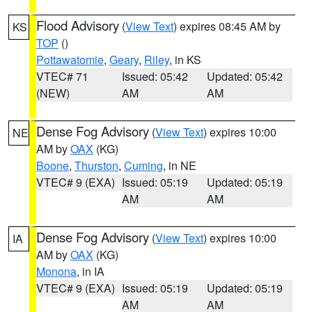
Flood Advisory
(
View Text
) expires 08:45 AM by
KS
TOP
()
Pottawatomie
,
Geary
,
Riley
, in KS
VTEC# 71
Issued: 05:42
Updated: 05:42
(NEW)
AM
AM
Dense Fog Advisory
(
View Text
) expires 10:00
NE
AM by
OAX
(KG)
Boone
,
Thurston
,
Cuming
, in NE
VTEC# 9 (EXA)
Issued: 05:19
Updated: 05:19
AM
AM
Dense Fog Advisory
(
View Text
) expires 10:00
IA
AM by
OAX
(KG)
Monona
, in IA
VTEC# 9 (EXA)
Issued: 05:19
Updated: 05:19
AM
AM