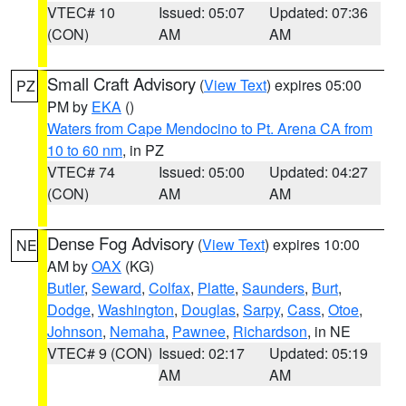
VTEC# 10
Issued: 05:07
Updated: 07:36
(CON)
AM
AM
Small Craft Advisory
(
View Text
) expires 05:00
PZ
PM by
EKA
()
Waters from Cape Mendocino to Pt. Arena CA from
10 to 60 nm
, in PZ
VTEC# 74
Issued: 05:00
Updated: 04:27
(CON)
AM
AM
Dense Fog Advisory
(
View Text
) expires 10:00
NE
AM by
OAX
(KG)
Butler
,
Seward
,
Colfax
,
Platte
,
Saunders
,
Burt
,
Dodge
,
Washington
,
Douglas
,
Sarpy
,
Cass
,
Otoe
,
Johnson
,
Nemaha
,
Pawnee
,
Richardson
, in NE
VTEC# 9 (CON)
Issued: 02:17
Updated: 05:19
AM
AM