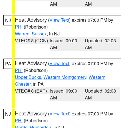
AM
AM
Heat Advisory
(
View Text
) expires 07:00 PM by
NJ
PHI
(Robertson)
Warren
,
Sussex
, in NJ
VTEC# 8 (CON)
Issued: 09:00
Updated: 02:03
AM
AM
Heat Advisory
(
View Text
) expires 07:00 PM by
PA
PHI
(Robertson)
Upper Bucks
,
Western Montgomery
,
Western
Chester
, in PA
VTEC# 8 (EXT)
Issued: 09:00
Updated: 02:03
AM
AM
Heat Advisory
(
View Text
) expires 07:00 PM by
NJ
PHI
(Robertson)
Morris
,
Hunterdon
, in NJ