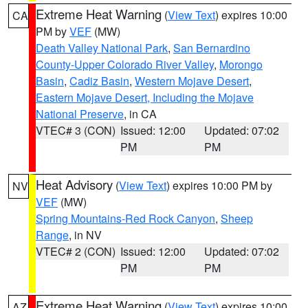
Extreme Heat Warning
(
View Text
) expires 10:00
CA
PM by
VEF
(MW)
Death Valley National Park
,
San Bernardino
County-Upper Colorado River Valley
,
Morongo
Basin
,
Cadiz Basin
,
Western Mojave Desert
,
Eastern Mojave Desert, Including the Mojave
National Preserve
, in CA
VTEC# 3 (CON)
Issued: 12:00
Updated: 07:02
PM
PM
Heat Advisory
(
View Text
) expires 10:00 PM by
NV
VEF
(MW)
Spring Mountains-Red Rock Canyon
,
Sheep
Range
, in NV
VTEC# 2 (CON)
Issued: 12:00
Updated: 07:02
PM
PM
Extreme Heat Warning
(
View Text
) expires 10:00
AZ