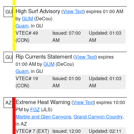
High Surf Advisory
(
View Text
) expires 01:00 AM
GU
by
GUM
(DeCou)
Guam
, in GU
VTEC# 49
Issued: 07:00
Updated: 01:03
(CON)
AM
AM
Rip Currents Statement
(
View Text
) expires
GU
01:00 AM by
GUM
(DeCou)
Guam
, in GU
VTEC# 19
Issued: 01:00
Updated: 01:03
(CON)
AM
AM
Extreme Heat Warning
(
View Text
) expires 10:00
AZ
PM by
FGZ
(JLS)
Marble and Glen Canyons
,
Grand Canyon Country
,
in AZ
VTEC# 7 (EXT)
Issued: 12:00
Updated: 02:11