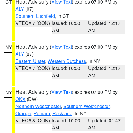
Heat Advisory
(
View Text
) expires 07:00 PM by
CT
ALY
(07)
Southern Litchfield
, in CT
VTEC# 7 (CON)
Issued: 10:00
Updated: 12:17
AM
AM
Heat Advisory
(
View Text
) expires 07:00 PM by
NY
ALY
(07)
Eastern Ulster
,
Western Dutchess
, in NY
VTEC# 7 (CON)
Issued: 10:00
Updated: 12:17
AM
AM
Heat Advisory
(
View Text
) expires 07:00 PM by
NY
OKX
(DW)
Northern Westchester
,
Southern Westchester
,
Orange
,
Putnam
,
Rockland
, in NY
VTEC# 5 (CON)
Issued: 10:00
Updated: 01:47
AM
AM