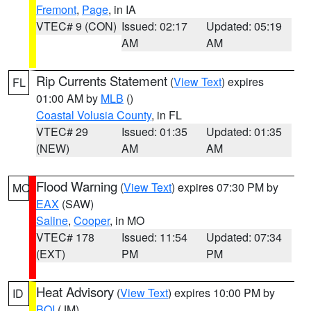
Fremont
,
Page
, in IA
VTEC# 9 (CON)
Issued: 02:17
Updated: 05:19
AM
AM
Rip Currents Statement
(
View Text
) expires
FL
01:00 AM by
MLB
()
Coastal Volusia County
, in FL
VTEC# 29
Issued: 01:35
Updated: 01:35
(NEW)
AM
AM
Flood Warning
(
View Text
) expires 07:30 PM by
MO
EAX
(SAW)
Saline
,
Cooper
, in MO
VTEC# 178
Issued: 11:54
Updated: 07:34
(EXT)
PM
PM
Heat Advisory
(
View Text
) expires 10:00 PM by
ID
BOI
(JM)