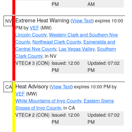
PM
AM
Extreme Heat Warning
(
View Text
) expires 10:00
NV
PM by
VEF
(MW)
Lincoln County
,
Western Clark and Southern Nye
County
,
Northeast Clark County
,
Esmeralda and
Central Nye County
,
Las Vegas Valley
,
Southern
Clark County
, in NV
VTEC# 3 (CON)
Issued: 12:00
Updated: 07:02
PM
PM
Heat Advisory
(
View Text
) expires 10:00 PM by
CA
VEF
(MW)
White Mountains of Inyo County
,
Eastern Sierra
Slopes of Inyo County
, in CA
VTEC# 2 (CON)
Issued: 12:00
Updated: 07:02
PM
PM