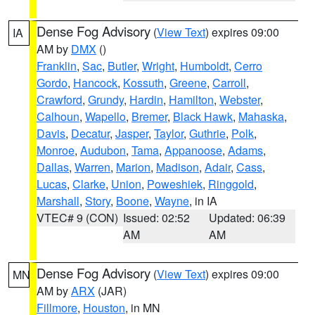
Dense Fog Advisory
(
View Text
) expires 09:00
IA
AM by
DMX
()
Franklin
,
Sac
,
Butler
,
Wright
,
Humboldt
,
Cerro
Gordo
,
Hancock
,
Kossuth
,
Greene
,
Carroll
,
Crawford
,
Grundy
,
Hardin
,
Hamilton
,
Webster
,
Calhoun
,
Wapello
,
Bremer
,
Black Hawk
,
Mahaska
,
Davis
,
Decatur
,
Jasper
,
Taylor
,
Guthrie
,
Polk
,
Monroe
,
Audubon
,
Tama
,
Appanoose
,
Adams
,
Dallas
,
Warren
,
Marion
,
Madison
,
Adair
,
Cass
,
Lucas
,
Clarke
,
Union
,
Poweshiek
,
Ringgold
,
Marshall
,
Story
,
Boone
,
Wayne
, in IA
VTEC# 9 (CON)
Issued: 02:52
Updated: 06:39
AM
AM
Dense Fog Advisory
(
View Text
) expires 09:00
MN
AM by
ARX
(JAR)
Fillmore
,
Houston
, in MN