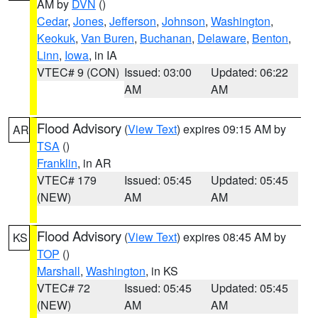
AM by
DVN
()
Cedar
,
Jones
,
Jefferson
,
Johnson
,
Washington
,
Keokuk
,
Van Buren
,
Buchanan
,
Delaware
,
Benton
,
Linn
,
Iowa
, in IA
VTEC# 9 (CON)
Issued: 03:00
Updated: 06:22
AM
AM
Flood Advisory
(
View Text
) expires 09:15 AM by
AR
TSA
()
Franklin
, in AR
VTEC# 179
Issued: 05:45
Updated: 05:45
(NEW)
AM
AM
Flood Advisory
(
View Text
) expires 08:45 AM by
KS
TOP
()
Marshall
,
Washington
, in KS
VTEC# 72
Issued: 05:45
Updated: 05:45
(NEW)
AM
AM