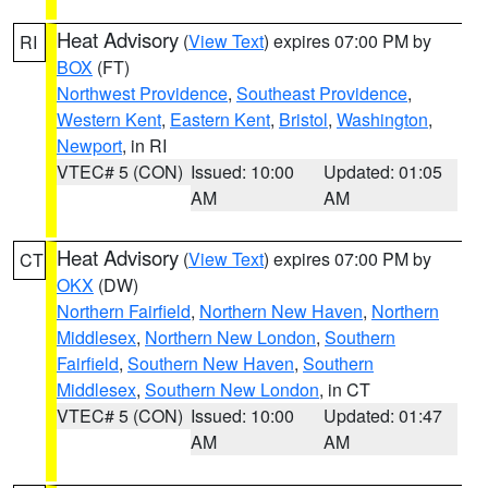
Heat Advisory
(
View Text
) expires 07:00 PM by
RI
BOX
(FT)
Northwest Providence
,
Southeast Providence
,
Western Kent
,
Eastern Kent
,
Bristol
,
Washington
,
Newport
, in RI
VTEC# 5 (CON)
Issued: 10:00
Updated: 01:05
AM
AM
Heat Advisory
(
View Text
) expires 07:00 PM by
CT
OKX
(DW)
Northern Fairfield
,
Northern New Haven
,
Northern
Middlesex
,
Northern New London
,
Southern
Fairfield
,
Southern New Haven
,
Southern
Middlesex
,
Southern New London
, in CT
VTEC# 5 (CON)
Issued: 10:00
Updated: 01:47
AM
AM