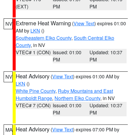
(EXT)
PM
PM
Extreme Heat Warning
(
View Text
) expires 01:00
NV
AM by
LKN
()
Southeastern Elko County
,
South Central Elko
County
, in NV
VTEC# 1 (CON)
Issued: 01:00
Updated: 10:37
PM
PM
Heat Advisory
(
View Text
) expires 01:00 AM by
NV
LKN
()
White Pine County
,
Ruby Mountains and East
Humboldt Range
,
Northern Elko County
, in NV
VTEC# 7 (CON)
Issued: 01:00
Updated: 10:37
PM
PM
Heat Advisory
(
View Text
) expires 07:00 PM by
MA