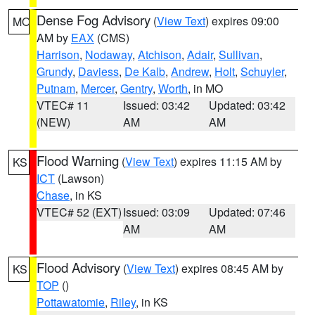
Dense Fog Advisory
(
View Text
) expires 09:00
MO
AM by
EAX
(CMS)
Harrison
,
Nodaway
,
Atchison
,
Adair
,
Sullivan
,
Grundy
,
Daviess
,
De Kalb
,
Andrew
,
Holt
,
Schuyler
,
Putnam
,
Mercer
,
Gentry
,
Worth
, in MO
VTEC# 11
Issued: 03:42
Updated: 03:42
(NEW)
AM
AM
Flood Warning
(
View Text
) expires 11:15 AM by
KS
ICT
(Lawson)
Chase
, in KS
VTEC# 52 (EXT)
Issued: 03:09
Updated: 07:46
AM
AM
Flood Advisory
(
View Text
) expires 08:45 AM by
KS
TOP
()
Pottawatomie
,
Riley
, in KS