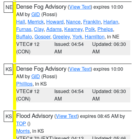
Dense Fog Advisory
(
View Text
) expires 10:00
NE
AM by
GID
(Rossi)
Hall
,
Merrick
,
Howard
,
Nance
,
Franklin
,
Harlan
,
Furnas
,
Clay
,
Adams
,
Kearney
,
Polk
,
Phelps
,
Buffalo
,
Gosper
,
Greeley
,
York
,
Hamilton
, in NE
VTEC# 12
Issued: 04:54
Updated: 06:30
(CON)
AM
AM
Dense Fog Advisory
(
View Text
) expires 10:00
KS
AM by
GID
(Rossi)
Phillips
, in KS
VTEC# 12
Issued: 04:54
Updated: 06:30
(CON)
AM
AM
Flood Advisory
(
View Text
) expires 08:45 AM by
KS
TOP
()
Morris
, in KS
VTEC# 70 (EXT)
Issued: 04:13
Updated: 05:46