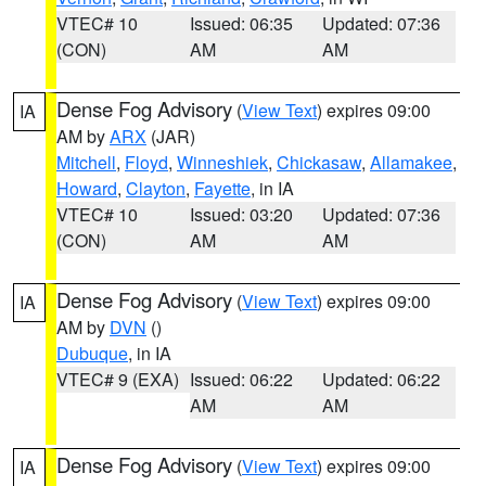
VTEC# 10
Issued: 06:35
Updated: 07:36
(CON)
AM
AM
Dense Fog Advisory
(
View Text
) expires 09:00
IA
AM by
ARX
(JAR)
Mitchell
,
Floyd
,
Winneshiek
,
Chickasaw
,
Allamakee
,
Howard
,
Clayton
,
Fayette
, in IA
VTEC# 10
Issued: 03:20
Updated: 07:36
(CON)
AM
AM
Dense Fog Advisory
(
View Text
) expires 09:00
IA
AM by
DVN
()
Dubuque
, in IA
VTEC# 9 (EXA)
Issued: 06:22
Updated: 06:22
AM
AM
Dense Fog Advisory
(
View Text
) expires 09:00
IA