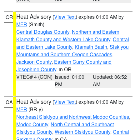
Heat Advisory
(
View Text
) expires 01:00 AM by
OR
MFR
(Smith)
Central Douglas County
,
Northern and Eastern
Klamath County and Western Lake County
,
Central
and Eastern Lake County
,
Klamath Basin
,
Siskiyou
Mountains and Southern Oregon Cascades
,
Jackson County
,
Eastern Curry County and
Josephine County
, in OR
VTEC# 4 (CON)
Issued: 01:00
Updated: 06:52
PM
AM
Heat Advisory
(
View Text
) expires 01:00 AM by
CA
MFR
(BR-y)
Northeast Siskiyou and Northwest Modoc Counties
,
Modoc County
,
North Central and Southeast
Siskiyou County
,
Western Siskiyou County
,
Central
Siskiyou County
, in CA