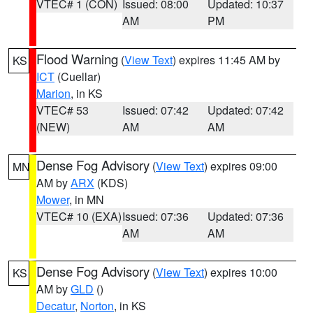
VTEC# 1 (CON)
Issued: 08:00
Updated: 10:37
AM
PM
Flood Warning
(
View Text
) expires 11:45 AM by
KS
ICT
(Cuellar)
Marion
, in KS
VTEC# 53
Issued: 07:42
Updated: 07:42
(NEW)
AM
AM
Dense Fog Advisory
(
View Text
) expires 09:00
MN
AM by
ARX
(KDS)
Mower
, in MN
VTEC# 10 (EXA)
Issued: 07:36
Updated: 07:36
AM
AM
Dense Fog Advisory
(
View Text
) expires 10:00
KS
AM by
GLD
()
Decatur
,
Norton
, in KS