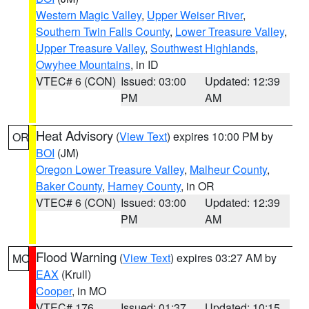
Western Magic Valley
,
Upper Weiser River
,
Southern Twin Falls County
,
Lower Treasure Valley
,
Upper Treasure Valley
,
Southwest Highlands
,
Owyhee Mountains
, in ID
VTEC# 6 (CON)
Issued: 03:00
Updated: 12:39
PM
AM
Heat Advisory
(
View Text
) expires 10:00 PM by
OR
BOI
(JM)
Oregon Lower Treasure Valley
,
Malheur County
,
Baker County
,
Harney County
, in OR
VTEC# 6 (CON)
Issued: 03:00
Updated: 12:39
PM
AM
Flood Warning
(
View Text
) expires 03:27 AM by
MO
EAX
(Krull)
Cooper
, in MO
VTEC# 176
Issued: 01:37
Updated: 10:15