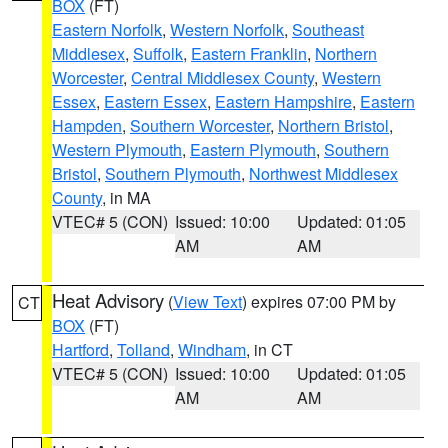
BOX
(FT)
Eastern Norfolk
,
Western Norfolk
,
Southeast
Middlesex
,
Suffolk
,
Eastern Franklin
,
Northern
Worcester
,
Central Middlesex County
,
Western
Essex
,
Eastern Essex
,
Eastern Hampshire
,
Eastern
Hampden
,
Southern Worcester
,
Northern Bristol
,
Western Plymouth
,
Eastern Plymouth
,
Southern
Bristol
,
Southern Plymouth
,
Northwest Middlesex
County
, in MA
VTEC# 5 (CON)
Issued: 10:00
Updated: 01:05
AM
AM
Heat Advisory
(
View Text
) expires 07:00 PM by
CT
BOX
(FT)
Hartford
,
Tolland
,
Windham
, in CT
VTEC# 5 (CON)
Issued: 10:00
Updated: 01:05
AM
AM