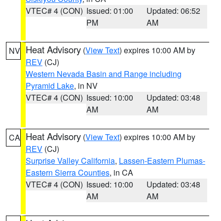
VTEC# 4 (CON)
Issued: 01:00
Updated: 06:52
PM
AM
Heat Advisory
(
View Text
) expires 10:00 AM by
NV
REV
(CJ)
Western Nevada Basin and Range including
Pyramid Lake
, in NV
VTEC# 4 (CON)
Issued: 10:00
Updated: 03:48
AM
AM
Heat Advisory
(
View Text
) expires 10:00 AM by
CA
REV
(CJ)
Surprise Valley California
,
Lassen-Eastern Plumas-
Eastern Sierra Counties
, in CA
VTEC# 4 (CON)
Issued: 10:00
Updated: 03:48
AM
AM