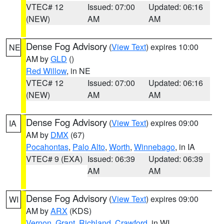
VTEC# 12
Issued: 07:00
Updated: 06:16
(NEW)
AM
AM
Dense Fog Advisory
(
View Text
) expires 10:00
NE
AM by
GLD
()
Red Willow
, in NE
VTEC# 12
Issued: 07:00
Updated: 06:16
(NEW)
AM
AM
Dense Fog Advisory
(
View Text
) expires 09:00
IA
AM by
DMX
(67)
Pocahontas
,
Palo Alto
,
Worth
,
Winnebago
, in IA
VTEC# 9 (EXA)
Issued: 06:39
Updated: 06:39
AM
AM
Dense Fog Advisory
(
View Text
) expires 09:00
WI
AM by
ARX
(KDS)
Vernon
,
Grant
,
Richland
,
Crawford
, in WI