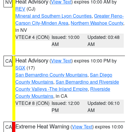
Heat Advisory
(
View Text
) expires 10:00 AM by
NV
REV
(CJ)
Mineral and Southern Lyon Counties
,
Greater Reno-
Carson City-Minden Area
,
Northern Washoe County
,
in NV
VTEC# 4 (CON)
Issued: 10:00
Updated: 03:48
AM
AM
Heat Advisory
(
View Text
) expires 10:00 PM by
CA
SGX
(17)
San Bernardino County Mountains
,
San Diego
County Mountains
,
San Bernardino and Riverside
County Valleys -The Inland Empire
,
Riverside
County Mountains
, in CA
VTEC# 8 (CON)
Issued: 12:00
Updated: 06:10
PM
AM
Extreme Heat Warning
(
View Text
) expires 10:00
CA