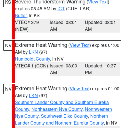
Severe Thunderstorm Warning
(
View Text
)
KS
expires 08:45 AM by
ICT
(CUELLAR)
Butler
, in KS
VTEC# 379
Issued: 08:01
Updated: 08:01
(NEW)
AM
AM
Extreme Heat Warning
(
View Text
) expires 01:00
NV
AM by
LKN
(97)
Humboldt County
, in NV
VTEC# 1 (CON)
Issued: 08:00
Updated: 10:37
AM
PM
Extreme Heat Warning
(
View Text
) expires 01:00
NV
AM by
LKN
(97)
Southern Lander County and Southern Eureka
County
,
Northeastern Nye County
,
Northwestern
Nye County
,
Southwest Elko County
,
Northern
Lander County and Northern Eureka County
, in NV