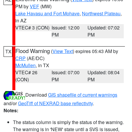
PM by
VEF
(MW)
Lake Havasu and Fort Mohave
,
Northwest Plateau
,
in AZ
VTEC# 3 (CON)
Issued: 12:00
Updated: 07:02
PM
PM
Flood Warning
(
View Text
) expires 05:43 AM by
TX
CRP
(AE/DC)
McMullen
, in TX
VTEC# 26
Issued: 07:00
Updated: 08:04
(CON)
PM
PM
Download
GIS shapefile of current warnings
and/or
GeoTiff of NEXRAD base reflectivity
.
Notes:
The status column is simply the status of the warning.
The warning is in 'NEW' state until a SVS is issued,