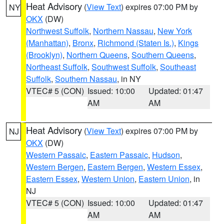
Heat Advisory
(
View Text
) expires 07:00 PM by
NY
OKX
(DW)
Northwest Suffolk
,
Northern Nassau
,
New York
(Manhattan)
,
Bronx
,
Richmond (Staten Is.)
,
Kings
(Brooklyn)
,
Northern Queens
,
Southern Queens
,
Northeast Suffolk
,
Southwest Suffolk
,
Southeast
Suffolk
,
Southern Nassau
, in NY
VTEC# 5 (CON)
Issued: 10:00
Updated: 01:47
AM
AM
Heat Advisory
(
View Text
) expires 07:00 PM by
NJ
OKX
(DW)
Western Passaic
,
Eastern Passaic
,
Hudson
,
Western Bergen
,
Eastern Bergen
,
Western Essex
,
Eastern Essex
,
Western Union
,
Eastern Union
, in
NJ
VTEC# 5 (CON)
Issued: 10:00
Updated: 01:47
AM
AM