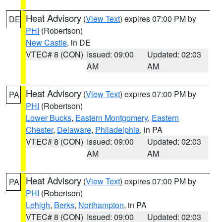
Heat Advisory
(
View Text
) expires 07:00 PM by
DE
PHI
(Robertson)
New Castle
, in DE
VTEC# 8 (CON)
Issued: 09:00
Updated: 02:03
AM
AM
Heat Advisory
(
View Text
) expires 07:00 PM by
PA
PHI
(Robertson)
Lower Bucks
,
Eastern Montgomery
,
Eastern
Chester
,
Delaware
,
Philadelphia
, in PA
VTEC# 8 (CON)
Issued: 09:00
Updated: 02:03
AM
AM
Heat Advisory
(
View Text
) expires 07:00 PM by
PA
PHI
(Robertson)
Lehigh
,
Berks
,
Northampton
, in PA
VTEC# 8 (CON)
Issued: 09:00
Updated: 02:03