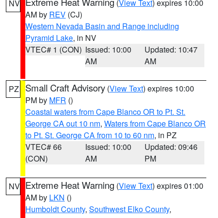
Extreme Heat Warning
(
View Text
) expires 10:00
NV
AM by
REV
(CJ)
Western Nevada Basin and Range including
Pyramid Lake
, in NV
VTEC# 1 (CON)
Issued: 10:00
Updated: 10:47
AM
AM
Small Craft Advisory
(
View Text
) expires 10:00
PZ
PM by
MFR
()
Coastal waters from Cape Blanco OR to Pt. St.
George CA out 10 nm
,
Waters from Cape Blanco OR
to Pt. St. George CA from 10 to 60 nm
, in PZ
VTEC# 66
Issued: 10:00
Updated: 09:46
(CON)
AM
PM
Extreme Heat Warning
(
View Text
) expires 01:00
NV
AM by
LKN
()
Humboldt County
,
Southwest Elko County
,