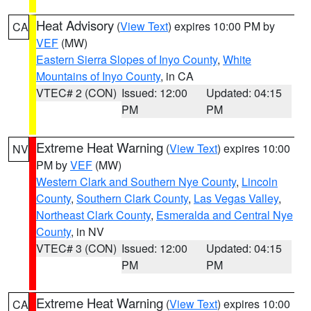
Heat Advisory
(
View Text
) expires 10:00 PM by
CA
VEF
(MW)
Eastern Sierra Slopes of Inyo County
,
White
Mountains of Inyo County
, in CA
VTEC# 2 (CON)
Issued: 12:00
Updated: 04:15
PM
PM
Extreme Heat Warning
(
View Text
) expires 10:00
NV
PM by
VEF
(MW)
Western Clark and Southern Nye County
,
Lincoln
County
,
Southern Clark County
,
Las Vegas Valley
,
Northeast Clark County
,
Esmeralda and Central Nye
County
, in NV
VTEC# 3 (CON)
Issued: 12:00
Updated: 04:15
PM
PM
Extreme Heat Warning
(
View Text
) expires 10:00
CA