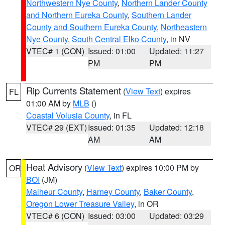
Northwestern Nye County
,
Northern Lander County
and Northern Eureka County
,
Southern Lander
County and Southern Eureka County
,
Northeastern
Nye County
,
South Central Elko County
, in NV
VTEC# 1 (CON)
Issued: 01:00
Updated: 11:27
PM
PM
Rip Currents Statement
(
View Text
) expires
FL
01:00 AM by
MLB
()
Coastal Volusia County
, in FL
VTEC# 29 (EXT)
Issued: 01:35
Updated: 12:18
AM
AM
Heat Advisory
(
View Text
) expires 10:00 PM by
OR
BOI
(JM)
Malheur County
,
Harney County
,
Baker County
,
Oregon Lower Treasure Valley
, in OR
VTEC# 6 (CON)
Issued: 03:00
Updated: 03:29