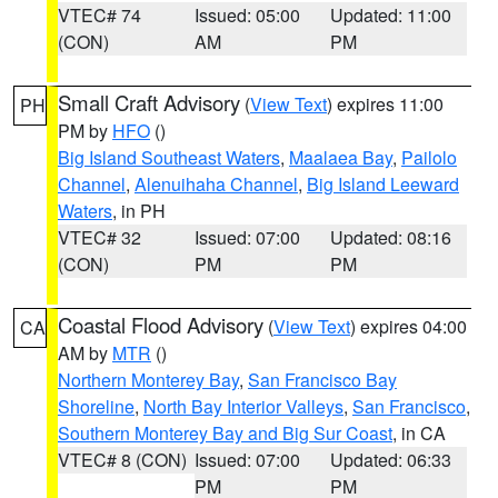
VTEC# 74
Issued: 05:00
Updated: 11:00
(CON)
AM
PM
Small Craft Advisory
(
View Text
) expires 11:00
PH
PM by
HFO
()
Big Island Southeast Waters
,
Maalaea Bay
,
Pailolo
Channel
,
Alenuihaha Channel
,
Big Island Leeward
Waters
, in PH
VTEC# 32
Issued: 07:00
Updated: 08:16
(CON)
PM
PM
Coastal Flood Advisory
(
View Text
) expires 04:00
CA
AM by
MTR
()
Northern Monterey Bay
,
San Francisco Bay
Shoreline
,
North Bay Interior Valleys
,
San Francisco
,
Southern Monterey Bay and Big Sur Coast
, in CA
VTEC# 8 (CON)
Issued: 07:00
Updated: 06:33
PM
PM