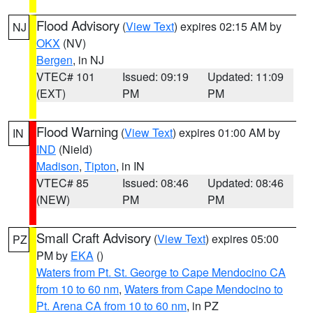
Flood Advisory
(
View Text
) expires 02:15 AM by
NJ
OKX
(NV)
Bergen
, in NJ
VTEC# 101
Issued: 09:19
Updated: 11:09
(EXT)
PM
PM
Flood Warning
(
View Text
) expires 01:00 AM by
IN
IND
(Nield)
Madison
,
Tipton
, in IN
VTEC# 85
Issued: 08:46
Updated: 08:46
(NEW)
PM
PM
Small Craft Advisory
(
View Text
) expires 05:00
PZ
PM by
EKA
()
Waters from Pt. St. George to Cape Mendocino CA
from 10 to 60 nm
,
Waters from Cape Mendocino to
Pt. Arena CA from 10 to 60 nm
, in PZ