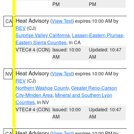
PM
PM
Heat Advisory
(
View Text
) expires 10:00 AM by
CA
REV
(CJ)
Surprise Valley California
,
Lassen-Eastern Plumas-
Eastern Sierra Counties
, in CA
VTEC# 4 (CON)
Issued: 10:00
Updated: 10:47
AM
AM
Heat Advisory
(
View Text
) expires 10:00 AM by
NV
REV
(CJ)
Northern Washoe County
,
Greater Reno-Carson
City-Minden Area
,
Mineral and Southern Lyon
Counties
, in NV
VTEC# 4 (CON)
Issued: 10:00
Updated: 10:47
AM
AM
Heat Advisory
(
View Text
) expires 10:00 PM by
CA