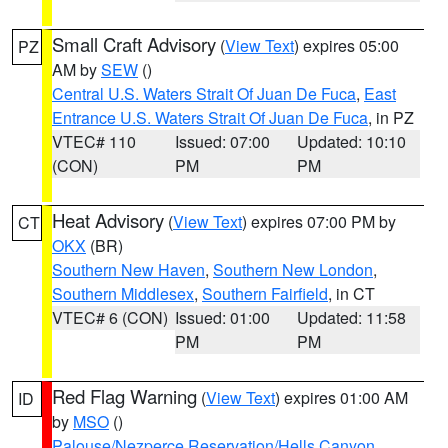
Small Craft Advisory
(
View Text
) expires 05:00
PZ
AM by
SEW
()
Central U.S. Waters Strait Of Juan De Fuca
,
East
Entrance U.S. Waters Strait Of Juan De Fuca
, in PZ
VTEC# 110
Issued: 07:00
Updated: 10:10
(CON)
PM
PM
Heat Advisory
(
View Text
) expires 07:00 PM by
CT
OKX
(BR)
Southern New Haven
,
Southern New London
,
Southern Middlesex
,
Southern Fairfield
, in CT
VTEC# 6 (CON)
Issued: 01:00
Updated: 11:58
PM
PM
Red Flag Warning
(
View Text
) expires 01:00 AM
ID
by
MSO
()
Palouse/Nezperce Reservation/Hells Canyon