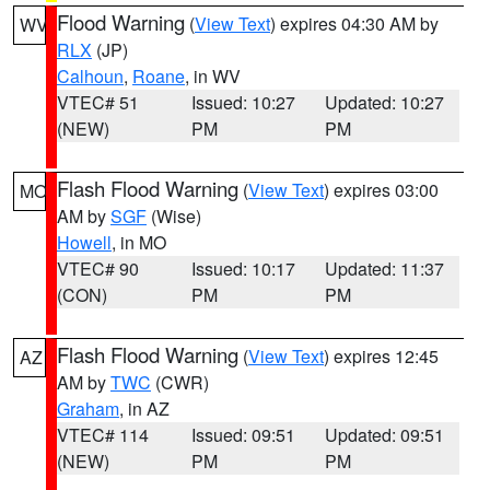
Flood Warning
(
View Text
) expires 04:30 AM by
WV
RLX
(JP)
Calhoun
,
Roane
, in WV
VTEC# 51
Issued: 10:27
Updated: 10:27
(NEW)
PM
PM
Flash Flood Warning
(
View Text
) expires 03:00
MO
AM by
SGF
(Wise)
Howell
, in MO
VTEC# 90
Issued: 10:17
Updated: 11:37
(CON)
PM
PM
Flash Flood Warning
(
View Text
) expires 12:45
AZ
AM by
TWC
(CWR)
Graham
, in AZ
VTEC# 114
Issued: 09:51
Updated: 09:51
(NEW)
PM
PM