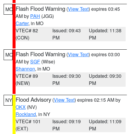
Flash Flood Warning
(
View Text
) expires 03:45
MO
AM by
PAH
(JGG)
Carter
, in MO
VTEC# 82
Issued: 09:43
Updated: 11:38
(CON)
PM
PM
Flash Flood Warning
(
View Text
) expires 03:00
MO
AM by
SGF
(Wise)
Shannon
, in MO
VTEC# 89
Issued: 09:30
Updated: 09:30
(NEW)
PM
PM
Flood Advisory
(
View Text
) expires 02:15 AM by
NY
OKX
(NV)
Rockland
, in NY
VTEC# 101
Issued: 09:19
Updated: 11:09
(EXT)
PM
PM