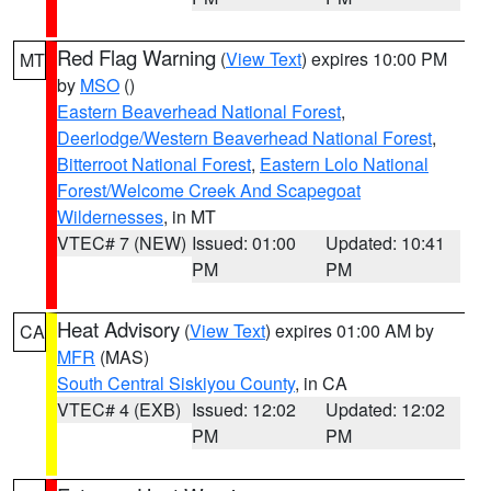
Red Flag Warning
(
View Text
) expires 10:00 PM
MT
by
MSO
()
Eastern Beaverhead National Forest
,
Deerlodge/Western Beaverhead National Forest
,
Bitterroot National Forest
,
Eastern Lolo National
Forest/Welcome Creek And Scapegoat
Wildernesses
, in MT
VTEC# 7 (NEW)
Issued: 01:00
Updated: 10:41
PM
PM
Heat Advisory
(
View Text
) expires 01:00 AM by
CA
MFR
(MAS)
South Central Siskiyou County
, in CA
VTEC# 4 (EXB)
Issued: 12:02
Updated: 12:02
PM
PM