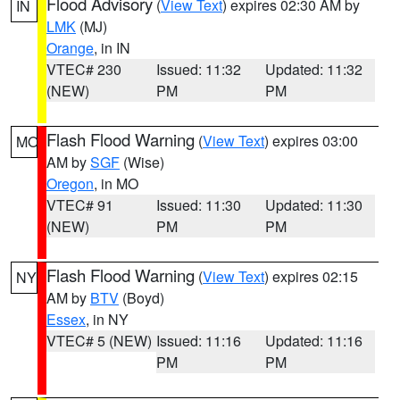
Flood Advisory
(
View Text
) expires 02:30 AM by
IN
LMK
(MJ)
Orange
, in IN
VTEC# 230
Issued: 11:32
Updated: 11:32
(NEW)
PM
PM
Flash Flood Warning
(
View Text
) expires 03:00
MO
AM by
SGF
(Wise)
Oregon
, in MO
VTEC# 91
Issued: 11:30
Updated: 11:30
(NEW)
PM
PM
Flash Flood Warning
(
View Text
) expires 02:15
NY
AM by
BTV
(Boyd)
Essex
, in NY
VTEC# 5 (NEW)
Issued: 11:16
Updated: 11:16
PM
PM