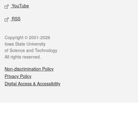
YouTube
RSS
Legal
Copyright © 2001-2026
Iowa State University
of Science and Technology
All rights reserved.
Non-discrimination Policy
Privacy Policy
Digital Access & Accessibility