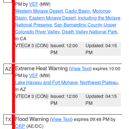
PM by
VEF
(MW)
Western Mojave Desert
,
Cadiz Basin
,
Morongo
Basin
,
Eastern Mojave Desert, Including the Mojave
National Preserve
,
San Bernardino County-Upper
Colorado River Valley
,
Death Valley National Park
,
in CA
VTEC# 3 (CON)
Issued: 12:00
Updated: 04:15
PM
PM
Extreme Heat Warning
(
View Text
) expires 10:00
AZ
PM by
VEF
(MW)
Lake Havasu and Fort Mohave
,
Northwest Plateau
,
in AZ
VTEC# 3 (CON)
Issued: 12:00
Updated: 04:15
PM
PM
Flood Warning
(
View Text
) expires 09:48 PM by
TX
CRP
(AE/DC)