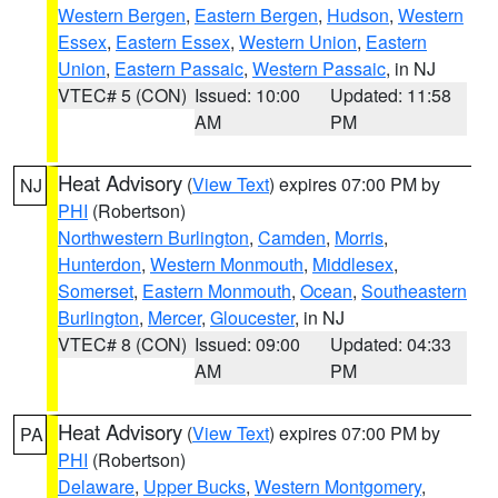
Western Bergen
,
Eastern Bergen
,
Hudson
,
Western
Essex
,
Eastern Essex
,
Western Union
,
Eastern
Union
,
Eastern Passaic
,
Western Passaic
, in NJ
VTEC# 5 (CON)
Issued: 10:00
Updated: 11:58
AM
PM
Heat Advisory
(
View Text
) expires 07:00 PM by
NJ
PHI
(Robertson)
Northwestern Burlington
,
Camden
,
Morris
,
Hunterdon
,
Western Monmouth
,
Middlesex
,
Somerset
,
Eastern Monmouth
,
Ocean
,
Southeastern
Burlington
,
Mercer
,
Gloucester
, in NJ
VTEC# 8 (CON)
Issued: 09:00
Updated: 04:33
AM
PM
Heat Advisory
(
View Text
) expires 07:00 PM by
PA
PHI
(Robertson)
Delaware
,
Upper Bucks
,
Western Montgomery
,