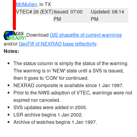
McMullen
, in TX
VTEC# 26 (EXT)
Issued: 07:00
Updated: 08:14
PM
PM
Download
GIS shapefile of current warnings
and/or
GeoTiff of NEXRAD base reflectivity
.
Notes:
The status column is simply the status of the warning.
The warning is in 'NEW' state until a SVS is issued,
then it goes to 'CON' for continued.
NEXRAD composite is available since 1 Jan 1997.
Prior to the NWS adoption of VTEC, warnings were not
expired nor canceled.
SVS updates were added in 2005.
LSR archive begins 1 Jan 2002.
Archive of watches begins 1 Jan 1997.