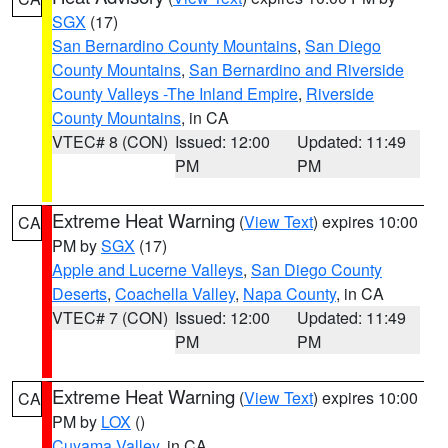
SGX
(17)
San Bernardino County Mountains
,
San Diego
County Mountains
,
San Bernardino and Riverside
County Valleys -The Inland Empire
,
Riverside
County Mountains
, in CA
VTEC# 8 (CON)
Issued: 12:00
Updated: 11:49
PM
PM
Extreme Heat Warning
(
View Text
) expires 10:00
CA
PM by
SGX
(17)
Apple and Lucerne Valleys
,
San Diego County
Deserts
,
Coachella Valley
,
Napa County
, in CA
VTEC# 7 (CON)
Issued: 12:00
Updated: 11:49
PM
PM
Extreme Heat Warning
(
View Text
) expires 10:00
CA
PM by
LOX
()
Cuyama Valley
, in CA