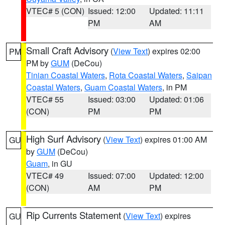
VTEC# 5 (CON)
Issued: 12:00
Updated: 11:11
PM
AM
Small Craft Advisory
(
View Text
) expires 02:00
PM
PM by
GUM
(DeCou)
Tinian Coastal Waters
,
Rota Coastal Waters
,
Saipan
Coastal Waters
,
Guam Coastal Waters
, in PM
VTEC# 55
Issued: 03:00
Updated: 01:06
(CON)
PM
PM
High Surf Advisory
(
View Text
) expires 01:00 AM
GU
by
GUM
(DeCou)
Guam
, in GU
VTEC# 49
Issued: 07:00
Updated: 12:00
(CON)
AM
PM
Rip Currents Statement
(
View Text
) expires
GU