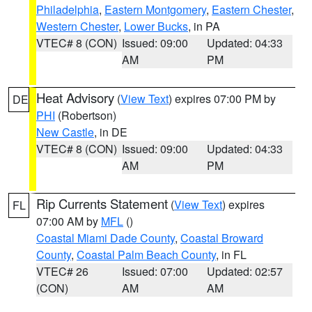
Philadelphia
,
Eastern Montgomery
,
Eastern Chester
,
Western Chester
,
Lower Bucks
, in PA
VTEC# 8 (CON)
Issued: 09:00
Updated: 04:33
AM
PM
Heat Advisory
(
View Text
) expires 07:00 PM by
DE
PHI
(Robertson)
New Castle
, in DE
VTEC# 8 (CON)
Issued: 09:00
Updated: 04:33
AM
PM
Rip Currents Statement
(
View Text
) expires
FL
07:00 AM by
MFL
()
Coastal Miami Dade County
,
Coastal Broward
County
,
Coastal Palm Beach County
, in FL
VTEC# 26
Issued: 07:00
Updated: 02:57
(CON)
AM
AM