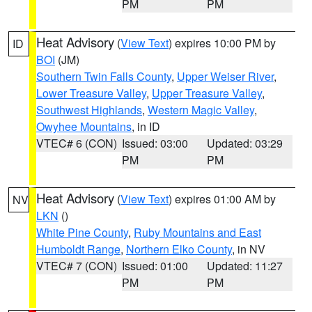
PM
PM
Heat Advisory
(
View Text
) expires 10:00 PM by
ID
BOI
(JM)
Southern Twin Falls County
,
Upper Weiser River
,
Lower Treasure Valley
,
Upper Treasure Valley
,
Southwest Highlands
,
Western Magic Valley
,
Owyhee Mountains
, in ID
VTEC# 6 (CON)
Issued: 03:00
Updated: 03:29
PM
PM
Heat Advisory
(
View Text
) expires 01:00 AM by
NV
LKN
()
White Pine County
,
Ruby Mountains and East
Humboldt Range
,
Northern Elko County
, in NV
VTEC# 7 (CON)
Issued: 01:00
Updated: 11:27
PM
PM