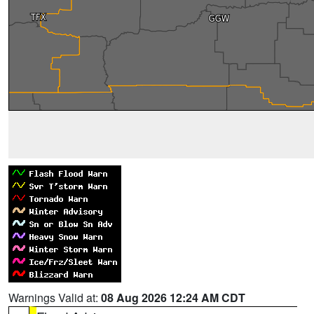
Warnings Valid at:
08 Aug 2026 12:24 AM CDT