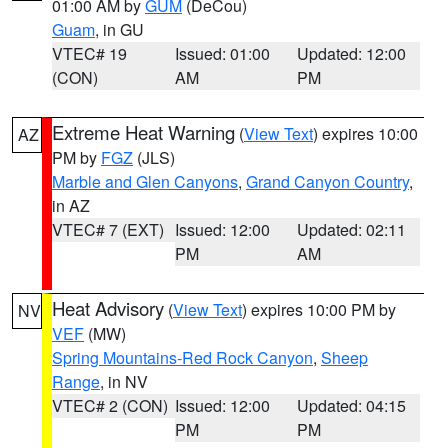
01:00 AM by
GUM
(DeCou)
Guam
, in GU
VTEC# 19
Issued: 01:00
Updated: 12:00
(CON)
AM
PM
Extreme Heat Warning
(
View Text
) expires 10:00
AZ
PM by
FGZ
(JLS)
Marble and Glen Canyons
,
Grand Canyon Country
,
in AZ
VTEC# 7 (EXT)
Issued: 12:00
Updated: 02:11
PM
AM
Heat Advisory
(
View Text
) expires 10:00 PM by
NV
VEF
(MW)
Spring Mountains-Red Rock Canyon
,
Sheep
Range
, in NV
VTEC# 2 (CON)
Issued: 12:00
Updated: 04:15
PM
PM