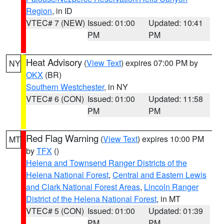
Region
, in ID
VTEC# 7 (NEW)
Issued: 01:00
Updated: 10:41
PM
PM
Heat Advisory
(
View Text
) expires 07:00 PM by
NY
OKX
(BR)
Southern Westchester
, in NY
VTEC# 6 (CON)
Issued: 01:00
Updated: 11:58
PM
PM
Red Flag Warning
(
View Text
) expires 10:00 PM
MT
by
TFX
()
Helena and Townsend Ranger Districts of the
Helena National Forest
,
Central and Eastern Lewis
and Clark National Forest Areas
,
Lincoln Ranger
District of the Helena National Forest
, in MT
VTEC# 5 (CON)
Issued: 01:00
Updated: 01:39
PM
PM