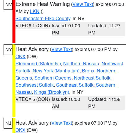
Extreme Heat Warning
(
View Text
) expires 01:00
NV
AM by
LKN
()
Southeastern Elko County
, in NV
VTEC# 1 (CON)
Issued: 01:00
Updated: 11:27
PM
PM
Heat Advisory
(
View Text
) expires 07:00 PM by
NY
OKX
(DW)
Richmond (Staten Is.)
,
Northern Nassau
,
Northwest
Suffolk
,
New York (Manhattan)
,
Bronx
,
Northern
Queens
,
Southern Queens
,
Northeast Suffolk
,
Southwest Suffolk
,
Southeast Suffolk
,
Southern
Nassau
,
Kings (Brooklyn)
, in NY
VTEC# 5 (CON)
Issued: 10:00
Updated: 11:58
AM
PM
Heat Advisory
(
View Text
) expires 07:00 PM by
NJ
OKX
(DW)