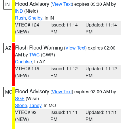
Flood Advisory
(
View Text
) expires 03:30 AM by
IN
IND
(Nield)
Rush
,
Shelby
, in IN
VTEC# 124
Issued: 11:14
Updated: 11:14
(NEW)
PM
PM
Flash Flood Warning
(
View Text
) expires 02:00
AZ
AM by
TWC
(CWR)
Cochise
, in AZ
VTEC# 115
Issued: 11:12
Updated: 11:12
(NEW)
PM
PM
Flood Advisory
(
View Text
) expires 03:00 AM by
MO
SGF
(Wise)
Stone
,
Taney
, in MO
VTEC# 93
Issued: 11:11
Updated: 11:11
(NEW)
PM
PM