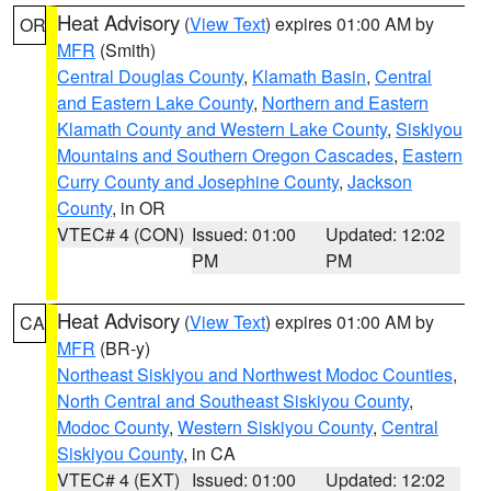
Heat Advisory
(
View Text
) expires 01:00 AM by
OR
MFR
(Smith)
Central Douglas County
,
Klamath Basin
,
Central
and Eastern Lake County
,
Northern and Eastern
Klamath County and Western Lake County
,
Siskiyou
Mountains and Southern Oregon Cascades
,
Eastern
Curry County and Josephine County
,
Jackson
County
, in OR
VTEC# 4 (CON)
Issued: 01:00
Updated: 12:02
PM
PM
Heat Advisory
(
View Text
) expires 01:00 AM by
CA
MFR
(BR-y)
Northeast Siskiyou and Northwest Modoc Counties
,
North Central and Southeast Siskiyou County
,
Modoc County
,
Western Siskiyou County
,
Central
Siskiyou County
, in CA
VTEC# 4 (EXT)
Issued: 01:00
Updated: 12:02