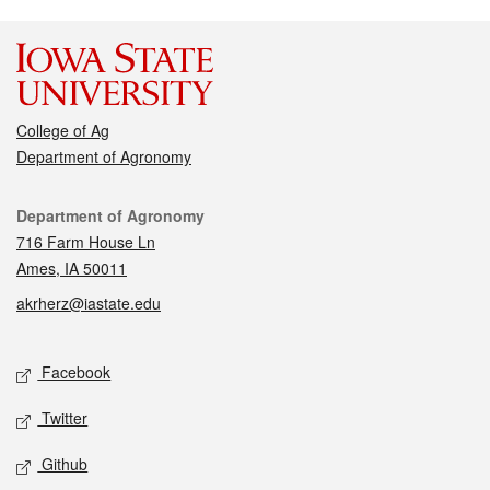
College of Ag
Department of Agronomy
Contact
Department of Agronomy
716 Farm House Ln
Ames, IA 50011
akrherz@iastate.edu
Social media
Facebook
Twitter
Github