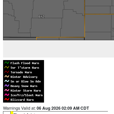
Warnings Valid at:
06 Aug 2026 02:09 AM CDT