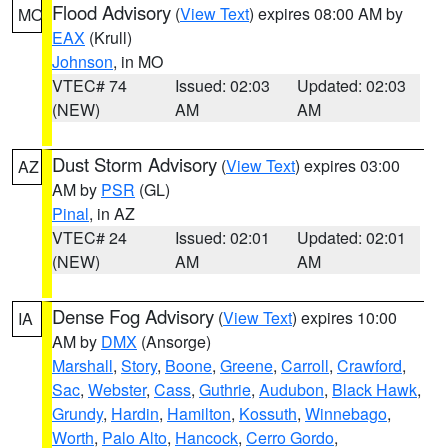
Flood Advisory
(
View Text
) expires 08:00 AM by
MO
EAX
(Krull)
Johnson
, in MO
VTEC# 74
Issued: 02:03
Updated: 02:03
(NEW)
AM
AM
Dust Storm Advisory
(
View Text
) expires 03:00
AZ
AM by
PSR
(GL)
Pinal
, in AZ
VTEC# 24
Issued: 02:01
Updated: 02:01
(NEW)
AM
AM
Dense Fog Advisory
(
View Text
) expires 10:00
IA
AM by
DMX
(Ansorge)
Marshall
,
Story
,
Boone
,
Greene
,
Carroll
,
Crawford
,
Sac
,
Webster
,
Cass
,
Guthrie
,
Audubon
,
Black Hawk
,
Grundy
,
Hardin
,
Hamilton
,
Kossuth
,
Winnebago
,
Worth
,
Palo Alto
,
Hancock
,
Cerro Gordo
,