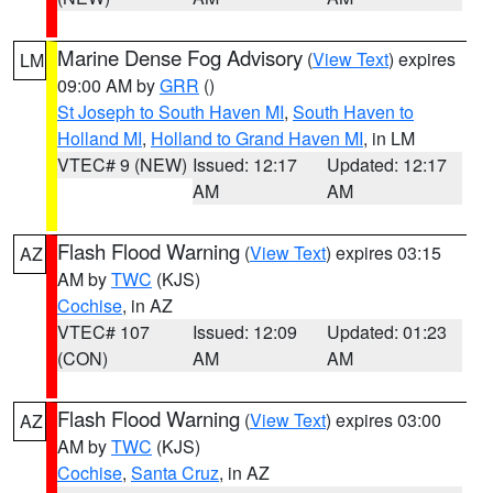
Marine Dense Fog Advisory
(
View Text
) expires
LM
09:00 AM by
GRR
()
St Joseph to South Haven MI
,
South Haven to
Holland MI
,
Holland to Grand Haven MI
, in LM
VTEC# 9 (NEW)
Issued: 12:17
Updated: 12:17
AM
AM
Flash Flood Warning
(
View Text
) expires 03:15
AZ
AM by
TWC
(KJS)
Cochise
, in AZ
VTEC# 107
Issued: 12:09
Updated: 01:23
(CON)
AM
AM
Flash Flood Warning
(
View Text
) expires 03:00
AZ
AM by
TWC
(KJS)
Cochise
,
Santa Cruz
, in AZ