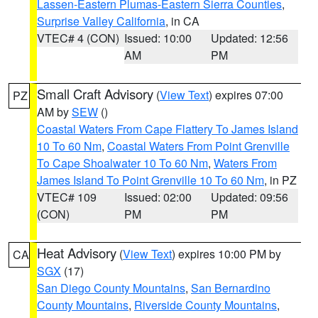
Lassen-Eastern Plumas-Eastern Sierra Counties
,
Surprise Valley California
, in CA
VTEC# 4 (CON)
Issued: 10:00
Updated: 12:56
AM
PM
Small Craft Advisory
(
View Text
) expires 07:00
PZ
AM by
SEW
()
Coastal Waters From Cape Flattery To James Island
10 To 60 Nm
,
Coastal Waters From Point Grenville
To Cape Shoalwater 10 To 60 Nm
,
Waters From
James Island To Point Grenville 10 To 60 Nm
, in PZ
VTEC# 109
Issued: 02:00
Updated: 09:56
(CON)
PM
PM
Heat Advisory
(
View Text
) expires 10:00 PM by
CA
SGX
(17)
San Diego County Mountains
,
San Bernardino
County Mountains
,
Riverside County Mountains
,