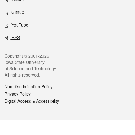
Github
YouTube
RSS
Legal
Copyright © 2001-2026
Iowa State University
of Science and Technology
All rights reserved.
Non-discrimination Policy
Privacy Policy
Digital Access & Accessibility