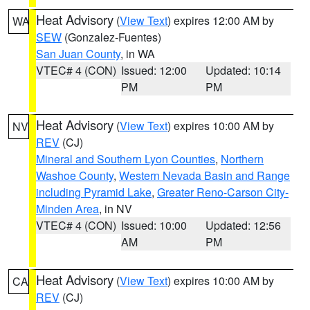
Heat Advisory
(
View Text
) expires 12:00 AM by
WA
SEW
(Gonzalez-Fuentes)
San Juan County
, in WA
VTEC# 4 (CON)
Issued: 12:00
Updated: 10:14
PM
PM
Heat Advisory
(
View Text
) expires 10:00 AM by
NV
REV
(CJ)
Mineral and Southern Lyon Counties
,
Northern
Washoe County
,
Western Nevada Basin and Range
including Pyramid Lake
,
Greater Reno-Carson City-
Minden Area
, in NV
VTEC# 4 (CON)
Issued: 10:00
Updated: 12:56
AM
PM
Heat Advisory
(
View Text
) expires 10:00 AM by
CA
REV
(CJ)