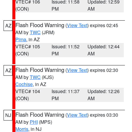
VTEC# 106
Issued: 11:58
Updated: 12:59
(CON)
PM
AM
Flash Flood Warning
(
View Text
) expires 02:45
AZ
AM by
TWC
(JRM)
Pima
, in AZ
VTEC# 105
Issued: 11:52
Updated: 12:44
(CON)
PM
AM
Flash Flood Warning
(
View Text
) expires 02:30
AZ
AM by
TWC
(KJS)
Cochise
, in AZ
VTEC# 104
Issued: 11:37
Updated: 12:26
(CON)
PM
AM
Flash Flood Warning
(
View Text
) expires 03:30
NJ
AM by
PHI
(MPS)
Morris
, in NJ