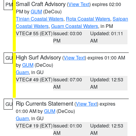
Small Craft Advisory
(
View Text
) expires 02:00
PM
PM by
GUM
(DeCou)
Tinian Coastal Waters
,
Rota Coastal Waters
,
Saipan
Coastal Waters
,
Guam Coastal Waters
, in PM
VTEC# 55 (EXT)
Issued: 03:00
Updated: 01:11
PM
AM
High Surf Advisory
(
View Text
) expires 01:00 AM
GU
by
GUM
(DeCou)
Guam
, in GU
VTEC# 49 (EXT)
Issued: 07:00
Updated: 12:53
AM
AM
Rip Currents Statement
(
View Text
) expires
GU
01:00 AM by
GUM
(DeCou)
Guam
, in GU
VTEC# 19 (EXT)
Issued: 01:00
Updated: 12:53
AM
AM