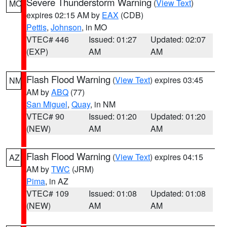
Severe Thunderstorm Warning
(
View Text
)
MO
expires 02:15 AM by
EAX
(CDB)
Pettis
,
Johnson
, in MO
VTEC# 446
Issued: 01:27
Updated: 02:07
(EXP)
AM
AM
Flash Flood Warning
(
View Text
) expires 03:45
NM
AM by
ABQ
(77)
San Miguel
,
Quay
, in NM
VTEC# 90
Issued: 01:20
Updated: 01:20
(NEW)
AM
AM
Flash Flood Warning
(
View Text
) expires 04:15
AZ
AM by
TWC
(JRM)
Pima
, in AZ
VTEC# 109
Issued: 01:08
Updated: 01:08
(NEW)
AM
AM