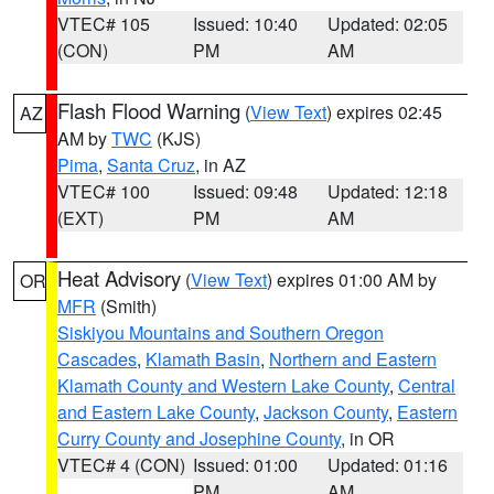
VTEC# 105
Issued: 10:40
Updated: 02:05
(CON)
PM
AM
Flash Flood Warning
(
View Text
) expires 02:45
AZ
AM by
TWC
(KJS)
Pima
,
Santa Cruz
, in AZ
VTEC# 100
Issued: 09:48
Updated: 12:18
(EXT)
PM
AM
Heat Advisory
(
View Text
) expires 01:00 AM by
OR
MFR
(Smith)
Siskiyou Mountains and Southern Oregon
Cascades
,
Klamath Basin
,
Northern and Eastern
Klamath County and Western Lake County
,
Central
and Eastern Lake County
,
Jackson County
,
Eastern
Curry County and Josephine County
, in OR
VTEC# 4 (CON)
Issued: 01:00
Updated: 01:16
PM
AM