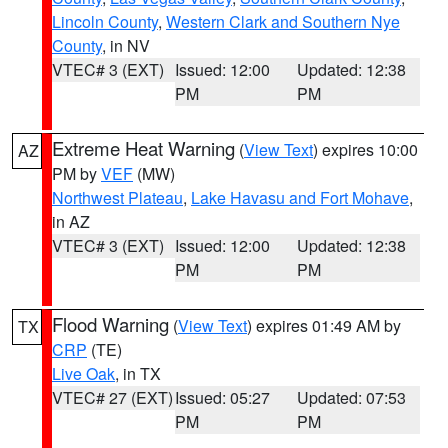
Lincoln County
,
Western Clark and Southern Nye
County
, in NV
VTEC# 3 (EXT)
Issued: 12:00
Updated: 12:38
PM
PM
Extreme Heat Warning
(
View Text
) expires 10:00
AZ
PM by
VEF
(MW)
Northwest Plateau
,
Lake Havasu and Fort Mohave
,
in AZ
VTEC# 3 (EXT)
Issued: 12:00
Updated: 12:38
PM
PM
Flood Warning
(
View Text
) expires 01:49 AM by
TX
CRP
(TE)
Live Oak
, in TX
VTEC# 27 (EXT)
Issued: 05:27
Updated: 07:53
PM
PM