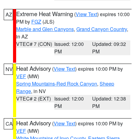
Extreme Heat Warning
(
View Text
) expires 10:00
AZ
PM by
FGZ
(JLS)
Marble and Glen Canyons
,
Grand Canyon Country
,
in AZ
VTEC# 7 (CON)
Issued: 12:00
Updated: 09:32
PM
PM
Heat Advisory
(
View Text
) expires 10:00 PM by
NV
VEF
(MW)
Spring Mountains-Red Rock Canyon
,
Sheep
Range
, in NV
VTEC# 2 (EXT)
Issued: 12:00
Updated: 12:38
PM
PM
Heat Advisory
(
View Text
) expires 10:00 PM by
CA
VEF
(MW)
White Mountains of Inyo County
,
Eastern Sierra