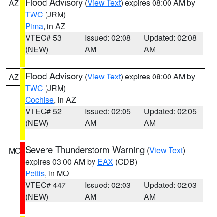
Flood Advisory
(
View Text
) expires 08:00 AM by
AZ
TWC
(JRM)
Pima
, in AZ
VTEC# 53
Issued: 02:08
Updated: 02:08
(NEW)
AM
AM
Flood Advisory
(
View Text
) expires 08:00 AM by
AZ
TWC
(JRM)
Cochise
, in AZ
VTEC# 52
Issued: 02:05
Updated: 02:05
(NEW)
AM
AM
Severe Thunderstorm Warning
(
View Text
)
MO
expires 03:00 AM by
EAX
(CDB)
Pettis
, in MO
VTEC# 447
Issued: 02:03
Updated: 02:03
(NEW)
AM
AM