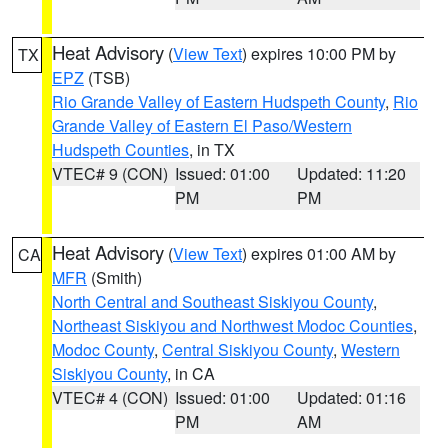
Heat Advisory
(
View Text
) expires 10:00 PM by
TX
EPZ
(TSB)
Rio Grande Valley of Eastern Hudspeth County
,
Rio
Grande Valley of Eastern El Paso/Western
Hudspeth Counties
, in TX
VTEC# 9 (CON)
Issued: 01:00
Updated: 11:20
PM
PM
Heat Advisory
(
View Text
) expires 01:00 AM by
CA
MFR
(Smith)
North Central and Southeast Siskiyou County
,
Northeast Siskiyou and Northwest Modoc Counties
,
Modoc County
,
Central Siskiyou County
,
Western
Siskiyou County
, in CA
VTEC# 4 (CON)
Issued: 01:00
Updated: 01:16
PM
AM