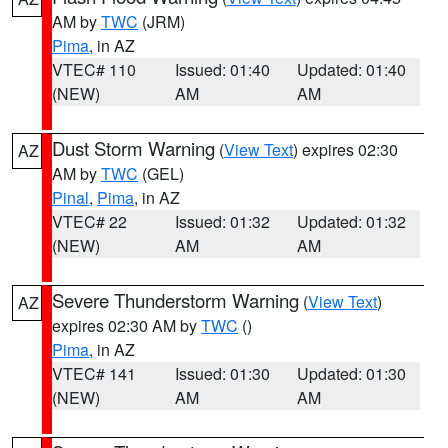
AM by
TWC
(JRM)
Pima
, in AZ
VTEC# 110
Issued: 01:40
Updated: 01:40
(NEW)
AM
AM
Dust Storm Warning
(
View Text
) expires 02:30
AZ
AM by
TWC
(GEL)
Pinal
,
Pima
, in AZ
VTEC# 22
Issued: 01:32
Updated: 01:32
(NEW)
AM
AM
Severe Thunderstorm Warning
(
View Text
)
AZ
expires 02:30 AM by
TWC
()
Pima
, in AZ
VTEC# 141
Issued: 01:30
Updated: 01:30
(NEW)
AM
AM