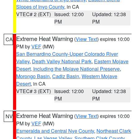
Slopes of Inyo County
, in CA
VTEC# 2 (EXT)
Issued: 12:00
Updated: 12:38
PM
PM
Extreme Heat Warning
(
View Text
) expires 10:00
CA
PM by
VEF
(MW)
San Bernardino County-Upper Colorado River
Valley
,
Death Valley National Park
,
Eastern Mojave
Desert, Including the Mojave National Preserve
,
Morongo Basin
,
Cadiz Basin
,
Western Mojave
Desert
, in CA
VTEC# 3 (EXT)
Issued: 12:00
Updated: 12:38
PM
PM
Extreme Heat Warning
(
View Text
) expires 10:00
NV
PM by
VEF
(MW)
Esmeralda and Central Nye County
,
Northeast Clark
County
,
Las Vegas Valley
,
Southern Clark County
,