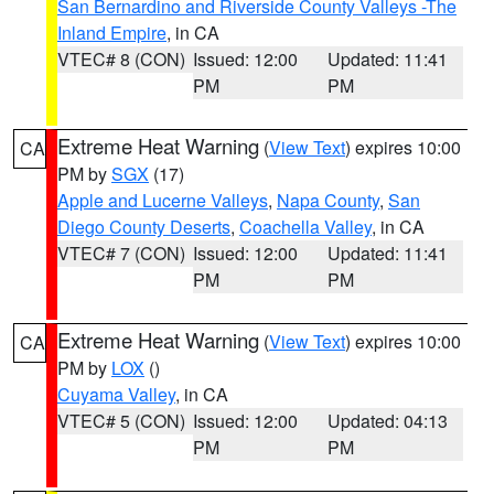
San Bernardino and Riverside County Valleys -The
Inland Empire
, in CA
VTEC# 8 (CON)
Issued: 12:00
Updated: 11:41
PM
PM
Extreme Heat Warning
(
View Text
) expires 10:00
CA
PM by
SGX
(17)
Apple and Lucerne Valleys
,
Napa County
,
San
Diego County Deserts
,
Coachella Valley
, in CA
VTEC# 7 (CON)
Issued: 12:00
Updated: 11:41
PM
PM
Extreme Heat Warning
(
View Text
) expires 10:00
CA
PM by
LOX
()
Cuyama Valley
, in CA
VTEC# 5 (CON)
Issued: 12:00
Updated: 04:13
PM
PM