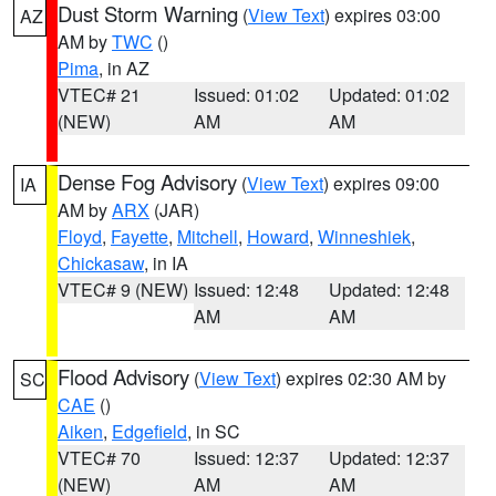
Dust Storm Warning
(
View Text
) expires 03:00
AZ
AM by
TWC
()
Pima
, in AZ
VTEC# 21
Issued: 01:02
Updated: 01:02
(NEW)
AM
AM
Dense Fog Advisory
(
View Text
) expires 09:00
IA
AM by
ARX
(JAR)
Floyd
,
Fayette
,
Mitchell
,
Howard
,
Winneshiek
,
Chickasaw
, in IA
VTEC# 9 (NEW)
Issued: 12:48
Updated: 12:48
AM
AM
Flood Advisory
(
View Text
) expires 02:30 AM by
SC
CAE
()
Aiken
,
Edgefield
, in SC
VTEC# 70
Issued: 12:37
Updated: 12:37
(NEW)
AM
AM