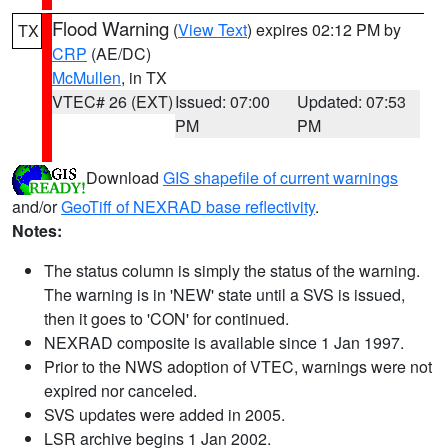
Flood Warning
(
View Text
) expires 02:12 PM by
TX
CRP
(AE/DC)
McMullen
, in TX
VTEC# 26 (EXT)
Issued: 07:00
Updated: 07:53
PM
PM
Download
GIS shapefile of current warnings
and/or
GeoTiff of NEXRAD base reflectivity
.
Notes:
The status column is simply the status of the warning.
The warning is in 'NEW' state until a SVS is issued,
then it goes to 'CON' for continued.
NEXRAD composite is available since 1 Jan 1997.
Prior to the NWS adoption of VTEC, warnings were not
expired nor canceled.
SVS updates were added in 2005.
LSR archive begins 1 Jan 2002.