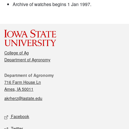
Archive of watches begins 1 Jan 1997.
College of Ag
Department of Agronomy
Contact
Department of Agronomy
716 Farm House Ln
Ames, IA 50011
akrherz@iastate.edu
Social media
Facebook
Twitter