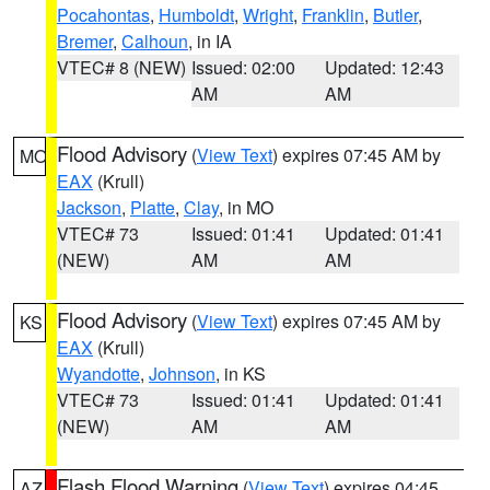
Pocahontas
,
Humboldt
,
Wright
,
Franklin
,
Butler
,
Bremer
,
Calhoun
, in IA
VTEC# 8 (NEW)
Issued: 02:00
Updated: 12:43
AM
AM
Flood Advisory
(
View Text
) expires 07:45 AM by
MO
EAX
(Krull)
Jackson
,
Platte
,
Clay
, in MO
VTEC# 73
Issued: 01:41
Updated: 01:41
(NEW)
AM
AM
Flood Advisory
(
View Text
) expires 07:45 AM by
KS
EAX
(Krull)
Wyandotte
,
Johnson
, in KS
VTEC# 73
Issued: 01:41
Updated: 01:41
(NEW)
AM
AM
Flash Flood Warning
(
View Text
) expires 04:45
AZ