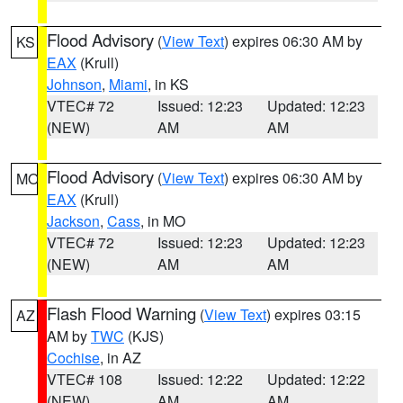
Flood Advisory
(
View Text
) expires 06:30 AM by
KS
EAX
(Krull)
Johnson
,
Miami
, in KS
VTEC# 72
Issued: 12:23
Updated: 12:23
(NEW)
AM
AM
Flood Advisory
(
View Text
) expires 06:30 AM by
MO
EAX
(Krull)
Jackson
,
Cass
, in MO
VTEC# 72
Issued: 12:23
Updated: 12:23
(NEW)
AM
AM
Flash Flood Warning
(
View Text
) expires 03:15
AZ
AM by
TWC
(KJS)
Cochise
, in AZ
VTEC# 108
Issued: 12:22
Updated: 12:22
(NEW)
AM
AM