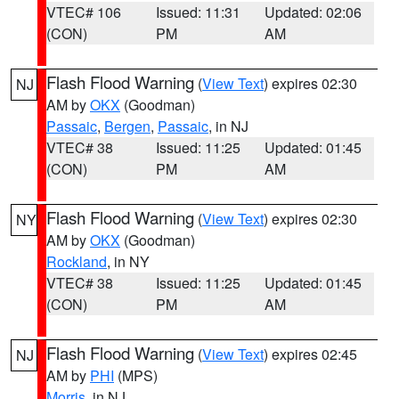
VTEC# 106
Issued: 11:31
Updated: 02:06
(CON)
PM
AM
Flash Flood Warning
(
View Text
) expires 02:30
NJ
AM by
OKX
(Goodman)
Passaic
,
Bergen
,
Passaic
, in NJ
VTEC# 38
Issued: 11:25
Updated: 01:45
(CON)
PM
AM
Flash Flood Warning
(
View Text
) expires 02:30
NY
AM by
OKX
(Goodman)
Rockland
, in NY
VTEC# 38
Issued: 11:25
Updated: 01:45
(CON)
PM
AM
Flash Flood Warning
(
View Text
) expires 02:45
NJ
AM by
PHI
(MPS)
Morris
, in NJ