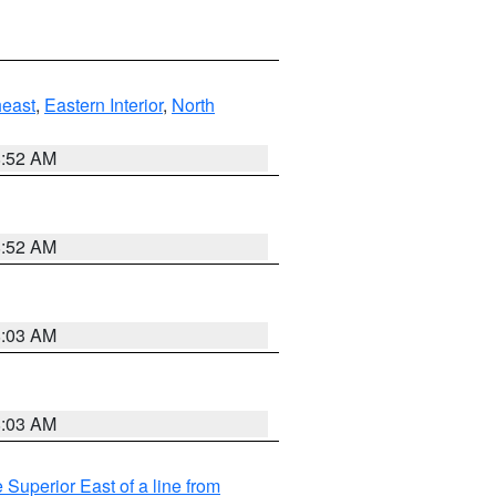
east
,
Eastern Interior
,
North
8:52 AM
8:52 AM
8:03 AM
8:03 AM
 Superior East of a line from