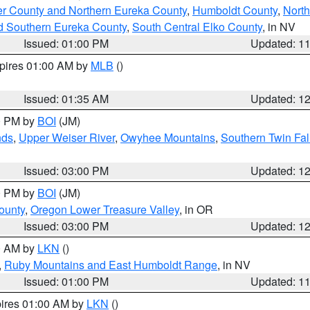
er County and Northern Eureka County
,
Humboldt County
,
Nort
d Southern Eureka County
,
South Central Elko County
, in NV
Issued: 01:00 PM
Updated: 1
xpires 01:00 AM by
MLB
()
Issued: 01:35 AM
Updated: 1
00 PM by
BOI
(JM)
nds
,
Upper Weiser River
,
Owyhee Mountains
,
Southern Twin Fal
Issued: 03:00 PM
Updated: 1
00 PM by
BOI
(JM)
ounty
,
Oregon Lower Treasure Valley
, in OR
Issued: 03:00 PM
Updated: 1
00 AM by
LKN
()
,
Ruby Mountains and East Humboldt Range
, in NV
Issued: 01:00 PM
Updated: 1
pires 01:00 AM by
LKN
()