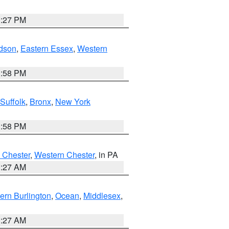
1:27 PM
dson
,
Eastern Essex
,
Western
1:58 PM
Suffolk
,
Bronx
,
New York
1:58 PM
 Chester
,
Western Chester
, in PA
1:27 AM
ern Burlington
,
Ocean
,
Middlesex
,
1:27 AM