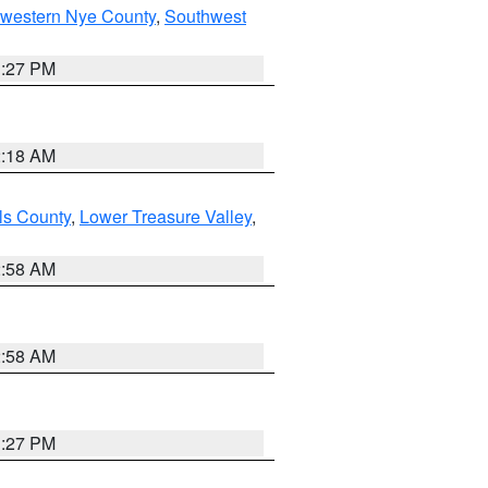
hwestern Nye County
,
Southwest
1:27 PM
2:18 AM
ls County
,
Lower Treasure Valley
,
2:58 AM
2:58 AM
1:27 PM