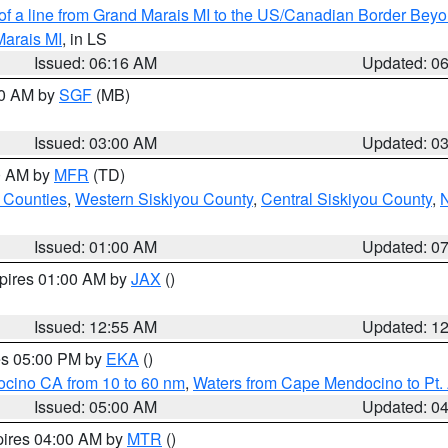
 of a line from Grand Marais MI to the US/Canadian Border Be
Marais MI
, in LS
Issued: 06:16 AM
Updated: 0
00 AM by
SGF
(MB)
Issued: 03:00 AM
Updated: 0
00 AM by
MFR
(TD)
 Counties
,
Western Siskiyou County
,
Central Siskiyou County
,
N
Issued: 01:00 AM
Updated: 0
xpires 01:00 AM by
JAX
()
Issued: 12:55 AM
Updated: 1
res 05:00 PM by
EKA
()
ocino CA from 10 to 60 nm
,
Waters from Cape Mendocino to Pt.
Issued: 05:00 AM
Updated: 0
pires 04:00 AM by
MTR
()