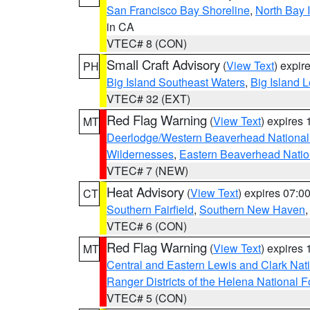
San Francisco Bay Shoreline
,
North Bay I
in CA
VTEC# 8 (CON)
Small Craft Advisory
(
View Text
) expi
PH
Big Island Southeast Waters
,
Big Island 
VTEC# 32 (EXT)
Red Flag Warning
(
View Text
) expires
MT
Deerlodge/Western Beaverhead National
Wildernesses
,
Eastern Beaverhead Natio
VTEC# 7 (NEW)
Heat Advisory
(
View Text
) expires 07:
CT
Southern Fairfield
,
Southern New Haven
VTEC# 6 (CON)
Red Flag Warning
(
View Text
) expires
MT
Central and Eastern Lewis and Clark Nat
Ranger Districts of the Helena National F
VTEC# 5 (CON)