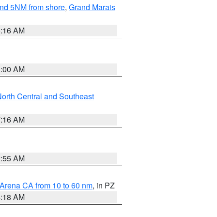
yond 5NM from shore
,
Grand Marais
6:16 AM
3:00 AM
orth Central and Southeast
7:16 AM
2:55 AM
 Arena CA from 10 to 60 nm
, in PZ
4:18 AM