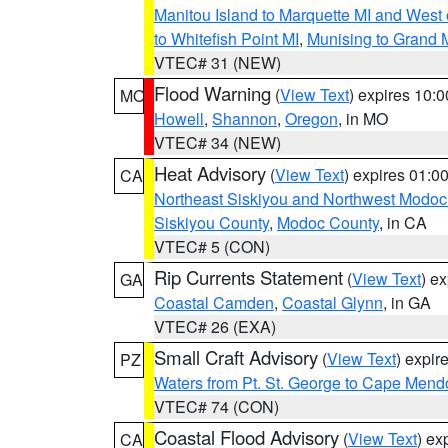
Manitou Island to Marquette MI and West
to Whitefish Point MI
,
Munising to Grand 
VTEC# 31 (NEW)
Flood Warning
(
View Text
) expires 10:
MO
Howell
,
Shannon
,
Oregon
, in MO
VTEC# 34 (NEW)
Heat Advisory
(
View Text
) expires 01:
CA
Northeast Siskiyou and Northwest Modoc
Siskiyou County
,
Modoc County
, in CA
VTEC# 5 (CON)
Rip Currents Statement
(
View Text
) e
GA
Coastal Camden
,
Coastal Glynn
, in GA
VTEC# 26 (EXA)
Small Craft Advisory
(
View Text
) expi
PZ
Waters from Pt. St. George to Cape Mend
VTEC# 74 (CON)
Coastal Flood Advisory
(
View Text
) ex
CA