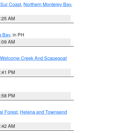
 Sur Coast
,
Northern Monterey Bay
,
8:25 AM
a Bay
, in PH
8:09 AM
st/Welcome Creek And Scapegoat
0:41 PM
1:58 PM
al Forest
,
Helena and Townsend
1:42 AM