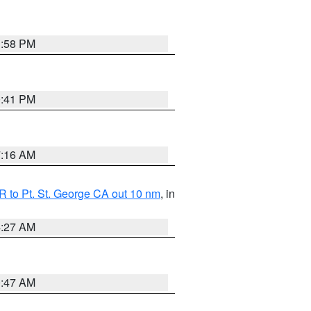
1:58 PM
0:41 PM
7:16 AM
 to Pt. St. George CA out 10 nm
, in
4:27 AM
0:47 AM