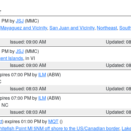
T
00 PM by
JSJ
(MMC)
,
Mayaguez and Vicinity
,
San Juan and Vicinity
,
Northeast
,
South
Issued: 09:00 AM
Updated: 0
00 PM by
JSJ
(MMC)
cent Islands
, in VI
Issued: 09:00 AM
Updated: 0
xpires 07:00 PM by
ILM
(ABW)
C
Issued: 08:03 AM
Updated: 0
xpires 07:00 PM by
ILM
(ABW)
in NC
Issued: 08:03 AM
Updated: 0
t
) expires 01:00 PM by
MQT
()
itefish Point MI 5NM off shore to the US/Canadian border
,
Lake