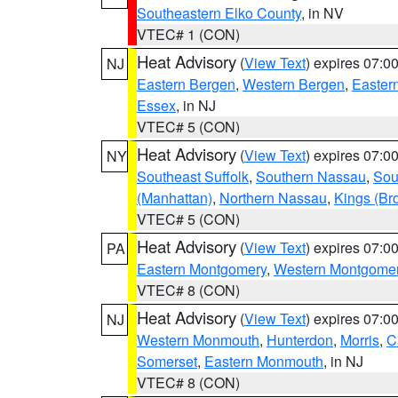
Southeastern Elko County
, in NV
VTEC# 1 (CON)
Heat Advisory
(
View Text
) expires 07:
NJ
Eastern Bergen
,
Western Bergen
,
Easter
Essex
, in NJ
VTEC# 5 (CON)
Heat Advisory
(
View Text
) expires 07:
NY
Southeast Suffolk
,
Southern Nassau
,
Sou
(Manhattan)
,
Northern Nassau
,
Kings (Br
VTEC# 5 (CON)
Heat Advisory
(
View Text
) expires 07:
PA
Eastern Montgomery
,
Western Montgome
VTEC# 8 (CON)
Heat Advisory
(
View Text
) expires 07:
NJ
Western Monmouth
,
Hunterdon
,
Morris
,
C
Somerset
,
Eastern Monmouth
, in NJ
VTEC# 8 (CON)