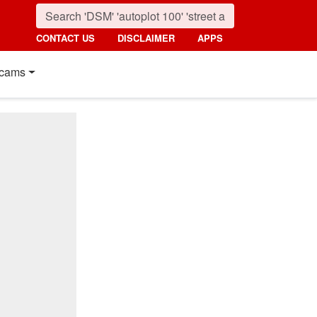
CONTACT US
DISCLAIMER
APPS
cams