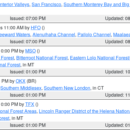
nterior Valleys
,
San Francisco
,
Southern Monterey Bay and Big
Issued: 07:00 PM
Updated: 0
res 11:00 AM by
HFO
()
Leeward Waters
,
Alenuihaha Channel
,
Pailolo Channel
,
Maalae
Issued: 07:00 PM
Updated: 0
 10:00 PM by
MSO
()
 Forest
,
Bitterroot National Forest
,
Eastern Lolo National Fore
nal Forest
, in MT
Issued: 01:00 PM
Updated: 1
00 PM by
OKX
(BR)
,
Southern Middlesex
,
Southern New London
, in CT
Issued: 01:00 PM
Updated: 1
 10:00 PM by
TFX
()
ional Forest Areas
,
Lincoln Ranger District of the Helena Nation
orest
, in MT
Issued: 01:00 PM
Updated: 0