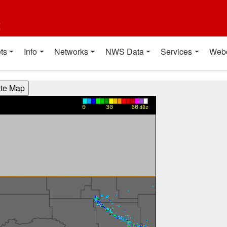
t
ts
Info
Networks
NWS Data
Services
Web