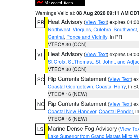
Warnings Valid at:
08 Aug 2026 09:11 AM CD
Heat Advisory
(
View Text
) expires 04:
PR
Northwest
,
Vieques
,
Culebra
,
Southwest
Central
,
Ponce and Vicinity
, in PR
VTEC# 30 (CON)
Heat Advisory
(
View Text
) expires 04:
VI
St Croix
,
St.Thomas...St. John.. and Adja
VTEC# 30 (CON)
Rip Currents Statement
(
View Text
) e
SC
Coastal Georgetown
,
Coastal Horry
, in S
VTEC# 16 (NEW)
Rip Currents Statement
(
View Text
) e
NC
Coastal New Hanover
,
Coastal Pender
, 
VTEC# 16 (NEW)
Marine Dense Fog Advisory
(
View Tex
LS
Lake Superior from Grand Marais MI to Wh