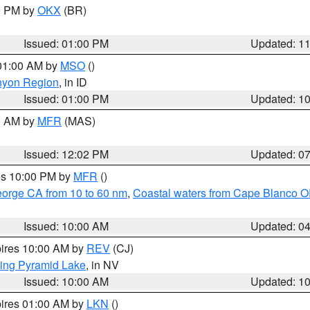
00 PM by
OKX
(BR)
Issued: 01:00 PM
Updated: 1
 01:00 AM by
MSO
()
nyon Region
, in ID
Issued: 01:00 PM
Updated: 1
00 AM by
MFR
(MAS)
Issued: 12:02 PM
Updated: 0
res 10:00 PM by
MFR
()
eorge CA from 10 to 60 nm
,
Coastal waters from Cape Blanco OR
Issued: 10:00 AM
Updated: 0
pires 10:00 AM by
REV
(CJ)
ing Pyramid Lake
, in NV
Issued: 10:00 AM
Updated: 1
pires 01:00 AM by
LKN
()