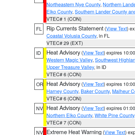
Northeastern Nye County
,
Northern Land
Elko County
,
Southern Lander County an
VTEC# 1 (CON)
Rip Currents Statement
(
View Text
) e
FL
Coastal Volusia County
, in FL
VTEC# 29 (EXT)
Heat Advisory
(
View Text
) expires 10:
ID
Western Magic Valley
,
Southwest Highla
Upper Treasure Valley
, in ID
VTEC# 6 (CON)
Heat Advisory
(
View Text
) expires 10:
OR
Harney County
,
Baker County
,
Malheur C
VTEC# 6 (CON)
Heat Advisory
(
View Text
) expires 01:
NV
Northern Elko County
,
White Pine County
VTEC# 7 (CON)
Extreme Heat Warning
(
View Text
) ex
NV