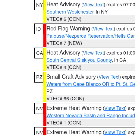
Heat Advisory
(
View Text
) expires 07:
NY
Southern Westchester
, in NY
VTEC# 6 (CON)
Red Flag Warning
(
View Text
) expires
ID
Palouse/Nezperce Reservation/Hells Ca
VTEC# 7 (NEW)
Heat Advisory
(
View Text
) expires 01:
CA
South Central Siskiyou County
, in CA
VTEC# 4 (CON)
Small Craft Advisory
(
View Text
) expi
PZ
Waters from Cape Blanco OR to Pt. St. G
PZ
VTEC# 66 (CON)
Extreme Heat Warning
(
View Text
) ex
NV
Western Nevada Basin and Range includ
VTEC# 1 (CON)
Extreme Heat Warning
(
View Text
) ex
NV