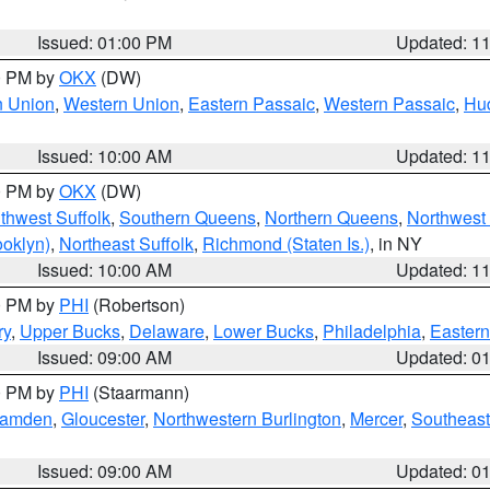
Issued: 01:00 PM
Updated: 1
00 PM by
OKX
(DW)
n Union
,
Western Union
,
Eastern Passaic
,
Western Passaic
,
Hu
Issued: 10:00 AM
Updated: 1
00 PM by
OKX
(DW)
thwest Suffolk
,
Southern Queens
,
Northern Queens
,
Northwest 
ooklyn)
,
Northeast Suffolk
,
Richmond (Staten Is.)
, in NY
Issued: 10:00 AM
Updated: 1
00 PM by
PHI
(Robertson)
ry
,
Upper Bucks
,
Delaware
,
Lower Bucks
,
Philadelphia
,
Eastern
Issued: 09:00 AM
Updated: 0
00 PM by
PHI
(Staarmann)
amden
,
Gloucester
,
Northwestern Burlington
,
Mercer
,
Southeast
Issued: 09:00 AM
Updated: 0