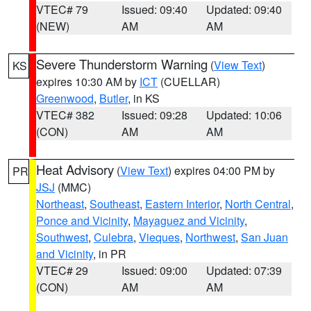
VTEC# 79
Issued: 09:40
Updated: 09:40
(NEW)
AM
AM
Severe Thunderstorm Warning
(
View Text
)
KS
expires 10:30 AM by
ICT
(CUELLAR)
Greenwood
,
Butler
, in KS
VTEC# 382
Issued: 09:28
Updated: 10:06
(CON)
AM
AM
Heat Advisory
(
View Text
) expires 04:00 PM by
PR
JSJ
(MMC)
Northeast
,
Southeast
,
Eastern Interior
,
North Central
,
Ponce and Vicinity
,
Mayaguez and Vicinity
,
Southwest
,
Culebra
,
Vieques
,
Northwest
,
San Juan
and Vicinity
, in PR
VTEC# 29
Issued: 09:00
Updated: 07:39
(CON)
AM
AM