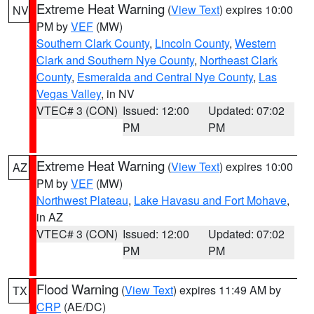
Extreme Heat Warning
(
View Text
) expires 10:00
NV
PM by
VEF
(MW)
Southern Clark County
,
Lincoln County
,
Western
Clark and Southern Nye County
,
Northeast Clark
County
,
Esmeralda and Central Nye County
,
Las
Vegas Valley
, in NV
VTEC# 3 (CON)
Issued: 12:00
Updated: 07:02
PM
PM
Extreme Heat Warning
(
View Text
) expires 10:00
AZ
PM by
VEF
(MW)
Northwest Plateau
,
Lake Havasu and Fort Mohave
,
in AZ
VTEC# 3 (CON)
Issued: 12:00
Updated: 07:02
PM
PM
Flood Warning
(
View Text
) expires 11:49 AM by
TX
CRP
(AE/DC)