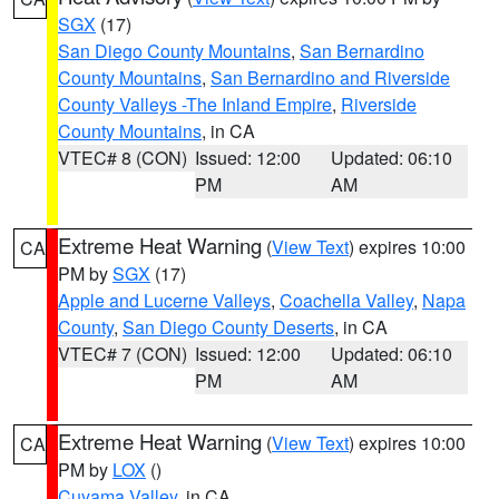
SGX
(17)
San Diego County Mountains
,
San Bernardino
County Mountains
,
San Bernardino and Riverside
County Valleys -The Inland Empire
,
Riverside
County Mountains
, in CA
VTEC# 8 (CON)
Issued: 12:00
Updated: 06:10
PM
AM
Extreme Heat Warning
(
View Text
) expires 10:00
CA
PM by
SGX
(17)
Apple and Lucerne Valleys
,
Coachella Valley
,
Napa
County
,
San Diego County Deserts
, in CA
VTEC# 7 (CON)
Issued: 12:00
Updated: 06:10
PM
AM
Extreme Heat Warning
(
View Text
) expires 10:00
CA
PM by
LOX
()
Cuyama Valley
, in CA