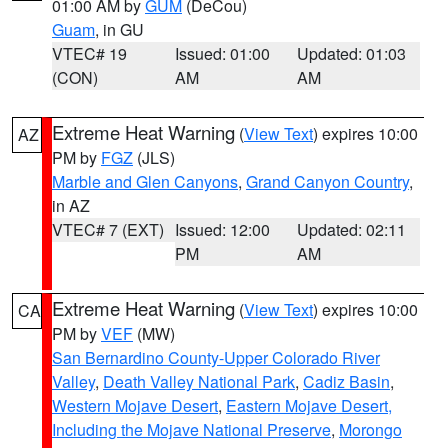
01:00 AM by
GUM
(DeCou)
Guam
, in GU
VTEC# 19
Issued: 01:00
Updated: 01:03
(CON)
AM
AM
Extreme Heat Warning
(
View Text
) expires 10:00
AZ
PM by
FGZ
(JLS)
Marble and Glen Canyons
,
Grand Canyon Country
,
in AZ
VTEC# 7 (EXT)
Issued: 12:00
Updated: 02:11
PM
AM
Extreme Heat Warning
(
View Text
) expires 10:00
CA
PM by
VEF
(MW)
San Bernardino County-Upper Colorado River
Valley
,
Death Valley National Park
,
Cadiz Basin
,
Western Mojave Desert
,
Eastern Mojave Desert,
Including the Mojave National Preserve
,
Morongo