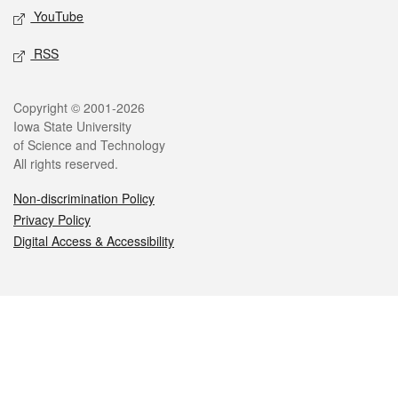
YouTube
RSS
Legal
Copyright © 2001-2026
Iowa State University
of Science and Technology
All rights reserved.
Non-discrimination Policy
Privacy Policy
Digital Access & Accessibility