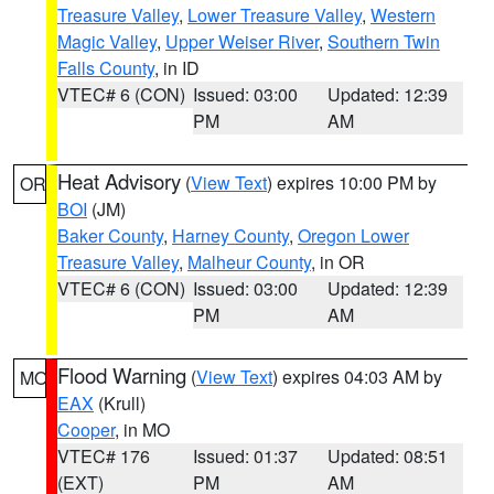
Treasure Valley
,
Lower Treasure Valley
,
Western
Magic Valley
,
Upper Weiser River
,
Southern Twin
Falls County
, in ID
VTEC# 6 (CON)
Issued: 03:00
Updated: 12:39
PM
AM
Heat Advisory
(
View Text
) expires 10:00 PM by
OR
BOI
(JM)
Baker County
,
Harney County
,
Oregon Lower
Treasure Valley
,
Malheur County
, in OR
VTEC# 6 (CON)
Issued: 03:00
Updated: 12:39
PM
AM
Flood Warning
(
View Text
) expires 04:03 AM by
MO
EAX
(Krull)
Cooper
, in MO
VTEC# 176
Issued: 01:37
Updated: 08:51
(EXT)
PM
AM