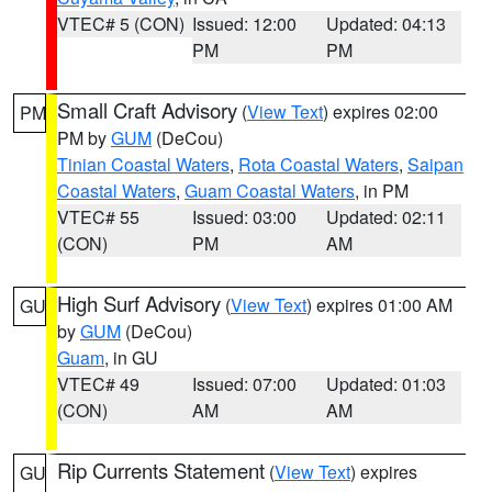
VTEC# 5 (CON)
Issued: 12:00
Updated: 04:13
PM
PM
Small Craft Advisory
(
View Text
) expires 02:00
PM
PM by
GUM
(DeCou)
Tinian Coastal Waters
,
Rota Coastal Waters
,
Saipan
Coastal Waters
,
Guam Coastal Waters
, in PM
VTEC# 55
Issued: 03:00
Updated: 02:11
(CON)
PM
AM
High Surf Advisory
(
View Text
) expires 01:00 AM
GU
by
GUM
(DeCou)
Guam
, in GU
VTEC# 49
Issued: 07:00
Updated: 01:03
(CON)
AM
AM
Rip Currents Statement
(
View Text
) expires
GU