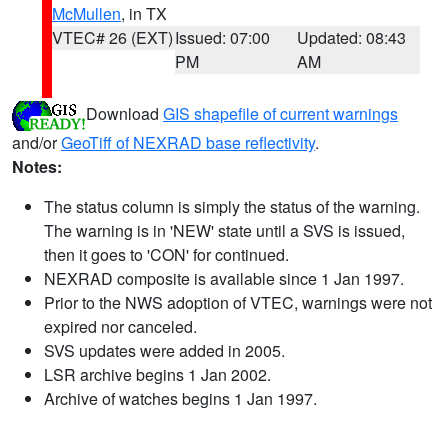
McMullen
, in TX
VTEC# 26 (EXT)
Issued: 07:00
Updated: 08:43
PM
AM
Download
GIS shapefile of current warnings
and/or
GeoTiff of NEXRAD base reflectivity
.
Notes:
The status column is simply the status of the warning.
The warning is in 'NEW' state until a SVS is issued,
then it goes to 'CON' for continued.
NEXRAD composite is available since 1 Jan 1997.
Prior to the NWS adoption of VTEC, warnings were not
expired nor canceled.
SVS updates were added in 2005.
LSR archive begins 1 Jan 2002.
Archive of watches begins 1 Jan 1997.