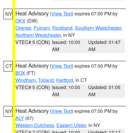
Heat Advisory
(
View Text
) expires 07:00 PM by
NY
OKX
(DW)
Orange
,
Putnam
,
Rockland
,
Southern Westchester
,
Northern Westchester
, in NY
VTEC# 5 (CON)
Issued: 10:00
Updated: 01:47
AM
AM
Heat Advisory
(
View Text
) expires 07:00 PM by
CT
BOX
(FT)
Windham
,
Tolland
,
Hartford
, in CT
VTEC# 5 (CON)
Issued: 10:00
Updated: 01:05
AM
AM
Heat Advisory
(
View Text
) expires 07:00 PM by
NY
ALY
(07)
Western Dutchess
,
Eastern Ulster
, in NY
VTEC# 7 (CON)
Issued: 10:00
Updated: 12:17