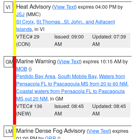
Heat Advisory
(
View Text
) expires 04:00 PM by
VI
JSJ
(MMC)
St Croix
,
St.Thomas...St. John.. and Adjacent
Islands
, in VI
VTEC# 29
Issued: 09:00
Updated: 07:39
(CON)
AM
AM
Marine Warning
(
View Text
) expires 10:15 AM by
GM
MOB
()
Perdido Bay Area
,
South Mobile Bay
,
Waters from
Pensacola FL to Pascagoula MS from 20 to 60 NM
,
Coastal waters from Pensacola FL to Pascagoula
MS out 20 NM
, in GM
VTEC# 136
Issued: 08:45
Updated: 08:45
(NEW)
AM
AM
Marine Dense Fog Advisory
(
View Text
) expires
LM
01:00 PM by
GRR
()