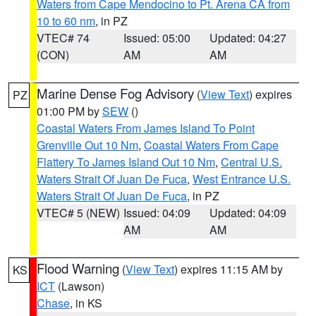
Waters from Cape Mendocino to Pt. Arena CA from
10 to 60 nm
, in PZ
VTEC# 74
Issued: 05:00
Updated: 04:27
(CON)
AM
AM
Marine Dense Fog Advisory
(
View Text
) expires
PZ
01:00 PM by
SEW
()
Coastal Waters From James Island To Point
Grenville Out 10 Nm
,
Coastal Waters From Cape
Flattery To James Island Out 10 Nm
,
Central U.S.
Waters Strait Of Juan De Fuca
,
West Entrance U.S.
Waters Strait Of Juan De Fuca
, in PZ
VTEC# 5 (NEW)
Issued: 04:09
Updated: 04:09
AM
AM
Flood Warning
(
View Text
) expires 11:15 AM by
KS
ICT
(Lawson)
Chase
, in KS