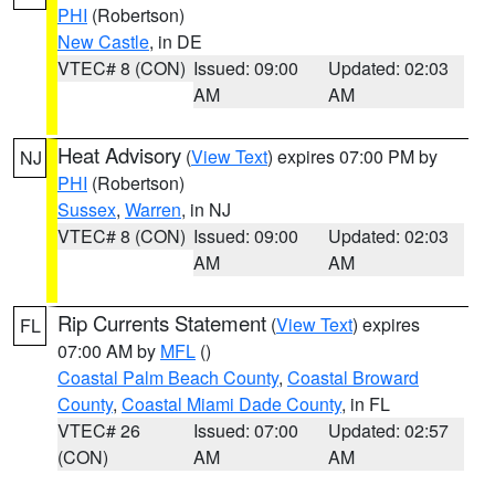
PHI
(Robertson)
New Castle
, in DE
VTEC# 8 (CON)
Issued: 09:00
Updated: 02:03
AM
AM
Heat Advisory
(
View Text
) expires 07:00 PM by
NJ
PHI
(Robertson)
Sussex
,
Warren
, in NJ
VTEC# 8 (CON)
Issued: 09:00
Updated: 02:03
AM
AM
Rip Currents Statement
(
View Text
) expires
FL
07:00 AM by
MFL
()
Coastal Palm Beach County
,
Coastal Broward
County
,
Coastal Miami Dade County
, in FL
VTEC# 26
Issued: 07:00
Updated: 02:57
(CON)
AM
AM