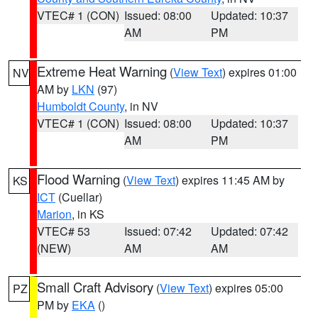
VTEC# 1 (CON)
Issued: 08:00
Updated: 10:37
AM
PM
Extreme Heat Warning
(
View Text
) expires 01:00
NV
AM by
LKN
(97)
Humboldt County
, in NV
VTEC# 1 (CON)
Issued: 08:00
Updated: 10:37
AM
PM
Flood Warning
(
View Text
) expires 11:45 AM by
KS
ICT
(Cuellar)
Marion
, in KS
VTEC# 53
Issued: 07:42
Updated: 07:42
(NEW)
AM
AM
Small Craft Advisory
(
View Text
) expires 05:00
PZ
PM by
EKA
()