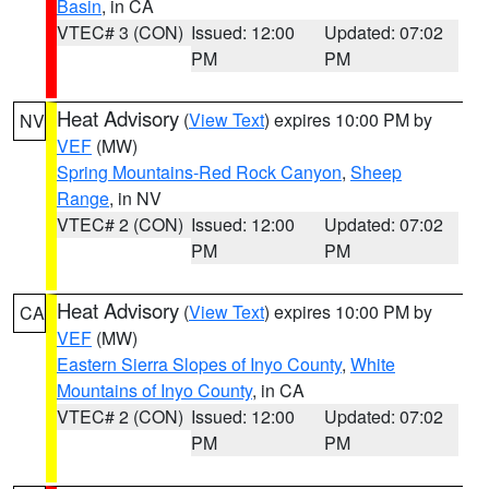
Basin
, in CA
VTEC# 3 (CON)
Issued: 12:00
Updated: 07:02
PM
PM
Heat Advisory
(
View Text
) expires 10:00 PM by
NV
VEF
(MW)
Spring Mountains-Red Rock Canyon
,
Sheep
Range
, in NV
VTEC# 2 (CON)
Issued: 12:00
Updated: 07:02
PM
PM
Heat Advisory
(
View Text
) expires 10:00 PM by
CA
VEF
(MW)
Eastern Sierra Slopes of Inyo County
,
White
Mountains of Inyo County
, in CA
VTEC# 2 (CON)
Issued: 12:00
Updated: 07:02
PM
PM