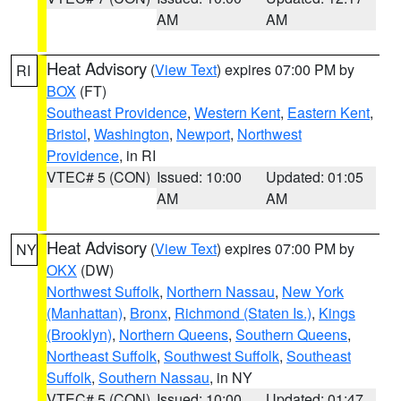
AM
AM
Heat Advisory
(
View Text
) expires 07:00 PM by
RI
BOX
(FT)
Southeast Providence
,
Western Kent
,
Eastern Kent
,
Bristol
,
Washington
,
Newport
,
Northwest
Providence
, in RI
VTEC# 5 (CON)
Issued: 10:00
Updated: 01:05
AM
AM
Heat Advisory
(
View Text
) expires 07:00 PM by
NY
OKX
(DW)
Northwest Suffolk
,
Northern Nassau
,
New York
(Manhattan)
,
Bronx
,
Richmond (Staten Is.)
,
Kings
(Brooklyn)
,
Northern Queens
,
Southern Queens
,
Northeast Suffolk
,
Southwest Suffolk
,
Southeast
Suffolk
,
Southern Nassau
, in NY
VTEC# 5 (CON)
Issued: 10:00
Updated: 01:47