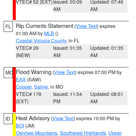
VTEC# 52 (EXT)
Issued: 03:09
Updated: 07:46
AM
AM
Rip Currents Statement
(
View Text
) expires
FL
01:00 AM by
MLB
()
Coastal Volusia County
, in FL
VTEC# 29
Issued: 01:35
Updated: 01:35
(NEW)
AM
AM
Flood Warning
(
View Text
) expires 07:00 PM by
MO
EAX
(SAW)
Cooper
,
Saline
, in MO
VTEC# 178
Issued: 11:54
Updated: 08:51
(EXT)
PM
AM
Heat Advisory
(
View Text
) expires 10:00 PM by
ID
BOI
(JM)
Owyhee Mountains
,
Southwest Highlands
,
Upper