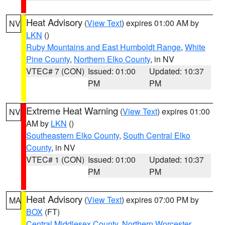
Heat Advisory
(
View Text
) expires 01:00 AM by
NV
LKN
()
Ruby Mountains and East Humboldt Range
,
White
Pine County
,
Northern Elko County
, in NV
VTEC# 7 (CON)
Issued: 01:00
Updated: 10:37
PM
PM
Extreme Heat Warning
(
View Text
) expires 01:00
NV
AM by
LKN
()
Southeastern Elko County
,
South Central Elko
County
, in NV
VTEC# 1 (CON)
Issued: 01:00
Updated: 10:37
PM
PM
Heat Advisory
(
View Text
) expires 07:00 PM by
MA
BOX
(FT)
Central Middlesex County
,
Northern Worcester
,