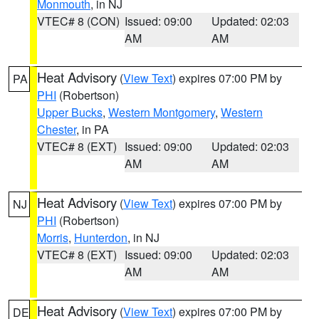
Monmouth
, in NJ
VTEC# 8 (CON)
Issued: 09:00
Updated: 02:03
AM
AM
Heat Advisory
(
View Text
) expires 07:00 PM by
PA
PHI
(Robertson)
Upper Bucks
,
Western Montgomery
,
Western
Chester
, in PA
VTEC# 8 (EXT)
Issued: 09:00
Updated: 02:03
AM
AM
Heat Advisory
(
View Text
) expires 07:00 PM by
NJ
PHI
(Robertson)
Morris
,
Hunterdon
, in NJ
VTEC# 8 (EXT)
Issued: 09:00
Updated: 02:03
AM
AM
Heat Advisory
(
View Text
) expires 07:00 PM by
DE