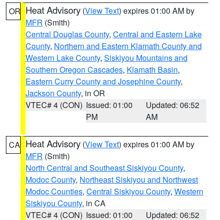
Heat Advisory
(
View Text
) expires 01:00 AM by
OR
MFR
(Smith)
Central Douglas County
,
Central and Eastern Lake
County
,
Northern and Eastern Klamath County and
Western Lake County
,
Siskiyou Mountains and
Southern Oregon Cascades
,
Klamath Basin
,
Eastern Curry County and Josephine County
,
Jackson County
, in OR
VTEC# 4 (CON)
Issued: 01:00
Updated: 06:52
PM
AM
Heat Advisory
(
View Text
) expires 01:00 AM by
CA
MFR
(Smith)
North Central and Southeast Siskiyou County
,
Modoc County
,
Northeast Siskiyou and Northwest
Modoc Counties
,
Central Siskiyou County
,
Western
Siskiyou County
, in CA
VTEC# 4 (CON)
Issued: 01:00
Updated: 06:52