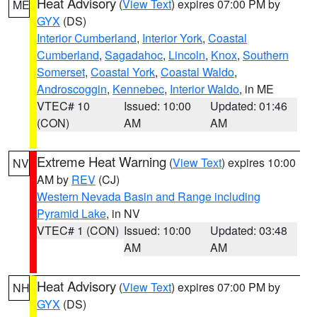
Heat Advisory
(
View Text
) expires 07:00 PM by
ME
GYX
(DS)
Interior Cumberland
,
Interior York
,
Coastal
Cumberland
,
Sagadahoc
,
Lincoln
,
Knox
,
Southern
Somerset
,
Coastal York
,
Coastal Waldo
,
Androscoggin
,
Kennebec
,
Interior Waldo
, in ME
VTEC# 10
Issued: 10:00
Updated: 01:46
(CON)
AM
AM
Extreme Heat Warning
(
View Text
) expires 10:00
NV
AM by
REV
(CJ)
Western Nevada Basin and Range including
Pyramid Lake
, in NV
VTEC# 1 (CON)
Issued: 10:00
Updated: 03:48
AM
AM
Heat Advisory
(
View Text
) expires 07:00 PM by
NH
GYX
(DS)