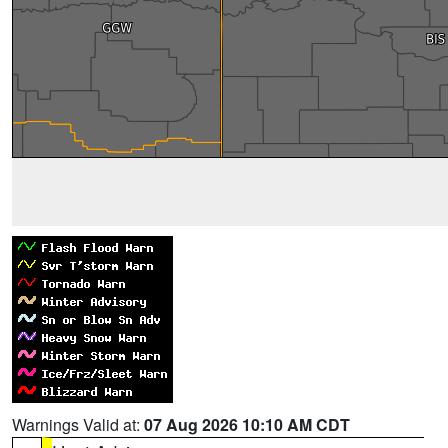
Warnings Valid at:
07 Aug 2026 10:10 AM CDT