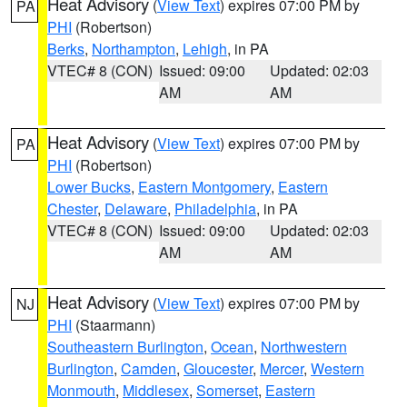
Heat Advisory
(
View Text
) expires 07:00 PM by
PA
PHI
(Robertson)
Berks
,
Northampton
,
Lehigh
, in PA
VTEC# 8 (CON)
Issued: 09:00
Updated: 02:03
AM
AM
Heat Advisory
(
View Text
) expires 07:00 PM by
PA
PHI
(Robertson)
Lower Bucks
,
Eastern Montgomery
,
Eastern
Chester
,
Delaware
,
Philadelphia
, in PA
VTEC# 8 (CON)
Issued: 09:00
Updated: 02:03
AM
AM
Heat Advisory
(
View Text
) expires 07:00 PM by
NJ
PHI
(Staarmann)
Southeastern Burlington
,
Ocean
,
Northwestern
Burlington
,
Camden
,
Gloucester
,
Mercer
,
Western
Monmouth
,
Middlesex
,
Somerset
,
Eastern