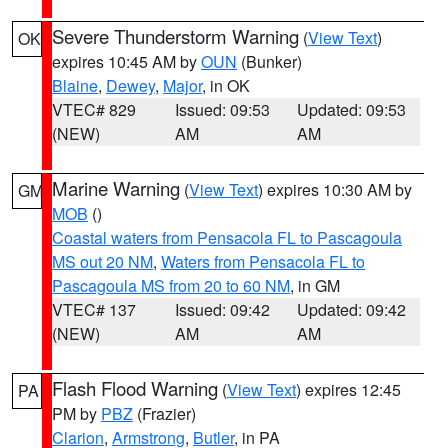
Severe Thunderstorm Warning
(
View Text
)
OK
expires 10:45 AM by
OUN
(Bunker)
Blaine
,
Dewey
,
Major
, in OK
VTEC# 829
Issued: 09:53
Updated: 09:53
(NEW)
AM
AM
Marine Warning
(
View Text
) expires 10:30 AM by
GM
MOB
()
Coastal waters from Pensacola FL to Pascagoula
MS out 20 NM
,
Waters from Pensacola FL to
Pascagoula MS from 20 to 60 NM
, in GM
VTEC# 137
Issued: 09:42
Updated: 09:42
(NEW)
AM
AM
Flash Flood Warning
(
View Text
) expires 12:45
PA
PM by
PBZ
(Frazier)
Clarion
,
Armstrong
,
Butler
, in PA