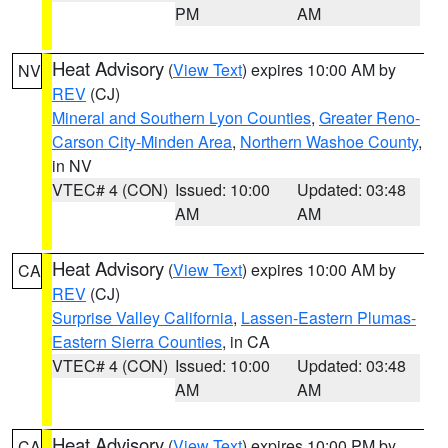
PM
AM
Heat Advisory
(
View Text
) expires 10:00 AM by
NV
REV
(CJ)
Mineral and Southern Lyon Counties
,
Greater Reno-
Carson City-Minden Area
,
Northern Washoe County
,
in NV
VTEC# 4 (CON)
Issued: 10:00
Updated: 03:48
AM
AM
Heat Advisory
(
View Text
) expires 10:00 AM by
CA
REV
(CJ)
Surprise Valley California
,
Lassen-Eastern Plumas-
Eastern Sierra Counties
, in CA
VTEC# 4 (CON)
Issued: 10:00
Updated: 03:48
AM
AM
Heat Advisory
(
View Text
) expires 10:00 PM by
CA