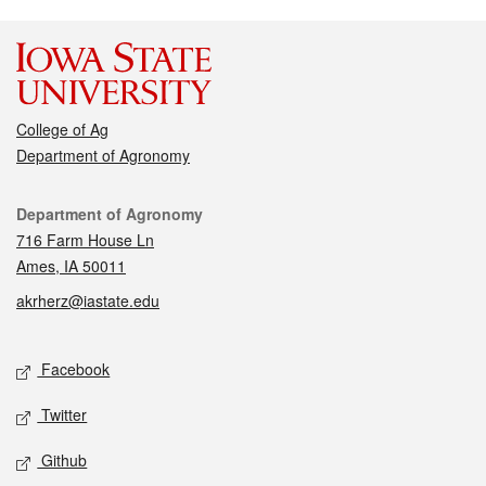
College of Ag
Department of Agronomy
Contact
Department of Agronomy
716 Farm House Ln
Ames, IA 50011
akrherz@iastate.edu
Social media
Facebook
Twitter
Github