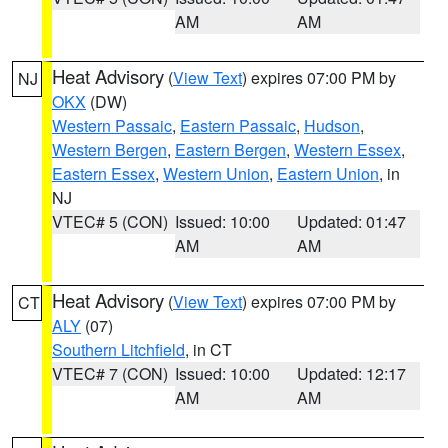
AM
AM
Heat Advisory
(
View Text
) expires 07:00 PM by
NJ
OKX
(DW)
Western Passaic
,
Eastern Passaic
,
Hudson
,
Western Bergen
,
Eastern Bergen
,
Western Essex
,
Eastern Essex
,
Western Union
,
Eastern Union
, in
NJ
VTEC# 5 (CON)
Issued: 10:00
Updated: 01:47
AM
AM
Heat Advisory
(
View Text
) expires 07:00 PM by
CT
ALY
(07)
Southern Litchfield
, in CT
VTEC# 7 (CON)
Issued: 10:00
Updated: 12:17
AM
AM