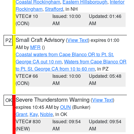
Coastal Rockingham
,
Eastern Hillsborough
,
Interior
Rockingham
,
Strafford
, in NH
VTEC# 10
Issued: 10:00
Updated: 01:46
(CON)
AM
AM
Small Craft Advisory
(
View Text
) expires 01:00
PZ
AM by
MFR
()
Coastal waters from Cape Blanco OR to Pt. St.
George CA out 10 nm
,
Waters from Cape Blanco OR
to Pt. St. George CA from 10 to 60 nm
, in PZ
VTEC# 66
Issued: 10:00
Updated: 05:48
(CON)
AM
AM
Severe Thunderstorm Warning
(
View Text
)
OK
expires 10:45 AM by
OUN
(Bunker)
Grant
,
Kay
,
Noble
, in OK
VTEC# 830
Issued: 09:54
Updated: 09:54
(NEW)
AM
AM