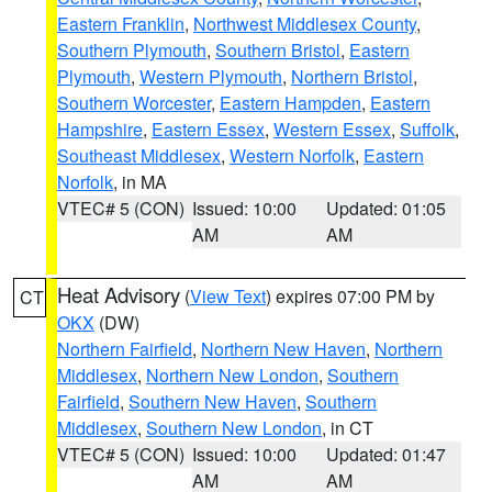
Eastern Franklin
,
Northwest Middlesex County
,
Southern Plymouth
,
Southern Bristol
,
Eastern
Plymouth
,
Western Plymouth
,
Northern Bristol
,
Southern Worcester
,
Eastern Hampden
,
Eastern
Hampshire
,
Eastern Essex
,
Western Essex
,
Suffolk
,
Southeast Middlesex
,
Western Norfolk
,
Eastern
Norfolk
, in MA
VTEC# 5 (CON)
Issued: 10:00
Updated: 01:05
AM
AM
Heat Advisory
(
View Text
) expires 07:00 PM by
CT
OKX
(DW)
Northern Fairfield
,
Northern New Haven
,
Northern
Middlesex
,
Northern New London
,
Southern
Fairfield
,
Southern New Haven
,
Southern
Middlesex
,
Southern New London
, in CT
VTEC# 5 (CON)
Issued: 10:00
Updated: 01:47
AM
AM