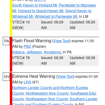
South Haven to Holland MI
,
Pentwater to Manistee
MI
,
Holland to Grand Haven MI
,
Grand Haven to
Whitehall MI
,
Whitehall to Pentwater MI
, in LM
VTEC# 10
Issued: 08:29
Updated: 08:29
(NEW)
AM
AM
Flash Flood Warning
(
View Text
) expires 11:30
PA
AM by
PBZ
(Frazier)
Indiana
,
Jefferson
,
Armstrong
, in PA
VTEC# 78
Issued: 08:28
Updated: 08:28
(NEW)
AM
AM
Extreme Heat Warning
(
View Text
) expires 01:00
NV
AM by
LKN
(97)
Northern Lander County and Northern Eureka
County
,
Northwestern Nye County
,
Southwest Elko
County
,
Northeastern Nye County
,
Southern Lander
County and Southern Eureka County
, in NV