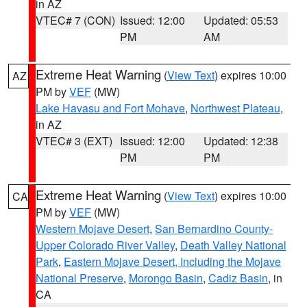
in AZ
VTEC# 7 (CON)
Issued: 12:00
Updated: 05:53
PM
AM
Extreme Heat Warning
(
View Text
) expires 10:00
AZ
PM by
VEF
(MW)
Lake Havasu and Fort Mohave
,
Northwest Plateau
,
in AZ
VTEC# 3 (EXT)
Issued: 12:00
Updated: 12:38
PM
PM
Extreme Heat Warning
(
View Text
) expires 10:00
CA
PM by
VEF
(MW)
Western Mojave Desert
,
San Bernardino County-
Upper Colorado River Valley
,
Death Valley National
Park
,
Eastern Mojave Desert, Including the Mojave
National Preserve
,
Morongo Basin
,
Cadiz Basin
, in
CA