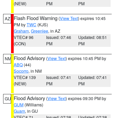
(NEW)
PM
PM
Flash Flood Warning
(
View Text
) expires 10:45
AZ
PM by
TWC
(KJS)
Graham
,
Greenlee
, in AZ
VTEC# 96
Issued: 07:46
Updated: 08:51
(CON)
PM
PM
Flood Advisory
(
View Text
) expires 10:45 PM by
NM
ABQ
(44)
Socorro
, in NM
VTEC# 139
Issued: 07:41
Updated: 07:41
(NEW)
PM
PM
Flood Advisory
(
View Text
) expires 09:30 PM by
GU
GUM
(Williams)
Guam
, in GU
VTEC# 71
Issued: 07:38
Updated: 07:38