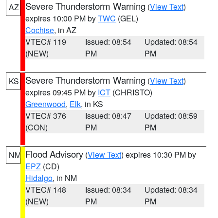
Severe Thunderstorm Warning
(
View Text
)
AZ
expires 10:00 PM by
TWC
(GEL)
Cochise
, in AZ
VTEC# 119
Issued: 08:54
Updated: 08:54
(NEW)
PM
PM
Severe Thunderstorm Warning
(
View Text
)
KS
expires 09:45 PM by
ICT
(CHRISTO)
Greenwood
,
Elk
, in KS
VTEC# 376
Issued: 08:47
Updated: 08:59
(CON)
PM
PM
Flood Advisory
(
View Text
) expires 10:30 PM by
NM
EPZ
(CD)
Hidalgo
, in NM
VTEC# 148
Issued: 08:34
Updated: 08:34
(NEW)
PM
PM