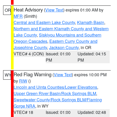
Heat Advisory
(
View Text
) expires 01:00 AM by
OR
MFR
(Smith)
Central and Eastern Lake County
,
Klamath Basin
,
Northern and Eastern Klamath County and Western
Lake County
,
Siskiyou Mountains and Southern
Oregon Cascades
,
Eastern Curry County and
Josephine County
,
Jackson County
, in OR
VTEC# 4 (CON)
Issued: 01:00
Updated: 04:15
PM
PM
Red Flag Warning
(
View Text
) expires 10:00 PM
WY
by
RIW
()
Lincoln and Uinta Counties/Lower Elevations
,
Upper Green River Basin/Rock Springs BLM
,
Sweetwater County/Rock Springs BLM/Flaming
Gorge NRA
, in WY
VTEC# 18
Issued: 01:00
Updated: 02:48