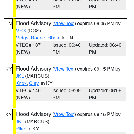
(NEW)
PM
PM
Flood Advisory
(
View Text
) expires 09:45 PM by
TN
MRX
(DGS)
Meigs
,
Roane
,
Rhea
, in TN
VTEC# 137
Issued: 06:40
Updated: 06:40
(NEW)
PM
PM
Flood Advisory
(
View Text
) expires 09:15 PM by
KY
JKL
(MARCUS)
Knox
,
Clay
, in KY
VTEC# 140
Issued: 06:09
Updated: 06:09
(NEW)
PM
PM
Flood Advisory
(
View Text
) expires 09:15 PM by
KY
JKL
(MARCUS)
Pike
, in KY