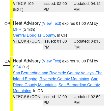
VTEC# 109
Issued: 02:00
Updated: 04:12
(EXT)
PM
PM
Heat Advisory
(
View Text
) expires 01:00 AM by
OR
MFR
(Smith)
Central Douglas County
, in OR
VTEC# 4 (CON)
Issued: 01:00
Updated: 04:15
PM
PM
Heat Advisory
(
View Text
) expires 10:00 PM by
CA
SGX
(17)
San Bernardino and Riverside County Valleys -The
Inland Empire
,
Riverside County Mountains
,
San
Diego County Mountains
,
San Bernardino County
Mountains
, in CA
VTEC# 8 (CON)
Issued: 12:00
Updated: 02:50
PM
PM