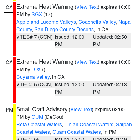
Extreme Heat Warning
(
View Text
) expires 10:00
CA
PM by
SGX
(17)
Apple and Lucerne Valleys
,
Coachella Valley
,
Napa
County
,
San Diego County Deserts
, in CA
VTEC# 7 (CON)
Issued: 12:00
Updated: 02:50
PM
PM
Extreme Heat Warning
(
View Text
) expires 10:00
CA
PM by
LOX
()
Cuyama Valley
, in CA
VTEC# 5 (CON)
Issued: 12:00
Updated: 04:13
PM
PM
Small Craft Advisory
(
View Text
) expires 03:00
PM
PM by
GUM
(DeCou)
Rota Coastal Waters
,
Tinian Coastal Waters
,
Saipan
Coastal Waters
,
Guam Coastal Waters
, in PM
VTEC# 55
Issued: 03:00
Updated: 01:49