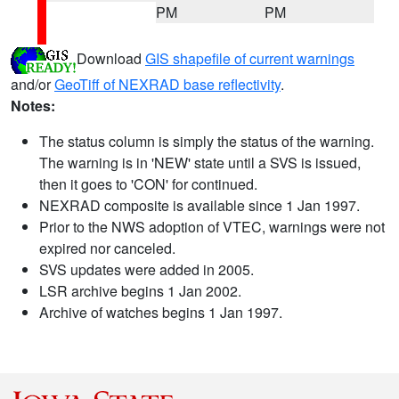
PM
PM
Download
GIS shapefile of current warnings
and/or
GeoTiff of NEXRAD base reflectivity
.
Notes:
The status column is simply the status of the warning.
The warning is in 'NEW' state until a SVS is issued,
then it goes to 'CON' for continued.
NEXRAD composite is available since 1 Jan 1997.
Prior to the NWS adoption of VTEC, warnings were not
expired nor canceled.
SVS updates were added in 2005.
LSR archive begins 1 Jan 2002.
Archive of watches begins 1 Jan 1997.