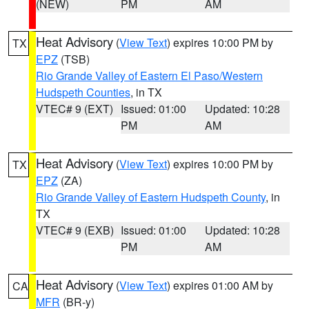
(NEW)
PM
AM
Heat Advisory
(
View Text
) expires 10:00 PM by
TX
EPZ
(TSB)
Rio Grande Valley of Eastern El Paso/Western
Hudspeth Counties
, in TX
VTEC# 9 (EXT)
Issued: 01:00
Updated: 10:28
PM
AM
Heat Advisory
(
View Text
) expires 10:00 PM by
TX
EPZ
(ZA)
Rio Grande Valley of Eastern Hudspeth County
, in
TX
VTEC# 9 (EXB)
Issued: 01:00
Updated: 10:28
PM
AM
Heat Advisory
(
View Text
) expires 01:00 AM by
CA
MFR
(BR-y)