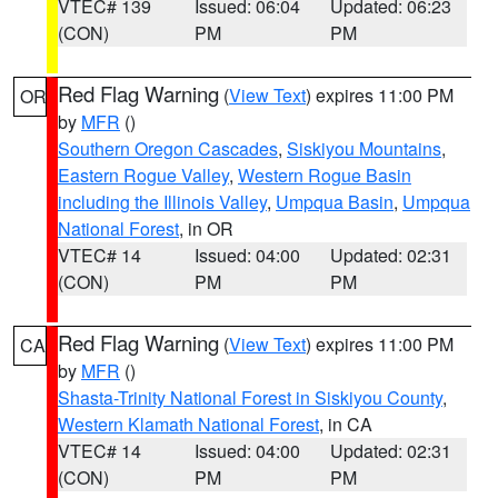
VTEC# 139
Issued: 06:04
Updated: 06:23
(CON)
PM
PM
Red Flag Warning
(
View Text
) expires 11:00 PM
OR
by
MFR
()
Southern Oregon Cascades
,
Siskiyou Mountains
,
Eastern Rogue Valley
,
Western Rogue Basin
including the Illinois Valley
,
Umpqua Basin
,
Umpqua
National Forest
, in OR
VTEC# 14
Issued: 04:00
Updated: 02:31
(CON)
PM
PM
Red Flag Warning
(
View Text
) expires 11:00 PM
CA
by
MFR
()
Shasta-Trinity National Forest in Siskiyou County
,
Western Klamath National Forest
, in CA
VTEC# 14
Issued: 04:00
Updated: 02:31
(CON)
PM
PM