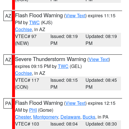
Flash Flood Warning
(
View Text
) expires 11:15
AZ
PM by
TWC
(KJS)
Cochise
, in AZ
VTEC# 97
Issued: 08:19
Updated: 08:19
(NEW)
PM
PM
Severe Thunderstorm Warning
(
View Text
)
AZ
expires 09:15 PM by
TWC
(GEL)
Cochise
, in AZ
VTEC# 117
Issued: 08:15
Updated: 08:45
(CON)
PM
PM
Flash Flood Warning
(
View Text
) expires 12:15
PA
AM by
PHI
(Gorse)
Chester
,
Montgomery
,
Delaware
,
Bucks
, in PA
VTEC# 103
Issued: 08:04
Updated: 08:30