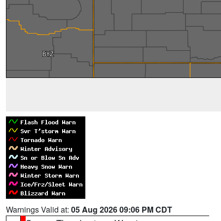
Warnings Valid at:
05 Aug 2026 09:06 PM CDT