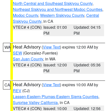
North Central and Southeast Siskiyou County
,
Northeast Siskiyou and Northwest Modoc Counties
,
Modoc County
,
Western Siskiyou County
,
Central
Siskiyou County
, in CA
VTEC# 4 (CON)
Issued: 01:00
Updated: 04:15
PM
PM
Heat Advisory
(
View Text
) expires 12:00 AM by
WA
SEW
(Gonzalez-Fuentes)
San Juan County
, in WA
VTEC# 4 (CON)
Issued: 12:00
Updated: 05:36
PM
PM
Heat Advisory
(
View Text
) expires 10:00 AM by
CA
REV
(CJ)
Lassen-Eastern Plumas-Eastern Sierra Counties
,
Surprise Valley California
, in CA
VTEC# 4 (CON)
Issued: 10:00
Updated: 12:56