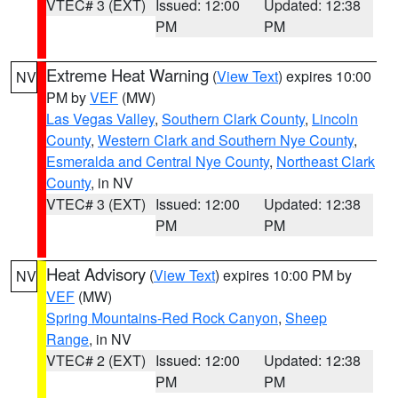
VTEC# 3 (EXT)
Issued: 12:00
Updated: 12:38
PM
PM
Extreme Heat Warning
(
View Text
) expires 10:00
NV
PM by
VEF
(MW)
Las Vegas Valley
,
Southern Clark County
,
Lincoln
County
,
Western Clark and Southern Nye County
,
Esmeralda and Central Nye County
,
Northeast Clark
County
, in NV
VTEC# 3 (EXT)
Issued: 12:00
Updated: 12:38
PM
PM
Heat Advisory
(
View Text
) expires 10:00 PM by
NV
VEF
(MW)
Spring Mountains-Red Rock Canyon
,
Sheep
Range
, in NV
VTEC# 2 (EXT)
Issued: 12:00
Updated: 12:38
PM
PM