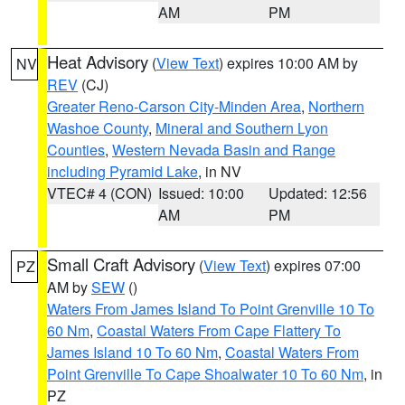
AM
PM
Heat Advisory
(
View Text
) expires 10:00 AM by
NV
REV
(CJ)
Greater Reno-Carson City-Minden Area
,
Northern
Washoe County
,
Mineral and Southern Lyon
Counties
,
Western Nevada Basin and Range
including Pyramid Lake
, in NV
VTEC# 4 (CON)
Issued: 10:00
Updated: 12:56
AM
PM
Small Craft Advisory
(
View Text
) expires 07:00
PZ
AM by
SEW
()
Waters From James Island To Point Grenville 10 To
60 Nm
,
Coastal Waters From Cape Flattery To
James Island 10 To 60 Nm
,
Coastal Waters From
Point Grenville To Cape Shoalwater 10 To 60 Nm
, in
PZ