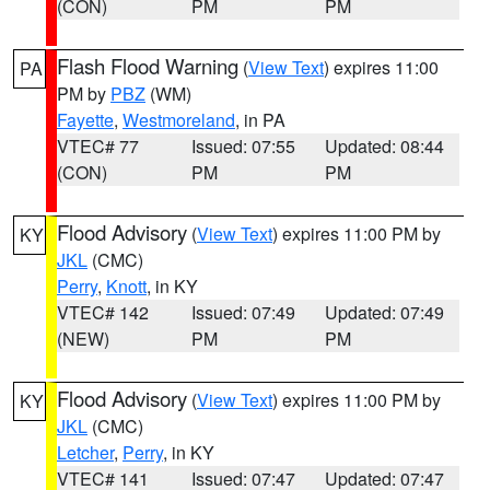
(CON)
PM
PM
Flash Flood Warning
(
View Text
) expires 11:00
PA
PM by
PBZ
(WM)
Fayette
,
Westmoreland
, in PA
VTEC# 77
Issued: 07:55
Updated: 08:44
(CON)
PM
PM
Flood Advisory
(
View Text
) expires 11:00 PM by
KY
JKL
(CMC)
Perry
,
Knott
, in KY
VTEC# 142
Issued: 07:49
Updated: 07:49
(NEW)
PM
PM
Flood Advisory
(
View Text
) expires 11:00 PM by
KY
JKL
(CMC)
Letcher
,
Perry
, in KY
VTEC# 141
Issued: 07:47
Updated: 07:47