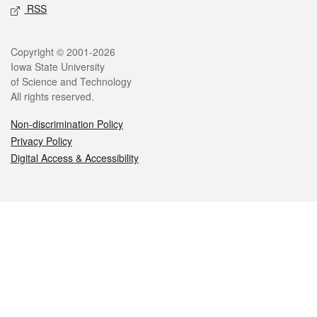
RSS
Legal
Copyright © 2001-2026
Iowa State University
of Science and Technology
All rights reserved.
Non-discrimination Policy
Privacy Policy
Digital Access & Accessibility