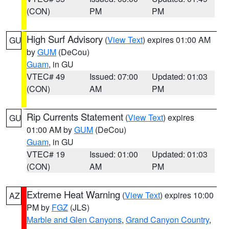
(CON)
PM
PM
High Surf Advisory
(
View Text
) expires 01:00 AM
GU
by
GUM
(DeCou)
Guam
, in GU
VTEC# 49
Issued: 07:00
Updated: 01:03
(CON)
AM
PM
Rip Currents Statement
(
View Text
) expires
GU
01:00 AM by
GUM
(DeCou)
Guam
, in GU
VTEC# 19
Issued: 01:00
Updated: 01:03
(CON)
AM
PM
Extreme Heat Warning
(
View Text
) expires 10:00
AZ
PM by
FGZ
(JLS)
Marble and Glen Canyons
,
Grand Canyon Country
,