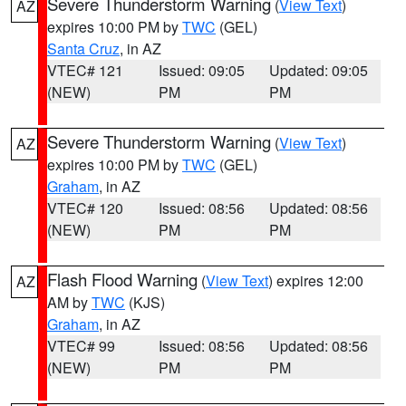
Severe Thunderstorm Warning
(
View Text
)
AZ
expires 10:00 PM by
TWC
(GEL)
Santa Cruz
, in AZ
VTEC# 121
Issued: 09:05
Updated: 09:05
(NEW)
PM
PM
Severe Thunderstorm Warning
(
View Text
)
AZ
expires 10:00 PM by
TWC
(GEL)
Graham
, in AZ
VTEC# 120
Issued: 08:56
Updated: 08:56
(NEW)
PM
PM
Flash Flood Warning
(
View Text
) expires 12:00
AZ
AM by
TWC
(KJS)
Graham
, in AZ
VTEC# 99
Issued: 08:56
Updated: 08:56
(NEW)
PM
PM