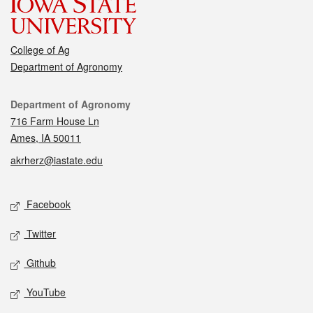
College of Ag
Department of Agronomy
Contact
Department of Agronomy
716 Farm House Ln
Ames, IA 50011
akrherz@iastate.edu
Social media
Facebook
Twitter
Github
YouTube