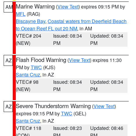
Marine Warning
(
View Text
) expires 09:15 PM by
AM
MFL
(RAG)
Biscayne Bay
,
Coastal waters from Deerfield Beach
to Ocean Reef FL out 20 NM
, in AM
VTEC# 204
Issued: 08:34
Updated: 08:34
(NEW)
PM
PM
Flash Flood Warning
(
View Text
) expires 11:30
AZ
PM by
TWC
(KJS)
Santa Cruz
, in AZ
VTEC# 98
Issued: 08:34
Updated: 08:34
(NEW)
PM
PM
Severe Thunderstorm Warning
(
View Text
)
AZ
expires 09:15 PM by
TWC
(GEL)
Santa Cruz
, in AZ
VTEC# 118
Issued: 08:23
Updated: 08:46
(CON)
PM
PM