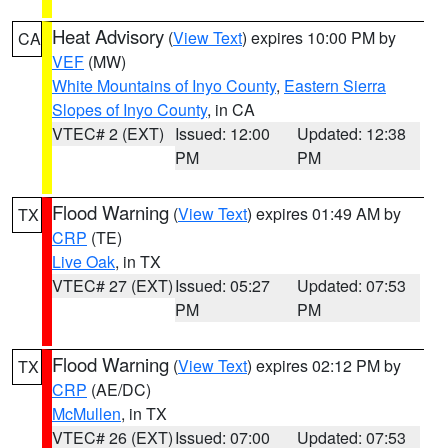
Heat Advisory
(
View Text
) expires 10:00 PM by
CA
VEF
(MW)
White Mountains of Inyo County
,
Eastern Sierra
Slopes of Inyo County
, in CA
VTEC# 2 (EXT)
Issued: 12:00
Updated: 12:38
PM
PM
Flood Warning
(
View Text
) expires 01:49 AM by
TX
CRP
(TE)
Live Oak
, in TX
VTEC# 27 (EXT)
Issued: 05:27
Updated: 07:53
PM
PM
Flood Warning
(
View Text
) expires 02:12 PM by
TX
CRP
(AE/DC)
McMullen
, in TX
VTEC# 26 (EXT)
Issued: 07:00
Updated: 07:53