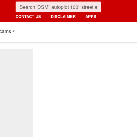
CONTACT US
DISCLAIMER
APPS
cams