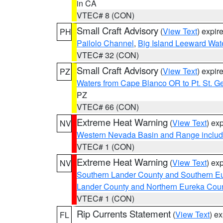
in CA
VTEC# 8 (CON)
Small Craft Advisory
(
View Text
) expi
PH
Pailolo Channel
,
Big Island Leeward Wat
VTEC# 32 (CON)
Small Craft Advisory
(
View Text
) expi
PZ
Waters from Cape Blanco OR to Pt. St. G
PZ
VTEC# 66 (CON)
Extreme Heat Warning
(
View Text
) ex
NV
Western Nevada Basin and Range includ
VTEC# 1 (CON)
Extreme Heat Warning
(
View Text
) ex
NV
Southern Lander County and Southern E
Lander County and Northern Eureka Cou
VTEC# 1 (CON)
Rip Currents Statement
(
View Text
) e
FL