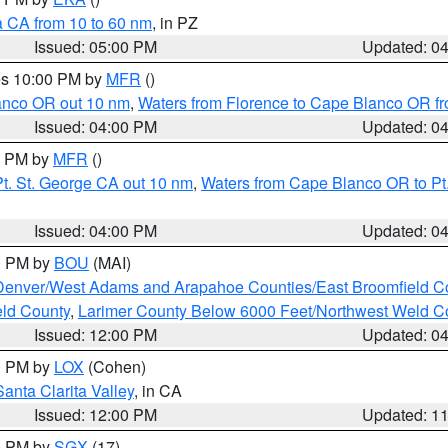
a CA from 10 to 60 nm
, in PZ
Issued: 05:00 PM
Updated: 0
res 10:00 PM by
MFR
()
lanco OR out 10 nm
,
Waters from Florence to Cape Blanco OR fr
Issued: 04:00 PM
Updated: 0
00 PM by
MFR
()
t. St. George CA out 10 nm
,
Waters from Cape Blanco OR to Pt.
Issued: 04:00 PM
Updated: 0
00 PM by
BOU
(MAI)
Denver/West Adams and Arapahoe Counties/East Broomfield C
eld County
,
Larimer County Below 6000 Feet/Northwest Weld C
Issued: 12:00 PM
Updated: 0
00 PM by
LOX
(Cohen)
Santa Clarita Valley
, in CA
Issued: 12:00 PM
Updated: 1
00 PM by
SGX
(17)