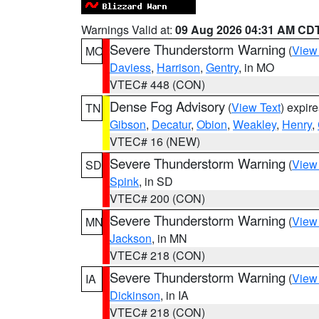
Warnings Valid at:
09 Aug 2026 04:31 AM CD
Severe Thunderstorm Warning
(
View
MO
Daviess
,
Harrison
,
Gentry
, in MO
VTEC# 448 (CON)
Dense Fog Advisory
(
View Text
) expir
TN
Gibson
,
Decatur
,
Obion
,
Weakley
,
Henry
,
VTEC# 16 (NEW)
Severe Thunderstorm Warning
(
View
SD
Spink
, in SD
VTEC# 200 (CON)
Severe Thunderstorm Warning
(
View
MN
Jackson
, in MN
VTEC# 218 (CON)
Severe Thunderstorm Warning
(
View
IA
Dickinson
, in IA
VTEC# 218 (CON)