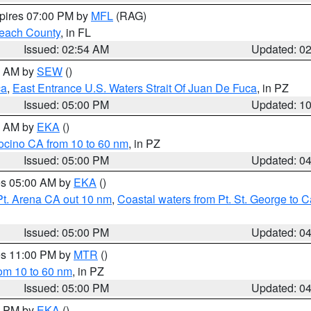
xpires 07:00 PM by
MFL
(RAG)
each County
, in FL
Issued: 02:54 AM
Updated: 0
00 AM by
SEW
()
ca
,
East Entrance U.S. Waters Strait Of Juan De Fuca
, in PZ
Issued: 05:00 PM
Updated: 1
00 AM by
EKA
()
ocino CA from 10 to 60 nm
, in PZ
Issued: 05:00 PM
Updated: 0
res 05:00 AM by
EKA
()
Pt. Arena CA out 10 nm
,
Coastal waters from Pt. St. George to
Issued: 05:00 PM
Updated: 0
res 11:00 PM by
MTR
()
rom 10 to 60 nm
, in PZ
Issued: 05:00 PM
Updated: 0
00 PM by
EKA
()