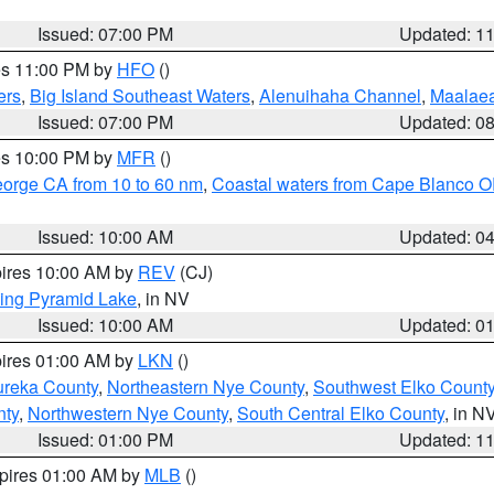
Issued: 07:00 PM
Updated: 1
res 11:00 PM by
HFO
()
ers
,
Big Island Southeast Waters
,
Alenuihaha Channel
,
Maalae
Issued: 07:00 PM
Updated: 0
res 10:00 PM by
MFR
()
eorge CA from 10 to 60 nm
,
Coastal waters from Cape Blanco OR
Issued: 10:00 AM
Updated: 0
pires 10:00 AM by
REV
(CJ)
ing Pyramid Lake
, in NV
Issued: 10:00 AM
Updated: 0
pires 01:00 AM by
LKN
()
ureka County
,
Northeastern Nye County
,
Southwest Elko Count
nty
,
Northwestern Nye County
,
South Central Elko County
, in N
Issued: 01:00 PM
Updated: 1
xpires 01:00 AM by
MLB
()