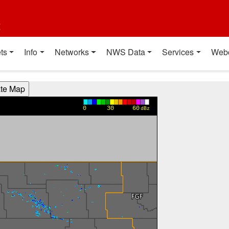
t
ts
Info
Networks
NWS Data
Services
Web