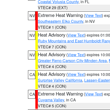
Coastal Volusia County
, in FL
VTEC# 29 (EXT)
Extreme Heat Warning
(
View Text
) ex
NV
Southeastern Elko County
, in NV
VTEC# 1 (CON)
Heat Advisory
(
View Text
) expires 01:
NV
Ruby Mountains and East Humboldt Ran
VTEC# 7 (CON)
Heat Advisory
(
View Text
) expires 10:
NV
Greater Reno-Carson City-Minden Area
,
VTEC# 4 (CON)
Heat Advisory
(
View Text
) expires 10:
CA
Surprise Valley California
,
Lassen-Easter
VTEC# 4 (CON)
Extreme Heat Warning
(
View Text
) ex
CA
Cuyama Valley
, in CA
VTEC# 5 (CON)