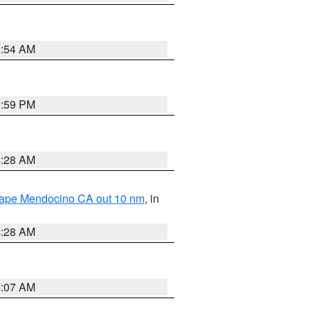
2:54 AM
0:59 PM
4:28 AM
 Cape Mendocino CA out 10 nm
, in
4:28 AM
4:07 AM