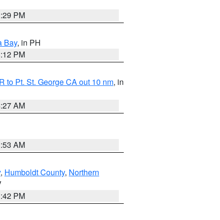
1:29 PM
a Bay
, in PH
8:12 PM
 to Pt. St. George CA out 10 nm
, in
4:27 AM
1:53 AM
y
,
Humboldt County
,
Northern
V
1:42 PM