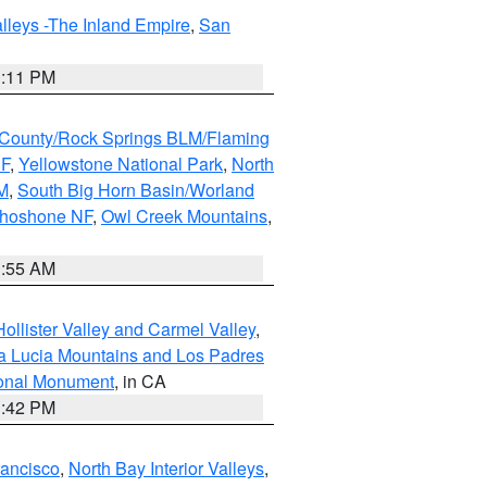
lleys -The Inland Empire
,
San
1:11 PM
County/Rock Springs BLM/Flaming
NF
,
Yellowstone National Park
,
North
M
,
South Big Horn Basin/Worland
Shoshone NF
,
Owl Creek Mountains
,
1:55 AM
ollister Valley and Carmel Valley
,
a Lucia Mountains and Los Padres
ional Monument
, in CA
1:42 PM
rancisco
,
North Bay Interior Valleys
,