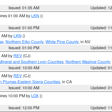
Issued: 01:35 AM
Updated: 1
pires 01:00 AM by
LKN
()
Issued: 01:00 PM
Updated: 1
00 AM by
LKN
()
ge
,
Northern Elko County
,
White Pine County
, in NV
Issued: 01:00 PM
Updated: 1
00 AM by
REV
(CJ)
Mineral and Southern Lyon Counties
,
Northern Washoe County
,
Issued: 10:00 AM
Updated: 0
00 AM by
REV
(CJ)
n Plumas-Eastern Sierra Counties
, in CA
Issued: 10:00 AM
Updated: 0
pires 10:00 PM by
LOX
()
Issued: 12:00 PM
Updated: 1