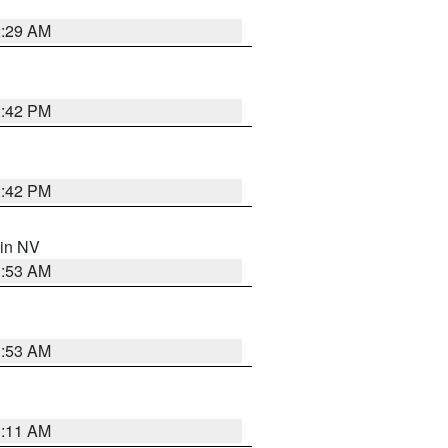
2:29 AM
1:42 PM
1:42 PM
 in NV
1:53 AM
1:53 AM
1:11 AM