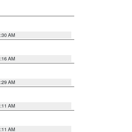
4:30 AM
4:16 AM
4:29 AM
4:11 AM
4:11 AM