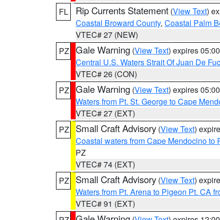
Rip Currents Statement
(
View Text
) e
FL
Coastal Broward County
,
Coastal Palm B
VTEC# 27 (NEW)
Gale Warning
(
View Text
) expires 05:
PZ
Central U.S. Waters Strait Of Juan De Fu
VTEC# 26 (CON)
Gale Warning
(
View Text
) expires 05:
PZ
Waters from Pt. St. George to Cape Mend
VTEC# 27 (EXT)
Small Craft Advisory
(
View Text
) expi
PZ
Coastal waters from Cape Mendocino to 
PZ
VTEC# 74 (EXT)
Small Craft Advisory
(
View Text
) expi
PZ
Waters from Pt. Arena to Pigeon Pt. CA f
VTEC# 91 (EXT)
Gale Warning
(
View Text
) expires 12:
PZ