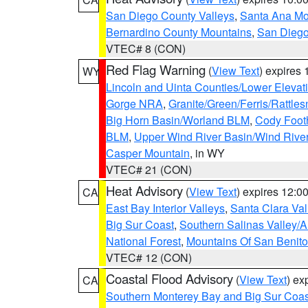
San Diego County Valleys
,
Santa Ana Mou
Bernardino County Mountains
,
San Diego
VTEC# 8 (CON)
Red Flag Warning
(
View Text
) expires
WY
Lincoln and Uinta Counties/Lower Elevat
Gorge NRA
,
Granite/Green/Ferris/Rattle
Big Horn Basin/Worland BLM
,
Cody Footh
BLM
,
Upper Wind River Basin/Wind Rive
Casper Mountain
, in WY
VTEC# 21 (CON)
Heat Advisory
(
View Text
) expires 12:
CA
East Bay Interior Valleys
,
Santa Clara Val
Big Sur Coast
,
Southern Salinas Valley/
National Forest
,
Mountains Of San Benito
VTEC# 12 (CON)
Coastal Flood Advisory
(
View Text
) ex
CA
Southern Monterey Bay and Big Sur Coas