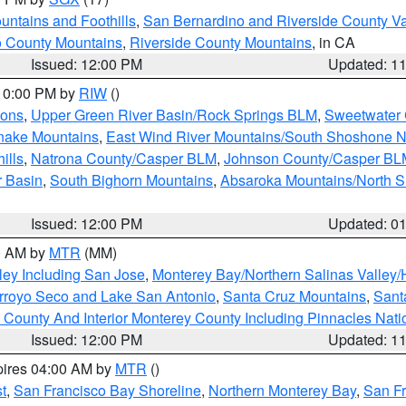
ntains and Foothills
,
San Bernardino and Riverside County Va
 County Mountains
,
Riverside County Mountains
, in CA
Issued: 12:00 PM
Updated: 1
 10:00 PM by
RIW
()
ions
,
Upper Green River Basin/Rock Springs BLM
,
Sweetwater 
snake Mountains
,
East Wind River Mountains/South Shoshone 
ills
,
Natrona County/Casper BLM
,
Johnson County/Casper BL
r Basin
,
South Bighorn Mountains
,
Absaroka Mountains/North 
Issued: 12:00 PM
Updated: 0
00 AM by
MTR
(MM)
ley Including San Jose
,
Monterey Bay/Northern Salinas Valley/H
Arroyo Seco and Lake San Antonio
,
Santa Cruz Mountains
,
Sant
 County And Interior Monterey County Including Pinnacles Nat
Issued: 12:00 PM
Updated: 1
pires 04:00 AM by
MTR
()
t
,
San Francisco Bay Shoreline
,
Northern Monterey Bay
,
San F