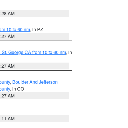
4:28 AM
om 10 to 60 nm
, in PZ
4:27 AM
 St. George CA from 10 to 60 nm
, in
4:27 AM
ounty
,
Boulder And Jefferson
ounty
, in CO
4:27 AM
1:11 AM