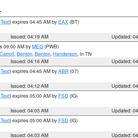
T
 Text
) expires 04:45 AM by
EAX
(BT)
Issued: 04:19 AM
Updated: 0
es 09:00 AM by
MEG
(PWB)
Carroll
,
Benton
,
Benton
,
Henderson
, in TN
Issued: 04:16 AM
Updated: 0
 Text
) expires 04:45 AM by
ABR
(07)
Issued: 04:12 AM
Updated: 0
 Text
) expires 05:00 AM by
FSD
(IG)
Issued: 04:03 AM
Updated: 0
 Text
) expires 05:00 AM by
FSD
(IG)
Issued: 04:03 AM
Updated: 0