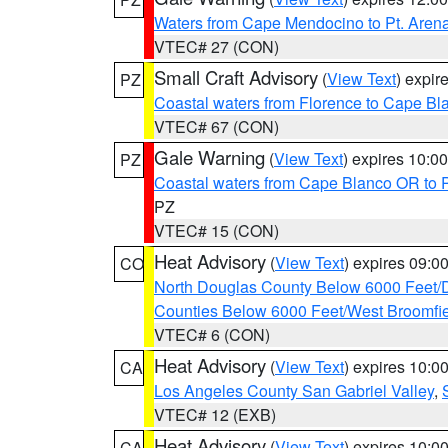
Waters from Cape Mendocino to Pt. Aren
VTEC# 27 (CON)
Small Craft Advisory
(
View Text
) expi
PZ
Coastal waters from Florence to Cape B
VTEC# 67 (CON)
Gale Warning
(
View Text
) expires 10:
PZ
Coastal waters from Cape Blanco OR to P
PZ
VTEC# 15 (CON)
Heat Advisory
(
View Text
) expires 09:
CO
North Douglas County Below 6000 Feet/
Counties Below 6000 Feet/West Broomfi
VTEC# 6 (CON)
Heat Advisory
(
View Text
) expires 10:
CA
Los Angeles County San Gabriel Valley
,
VTEC# 12 (EXB)
Heat Advisory
(
View Text
) expires 10:
CA